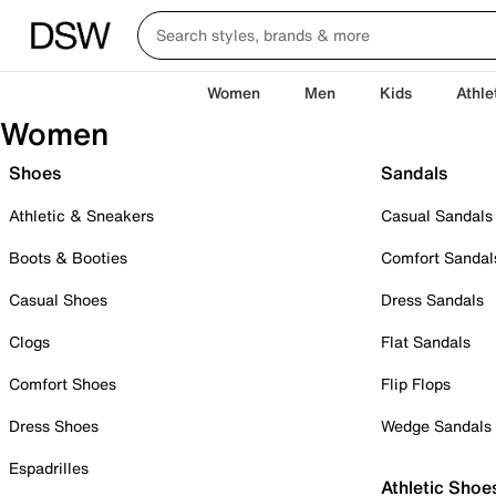
Women
Men
Kids
Athle
Women
Shoes
Sandals
Athletic & Sneakers
Casual Sandals
Boots & Booties
Comfort Sandal
Casual Shoes
Dress Sandals
Clogs
Flat Sandals
Comfort Shoes
Flip Flops
Dress Shoes
Wedge Sandals
Espadrilles
Athletic Shoe