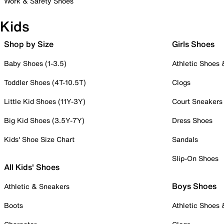
Work & Safety Shoes
Kids
Shop by Size
Girls Shoes
Baby Shoes (1-3.5)
Athletic Shoes
Toddler Shoes (4T-10.5T)
Clogs
Little Kid Shoes (11Y-3Y)
Court Sneakers
Big Kid Shoes (3.5Y-7Y)
Dress Shoes
Kids' Shoe Size Chart
Sandals
Slip-On Shoes
All Kids' Shoes
Boys Shoes
Athletic & Sneakers
Boots
Athletic Shoes