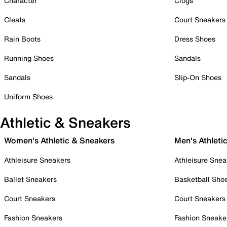
Character
Clogs
Cleats
Court Sneakers
Rain Boots
Dress Shoes
Running Shoes
Sandals
Sandals
Slip-On Shoes
Uniform Shoes
Athletic & Sneakers
Women's Athletic & Sneakers
Men's Athleti
Athleisure Sneakers
Athleisure Snea
Ballet Sneakers
Basketball Sho
Court Sneakers
Court Sneakers
Fashion Sneakers
Fashion Sneake