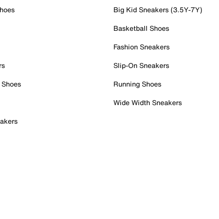
Shoes
Big Kid Sneakers (3.5Y-7Y)
Basketball Shoes
Fashion Sneakers
rs
Slip-On Sneakers
 Shoes
Running Shoes
Wide Width Sneakers
akers