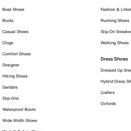
Boat Shoes
Fashion & Lifes
Boots
Running Shoes
Casual Shoes
Slip-On Sneake
Clogs
Walking Shoes
Comfort Shoes
Dress Shoes
Designer
Dressed Up Sne
Hiking Shoes
Hybrid Dress S
Sandals
Loafers
Slip-Ons
Oxfords
Waterproof Boots
Wide Width Shoes