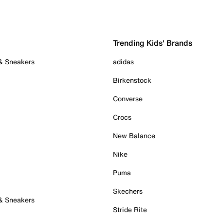
Trending Kids' Brands
 & Sneakers
adidas
Birkenstock
Converse
Crocs
New Balance
Nike
Puma
Skechers
 & Sneakers
Stride Rite