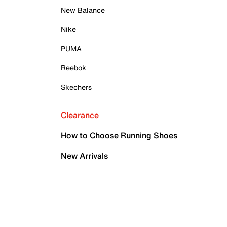
New Balance
Nike
PUMA
Reebok
Skechers
Clearance
How to Choose Running Shoes
New Arrivals