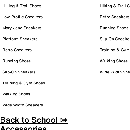
Hiking & Trail Shoes
Hiking & Trail 
Low-Profile Sneakers
Retro Sneakers
Mary Jane Sneakers
Running Shoes
Platform Sneakers
Slip-On Sneake
Retro Sneakers
Training & Gym
Running Shoes
Walking Shoes
Slip-On Sneakers
Wide Width Sne
Training & Gym Shoes
Walking Shoes
Wide Width Sneakers
Back to School ✏️
Accessories