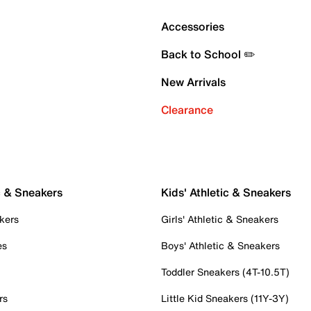
Accessories
Back to School ✏️
New Arrivals
Clearance
c & Sneakers
Kids' Athletic & Sneakers
kers
Girls' Athletic & Sneakers
es
Boys' Athletic & Sneakers
Toddler Sneakers (4T-10.5T)
rs
Little Kid Sneakers (11Y-3Y)