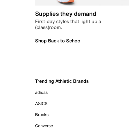
Supplies they demand
First-day styles that light up a
(class)room.
Shop Back to School
Trending Athletic Brands
adidas
ASICS
Brooks
Converse