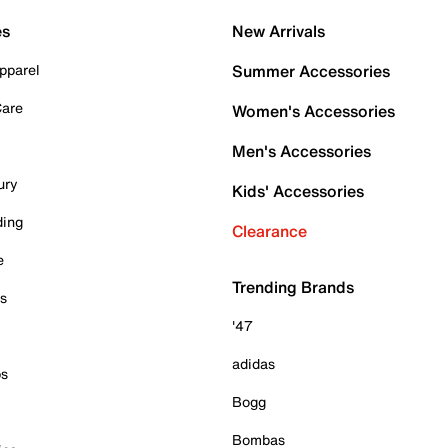
es
New Arrivals
pparel
Summer Accessories
Care
Women's Accessories
Men's Accessories
ury
Kids' Accessories
ding
Clearance
e
Trending Brands
es
'47
adidas
ps
Bogg
Bombas