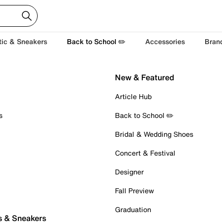
tic & Sneakers
Back to School ✏️
Accessories
Bran
New & Featured
Article Hub
s
Back to School ✏️
Bridal & Wedding Shoes
Concert & Festival
Designer
Fall Preview
Graduation
s & Sneakers