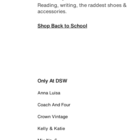
Reading, writing, the raddest shoes &
accessories.
Shop Back to School
Only At DSW
Anna Luisa
Coach And Four
Crown Vintage
Kelly & Katie