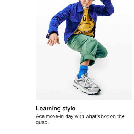
Learning style
Ace move-in day with what’s hot on the
quad.