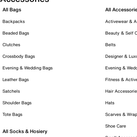
All Bags
All Accessori
Backpacks
Activewear & A
Beaded Bags
Beauty & Self 
Clutches
Belts
Crossbody Bags
Designer & Lux
Evening & Wedding Bags
Evening & Wed
Leather Bags
Fitness & Activ
Satchels
Hair Accessori
Shoulder Bags
Hats
Tote Bags
Scarves & Wra
Shoe Care
All Socks & Hosiery