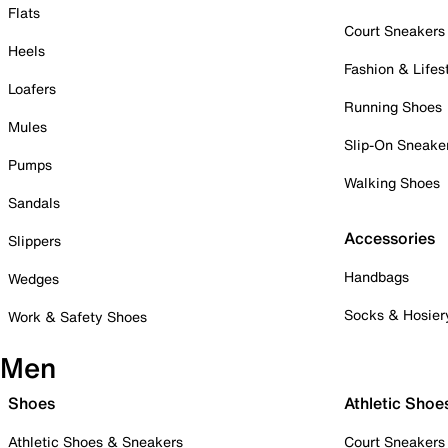
Flats
Court Sneakers
Heels
Fashion & Lifes
Loafers
Running Shoes
Mules
Slip-On Sneake
Pumps
Walking Shoes
Sandals
Accessories
Slippers
Handbags
Wedges
Socks & Hosier
Work & Safety Shoes
Men
Shoes
Athletic Shoe
Athletic Shoes & Sneakers
Court Sneakers