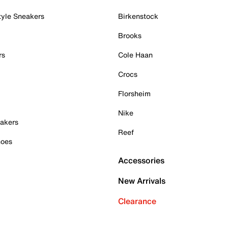
tyle Sneakers
Birkenstock
Brooks
rs
Cole Haan
Crocs
Florsheim
Nike
akers
Reef
hoes
Accessories
New Arrivals
Clearance