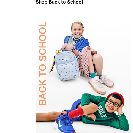
Shop Back to School