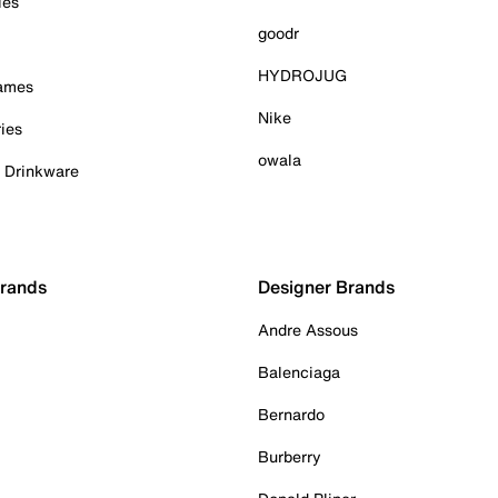
ies
goodr
HYDROJUG
Games
Nike
ies
owala
& Drinkware
Brands
Designer Brands
Andre Assous
Balenciaga
Bernardo
Burberry