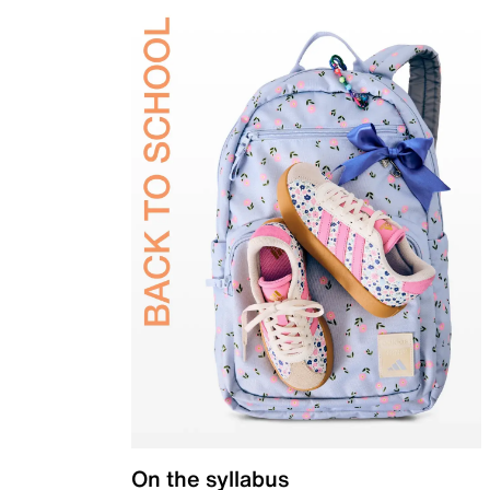
On the syllabus