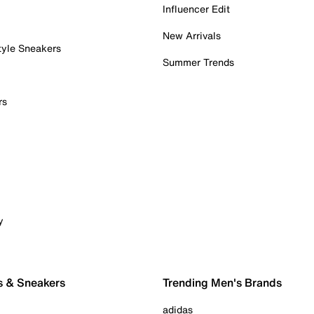
Influencer Edit
New Arrivals
tyle Sneakers
Summer Trends
rs
y
s & Sneakers
Trending Men's Brands
adidas