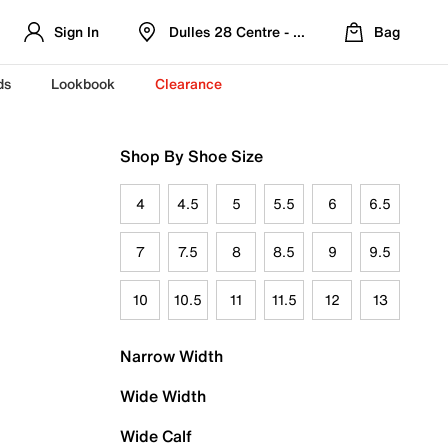
Sign In
Dulles 28 Centre - Refreshed Location
Bag
ds
Lookbook
Clearance
Shop By Shoe Size
4
4.5
5
5.5
6
6.5
7
7.5
8
8.5
9
9.5
10
10.5
11
11.5
12
13
Narrow Width
Wide Width
Wide Calf