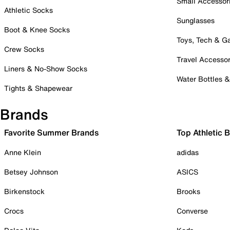
Small Accessor
Athletic Socks
Sunglasses
Boot & Knee Socks
Toys, Tech & 
Crew Socks
Travel Accessor
Liners & No-Show Socks
Water Bottles 
Tights & Shapewear
Brands
Favorite Summer Brands
Top Athletic 
Anne Klein
adidas
Betsey Johnson
ASICS
Birkenstock
Brooks
Crocs
Converse