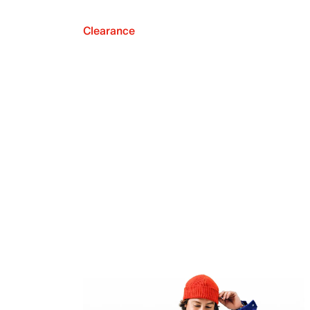
Clearance