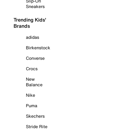
Slip-On
Sneakers
Trending Kids'
Brands
adidas
Birkenstock
Converse
Crocs
New
Balance
Nike
Puma
Skechers
Stride Rite