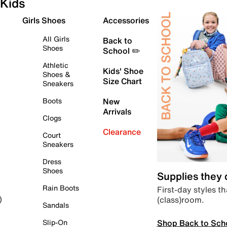
Kids
Girls Shoes
Accessories
All Girls
Back to
Shoes
School ✏️
Athletic
Kids' Shoe
Shoes &
Size Chart
Sneakers
Boots
New
Arrivals
Clogs
Clearance
Court
Sneakers
Dress
Shoes
Supplies they
Rain Boots
First-day styles th
(class)room.
)
Sandals
Shop Back to Sch
Slip-On