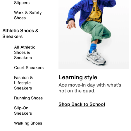
Slippers
Work & Safety
Shoes
Athletic Shoes &
Sneakers
All Athletic
Shoes &
Sneakers
Court Sneakers
Learning style
Fashion &
Lifestyle
Ace move-in day with what’s
Sneakers
hot on the quad.
Running Shoes
Shop Back to School
Slip-On
Sneakers
Walking Shoes