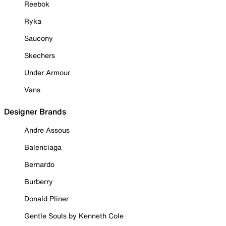
Reebok
Ryka
Saucony
Skechers
Under Armour
Vans
Designer Brands
Andre Assous
Balenciaga
Bernardo
Burberry
Donald Pliner
Gentle Souls by Kenneth Cole