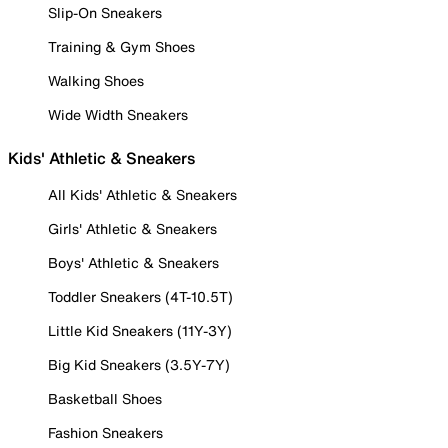
Slip-On Sneakers
Training & Gym Shoes
Walking Shoes
Wide Width Sneakers
Kids' Athletic & Sneakers
All Kids' Athletic & Sneakers
Girls' Athletic & Sneakers
Boys' Athletic & Sneakers
Toddler Sneakers (4T-10.5T)
Little Kid Sneakers (11Y-3Y)
Big Kid Sneakers (3.5Y-7Y)
Basketball Shoes
Fashion Sneakers