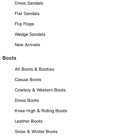
Dress Sandals
Flat Sandals
Flip Flops
Wedge Sandals
New Arrivals
Boots
All Boots & Booties
Casual Boots
Cowboy & Western Boots
Dress Boots
Knee High & Riding Boots
Leather Boots
Snow & Winter Boots