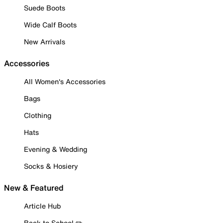
Suede Boots
Wide Calf Boots
New Arrivals
Accessories
All Women's Accessories
Bags
Clothing
Hats
Evening & Wedding
Socks & Hosiery
New & Featured
Article Hub
Back to School ✏️