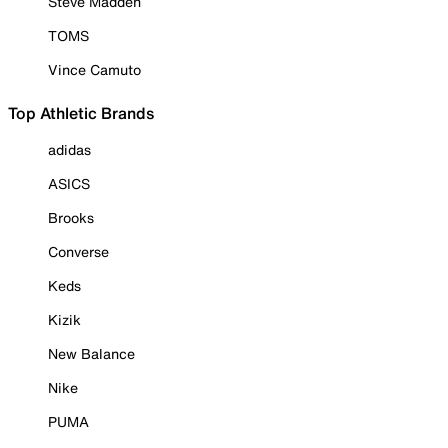
Steve Madden
TOMS
Vince Camuto
Top Athletic Brands
adidas
ASICS
Brooks
Converse
Keds
Kizik
New Balance
Nike
PUMA