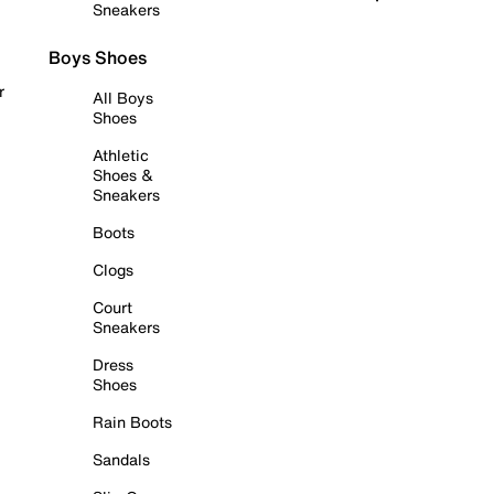
Sneakers
Boys Shoes
r
All Boys
Shoes
Athletic
Shoes &
Sneakers
Boots
Clogs
Court
Sneakers
Dress
Shoes
Rain Boots
Sandals