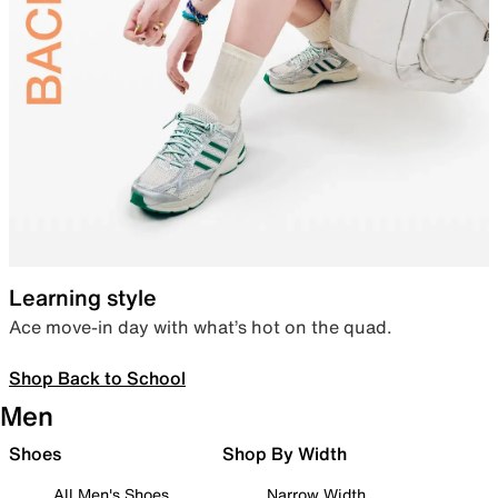
Learning style
Ace move-in day with what’s hot on the quad.
Shop Back to School
Men
Shoes
Shop By Width
All Men's Shoes
Narrow Width