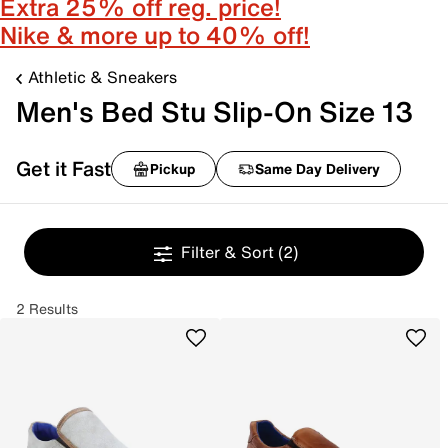
Extra 25% off reg. price!
Nike & more up to 40% off!
Athletic & Sneakers
Men's Bed Stu Slip-On Size 13
Get it Fast
Pickup
Same Day Delivery
Filter & Sort
(2)
2 Results