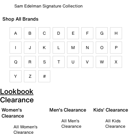
Sam Edelman Signature Collection
Shop All Brands
A
B
C
D
E
F
G
H
I
J
K
L
M
N
O
P
Q
R
S
T
U
V
W
X
Y
Z
#
Lookbook
Clearance
Women's
Men's Clearance
Kids' Clearance
Clearance
All Men's
All Kids
Clearance
Clearance
All Women's
Clearance