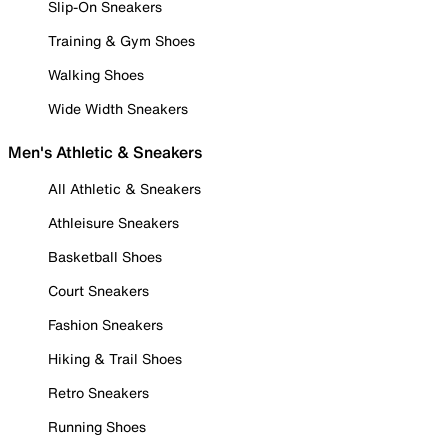
Slip-On Sneakers
Training & Gym Shoes
Walking Shoes
Wide Width Sneakers
Men's Athletic & Sneakers
All Athletic & Sneakers
Athleisure Sneakers
Basketball Shoes
Court Sneakers
Fashion Sneakers
Hiking & Trail Shoes
Retro Sneakers
Running Shoes