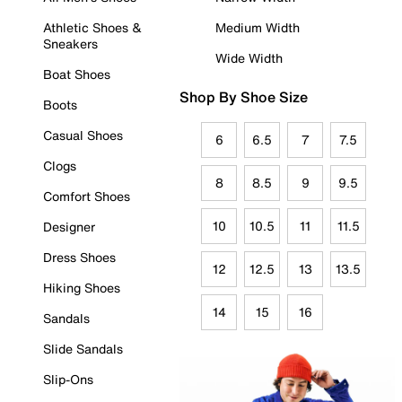
Athletic Shoes &
Medium Width
Sneakers
Wide Width
Boat Shoes
Shop By Shoe Size
Boots
Casual Shoes
6
6.5
7
7.5
Clogs
8
8.5
9
9.5
Comfort Shoes
10
10.5
11
11.5
Designer
Dress Shoes
12
12.5
13
13.5
Hiking Shoes
14
15
16
Sandals
Slide Sandals
Slip-Ons