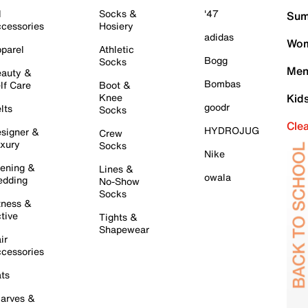
l
Socks &
'47
Sum
cessories
Hosiery
adidas
Wom
parel
Athletic
Bogg
Socks
Men
auty &
Bombas
lf Care
Boot &
Knee
Kid
goodr
lts
Socks
Cle
HYDROJUG
signer &
Crew
xury
Socks
Nike
ening &
Lines &
owala
dding
No-Show
Socks
tness &
tive
Tights &
Shapewear
ir
cessories
ts
arves &