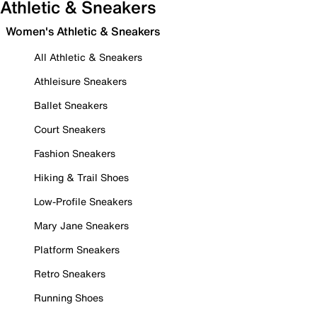
Athletic & Sneakers
Women's Athletic & Sneakers
All Athletic & Sneakers
Athleisure Sneakers
Ballet Sneakers
Court Sneakers
Fashion Sneakers
Hiking & Trail Shoes
Low-Profile Sneakers
Mary Jane Sneakers
Platform Sneakers
Retro Sneakers
Running Shoes