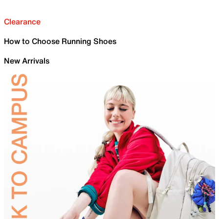
Clearance
How to Choose Running Shoes
New Arrivals