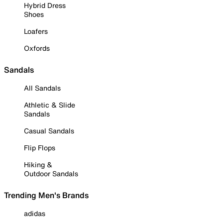
Hybrid Dress
Shoes
Loafers
Oxfords
Sandals
All Sandals
Athletic & Slide
Sandals
Casual Sandals
Flip Flops
Hiking &
Outdoor Sandals
Trending Men's Brands
adidas