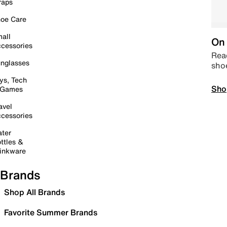
raps
oe Care
all
On 
cessories
Read
nglasses
sho
ys, Tech
Sho
 Games
avel
cessories
ter
ttles &
inkware
Brands
Shop All Brands
Favorite Summer Brands