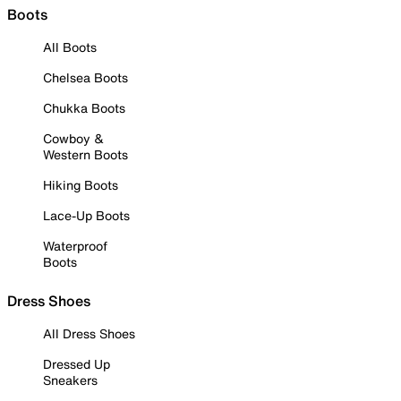
Boots
All Boots
Chelsea Boots
Chukka Boots
Cowboy &
Western Boots
Hiking Boots
Lace-Up Boots
Waterproof
Boots
Dress Shoes
All Dress Shoes
Dressed Up
Sneakers