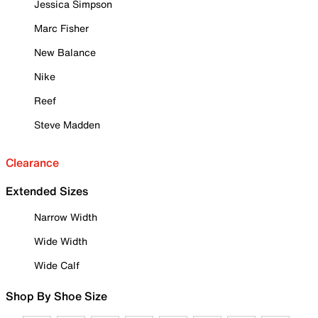
Jessica Simpson
Marc Fisher
New Balance
Nike
Reef
Steve Madden
Clearance
Extended Sizes
Narrow Width
Wide Width
Wide Calf
Shop By Shoe Size