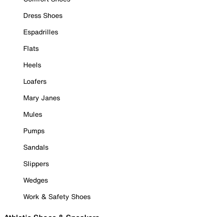
Dress Shoes
Espadrilles
Flats
Heels
Loafers
Mary Janes
Mules
Pumps
Sandals
Slippers
Wedges
Work & Safety Shoes