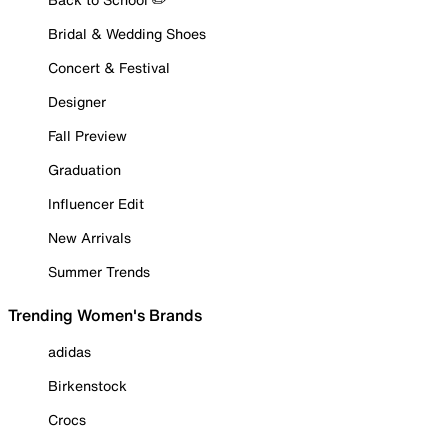
Bridal & Wedding Shoes
Concert & Festival
Designer
Fall Preview
Graduation
Influencer Edit
New Arrivals
Summer Trends
Trending Women's Brands
adidas
Birkenstock
Crocs