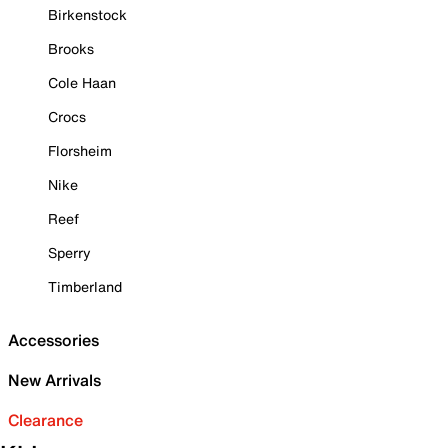
Birkenstock
Brooks
Cole Haan
Crocs
Florsheim
Nike
Reef
Sperry
Timberland
Accessories
New Arrivals
Clearance