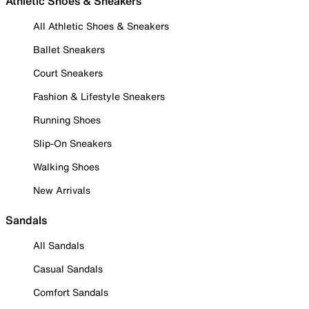
Athletic Shoes & Sneakers
All Athletic Shoes & Sneakers
Ballet Sneakers
Court Sneakers
Fashion & Lifestyle Sneakers
Running Shoes
Slip-On Sneakers
Walking Shoes
New Arrivals
Sandals
All Sandals
Casual Sandals
Comfort Sandals