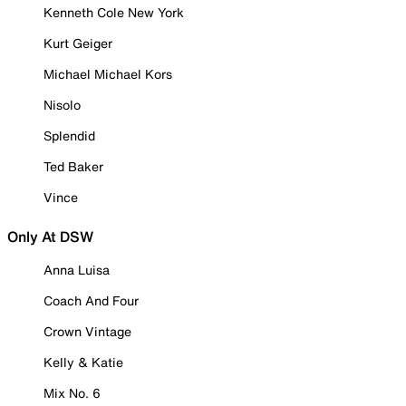
Kenneth Cole New York
Kurt Geiger
Michael Michael Kors
Nisolo
Splendid
Ted Baker
Vince
Only At DSW
Anna Luisa
Coach And Four
Crown Vintage
Kelly & Katie
Mix No. 6