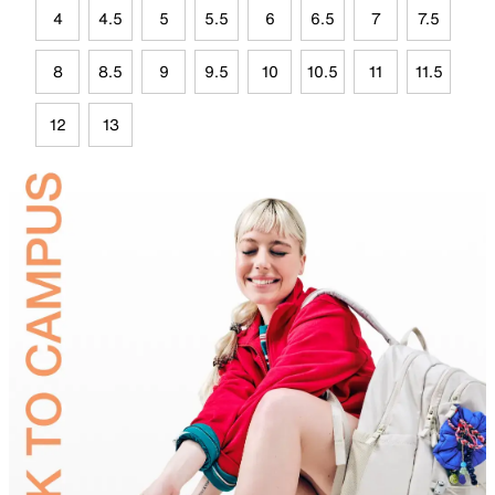
4
4.5
5
5.5
6
6.5
7
7.5
8
8.5
9
9.5
10
10.5
11
11.5
12
13