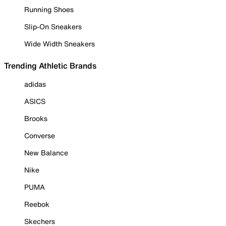
Running Shoes
Slip-On Sneakers
Wide Width Sneakers
Trending Athletic Brands
adidas
ASICS
Brooks
Converse
New Balance
Nike
PUMA
Reebok
Skechers