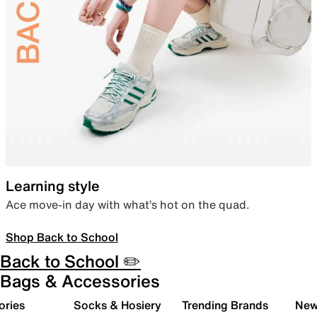
Learning style
Ace move-in day with what’s hot on the quad.
Shop Back to School
Back to School ✏️
Bags & Accessories
ories
Socks & Hosiery
Trending Brands
New 