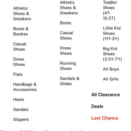
Athletic
Toddler
Shoes &
Shoes
Athletic
Sneakers
(4T-
Shoes &
10.5T)
Sneakers
Boots
Little Kid
Boots &
Casual
Shoes
Booties
Shoes
(11Y-3Y)
Casual
Dress
Big Kid
Shoes
Shoes
Shoes
Dress
(3.5Y-7Y)
Running
Shoes
Shoes
All Boys
Flats
Sandals &
All Girls
Slides
Handbags &
Accessories
All Clearance
Heels
Deals
Sandals
Last Chance
Slippers