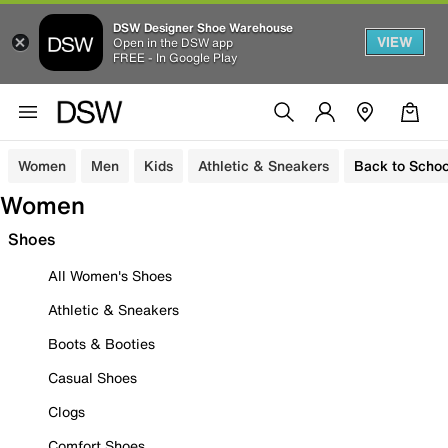
DSW Designer Shoe Warehouse
VIEW
Open in the DSW app
FREE - In Google Play
Women
Men
Kids
Athletic & Sneakers
Back to Schoo
Women
Shoes
All Women's Shoes
Athletic & Sneakers
Boots & Booties
Casual Shoes
Clogs
Comfort Shoes