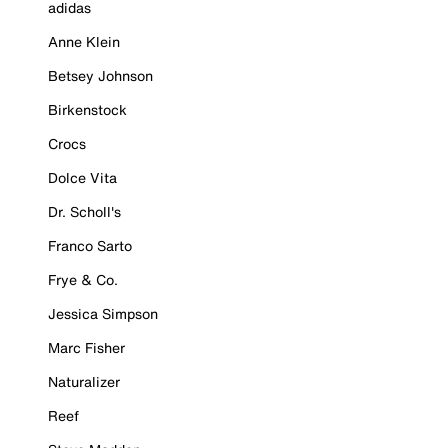
adidas
Anne Klein
Betsey Johnson
Birkenstock
Crocs
Dolce Vita
Dr. Scholl's
Franco Sarto
Frye & Co.
Jessica Simpson
Marc Fisher
Naturalizer
Reef