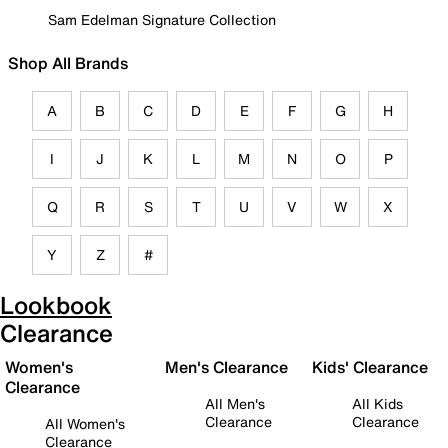
Sam Edelman Signature Collection
Shop All Brands
A
B
C
D
E
F
G
H
I
J
K
L
M
N
O
P
Q
R
S
T
U
V
W
X
Y
Z
#
Lookbook
Clearance
Women's
Men's Clearance
Kids' Clearance
Clearance
All Men's
All Kids
Clearance
Clearance
All Women's
Clearance