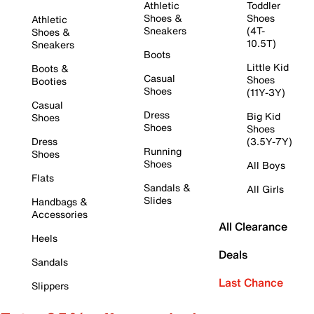
Athletic
Toddler
Shoes &
Shoes
Athletic
Sneakers
(4T-
Shoes &
10.5T)
Sneakers
Boots
Little Kid
Boots &
Casual
Shoes
Booties
Shoes
(11Y-3Y)
Casual
Dress
Big Kid
Shoes
Shoes
Shoes
Dress
(3.5Y-7Y)
Running
Shoes
Shoes
All Boys
Flats
Sandals &
All Girls
Slides
Handbags &
Accessories
All Clearance
Heels
Deals
Sandals
Last Chance
Slippers