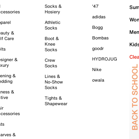
l
Socks &
'47
Sum
cessories
Hosiery
adidas
Wom
parel
Athletic
Bogg
Socks
Men
auty &
Bombas
lf Care
Boot &
Knee
Kid
goodr
lts
Socks
Cle
HYDROJUG
signer &
Crew
xury
Socks
Nike
ening &
Lines &
owala
dding
No-Show
Socks
tness &
tive
Tights &
Shapewear
ir
cessories
ts
arves &