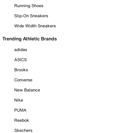
Running Shoes
Slip-On Sneakers
Wide Width Sneakers
Trending Athletic Brands
adidas
ASICS
Brooks
Converse
New Balance
Nike
PUMA
Reebok
Skechers