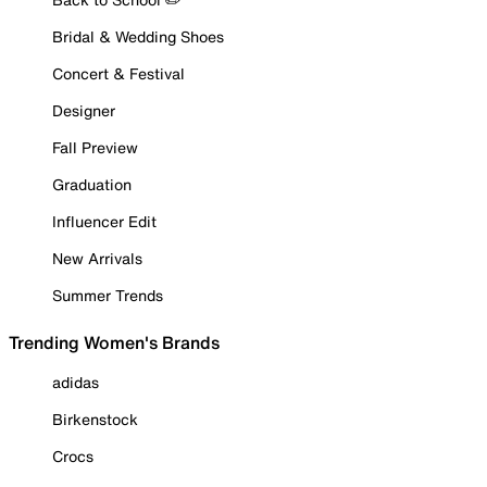
Bridal & Wedding Shoes
Concert & Festival
Designer
Fall Preview
Graduation
Influencer Edit
New Arrivals
Summer Trends
Trending Women's Brands
adidas
Birkenstock
Crocs