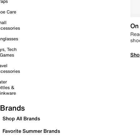
raps
oe Care
all
On 
cessories
Read
nglasses
sho
ys, Tech
Sho
 Games
avel
cessories
ter
ttles &
inkware
Brands
Shop All Brands
Favorite Summer Brands