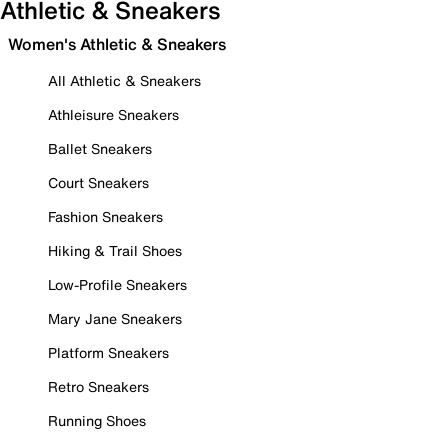
Athletic & Sneakers
Women's Athletic & Sneakers
All Athletic & Sneakers
Athleisure Sneakers
Ballet Sneakers
Court Sneakers
Fashion Sneakers
Hiking & Trail Shoes
Low-Profile Sneakers
Mary Jane Sneakers
Platform Sneakers
Retro Sneakers
Running Shoes