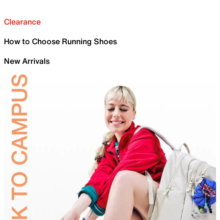
Clearance
How to Choose Running Shoes
New Arrivals