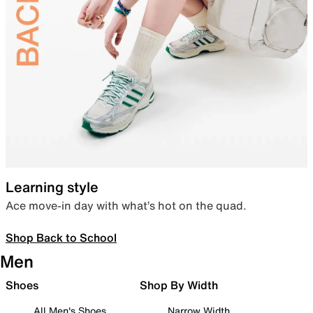
Learning style
Ace move-in day with what’s hot on the quad.
Shop Back to School
Men
Shoes
Shop By Width
All Men's Shoes
Narrow Width