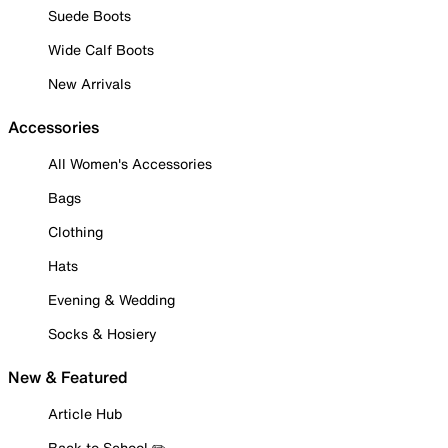
Suede Boots
Wide Calf Boots
New Arrivals
Accessories
All Women's Accessories
Bags
Clothing
Hats
Evening & Wedding
Socks & Hosiery
New & Featured
Article Hub
Back to School ✏️