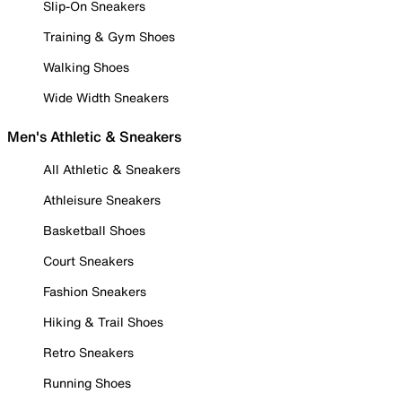
Slip-On Sneakers
Training & Gym Shoes
Walking Shoes
Wide Width Sneakers
Men's Athletic & Sneakers
All Athletic & Sneakers
Athleisure Sneakers
Basketball Shoes
Court Sneakers
Fashion Sneakers
Hiking & Trail Shoes
Retro Sneakers
Running Shoes