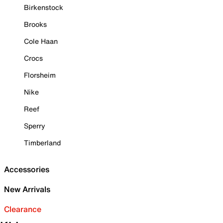
Birkenstock
Brooks
Cole Haan
Crocs
Florsheim
Nike
Reef
Sperry
Timberland
Accessories
New Arrivals
Clearance