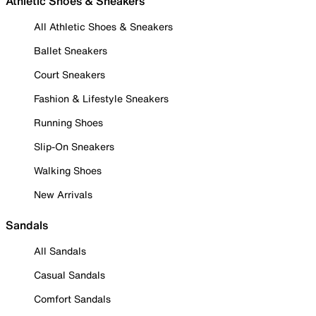
Athletic Shoes & Sneakers
All Athletic Shoes & Sneakers
Ballet Sneakers
Court Sneakers
Fashion & Lifestyle Sneakers
Running Shoes
Slip-On Sneakers
Walking Shoes
New Arrivals
Sandals
All Sandals
Casual Sandals
Comfort Sandals