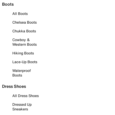
Boots
All Boots
Chelsea Boots
Chukka Boots
Cowboy &
Western Boots
Hiking Boots
Lace-Up Boots
Waterproof
Boots
Dress Shoes
All Dress Shoes
Dressed Up
Sneakers