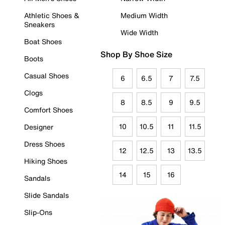
Athletic Shoes &
Medium Width
Sneakers
Wide Width
Boat Shoes
Shop By Shoe Size
Boots
Casual Shoes
6
6.5
7
7.5
Clogs
8
8.5
9
9.5
Comfort Shoes
10
10.5
11
11.5
Designer
Dress Shoes
12
12.5
13
13.5
Hiking Shoes
14
15
16
Sandals
Slide Sandals
Slip-Ons