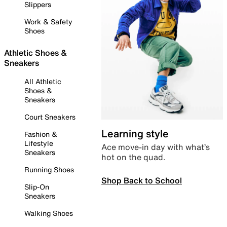
Slippers
Work & Safety
Shoes
Athletic Shoes &
Sneakers
All Athletic
Shoes &
Sneakers
Court Sneakers
Learning style
Fashion &
Lifestyle
Ace move-in day with what’s
Sneakers
hot on the quad.
Running Shoes
Shop Back to School
Slip-On
Sneakers
Walking Shoes