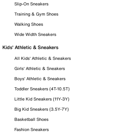
Slip-On Sneakers
Training & Gym Shoes
Walking Shoes
Wide Width Sneakers
Kids' Athletic & Sneakers
All Kids' Athletic & Sneakers
Girls' Athletic & Sneakers
Boys' Athletic & Sneakers
Toddler Sneakers (4T-10.5T)
Little Kid Sneakers (11Y-3Y)
Big Kid Sneakers (3.5Y-7Y)
Basketball Shoes
Fashion Sneakers