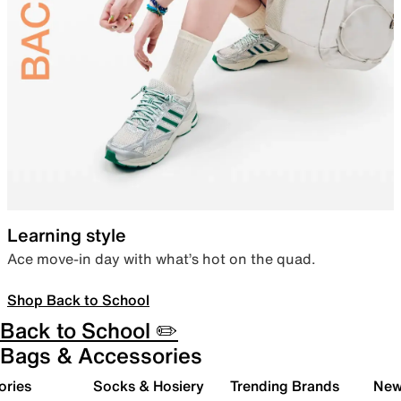
Learning style
Ace move-in day with what’s hot on the quad.
Shop Back to School
Back to School ✏️
Bags & Accessories
ories
Socks & Hosiery
Trending Brands
New 