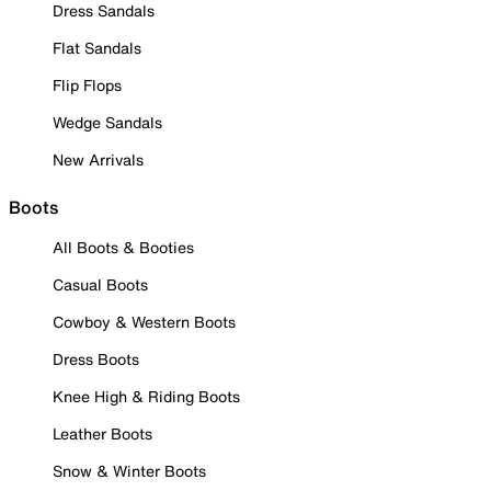
Dress Sandals
Flat Sandals
Flip Flops
Wedge Sandals
New Arrivals
Boots
All Boots & Booties
Casual Boots
Cowboy & Western Boots
Dress Boots
Knee High & Riding Boots
Leather Boots
Snow & Winter Boots