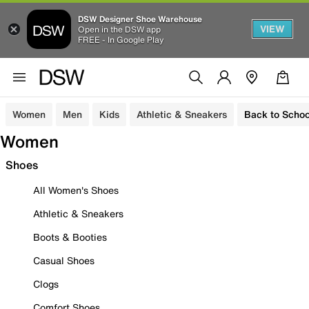
DSW Designer Shoe Warehouse
VIEW
Open in the DSW app
FREE - In Google Play
Women
Men
Kids
Athletic & Sneakers
Back to Schoo
Women
Shoes
All Women's Shoes
Athletic & Sneakers
Boots & Booties
Casual Shoes
Clogs
Comfort Shoes