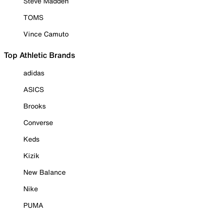
Steve Madden
TOMS
Vince Camuto
Top Athletic Brands
adidas
ASICS
Brooks
Converse
Keds
Kizik
New Balance
Nike
PUMA