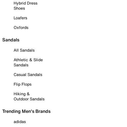
Hybrid Dress
Shoes
Loafers
Oxfords
Sandals
All Sandals
Athletic & Slide
Sandals
Casual Sandals
Flip Flops
Hiking &
Outdoor Sandals
Trending Men's Brands
adidas