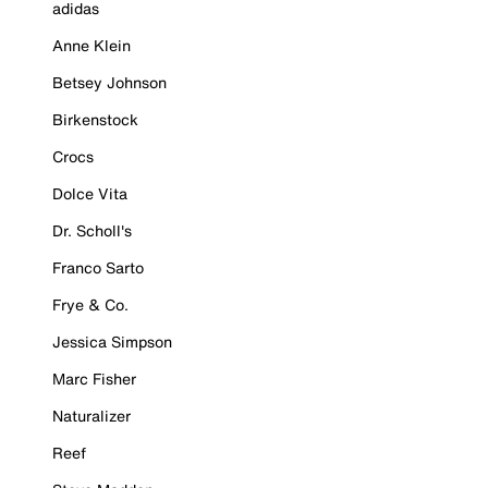
adidas
Anne Klein
Betsey Johnson
Birkenstock
Crocs
Dolce Vita
Dr. Scholl's
Franco Sarto
Frye & Co.
Jessica Simpson
Marc Fisher
Naturalizer
Reef