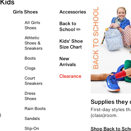
Kids
Girls Shoes
Accessories
All Girls
Back to
Shoes
School ✏️
Athletic
Kids' Shoe
Shoes &
Size Chart
Sneakers
Boots
New
Arrivals
Clogs
Clearance
Court
Sneakers
Dress
Shoes
Supplies they
Rain Boots
First-day styles th
(class)room.
)
Sandals
Shop Back to Sch
Slip-On