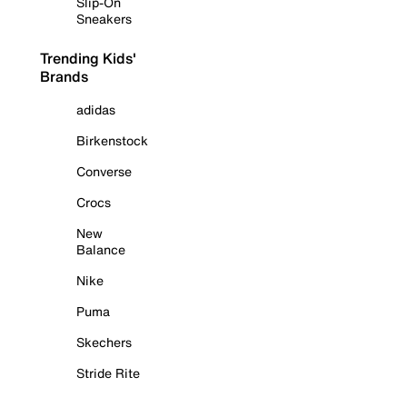
Slip-On
Sneakers
Trending Kids'
Brands
adidas
Birkenstock
Converse
Crocs
New
Balance
Nike
Puma
Skechers
Stride Rite