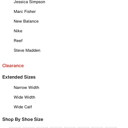
Jessica Simpson
Marc Fisher
New Balance
Nike
Reef
Steve Madden
Clearance
Extended Sizes
Narrow Width
Wide Width
Wide Calf
Shop By Shoe Size