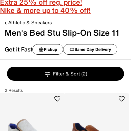
Extra 25% off reg. price!
Nike & more up to 40% off!
Athletic & Sneakers
Men's Bed Stu Slip-On Size 11
Get it Fast
Pickup
Same Day Delivery
Filter & Sort
(2)
2 Results