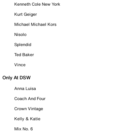
Kenneth Cole New York
Kurt Geiger
Michael Michael Kors
Nisolo
Splendid
Ted Baker
Vince
Only At DSW
Anna Luisa
Coach And Four
Crown Vintage
Kelly & Katie
Mix No. 6