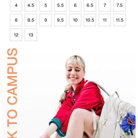
4
4.5
5
5.5
6
6.5
7
7.5
8
8.5
9
9.5
10
10.5
11
11.5
12
13