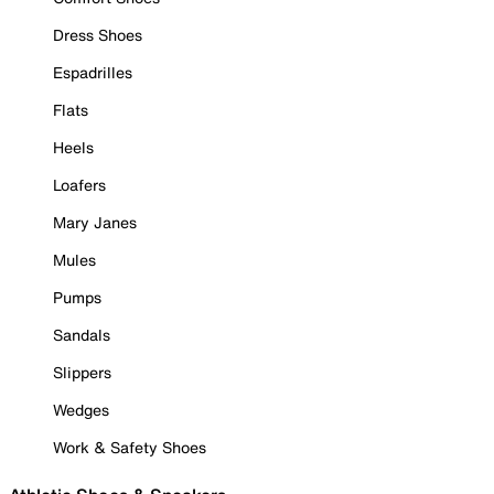
Dress Shoes
Espadrilles
Flats
Heels
Loafers
Mary Janes
Mules
Pumps
Sandals
Slippers
Wedges
Work & Safety Shoes