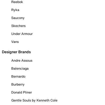
Reebok
Ryka
Saucony
Skechers
Under Armour
Vans
Designer Brands
Andre Assous
Balenciaga
Bernardo
Burberry
Donald Pliner
Gentle Souls by Kenneth Cole