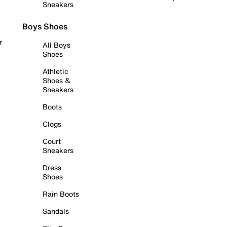
Sneakers
Boys Shoes
r
All Boys
Shoes
Athletic
Shoes &
Sneakers
Boots
Clogs
Court
Sneakers
Dress
Shoes
Rain Boots
Sandals