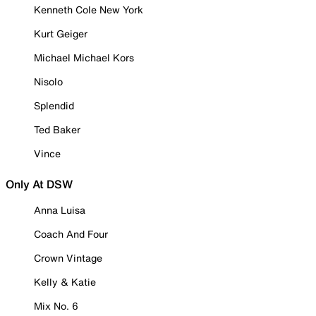
Kenneth Cole New York
Kurt Geiger
Michael Michael Kors
Nisolo
Splendid
Ted Baker
Vince
Only At DSW
Anna Luisa
Coach And Four
Crown Vintage
Kelly & Katie
Mix No. 6