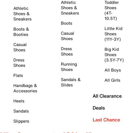
Athletic
Toddler
Shoes &
Shoes
Athletic
Sneakers
(4T-
Shoes &
10.5T)
Sneakers
Boots
Little Kid
Boots &
Casual
Shoes
Booties
Shoes
(11Y-3Y)
Casual
Dress
Big Kid
Shoes
Shoes
Shoes
Dress
(3.5Y-7Y)
Running
Shoes
Shoes
All Boys
Flats
Sandals &
All Girls
Slides
Handbags &
Accessories
All Clearance
Heels
Deals
Sandals
Last Chance
Slippers