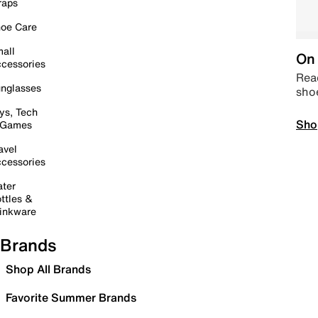
raps
oe Care
all
On 
cessories
Read
nglasses
sho
ys, Tech
Sho
 Games
avel
cessories
ter
ttles &
inkware
Brands
Shop All Brands
Favorite Summer Brands