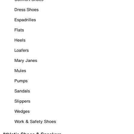
Dress Shoes
Espadrilles
Flats
Heels
Loafers
Mary Janes
Mules
Pumps
Sandals
Slippers
Wedges
Work & Safety Shoes