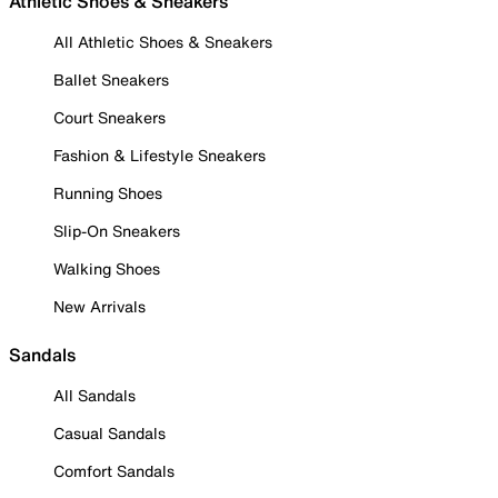
Athletic Shoes & Sneakers
All Athletic Shoes & Sneakers
Ballet Sneakers
Court Sneakers
Fashion & Lifestyle Sneakers
Running Shoes
Slip-On Sneakers
Walking Shoes
New Arrivals
Sandals
All Sandals
Casual Sandals
Comfort Sandals