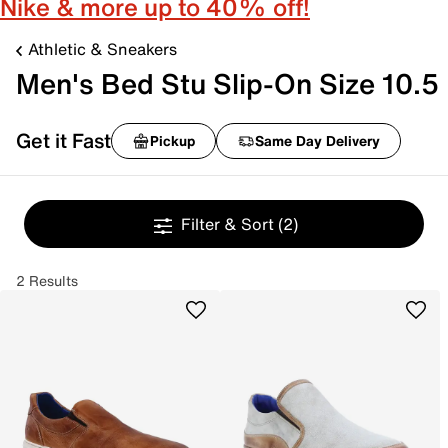
Nike & more up to 40% off!
Athletic & Sneakers
Men's Bed Stu Slip-On Size 10.5
Get it Fast
Pickup
Same Day Delivery
Filter & Sort
(2)
2 Results