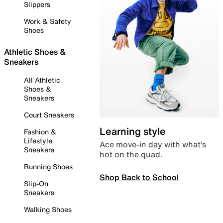
Slippers
Work & Safety
Shoes
Athletic Shoes &
Sneakers
All Athletic
Shoes &
Sneakers
Court Sneakers
Learning style
Fashion &
Lifestyle
Ace move-in day with what’s
Sneakers
hot on the quad.
Running Shoes
Shop Back to School
Slip-On
Sneakers
Walking Shoes