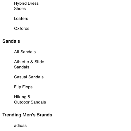
Hybrid Dress
Shoes
Loafers
Oxfords
Sandals
All Sandals
Athletic & Slide
Sandals
Casual Sandals
Flip Flops
Hiking &
Outdoor Sandals
Trending Men's Brands
adidas