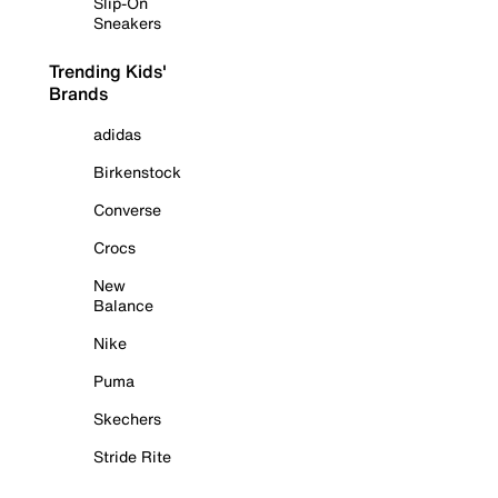
Slip-On
Sneakers
Trending Kids'
Brands
adidas
Birkenstock
Converse
Crocs
New
Balance
Nike
Puma
Skechers
Stride Rite