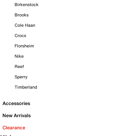
Birkenstock
Brooks
Cole Haan
Crocs
Florsheim
Nike
Reef
Sperry
Timberland
Accessories
New Arrivals
Clearance