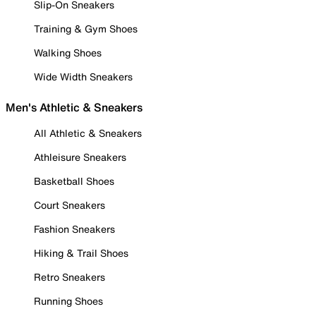
Slip-On Sneakers
Training & Gym Shoes
Walking Shoes
Wide Width Sneakers
Men's Athletic & Sneakers
All Athletic & Sneakers
Athleisure Sneakers
Basketball Shoes
Court Sneakers
Fashion Sneakers
Hiking & Trail Shoes
Retro Sneakers
Running Shoes