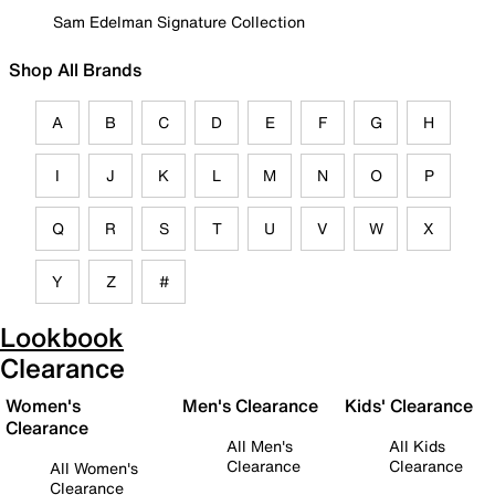
Sam Edelman Signature Collection
Shop All Brands
A
B
C
D
E
F
G
H
I
J
K
L
M
N
O
P
Q
R
S
T
U
V
W
X
Y
Z
#
Lookbook
Clearance
Women's
Men's Clearance
Kids' Clearance
Clearance
All Men's
All Kids
Clearance
Clearance
All Women's
Clearance