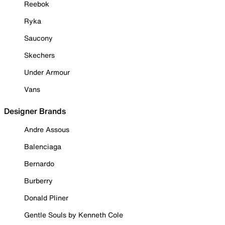
Reebok
Ryka
Saucony
Skechers
Under Armour
Vans
Designer Brands
Andre Assous
Balenciaga
Bernardo
Burberry
Donald Pliner
Gentle Souls by Kenneth Cole