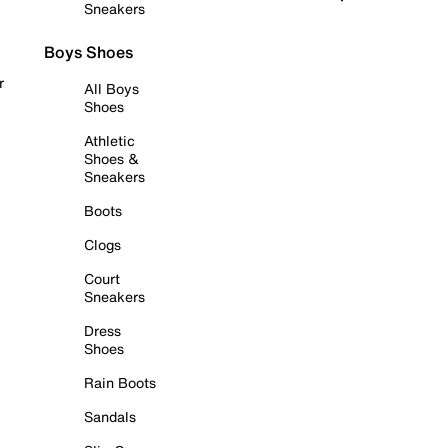
Sneakers
Boys Shoes
r
All Boys
Shoes
Athletic
Shoes &
Sneakers
Boots
Clogs
Court
Sneakers
Dress
Shoes
Rain Boots
Sandals