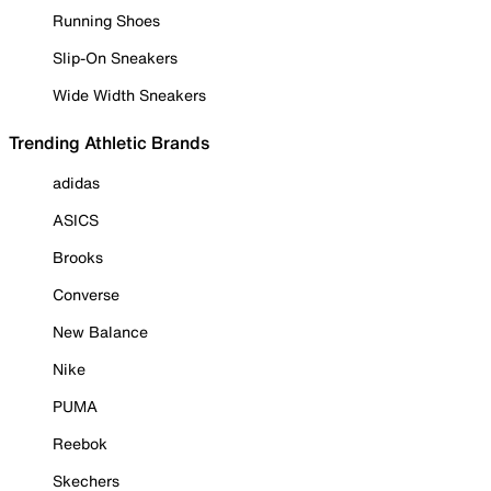
Running Shoes
Slip-On Sneakers
Wide Width Sneakers
Trending Athletic Brands
adidas
ASICS
Brooks
Converse
New Balance
Nike
PUMA
Reebok
Skechers