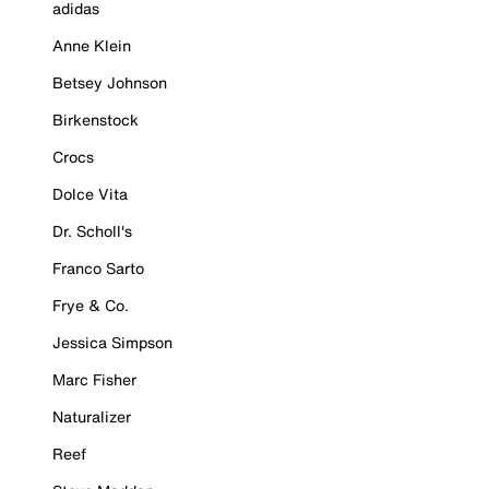
adidas
Anne Klein
Betsey Johnson
Birkenstock
Crocs
Dolce Vita
Dr. Scholl's
Franco Sarto
Frye & Co.
Jessica Simpson
Marc Fisher
Naturalizer
Reef