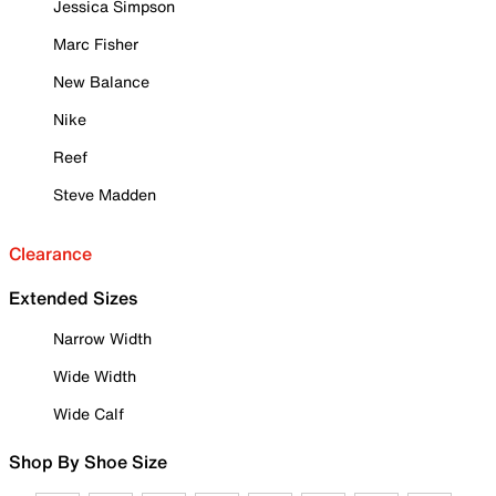
Jessica Simpson
Marc Fisher
New Balance
Nike
Reef
Steve Madden
Clearance
Extended Sizes
Narrow Width
Wide Width
Wide Calf
Shop By Shoe Size