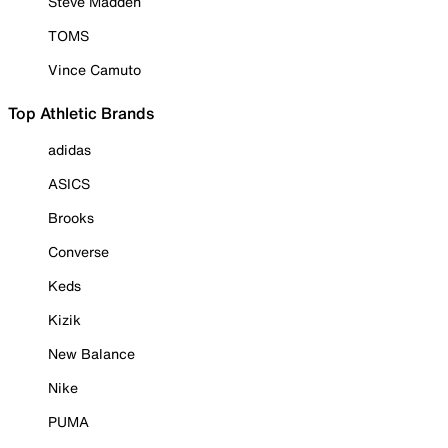
Steve Madden
TOMS
Vince Camuto
Top Athletic Brands
adidas
ASICS
Brooks
Converse
Keds
Kizik
New Balance
Nike
PUMA