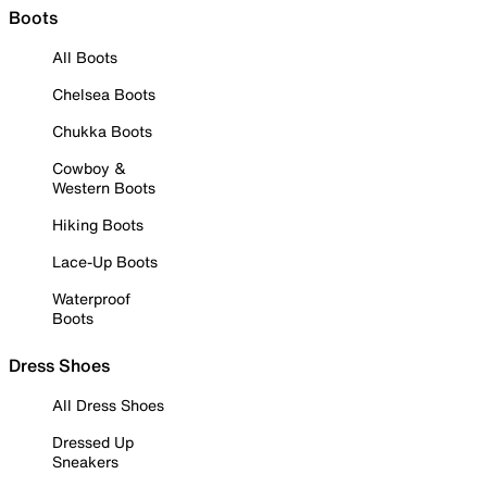
Boots
All Boots
Chelsea Boots
Chukka Boots
Cowboy &
Western Boots
Hiking Boots
Lace-Up Boots
Waterproof
Boots
Dress Shoes
All Dress Shoes
Dressed Up
Sneakers