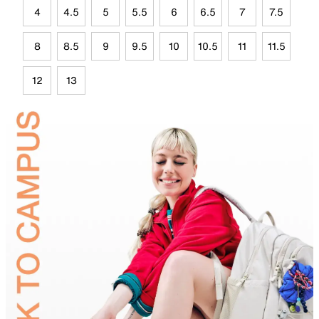
4
4.5
5
5.5
6
6.5
7
7.5
8
8.5
9
9.5
10
10.5
11
11.5
12
13