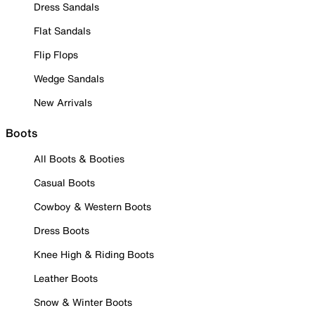
Dress Sandals
Flat Sandals
Flip Flops
Wedge Sandals
New Arrivals
Boots
All Boots & Booties
Casual Boots
Cowboy & Western Boots
Dress Boots
Knee High & Riding Boots
Leather Boots
Snow & Winter Boots