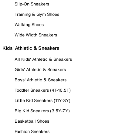
Slip-On Sneakers
Training & Gym Shoes
Walking Shoes
Wide Width Sneakers
Kids' Athletic & Sneakers
All Kids' Athletic & Sneakers
Girls' Athletic & Sneakers
Boys' Athletic & Sneakers
Toddler Sneakers (4T-10.5T)
Little Kid Sneakers (11Y-3Y)
Big Kid Sneakers (3.5Y-7Y)
Basketball Shoes
Fashion Sneakers