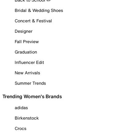
Bridal & Wedding Shoes
Concert & Festival
Designer
Fall Preview
Graduation
Influencer Edit
New Arrivals
Summer Trends
Trending Women's Brands
adidas
Birkenstock
Crocs