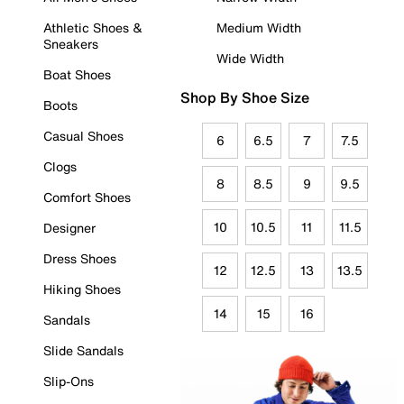
Athletic Shoes &
Medium Width
Sneakers
Wide Width
Boat Shoes
Shop By Shoe Size
Boots
Casual Shoes
6
6.5
7
7.5
Clogs
8
8.5
9
9.5
Comfort Shoes
10
10.5
11
11.5
Designer
Dress Shoes
12
12.5
13
13.5
Hiking Shoes
14
15
16
Sandals
Slide Sandals
Slip-Ons