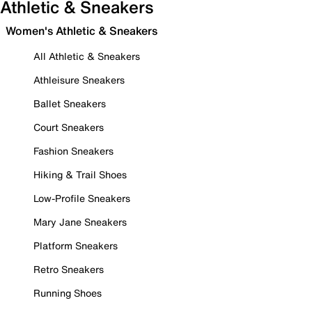
Athletic & Sneakers
Women's Athletic & Sneakers
All Athletic & Sneakers
Athleisure Sneakers
Ballet Sneakers
Court Sneakers
Fashion Sneakers
Hiking & Trail Shoes
Low-Profile Sneakers
Mary Jane Sneakers
Platform Sneakers
Retro Sneakers
Running Shoes