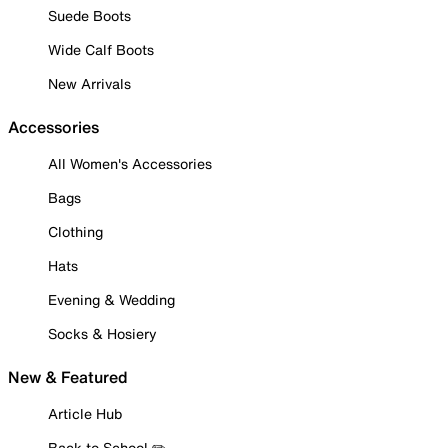
Suede Boots
Wide Calf Boots
New Arrivals
Accessories
All Women's Accessories
Bags
Clothing
Hats
Evening & Wedding
Socks & Hosiery
New & Featured
Article Hub
Back to School ✏️