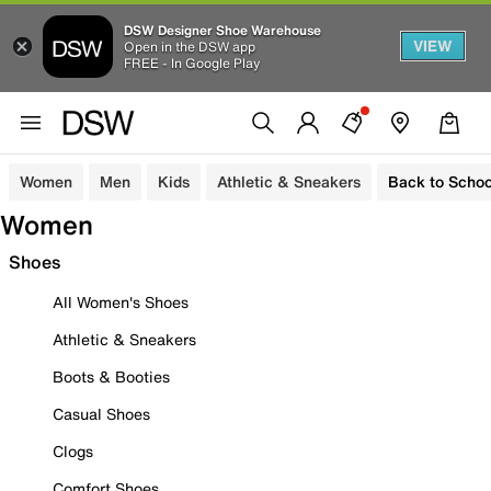
DSW Designer Shoe Warehouse
VIEW
Open in the DSW app
FREE - In Google Play
Women
Men
Kids
Athletic & Sneakers
Back to Schoo
Women
Shoes
All Women's Shoes
Athletic & Sneakers
Boots & Booties
Casual Shoes
Clogs
Comfort Shoes