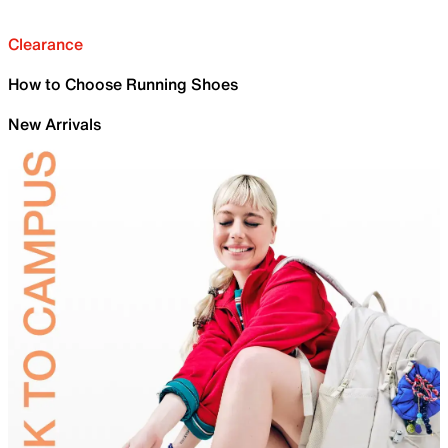
Clearance
How to Choose Running Shoes
New Arrivals