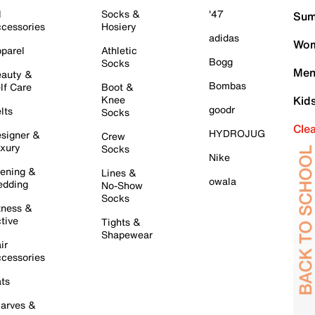
l
Socks &
'47
Sum
cessories
Hosiery
adidas
Wom
parel
Athletic
Bogg
Socks
Men
auty &
Bombas
lf Care
Boot &
Knee
Kid
goodr
lts
Socks
Cle
HYDROJUG
signer &
Crew
xury
Socks
Nike
ening &
Lines &
owala
dding
No-Show
Socks
tness &
tive
Tights &
Shapewear
ir
cessories
ts
arves &