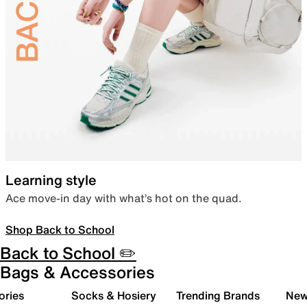
Learning style
Ace move-in day with what’s hot on the quad.
Shop Back to School
Back to School ✏️
Bags & Accessories
ories
Socks & Hosiery
Trending Brands
New 