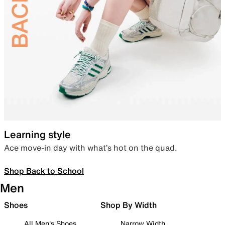
Learning style
Ace move-in day with what’s hot on the quad.
Shop Back to School
Men
Shoes
Shop By Width
All Men's Shoes
Narrow Width