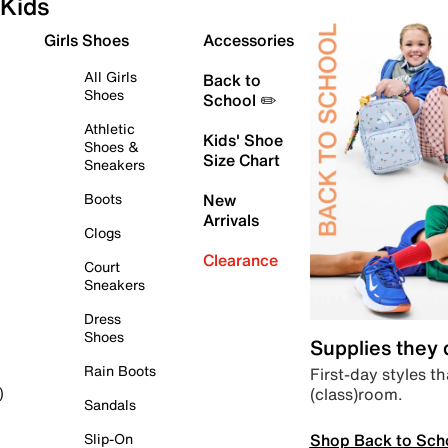
Kids
Girls Shoes
Accessories
All Girls
Back to
Shoes
School ✏️
Athletic
Kids' Shoe
Shoes &
Size Chart
Sneakers
Boots
New
Arrivals
Clogs
Clearance
Court
Sneakers
Dress
Shoes
Supplies they
Rain Boots
First-day styles th
(class)room.
)
Sandals
Shop Back to Sch
Slip-On