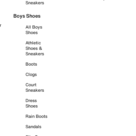
Sneakers
Boys Shoes
r
All Boys
Shoes
Athletic
Shoes &
Sneakers
Boots
Clogs
Court
Sneakers
Dress
Shoes
Rain Boots
Sandals