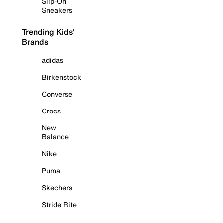
Slip-On
Sneakers
Trending Kids'
Brands
adidas
Birkenstock
Converse
Crocs
New
Balance
Nike
Puma
Skechers
Stride Rite