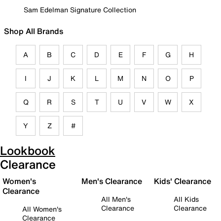
Sam Edelman Signature Collection
Shop All Brands
A
B
C
D
E
F
G
H
I
J
K
L
M
N
O
P
Q
R
S
T
U
V
W
X
Y
Z
#
Lookbook
Clearance
Women's
Men's Clearance
Kids' Clearance
Clearance
All Men's
All Kids
Clearance
Clearance
All Women's
Clearance