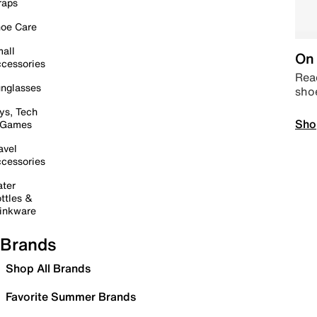
raps
oe Care
all
On 
cessories
Read
nglasses
sho
ys, Tech
Sho
 Games
avel
cessories
ter
ttles &
inkware
Brands
Shop All Brands
Favorite Summer Brands