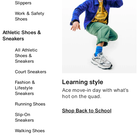
Slippers
Work & Safety
Shoes
Athletic Shoes &
Sneakers
All Athletic
Shoes &
Sneakers
Court Sneakers
Learning style
Fashion &
Lifestyle
Ace move-in day with what’s
Sneakers
hot on the quad.
Running Shoes
Shop Back to School
Slip-On
Sneakers
Walking Shoes