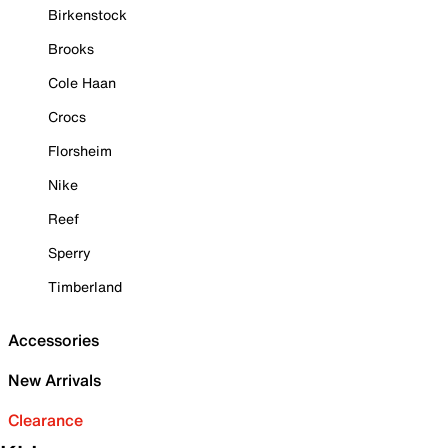
Birkenstock
Brooks
Cole Haan
Crocs
Florsheim
Nike
Reef
Sperry
Timberland
Accessories
New Arrivals
Clearance