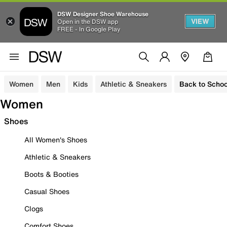
DSW Designer Shoe Warehouse
VIEW
Open in the DSW app
FREE - In Google Play
Women
Men
Kids
Athletic & Sneakers
Back to Schoo
Women
Shoes
All Women's Shoes
Athletic & Sneakers
Boots & Booties
Casual Shoes
Clogs
Comfort Shoes