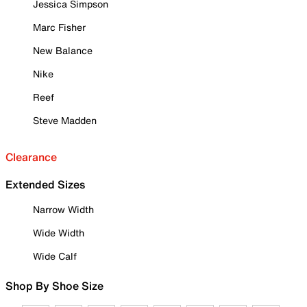
Jessica Simpson
Marc Fisher
New Balance
Nike
Reef
Steve Madden
Clearance
Extended Sizes
Narrow Width
Wide Width
Wide Calf
Shop By Shoe Size