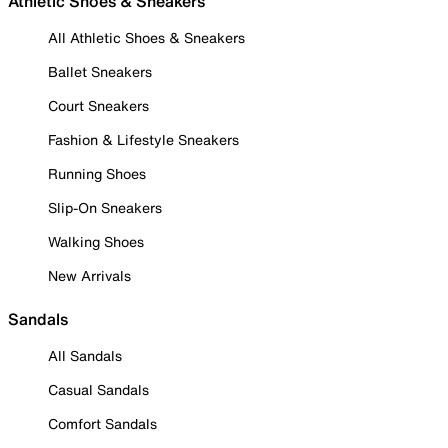
Athletic Shoes & Sneakers
All Athletic Shoes & Sneakers
Ballet Sneakers
Court Sneakers
Fashion & Lifestyle Sneakers
Running Shoes
Slip-On Sneakers
Walking Shoes
New Arrivals
Sandals
All Sandals
Casual Sandals
Comfort Sandals