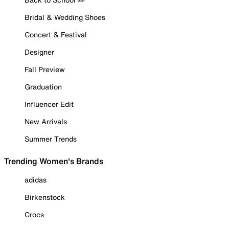
Bridal & Wedding Shoes
Concert & Festival
Designer
Fall Preview
Graduation
Influencer Edit
New Arrivals
Summer Trends
Trending Women's Brands
adidas
Birkenstock
Crocs