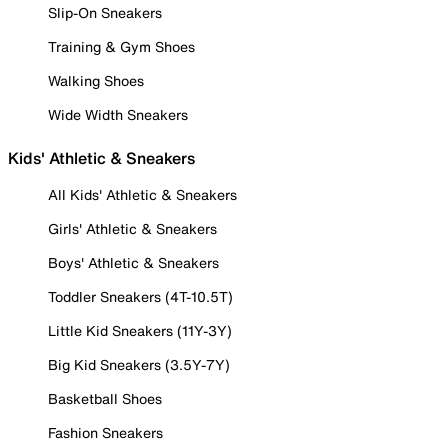
Slip-On Sneakers
Training & Gym Shoes
Walking Shoes
Wide Width Sneakers
Kids' Athletic & Sneakers
All Kids' Athletic & Sneakers
Girls' Athletic & Sneakers
Boys' Athletic & Sneakers
Toddler Sneakers (4T-10.5T)
Little Kid Sneakers (11Y-3Y)
Big Kid Sneakers (3.5Y-7Y)
Basketball Shoes
Fashion Sneakers