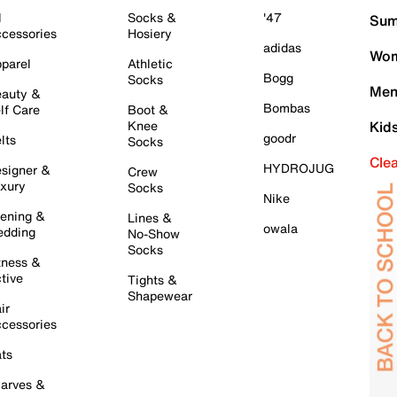
l
Socks &
'47
Sum
cessories
Hosiery
adidas
Wom
parel
Athletic
Bogg
Socks
Men
auty &
Bombas
lf Care
Boot &
Knee
Kid
goodr
lts
Socks
Cle
HYDROJUG
signer &
Crew
xury
Socks
Nike
ening &
Lines &
owala
dding
No-Show
Socks
tness &
tive
Tights &
Shapewear
ir
cessories
ts
arves &