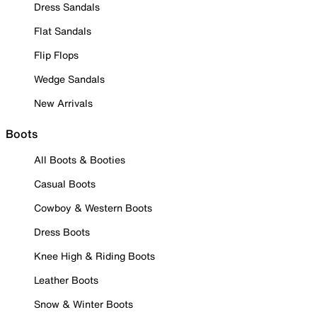
Dress Sandals
Flat Sandals
Flip Flops
Wedge Sandals
New Arrivals
Boots
All Boots & Booties
Casual Boots
Cowboy & Western Boots
Dress Boots
Knee High & Riding Boots
Leather Boots
Snow & Winter Boots