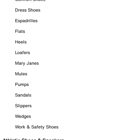
Dress Shoes
Espadrilles
Flats
Heels
Loafers
Mary Janes
Mules
Pumps
Sandals
Slippers
Wedges
Work & Safety Shoes