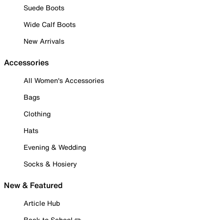
Suede Boots
Wide Calf Boots
New Arrivals
Accessories
All Women's Accessories
Bags
Clothing
Hats
Evening & Wedding
Socks & Hosiery
New & Featured
Article Hub
Back to School ✏️