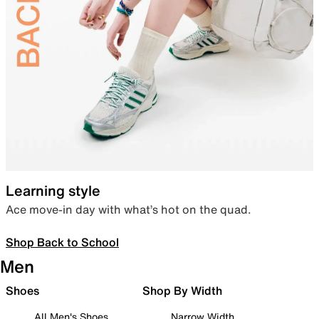
Learning style
Ace move-in day with what’s hot on the quad.
Shop Back to School
Men
Shoes
Shop By Width
All Men's Shoes
Narrow Width