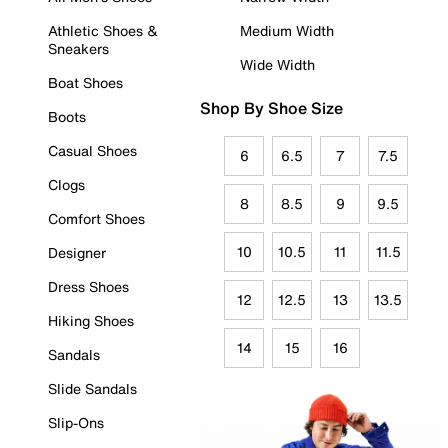
Athletic Shoes &
Medium Width
Sneakers
Wide Width
Boat Shoes
Shop By Shoe Size
Boots
Casual Shoes
6
6.5
7
7.5
Clogs
8
8.5
9
9.5
Comfort Shoes
10
10.5
11
11.5
Designer
Dress Shoes
12
12.5
13
13.5
Hiking Shoes
14
15
16
Sandals
Slide Sandals
Slip-Ons