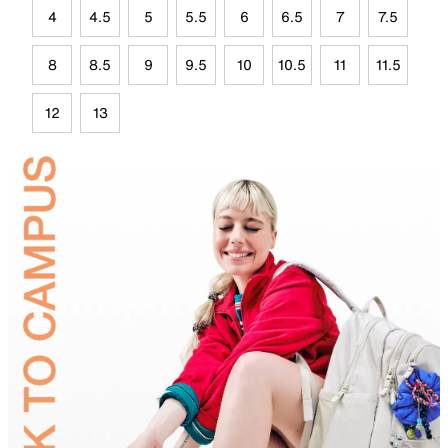
4
4.5
5
5.5
6
6.5
7
7.5
8
8.5
9
9.5
10
10.5
11
11.5
12
13