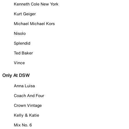
Kenneth Cole New York
Kurt Geiger
Michael Michael Kors
Nisolo
Splendid
Ted Baker
Vince
Only At DSW
Anna Luisa
Coach And Four
Crown Vintage
Kelly & Katie
Mix No. 6