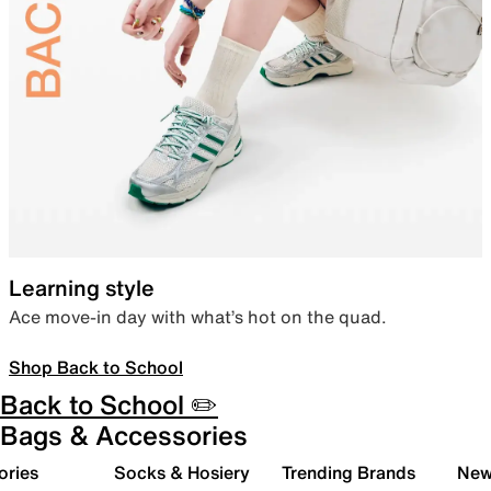
Learning style
Ace move-in day with what’s hot on the quad.
Shop Back to School
Back to School ✏️
Bags & Accessories
ories
Socks & Hosiery
Trending Brands
New 