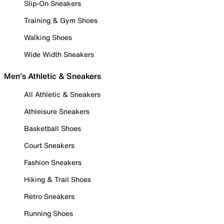
Slip-On Sneakers
Training & Gym Shoes
Walking Shoes
Wide Width Sneakers
Men's Athletic & Sneakers
All Athletic & Sneakers
Athleisure Sneakers
Basketball Shoes
Court Sneakers
Fashion Sneakers
Hiking & Trail Shoes
Retro Sneakers
Running Shoes