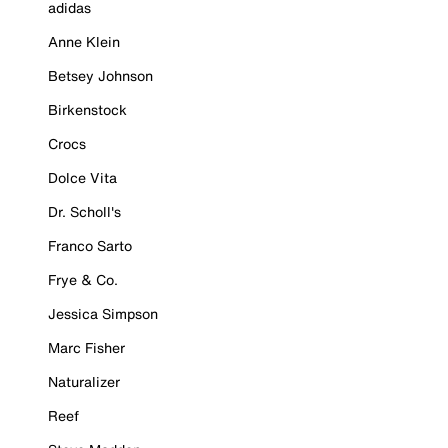
adidas
Anne Klein
Betsey Johnson
Birkenstock
Crocs
Dolce Vita
Dr. Scholl's
Franco Sarto
Frye & Co.
Jessica Simpson
Marc Fisher
Naturalizer
Reef