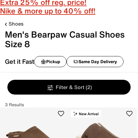
Extra 25% off reg. price!
Nike & more up to 40% off!
Shoes
Men's Bearpaw Casual Shoes
Size 8
Get it Fast
Pickup
Same Day Delivery
Filter & Sort
(2)
3 Results
New Arrival