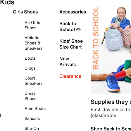
Kids
Girls Shoes
Accessories
All Girls
Back to
Shoes
School ✏️
Athletic
Kids' Shoe
Shoes &
Size Chart
Sneakers
Boots
New
Arrivals
Clogs
Clearance
Court
Sneakers
Dress
Shoes
Supplies they
Rain Boots
First-day styles th
(class)room.
)
Sandals
Shop Back to Sch
Slip-On