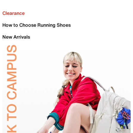
Clearance
How to Choose Running Shoes
New Arrivals