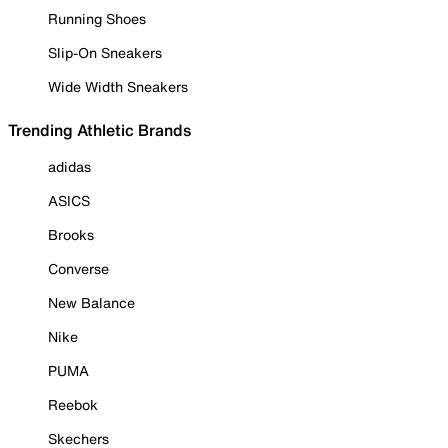
Running Shoes
Slip-On Sneakers
Wide Width Sneakers
Trending Athletic Brands
adidas
ASICS
Brooks
Converse
New Balance
Nike
PUMA
Reebok
Skechers