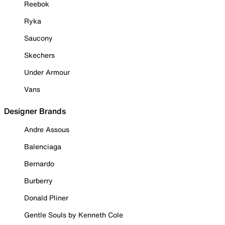
Reebok
Ryka
Saucony
Skechers
Under Armour
Vans
Designer Brands
Andre Assous
Balenciaga
Bernardo
Burberry
Donald Pliner
Gentle Souls by Kenneth Cole