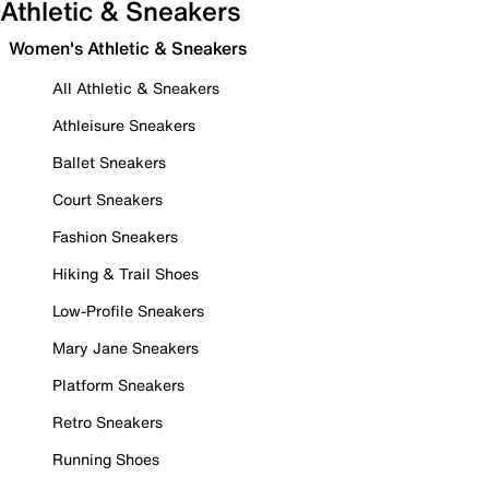
Athletic & Sneakers
Women's Athletic & Sneakers
All Athletic & Sneakers
Athleisure Sneakers
Ballet Sneakers
Court Sneakers
Fashion Sneakers
Hiking & Trail Shoes
Low-Profile Sneakers
Mary Jane Sneakers
Platform Sneakers
Retro Sneakers
Running Shoes