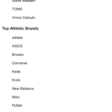
Steve Madden
TOMS
Vince Camuto
Top Athletic Brands
adidas
ASICS
Brooks
Converse
Keds
Kizik
New Balance
Nike
PUMA