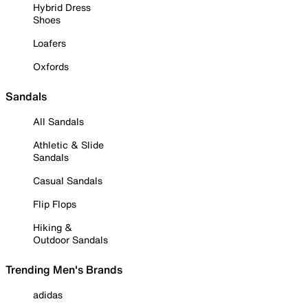
Hybrid Dress
Shoes
Loafers
Oxfords
Sandals
All Sandals
Athletic & Slide
Sandals
Casual Sandals
Flip Flops
Hiking &
Outdoor Sandals
Trending Men's Brands
adidas