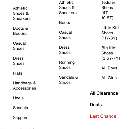
Athletic
Toddler
Shoes &
Shoes
Athletic
Sneakers
(4T-
Shoes &
10.5T)
Sneakers
Boots
Little Kid
Boots &
Casual
Shoes
Booties
Shoes
(11Y-3Y)
Casual
Dress
Big Kid
Shoes
Shoes
Shoes
Dress
(3.5Y-7Y)
Running
Shoes
Shoes
All Boys
Flats
Sandals &
All Girls
Slides
Handbags &
Accessories
All Clearance
Heels
Deals
Sandals
Last Chance
Slippers