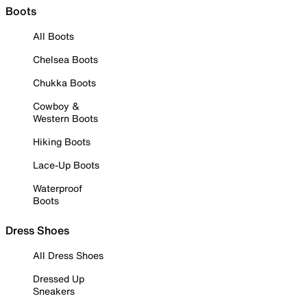
Boots
All Boots
Chelsea Boots
Chukka Boots
Cowboy &
Western Boots
Hiking Boots
Lace-Up Boots
Waterproof
Boots
Dress Shoes
All Dress Shoes
Dressed Up
Sneakers