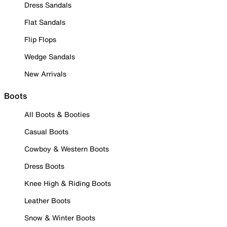
Dress Sandals
Flat Sandals
Flip Flops
Wedge Sandals
New Arrivals
Boots
All Boots & Booties
Casual Boots
Cowboy & Western Boots
Dress Boots
Knee High & Riding Boots
Leather Boots
Snow & Winter Boots