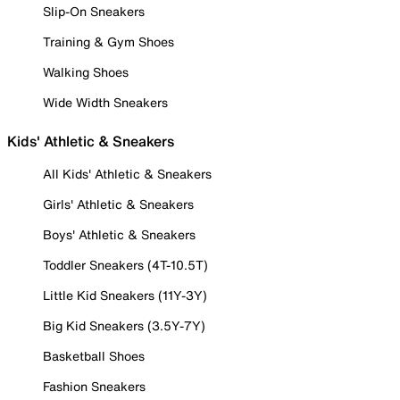
Slip-On Sneakers
Training & Gym Shoes
Walking Shoes
Wide Width Sneakers
Kids' Athletic & Sneakers
All Kids' Athletic & Sneakers
Girls' Athletic & Sneakers
Boys' Athletic & Sneakers
Toddler Sneakers (4T-10.5T)
Little Kid Sneakers (11Y-3Y)
Big Kid Sneakers (3.5Y-7Y)
Basketball Shoes
Fashion Sneakers