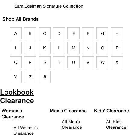
Sam Edelman Signature Collection
Shop All Brands
A
B
C
D
E
F
G
H
I
J
K
L
M
N
O
P
Q
R
S
T
U
V
W
X
Y
Z
#
Lookbook
Clearance
Women's
Men's Clearance
Kids' Clearance
Clearance
All Men's
All Kids
Clearance
Clearance
All Women's
Clearance