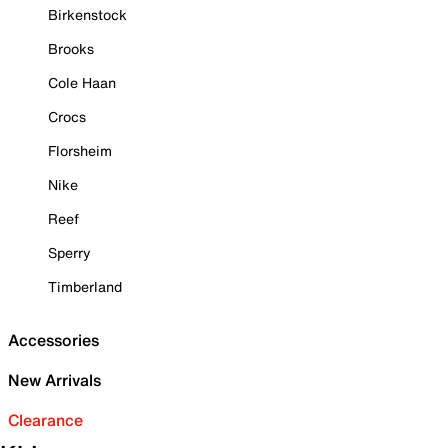
Birkenstock
Brooks
Cole Haan
Crocs
Florsheim
Nike
Reef
Sperry
Timberland
Accessories
New Arrivals
Clearance