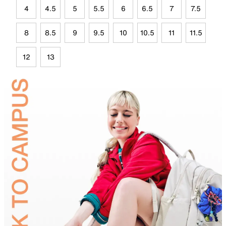
4
4.5
5
5.5
6
6.5
7
7.5
8
8.5
9
9.5
10
10.5
11
11.5
12
13