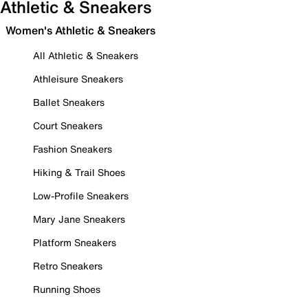
Athletic & Sneakers
Women's Athletic & Sneakers
All Athletic & Sneakers
Athleisure Sneakers
Ballet Sneakers
Court Sneakers
Fashion Sneakers
Hiking & Trail Shoes
Low-Profile Sneakers
Mary Jane Sneakers
Platform Sneakers
Retro Sneakers
Running Shoes