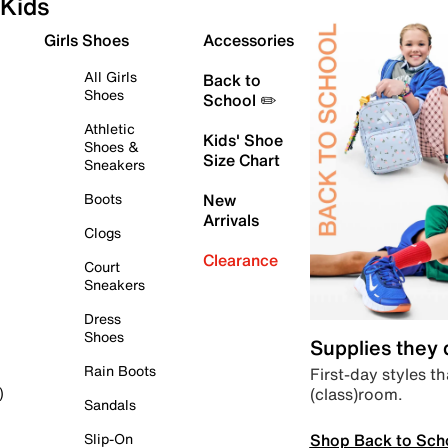
Kids
Girls Shoes
Accessories
All Girls
Back to
Shoes
School ✏️
Athletic
Kids' Shoe
Shoes &
Size Chart
Sneakers
Boots
New
Arrivals
Clogs
Clearance
Court
Sneakers
Dress
Shoes
Supplies they
Rain Boots
First-day styles th
(class)room.
)
Sandals
Shop Back to Sch
Slip-On