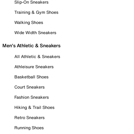
Slip-On Sneakers
Training & Gym Shoes
Walking Shoes
Wide Width Sneakers
Men's Athletic & Sneakers
All Athletic & Sneakers
Athleisure Sneakers
Basketball Shoes
Court Sneakers
Fashion Sneakers
Hiking & Trail Shoes
Retro Sneakers
Running Shoes