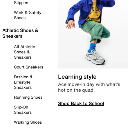
Slippers
Work & Safety
Shoes
Athletic Shoes &
Sneakers
All Athletic
Shoes &
Sneakers
Court Sneakers
Learning style
Fashion &
Lifestyle
Ace move-in day with what’s
Sneakers
hot on the quad.
Running Shoes
Shop Back to School
Slip-On
Sneakers
Walking Shoes