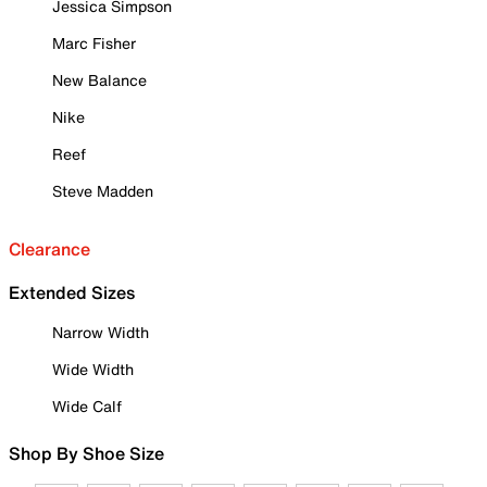
Jessica Simpson
Marc Fisher
New Balance
Nike
Reef
Steve Madden
Clearance
Extended Sizes
Narrow Width
Wide Width
Wide Calf
Shop By Shoe Size