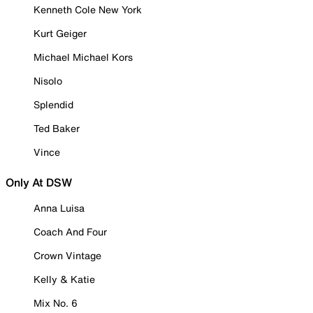
Kenneth Cole New York
Kurt Geiger
Michael Michael Kors
Nisolo
Splendid
Ted Baker
Vince
Only At DSW
Anna Luisa
Coach And Four
Crown Vintage
Kelly & Katie
Mix No. 6