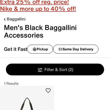
Extra 25% off reg. price!
Nike & more up to 40% off!
Baggallini
Men's Black Baggallini
Accessories
Get it Fast
Pickup
Same Day Delivery
Filter & Sort
(2)
1 Results