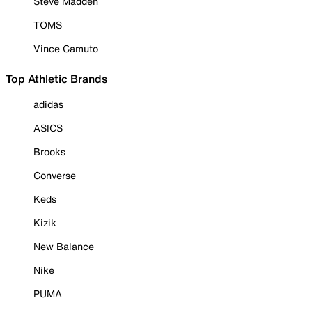
Steve Madden
TOMS
Vince Camuto
Top Athletic Brands
adidas
ASICS
Brooks
Converse
Keds
Kizik
New Balance
Nike
PUMA