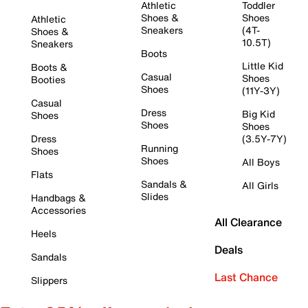
Athletic
Toddler
Shoes &
Shoes
Athletic
Sneakers
(4T-
Shoes &
10.5T)
Sneakers
Boots
Little Kid
Boots &
Casual
Shoes
Booties
Shoes
(11Y-3Y)
Casual
Dress
Big Kid
Shoes
Shoes
Shoes
Dress
(3.5Y-7Y)
Running
Shoes
Shoes
All Boys
Flats
Sandals &
All Girls
Slides
Handbags &
Accessories
All Clearance
Heels
Deals
Sandals
Last Chance
Slippers