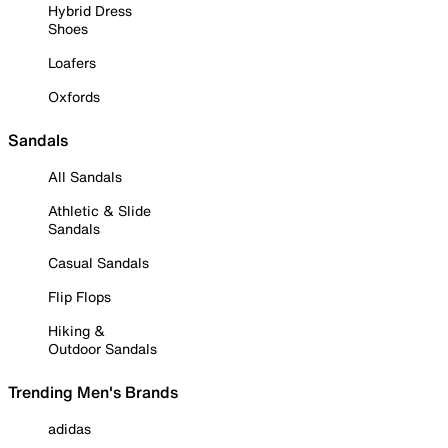
Hybrid Dress
Shoes
Loafers
Oxfords
Sandals
All Sandals
Athletic & Slide
Sandals
Casual Sandals
Flip Flops
Hiking &
Outdoor Sandals
Trending Men's Brands
adidas