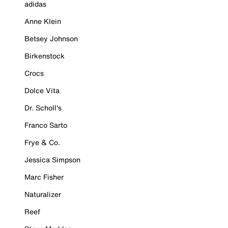
adidas
Anne Klein
Betsey Johnson
Birkenstock
Crocs
Dolce Vita
Dr. Scholl's
Franco Sarto
Frye & Co.
Jessica Simpson
Marc Fisher
Naturalizer
Reef