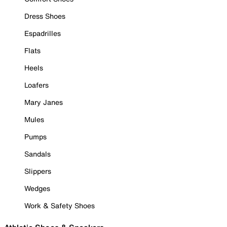
Dress Shoes
Espadrilles
Flats
Heels
Loafers
Mary Janes
Mules
Pumps
Sandals
Slippers
Wedges
Work & Safety Shoes