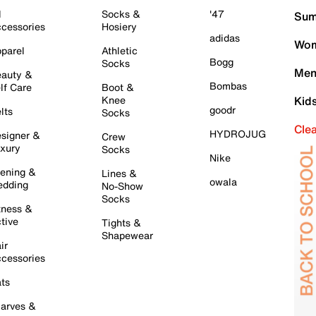
l
Socks &
'47
Sum
cessories
Hosiery
adidas
Wom
parel
Athletic
Bogg
Socks
Men
auty &
Bombas
lf Care
Boot &
Knee
Kid
goodr
lts
Socks
Cle
HYDROJUG
signer &
Crew
xury
Socks
Nike
ening &
Lines &
owala
dding
No-Show
Socks
tness &
tive
Tights &
Shapewear
ir
cessories
ts
arves &