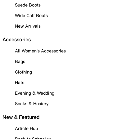
Suede Boots
Wide Calf Boots
New Arrivals
Accessories
All Women's Accessories
Bags
Clothing
Hats
Evening & Wedding
Socks & Hosiery
New & Featured
Article Hub
Back to School ✏️