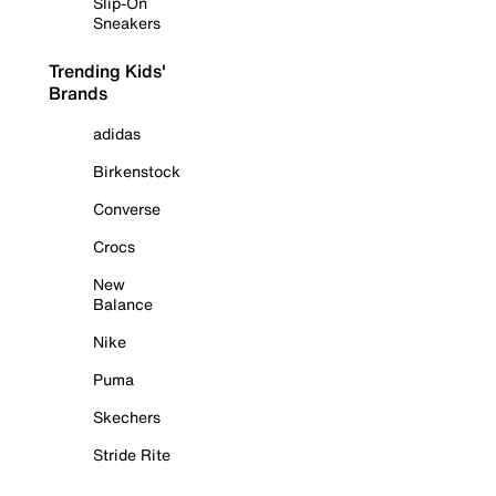
Slip-On
Sneakers
Trending Kids'
Brands
adidas
Birkenstock
Converse
Crocs
New
Balance
Nike
Puma
Skechers
Stride Rite