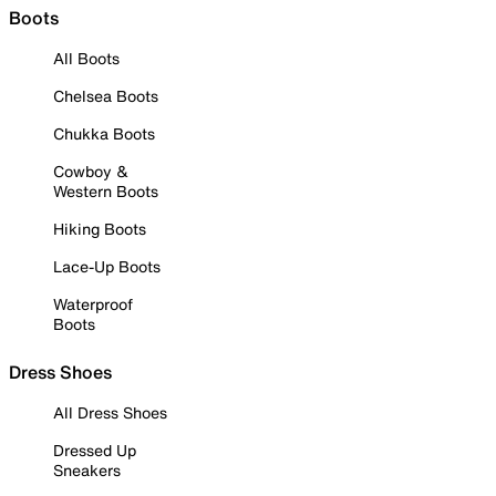
Boots
All Boots
Chelsea Boots
Chukka Boots
Cowboy &
Western Boots
Hiking Boots
Lace-Up Boots
Waterproof
Boots
Dress Shoes
All Dress Shoes
Dressed Up
Sneakers