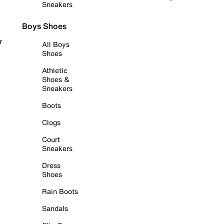
Sneakers
Boys Shoes
r
All Boys
Shoes
Athletic
Shoes &
Sneakers
Boots
Clogs
Court
Sneakers
Dress
Shoes
Rain Boots
Sandals