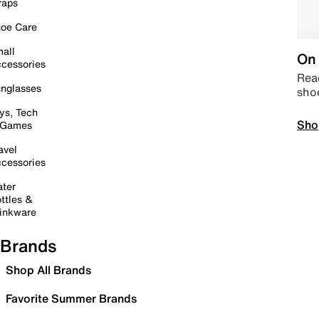
raps
oe Care
all
On 
cessories
Read
nglasses
sho
ys, Tech
Sho
 Games
avel
cessories
ter
ttles &
inkware
Brands
Shop All Brands
Favorite Summer Brands