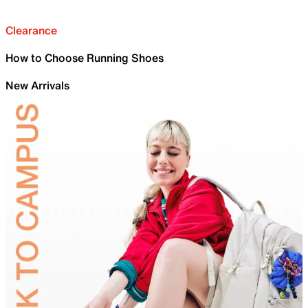
Clearance
How to Choose Running Shoes
New Arrivals