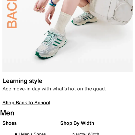
Learning style
Ace move-in day with what’s hot on the quad.
Shop Back to School
Men
Shoes
Shop By Width
All Men's Shoes
Narrow Width