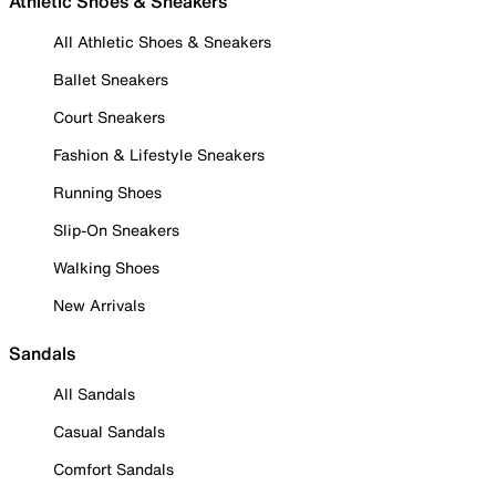
Athletic Shoes & Sneakers
All Athletic Shoes & Sneakers
Ballet Sneakers
Court Sneakers
Fashion & Lifestyle Sneakers
Running Shoes
Slip-On Sneakers
Walking Shoes
New Arrivals
Sandals
All Sandals
Casual Sandals
Comfort Sandals