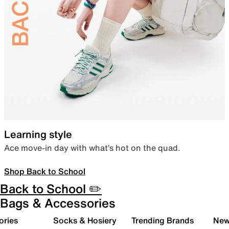
Learning style
Ace move-in day with what’s hot on the quad.
Shop Back to School
Back to School ✏️
Bags & Accessories
ories
Socks & Hosiery
Trending Brands
New 