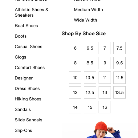
Athletic Shoes &
Medium Width
Sneakers
Wide Width
Boat Shoes
Shop By Shoe Size
Boots
Casual Shoes
6
6.5
7
7.5
Clogs
8
8.5
9
9.5
Comfort Shoes
10
10.5
11
11.5
Designer
Dress Shoes
12
12.5
13
13.5
Hiking Shoes
14
15
16
Sandals
Slide Sandals
Slip-Ons