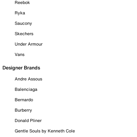
Reebok
Ryka
Saucony
Skechers
Under Armour
Vans
Designer Brands
Andre Assous
Balenciaga
Bernardo
Burberry
Donald Pliner
Gentle Souls by Kenneth Cole