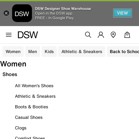
DSW Designer Shoe Warehouse
VIEW
Open in the DSW app
FREE - In Google Play
Women
Men
Kids
Athletic & Sneakers
Back to Schoo
Women
Shoes
All Women's Shoes
Athletic & Sneakers
Boots & Booties
Casual Shoes
Clogs
Comfort Shoes