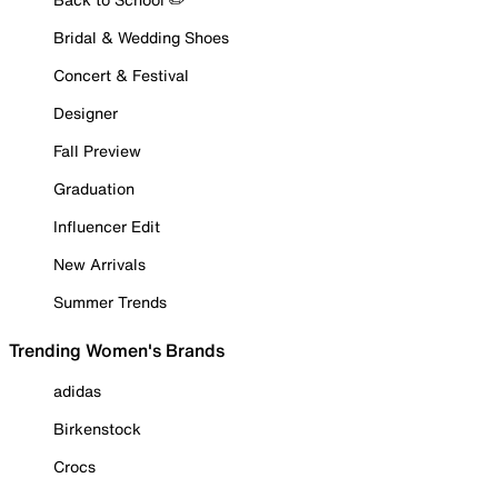
Bridal & Wedding Shoes
Concert & Festival
Designer
Fall Preview
Graduation
Influencer Edit
New Arrivals
Summer Trends
Trending Women's Brands
adidas
Birkenstock
Crocs