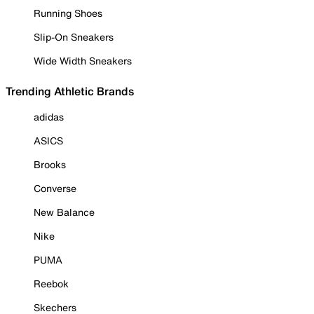
Running Shoes
Slip-On Sneakers
Wide Width Sneakers
Trending Athletic Brands
adidas
ASICS
Brooks
Converse
New Balance
Nike
PUMA
Reebok
Skechers