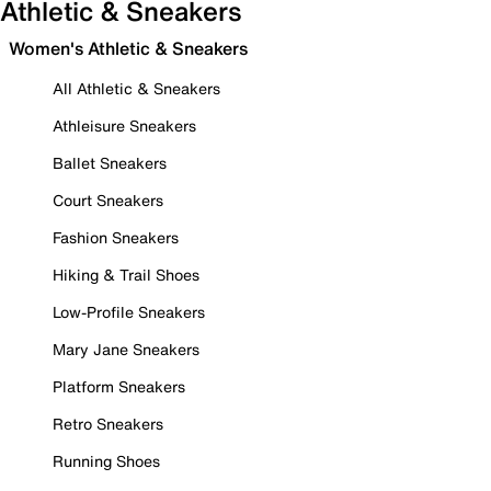
Athletic & Sneakers
Women's Athletic & Sneakers
All Athletic & Sneakers
Athleisure Sneakers
Ballet Sneakers
Court Sneakers
Fashion Sneakers
Hiking & Trail Shoes
Low-Profile Sneakers
Mary Jane Sneakers
Platform Sneakers
Retro Sneakers
Running Shoes