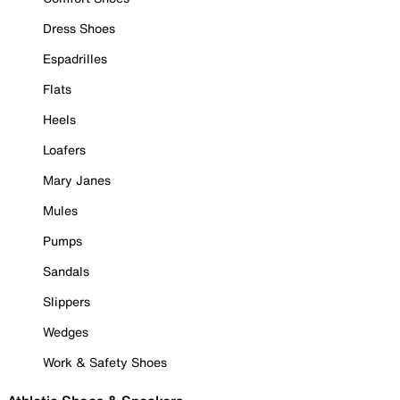
Dress Shoes
Espadrilles
Flats
Heels
Loafers
Mary Janes
Mules
Pumps
Sandals
Slippers
Wedges
Work & Safety Shoes