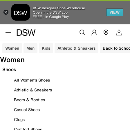
DSW Designer Shoe Warehouse
VIEW
Open in the DSW app
FREE - In Google Play
Women
Men
Kids
Athletic & Sneakers
Back to Schoo
Women
Shoes
All Women's Shoes
Athletic & Sneakers
Boots & Booties
Casual Shoes
Clogs
Comfort Shoes