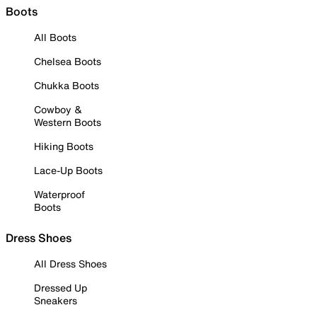
Boots
All Boots
Chelsea Boots
Chukka Boots
Cowboy &
Western Boots
Hiking Boots
Lace-Up Boots
Waterproof
Boots
Dress Shoes
All Dress Shoes
Dressed Up
Sneakers