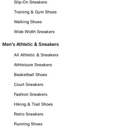
Slip-On Sneakers
Training & Gym Shoes
Walking Shoes
Wide Width Sneakers
Men's Athletic & Sneakers
All Athletic & Sneakers
Athleisure Sneakers
Basketball Shoes
Court Sneakers
Fashion Sneakers
Hiking & Trail Shoes
Retro Sneakers
Running Shoes