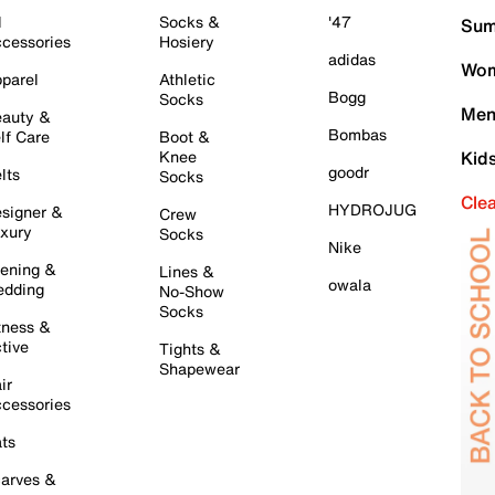
l
Socks &
'47
Sum
cessories
Hosiery
adidas
Wom
parel
Athletic
Bogg
Socks
Men
auty &
Bombas
lf Care
Boot &
Knee
Kid
goodr
lts
Socks
Cle
HYDROJUG
signer &
Crew
xury
Socks
Nike
ening &
Lines &
owala
dding
No-Show
Socks
tness &
tive
Tights &
Shapewear
ir
cessories
ts
arves &