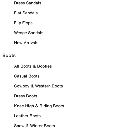
Dress Sandals
Flat Sandals
Flip Flops
Wedge Sandals
New Arrivals
Boots
All Boots & Booties
Casual Boots
Cowboy & Western Boots
Dress Boots
Knee High & Riding Boots
Leather Boots
Snow & Winter Boots