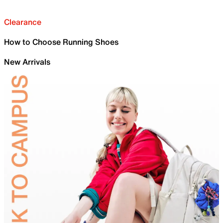
Clearance
How to Choose Running Shoes
New Arrivals