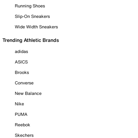
Running Shoes
Slip-On Sneakers
Wide Width Sneakers
Trending Athletic Brands
adidas
ASICS
Brooks
Converse
New Balance
Nike
PUMA
Reebok
Skechers