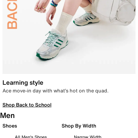
Learning style
Ace move-in day with what’s hot on the quad.
Shop Back to School
Men
Shoes
Shop By Width
All Men's Shoes
Narrow Width