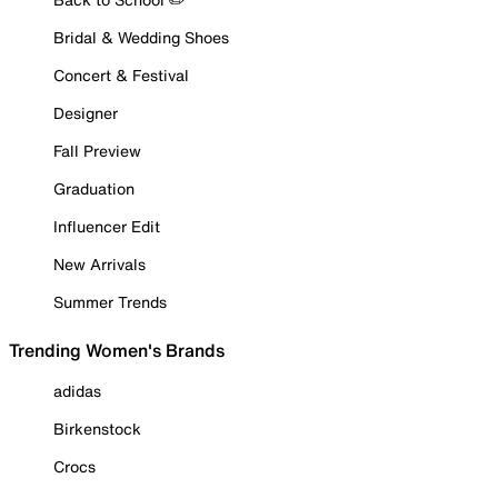
Bridal & Wedding Shoes
Concert & Festival
Designer
Fall Preview
Graduation
Influencer Edit
New Arrivals
Summer Trends
Trending Women's Brands
adidas
Birkenstock
Crocs