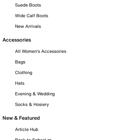
Suede Boots
Wide Calf Boots
New Arrivals
Accessories
All Women's Accessories
Bags
Clothing
Hats
Evening & Wedding
Socks & Hosiery
New & Featured
Article Hub
Back to School ✏️