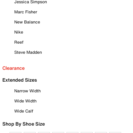
Jessica Simpson
Marc Fisher
New Balance
Nike
Reef
Steve Madden
Clearance
Extended Sizes
Narrow Width
Wide Width
Wide Calf
Shop By Shoe Size