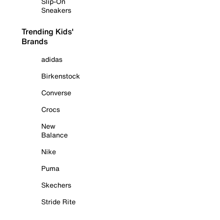
Slip-On
Sneakers
Trending Kids'
Brands
adidas
Birkenstock
Converse
Crocs
New
Balance
Nike
Puma
Skechers
Stride Rite