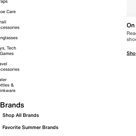
raps
oe Care
all
On 
cessories
Read
nglasses
sho
ys, Tech
Sho
 Games
avel
cessories
ter
ttles &
inkware
Brands
Shop All Brands
Favorite Summer Brands