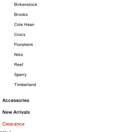
Birkenstock
Brooks
Cole Haan
Crocs
Florsheim
Nike
Reef
Sperry
Timberland
Accessories
New Arrivals
Clearance