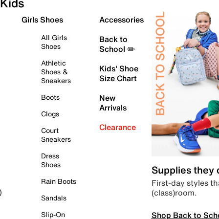
Kids
Girls Shoes
Accessories
All Girls
Back to
Shoes
School ✏️
Athletic
Kids' Shoe
Shoes &
Size Chart
Sneakers
Boots
New
Arrivals
Clogs
Clearance
Court
Sneakers
Dress
Shoes
Supplies they
Rain Boots
First-day styles th
(class)room.
)
Sandals
Shop Back to Sch
Slip-On