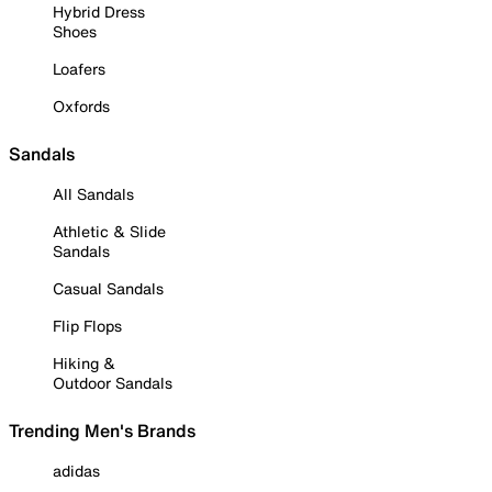
Hybrid Dress
Shoes
Loafers
Oxfords
Sandals
All Sandals
Athletic & Slide
Sandals
Casual Sandals
Flip Flops
Hiking &
Outdoor Sandals
Trending Men's Brands
adidas