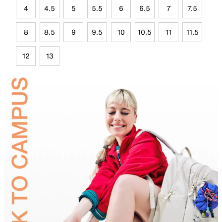
4
4.5
5
5.5
6
6.5
7
7.5
8
8.5
9
9.5
10
10.5
11
11.5
12
13