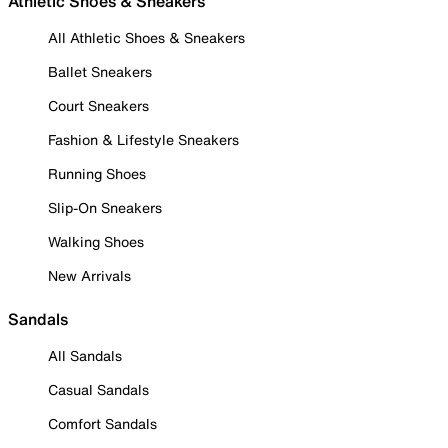
Athletic Shoes & Sneakers
All Athletic Shoes & Sneakers
Ballet Sneakers
Court Sneakers
Fashion & Lifestyle Sneakers
Running Shoes
Slip-On Sneakers
Walking Shoes
New Arrivals
Sandals
All Sandals
Casual Sandals
Comfort Sandals