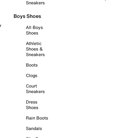
Sneakers
Boys Shoes
r
All Boys
Shoes
Athletic
Shoes &
Sneakers
Boots
Clogs
Court
Sneakers
Dress
Shoes
Rain Boots
Sandals