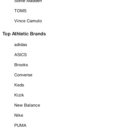
Steve Madden
TOMS
Vince Camuto
Top Athletic Brands
adidas
ASICS
Brooks
Converse
Keds
Kizik
New Balance
Nike
PUMA