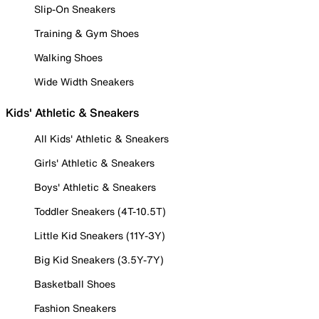
Slip-On Sneakers
Training & Gym Shoes
Walking Shoes
Wide Width Sneakers
Kids' Athletic & Sneakers
All Kids' Athletic & Sneakers
Girls' Athletic & Sneakers
Boys' Athletic & Sneakers
Toddler Sneakers (4T-10.5T)
Little Kid Sneakers (11Y-3Y)
Big Kid Sneakers (3.5Y-7Y)
Basketball Shoes
Fashion Sneakers