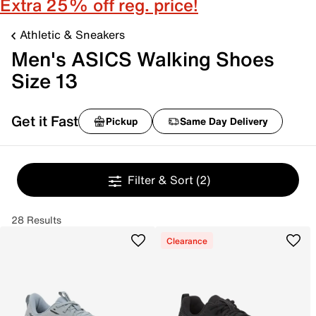
Extra 25% off reg. price!
Athletic & Sneakers
Men's ASICS Walking Shoes
Size 13
Get it Fast
Pickup
Same Day Delivery
Filter & Sort
(2)
28 Results
Clearance