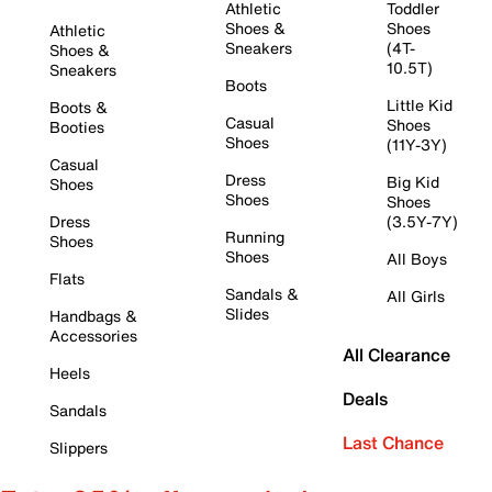
Athletic
Toddler
Shoes &
Shoes
Athletic
Sneakers
(4T-
Shoes &
10.5T)
Sneakers
Boots
Little Kid
Boots &
Casual
Shoes
Booties
Shoes
(11Y-3Y)
Casual
Dress
Big Kid
Shoes
Shoes
Shoes
Dress
(3.5Y-7Y)
Running
Shoes
Shoes
All Boys
Flats
Sandals &
All Girls
Slides
Handbags &
Accessories
All Clearance
Heels
Deals
Sandals
Last Chance
Slippers