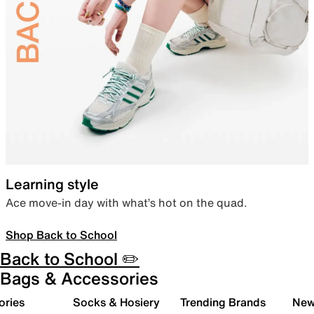
Learning style
Ace move-in day with what’s hot on the quad.
Shop Back to School
Back to School ✏️
Bags & Accessories
ories
Socks & Hosiery
Trending Brands
New 