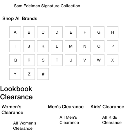
Sam Edelman Signature Collection
Shop All Brands
A
B
C
D
E
F
G
H
I
J
K
L
M
N
O
P
Q
R
S
T
U
V
W
X
Y
Z
#
Lookbook
Clearance
Women's
Men's Clearance
Kids' Clearance
Clearance
All Men's
All Kids
Clearance
Clearance
All Women's
Clearance