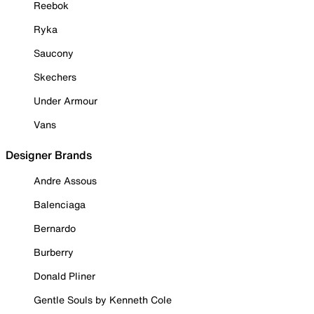
Reebok
Ryka
Saucony
Skechers
Under Armour
Vans
Designer Brands
Andre Assous
Balenciaga
Bernardo
Burberry
Donald Pliner
Gentle Souls by Kenneth Cole