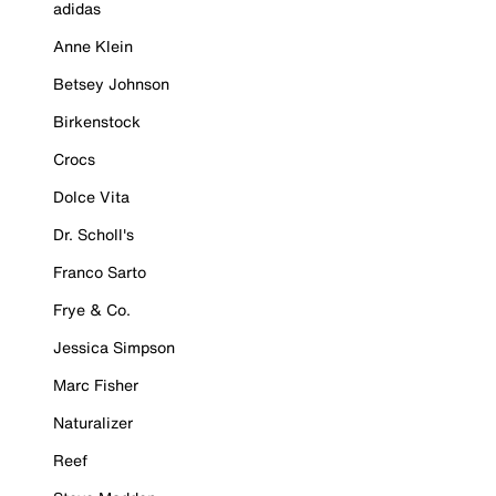
adidas
Anne Klein
Betsey Johnson
Birkenstock
Crocs
Dolce Vita
Dr. Scholl's
Franco Sarto
Frye & Co.
Jessica Simpson
Marc Fisher
Naturalizer
Reef