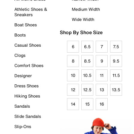
Athletic Shoes &
Medium Width
Sneakers
Wide Width
Boat Shoes
Shop By Shoe Size
Boots
Casual Shoes
6
6.5
7
7.5
Clogs
8
8.5
9
9.5
Comfort Shoes
10
10.5
11
11.5
Designer
Dress Shoes
12
12.5
13
13.5
Hiking Shoes
14
15
16
Sandals
Slide Sandals
Slip-Ons