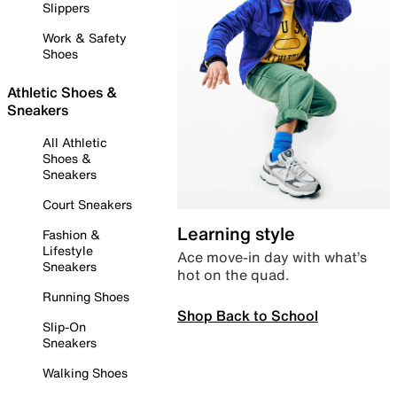
Slippers
Work & Safety
Shoes
Athletic Shoes &
Sneakers
All Athletic
Shoes &
Sneakers
Court Sneakers
Learning style
Fashion &
Lifestyle
Ace move-in day with what’s
Sneakers
hot on the quad.
Running Shoes
Shop Back to School
Slip-On
Sneakers
Walking Shoes