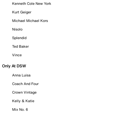
Kenneth Cole New York
Kurt Geiger
Michael Michael Kors
Nisolo
Splendid
Ted Baker
Vince
Only At DSW
Anna Luisa
Coach And Four
Crown Vintage
Kelly & Katie
Mix No. 6