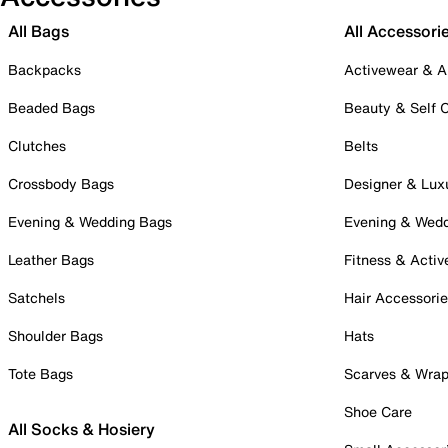
All Bags
All Accessori
Backpacks
Activewear & A
Beaded Bags
Beauty & Self 
Clutches
Belts
Crossbody Bags
Designer & Lux
Evening & Wedding Bags
Evening & Wed
Leather Bags
Fitness & Activ
Satchels
Hair Accessori
Shoulder Bags
Hats
Tote Bags
Scarves & Wra
Shoe Care
All Socks & Hosiery