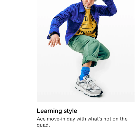
Learning style
Ace move-in day with what’s hot on the
quad.