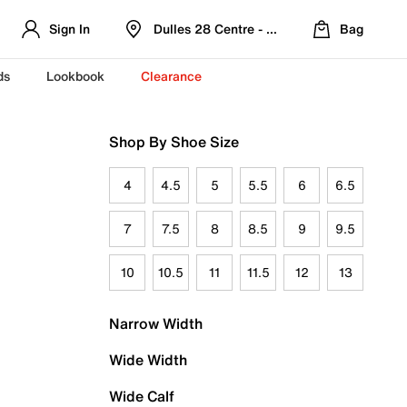
Sign In
Dulles 28 Centre - Refreshed Location
Bag
ds
Lookbook
Clearance
Shop By Shoe Size
4
4.5
5
5.5
6
6.5
7
7.5
8
8.5
9
9.5
10
10.5
11
11.5
12
13
Narrow Width
Wide Width
Wide Calf