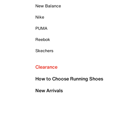
New Balance
Nike
PUMA
Reebok
Skechers
Clearance
How to Choose Running Shoes
New Arrivals