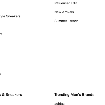
Influencer Edit
New Arrivals
tyle Sneakers
Summer Trends
rs
y
s & Sneakers
Trending Men's Brands
adidas