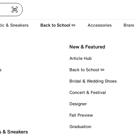
tic & Sneakers
Back to School ✏️
Accessories
Bran
New & Featured
Article Hub
s
Back to School ✏️
Bridal & Wedding Shoes
Concert & Festival
Designer
Fall Preview
Graduation
s & Sneakers