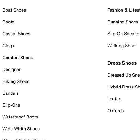
Boat Shoes
Fashion & Lifes
Boots
Running Shoes
Casual Shoes
Slip-On Sneake
Clogs
Walking Shoes
Comfort Shoes
Dress Shoes
Designer
Dressed Up Sne
Hiking Shoes
Hybrid Dress S
Sandals
Loafers
Slip-Ons
Oxfords
Waterproof Boots
Wide Width Shoes