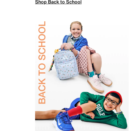
Shop Back to School