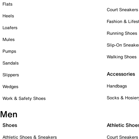
Flats
Court Sneakers
Heels
Fashion & Lifes
Loafers
Running Shoes
Mules
Slip-On Sneake
Pumps
Walking Shoes
Sandals
Accessories
Slippers
Handbags
Wedges
Socks & Hosier
Work & Safety Shoes
Men
Shoes
Athletic Shoe
Athletic Shoes & Sneakers
Court Sneakers