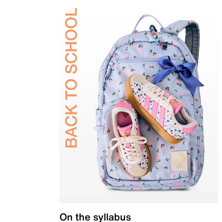
On the syllabus