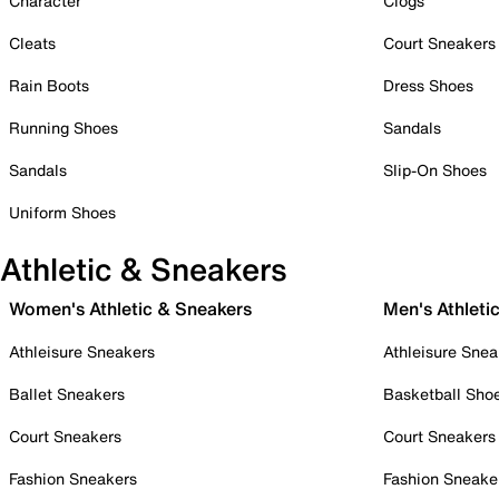
Character
Clogs
Cleats
Court Sneakers
Rain Boots
Dress Shoes
Running Shoes
Sandals
Sandals
Slip-On Shoes
Uniform Shoes
Athletic & Sneakers
Women's Athletic & Sneakers
Men's Athleti
Athleisure Sneakers
Athleisure Snea
Ballet Sneakers
Basketball Sho
Court Sneakers
Court Sneakers
Fashion Sneakers
Fashion Sneake