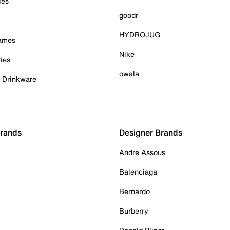
ies
goodr
HYDROJUG
Games
Nike
ies
owala
& Drinkware
Brands
Designer Brands
Andre Assous
Balenciaga
Bernardo
Burberry