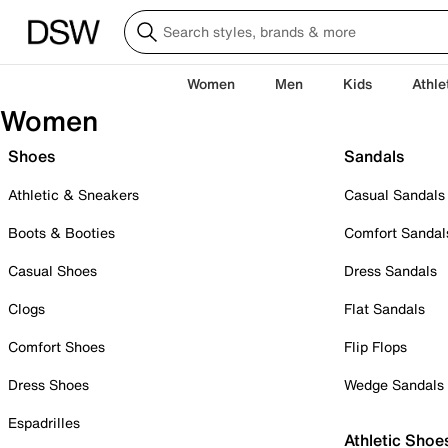
Women
Men
Kids
Athle
Women
Shoes
Sandals
Athletic & Sneakers
Casual Sandals
Boots & Booties
Comfort Sandal
Casual Shoes
Dress Sandals
Clogs
Flat Sandals
Comfort Shoes
Flip Flops
Dress Shoes
Wedge Sandals
Espadrilles
Athletic Shoe