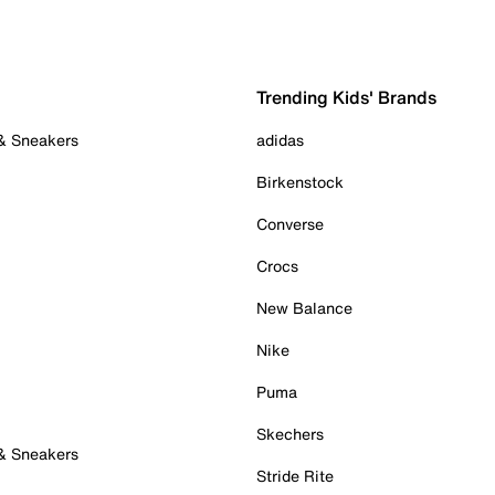
Trending Kids' Brands
 & Sneakers
adidas
Birkenstock
Converse
Crocs
New Balance
Nike
Puma
Skechers
 & Sneakers
Stride Rite