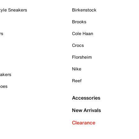
tyle Sneakers
Birkenstock
Brooks
rs
Cole Haan
Crocs
Florsheim
Nike
akers
Reef
hoes
Accessories
New Arrivals
Clearance