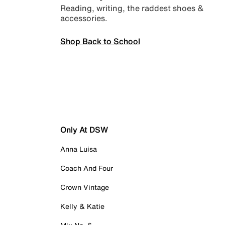
Reading, writing, the raddest shoes &
accessories.
Shop Back to School
Only At DSW
Anna Luisa
Coach And Four
Crown Vintage
Kelly & Katie