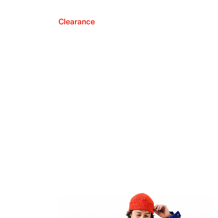
Clearance