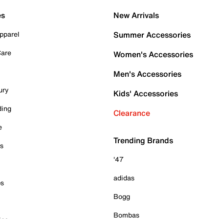
es
New Arrivals
pparel
Summer Accessories
Care
Women's Accessories
Men's Accessories
ury
Kids' Accessories
ding
Clearance
e
Trending Brands
es
'47
adidas
ps
Bogg
Bombas