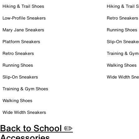
Hiking & Trail Shoes
Hiking & Trail 
Low-Profile Sneakers
Retro Sneakers
Mary Jane Sneakers
Running Shoes
Platform Sneakers
Slip-On Sneake
Retro Sneakers
Training & Gym
Running Shoes
Walking Shoes
Slip-On Sneakers
Wide Width Sne
Training & Gym Shoes
Walking Shoes
Wide Width Sneakers
Back to School ✏️
Accessories