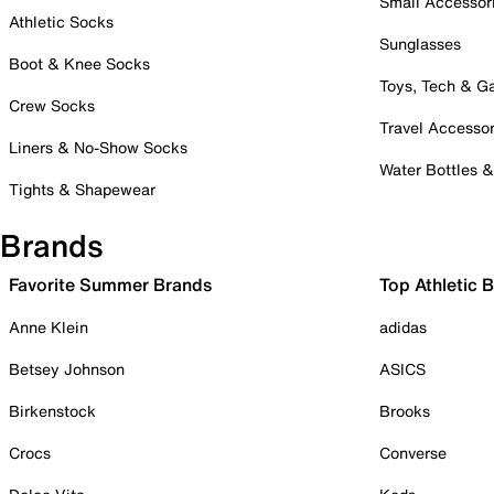
Small Accessor
Athletic Socks
Sunglasses
Boot & Knee Socks
Toys, Tech & 
Crew Socks
Travel Accessor
Liners & No-Show Socks
Water Bottles 
Tights & Shapewear
Brands
Favorite Summer Brands
Top Athletic 
Anne Klein
adidas
Betsey Johnson
ASICS
Birkenstock
Brooks
Crocs
Converse