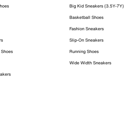
Shoes
Big Kid Sneakers (3.5Y-7Y)
Basketball Shoes
Fashion Sneakers
rs
Slip-On Sneakers
 Shoes
Running Shoes
Wide Width Sneakers
akers