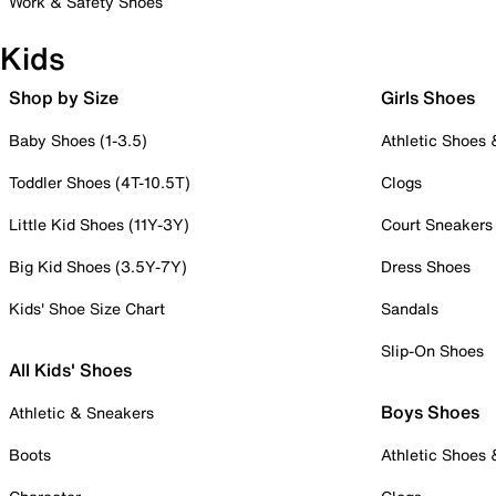
Work & Safety Shoes
Kids
Shop by Size
Girls Shoes
Baby Shoes (1-3.5)
Athletic Shoes
Toddler Shoes (4T-10.5T)
Clogs
Little Kid Shoes (11Y-3Y)
Court Sneakers
Big Kid Shoes (3.5Y-7Y)
Dress Shoes
Kids' Shoe Size Chart
Sandals
Slip-On Shoes
All Kids' Shoes
Boys Shoes
Athletic & Sneakers
Boots
Athletic Shoes