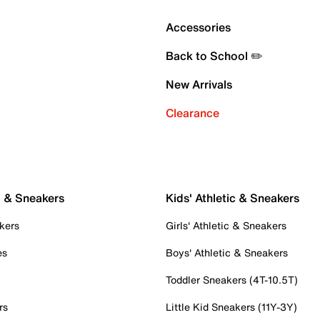
Accessories
Back to School ✏️
New Arrivals
Clearance
c & Sneakers
Kids' Athletic & Sneakers
kers
Girls' Athletic & Sneakers
es
Boys' Athletic & Sneakers
Toddler Sneakers (4T-10.5T)
rs
Little Kid Sneakers (11Y-3Y)