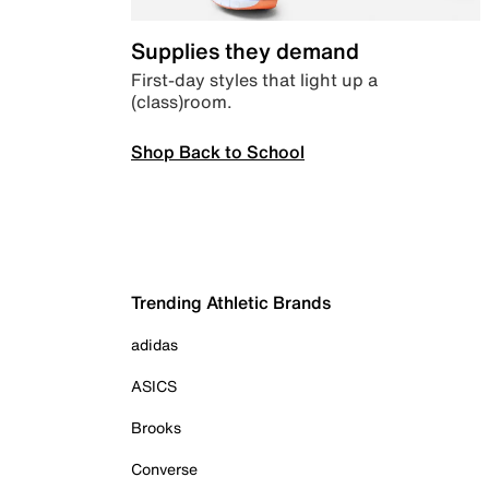
Supplies they demand
First-day styles that light up a
(class)room.
Shop Back to School
Trending Athletic Brands
adidas
ASICS
Brooks
Converse