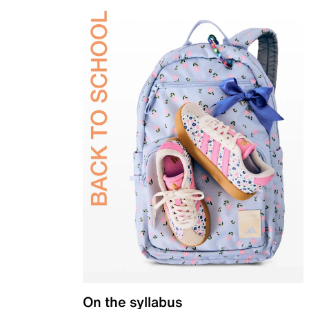
On the syllabus