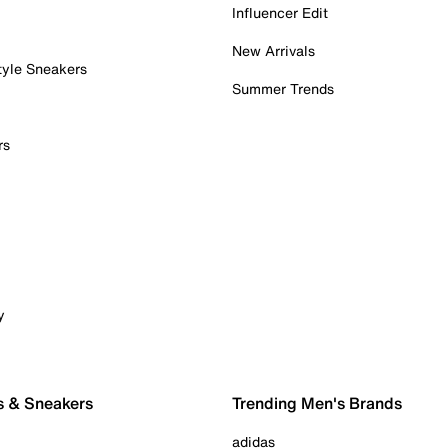
Influencer Edit
New Arrivals
tyle Sneakers
Summer Trends
rs
y
s & Sneakers
Trending Men's Brands
adidas