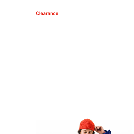
Clearance