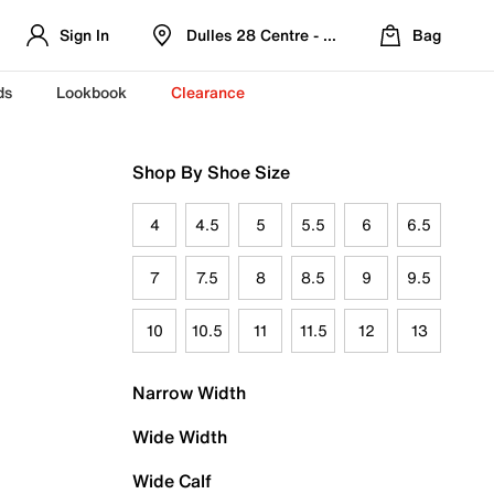
Sign In
Dulles 28 Centre - Refreshed Location
Bag
ds
Lookbook
Clearance
Shop By Shoe Size
4
4.5
5
5.5
6
6.5
7
7.5
8
8.5
9
9.5
10
10.5
11
11.5
12
13
Narrow Width
Wide Width
Wide Calf