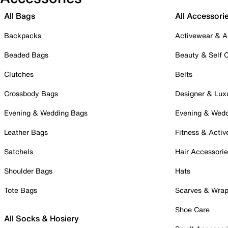
All Bags
All Accessori
Backpacks
Activewear & A
Beaded Bags
Beauty & Self 
Clutches
Belts
Crossbody Bags
Designer & Lux
Evening & Wedding Bags
Evening & Wed
Leather Bags
Fitness & Activ
Satchels
Hair Accessori
Shoulder Bags
Hats
Tote Bags
Scarves & Wra
Shoe Care
All Socks & Hosiery