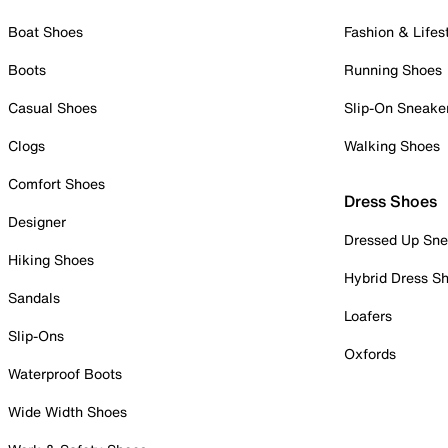
Boat Shoes
Fashion & Lifes
Boots
Running Shoes
Casual Shoes
Slip-On Sneake
Clogs
Walking Shoes
Comfort Shoes
Dress Shoes
Designer
Dressed Up Sne
Hiking Shoes
Hybrid Dress S
Sandals
Loafers
Slip-Ons
Oxfords
Waterproof Boots
Wide Width Shoes