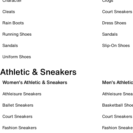
Character
Clogs
Cleats
Court Sneakers
Rain Boots
Dress Shoes
Running Shoes
Sandals
Sandals
Slip-On Shoes
Uniform Shoes
Athletic & Sneakers
Women's Athletic & Sneakers
Men's Athleti
Athleisure Sneakers
Athleisure Snea
Ballet Sneakers
Basketball Sho
Court Sneakers
Court Sneakers
Fashion Sneakers
Fashion Sneake