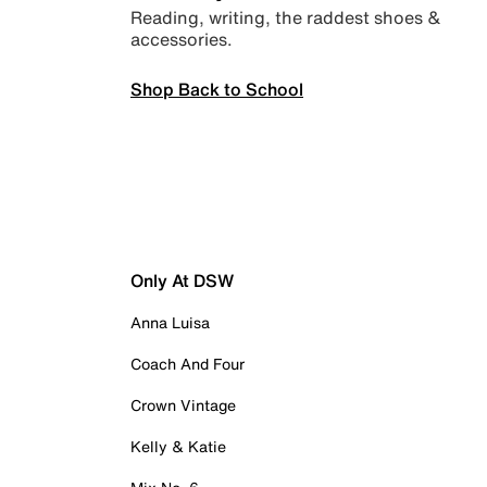
Reading, writing, the raddest shoes &
accessories.
Shop Back to School
Only At DSW
Anna Luisa
Coach And Four
Crown Vintage
Kelly & Katie