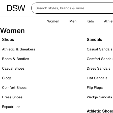
Women
Men
Kids
Athle
Women
Shoes
Sandals
Athletic & Sneakers
Casual Sandals
Boots & Booties
Comfort Sandal
Casual Shoes
Dress Sandals
Clogs
Flat Sandals
Comfort Shoes
Flip Flops
Dress Shoes
Wedge Sandals
Espadrilles
Athletic Shoe