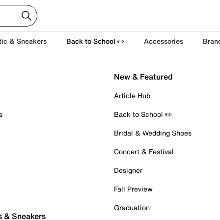
tic & Sneakers
Back to School ✏️
Accessories
Bran
New & Featured
Article Hub
s
Back to School ✏️
Bridal & Wedding Shoes
Concert & Festival
Designer
Fall Preview
Graduation
s & Sneakers