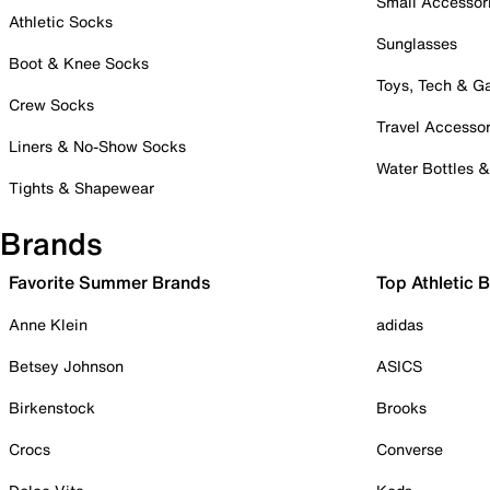
Small Accessor
Athletic Socks
Sunglasses
Boot & Knee Socks
Toys, Tech & 
Crew Socks
Travel Accessor
Liners & No-Show Socks
Water Bottles 
Tights & Shapewear
Brands
Favorite Summer Brands
Top Athletic 
Anne Klein
adidas
Betsey Johnson
ASICS
Birkenstock
Brooks
Crocs
Converse