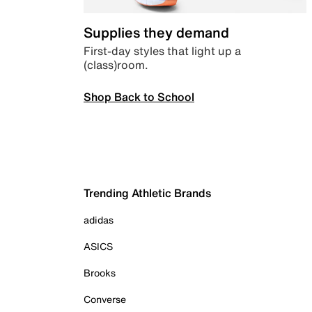
Supplies they demand
First-day styles that light up a
(class)room.
Shop Back to School
Trending Athletic Brands
adidas
ASICS
Brooks
Converse