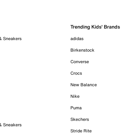
Trending Kids' Brands
 & Sneakers
adidas
Birkenstock
Converse
Crocs
New Balance
Nike
Puma
Skechers
 & Sneakers
Stride Rite