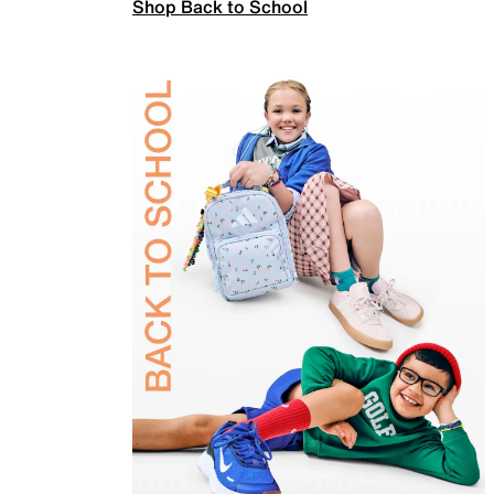
Shop Back to School