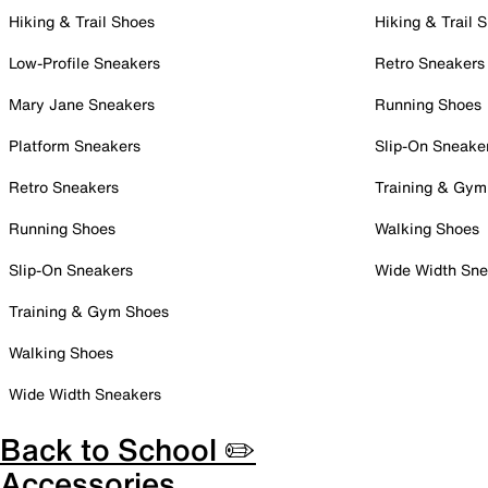
Hiking & Trail Shoes
Hiking & Trail 
Low-Profile Sneakers
Retro Sneakers
Mary Jane Sneakers
Running Shoes
Platform Sneakers
Slip-On Sneake
Retro Sneakers
Training & Gym
Running Shoes
Walking Shoes
Slip-On Sneakers
Wide Width Sne
Training & Gym Shoes
Walking Shoes
Wide Width Sneakers
Back to School ✏️
Accessories