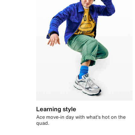
Learning style
Ace move-in day with what’s hot on the
quad.