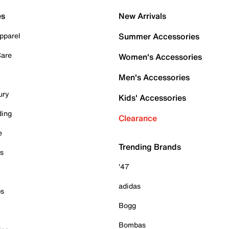
es
New Arrivals
pparel
Summer Accessories
Care
Women's Accessories
Men's Accessories
ury
Kids' Accessories
ding
Clearance
e
Trending Brands
es
'47
adidas
ps
Bogg
Bombas