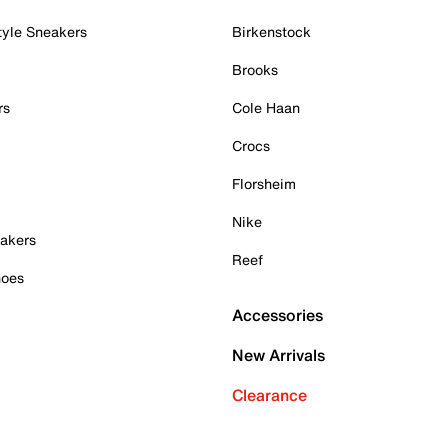
tyle Sneakers
Birkenstock
Brooks
rs
Cole Haan
Crocs
Florsheim
Nike
akers
Reef
hoes
Accessories
New Arrivals
Clearance