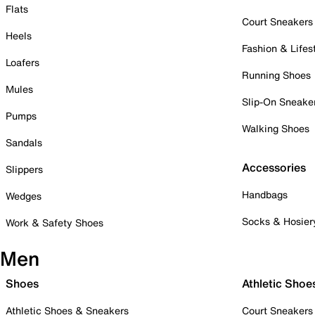
Flats
Court Sneakers
Heels
Fashion & Lifes
Loafers
Running Shoes
Mules
Slip-On Sneake
Pumps
Walking Shoes
Sandals
Accessories
Slippers
Handbags
Wedges
Socks & Hosier
Work & Safety Shoes
Men
Shoes
Athletic Shoe
Athletic Shoes & Sneakers
Court Sneakers