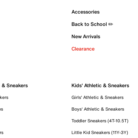
Accessories
Back to School ✏️
New Arrivals
Clearance
c & Sneakers
Kids' Athletic & Sneakers
kers
Girls' Athletic & Sneakers
es
Boys' Athletic & Sneakers
Toddler Sneakers (4T-10.5T)
rs
Little Kid Sneakers (11Y-3Y)