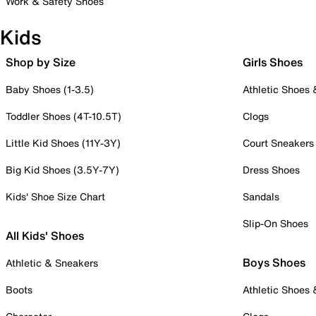
Work & Safety Shoes
Kids
Shop by Size
Girls Shoes
Baby Shoes (1-3.5)
Athletic Shoes
Toddler Shoes (4T-10.5T)
Clogs
Little Kid Shoes (11Y-3Y)
Court Sneakers
Big Kid Shoes (3.5Y-7Y)
Dress Shoes
Kids' Shoe Size Chart
Sandals
Slip-On Shoes
All Kids' Shoes
Boys Shoes
Athletic & Sneakers
Boots
Athletic Shoes