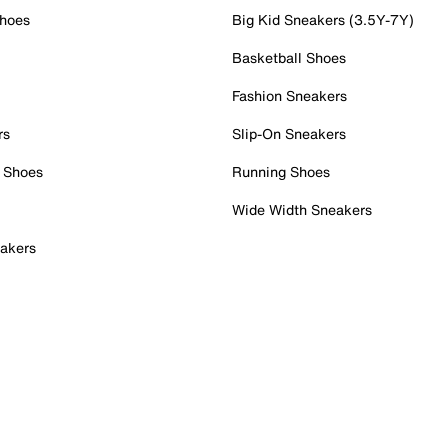
Shoes
Big Kid Sneakers (3.5Y-7Y)
Basketball Shoes
Fashion Sneakers
rs
Slip-On Sneakers
 Shoes
Running Shoes
Wide Width Sneakers
akers