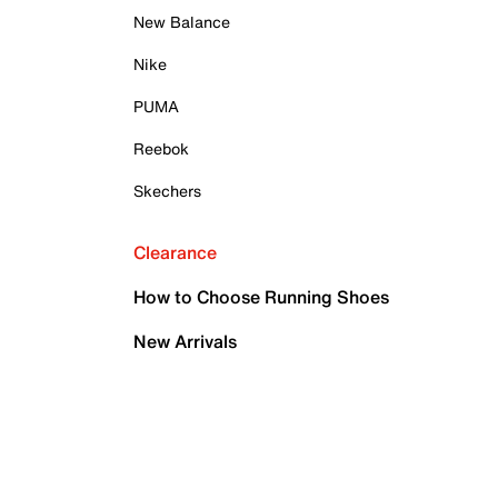
New Balance
Nike
PUMA
Reebok
Skechers
Clearance
How to Choose Running Shoes
New Arrivals