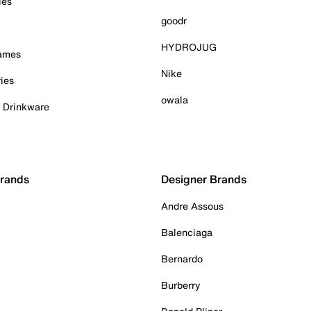
ies
goodr
HYDROJUG
Games
Nike
ies
owala
& Drinkware
Brands
Designer Brands
Andre Assous
Balenciaga
Bernardo
Burberry