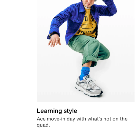
Learning style
Ace move-in day with what’s hot on the
quad.