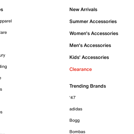
es
New Arrivals
pparel
Summer Accessories
Care
Women's Accessories
Men's Accessories
ury
Kids' Accessories
ding
Clearance
e
Trending Brands
es
'47
adidas
ps
Bogg
Bombas