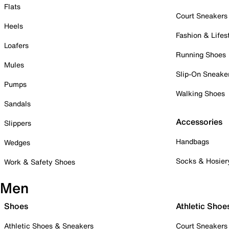
Flats
Court Sneakers
Heels
Fashion & Lifes
Loafers
Running Shoes
Mules
Slip-On Sneake
Pumps
Walking Shoes
Sandals
Accessories
Slippers
Handbags
Wedges
Socks & Hosier
Work & Safety Shoes
Men
Shoes
Athletic Shoe
Athletic Shoes & Sneakers
Court Sneakers