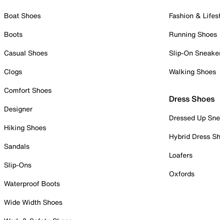
Boat Shoes
Fashion & Lifes
Boots
Running Shoes
Casual Shoes
Slip-On Sneake
Clogs
Walking Shoes
Comfort Shoes
Dress Shoes
Designer
Dressed Up Sne
Hiking Shoes
Hybrid Dress S
Sandals
Loafers
Slip-Ons
Oxfords
Waterproof Boots
Wide Width Shoes