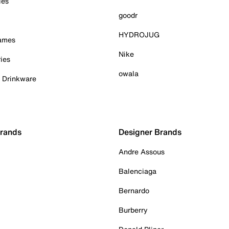
ies
goodr
HYDROJUG
Games
Nike
ies
owala
& Drinkware
Brands
Designer Brands
Andre Assous
Balenciaga
Bernardo
Burberry