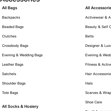
All Bags
All Accessori
Backpacks
Activewear & A
Beaded Bags
Beauty & Self 
Clutches
Belts
Crossbody Bags
Designer & Lux
Evening & Wedding Bags
Evening & Wed
Leather Bags
Fitness & Activ
Satchels
Hair Accessori
Shoulder Bags
Hats
Tote Bags
Scarves & Wra
Shoe Care
All Socks & Hosiery