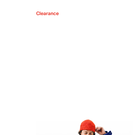
Clearance