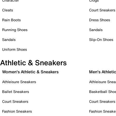
Character
Clogs
Cleats
Court Sneakers
Rain Boots
Dress Shoes
Running Shoes
Sandals
Sandals
Slip-On Shoes
Uniform Shoes
Athletic & Sneakers
Women's Athletic & Sneakers
Men's Athleti
Athleisure Sneakers
Athleisure Snea
Ballet Sneakers
Basketball Sho
Court Sneakers
Court Sneakers
Fashion Sneakers
Fashion Sneake