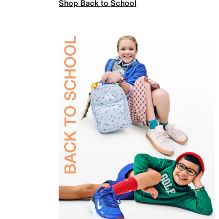
Shop Back to School