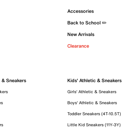
Accessories
Back to School ✏️
New Arrivals
Clearance
c & Sneakers
Kids' Athletic & Sneakers
kers
Girls' Athletic & Sneakers
es
Boys' Athletic & Sneakers
Toddler Sneakers (4T-10.5T)
rs
Little Kid Sneakers (11Y-3Y)