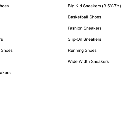
Shoes
Big Kid Sneakers (3.5Y-7Y)
Basketball Shoes
Fashion Sneakers
rs
Slip-On Sneakers
 Shoes
Running Shoes
Wide Width Sneakers
akers