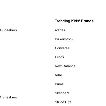
Trending Kids' Brands
 & Sneakers
adidas
Birkenstock
Converse
Crocs
New Balance
Nike
Puma
Skechers
 & Sneakers
Stride Rite