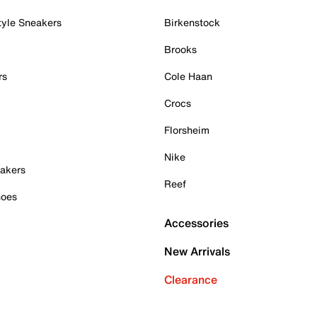
tyle Sneakers
Birkenstock
Brooks
rs
Cole Haan
Crocs
Florsheim
Nike
akers
Reef
hoes
Accessories
New Arrivals
Clearance