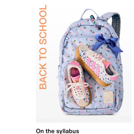
On the syllabus