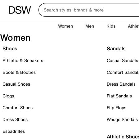
Women
Men
Kids
Athle
Women
Shoes
Sandals
Athletic & Sneakers
Casual Sandals
Boots & Booties
Comfort Sandal
Casual Shoes
Dress Sandals
Clogs
Flat Sandals
Comfort Shoes
Flip Flops
Dress Shoes
Wedge Sandals
Espadrilles
Athletic Shoe