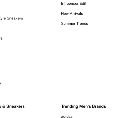
Influencer Edit
New Arrivals
tyle Sneakers
Summer Trends
rs
y
s & Sneakers
Trending Men's Brands
adidas