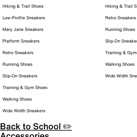
Hiking & Trail Shoes
Hiking & Trail 
Low-Profile Sneakers
Retro Sneakers
Mary Jane Sneakers
Running Shoes
Platform Sneakers
Slip-On Sneake
Retro Sneakers
Training & Gym
Running Shoes
Walking Shoes
Slip-On Sneakers
Wide Width Sne
Training & Gym Shoes
Walking Shoes
Wide Width Sneakers
Back to School ✏️
Accessories