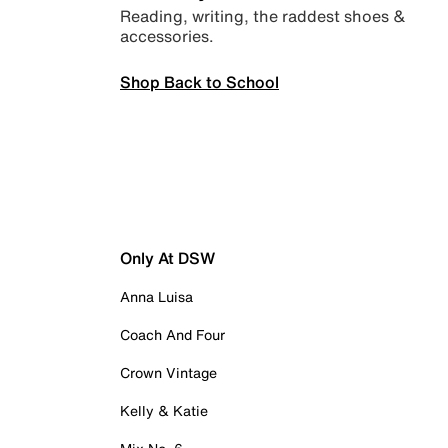
Reading, writing, the raddest shoes &
accessories.
Shop Back to School
Only At DSW
Anna Luisa
Coach And Four
Crown Vintage
Kelly & Katie