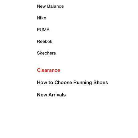
New Balance
Nike
PUMA
Reebok
Skechers
Clearance
How to Choose Running Shoes
New Arrivals