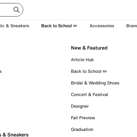
tic & Sneakers
Back to School ✏️
Accessories
Bran
New & Featured
Article Hub
s
Back to School ✏️
Bridal & Wedding Shoes
Concert & Festival
Designer
Fall Preview
Graduation
s & Sneakers