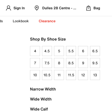
Sign In
Dulles 28 Centre - Refreshed Location
Bag
ds
Lookbook
Clearance
Shop By Shoe Size
4
4.5
5
5.5
6
6.5
7
7.5
8
8.5
9
9.5
10
10.5
11
11.5
12
13
Narrow Width
Wide Width
Wide Calf