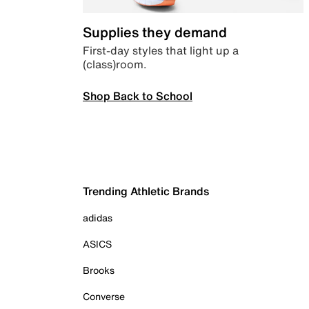
Supplies they demand
First-day styles that light up a
(class)room.
Shop Back to School
Trending Athletic Brands
adidas
ASICS
Brooks
Converse