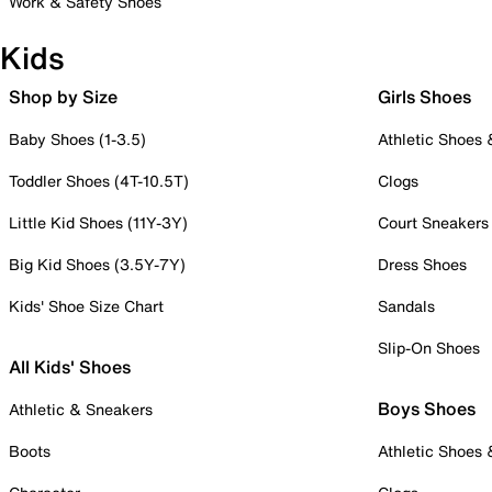
Work & Safety Shoes
Kids
Shop by Size
Girls Shoes
Baby Shoes (1-3.5)
Athletic Shoes
Toddler Shoes (4T-10.5T)
Clogs
Little Kid Shoes (11Y-3Y)
Court Sneakers
Big Kid Shoes (3.5Y-7Y)
Dress Shoes
Kids' Shoe Size Chart
Sandals
Slip-On Shoes
All Kids' Shoes
Boys Shoes
Athletic & Sneakers
Boots
Athletic Shoes