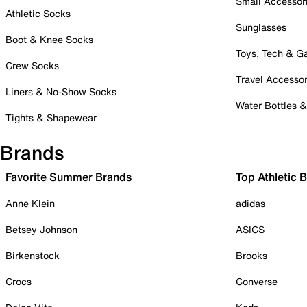
Small Accessor
Athletic Socks
Sunglasses
Boot & Knee Socks
Toys, Tech & 
Crew Socks
Travel Accessor
Liners & No-Show Socks
Water Bottles 
Tights & Shapewear
Brands
Favorite Summer Brands
Top Athletic 
Anne Klein
adidas
Betsey Johnson
ASICS
Birkenstock
Brooks
Crocs
Converse