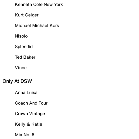
Kenneth Cole New York
Kurt Geiger
Michael Michael Kors
Nisolo
Splendid
Ted Baker
Vince
Only At DSW
Anna Luisa
Coach And Four
Crown Vintage
Kelly & Katie
Mix No. 6