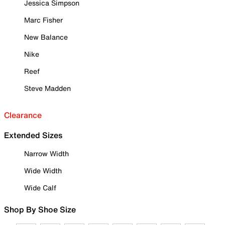
Jessica Simpson
Marc Fisher
New Balance
Nike
Reef
Steve Madden
Clearance
Extended Sizes
Narrow Width
Wide Width
Wide Calf
Shop By Shoe Size