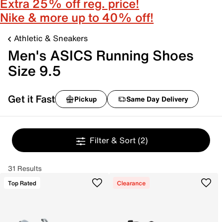
Extra 25% off reg. price!
Nike & more up to 40% off!
Athletic & Sneakers
Men's ASICS Running Shoes
Size 9.5
Get it Fast
Pickup
Same Day Delivery
Filter & Sort
(2)
31 Results
Top Rated
Clearance