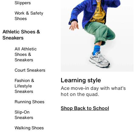
Slippers
Work & Safety
Shoes
Athletic Shoes &
Sneakers
All Athletic
Shoes &
Sneakers
Court Sneakers
Learning style
Fashion &
Lifestyle
Ace move-in day with what’s
Sneakers
hot on the quad.
Running Shoes
Shop Back to School
Slip-On
Sneakers
Walking Shoes