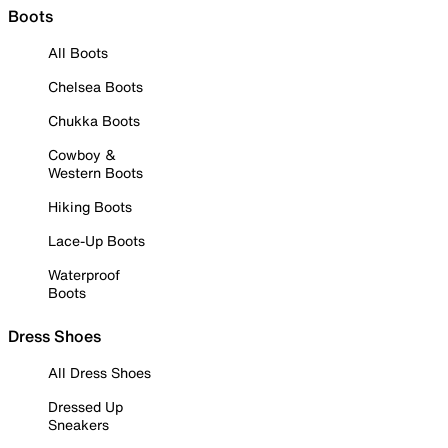
Boots
All Boots
Chelsea Boots
Chukka Boots
Cowboy &
Western Boots
Hiking Boots
Lace-Up Boots
Waterproof
Boots
Dress Shoes
All Dress Shoes
Dressed Up
Sneakers