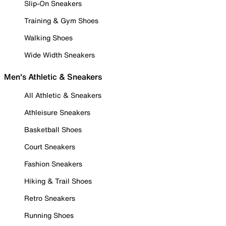
Slip-On Sneakers
Training & Gym Shoes
Walking Shoes
Wide Width Sneakers
Men's Athletic & Sneakers
All Athletic & Sneakers
Athleisure Sneakers
Basketball Shoes
Court Sneakers
Fashion Sneakers
Hiking & Trail Shoes
Retro Sneakers
Running Shoes