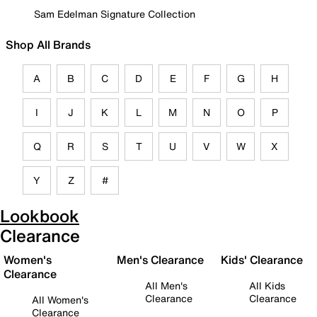
Sam Edelman Signature Collection
Shop All Brands
A
B
C
D
E
F
G
H
I
J
K
L
M
N
O
P
Q
R
S
T
U
V
W
X
Y
Z
#
Lookbook
Clearance
Women's
Men's Clearance
Kids' Clearance
Clearance
All Men's
All Kids
Clearance
Clearance
All Women's
Clearance