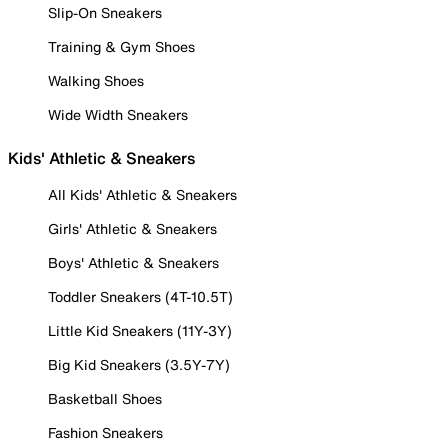
Slip-On Sneakers
Training & Gym Shoes
Walking Shoes
Wide Width Sneakers
Kids' Athletic & Sneakers
All Kids' Athletic & Sneakers
Girls' Athletic & Sneakers
Boys' Athletic & Sneakers
Toddler Sneakers (4T-10.5T)
Little Kid Sneakers (11Y-3Y)
Big Kid Sneakers (3.5Y-7Y)
Basketball Shoes
Fashion Sneakers