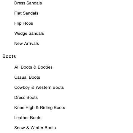
Dress Sandals
Flat Sandals
Flip Flops
Wedge Sandals
New Arrivals
Boots
All Boots & Booties
Casual Boots
Cowboy & Western Boots
Dress Boots
Knee High & Riding Boots
Leather Boots
Snow & Winter Boots