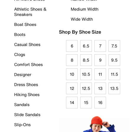
Athletic Shoes &
Medium Width
Sneakers
Wide Width
Boat Shoes
Shop By Shoe Size
Boots
Casual Shoes
6
6.5
7
7.5
Clogs
8
8.5
9
9.5
Comfort Shoes
10
10.5
11
11.5
Designer
Dress Shoes
12
12.5
13
13.5
Hiking Shoes
14
15
16
Sandals
Slide Sandals
Slip-Ons