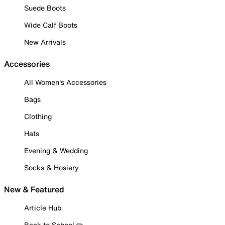
Suede Boots
Wide Calf Boots
New Arrivals
Accessories
All Women's Accessories
Bags
Clothing
Hats
Evening & Wedding
Socks & Hosiery
New & Featured
Article Hub
Back to School ✏️