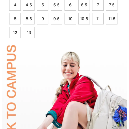
4
4.5
5
5.5
6
6.5
7
7.5
8
8.5
9
9.5
10
10.5
11
11.5
12
13