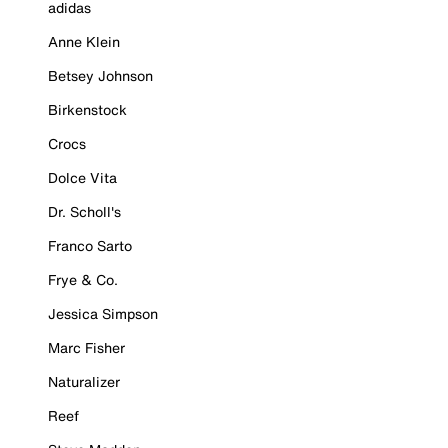
adidas
Anne Klein
Betsey Johnson
Birkenstock
Crocs
Dolce Vita
Dr. Scholl's
Franco Sarto
Frye & Co.
Jessica Simpson
Marc Fisher
Naturalizer
Reef