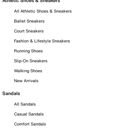
Athletic Shoes & Sneakers
All Athletic Shoes & Sneakers
Ballet Sneakers
Court Sneakers
Fashion & Lifestyle Sneakers
Running Shoes
Slip-On Sneakers
Walking Shoes
New Arrivals
Sandals
All Sandals
Casual Sandals
Comfort Sandals