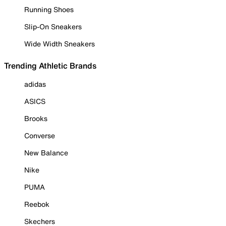
Running Shoes
Slip-On Sneakers
Wide Width Sneakers
Trending Athletic Brands
adidas
ASICS
Brooks
Converse
New Balance
Nike
PUMA
Reebok
Skechers