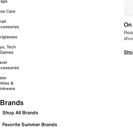
raps
oe Care
all
On 
cessories
Read
nglasses
sho
ys, Tech
Sho
 Games
avel
cessories
ter
ttles &
inkware
Brands
Shop All Brands
Favorite Summer Brands