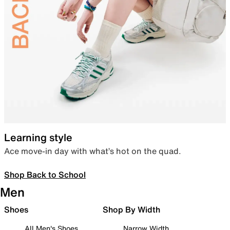
Learning style
Ace move-in day with what’s hot on the quad.
Shop Back to School
Men
Shoes
Shop By Width
All Men's Shoes
Narrow Width