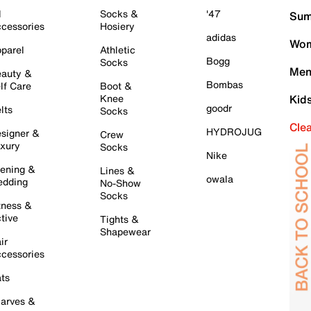
l
Socks &
'47
Sum
cessories
Hosiery
adidas
Wom
parel
Athletic
Bogg
Socks
Men
auty &
Bombas
lf Care
Boot &
Knee
Kid
goodr
lts
Socks
Cle
HYDROJUG
signer &
Crew
xury
Socks
Nike
ening &
Lines &
owala
dding
No-Show
Socks
tness &
tive
Tights &
Shapewear
ir
cessories
ts
arves &