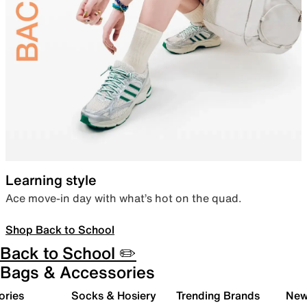
Learning style
Ace move-in day with what’s hot on the quad.
Shop Back to School
Back to School ✏️
Bags & Accessories
ories
Socks & Hosiery
Trending Brands
New 