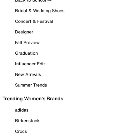
Bridal & Wedding Shoes
Concert & Festival
Designer
Fall Preview
Graduation
Influencer Edit
New Arrivals
Summer Trends
Trending Women's Brands
adidas
Birkenstock
Crocs