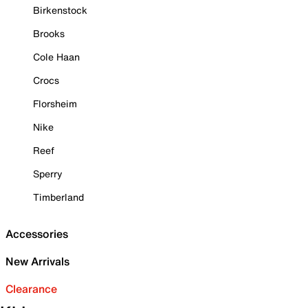
Birkenstock
Brooks
Cole Haan
Crocs
Florsheim
Nike
Reef
Sperry
Timberland
Accessories
New Arrivals
Clearance