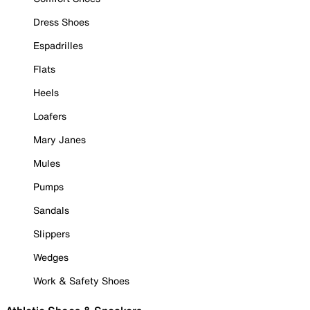
Dress Shoes
Espadrilles
Flats
Heels
Loafers
Mary Janes
Mules
Pumps
Sandals
Slippers
Wedges
Work & Safety Shoes