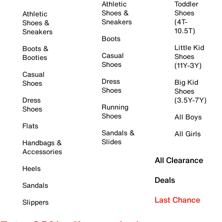
Athletic
Toddler
Shoes &
Shoes
Athletic
Sneakers
(4T-
Shoes &
10.5T)
Sneakers
Boots
Little Kid
Boots &
Casual
Shoes
Booties
Shoes
(11Y-3Y)
Casual
Dress
Big Kid
Shoes
Shoes
Shoes
Dress
(3.5Y-7Y)
Running
Shoes
Shoes
All Boys
Flats
Sandals &
All Girls
Slides
Handbags &
Accessories
All Clearance
Heels
Deals
Sandals
Last Chance
Slippers