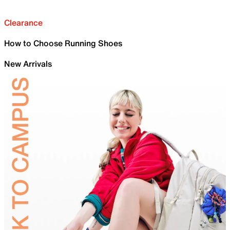
Clearance
How to Choose Running Shoes
New Arrivals