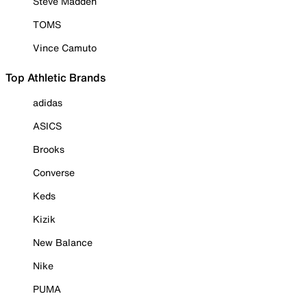
Steve Madden
TOMS
Vince Camuto
Top Athletic Brands
adidas
ASICS
Brooks
Converse
Keds
Kizik
New Balance
Nike
PUMA