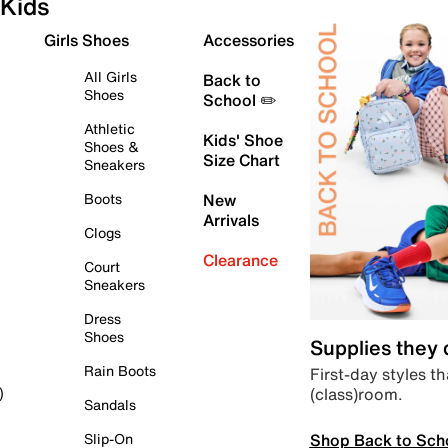
Kids
Girls Shoes
Accessories
All Girls
Back to
Shoes
School ✏️
Athletic
Kids' Shoe
Shoes &
Size Chart
Sneakers
Boots
New
Arrivals
Clogs
Clearance
Court
Sneakers
Dress
Shoes
Supplies they
Rain Boots
First-day styles th
(class)room.
)
Sandals
Shop Back to Sch
Slip-On