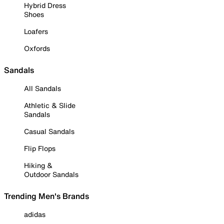
Hybrid Dress
Shoes
Loafers
Oxfords
Sandals
All Sandals
Athletic & Slide
Sandals
Casual Sandals
Flip Flops
Hiking &
Outdoor Sandals
Trending Men's Brands
adidas