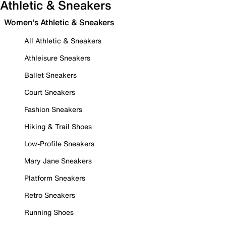
Athletic & Sneakers
Women's Athletic & Sneakers
All Athletic & Sneakers
Athleisure Sneakers
Ballet Sneakers
Court Sneakers
Fashion Sneakers
Hiking & Trail Shoes
Low-Profile Sneakers
Mary Jane Sneakers
Platform Sneakers
Retro Sneakers
Running Shoes