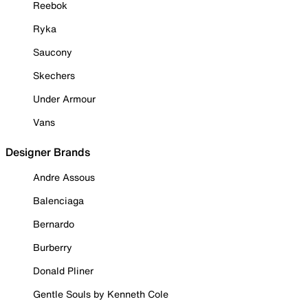
Reebok
Ryka
Saucony
Skechers
Under Armour
Vans
Designer Brands
Andre Assous
Balenciaga
Bernardo
Burberry
Donald Pliner
Gentle Souls by Kenneth Cole