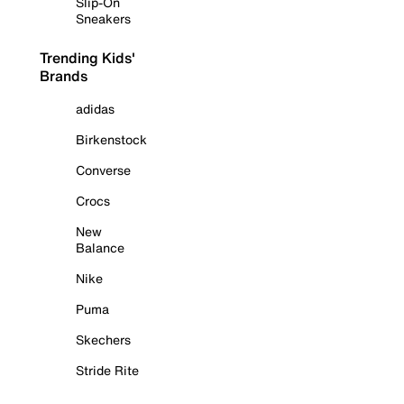
Slip-On
Sneakers
Trending Kids'
Brands
adidas
Birkenstock
Converse
Crocs
New
Balance
Nike
Puma
Skechers
Stride Rite