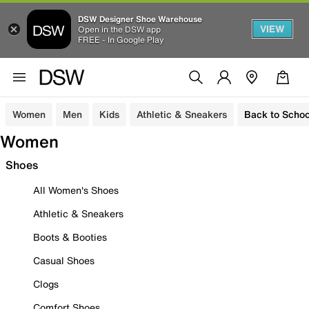
DSW Designer Shoe Warehouse
VIEW
Open in the DSW app
FREE - In Google Play
Women
Men
Kids
Athletic & Sneakers
Back to Schoo
Women
Shoes
All Women's Shoes
Athletic & Sneakers
Boots & Booties
Casual Shoes
Clogs
Comfort Shoes