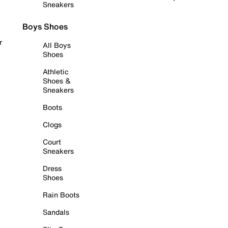
Sneakers
Boys Shoes
r
All Boys
Shoes
Athletic
Shoes &
Sneakers
Boots
Clogs
Court
Sneakers
Dress
Shoes
Rain Boots
Sandals