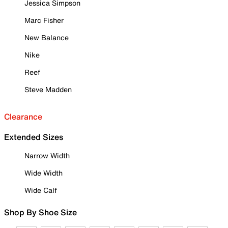
Jessica Simpson
Marc Fisher
New Balance
Nike
Reef
Steve Madden
Clearance
Extended Sizes
Narrow Width
Wide Width
Wide Calf
Shop By Shoe Size