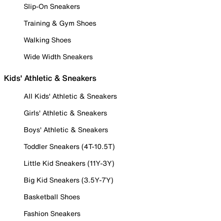
Slip-On Sneakers
Training & Gym Shoes
Walking Shoes
Wide Width Sneakers
Kids' Athletic & Sneakers
All Kids' Athletic & Sneakers
Girls' Athletic & Sneakers
Boys' Athletic & Sneakers
Toddler Sneakers (4T-10.5T)
Little Kid Sneakers (11Y-3Y)
Big Kid Sneakers (3.5Y-7Y)
Basketball Shoes
Fashion Sneakers