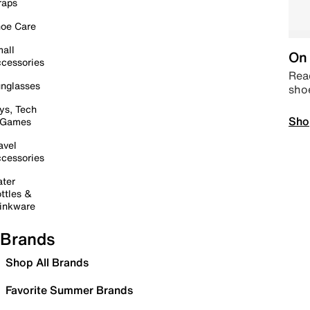
raps
oe Care
all
On 
cessories
Read
nglasses
sho
ys, Tech
Sho
 Games
avel
cessories
ter
ttles &
inkware
Brands
Shop All Brands
Favorite Summer Brands