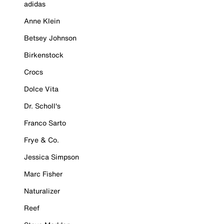
adidas
Anne Klein
Betsey Johnson
Birkenstock
Crocs
Dolce Vita
Dr. Scholl's
Franco Sarto
Frye & Co.
Jessica Simpson
Marc Fisher
Naturalizer
Reef