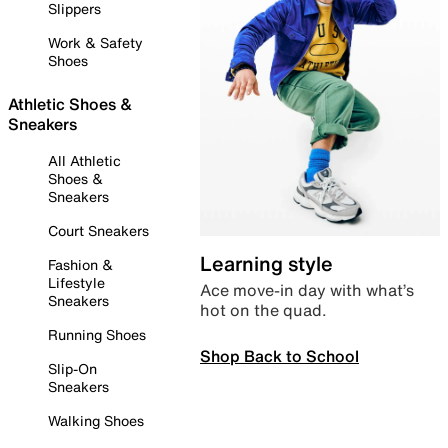
Slippers
Work & Safety
Shoes
Athletic Shoes &
Sneakers
All Athletic
Shoes &
Sneakers
Court Sneakers
Learning style
Fashion &
Lifestyle
Ace move-in day with what’s
Sneakers
hot on the quad.
Running Shoes
Shop Back to School
Slip-On
Sneakers
Walking Shoes