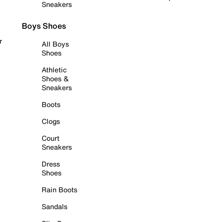
Sneakers
Boys Shoes
r
All Boys
Shoes
Athletic
Shoes &
Sneakers
Boots
Clogs
Court
Sneakers
Dress
Shoes
Rain Boots
Sandals