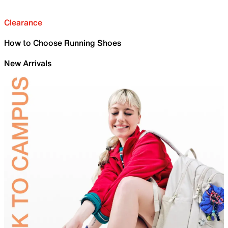
Clearance
How to Choose Running Shoes
New Arrivals