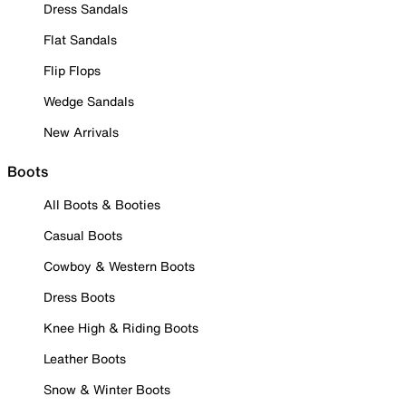
Dress Sandals
Flat Sandals
Flip Flops
Wedge Sandals
New Arrivals
Boots
All Boots & Booties
Casual Boots
Cowboy & Western Boots
Dress Boots
Knee High & Riding Boots
Leather Boots
Snow & Winter Boots