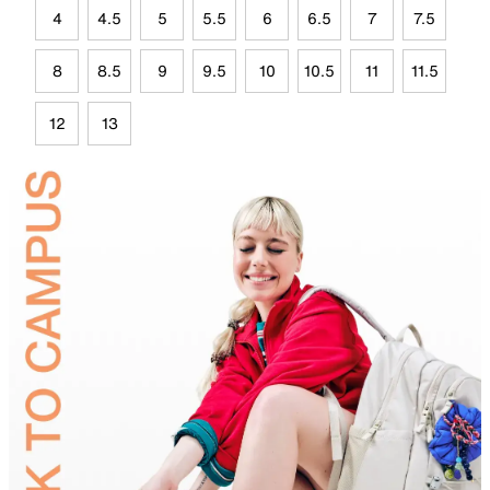
4
4.5
5
5.5
6
6.5
7
7.5
8
8.5
9
9.5
10
10.5
11
11.5
12
13