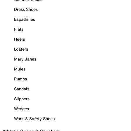
Dress Shoes
Espadrilles
Flats
Heels
Loafers
Mary Janes
Mules
Pumps
Sandals
Slippers
Wedges
Work & Safety Shoes