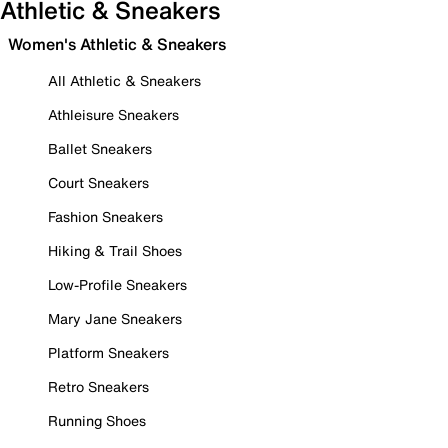
Athletic & Sneakers
Women's Athletic & Sneakers
All Athletic & Sneakers
Athleisure Sneakers
Ballet Sneakers
Court Sneakers
Fashion Sneakers
Hiking & Trail Shoes
Low-Profile Sneakers
Mary Jane Sneakers
Platform Sneakers
Retro Sneakers
Running Shoes