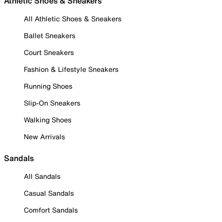
Athletic Shoes & Sneakers
All Athletic Shoes & Sneakers
Ballet Sneakers
Court Sneakers
Fashion & Lifestyle Sneakers
Running Shoes
Slip-On Sneakers
Walking Shoes
New Arrivals
Sandals
All Sandals
Casual Sandals
Comfort Sandals