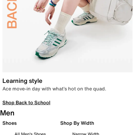
Learning style
Ace move-in day with what’s hot on the quad.
Shop Back to School
Men
Shoes
Shop By Width
All Men's Shoes
Narrow Width