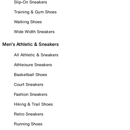
Slip-On Sneakers
Training & Gym Shoes
Walking Shoes
Wide Width Sneakers
Men's Athletic & Sneakers
All Athletic & Sneakers
Athleisure Sneakers
Basketball Shoes
Court Sneakers
Fashion Sneakers
Hiking & Trail Shoes
Retro Sneakers
Running Shoes