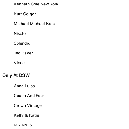
Kenneth Cole New York
Kurt Geiger
Michael Michael Kors
Nisolo
Splendid
Ted Baker
Vince
Only At DSW
Anna Luisa
Coach And Four
Crown Vintage
Kelly & Katie
Mix No. 6