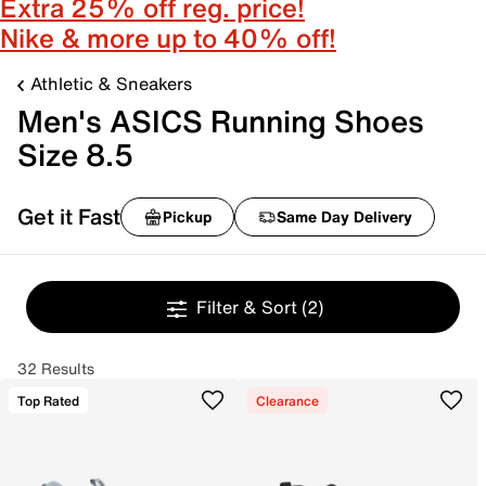
Extra 25% off reg. price!
Nike & more up to 40% off!
Athletic & Sneakers
Men's ASICS Running Shoes
Size 8.5
Get it Fast
Pickup
Same Day Delivery
Filter & Sort
(2)
32 Results
Top Rated
Clearance