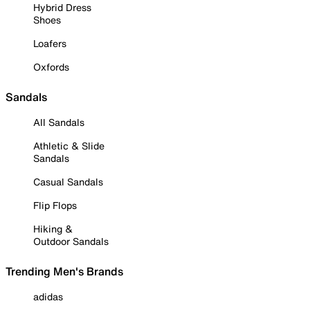
Hybrid Dress
Shoes
Loafers
Oxfords
Sandals
All Sandals
Athletic & Slide
Sandals
Casual Sandals
Flip Flops
Hiking &
Outdoor Sandals
Trending Men's Brands
adidas