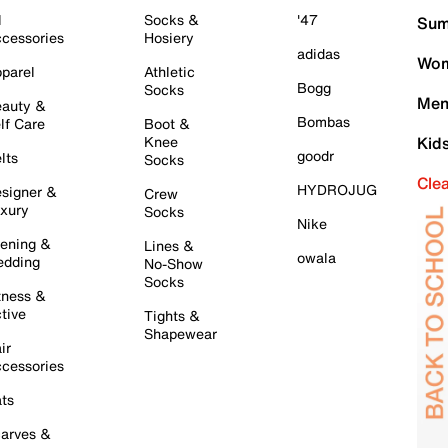
l
Socks &
'47
Sum
cessories
Hosiery
adidas
Wom
parel
Athletic
Bogg
Socks
Men
auty &
Bombas
lf Care
Boot &
Knee
Kid
goodr
lts
Socks
Cle
HYDROJUG
signer &
Crew
xury
Socks
Nike
ening &
Lines &
owala
dding
No-Show
Socks
tness &
tive
Tights &
Shapewear
ir
cessories
ts
arves &