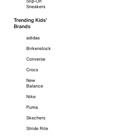
Slip-On
Sneakers
Trending Kids'
Brands
adidas
Birkenstock
Converse
Crocs
New
Balance
Nike
Puma
Skechers
Stride Rite