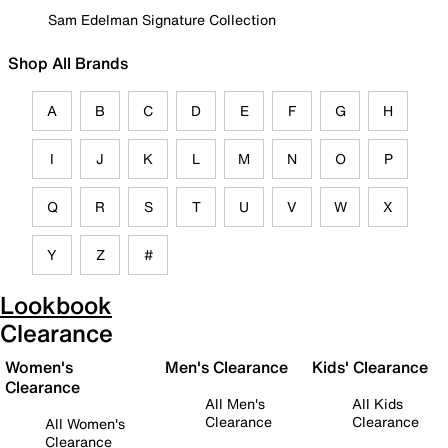
Sam Edelman Signature Collection
Shop All Brands
A
B
C
D
E
F
G
H
I
J
K
L
M
N
O
P
Q
R
S
T
U
V
W
X
Y
Z
#
Lookbook
Clearance
Women's
Men's Clearance
Kids' Clearance
Clearance
All Men's
All Kids
Clearance
Clearance
All Women's
Clearance