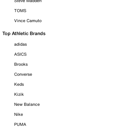
Steve Madden
TOMS
Vince Camuto
Top Athletic Brands
adidas
ASICS
Brooks
Converse
Keds
Kizik
New Balance
Nike
PUMA