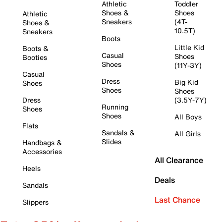
Athletic
Toddler
Shoes &
Shoes
Athletic
Sneakers
(4T-
Shoes &
10.5T)
Sneakers
Boots
Little Kid
Boots &
Casual
Shoes
Booties
Shoes
(11Y-3Y)
Casual
Dress
Big Kid
Shoes
Shoes
Shoes
Dress
(3.5Y-7Y)
Running
Shoes
Shoes
All Boys
Flats
Sandals &
All Girls
Slides
Handbags &
Accessories
All Clearance
Heels
Deals
Sandals
Last Chance
Slippers