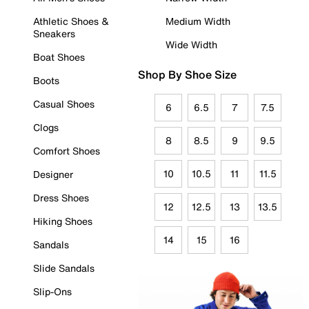
Athletic Shoes &
Medium Width
Sneakers
Wide Width
Boat Shoes
Shop By Shoe Size
Boots
Casual Shoes
6
6.5
7
7.5
Clogs
8
8.5
9
9.5
Comfort Shoes
10
10.5
11
11.5
Designer
Dress Shoes
12
12.5
13
13.5
Hiking Shoes
14
15
16
Sandals
Slide Sandals
Slip-Ons