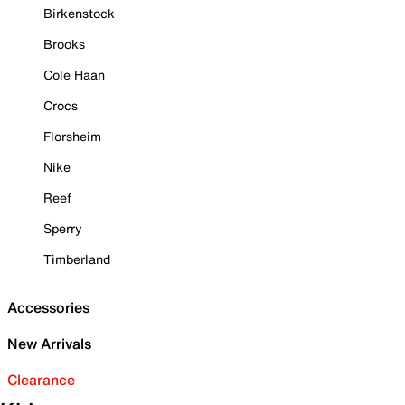
Birkenstock
Brooks
Cole Haan
Crocs
Florsheim
Nike
Reef
Sperry
Timberland
Accessories
New Arrivals
Clearance