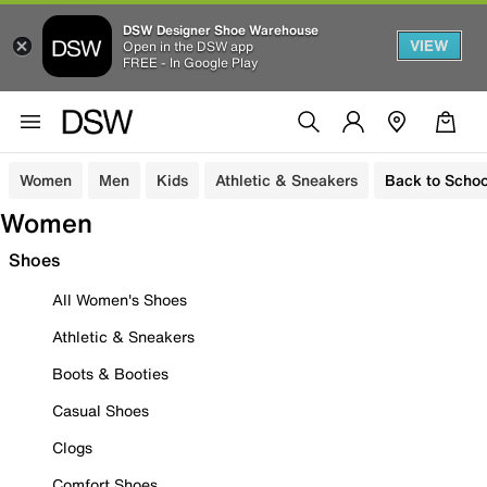
DSW Designer Shoe Warehouse
VIEW
Open in the DSW app
FREE - In Google Play
Women
Men
Kids
Athletic & Sneakers
Back to Schoo
Women
Shoes
All Women's Shoes
Athletic & Sneakers
Boots & Booties
Casual Shoes
Clogs
Comfort Shoes