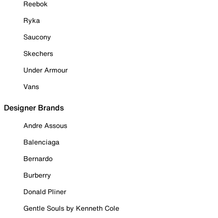
Reebok
Ryka
Saucony
Skechers
Under Armour
Vans
Designer Brands
Andre Assous
Balenciaga
Bernardo
Burberry
Donald Pliner
Gentle Souls by Kenneth Cole