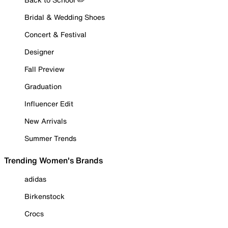
Bridal & Wedding Shoes
Concert & Festival
Designer
Fall Preview
Graduation
Influencer Edit
New Arrivals
Summer Trends
Trending Women's Brands
adidas
Birkenstock
Crocs