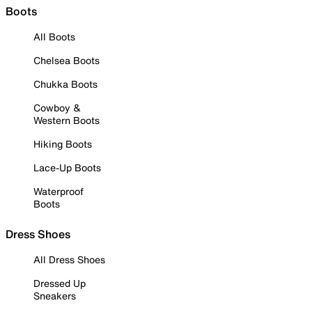
Boots
All Boots
Chelsea Boots
Chukka Boots
Cowboy &
Western Boots
Hiking Boots
Lace-Up Boots
Waterproof
Boots
Dress Shoes
All Dress Shoes
Dressed Up
Sneakers