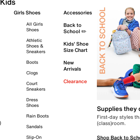
Kids
Girls Shoes
Accessories
All Girls
Back to
Shoes
School ✏️
Athletic
Kids' Shoe
Shoes &
Size Chart
Sneakers
Boots
New
Arrivals
Clogs
Clearance
Court
Sneakers
Dress
Shoes
Supplies they
Rain Boots
First-day styles th
(class)room.
)
Sandals
Shop Back to Sch
Slip-On