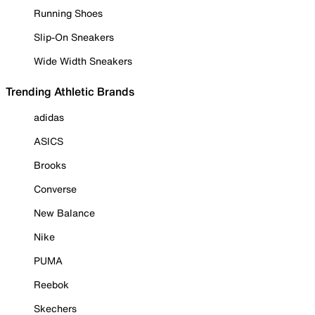
Running Shoes
Slip-On Sneakers
Wide Width Sneakers
Trending Athletic Brands
adidas
ASICS
Brooks
Converse
New Balance
Nike
PUMA
Reebok
Skechers