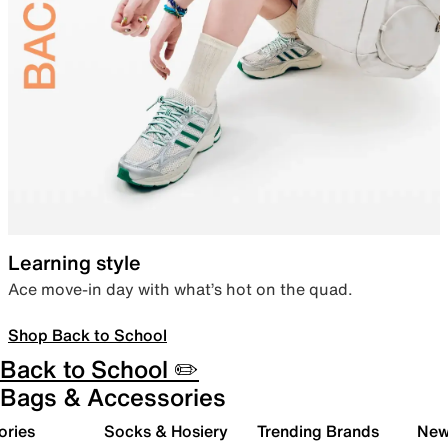
Learning style
Ace move-in day with what’s hot on the quad.
Shop Back to School
Back to School ✏️
Bags & Accessories
ories
Socks & Hosiery
Trending Brands
New 