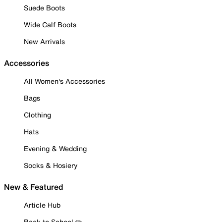
Suede Boots
Wide Calf Boots
New Arrivals
Accessories
All Women's Accessories
Bags
Clothing
Hats
Evening & Wedding
Socks & Hosiery
New & Featured
Article Hub
Back to School ✏️