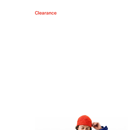
Clearance