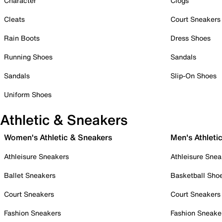
Character
Clogs
Cleats
Court Sneakers
Rain Boots
Dress Shoes
Running Shoes
Sandals
Sandals
Slip-On Shoes
Uniform Shoes
Athletic & Sneakers
Women's Athletic & Sneakers
Men's Athleti
Athleisure Sneakers
Athleisure Snea
Ballet Sneakers
Basketball Sho
Court Sneakers
Court Sneakers
Fashion Sneakers
Fashion Sneake