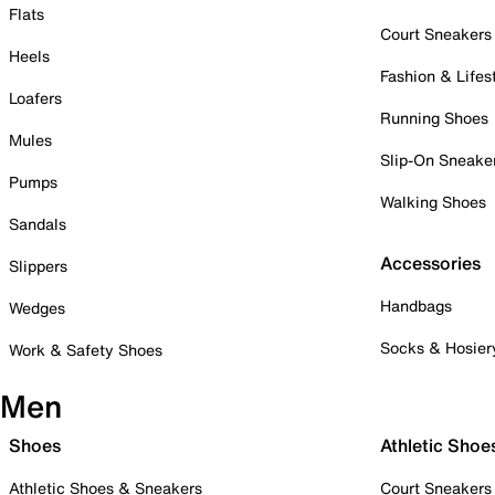
Flats
Court Sneakers
Heels
Fashion & Lifes
Loafers
Running Shoes
Mules
Slip-On Sneake
Pumps
Walking Shoes
Sandals
Accessories
Slippers
Handbags
Wedges
Socks & Hosier
Work & Safety Shoes
Men
Shoes
Athletic Shoe
Athletic Shoes & Sneakers
Court Sneakers