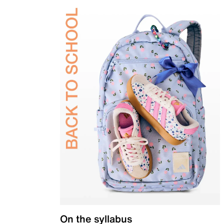
On the syllabus