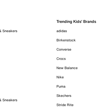
Trending Kids' Brands
 & Sneakers
adidas
Birkenstock
Converse
Crocs
New Balance
Nike
Puma
Skechers
 & Sneakers
Stride Rite