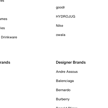
ies
goodr
HYDROJUG
Games
Nike
ies
owala
& Drinkware
Brands
Designer Brands
Andre Assous
Balenciaga
Bernardo
Burberry