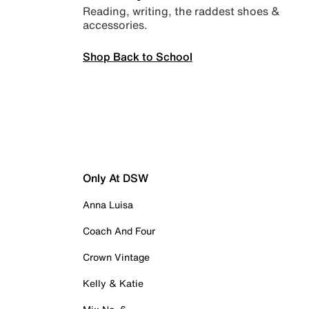
Reading, writing, the raddest shoes &
accessories.
Shop Back to School
Only At DSW
Anna Luisa
Coach And Four
Crown Vintage
Kelly & Katie