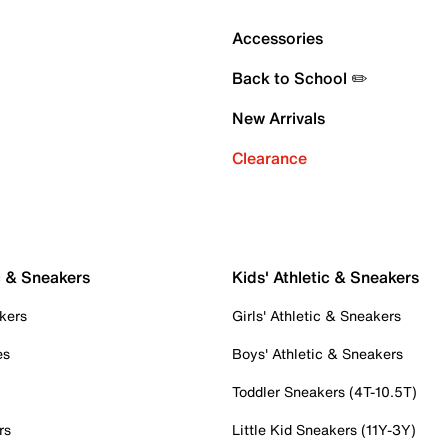
Accessories
Back to School ✏️
New Arrivals
Clearance
c & Sneakers
Kids' Athletic & Sneakers
kers
Girls' Athletic & Sneakers
es
Boys' Athletic & Sneakers
Toddler Sneakers (4T-10.5T)
rs
Little Kid Sneakers (11Y-3Y)