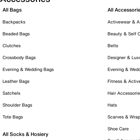
All Bags
All Accessori
Backpacks
Activewear & A
Beaded Bags
Beauty & Self 
Clutches
Belts
Crossbody Bags
Designer & Lux
Evening & Wedding Bags
Evening & Wed
Leather Bags
Fitness & Activ
Satchels
Hair Accessori
Shoulder Bags
Hats
Tote Bags
Scarves & Wra
Shoe Care
All Socks & Hosiery