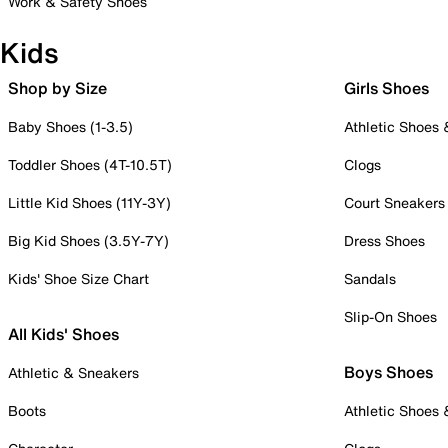
Work & Safety Shoes
Kids
Shop by Size
Girls Shoes
Baby Shoes (1-3.5)
Athletic Shoes
Toddler Shoes (4T-10.5T)
Clogs
Little Kid Shoes (11Y-3Y)
Court Sneakers
Big Kid Shoes (3.5Y-7Y)
Dress Shoes
Kids' Shoe Size Chart
Sandals
Slip-On Shoes
All Kids' Shoes
Boys Shoes
Athletic & Sneakers
Boots
Athletic Shoes