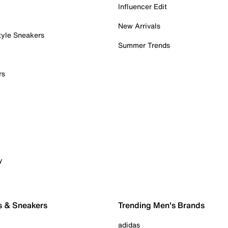
Influencer Edit
New Arrivals
tyle Sneakers
Summer Trends
rs
y
s & Sneakers
Trending Men's Brands
adidas