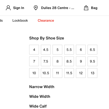
Sign In
Dulles 28 Centre - Refreshed Location
Bag
ds
Lookbook
Clearance
Shop By Shoe Size
4
4.5
5
5.5
6
6.5
7
7.5
8
8.5
9
9.5
10
10.5
11
11.5
12
13
Narrow Width
Wide Width
Wide Calf