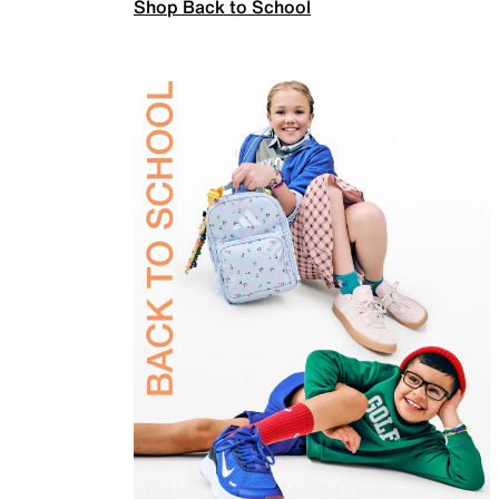
Shop Back to School