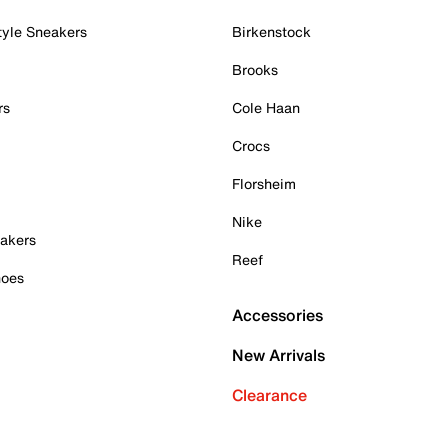
tyle Sneakers
Birkenstock
Brooks
rs
Cole Haan
Crocs
Florsheim
Nike
akers
Reef
hoes
Accessories
New Arrivals
Clearance