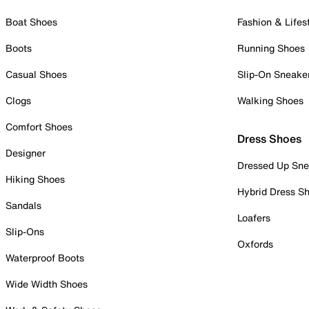
Boat Shoes
Fashion & Lifes
Boots
Running Shoes
Casual Shoes
Slip-On Sneake
Clogs
Walking Shoes
Comfort Shoes
Dress Shoes
Designer
Dressed Up Sne
Hiking Shoes
Hybrid Dress S
Sandals
Loafers
Slip-Ons
Oxfords
Waterproof Boots
Wide Width Shoes