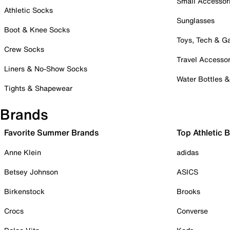
Small Accessor
Athletic Socks
Sunglasses
Boot & Knee Socks
Toys, Tech & 
Crew Socks
Travel Accessor
Liners & No-Show Socks
Water Bottles 
Tights & Shapewear
Brands
Favorite Summer Brands
Top Athletic 
Anne Klein
adidas
Betsey Johnson
ASICS
Birkenstock
Brooks
Crocs
Converse