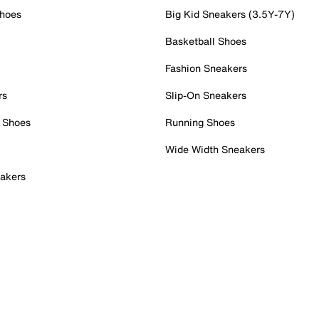
Shoes
Big Kid Sneakers (3.5Y-7Y)
Basketball Shoes
Fashion Sneakers
rs
Slip-On Sneakers
 Shoes
Running Shoes
Wide Width Sneakers
akers