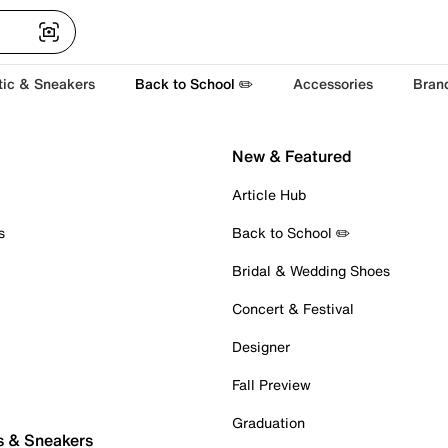
tic & Sneakers
Back to School ✏️
Accessories
Bran
New & Featured
Article Hub
s
Back to School ✏️
Bridal & Wedding Shoes
Concert & Festival
Designer
Fall Preview
Graduation
s & Sneakers