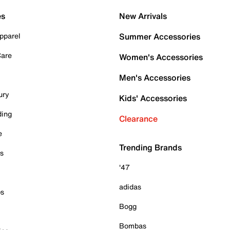
es
New Arrivals
pparel
Summer Accessories
Care
Women's Accessories
Men's Accessories
ury
Kids' Accessories
ding
Clearance
e
Trending Brands
es
'47
adidas
ps
Bogg
Bombas