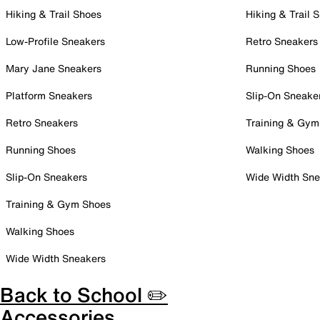
Hiking & Trail Shoes
Hiking & Trail 
Low-Profile Sneakers
Retro Sneakers
Mary Jane Sneakers
Running Shoes
Platform Sneakers
Slip-On Sneake
Retro Sneakers
Training & Gym
Running Shoes
Walking Shoes
Slip-On Sneakers
Wide Width Sne
Training & Gym Shoes
Walking Shoes
Wide Width Sneakers
Back to School ✏️
Accessories