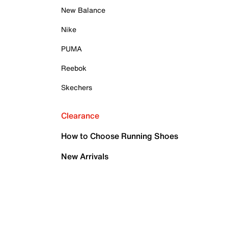
New Balance
Nike
PUMA
Reebok
Skechers
Clearance
How to Choose Running Shoes
New Arrivals