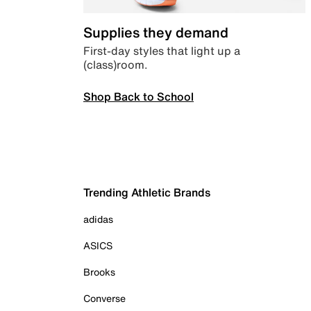
Supplies they demand
First-day styles that light up a
(class)room.
Shop Back to School
Trending Athletic Brands
adidas
ASICS
Brooks
Converse