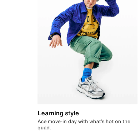
Learning style
Ace move-in day with what’s hot on the
quad.