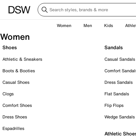
Women
Men
Kids
Athle
Women
Shoes
Sandals
Athletic & Sneakers
Casual Sandals
Boots & Booties
Comfort Sandal
Casual Shoes
Dress Sandals
Clogs
Flat Sandals
Comfort Shoes
Flip Flops
Dress Shoes
Wedge Sandals
Espadrilles
Athletic Shoe