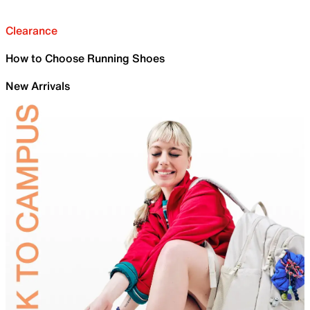
Clearance
How to Choose Running Shoes
New Arrivals