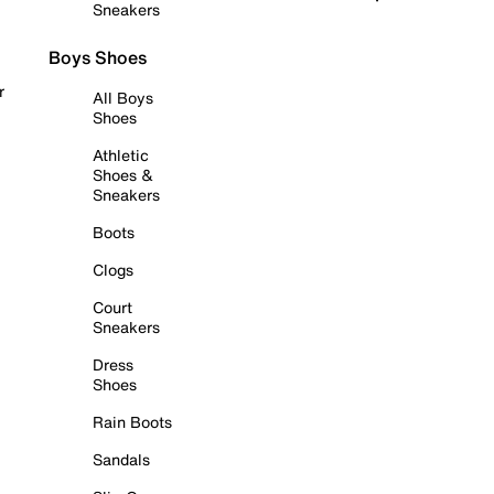
Sneakers
Boys Shoes
r
All Boys
Shoes
Athletic
Shoes &
Sneakers
Boots
Clogs
Court
Sneakers
Dress
Shoes
Rain Boots
Sandals