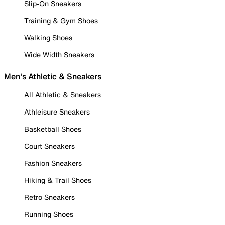
Slip-On Sneakers
Training & Gym Shoes
Walking Shoes
Wide Width Sneakers
Men's Athletic & Sneakers
All Athletic & Sneakers
Athleisure Sneakers
Basketball Shoes
Court Sneakers
Fashion Sneakers
Hiking & Trail Shoes
Retro Sneakers
Running Shoes