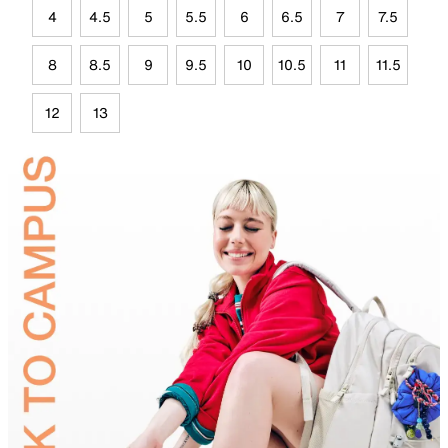
4
4.5
5
5.5
6
6.5
7
7.5
8
8.5
9
9.5
10
10.5
11
11.5
12
13