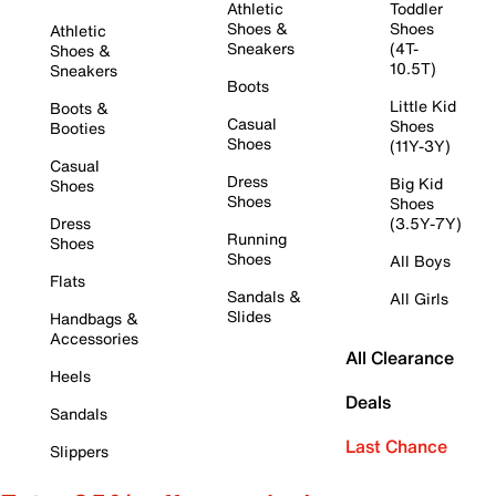
Athletic
Toddler
Shoes &
Shoes
Athletic
Sneakers
(4T-
Shoes &
10.5T)
Sneakers
Boots
Little Kid
Boots &
Casual
Shoes
Booties
Shoes
(11Y-3Y)
Casual
Dress
Big Kid
Shoes
Shoes
Shoes
Dress
(3.5Y-7Y)
Running
Shoes
Shoes
All Boys
Flats
Sandals &
All Girls
Slides
Handbags &
Accessories
All Clearance
Heels
Deals
Sandals
Last Chance
Slippers