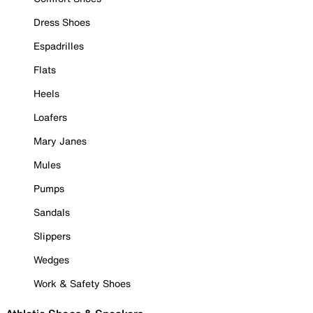
Dress Shoes
Espadrilles
Flats
Heels
Loafers
Mary Janes
Mules
Pumps
Sandals
Slippers
Wedges
Work & Safety Shoes