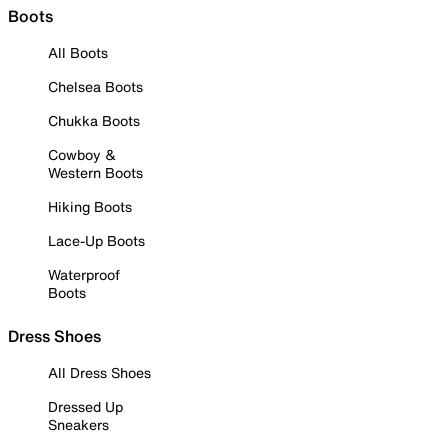
Boots
All Boots
Chelsea Boots
Chukka Boots
Cowboy &
Western Boots
Hiking Boots
Lace-Up Boots
Waterproof
Boots
Dress Shoes
All Dress Shoes
Dressed Up
Sneakers