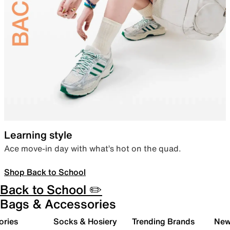
Learning style
Ace move-in day with what’s hot on the quad.
Shop Back to School
Back to School ✏️
Bags & Accessories
ories
Socks & Hosiery
Trending Brands
New 