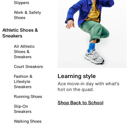
Slippers
Work & Safety
Shoes
Athletic Shoes &
Sneakers
All Athletic
Shoes &
Sneakers
Court Sneakers
Learning style
Fashion &
Lifestyle
Ace move-in day with what’s
Sneakers
hot on the quad.
Running Shoes
Shop Back to School
Slip-On
Sneakers
Walking Shoes