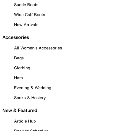
Suede Boots
Wide Calf Boots
New Arrivals
Accessories
All Women's Accessories
Bags
Clothing
Hats
Evening & Wedding
Socks & Hosiery
New & Featured
Article Hub
Back to School ✏️