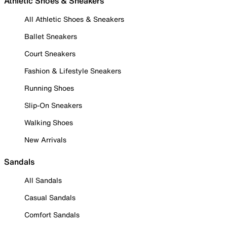
Athletic Shoes & Sneakers
All Athletic Shoes & Sneakers
Ballet Sneakers
Court Sneakers
Fashion & Lifestyle Sneakers
Running Shoes
Slip-On Sneakers
Walking Shoes
New Arrivals
Sandals
All Sandals
Casual Sandals
Comfort Sandals