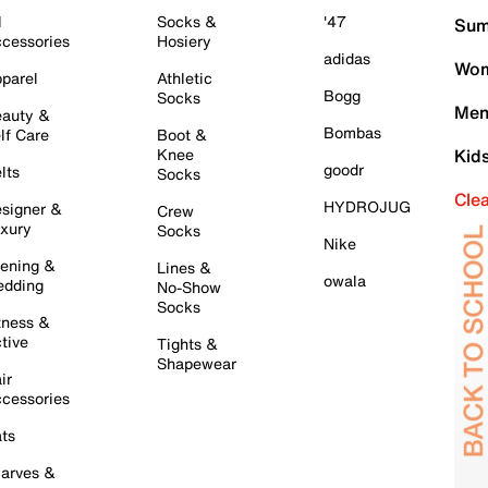
l
Socks &
'47
Sum
cessories
Hosiery
adidas
Wom
parel
Athletic
Bogg
Socks
Men
auty &
Bombas
lf Care
Boot &
Knee
Kid
goodr
lts
Socks
Cle
HYDROJUG
signer &
Crew
xury
Socks
Nike
ening &
Lines &
owala
dding
No-Show
Socks
tness &
tive
Tights &
Shapewear
ir
cessories
ts
arves &