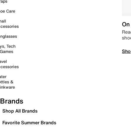
raps
oe Care
all
On 
cessories
Read
nglasses
sho
ys, Tech
Sho
 Games
avel
cessories
ter
ttles &
inkware
Brands
Shop All Brands
Favorite Summer Brands