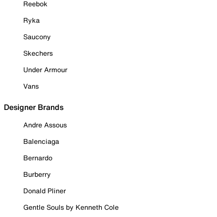
Reebok
Ryka
Saucony
Skechers
Under Armour
Vans
Designer Brands
Andre Assous
Balenciaga
Bernardo
Burberry
Donald Pliner
Gentle Souls by Kenneth Cole