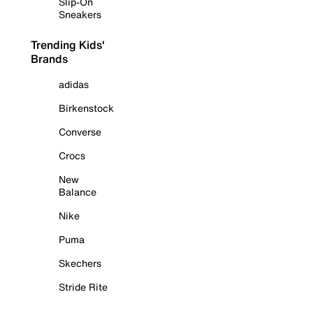
Slip-On
Sneakers
Trending Kids'
Brands
adidas
Birkenstock
Converse
Crocs
New
Balance
Nike
Puma
Skechers
Stride Rite