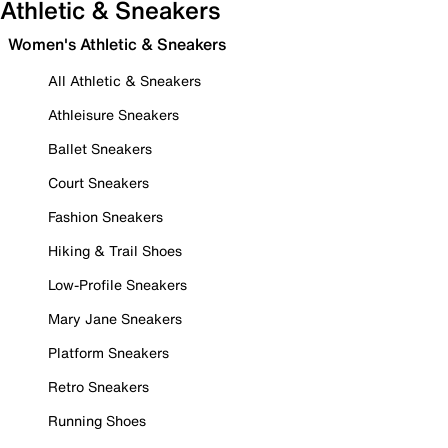
Athletic & Sneakers
Women's Athletic & Sneakers
All Athletic & Sneakers
Athleisure Sneakers
Ballet Sneakers
Court Sneakers
Fashion Sneakers
Hiking & Trail Shoes
Low-Profile Sneakers
Mary Jane Sneakers
Platform Sneakers
Retro Sneakers
Running Shoes