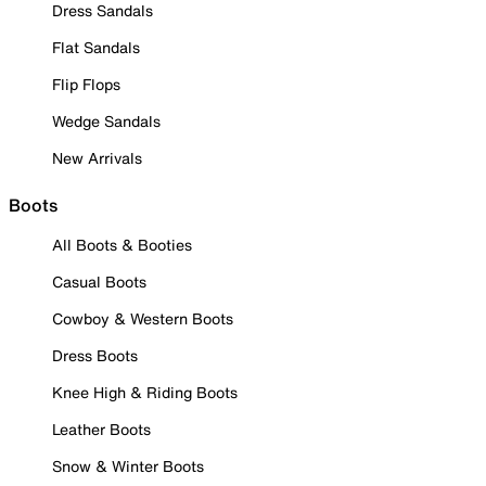
Dress Sandals
Flat Sandals
Flip Flops
Wedge Sandals
New Arrivals
Boots
All Boots & Booties
Casual Boots
Cowboy & Western Boots
Dress Boots
Knee High & Riding Boots
Leather Boots
Snow & Winter Boots