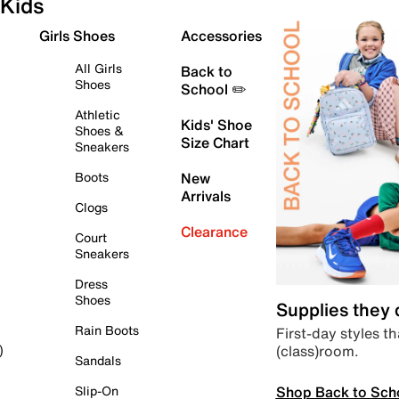
Kids
Girls Shoes
Accessories
All Girls
Back to
Shoes
School ✏️
Athletic
Kids' Shoe
Shoes &
Size Chart
Sneakers
Boots
New
Arrivals
Clogs
Clearance
Court
Sneakers
Dress
Shoes
Supplies they
Rain Boots
First-day styles th
(class)room.
)
Sandals
Shop Back to Sch
Slip-On