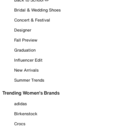
Bridal & Wedding Shoes
Concert & Festival
Designer
Fall Preview
Graduation
Influencer Edit
New Arrivals
Summer Trends
Trending Women's Brands
adidas
Birkenstock
Crocs