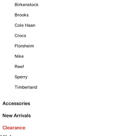
Birkenstock
Brooks
Cole Haan
Crocs
Florsheim
Nike
Reef
Sperry
Timberland
Accessories
New Arrivals
Clearance