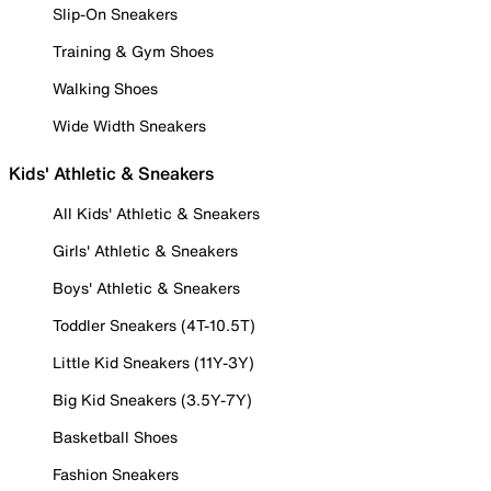
Slip-On Sneakers
Training & Gym Shoes
Walking Shoes
Wide Width Sneakers
Kids' Athletic & Sneakers
All Kids' Athletic & Sneakers
Girls' Athletic & Sneakers
Boys' Athletic & Sneakers
Toddler Sneakers (4T-10.5T)
Little Kid Sneakers (11Y-3Y)
Big Kid Sneakers (3.5Y-7Y)
Basketball Shoes
Fashion Sneakers