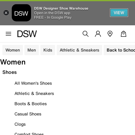
DSW Designer Shoe Warehouse
VIEW
Open in the DSW app
FREE - In Google Play
Women
Men
Kids
Athletic & Sneakers
Back to Schoo
Women
Shoes
All Women's Shoes
Athletic & Sneakers
Boots & Booties
Casual Shoes
Clogs
Comfort Shoes