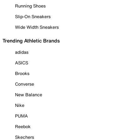
Running Shoes
Slip-On Sneakers
Wide Width Sneakers
Trending Athletic Brands
adidas
ASICS
Brooks
Converse
New Balance
Nike
PUMA
Reebok
Skechers