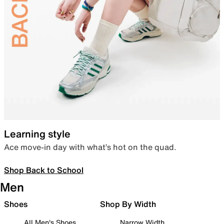
Learning style
Ace move-in day with what’s hot on the quad.
Shop Back to School
Men
Shoes
Shop By Width
All Men's Shoes
Narrow Width