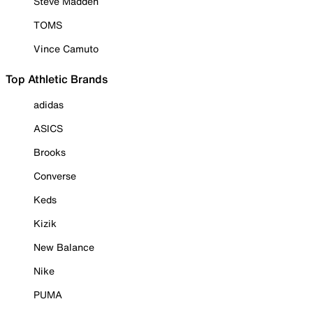
Steve Madden
TOMS
Vince Camuto
Top Athletic Brands
adidas
ASICS
Brooks
Converse
Keds
Kizik
New Balance
Nike
PUMA