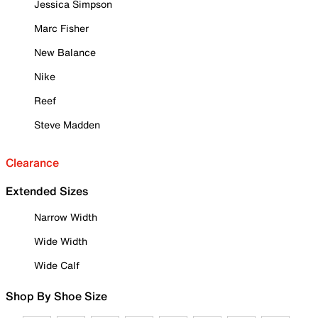
Jessica Simpson
Marc Fisher
New Balance
Nike
Reef
Steve Madden
Clearance
Extended Sizes
Narrow Width
Wide Width
Wide Calf
Shop By Shoe Size