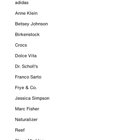
adidas
Anne Klein
Betsey Johnson
Birkenstock
Crocs
Dolce Vita
Dr. Scholl's
Franco Sarto
Frye & Co.
Jessica Simpson
Marc Fisher
Naturalizer
Reef