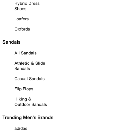
Hybrid Dress
Shoes
Loafers
Oxfords
Sandals
All Sandals
Athletic & Slide
Sandals
Casual Sandals
Flip Flops
Hiking &
Outdoor Sandals
Trending Men's Brands
adidas