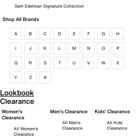
Sam Edelman Signature Collection
Shop All Brands
A
B
C
D
E
F
G
H
I
J
K
L
M
N
O
P
Q
R
S
T
U
V
W
X
Y
Z
#
Lookbook
Clearance
Women's
Men's Clearance
Kids' Clearance
Clearance
All Men's
All Kids
Clearance
Clearance
All Women's
Clearance