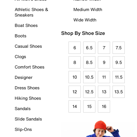
Athletic Shoes &
Medium Width
Sneakers
Wide Width
Boat Shoes
Shop By Shoe Size
Boots
Casual Shoes
6
6.5
7
7.5
Clogs
8
8.5
9
9.5
Comfort Shoes
10
10.5
11
11.5
Designer
Dress Shoes
12
12.5
13
13.5
Hiking Shoes
14
15
16
Sandals
Slide Sandals
Slip-Ons