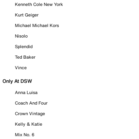
Kenneth Cole New York
Kurt Geiger
Michael Michael Kors
Nisolo
Splendid
Ted Baker
Vince
Only At DSW
Anna Luisa
Coach And Four
Crown Vintage
Kelly & Katie
Mix No. 6