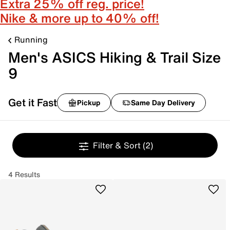
Extra 25% off reg. price!
Nike & more up to 40% off!
Running
Men's ASICS Hiking & Trail Size
9
Get it Fast
Pickup
Same Day Delivery
Filter & Sort
(2)
4 Results