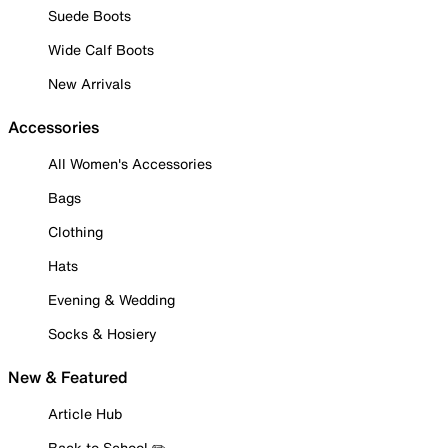
Suede Boots
Wide Calf Boots
New Arrivals
Accessories
All Women's Accessories
Bags
Clothing
Hats
Evening & Wedding
Socks & Hosiery
New & Featured
Article Hub
Back to School ✏️