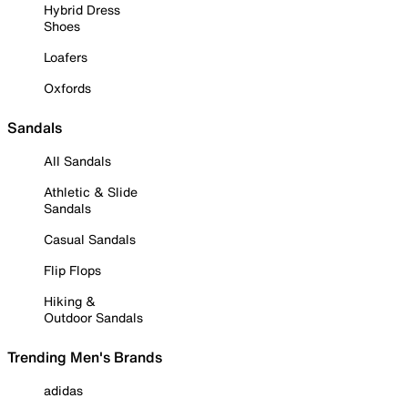
Hybrid Dress
Shoes
Loafers
Oxfords
Sandals
All Sandals
Athletic & Slide
Sandals
Casual Sandals
Flip Flops
Hiking &
Outdoor Sandals
Trending Men's Brands
adidas