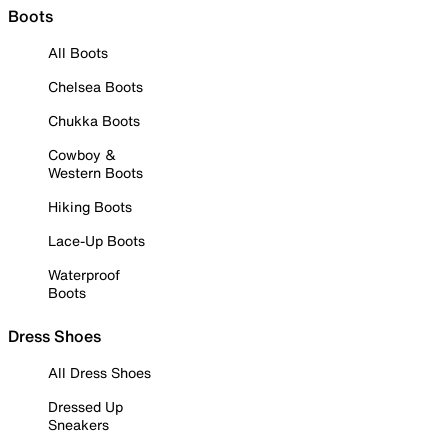
Boots
All Boots
Chelsea Boots
Chukka Boots
Cowboy &
Western Boots
Hiking Boots
Lace-Up Boots
Waterproof
Boots
Dress Shoes
All Dress Shoes
Dressed Up
Sneakers