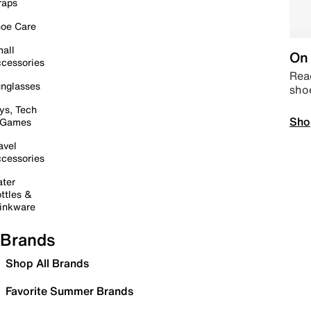
raps
oe Care
all
On 
cessories
Read
nglasses
sho
ys, Tech
Sho
 Games
avel
cessories
ter
ttles &
inkware
Brands
Shop All Brands
Favorite Summer Brands