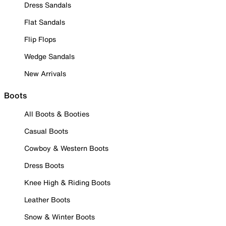
Dress Sandals
Flat Sandals
Flip Flops
Wedge Sandals
New Arrivals
Boots
All Boots & Booties
Casual Boots
Cowboy & Western Boots
Dress Boots
Knee High & Riding Boots
Leather Boots
Snow & Winter Boots