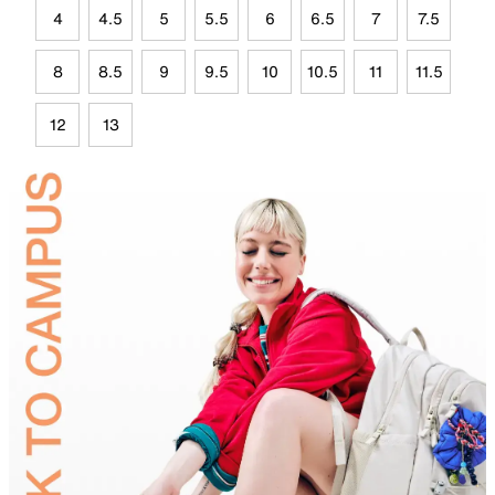
4
4.5
5
5.5
6
6.5
7
7.5
8
8.5
9
9.5
10
10.5
11
11.5
12
13