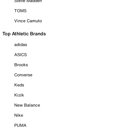
Steve Madden
TOMS
Vince Camuto
Top Athletic Brands
adidas
ASICS
Brooks
Converse
Keds
Kizik
New Balance
Nike
PUMA