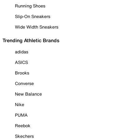
Running Shoes
Slip-On Sneakers
Wide Width Sneakers
Trending Athletic Brands
adidas
ASICS
Brooks
Converse
New Balance
Nike
PUMA
Reebok
Skechers