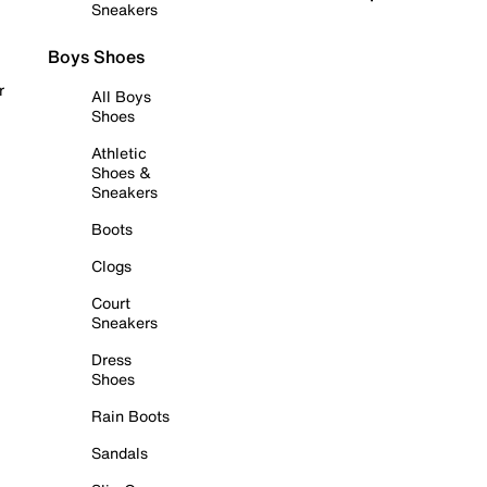
Sneakers
Boys Shoes
r
All Boys
Shoes
Athletic
Shoes &
Sneakers
Boots
Clogs
Court
Sneakers
Dress
Shoes
Rain Boots
Sandals