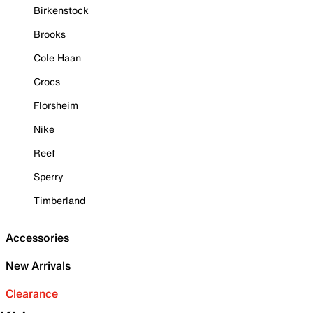
Birkenstock
Brooks
Cole Haan
Crocs
Florsheim
Nike
Reef
Sperry
Timberland
Accessories
New Arrivals
Clearance