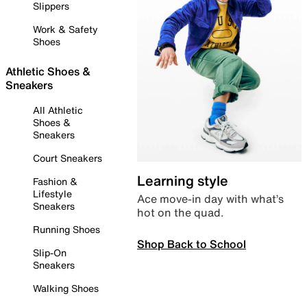
Slippers
Work & Safety
Shoes
Athletic Shoes &
Sneakers
All Athletic
Shoes &
Sneakers
Court Sneakers
Learning style
Fashion &
Lifestyle
Ace move-in day with what’s
Sneakers
hot on the quad.
Running Shoes
Shop Back to School
Slip-On
Sneakers
Walking Shoes