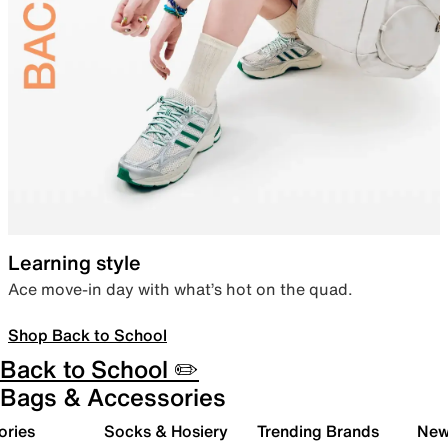
Learning style
Ace move-in day with what’s hot on the quad.
Shop Back to School
Back to School ✏️
Bags & Accessories
ories
Socks & Hosiery
Trending Brands
New 