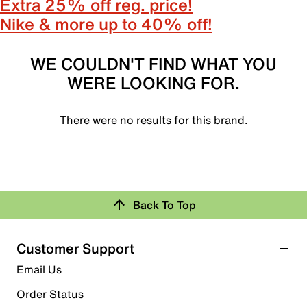
Extra 25% off reg. price!
Nike & more up to 40% off!
WE COULDN'T FIND WHAT YOU
WERE LOOKING FOR.
There were no results for this brand.
Back To Top
Customer Support
Email Us
Order Status