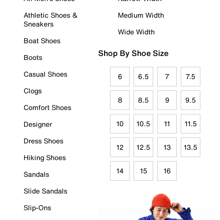
Athletic Shoes &
Medium Width
Sneakers
Wide Width
Boat Shoes
Shop By Shoe Size
Boots
Casual Shoes
6
6.5
7
7.5
Clogs
8
8.5
9
9.5
Comfort Shoes
10
10.5
11
11.5
Designer
Dress Shoes
12
12.5
13
13.5
Hiking Shoes
14
15
16
Sandals
Slide Sandals
Slip-Ons