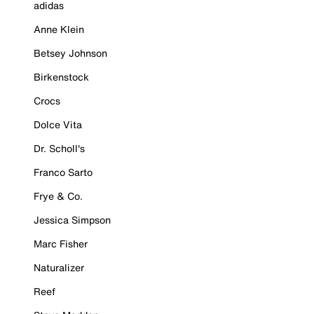
adidas
Anne Klein
Betsey Johnson
Birkenstock
Crocs
Dolce Vita
Dr. Scholl's
Franco Sarto
Frye & Co.
Jessica Simpson
Marc Fisher
Naturalizer
Reef