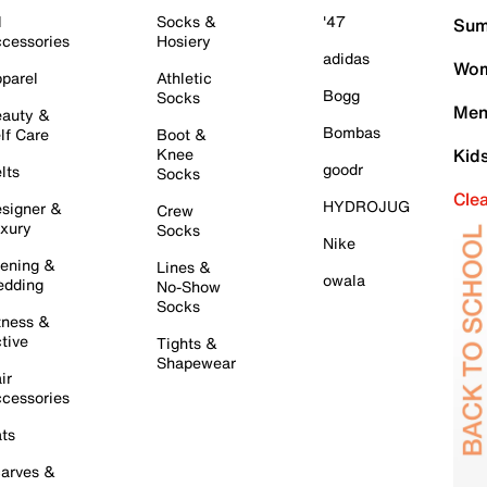
l
Socks &
'47
Sum
cessories
Hosiery
adidas
Wom
parel
Athletic
Bogg
Socks
Men
auty &
Bombas
lf Care
Boot &
Knee
Kid
goodr
lts
Socks
Cle
HYDROJUG
signer &
Crew
xury
Socks
Nike
ening &
Lines &
owala
dding
No-Show
Socks
tness &
tive
Tights &
Shapewear
ir
cessories
ts
arves &