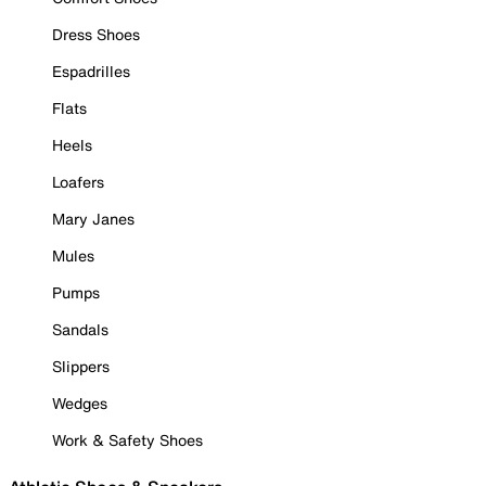
Dress Shoes
Espadrilles
Flats
Heels
Loafers
Mary Janes
Mules
Pumps
Sandals
Slippers
Wedges
Work & Safety Shoes