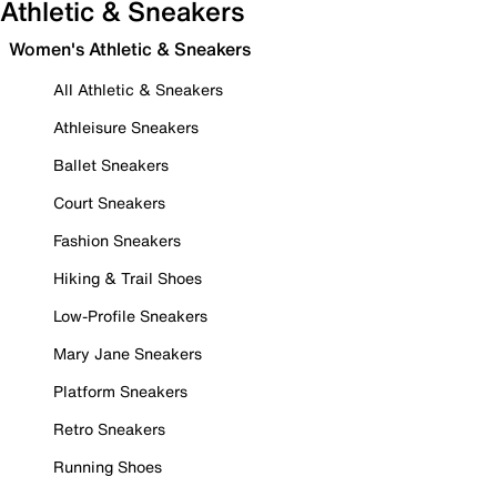
Athletic & Sneakers
Women's Athletic & Sneakers
All Athletic & Sneakers
Athleisure Sneakers
Ballet Sneakers
Court Sneakers
Fashion Sneakers
Hiking & Trail Shoes
Low-Profile Sneakers
Mary Jane Sneakers
Platform Sneakers
Retro Sneakers
Running Shoes