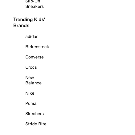
Slip-On
Sneakers
Trending Kids'
Brands
adidas
Birkenstock
Converse
Crocs
New
Balance
Nike
Puma
Skechers
Stride Rite