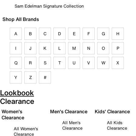
Sam Edelman Signature Collection
Shop All Brands
A
B
C
D
E
F
G
H
I
J
K
L
M
N
O
P
Q
R
S
T
U
V
W
X
Y
Z
#
Lookbook
Clearance
Women's
Men's Clearance
Kids' Clearance
Clearance
All Men's
All Kids
Clearance
Clearance
All Women's
Clearance