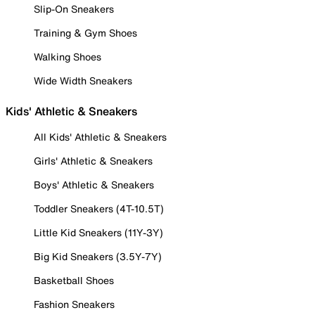
Slip-On Sneakers
Training & Gym Shoes
Walking Shoes
Wide Width Sneakers
Kids' Athletic & Sneakers
All Kids' Athletic & Sneakers
Girls' Athletic & Sneakers
Boys' Athletic & Sneakers
Toddler Sneakers (4T-10.5T)
Little Kid Sneakers (11Y-3Y)
Big Kid Sneakers (3.5Y-7Y)
Basketball Shoes
Fashion Sneakers