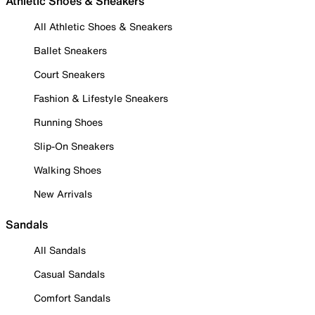
Athletic Shoes & Sneakers
All Athletic Shoes & Sneakers
Ballet Sneakers
Court Sneakers
Fashion & Lifestyle Sneakers
Running Shoes
Slip-On Sneakers
Walking Shoes
New Arrivals
Sandals
All Sandals
Casual Sandals
Comfort Sandals