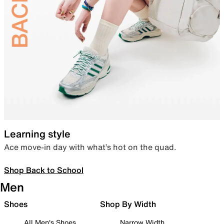
Learning style
Ace move-in day with what’s hot on the quad.
Shop Back to School
Men
Shoes
Shop By Width
All Men's Shoes
Narrow Width