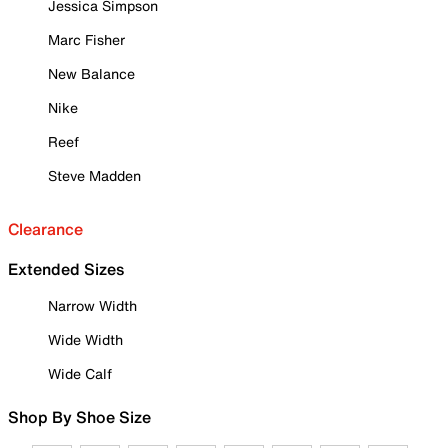
Jessica Simpson
Marc Fisher
New Balance
Nike
Reef
Steve Madden
Clearance
Extended Sizes
Narrow Width
Wide Width
Wide Calf
Shop By Shoe Size