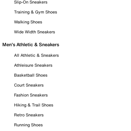
Slip-On Sneakers
Training & Gym Shoes
Walking Shoes
Wide Width Sneakers
Men's Athletic & Sneakers
All Athletic & Sneakers
Athleisure Sneakers
Basketball Shoes
Court Sneakers
Fashion Sneakers
Hiking & Trail Shoes
Retro Sneakers
Running Shoes