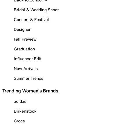
Bridal & Wedding Shoes
Concert & Festival
Designer
Fall Preview
Graduation
Influencer Edit
New Arrivals
Summer Trends
Trending Women's Brands
adidas
Birkenstock
Crocs