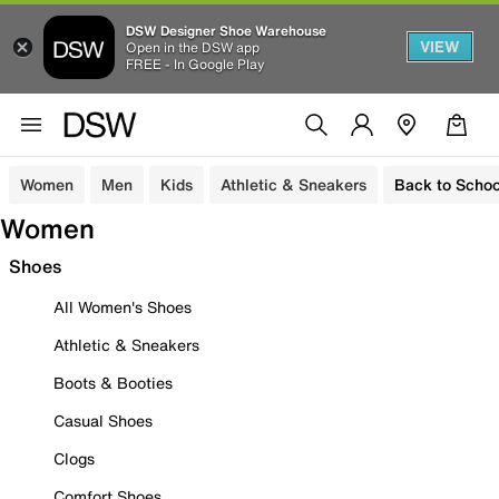
DSW Designer Shoe Warehouse
VIEW
Open in the DSW app
FREE - In Google Play
Women
Men
Kids
Athletic & Sneakers
Back to Schoo
Women
Shoes
All Women's Shoes
Athletic & Sneakers
Boots & Booties
Casual Shoes
Clogs
Comfort Shoes