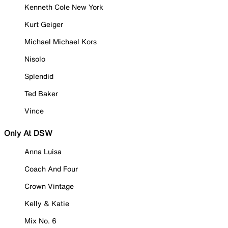
Kenneth Cole New York
Kurt Geiger
Michael Michael Kors
Nisolo
Splendid
Ted Baker
Vince
Only At DSW
Anna Luisa
Coach And Four
Crown Vintage
Kelly & Katie
Mix No. 6