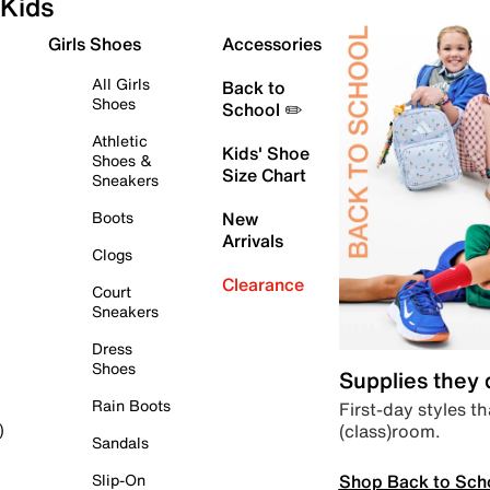
Kids
Girls Shoes
Accessories
All Girls
Back to
Shoes
School ✏️
Athletic
Kids' Shoe
Shoes &
Size Chart
Sneakers
Boots
New
Arrivals
Clogs
Clearance
Court
Sneakers
Dress
Shoes
Supplies they
Rain Boots
First-day styles th
(class)room.
)
Sandals
Shop Back to Sch
Slip-On