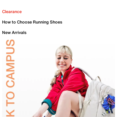
Clearance
How to Choose Running Shoes
New Arrivals