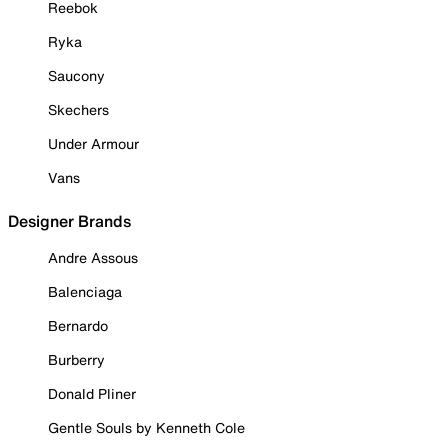
Reebok
Ryka
Saucony
Skechers
Under Armour
Vans
Designer Brands
Andre Assous
Balenciaga
Bernardo
Burberry
Donald Pliner
Gentle Souls by Kenneth Cole