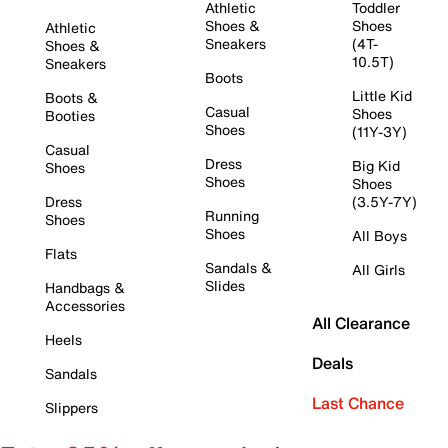
Athletic
Toddler
Shoes &
Shoes
Athletic
Sneakers
(4T-
Shoes &
10.5T)
Sneakers
Boots
Little Kid
Boots &
Casual
Shoes
Booties
Shoes
(11Y-3Y)
Casual
Dress
Big Kid
Shoes
Shoes
Shoes
Dress
(3.5Y-7Y)
Running
Shoes
Shoes
All Boys
Flats
Sandals &
All Girls
Slides
Handbags &
Accessories
All Clearance
Heels
Deals
Sandals
Last Chance
Slippers