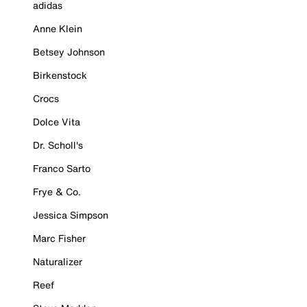
adidas
Anne Klein
Betsey Johnson
Birkenstock
Crocs
Dolce Vita
Dr. Scholl's
Franco Sarto
Frye & Co.
Jessica Simpson
Marc Fisher
Naturalizer
Reef