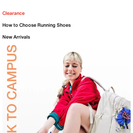
Clearance
How to Choose Running Shoes
New Arrivals