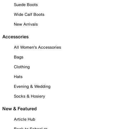
Suede Boots
Wide Calf Boots
New Arrivals
Accessories
All Women's Accessories
Bags
Clothing
Hats
Evening & Wedding
Socks & Hosiery
New & Featured
Article Hub
Back to School ✏️