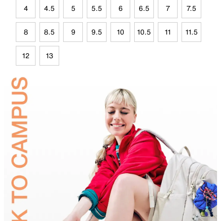
4
4.5
5
5.5
6
6.5
7
7.5
8
8.5
9
9.5
10
10.5
11
11.5
12
13