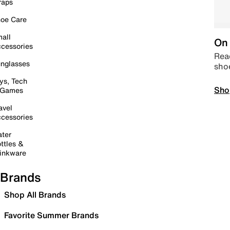
raps
oe Care
all
On 
cessories
Read
nglasses
sho
ys, Tech
Sho
 Games
avel
cessories
ter
ttles &
inkware
Brands
Shop All Brands
Favorite Summer Brands