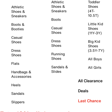
Athletic
Toddler
Shoes &
Shoes
Athletic
Sneakers
(4T-
Shoes &
10.5T)
Sneakers
Boots
Little Kid
Boots &
Casual
Shoes
Booties
Shoes
(11Y-3Y)
Casual
Dress
Big Kid
Shoes
Shoes
Shoes
Dress
(3.5Y-7Y)
Running
Shoes
Shoes
All Boys
Flats
Sandals &
All Girls
Slides
Handbags &
Accessories
All Clearance
Heels
Deals
Sandals
Last Chance
Slippers