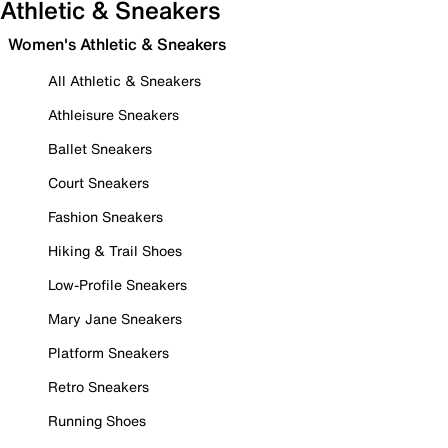
Athletic & Sneakers
Women's Athletic & Sneakers
All Athletic & Sneakers
Athleisure Sneakers
Ballet Sneakers
Court Sneakers
Fashion Sneakers
Hiking & Trail Shoes
Low-Profile Sneakers
Mary Jane Sneakers
Platform Sneakers
Retro Sneakers
Running Shoes