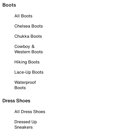
Boots
All Boots
Chelsea Boots
Chukka Boots
Cowboy &
Western Boots
Hiking Boots
Lace-Up Boots
Waterproof
Boots
Dress Shoes
All Dress Shoes
Dressed Up
Sneakers