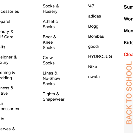
l
Socks &
'47
Sum
cessories
Hosiery
adidas
Wom
parel
Athletic
Bogg
Socks
Men
auty &
Bombas
lf Care
Boot &
Knee
Kid
goodr
lts
Socks
Cle
HYDROJUG
signer &
Crew
xury
Socks
Nike
ening &
Lines &
owala
dding
No-Show
Socks
tness &
tive
Tights &
Shapewear
ir
cessories
ts
arves &