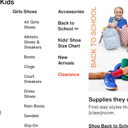
Kids
Girls Shoes
Accessories
All Girls
Back to
Shoes
School ✏️
Athletic
Kids' Shoe
Shoes &
Size Chart
Sneakers
Boots
New
Arrivals
Clogs
Clearance
Court
Sneakers
Dress
Shoes
Supplies they
Rain Boots
First-day styles th
(class)room.
)
Sandals
Shop Back to Sch
Slip-On