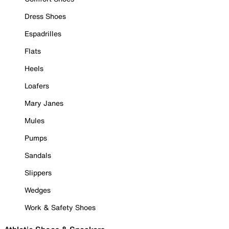
Dress Shoes
Espadrilles
Flats
Heels
Loafers
Mary Janes
Mules
Pumps
Sandals
Slippers
Wedges
Work & Safety Shoes