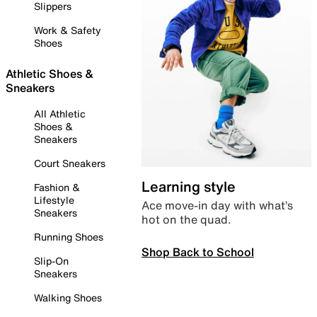
Slippers
Work & Safety
Shoes
Athletic Shoes &
Sneakers
All Athletic
Shoes &
Sneakers
Court Sneakers
Learning style
Fashion &
Lifestyle
Ace move-in day with what’s
Sneakers
hot on the quad.
Running Shoes
Shop Back to School
Slip-On
Sneakers
Walking Shoes