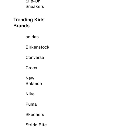
Slip-On
Sneakers
Trending Kids'
Brands
adidas
Birkenstock
Converse
Crocs
New
Balance
Nike
Puma
Skechers
Stride Rite