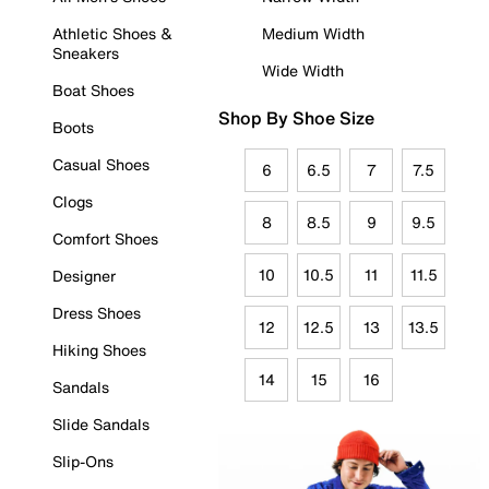
Athletic Shoes &
Medium Width
Sneakers
Wide Width
Boat Shoes
Shop By Shoe Size
Boots
Casual Shoes
6
6.5
7
7.5
Clogs
8
8.5
9
9.5
Comfort Shoes
10
10.5
11
11.5
Designer
Dress Shoes
12
12.5
13
13.5
Hiking Shoes
14
15
16
Sandals
Slide Sandals
Slip-Ons