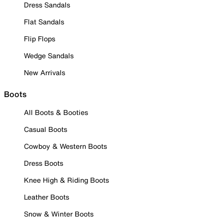
Dress Sandals
Flat Sandals
Flip Flops
Wedge Sandals
New Arrivals
Boots
All Boots & Booties
Casual Boots
Cowboy & Western Boots
Dress Boots
Knee High & Riding Boots
Leather Boots
Snow & Winter Boots