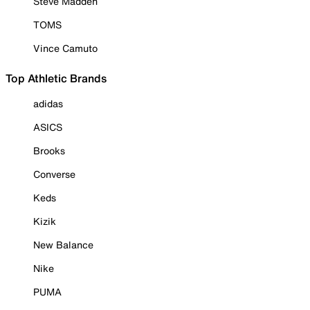
Steve Madden
TOMS
Vince Camuto
Top Athletic Brands
adidas
ASICS
Brooks
Converse
Keds
Kizik
New Balance
Nike
PUMA