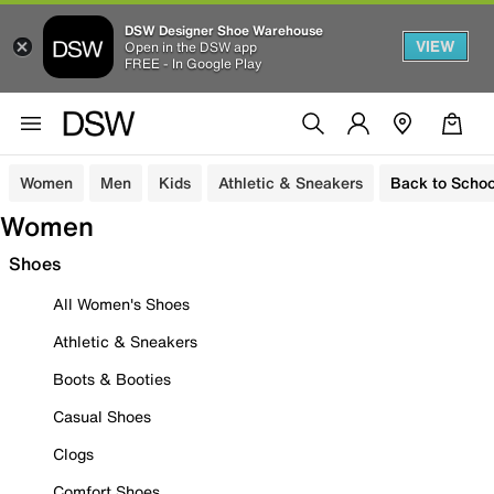
DSW Designer Shoe Warehouse
VIEW
Open in the DSW app
FREE - In Google Play
Women
Men
Kids
Athletic & Sneakers
Back to Schoo
Women
Shoes
All Women's Shoes
Athletic & Sneakers
Boots & Booties
Casual Shoes
Clogs
Comfort Shoes