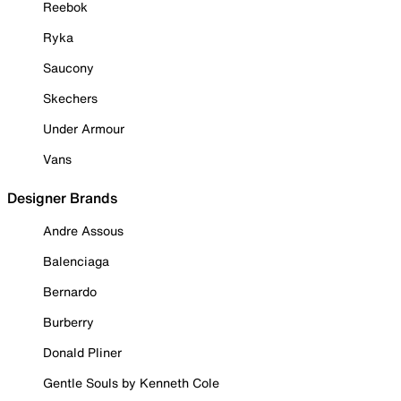
Reebok
Ryka
Saucony
Skechers
Under Armour
Vans
Designer Brands
Andre Assous
Balenciaga
Bernardo
Burberry
Donald Pliner
Gentle Souls by Kenneth Cole