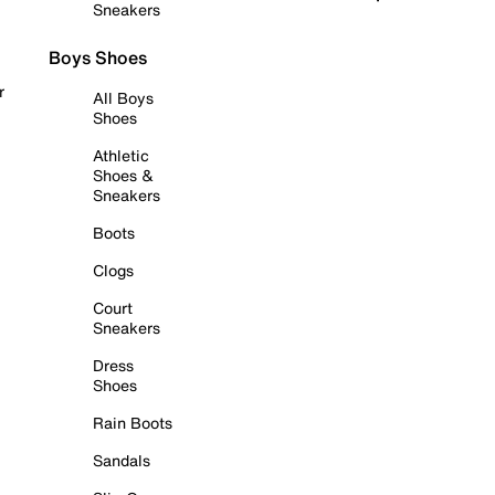
Sneakers
Boys Shoes
r
All Boys
Shoes
Athletic
Shoes &
Sneakers
Boots
Clogs
Court
Sneakers
Dress
Shoes
Rain Boots
Sandals