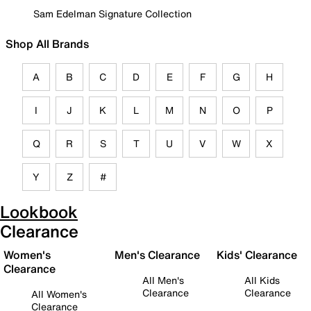
Sam Edelman Signature Collection
Shop All Brands
A
B
C
D
E
F
G
H
I
J
K
L
M
N
O
P
Q
R
S
T
U
V
W
X
Y
Z
#
Lookbook
Clearance
Women's
Men's Clearance
Kids' Clearance
Clearance
All Men's
All Kids
Clearance
Clearance
All Women's
Clearance