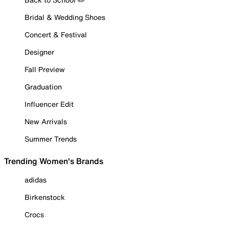
Bridal & Wedding Shoes
Concert & Festival
Designer
Fall Preview
Graduation
Influencer Edit
New Arrivals
Summer Trends
Trending Women's Brands
adidas
Birkenstock
Crocs