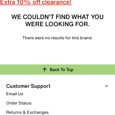
Extra 10% off clearance!
WE COULDN'T FIND WHAT YOU
WERE LOOKING FOR.
There were no results for this brand.
Back To Top
Customer Support
Email Us
Order Status
Returns & Exchanges