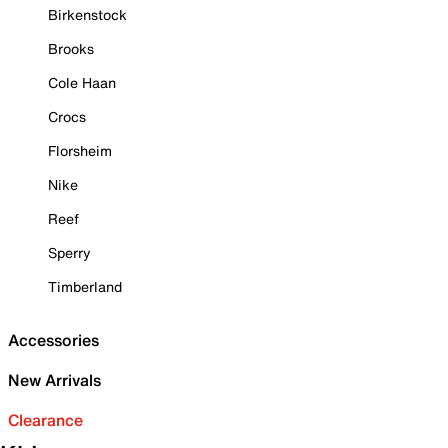
Birkenstock
Brooks
Cole Haan
Crocs
Florsheim
Nike
Reef
Sperry
Timberland
Accessories
New Arrivals
Clearance