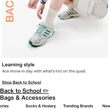
Learning style
Ace move-in day with what’s hot on the quad.
Shop Back to School
Back to School ✏️
Bags & Accessories
ories
Socks & Hosiery
Trending Brands
New 