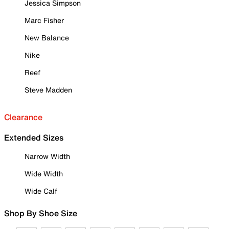
Jessica Simpson
Marc Fisher
New Balance
Nike
Reef
Steve Madden
Clearance
Extended Sizes
Narrow Width
Wide Width
Wide Calf
Shop By Shoe Size