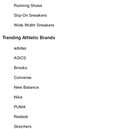
Running Shoes
Slip-On Sneakers
Wide Width Sneakers
Trending Athletic Brands
adidas
ASICS
Brooks
Converse
New Balance
Nike
PUMA
Reebok
Skechers