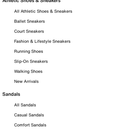
Athletic Shoes & Sneakers
All Athletic Shoes & Sneakers
Ballet Sneakers
Court Sneakers
Fashion & Lifestyle Sneakers
Running Shoes
Slip-On Sneakers
Walking Shoes
New Arrivals
Sandals
All Sandals
Casual Sandals
Comfort Sandals