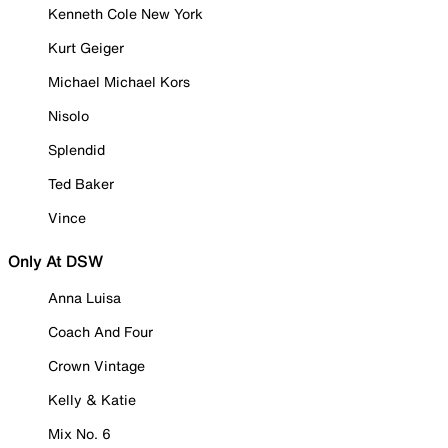
Kenneth Cole New York
Kurt Geiger
Michael Michael Kors
Nisolo
Splendid
Ted Baker
Vince
Only At DSW
Anna Luisa
Coach And Four
Crown Vintage
Kelly & Katie
Mix No. 6