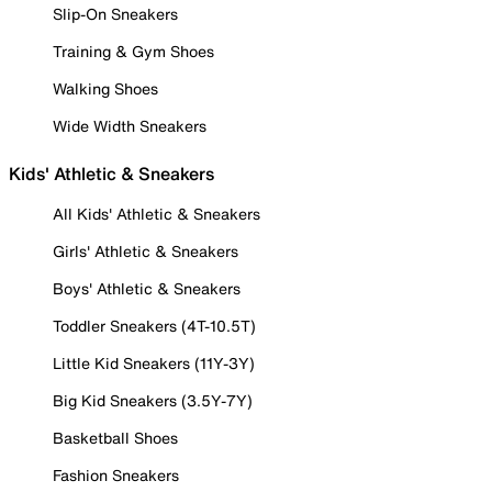
Slip-On Sneakers
Training & Gym Shoes
Walking Shoes
Wide Width Sneakers
Kids' Athletic & Sneakers
All Kids' Athletic & Sneakers
Girls' Athletic & Sneakers
Boys' Athletic & Sneakers
Toddler Sneakers (4T-10.5T)
Little Kid Sneakers (11Y-3Y)
Big Kid Sneakers (3.5Y-7Y)
Basketball Shoes
Fashion Sneakers