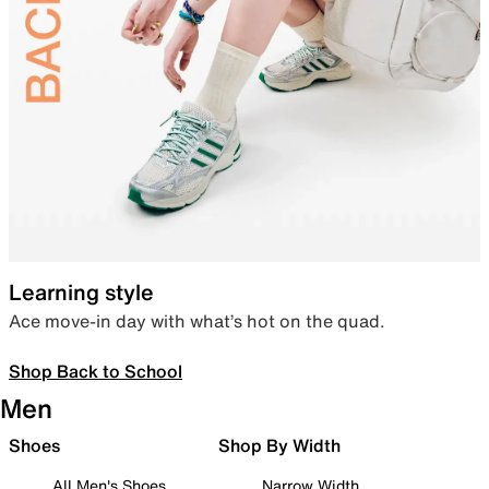
Learning style
Ace move-in day with what’s hot on the quad.
Shop Back to School
Men
Shoes
Shop By Width
All Men's Shoes
Narrow Width