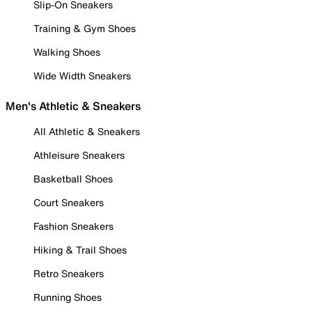
Slip-On Sneakers
Training & Gym Shoes
Walking Shoes
Wide Width Sneakers
Men's Athletic & Sneakers
All Athletic & Sneakers
Athleisure Sneakers
Basketball Shoes
Court Sneakers
Fashion Sneakers
Hiking & Trail Shoes
Retro Sneakers
Running Shoes