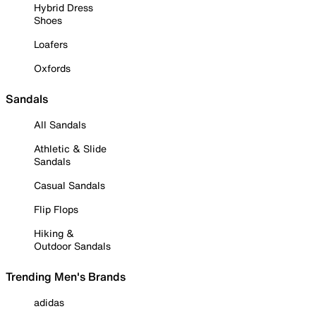
Hybrid Dress
Shoes
Loafers
Oxfords
Sandals
All Sandals
Athletic & Slide
Sandals
Casual Sandals
Flip Flops
Hiking &
Outdoor Sandals
Trending Men's Brands
adidas