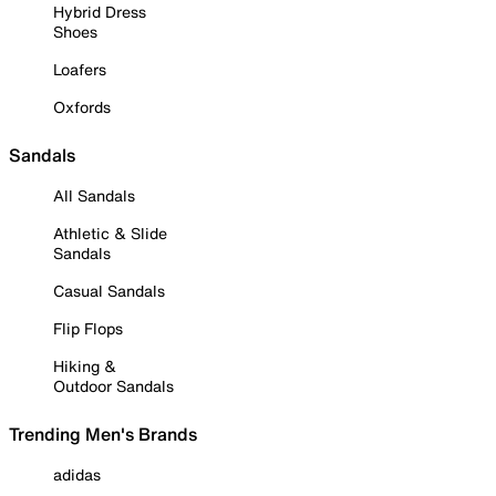
Hybrid Dress
Shoes
Loafers
Oxfords
Sandals
All Sandals
Athletic & Slide
Sandals
Casual Sandals
Flip Flops
Hiking &
Outdoor Sandals
Trending Men's Brands
adidas