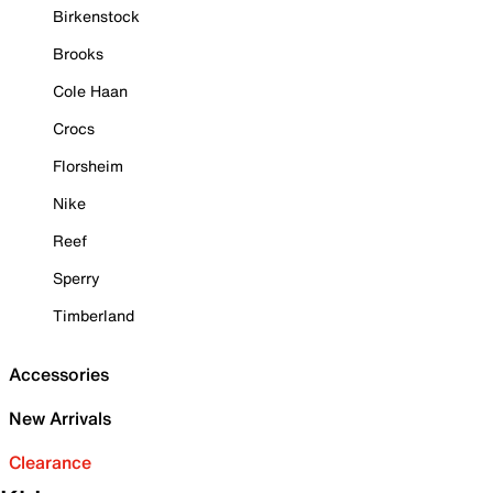
Birkenstock
Brooks
Cole Haan
Crocs
Florsheim
Nike
Reef
Sperry
Timberland
Accessories
New Arrivals
Clearance