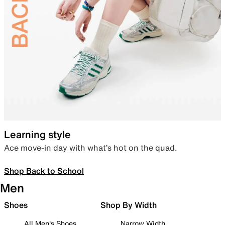
Learning style
Ace move-in day with what’s hot on the quad.
Shop Back to School
Men
Shoes
Shop By Width
All Men's Shoes
Narrow Width