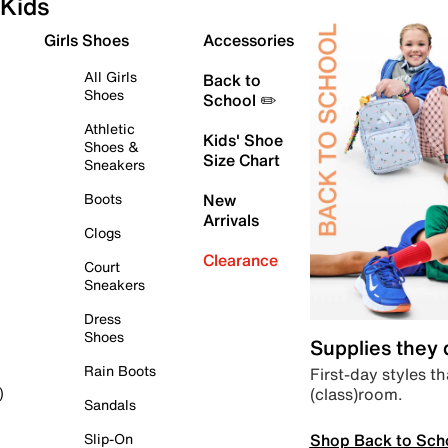
Kids
Girls Shoes
Accessories
All Girls
Back to
Shoes
School ✏️
Athletic
Kids' Shoe
Shoes &
Size Chart
Sneakers
Boots
New
Arrivals
Clogs
Clearance
Court
Sneakers
Dress
Shoes
Supplies they
Rain Boots
First-day styles th
(class)room.
)
Sandals
Shop Back to Sch
Slip-On