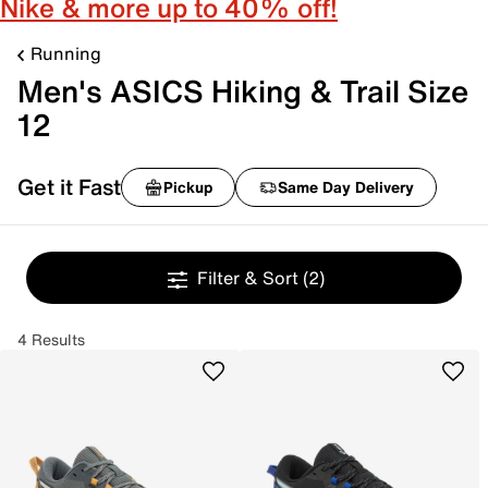
Nike & more up to 40% off!
Running
Men's ASICS Hiking & Trail Size
12
Get it Fast
Pickup
Same Day Delivery
Filter & Sort
(2)
4 Results