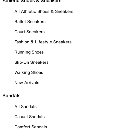
Athletic Shoes & Sneakers
All Athletic Shoes & Sneakers
Ballet Sneakers
Court Sneakers
Fashion & Lifestyle Sneakers
Running Shoes
Slip-On Sneakers
Walking Shoes
New Arrivals
Sandals
All Sandals
Casual Sandals
Comfort Sandals