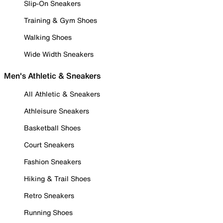
Slip-On Sneakers
Training & Gym Shoes
Walking Shoes
Wide Width Sneakers
Men's Athletic & Sneakers
All Athletic & Sneakers
Athleisure Sneakers
Basketball Shoes
Court Sneakers
Fashion Sneakers
Hiking & Trail Shoes
Retro Sneakers
Running Shoes