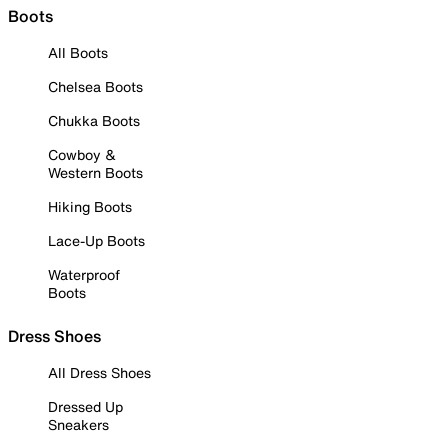
Boots
All Boots
Chelsea Boots
Chukka Boots
Cowboy &
Western Boots
Hiking Boots
Lace-Up Boots
Waterproof
Boots
Dress Shoes
All Dress Shoes
Dressed Up
Sneakers