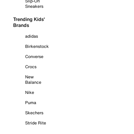
Slip-On
Sneakers
Trending Kids'
Brands
adidas
Birkenstock
Converse
Crocs
New
Balance
Nike
Puma
Skechers
Stride Rite