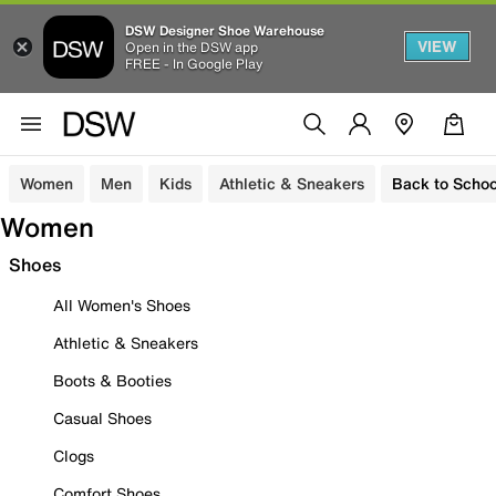
DSW Designer Shoe Warehouse
VIEW
Open in the DSW app
FREE - In Google Play
Women
Men
Kids
Athletic & Sneakers
Back to Schoo
Women
Shoes
All Women's Shoes
Athletic & Sneakers
Boots & Booties
Casual Shoes
Clogs
Comfort Shoes