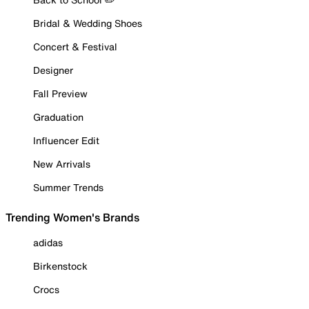
Bridal & Wedding Shoes
Concert & Festival
Designer
Fall Preview
Graduation
Influencer Edit
New Arrivals
Summer Trends
Trending Women's Brands
adidas
Birkenstock
Crocs