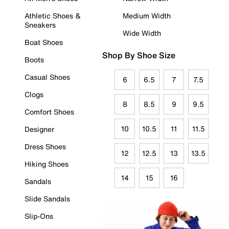
Athletic Shoes &
Medium Width
Sneakers
Wide Width
Boat Shoes
Shop By Shoe Size
Boots
Casual Shoes
6
6.5
7
7.5
Clogs
8
8.5
9
9.5
Comfort Shoes
10
10.5
11
11.5
Designer
Dress Shoes
12
12.5
13
13.5
Hiking Shoes
14
15
16
Sandals
Slide Sandals
Slip-Ons