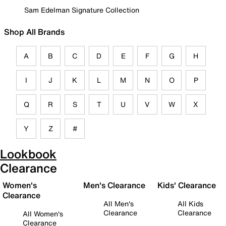
Sam Edelman Signature Collection
Shop All Brands
A
B
C
D
E
F
G
H
I
J
K
L
M
N
O
P
Q
R
S
T
U
V
W
X
Y
Z
#
Lookbook
Clearance
Women's
Men's Clearance
Kids' Clearance
Clearance
All Men's
All Kids
Clearance
Clearance
All Women's
Clearance