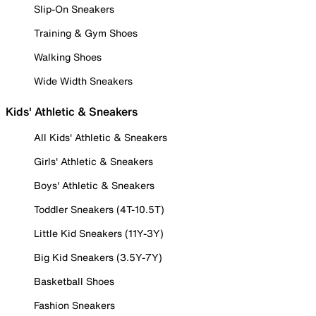
Slip-On Sneakers
Training & Gym Shoes
Walking Shoes
Wide Width Sneakers
Kids' Athletic & Sneakers
All Kids' Athletic & Sneakers
Girls' Athletic & Sneakers
Boys' Athletic & Sneakers
Toddler Sneakers (4T-10.5T)
Little Kid Sneakers (11Y-3Y)
Big Kid Sneakers (3.5Y-7Y)
Basketball Shoes
Fashion Sneakers