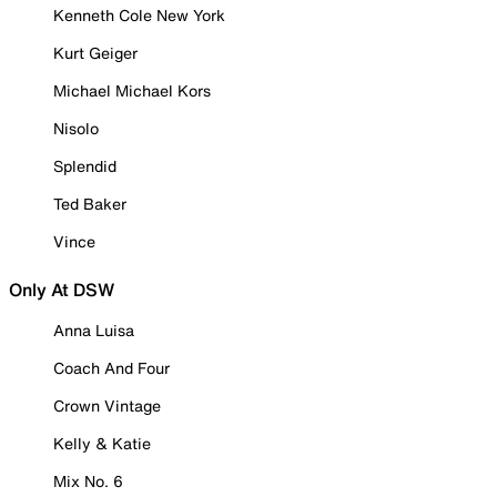
Kenneth Cole New York
Kurt Geiger
Michael Michael Kors
Nisolo
Splendid
Ted Baker
Vince
Only At DSW
Anna Luisa
Coach And Four
Crown Vintage
Kelly & Katie
Mix No. 6