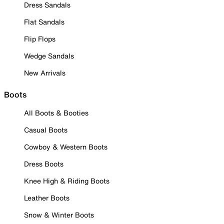
Dress Sandals
Flat Sandals
Flip Flops
Wedge Sandals
New Arrivals
Boots
All Boots & Booties
Casual Boots
Cowboy & Western Boots
Dress Boots
Knee High & Riding Boots
Leather Boots
Snow & Winter Boots