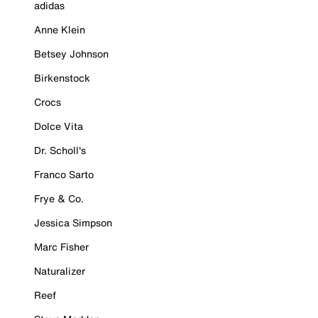
adidas
Anne Klein
Betsey Johnson
Birkenstock
Crocs
Dolce Vita
Dr. Scholl's
Franco Sarto
Frye & Co.
Jessica Simpson
Marc Fisher
Naturalizer
Reef