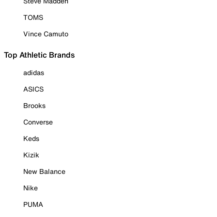
Steve Madden
TOMS
Vince Camuto
Top Athletic Brands
adidas
ASICS
Brooks
Converse
Keds
Kizik
New Balance
Nike
PUMA