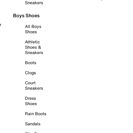
Sneakers
Boys Shoes
r
All Boys
Shoes
Athletic
Shoes &
Sneakers
Boots
Clogs
Court
Sneakers
Dress
Shoes
Rain Boots
Sandals