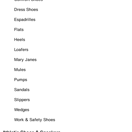
Dress Shoes
Espadrilles
Flats
Heels
Loafers
Mary Janes
Mules
Pumps
Sandals
Slippers
Wedges
Work & Safety Shoes