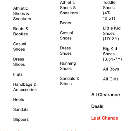
Athletic
Toddler
Shoes &
Shoes
Athletic
Sneakers
(4T-
Shoes &
10.5T)
Sneakers
Boots
Little Kid
Boots &
Casual
Shoes
Booties
Shoes
(11Y-3Y)
Casual
Dress
Big Kid
Shoes
Shoes
Shoes
Dress
(3.5Y-7Y)
Running
Shoes
Shoes
All Boys
Flats
Sandals &
All Girls
Slides
Handbags &
Accessories
All Clearance
Heels
Deals
Sandals
Last Chance
Slippers