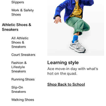
Slippers
Work & Safety
Shoes
Athletic Shoes &
Sneakers
All Athletic
Shoes &
Sneakers
Court Sneakers
Learning style
Fashion &
Lifestyle
Ace move-in day with what’s
Sneakers
hot on the quad.
Running Shoes
Shop Back to School
Slip-On
Sneakers
Walking Shoes