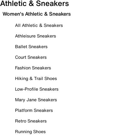
Athletic & Sneakers
Women's Athletic & Sneakers
All Athletic & Sneakers
Athleisure Sneakers
Ballet Sneakers
Court Sneakers
Fashion Sneakers
Hiking & Trail Shoes
Low-Profile Sneakers
Mary Jane Sneakers
Platform Sneakers
Retro Sneakers
Running Shoes