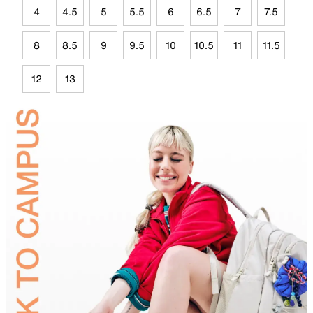
4
4.5
5
5.5
6
6.5
7
7.5
8
8.5
9
9.5
10
10.5
11
11.5
12
13