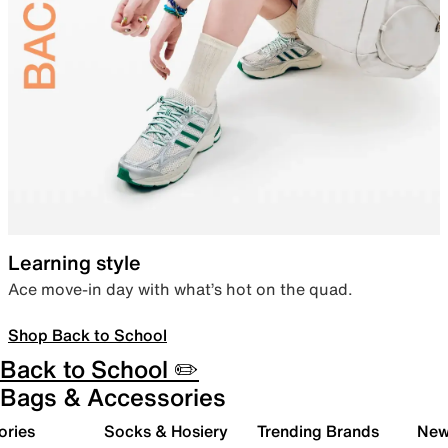
Learning style
Ace move-in day with what’s hot on the quad.
Shop Back to School
Back to School ✏️
Bags & Accessories
ories
Socks & Hosiery
Trending Brands
New 