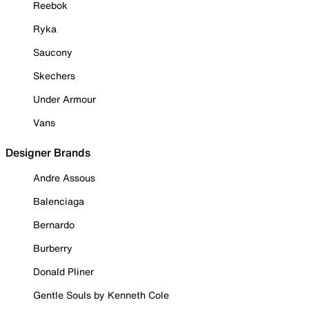
Reebok
Ryka
Saucony
Skechers
Under Armour
Vans
Designer Brands
Andre Assous
Balenciaga
Bernardo
Burberry
Donald Pliner
Gentle Souls by Kenneth Cole