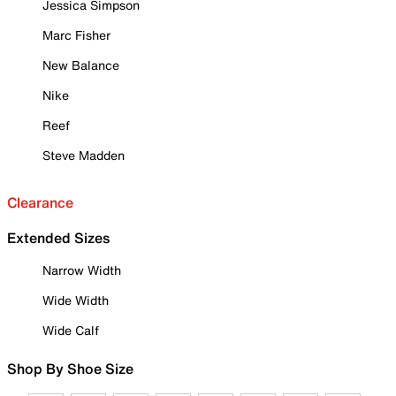
Jessica Simpson
Marc Fisher
New Balance
Nike
Reef
Steve Madden
Clearance
Extended Sizes
Narrow Width
Wide Width
Wide Calf
Shop By Shoe Size