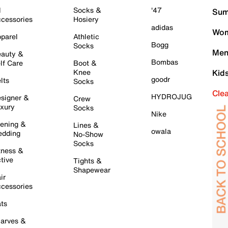
l
Socks &
'47
Sum
cessories
Hosiery
adidas
Wom
parel
Athletic
Bogg
Socks
Men
auty &
Bombas
lf Care
Boot &
Knee
Kid
goodr
lts
Socks
Cle
HYDROJUG
signer &
Crew
xury
Socks
Nike
ening &
Lines &
owala
dding
No-Show
Socks
tness &
tive
Tights &
Shapewear
ir
cessories
ts
arves &