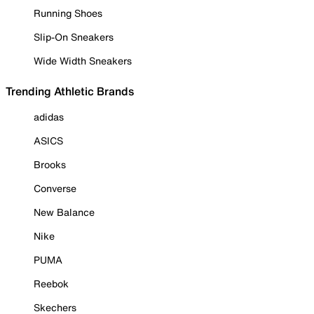
Running Shoes
Slip-On Sneakers
Wide Width Sneakers
Trending Athletic Brands
adidas
ASICS
Brooks
Converse
New Balance
Nike
PUMA
Reebok
Skechers