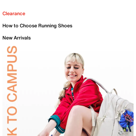
Clearance
How to Choose Running Shoes
New Arrivals