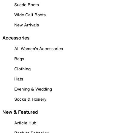
Suede Boots
Wide Calf Boots
New Arrivals
Accessories
All Women's Accessories
Bags
Clothing
Hats
Evening & Wedding
Socks & Hosiery
New & Featured
Article Hub
Back to School ✏️