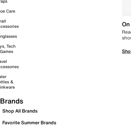
raps
oe Care
all
On 
cessories
Read
nglasses
sho
ys, Tech
Sho
 Games
avel
cessories
ter
ttles &
inkware
Brands
Shop All Brands
Favorite Summer Brands