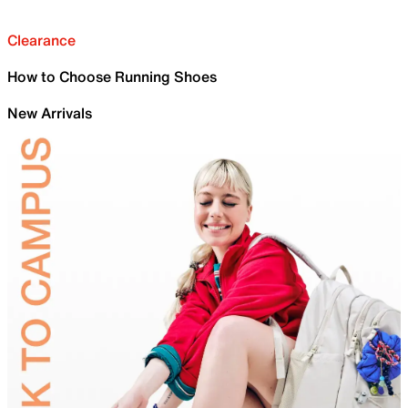
Clearance
How to Choose Running Shoes
New Arrivals