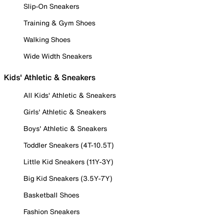
Slip-On Sneakers
Training & Gym Shoes
Walking Shoes
Wide Width Sneakers
Kids' Athletic & Sneakers
All Kids' Athletic & Sneakers
Girls' Athletic & Sneakers
Boys' Athletic & Sneakers
Toddler Sneakers (4T-10.5T)
Little Kid Sneakers (11Y-3Y)
Big Kid Sneakers (3.5Y-7Y)
Basketball Shoes
Fashion Sneakers