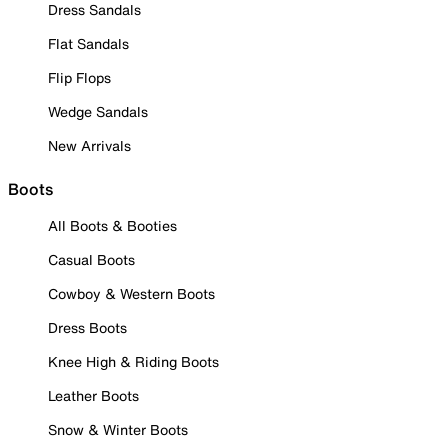
Dress Sandals
Flat Sandals
Flip Flops
Wedge Sandals
New Arrivals
Boots
All Boots & Booties
Casual Boots
Cowboy & Western Boots
Dress Boots
Knee High & Riding Boots
Leather Boots
Snow & Winter Boots