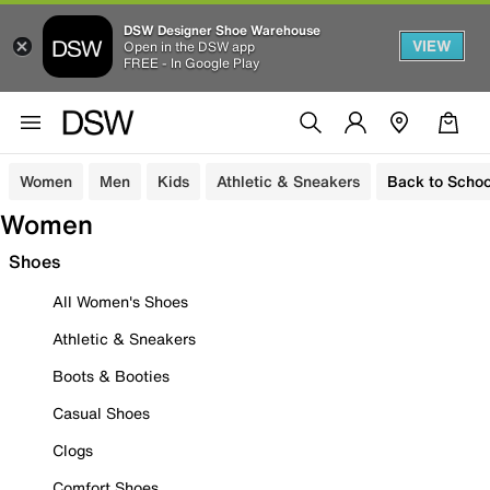
DSW Designer Shoe Warehouse
VIEW
Open in the DSW app
FREE - In Google Play
Women
Men
Kids
Athletic & Sneakers
Back to Schoo
Women
Shoes
All Women's Shoes
Athletic & Sneakers
Boots & Booties
Casual Shoes
Clogs
Comfort Shoes