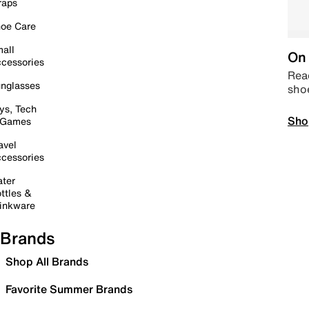
raps
oe Care
all
On 
cessories
Read
nglasses
sho
ys, Tech
Sho
 Games
avel
cessories
ter
ttles &
inkware
Brands
Shop All Brands
Favorite Summer Brands