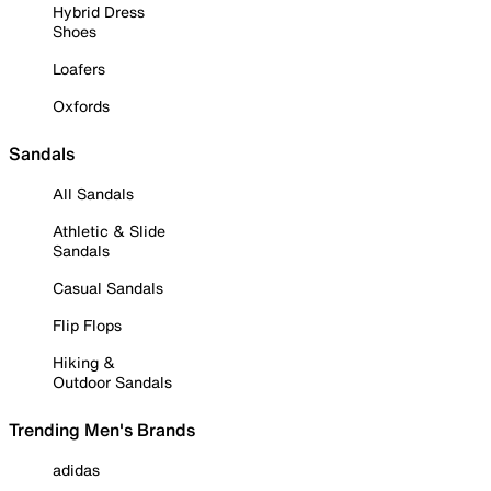
Hybrid Dress
Shoes
Loafers
Oxfords
Sandals
All Sandals
Athletic & Slide
Sandals
Casual Sandals
Flip Flops
Hiking &
Outdoor Sandals
Trending Men's Brands
adidas