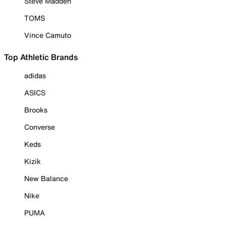
Steve Madden
TOMS
Vince Camuto
Top Athletic Brands
adidas
ASICS
Brooks
Converse
Keds
Kizik
New Balance
Nike
PUMA