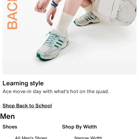
Learning style
Ace move-in day with what’s hot on the quad.
Shop Back to School
Men
Shoes
Shop By Width
All Men's Shoes
Narrow Width