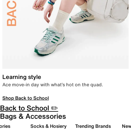
Learning style
Ace move-in day with what’s hot on the quad.
Shop Back to School
Back to School ✏️
Bags & Accessories
ories
Socks & Hosiery
Trending Brands
New 