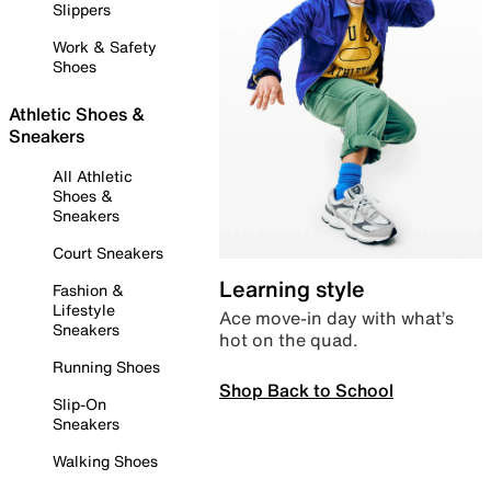
Slippers
Work & Safety
Shoes
Athletic Shoes &
Sneakers
All Athletic
Shoes &
Sneakers
Court Sneakers
Learning style
Fashion &
Lifestyle
Ace move-in day with what’s
Sneakers
hot on the quad.
Running Shoes
Shop Back to School
Slip-On
Sneakers
Walking Shoes