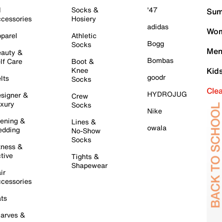
l
Socks &
'47
Sum
cessories
Hosiery
adidas
Wom
parel
Athletic
Bogg
Socks
Men
auty &
Bombas
lf Care
Boot &
Knee
Kid
goodr
lts
Socks
Cle
HYDROJUG
signer &
Crew
xury
Socks
Nike
ening &
Lines &
owala
dding
No-Show
Socks
tness &
tive
Tights &
Shapewear
ir
cessories
ts
arves &