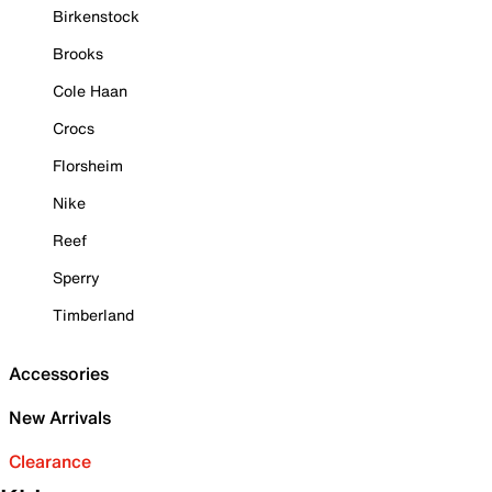
Birkenstock
Brooks
Cole Haan
Crocs
Florsheim
Nike
Reef
Sperry
Timberland
Accessories
New Arrivals
Clearance