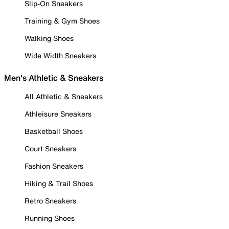
Slip-On Sneakers
Training & Gym Shoes
Walking Shoes
Wide Width Sneakers
Men's Athletic & Sneakers
All Athletic & Sneakers
Athleisure Sneakers
Basketball Shoes
Court Sneakers
Fashion Sneakers
Hiking & Trail Shoes
Retro Sneakers
Running Shoes