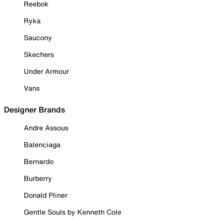
Reebok
Ryka
Saucony
Skechers
Under Armour
Vans
Designer Brands
Andre Assous
Balenciaga
Bernardo
Burberry
Donald Pliner
Gentle Souls by Kenneth Cole