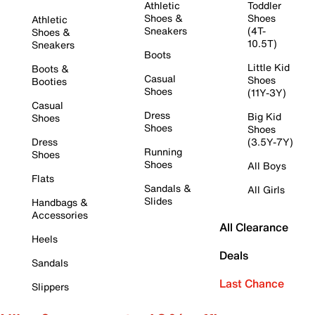
Athletic
Toddler
Shoes &
Shoes
Athletic
Sneakers
(4T-
Shoes &
10.5T)
Sneakers
Boots
Little Kid
Boots &
Casual
Shoes
Booties
Shoes
(11Y-3Y)
Casual
Dress
Big Kid
Shoes
Shoes
Shoes
Dress
(3.5Y-7Y)
Running
Shoes
Shoes
All Boys
Flats
Sandals &
All Girls
Slides
Handbags &
Accessories
All Clearance
Heels
Deals
Sandals
Last Chance
Slippers