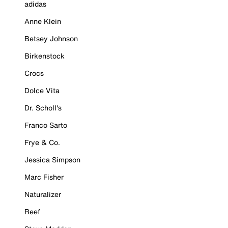
adidas
Anne Klein
Betsey Johnson
Birkenstock
Crocs
Dolce Vita
Dr. Scholl's
Franco Sarto
Frye & Co.
Jessica Simpson
Marc Fisher
Naturalizer
Reef