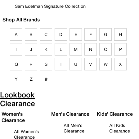
Sam Edelman Signature Collection
Shop All Brands
A
B
C
D
E
F
G
H
I
J
K
L
M
N
O
P
Q
R
S
T
U
V
W
X
Y
Z
#
Lookbook
Clearance
Women's
Men's Clearance
Kids' Clearance
Clearance
All Men's
All Kids
Clearance
Clearance
All Women's
Clearance