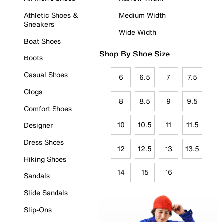
Athletic Shoes &
Medium Width
Sneakers
Wide Width
Boat Shoes
Shop By Shoe Size
Boots
Casual Shoes
6
6.5
7
7.5
Clogs
8
8.5
9
9.5
Comfort Shoes
10
10.5
11
11.5
Designer
Dress Shoes
12
12.5
13
13.5
Hiking Shoes
14
15
16
Sandals
Slide Sandals
Slip-Ons