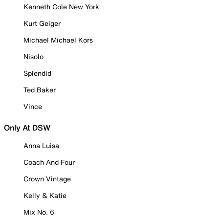
Kenneth Cole New York
Kurt Geiger
Michael Michael Kors
Nisolo
Splendid
Ted Baker
Vince
Only At DSW
Anna Luisa
Coach And Four
Crown Vintage
Kelly & Katie
Mix No. 6