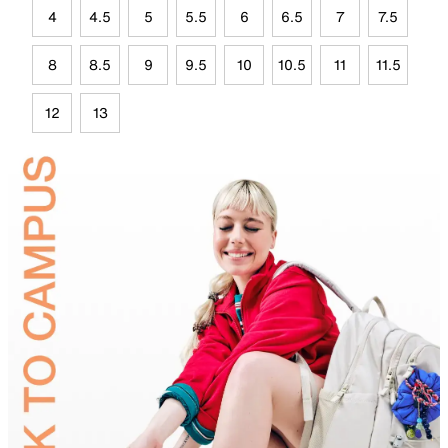
4
4.5
5
5.5
6
6.5
7
7.5
8
8.5
9
9.5
10
10.5
11
11.5
12
13