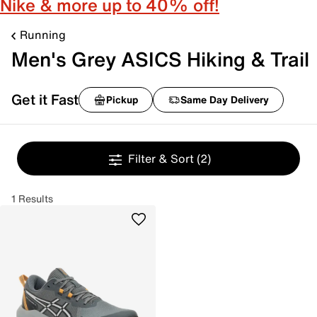
Nike & more up to 40% off!
Running
Men's Grey ASICS Hiking & Trail
Get it Fast
Pickup
Same Day Delivery
Filter & Sort
(2)
1 Results