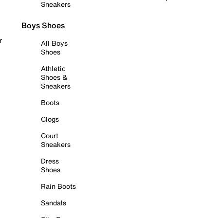
Sneakers
Boys Shoes
r
All Boys
Shoes
Athletic
Shoes &
Sneakers
Boots
Clogs
Court
Sneakers
Dress
Shoes
Rain Boots
Sandals