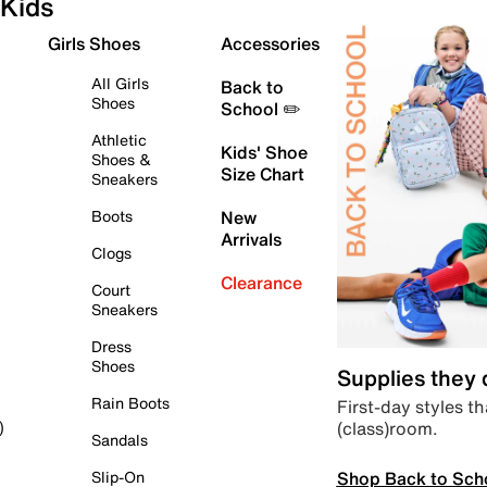
Kids
Girls Shoes
Accessories
All Girls
Back to
Shoes
School ✏️
Athletic
Kids' Shoe
Shoes &
Size Chart
Sneakers
Boots
New
Arrivals
Clogs
Clearance
Court
Sneakers
Dress
Shoes
Supplies they
Rain Boots
First-day styles th
(class)room.
)
Sandals
Shop Back to Sch
Slip-On