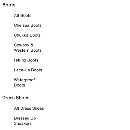
Boots
All Boots
Chelsea Boots
Chukka Boots
Cowboy &
Western Boots
Hiking Boots
Lace-Up Boots
Waterproof
Boots
Dress Shoes
All Dress Shoes
Dressed Up
Sneakers