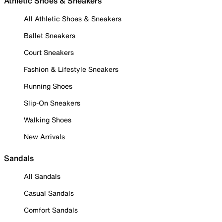
Athletic Shoes & Sneakers
All Athletic Shoes & Sneakers
Ballet Sneakers
Court Sneakers
Fashion & Lifestyle Sneakers
Running Shoes
Slip-On Sneakers
Walking Shoes
New Arrivals
Sandals
All Sandals
Casual Sandals
Comfort Sandals