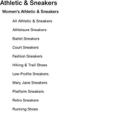
Athletic & Sneakers
Women's Athletic & Sneakers
All Athletic & Sneakers
Athleisure Sneakers
Ballet Sneakers
Court Sneakers
Fashion Sneakers
Hiking & Trail Shoes
Low-Profile Sneakers
Mary Jane Sneakers
Platform Sneakers
Retro Sneakers
Running Shoes