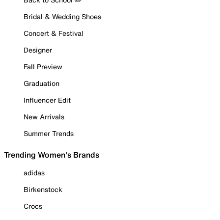
Bridal & Wedding Shoes
Concert & Festival
Designer
Fall Preview
Graduation
Influencer Edit
New Arrivals
Summer Trends
Trending Women's Brands
adidas
Birkenstock
Crocs