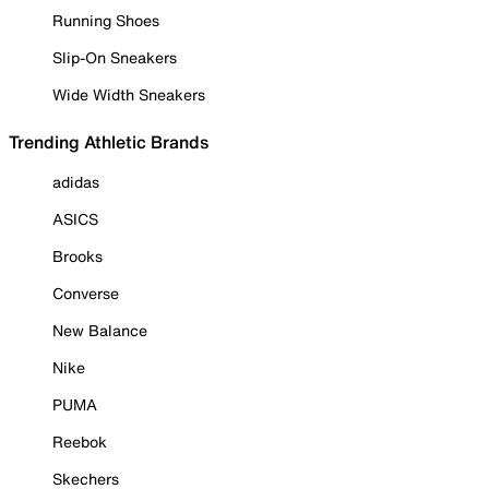
Running Shoes
Slip-On Sneakers
Wide Width Sneakers
Trending Athletic Brands
adidas
ASICS
Brooks
Converse
New Balance
Nike
PUMA
Reebok
Skechers