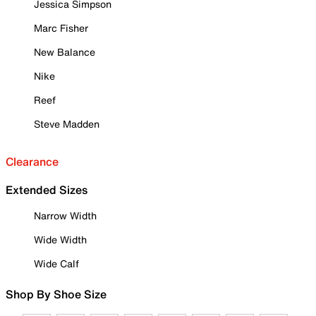
Jessica Simpson
Marc Fisher
New Balance
Nike
Reef
Steve Madden
Clearance
Extended Sizes
Narrow Width
Wide Width
Wide Calf
Shop By Shoe Size