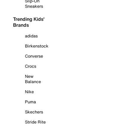
Slip-On
Sneakers
Trending Kids'
Brands
adidas
Birkenstock
Converse
Crocs
New
Balance
Nike
Puma
Skechers
Stride Rite