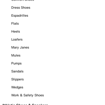
Dress Shoes
Espadrilles
Flats
Heels
Loafers
Mary Janes
Mules
Pumps
Sandals
Slippers
Wedges
Work & Safety Shoes