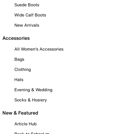
Suede Boots
Wide Calf Boots
New Arrivals
Accessories
All Women's Accessories
Bags
Clothing
Hats
Evening & Wedding
Socks & Hosiery
New & Featured
Article Hub
Back to School ✏️