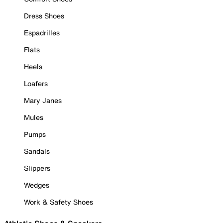
Dress Shoes
Espadrilles
Flats
Heels
Loafers
Mary Janes
Mules
Pumps
Sandals
Slippers
Wedges
Work & Safety Shoes