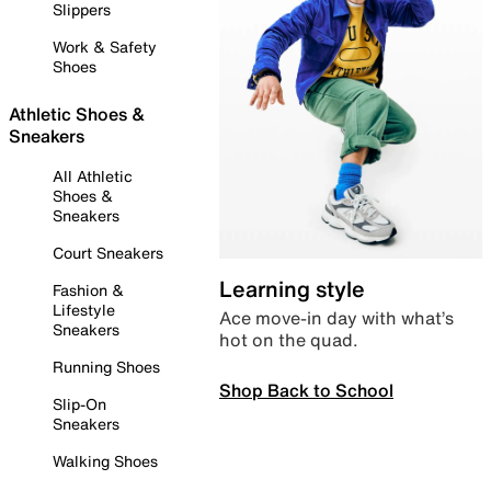
Slippers
Work & Safety
Shoes
Athletic Shoes &
Sneakers
All Athletic
Shoes &
Sneakers
Court Sneakers
Learning style
Fashion &
Lifestyle
Ace move-in day with what’s
Sneakers
hot on the quad.
Running Shoes
Shop Back to School
Slip-On
Sneakers
Walking Shoes