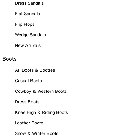
Dress Sandals
Flat Sandals
Flip Flops
Wedge Sandals
New Arrivals
Boots
All Boots & Booties
Casual Boots
Cowboy & Western Boots
Dress Boots
Knee High & Riding Boots
Leather Boots
Snow & Winter Boots