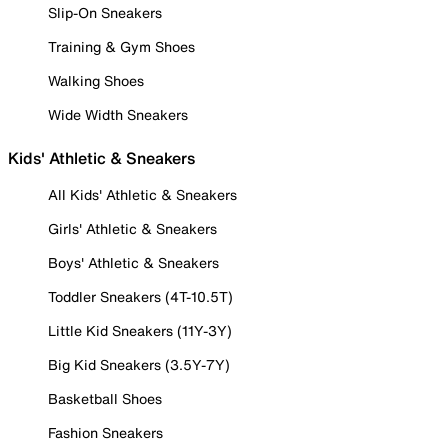
Slip-On Sneakers
Training & Gym Shoes
Walking Shoes
Wide Width Sneakers
Kids' Athletic & Sneakers
All Kids' Athletic & Sneakers
Girls' Athletic & Sneakers
Boys' Athletic & Sneakers
Toddler Sneakers (4T-10.5T)
Little Kid Sneakers (11Y-3Y)
Big Kid Sneakers (3.5Y-7Y)
Basketball Shoes
Fashion Sneakers