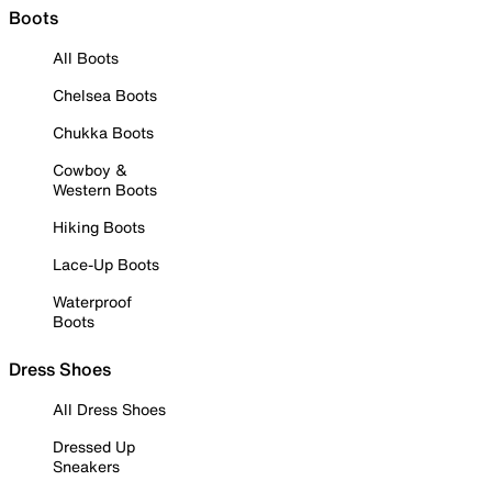
Boots
All Boots
Chelsea Boots
Chukka Boots
Cowboy &
Western Boots
Hiking Boots
Lace-Up Boots
Waterproof
Boots
Dress Shoes
All Dress Shoes
Dressed Up
Sneakers