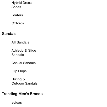
Hybrid Dress
Shoes
Loafers
Oxfords
Sandals
All Sandals
Athletic & Slide
Sandals
Casual Sandals
Flip Flops
Hiking &
Outdoor Sandals
Trending Men's Brands
adidas