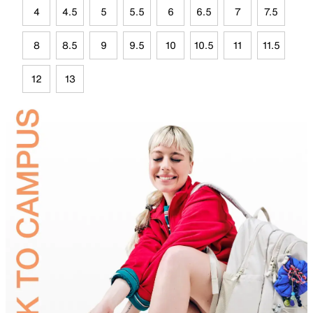
4
4.5
5
5.5
6
6.5
7
7.5
8
8.5
9
9.5
10
10.5
11
11.5
12
13