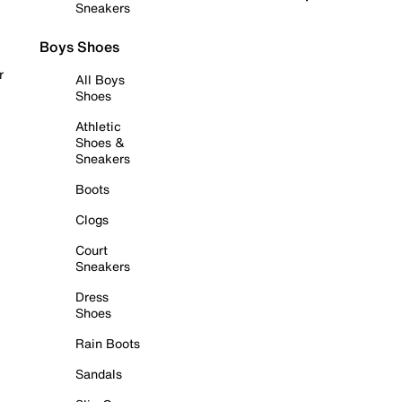
Sneakers
Boys Shoes
r
All Boys
Shoes
Athletic
Shoes &
Sneakers
Boots
Clogs
Court
Sneakers
Dress
Shoes
Rain Boots
Sandals