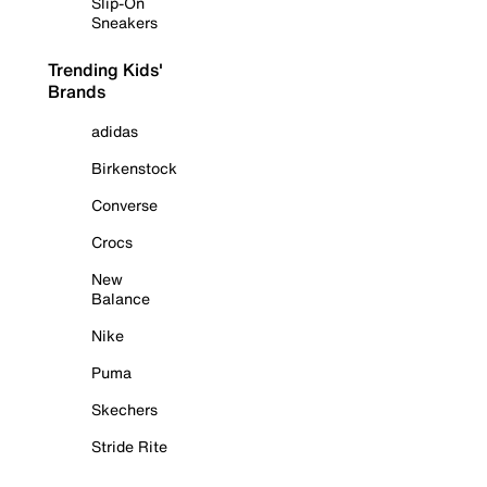
Slip-On
Sneakers
Trending Kids'
Brands
adidas
Birkenstock
Converse
Crocs
New
Balance
Nike
Puma
Skechers
Stride Rite