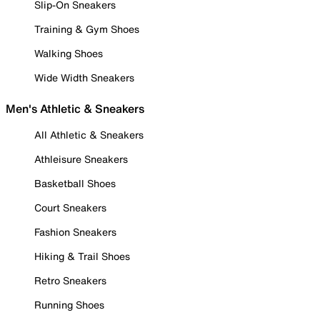
Slip-On Sneakers
Training & Gym Shoes
Walking Shoes
Wide Width Sneakers
Men's Athletic & Sneakers
All Athletic & Sneakers
Athleisure Sneakers
Basketball Shoes
Court Sneakers
Fashion Sneakers
Hiking & Trail Shoes
Retro Sneakers
Running Shoes