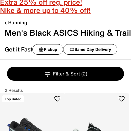
Extra 25% off reg. price!
Nike & more up to 40% off!
Running
Men's Black ASICS Hiking & Trail
Get it Fast
Pickup
Same Day Delivery
Filter & Sort
(2)
2 Results
Top Rated