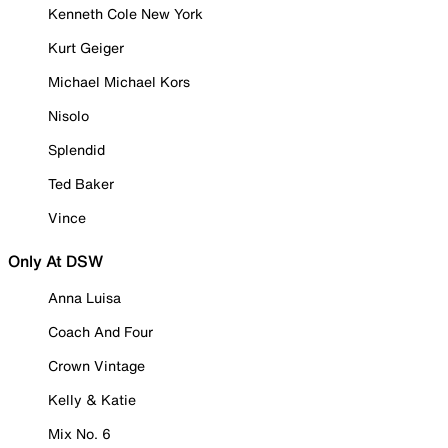
Kenneth Cole New York
Kurt Geiger
Michael Michael Kors
Nisolo
Splendid
Ted Baker
Vince
Only At DSW
Anna Luisa
Coach And Four
Crown Vintage
Kelly & Katie
Mix No. 6