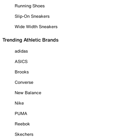
Running Shoes
Slip-On Sneakers
Wide Width Sneakers
Trending Athletic Brands
adidas
ASICS
Brooks
Converse
New Balance
Nike
PUMA
Reebok
Skechers