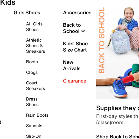
Kids
Girls Shoes
Accessories
All Girls
Back to
Shoes
School ✏️
Athletic
Kids' Shoe
Shoes &
Size Chart
Sneakers
Boots
New
Arrivals
Clogs
Clearance
Court
Sneakers
Dress
Shoes
Supplies they
Rain Boots
First-day styles th
(class)room.
)
Sandals
Shop Back to Sch
Slip-On