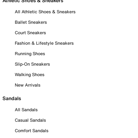
Athletic Shoes & Sneakers
All Athletic Shoes & Sneakers
Ballet Sneakers
Court Sneakers
Fashion & Lifestyle Sneakers
Running Shoes
Slip-On Sneakers
Walking Shoes
New Arrivals
Sandals
All Sandals
Casual Sandals
Comfort Sandals