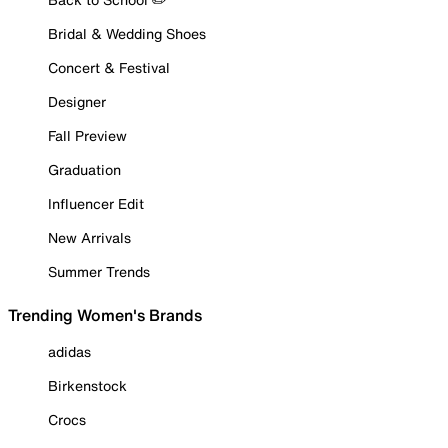
Bridal & Wedding Shoes
Concert & Festival
Designer
Fall Preview
Graduation
Influencer Edit
New Arrivals
Summer Trends
Trending Women's Brands
adidas
Birkenstock
Crocs