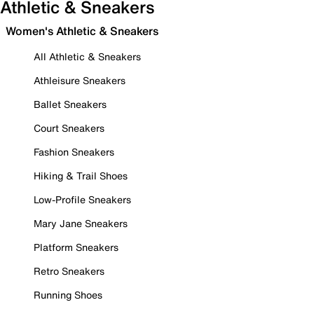
Athletic & Sneakers
Women's Athletic & Sneakers
All Athletic & Sneakers
Athleisure Sneakers
Ballet Sneakers
Court Sneakers
Fashion Sneakers
Hiking & Trail Shoes
Low-Profile Sneakers
Mary Jane Sneakers
Platform Sneakers
Retro Sneakers
Running Shoes