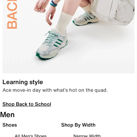
Learning style
Ace move-in day with what’s hot on the quad.
Shop Back to School
Men
Shoes
Shop By Width
All Men's Shoes
Narrow Width