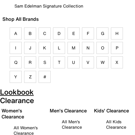
Sam Edelman Signature Collection
Shop All Brands
A
B
C
D
E
F
G
H
I
J
K
L
M
N
O
P
Q
R
S
T
U
V
W
X
Y
Z
#
Lookbook
Clearance
Women's
Men's Clearance
Kids' Clearance
Clearance
All Men's
All Kids
Clearance
Clearance
All Women's
Clearance