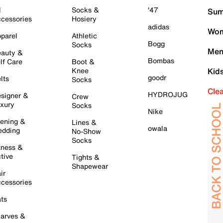
l
Socks &
'47
Sum
cessories
Hosiery
adidas
Wom
parel
Athletic
Bogg
Socks
Men
auty &
Bombas
lf Care
Boot &
Knee
Kid
goodr
lts
Socks
Cle
HYDROJUG
signer &
Crew
xury
Socks
Nike
ening &
Lines &
owala
dding
No-Show
Socks
tness &
tive
Tights &
Shapewear
ir
cessories
ts
arves &