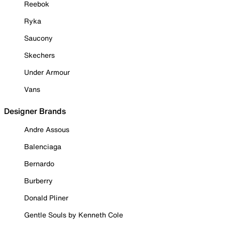
Reebok
Ryka
Saucony
Skechers
Under Armour
Vans
Designer Brands
Andre Assous
Balenciaga
Bernardo
Burberry
Donald Pliner
Gentle Souls by Kenneth Cole