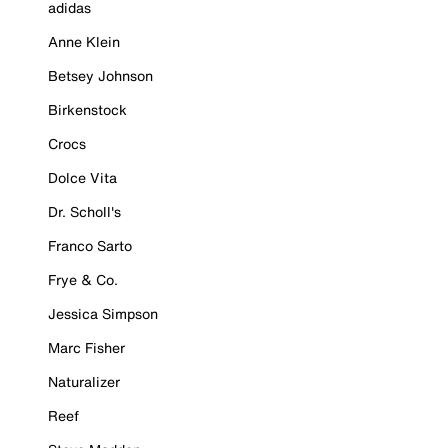
adidas
Anne Klein
Betsey Johnson
Birkenstock
Crocs
Dolce Vita
Dr. Scholl's
Franco Sarto
Frye & Co.
Jessica Simpson
Marc Fisher
Naturalizer
Reef