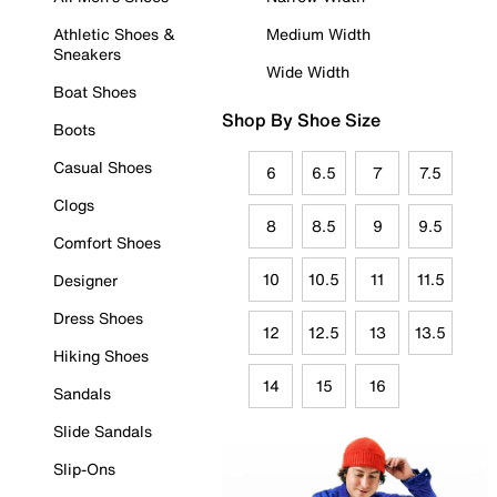
Athletic Shoes &
Medium Width
Sneakers
Wide Width
Boat Shoes
Shop By Shoe Size
Boots
Casual Shoes
6
6.5
7
7.5
Clogs
8
8.5
9
9.5
Comfort Shoes
10
10.5
11
11.5
Designer
Dress Shoes
12
12.5
13
13.5
Hiking Shoes
14
15
16
Sandals
Slide Sandals
Slip-Ons