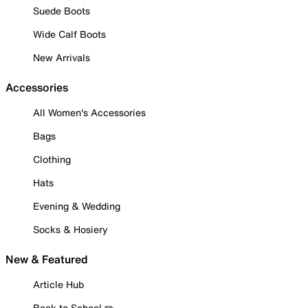
Suede Boots
Wide Calf Boots
New Arrivals
Accessories
All Women's Accessories
Bags
Clothing
Hats
Evening & Wedding
Socks & Hosiery
New & Featured
Article Hub
Back to School ✏️