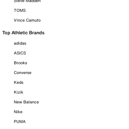
Steve Madden
TOMS
Vince Camuto
Top Athletic Brands
adidas
ASICS
Brooks
Converse
Keds
Kizik
New Balance
Nike
PUMA