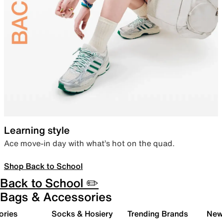
Learning style
Ace move-in day with what’s hot on the quad.
Shop Back to School
Back to School ✏️
Bags & Accessories
ories
Socks & Hosiery
Trending Brands
New 