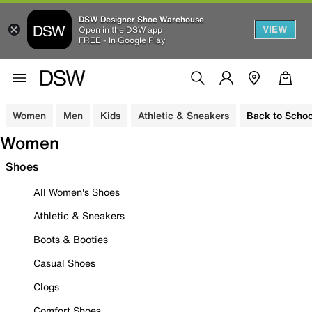
DSW Designer Shoe Warehouse
VIEW
Open in the DSW app
FREE - In Google Play
Women
Men
Kids
Athletic & Sneakers
Back to Schoo
Women
Shoes
All Women's Shoes
Athletic & Sneakers
Boots & Booties
Casual Shoes
Clogs
Comfort Shoes