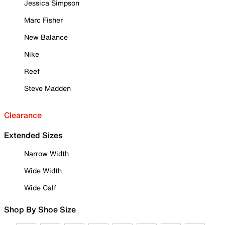
Jessica Simpson
Marc Fisher
New Balance
Nike
Reef
Steve Madden
Clearance
Extended Sizes
Narrow Width
Wide Width
Wide Calf
Shop By Shoe Size