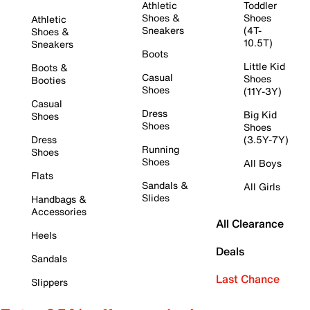
Athletic
Toddler
Shoes &
Shoes
Athletic
Sneakers
(4T-
Shoes &
10.5T)
Sneakers
Boots
Little Kid
Boots &
Casual
Shoes
Booties
Shoes
(11Y-3Y)
Casual
Dress
Big Kid
Shoes
Shoes
Shoes
Dress
(3.5Y-7Y)
Running
Shoes
Shoes
All Boys
Flats
Sandals &
All Girls
Slides
Handbags &
Accessories
All Clearance
Heels
Deals
Sandals
Last Chance
Slippers