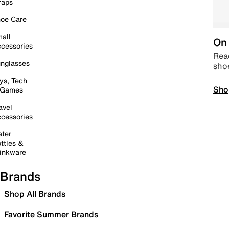
raps
oe Care
all
On 
cessories
Read
nglasses
sho
ys, Tech
Sho
 Games
avel
cessories
ter
ttles &
inkware
Brands
Shop All Brands
Favorite Summer Brands