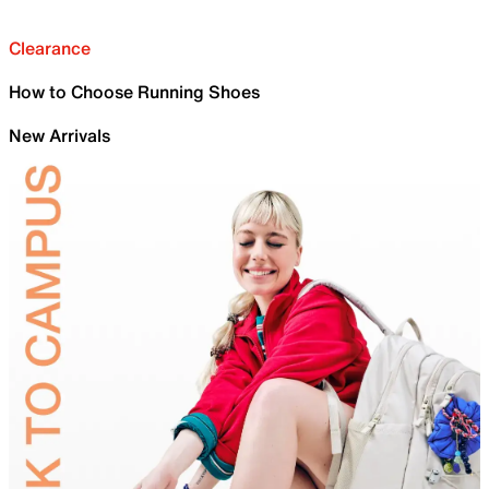
Clearance
How to Choose Running Shoes
New Arrivals