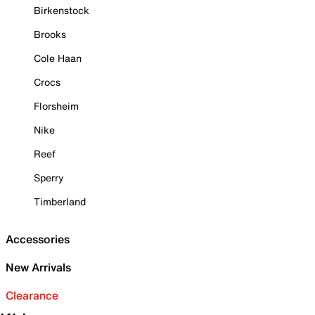
Birkenstock
Brooks
Cole Haan
Crocs
Florsheim
Nike
Reef
Sperry
Timberland
Accessories
New Arrivals
Clearance