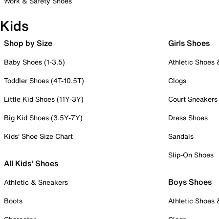
Work & Safety Shoes
Kids
Shop by Size
Girls Shoes
Baby Shoes (1-3.5)
Athletic Shoes
Toddler Shoes (4T-10.5T)
Clogs
Little Kid Shoes (11Y-3Y)
Court Sneakers
Big Kid Shoes (3.5Y-7Y)
Dress Shoes
Kids' Shoe Size Chart
Sandals
Slip-On Shoes
All Kids' Shoes
Boys Shoes
Athletic & Sneakers
Boots
Athletic Shoes