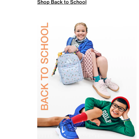
Shop Back to School