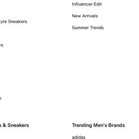
Influencer Edit
New Arrivals
tyle Sneakers
Summer Trends
rs
y
s & Sneakers
Trending Men's Brands
adidas