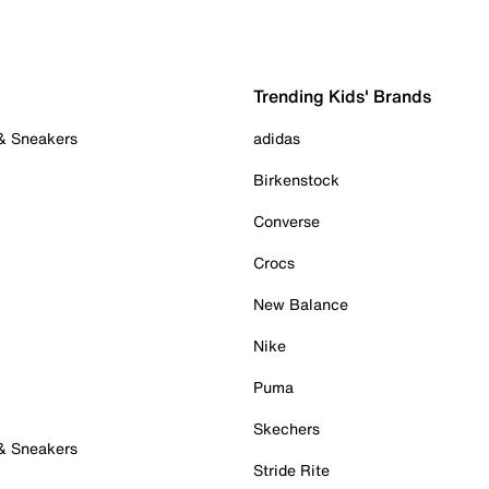
Trending Kids' Brands
 & Sneakers
adidas
Birkenstock
Converse
Crocs
New Balance
Nike
Puma
Skechers
 & Sneakers
Stride Rite