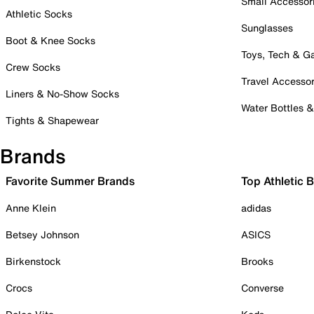
Small Accessor
Athletic Socks
Sunglasses
Boot & Knee Socks
Toys, Tech & 
Crew Socks
Travel Accessor
Liners & No-Show Socks
Water Bottles 
Tights & Shapewear
Brands
Favorite Summer Brands
Top Athletic 
Anne Klein
adidas
Betsey Johnson
ASICS
Birkenstock
Brooks
Crocs
Converse