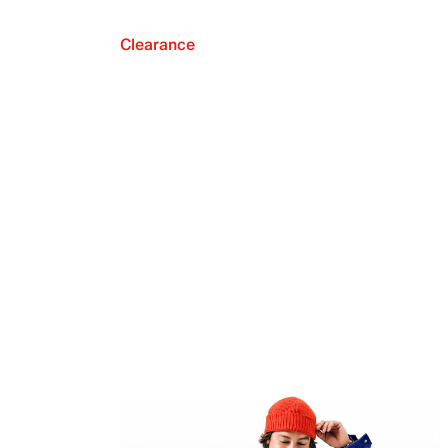
Clearance