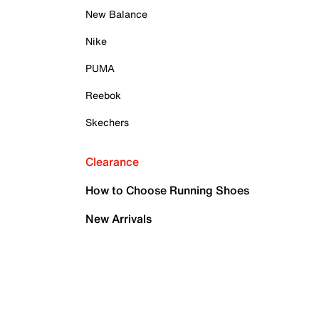
New Balance
Nike
PUMA
Reebok
Skechers
Clearance
How to Choose Running Shoes
New Arrivals