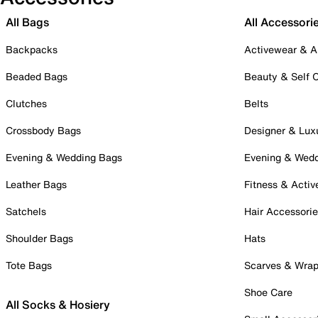
All Bags
All Accessori
Backpacks
Activewear & A
Beaded Bags
Beauty & Self 
Clutches
Belts
Crossbody Bags
Designer & Lux
Evening & Wedding Bags
Evening & Wed
Leather Bags
Fitness & Activ
Satchels
Hair Accessori
Shoulder Bags
Hats
Tote Bags
Scarves & Wra
Shoe Care
All Socks & Hosiery