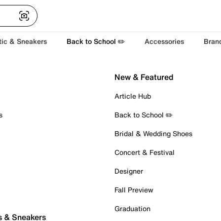
tic & Sneakers
Back to School ✏️
Accessories
Bran
New & Featured
Article Hub
s
Back to School ✏️
Bridal & Wedding Shoes
Concert & Festival
Designer
Fall Preview
Graduation
s & Sneakers