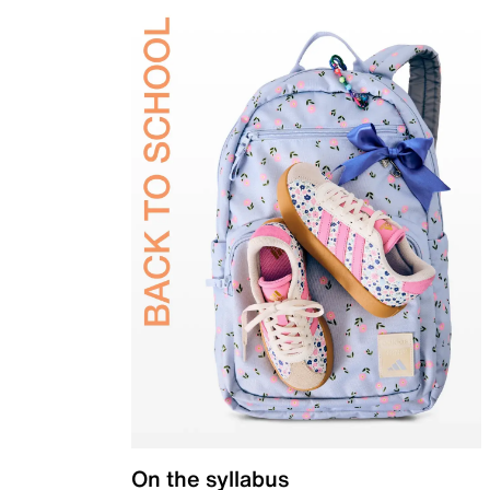
On the syllabus