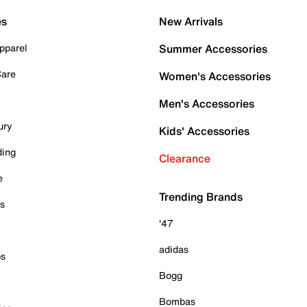
es
New Arrivals
pparel
Summer Accessories
Care
Women's Accessories
Men's Accessories
ury
Kids' Accessories
ding
Clearance
e
Trending Brands
es
'47
adidas
ps
Bogg
Bombas