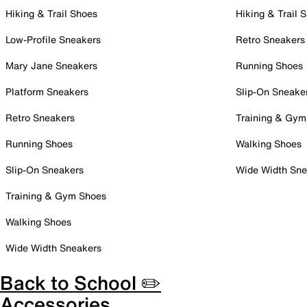
Hiking & Trail Shoes
Hiking & Trail 
Low-Profile Sneakers
Retro Sneakers
Mary Jane Sneakers
Running Shoes
Platform Sneakers
Slip-On Sneake
Retro Sneakers
Training & Gym
Running Shoes
Walking Shoes
Slip-On Sneakers
Wide Width Sne
Training & Gym Shoes
Walking Shoes
Wide Width Sneakers
Back to School ✏️
Accessories