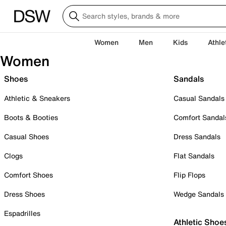
Women
Men
Kids
Athle
Women
Shoes
Sandals
Athletic & Sneakers
Casual Sandals
Boots & Booties
Comfort Sandal
Casual Shoes
Dress Sandals
Clogs
Flat Sandals
Comfort Shoes
Flip Flops
Dress Shoes
Wedge Sandals
Espadrilles
Athletic Shoe