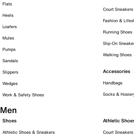
Flats
Court Sneakers
Heels
Fashion & Lifes
Loafers
Running Shoes
Mules
Slip-On Sneake
Pumps
Walking Shoes
Sandals
Accessories
Slippers
Handbags
Wedges
Socks & Hosier
Work & Safety Shoes
Men
Shoes
Athletic Shoe
Athletic Shoes & Sneakers
Court Sneakers