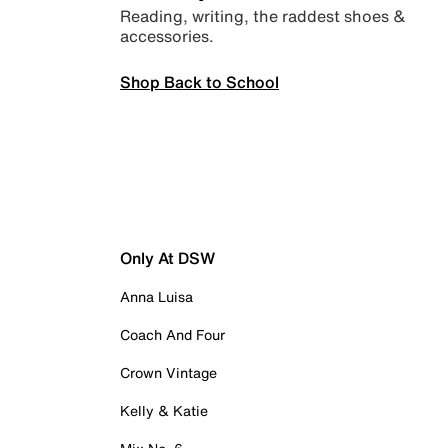
Reading, writing, the raddest shoes &
accessories.
Shop Back to School
Only At DSW
Anna Luisa
Coach And Four
Crown Vintage
Kelly & Katie