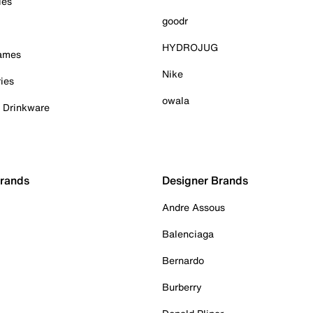
ies
goodr
HYDROJUG
Games
Nike
ies
owala
& Drinkware
Brands
Designer Brands
Andre Assous
Balenciaga
Bernardo
Burberry