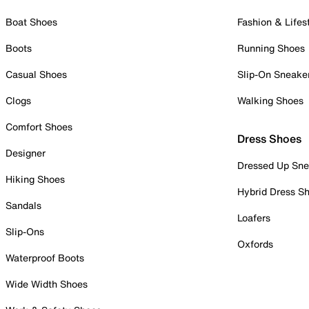
Boat Shoes
Fashion & Lifes
Boots
Running Shoes
Casual Shoes
Slip-On Sneake
Clogs
Walking Shoes
Comfort Shoes
Dress Shoes
Designer
Dressed Up Sne
Hiking Shoes
Hybrid Dress S
Sandals
Loafers
Slip-Ons
Oxfords
Waterproof Boots
Wide Width Shoes