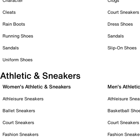
Character
Clogs
Cleats
Court Sneakers
Rain Boots
Dress Shoes
Running Shoes
Sandals
Sandals
Slip-On Shoes
Uniform Shoes
Athletic & Sneakers
Women's Athletic & Sneakers
Men's Athleti
Athleisure Sneakers
Athleisure Snea
Ballet Sneakers
Basketball Sho
Court Sneakers
Court Sneakers
Fashion Sneakers
Fashion Sneake