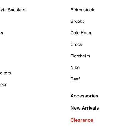
tyle Sneakers
Birkenstock
Brooks
rs
Cole Haan
Crocs
Florsheim
Nike
akers
Reef
hoes
Accessories
New Arrivals
Clearance