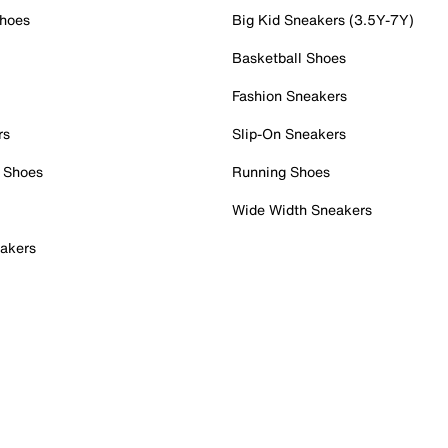
Shoes
Big Kid Sneakers (3.5Y-7Y)
Basketball Shoes
Fashion Sneakers
rs
Slip-On Sneakers
 Shoes
Running Shoes
Wide Width Sneakers
akers