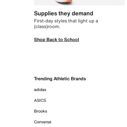
Supplies they demand
First-day styles that light up a
(class)room.
Shop Back to School
Trending Athletic Brands
adidas
ASICS
Brooks
Converse