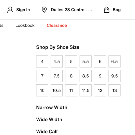
Sign In
Dulles 28 Centre - Refreshed Location
Bag
ds
Lookbook
Clearance
Shop By Shoe Size
4
4.5
5
5.5
6
6.5
7
7.5
8
8.5
9
9.5
10
10.5
11
11.5
12
13
Narrow Width
Wide Width
Wide Calf