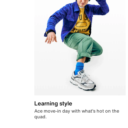
Learning style
Ace move-in day with what’s hot on the
quad.