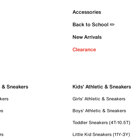
Accessories
Back to School ✏️
New Arrivals
Clearance
c & Sneakers
Kids' Athletic & Sneakers
kers
Girls' Athletic & Sneakers
es
Boys' Athletic & Sneakers
Toddler Sneakers (4T-10.5T)
rs
Little Kid Sneakers (11Y-3Y)