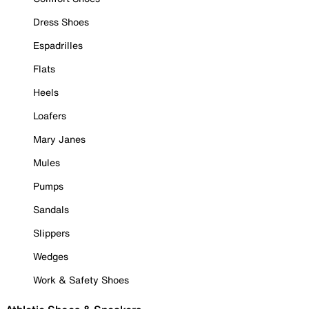
Dress Shoes
Espadrilles
Flats
Heels
Loafers
Mary Janes
Mules
Pumps
Sandals
Slippers
Wedges
Work & Safety Shoes