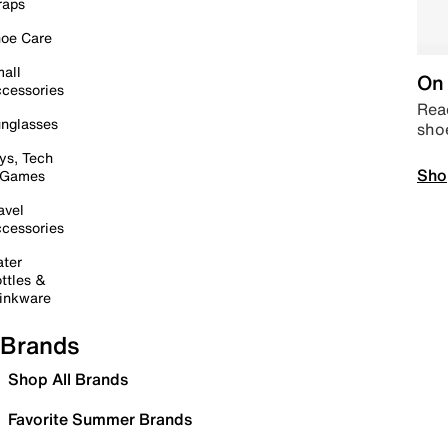
raps
oe Care
all
On 
cessories
Read
nglasses
sho
ys, Tech
Sho
 Games
avel
cessories
ter
ttles &
inkware
Brands
Shop All Brands
Favorite Summer Brands