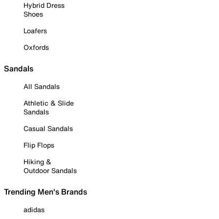
Hybrid Dress
Shoes
Loafers
Oxfords
Sandals
All Sandals
Athletic & Slide
Sandals
Casual Sandals
Flip Flops
Hiking &
Outdoor Sandals
Trending Men's Brands
adidas