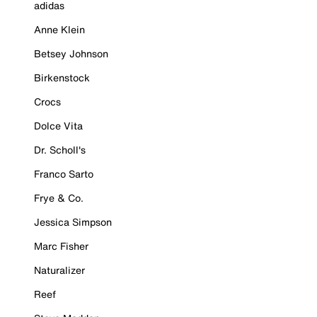
adidas
Anne Klein
Betsey Johnson
Birkenstock
Crocs
Dolce Vita
Dr. Scholl's
Franco Sarto
Frye & Co.
Jessica Simpson
Marc Fisher
Naturalizer
Reef