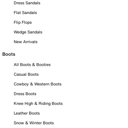
Dress Sandals
Flat Sandals
Flip Flops
Wedge Sandals
New Arrivals
Boots
All Boots & Booties
Casual Boots
Cowboy & Western Boots
Dress Boots
Knee High & Riding Boots
Leather Boots
Snow & Winter Boots