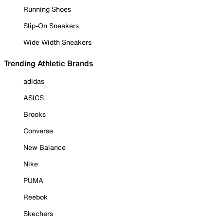
Running Shoes
Slip-On Sneakers
Wide Width Sneakers
Trending Athletic Brands
adidas
ASICS
Brooks
Converse
New Balance
Nike
PUMA
Reebok
Skechers