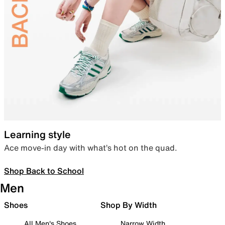
Learning style
Ace move-in day with what’s hot on the quad.
Shop Back to School
Men
Shoes
Shop By Width
All Men's Shoes
Narrow Width