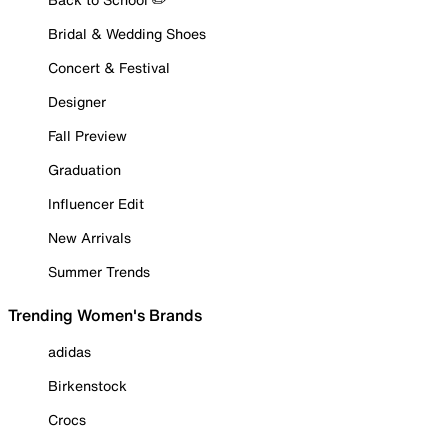
Bridal & Wedding Shoes
Concert & Festival
Designer
Fall Preview
Graduation
Influencer Edit
New Arrivals
Summer Trends
Trending Women's Brands
adidas
Birkenstock
Crocs