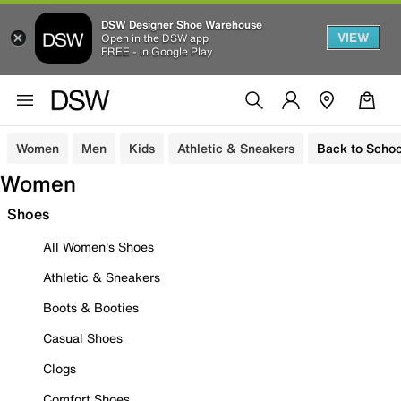
DSW Designer Shoe Warehouse
VIEW
Open in the DSW app
FREE - In Google Play
Women
Men
Kids
Athletic & Sneakers
Back to Schoo
Women
Shoes
All Women's Shoes
Athletic & Sneakers
Boots & Booties
Casual Shoes
Clogs
Comfort Shoes