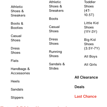
Athletic
Toddler
Shoes &
Shoes
Athletic
Sneakers
(4T-
Shoes &
10.5T)
Sneakers
Boots
Little Kid
Boots &
Casual
Shoes
Booties
Shoes
(11Y-3Y)
Casual
Dress
Big Kid
Shoes
Shoes
Shoes
Dress
(3.5Y-7Y)
Running
Shoes
Shoes
All Boys
Flats
Sandals &
All Girls
Slides
Handbags &
Accessories
All Clearance
Heels
Deals
Sandals
Last Chance
Slippers