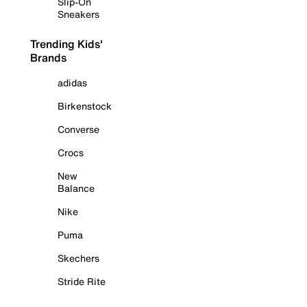
Slip-On
Sneakers
Trending Kids'
Brands
adidas
Birkenstock
Converse
Crocs
New
Balance
Nike
Puma
Skechers
Stride Rite