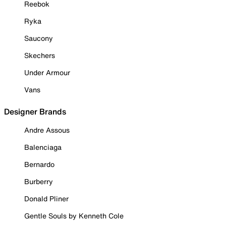
Reebok
Ryka
Saucony
Skechers
Under Armour
Vans
Designer Brands
Andre Assous
Balenciaga
Bernardo
Burberry
Donald Pliner
Gentle Souls by Kenneth Cole