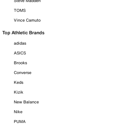
Steve Madden
TOMS
Vince Camuto
Top Athletic Brands
adidas
ASICS
Brooks
Converse
Keds
Kizik
New Balance
Nike
PUMA