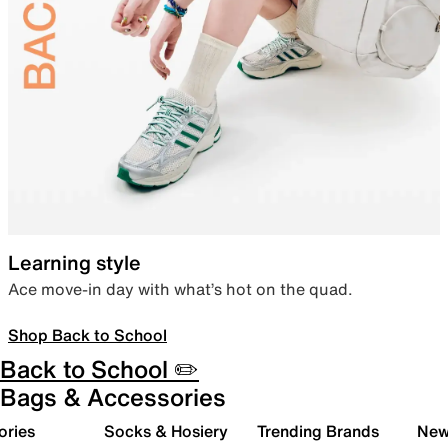
Learning style
Ace move-in day with what’s hot on the quad.
Shop Back to School
Back to School ✏️
Bags & Accessories
ories
Socks & Hosiery
Trending Brands
New 