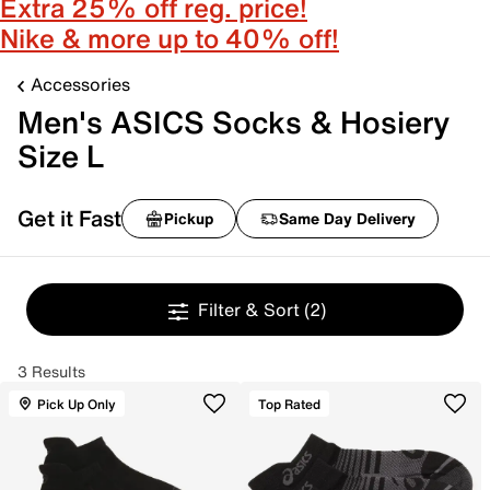
Extra 25% off reg. price!
Nike & more up to 40% off!
Accessories
Men's ASICS Socks & Hosiery
Size L
Get it Fast
Pickup
Same Day Delivery
Filter & Sort
(2)
3 Results
Pick Up Only
Top Rated