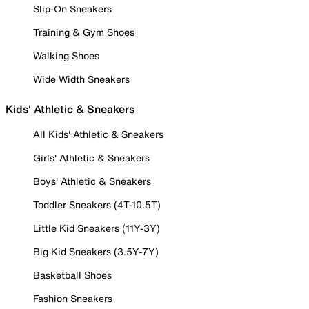
Slip-On Sneakers
Training & Gym Shoes
Walking Shoes
Wide Width Sneakers
Kids' Athletic & Sneakers
All Kids' Athletic & Sneakers
Girls' Athletic & Sneakers
Boys' Athletic & Sneakers
Toddler Sneakers (4T-10.5T)
Little Kid Sneakers (11Y-3Y)
Big Kid Sneakers (3.5Y-7Y)
Basketball Shoes
Fashion Sneakers