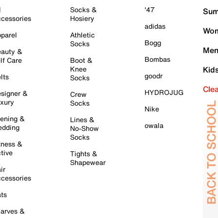
l
Socks &
'47
Sum
cessories
Hosiery
adidas
Wom
parel
Athletic
Bogg
Socks
Men
auty &
Bombas
lf Care
Boot &
Knee
Kid
goodr
lts
Socks
Cle
HYDROJUG
signer &
Crew
xury
Socks
Nike
ening &
Lines &
owala
dding
No-Show
Socks
tness &
tive
Tights &
Shapewear
ir
cessories
ts
arves &