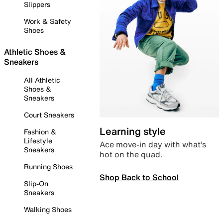
Slippers
Work & Safety
Shoes
Athletic Shoes &
Sneakers
All Athletic
Shoes &
Sneakers
Court Sneakers
Learning style
Fashion &
Lifestyle
Ace move-in day with what’s
Sneakers
hot on the quad.
Running Shoes
Shop Back to School
Slip-On
Sneakers
Walking Shoes