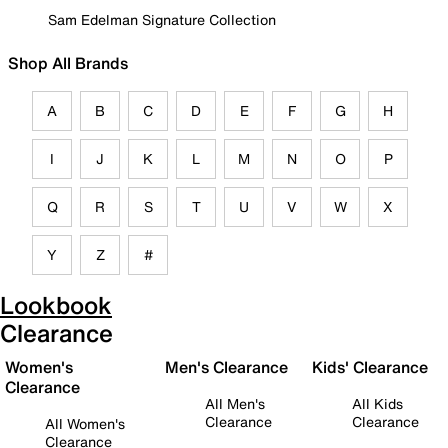
Sam Edelman Signature Collection
Shop All Brands
A
B
C
D
E
F
G
H
I
J
K
L
M
N
O
P
Q
R
S
T
U
V
W
X
Y
Z
#
Lookbook
Clearance
Women's
Men's Clearance
Kids' Clearance
Clearance
All Men's
All Kids
Clearance
Clearance
All Women's
Clearance