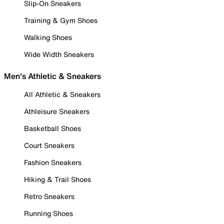
Slip-On Sneakers
Training & Gym Shoes
Walking Shoes
Wide Width Sneakers
Men's Athletic & Sneakers
All Athletic & Sneakers
Athleisure Sneakers
Basketball Shoes
Court Sneakers
Fashion Sneakers
Hiking & Trail Shoes
Retro Sneakers
Running Shoes