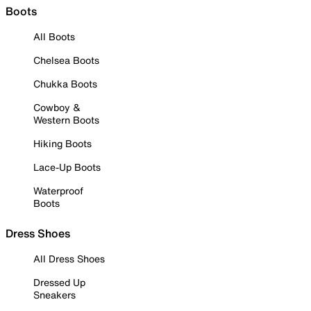
Boots
All Boots
Chelsea Boots
Chukka Boots
Cowboy &
Western Boots
Hiking Boots
Lace-Up Boots
Waterproof
Boots
Dress Shoes
All Dress Shoes
Dressed Up
Sneakers