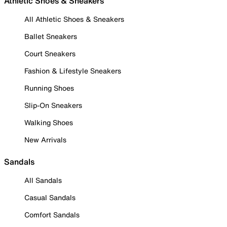
Athletic Shoes & Sneakers
All Athletic Shoes & Sneakers
Ballet Sneakers
Court Sneakers
Fashion & Lifestyle Sneakers
Running Shoes
Slip-On Sneakers
Walking Shoes
New Arrivals
Sandals
All Sandals
Casual Sandals
Comfort Sandals