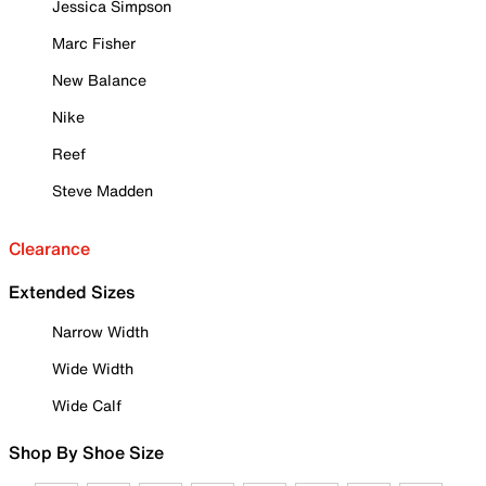
Jessica Simpson
Marc Fisher
New Balance
Nike
Reef
Steve Madden
Clearance
Extended Sizes
Narrow Width
Wide Width
Wide Calf
Shop By Shoe Size