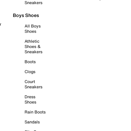
Sneakers
Boys Shoes
r
All Boys
Shoes
Athletic
Shoes &
Sneakers
Boots
Clogs
Court
Sneakers
Dress
Shoes
Rain Boots
Sandals