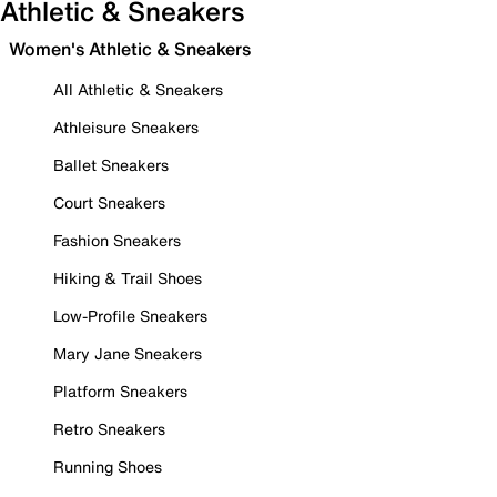
Athletic & Sneakers
Women's Athletic & Sneakers
All Athletic & Sneakers
Athleisure Sneakers
Ballet Sneakers
Court Sneakers
Fashion Sneakers
Hiking & Trail Shoes
Low-Profile Sneakers
Mary Jane Sneakers
Platform Sneakers
Retro Sneakers
Running Shoes