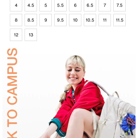
4
4.5
5
5.5
6
6.5
7
7.5
8
8.5
9
9.5
10
10.5
11
11.5
12
13