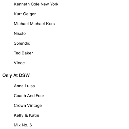
Kenneth Cole New York
Kurt Geiger
Michael Michael Kors
Nisolo
Splendid
Ted Baker
Vince
Only At DSW
Anna Luisa
Coach And Four
Crown Vintage
Kelly & Katie
Mix No. 6