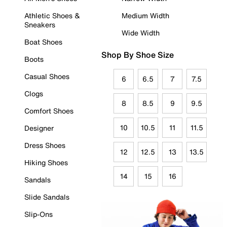
Athletic Shoes &
Medium Width
Sneakers
Wide Width
Boat Shoes
Shop By Shoe Size
Boots
Casual Shoes
6
6.5
7
7.5
Clogs
8
8.5
9
9.5
Comfort Shoes
10
10.5
11
11.5
Designer
Dress Shoes
12
12.5
13
13.5
Hiking Shoes
14
15
16
Sandals
Slide Sandals
Slip-Ons