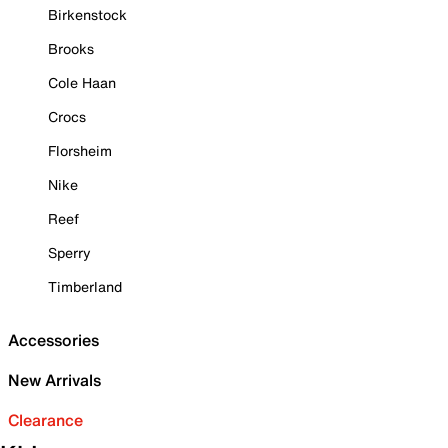
Birkenstock
Brooks
Cole Haan
Crocs
Florsheim
Nike
Reef
Sperry
Timberland
Accessories
New Arrivals
Clearance