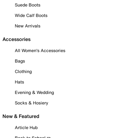
Suede Boots
Wide Calf Boots
New Arrivals
Accessories
All Women's Accessories
Bags
Clothing
Hats
Evening & Wedding
Socks & Hosiery
New & Featured
Article Hub
Back to School ✏️