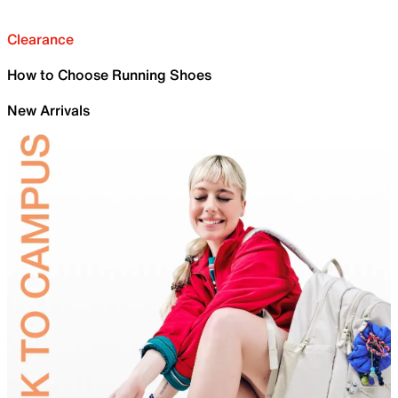
Clearance
How to Choose Running Shoes
New Arrivals