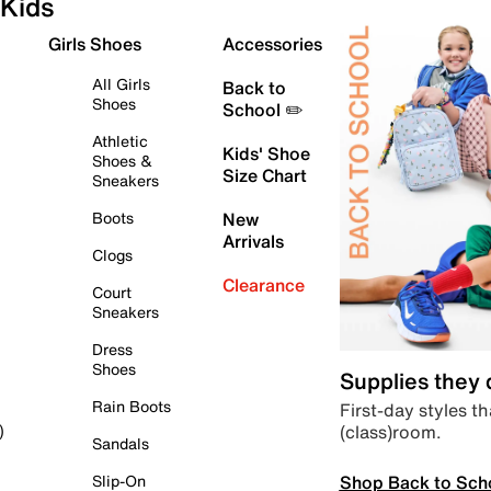
Kids
Girls Shoes
Accessories
All Girls
Back to
Shoes
School ✏️
Athletic
Kids' Shoe
Shoes &
Size Chart
Sneakers
Boots
New
Arrivals
Clogs
Clearance
Court
Sneakers
Dress
Shoes
Supplies they
Rain Boots
First-day styles th
(class)room.
)
Sandals
Shop Back to Sch
Slip-On