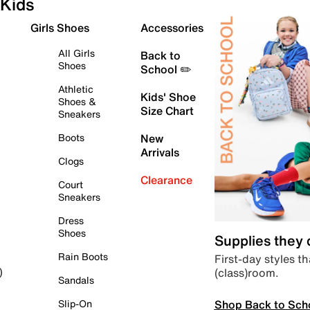
Kids
Girls Shoes
Accessories
All Girls
Back to
Shoes
School ✏️
Athletic
Kids' Shoe
Shoes &
Size Chart
Sneakers
Boots
New
Arrivals
Clogs
Clearance
Court
Sneakers
Dress
Shoes
Supplies they
Rain Boots
First-day styles th
(class)room.
)
Sandals
Shop Back to Sch
Slip-On