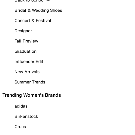
Bridal & Wedding Shoes
Concert & Festival
Designer
Fall Preview
Graduation
Influencer Edit
New Arrivals
Summer Trends
Trending Women's Brands
adidas
Birkenstock
Crocs