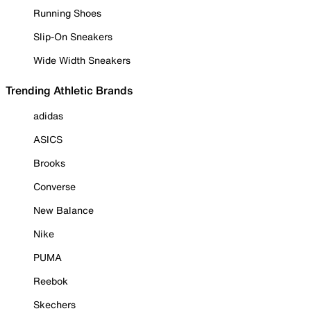
Running Shoes
Slip-On Sneakers
Wide Width Sneakers
Trending Athletic Brands
adidas
ASICS
Brooks
Converse
New Balance
Nike
PUMA
Reebok
Skechers