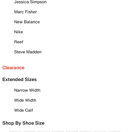
Jessica Simpson
Marc Fisher
New Balance
Nike
Reef
Steve Madden
Clearance
Extended Sizes
Narrow Width
Wide Width
Wide Calf
Shop By Shoe Size