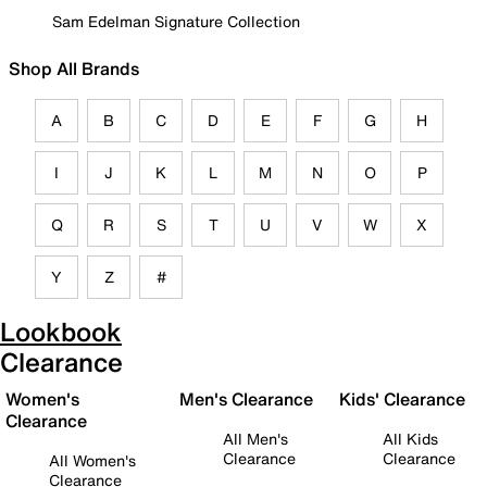
Sam Edelman Signature Collection
Shop All Brands
A
B
C
D
E
F
G
H
I
J
K
L
M
N
O
P
Q
R
S
T
U
V
W
X
Y
Z
#
Lookbook
Clearance
Women's
Men's Clearance
Kids' Clearance
Clearance
All Men's
All Kids
Clearance
Clearance
All Women's
Clearance