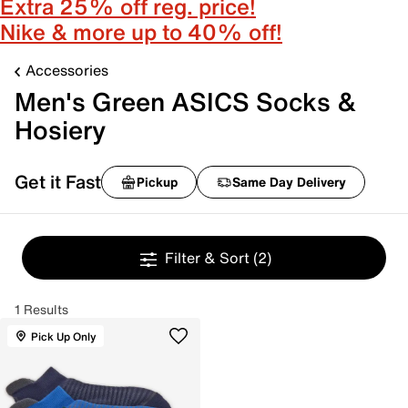
Extra 25% off reg. price!
Nike & more up to 40% off!
Accessories
Men's Green ASICS Socks &
Hosiery
Get it Fast
Pickup
Same Day Delivery
Filter & Sort
(2)
1 Results
Pick Up Only