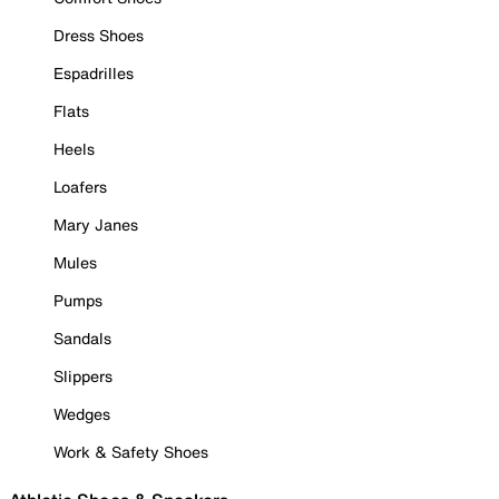
Dress Shoes
Espadrilles
Flats
Heels
Loafers
Mary Janes
Mules
Pumps
Sandals
Slippers
Wedges
Work & Safety Shoes