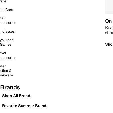
raps
oe Care
all
On 
cessories
Read
nglasses
sho
ys, Tech
Sho
 Games
avel
cessories
ter
ttles &
inkware
Brands
Shop All Brands
Favorite Summer Brands