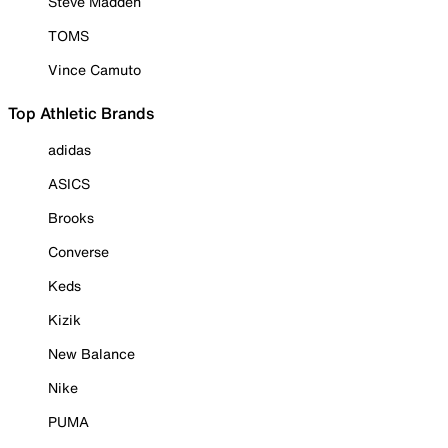
Steve Madden
TOMS
Vince Camuto
Top Athletic Brands
adidas
ASICS
Brooks
Converse
Keds
Kizik
New Balance
Nike
PUMA