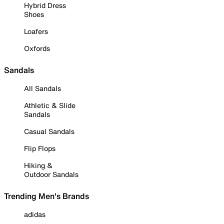
Hybrid Dress
Shoes
Loafers
Oxfords
Sandals
All Sandals
Athletic & Slide
Sandals
Casual Sandals
Flip Flops
Hiking &
Outdoor Sandals
Trending Men's Brands
adidas