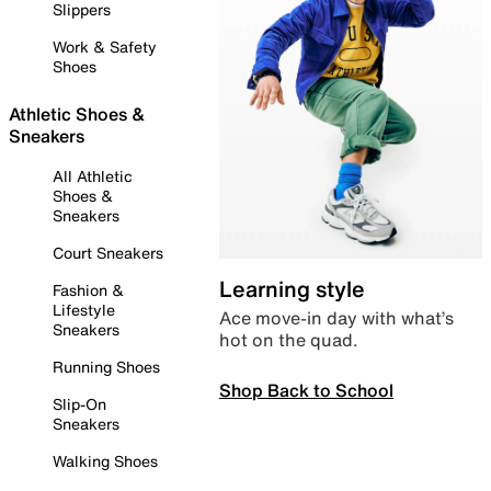
Slippers
Work & Safety
Shoes
Athletic Shoes &
Sneakers
All Athletic
Shoes &
Sneakers
Court Sneakers
Learning style
Fashion &
Lifestyle
Ace move-in day with what’s
Sneakers
hot on the quad.
Running Shoes
Shop Back to School
Slip-On
Sneakers
Walking Shoes