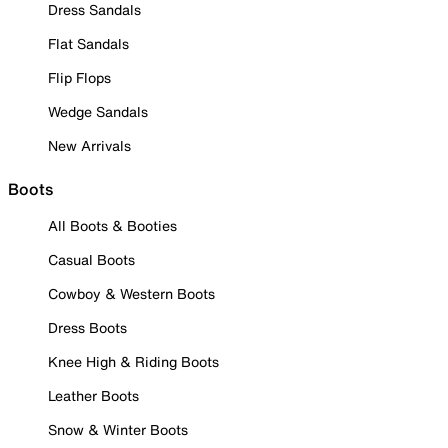
Dress Sandals
Flat Sandals
Flip Flops
Wedge Sandals
New Arrivals
Boots
All Boots & Booties
Casual Boots
Cowboy & Western Boots
Dress Boots
Knee High & Riding Boots
Leather Boots
Snow & Winter Boots