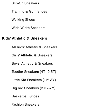
Slip-On Sneakers
Training & Gym Shoes
Walking Shoes
Wide Width Sneakers
Kids' Athletic & Sneakers
All Kids' Athletic & Sneakers
Girls' Athletic & Sneakers
Boys' Athletic & Sneakers
Toddler Sneakers (4T-10.5T)
Little Kid Sneakers (11Y-3Y)
Big Kid Sneakers (3.5Y-7Y)
Basketball Shoes
Fashion Sneakers