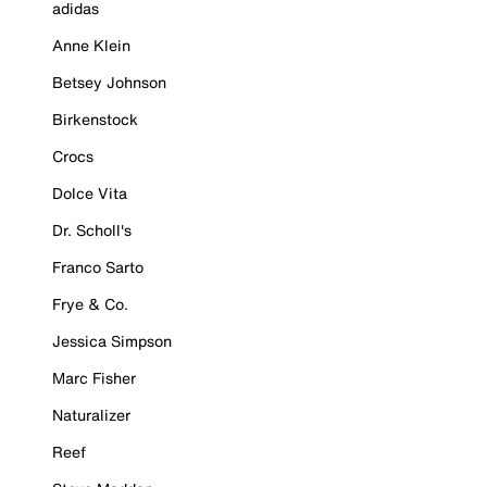
adidas
Anne Klein
Betsey Johnson
Birkenstock
Crocs
Dolce Vita
Dr. Scholl's
Franco Sarto
Frye & Co.
Jessica Simpson
Marc Fisher
Naturalizer
Reef