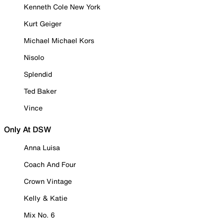
Kenneth Cole New York
Kurt Geiger
Michael Michael Kors
Nisolo
Splendid
Ted Baker
Vince
Only At DSW
Anna Luisa
Coach And Four
Crown Vintage
Kelly & Katie
Mix No. 6