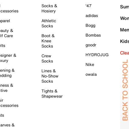
l
Socks &
'47
Sum
cessories
Hosiery
adidas
Wom
parel
Athletic
Bogg
Socks
Men
auty &
Bombas
lf Care
Boot &
Knee
Kid
goodr
lts
Socks
Cle
HYDROJUG
signer &
Crew
xury
Socks
Nike
ening &
Lines &
owala
dding
No-Show
Socks
tness &
tive
Tights &
Shapewear
ir
cessories
ts
arves &