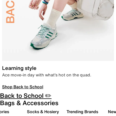
Learning style
Ace move-in day with what’s hot on the quad.
Shop Back to School
Back to School ✏️
Bags & Accessories
ories
Socks & Hosiery
Trending Brands
New 