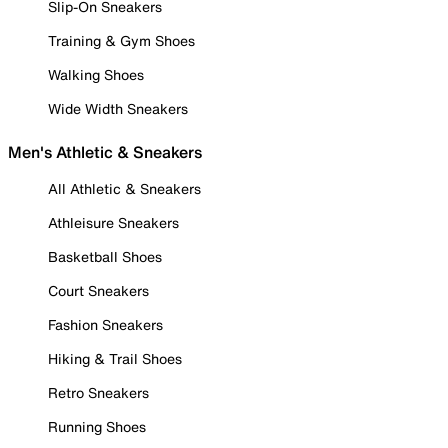
Slip-On Sneakers
Training & Gym Shoes
Walking Shoes
Wide Width Sneakers
Men's Athletic & Sneakers
All Athletic & Sneakers
Athleisure Sneakers
Basketball Shoes
Court Sneakers
Fashion Sneakers
Hiking & Trail Shoes
Retro Sneakers
Running Shoes