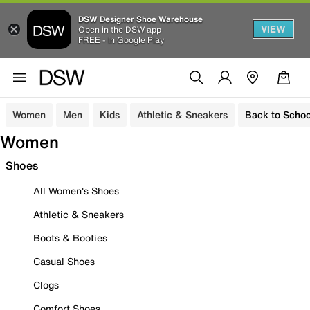
DSW Designer Shoe Warehouse
VIEW
Open in the DSW app
FREE - In Google Play
Women
Men
Kids
Athletic & Sneakers
Back to Schoo
Women
Shoes
All Women's Shoes
Athletic & Sneakers
Boots & Booties
Casual Shoes
Clogs
Comfort Shoes