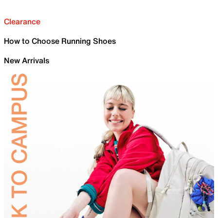
Clearance
How to Choose Running Shoes
New Arrivals