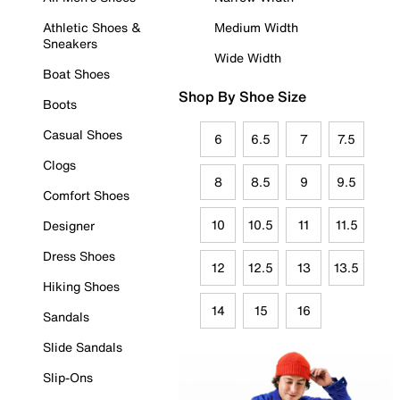
Athletic Shoes &
Medium Width
Sneakers
Wide Width
Boat Shoes
Shop By Shoe Size
Boots
Casual Shoes
6
6.5
7
7.5
Clogs
8
8.5
9
9.5
Comfort Shoes
10
10.5
11
11.5
Designer
Dress Shoes
12
12.5
13
13.5
Hiking Shoes
14
15
16
Sandals
Slide Sandals
Slip-Ons