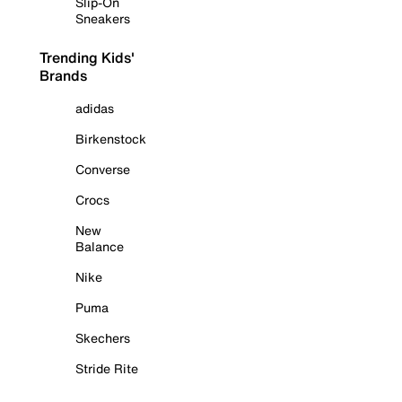
Slip-On
Sneakers
Trending Kids'
Brands
adidas
Birkenstock
Converse
Crocs
New
Balance
Nike
Puma
Skechers
Stride Rite