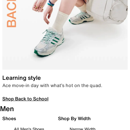
Learning style
Ace move-in day with what’s hot on the quad.
Shop Back to School
Men
Shoes
Shop By Width
All Men's Shoes
Narrow Width