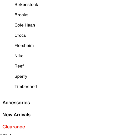
Birkenstock
Brooks
Cole Haan
Crocs
Florsheim
Nike
Reef
Sperry
Timberland
Accessories
New Arrivals
Clearance