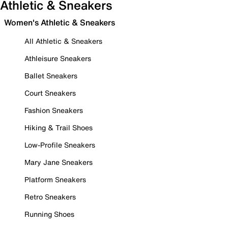
Athletic & Sneakers
Women's Athletic & Sneakers
All Athletic & Sneakers
Athleisure Sneakers
Ballet Sneakers
Court Sneakers
Fashion Sneakers
Hiking & Trail Shoes
Low-Profile Sneakers
Mary Jane Sneakers
Platform Sneakers
Retro Sneakers
Running Shoes