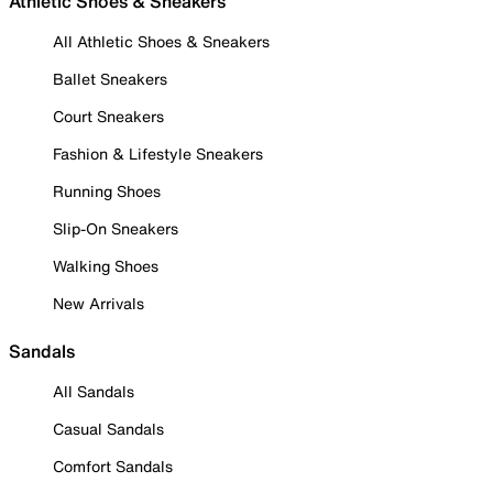
Athletic Shoes & Sneakers
All Athletic Shoes & Sneakers
Ballet Sneakers
Court Sneakers
Fashion & Lifestyle Sneakers
Running Shoes
Slip-On Sneakers
Walking Shoes
New Arrivals
Sandals
All Sandals
Casual Sandals
Comfort Sandals