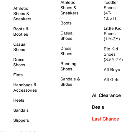
Athletic
Toddler
Shoes &
Shoes
Athletic
Sneakers
(4T-
Shoes &
10.5T)
Sneakers
Boots
Little Kid
Boots &
Casual
Shoes
Booties
Shoes
(11Y-3Y)
Casual
Dress
Big Kid
Shoes
Shoes
Shoes
Dress
(3.5Y-7Y)
Running
Shoes
Shoes
All Boys
Flats
Sandals &
All Girls
Slides
Handbags &
Accessories
All Clearance
Heels
Deals
Sandals
Last Chance
Slippers