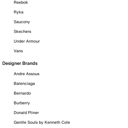
Reebok
Ryka
Saucony
Skechers
Under Armour
Vans
Designer Brands
Andre Assous
Balenciaga
Bernardo
Burberry
Donald Pliner
Gentle Souls by Kenneth Cole