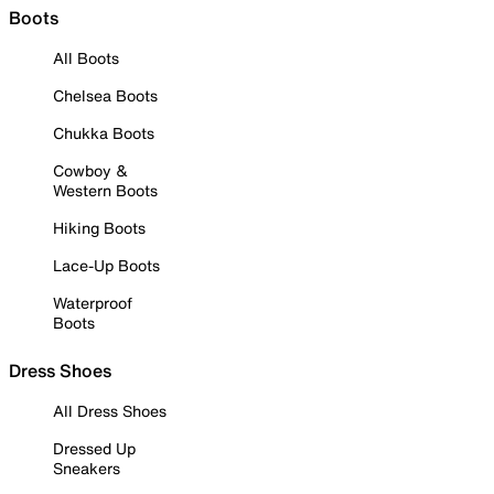
Boots
All Boots
Chelsea Boots
Chukka Boots
Cowboy &
Western Boots
Hiking Boots
Lace-Up Boots
Waterproof
Boots
Dress Shoes
All Dress Shoes
Dressed Up
Sneakers