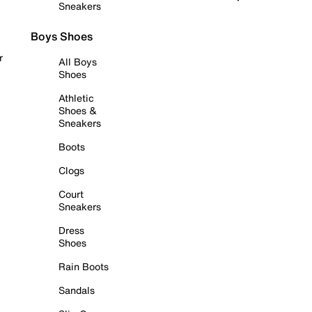
Sneakers
Boys Shoes
r
All Boys
Shoes
Athletic
Shoes &
Sneakers
Boots
Clogs
Court
Sneakers
Dress
Shoes
Rain Boots
Sandals