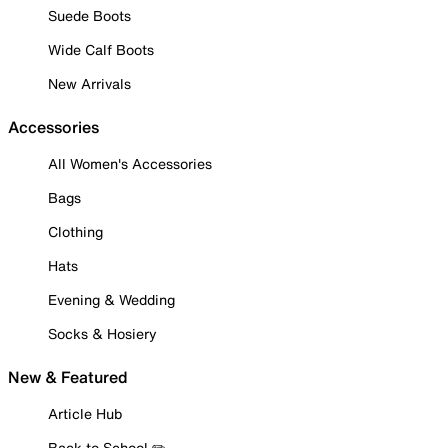
Suede Boots
Wide Calf Boots
New Arrivals
Accessories
All Women's Accessories
Bags
Clothing
Hats
Evening & Wedding
Socks & Hosiery
New & Featured
Article Hub
Back to School ✏️