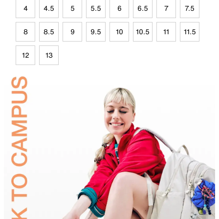
4
4.5
5
5.5
6
6.5
7
7.5
8
8.5
9
9.5
10
10.5
11
11.5
12
13