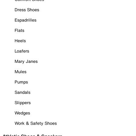
Dress Shoes
Espadrilles
Flats
Heels
Loafers
Mary Janes
Mules
Pumps
Sandals
Slippers
Wedges
Work & Safety Shoes