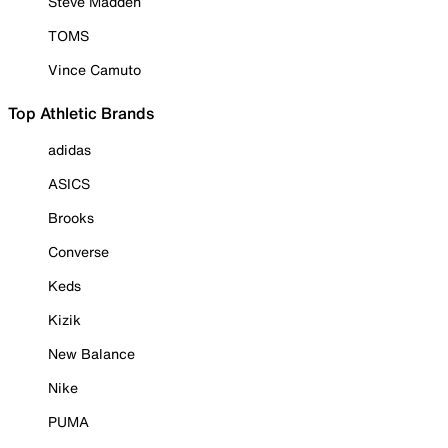
Steve Madden
TOMS
Vince Camuto
Top Athletic Brands
adidas
ASICS
Brooks
Converse
Keds
Kizik
New Balance
Nike
PUMA