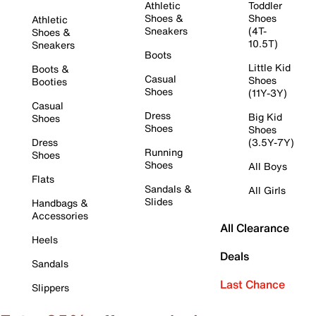
Athletic
Toddler
Shoes &
Shoes
Athletic
Sneakers
(4T-
Shoes &
10.5T)
Sneakers
Boots
Little Kid
Boots &
Casual
Shoes
Booties
Shoes
(11Y-3Y)
Casual
Dress
Big Kid
Shoes
Shoes
Shoes
Dress
(3.5Y-7Y)
Running
Shoes
Shoes
All Boys
Flats
Sandals &
All Girls
Slides
Handbags &
Accessories
All Clearance
Heels
Deals
Sandals
Last Chance
Slippers