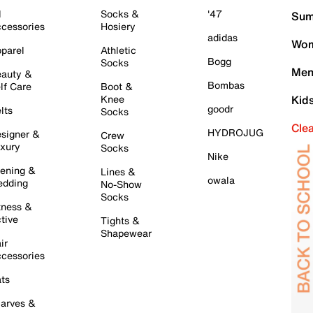
l
Socks &
'47
Sum
cessories
Hosiery
adidas
Wom
parel
Athletic
Bogg
Socks
Men
auty &
Bombas
lf Care
Boot &
Knee
Kid
goodr
lts
Socks
Cle
HYDROJUG
signer &
Crew
xury
Socks
Nike
ening &
Lines &
owala
dding
No-Show
Socks
tness &
tive
Tights &
Shapewear
ir
cessories
ts
arves &