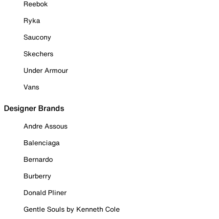
Reebok
Ryka
Saucony
Skechers
Under Armour
Vans
Designer Brands
Andre Assous
Balenciaga
Bernardo
Burberry
Donald Pliner
Gentle Souls by Kenneth Cole