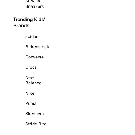
Slip-On
Sneakers
Trending Kids'
Brands
adidas
Birkenstock
Converse
Crocs
New
Balance
Nike
Puma
Skechers
Stride Rite