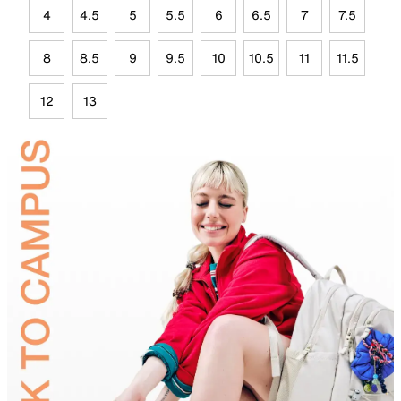
4
4.5
5
5.5
6
6.5
7
7.5
8
8.5
9
9.5
10
10.5
11
11.5
12
13