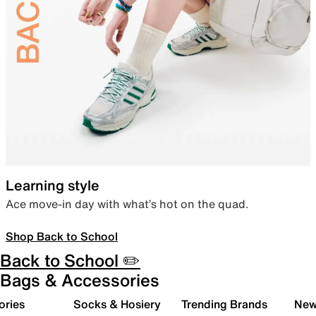
Learning style
Ace move-in day with what’s hot on the quad.
Shop Back to School
Back to School ✏️
Bags & Accessories
ories
Socks & Hosiery
Trending Brands
New 