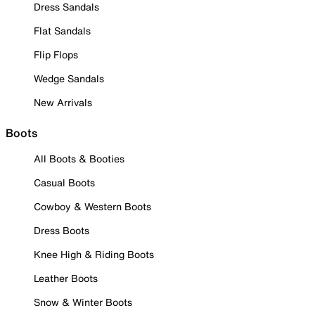
Dress Sandals
Flat Sandals
Flip Flops
Wedge Sandals
New Arrivals
Boots
All Boots & Booties
Casual Boots
Cowboy & Western Boots
Dress Boots
Knee High & Riding Boots
Leather Boots
Snow & Winter Boots