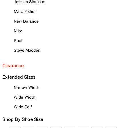
Jessica Simpson
Marc Fisher
New Balance
Nike
Reef
Steve Madden
Clearance
Extended Sizes
Narrow Width
Wide Width
Wide Calf
Shop By Shoe Size