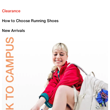
Clearance
How to Choose Running Shoes
New Arrivals