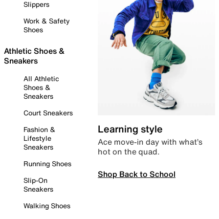
Slippers
Work & Safety
Shoes
Athletic Shoes &
Sneakers
All Athletic
Shoes &
Sneakers
Court Sneakers
Learning style
Fashion &
Lifestyle
Ace move-in day with what’s
Sneakers
hot on the quad.
Running Shoes
Shop Back to School
Slip-On
Sneakers
Walking Shoes