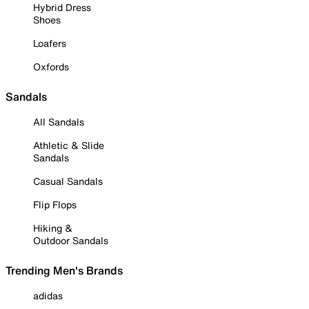
Hybrid Dress
Shoes
Loafers
Oxfords
Sandals
All Sandals
Athletic & Slide
Sandals
Casual Sandals
Flip Flops
Hiking &
Outdoor Sandals
Trending Men's Brands
adidas