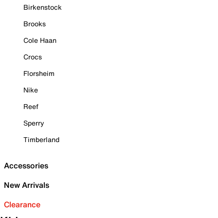
Birkenstock
Brooks
Cole Haan
Crocs
Florsheim
Nike
Reef
Sperry
Timberland
Accessories
New Arrivals
Clearance