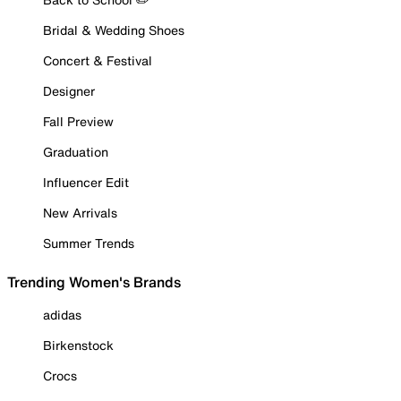
Bridal & Wedding Shoes
Concert & Festival
Designer
Fall Preview
Graduation
Influencer Edit
New Arrivals
Summer Trends
Trending Women's Brands
adidas
Birkenstock
Crocs