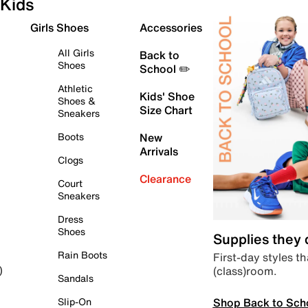
Kids
Girls Shoes
Accessories
All Girls
Back to
Shoes
School ✏️
Athletic
Kids' Shoe
Shoes &
Size Chart
Sneakers
Boots
New
Arrivals
Clogs
Clearance
Court
Sneakers
Dress
Shoes
Supplies they
Rain Boots
First-day styles th
(class)room.
)
Sandals
Shop Back to Sch
Slip-On