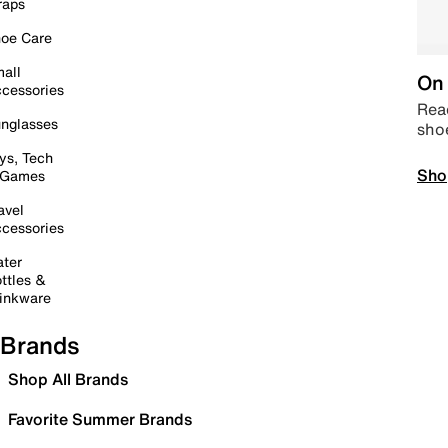
raps
oe Care
all
On 
cessories
Read
nglasses
sho
ys, Tech
Sho
 Games
avel
cessories
ter
ttles &
inkware
Brands
Shop All Brands
Favorite Summer Brands