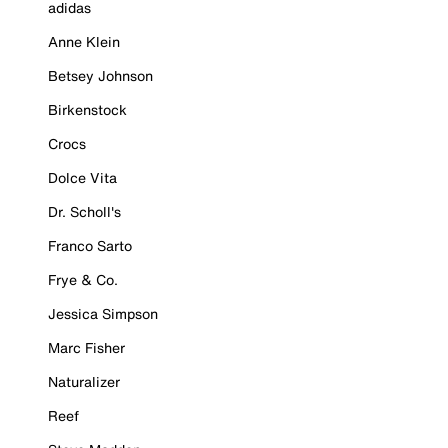
adidas
Anne Klein
Betsey Johnson
Birkenstock
Crocs
Dolce Vita
Dr. Scholl's
Franco Sarto
Frye & Co.
Jessica Simpson
Marc Fisher
Naturalizer
Reef