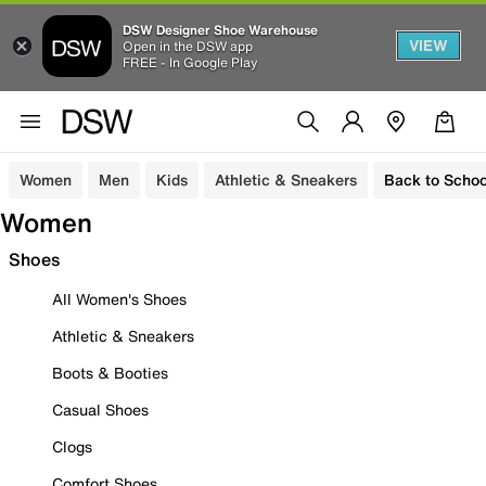
DSW Designer Shoe Warehouse
VIEW
Open in the DSW app
FREE - In Google Play
Women
Men
Kids
Athletic & Sneakers
Back to Schoo
Women
Shoes
All Women's Shoes
Athletic & Sneakers
Boots & Booties
Casual Shoes
Clogs
Comfort Shoes