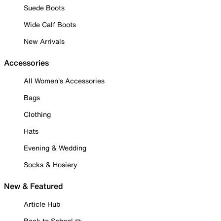
Suede Boots
Wide Calf Boots
New Arrivals
Accessories
All Women's Accessories
Bags
Clothing
Hats
Evening & Wedding
Socks & Hosiery
New & Featured
Article Hub
Back to School ✏️