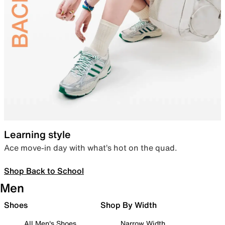
Learning style
Ace move-in day with what’s hot on the quad.
Shop Back to School
Men
Shoes
Shop By Width
All Men's Shoes
Narrow Width