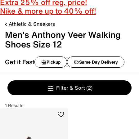
Extra 25% off reg. price!
Nike & more up to 40% off!
Athletic & Sneakers
Men's Anthony Veer Walking
Shoes Size 12
Get it Fast
Pickup
Same Day Delivery
Filter & Sort
(2)
1 Results