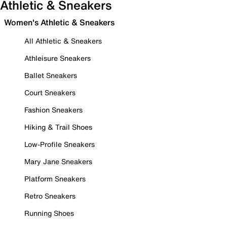
Athletic & Sneakers
Women's Athletic & Sneakers
All Athletic & Sneakers
Athleisure Sneakers
Ballet Sneakers
Court Sneakers
Fashion Sneakers
Hiking & Trail Shoes
Low-Profile Sneakers
Mary Jane Sneakers
Platform Sneakers
Retro Sneakers
Running Shoes