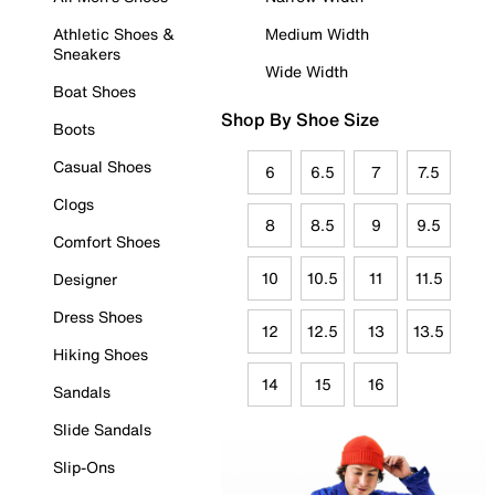
Athletic Shoes &
Medium Width
Sneakers
Wide Width
Boat Shoes
Shop By Shoe Size
Boots
Casual Shoes
6
6.5
7
7.5
Clogs
8
8.5
9
9.5
Comfort Shoes
10
10.5
11
11.5
Designer
Dress Shoes
12
12.5
13
13.5
Hiking Shoes
14
15
16
Sandals
Slide Sandals
Slip-Ons