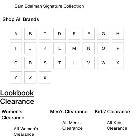
Sam Edelman Signature Collection
Shop All Brands
A
B
C
D
E
F
G
H
I
J
K
L
M
N
O
P
Q
R
S
T
U
V
W
X
Y
Z
#
Lookbook
Clearance
Women's
Men's Clearance
Kids' Clearance
Clearance
All Men's
All Kids
Clearance
Clearance
All Women's
Clearance