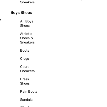
Sneakers
Boys Shoes
r
All Boys
Shoes
Athletic
Shoes &
Sneakers
Boots
Clogs
Court
Sneakers
Dress
Shoes
Rain Boots
Sandals