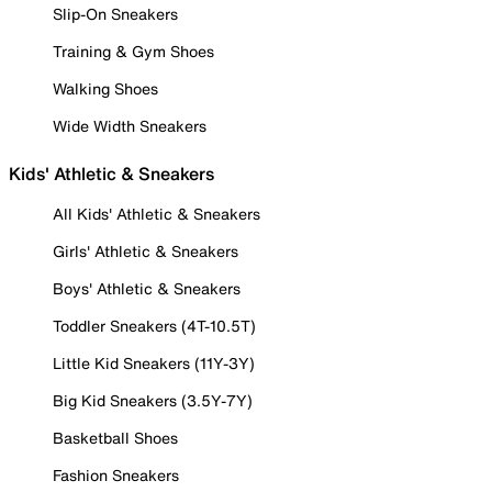
Slip-On Sneakers
Training & Gym Shoes
Walking Shoes
Wide Width Sneakers
Kids' Athletic & Sneakers
All Kids' Athletic & Sneakers
Girls' Athletic & Sneakers
Boys' Athletic & Sneakers
Toddler Sneakers (4T-10.5T)
Little Kid Sneakers (11Y-3Y)
Big Kid Sneakers (3.5Y-7Y)
Basketball Shoes
Fashion Sneakers