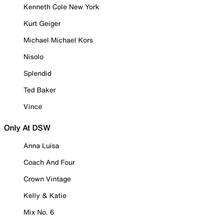
Kenneth Cole New York
Kurt Geiger
Michael Michael Kors
Nisolo
Splendid
Ted Baker
Vince
Only At DSW
Anna Luisa
Coach And Four
Crown Vintage
Kelly & Katie
Mix No. 6