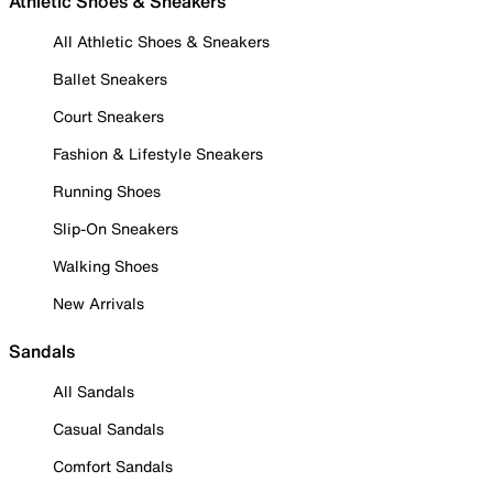
Athletic Shoes & Sneakers
All Athletic Shoes & Sneakers
Ballet Sneakers
Court Sneakers
Fashion & Lifestyle Sneakers
Running Shoes
Slip-On Sneakers
Walking Shoes
New Arrivals
Sandals
All Sandals
Casual Sandals
Comfort Sandals