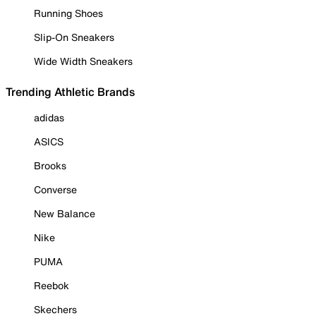
Running Shoes
Slip-On Sneakers
Wide Width Sneakers
Trending Athletic Brands
adidas
ASICS
Brooks
Converse
New Balance
Nike
PUMA
Reebok
Skechers