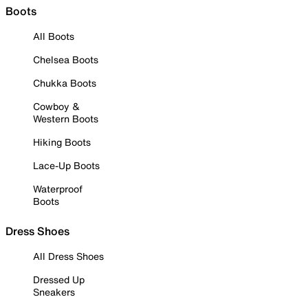
Boots
All Boots
Chelsea Boots
Chukka Boots
Cowboy &
Western Boots
Hiking Boots
Lace-Up Boots
Waterproof
Boots
Dress Shoes
All Dress Shoes
Dressed Up
Sneakers