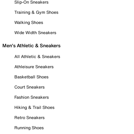
Slip-On Sneakers
Training & Gym Shoes
Walking Shoes
Wide Width Sneakers
Men's Athletic & Sneakers
All Athletic & Sneakers
Athleisure Sneakers
Basketball Shoes
Court Sneakers
Fashion Sneakers
Hiking & Trail Shoes
Retro Sneakers
Running Shoes