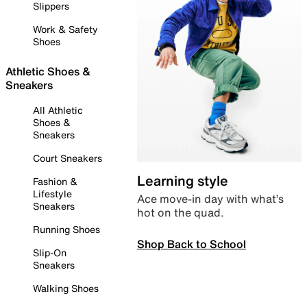
Slippers
Work & Safety
Shoes
Athletic Shoes &
Sneakers
All Athletic
Shoes &
Sneakers
Court Sneakers
Learning style
Fashion &
Lifestyle
Ace move-in day with what’s
Sneakers
hot on the quad.
Running Shoes
Shop Back to School
Slip-On
Sneakers
Walking Shoes