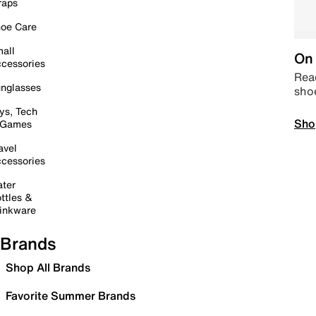
raps
oe Care
all
On 
cessories
Read
nglasses
sho
ys, Tech
Sho
 Games
avel
cessories
ter
ttles &
inkware
Brands
Shop All Brands
Favorite Summer Brands