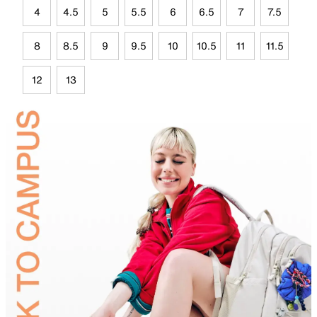
4
4.5
5
5.5
6
6.5
7
7.5
8
8.5
9
9.5
10
10.5
11
11.5
12
13