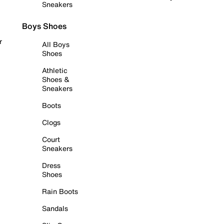
Sneakers
Boys Shoes
r
All Boys
Shoes
Athletic
Shoes &
Sneakers
Boots
Clogs
Court
Sneakers
Dress
Shoes
Rain Boots
Sandals