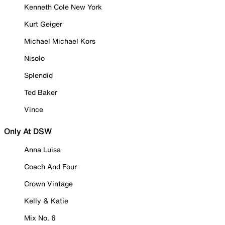
Kenneth Cole New York
Kurt Geiger
Michael Michael Kors
Nisolo
Splendid
Ted Baker
Vince
Only At DSW
Anna Luisa
Coach And Four
Crown Vintage
Kelly & Katie
Mix No. 6