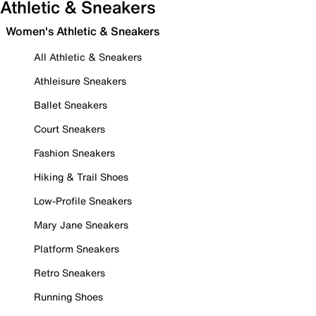
Athletic & Sneakers
Women's Athletic & Sneakers
All Athletic & Sneakers
Athleisure Sneakers
Ballet Sneakers
Court Sneakers
Fashion Sneakers
Hiking & Trail Shoes
Low-Profile Sneakers
Mary Jane Sneakers
Platform Sneakers
Retro Sneakers
Running Shoes