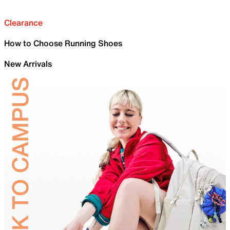
Clearance
How to Choose Running Shoes
New Arrivals