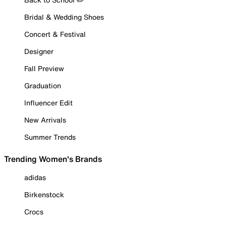
Bridal & Wedding Shoes
Concert & Festival
Designer
Fall Preview
Graduation
Influencer Edit
New Arrivals
Summer Trends
Trending Women's Brands
adidas
Birkenstock
Crocs