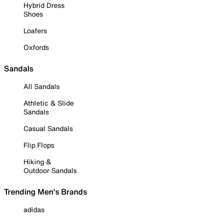
Hybrid Dress
Shoes
Loafers
Oxfords
Sandals
All Sandals
Athletic & Slide
Sandals
Casual Sandals
Flip Flops
Hiking &
Outdoor Sandals
Trending Men's Brands
adidas