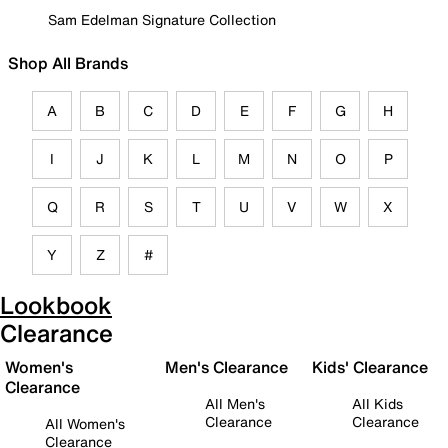
Sam Edelman Signature Collection
Shop All Brands
A
B
C
D
E
F
G
H
I
J
K
L
M
N
O
P
Q
R
S
T
U
V
W
X
Y
Z
#
Lookbook
Clearance
Women's
Men's Clearance
Kids' Clearance
Clearance
All Men's
All Kids
Clearance
Clearance
All Women's
Clearance