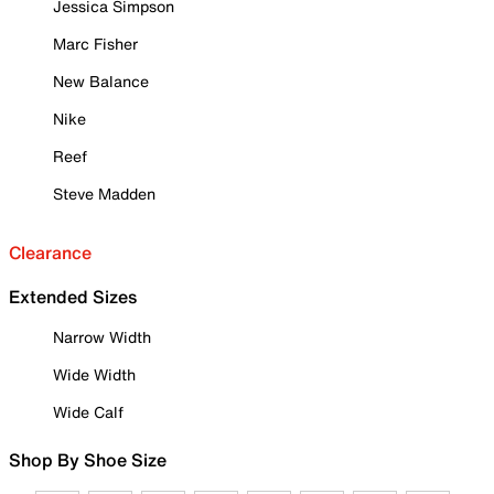
Jessica Simpson
Marc Fisher
New Balance
Nike
Reef
Steve Madden
Clearance
Extended Sizes
Narrow Width
Wide Width
Wide Calf
Shop By Shoe Size