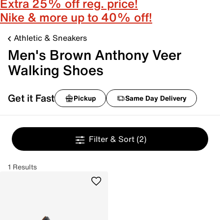
Extra 25% off reg. price!
Nike & more up to 40% off!
Athletic & Sneakers
Men's Brown Anthony Veer
Walking Shoes
Get it Fast
Pickup
Same Day Delivery
Filter & Sort
(2)
1 Results