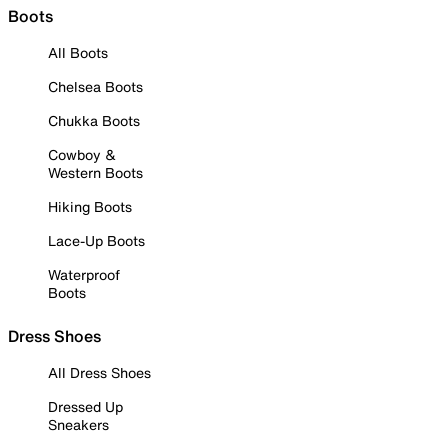
Boots
All Boots
Chelsea Boots
Chukka Boots
Cowboy &
Western Boots
Hiking Boots
Lace-Up Boots
Waterproof
Boots
Dress Shoes
All Dress Shoes
Dressed Up
Sneakers