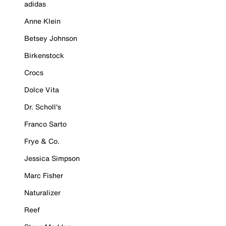
adidas
Anne Klein
Betsey Johnson
Birkenstock
Crocs
Dolce Vita
Dr. Scholl's
Franco Sarto
Frye & Co.
Jessica Simpson
Marc Fisher
Naturalizer
Reef