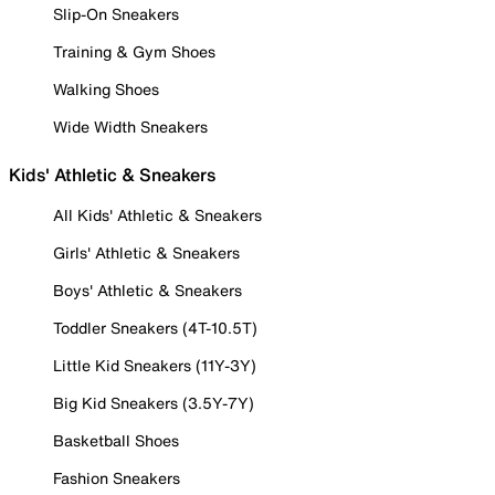
Slip-On Sneakers
Training & Gym Shoes
Walking Shoes
Wide Width Sneakers
Kids' Athletic & Sneakers
All Kids' Athletic & Sneakers
Girls' Athletic & Sneakers
Boys' Athletic & Sneakers
Toddler Sneakers (4T-10.5T)
Little Kid Sneakers (11Y-3Y)
Big Kid Sneakers (3.5Y-7Y)
Basketball Shoes
Fashion Sneakers