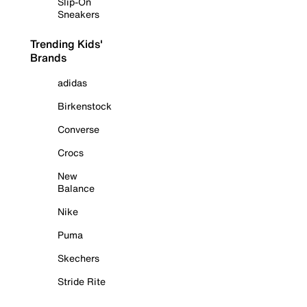
Slip-On
Sneakers
Trending Kids'
Brands
adidas
Birkenstock
Converse
Crocs
New
Balance
Nike
Puma
Skechers
Stride Rite