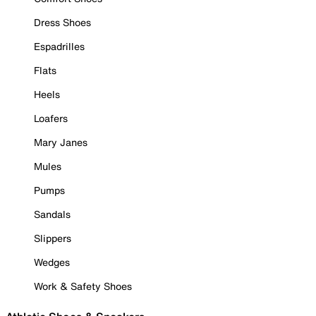
Dress Shoes
Espadrilles
Flats
Heels
Loafers
Mary Janes
Mules
Pumps
Sandals
Slippers
Wedges
Work & Safety Shoes