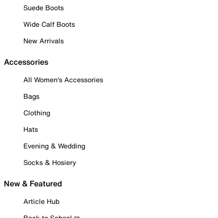
Suede Boots
Wide Calf Boots
New Arrivals
Accessories
All Women's Accessories
Bags
Clothing
Hats
Evening & Wedding
Socks & Hosiery
New & Featured
Article Hub
Back to School ✏️