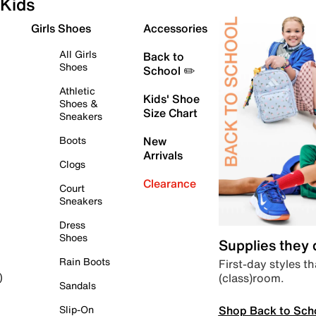
Kids
Girls Shoes
Accessories
All Girls
Back to
Shoes
School ✏️
Athletic
Kids' Shoe
Shoes &
Size Chart
Sneakers
Boots
New
Arrivals
Clogs
Clearance
Court
Sneakers
Dress
Shoes
Supplies they
Rain Boots
First-day styles th
(class)room.
)
Sandals
Shop Back to Sch
Slip-On