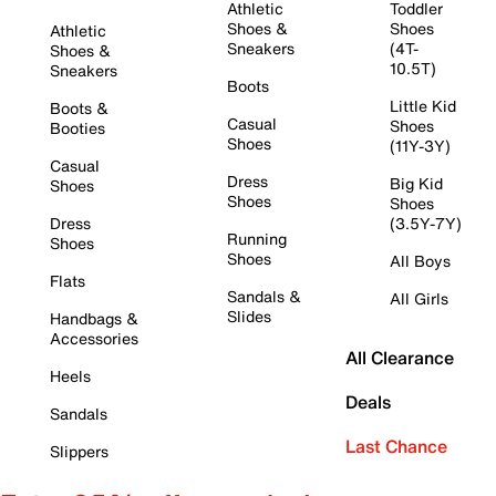
Athletic
Toddler
Shoes &
Shoes
Athletic
Sneakers
(4T-
Shoes &
10.5T)
Sneakers
Boots
Little Kid
Boots &
Casual
Shoes
Booties
Shoes
(11Y-3Y)
Casual
Dress
Big Kid
Shoes
Shoes
Shoes
Dress
(3.5Y-7Y)
Running
Shoes
Shoes
All Boys
Flats
Sandals &
All Girls
Slides
Handbags &
Accessories
All Clearance
Heels
Deals
Sandals
Last Chance
Slippers