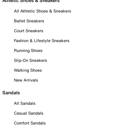
Athletic Shoes & Sneakers
All Athletic Shoes & Sneakers
Ballet Sneakers
Court Sneakers
Fashion & Lifestyle Sneakers
Running Shoes
Slip-On Sneakers
Walking Shoes
New Arrivals
Sandals
All Sandals
Casual Sandals
Comfort Sandals