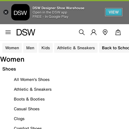
DSW Designer Shoe Warehouse
VIEW
Open in the DSW app
FREE - In Google Play
Women
Men
Kids
Athletic & Sneakers
Back to Schoo
Women
Shoes
All Women's Shoes
Athletic & Sneakers
Boots & Booties
Casual Shoes
Clogs
Comfort Shoes