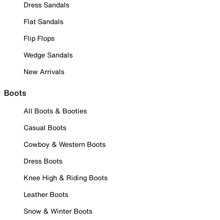
Dress Sandals
Flat Sandals
Flip Flops
Wedge Sandals
New Arrivals
Boots
All Boots & Booties
Casual Boots
Cowboy & Western Boots
Dress Boots
Knee High & Riding Boots
Leather Boots
Snow & Winter Boots