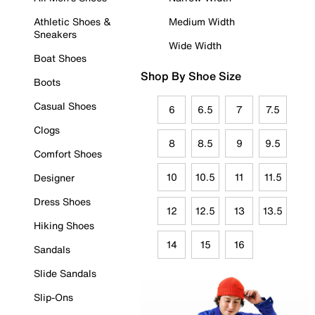
Athletic Shoes &
Medium Width
Sneakers
Wide Width
Boat Shoes
Shop By Shoe Size
Boots
Casual Shoes
6
6.5
7
7.5
Clogs
8
8.5
9
9.5
Comfort Shoes
10
10.5
11
11.5
Designer
Dress Shoes
12
12.5
13
13.5
Hiking Shoes
14
15
16
Sandals
Slide Sandals
Slip-Ons