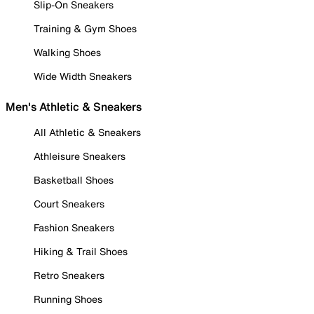
Slip-On Sneakers
Training & Gym Shoes
Walking Shoes
Wide Width Sneakers
Men's Athletic & Sneakers
All Athletic & Sneakers
Athleisure Sneakers
Basketball Shoes
Court Sneakers
Fashion Sneakers
Hiking & Trail Shoes
Retro Sneakers
Running Shoes