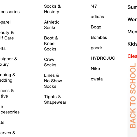
l
Socks &
'47
Sum
cessories
Hosiery
adidas
Wom
parel
Athletic
Bogg
Socks
Men
auty &
Bombas
lf Care
Boot &
Knee
Kid
goodr
lts
Socks
Cle
HYDROJUG
signer &
Crew
xury
Socks
Nike
ening &
Lines &
owala
dding
No-Show
Socks
tness &
tive
Tights &
Shapewear
ir
cessories
ts
arves &