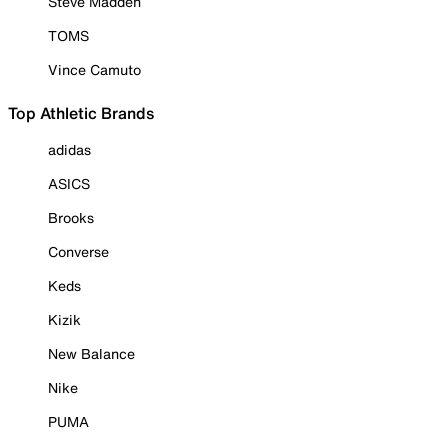
Steve Madden
TOMS
Vince Camuto
Top Athletic Brands
adidas
ASICS
Brooks
Converse
Keds
Kizik
New Balance
Nike
PUMA