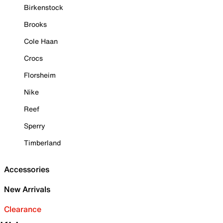
Birkenstock
Brooks
Cole Haan
Crocs
Florsheim
Nike
Reef
Sperry
Timberland
Accessories
New Arrivals
Clearance