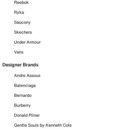
Reebok
Ryka
Saucony
Skechers
Under Armour
Vans
Designer Brands
Andre Assous
Balenciaga
Bernardo
Burberry
Donald Pliner
Gentle Souls by Kenneth Cole