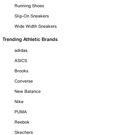
Running Shoes
Slip-On Sneakers
Wide Width Sneakers
Trending Athletic Brands
adidas
ASICS
Brooks
Converse
New Balance
Nike
PUMA
Reebok
Skechers