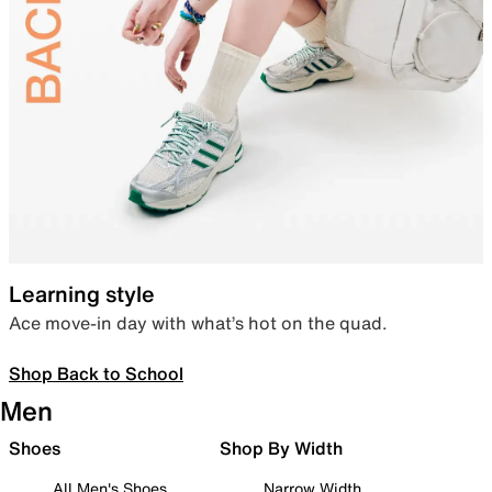
Learning style
Ace move-in day with what’s hot on the quad.
Shop Back to School
Men
Shoes
Shop By Width
All Men's Shoes
Narrow Width