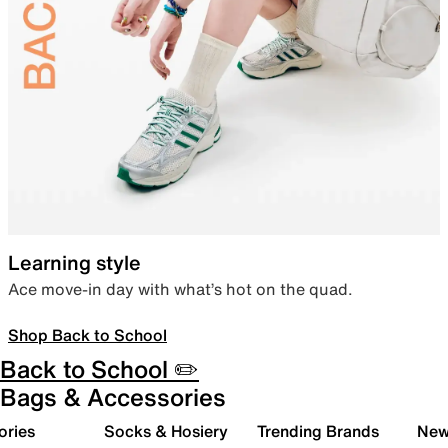
Learning style
Ace move-in day with what’s hot on the quad.
Shop Back to School
Back to School ✏️
Bags & Accessories
ories
Socks & Hosiery
Trending Brands
New 