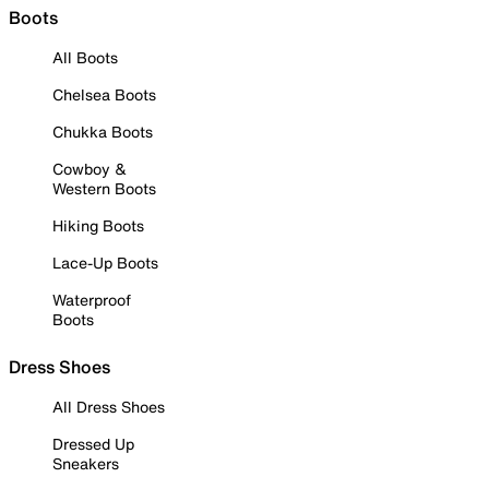
Boots
All Boots
Chelsea Boots
Chukka Boots
Cowboy &
Western Boots
Hiking Boots
Lace-Up Boots
Waterproof
Boots
Dress Shoes
All Dress Shoes
Dressed Up
Sneakers