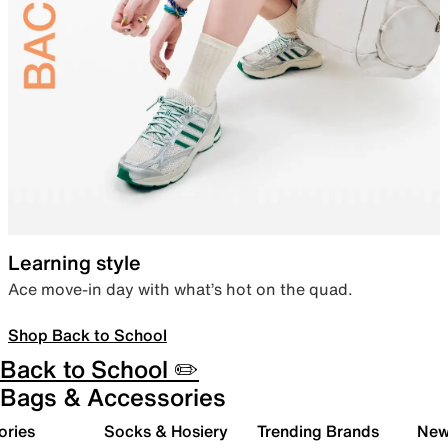
Learning style
Ace move-in day with what’s hot on the quad.
Shop Back to School
Back to School ✏️
Bags & Accessories
ories
Socks & Hosiery
Trending Brands
New 