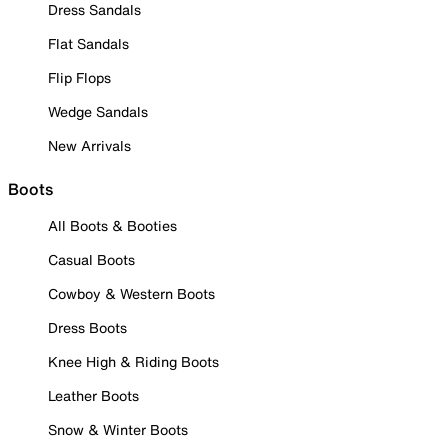
Dress Sandals
Flat Sandals
Flip Flops
Wedge Sandals
New Arrivals
Boots
All Boots & Booties
Casual Boots
Cowboy & Western Boots
Dress Boots
Knee High & Riding Boots
Leather Boots
Snow & Winter Boots