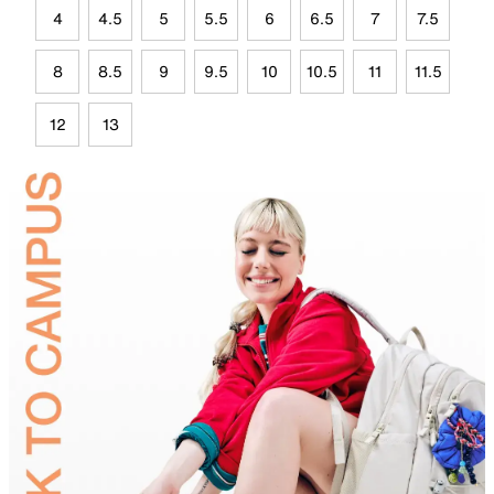
4
4.5
5
5.5
6
6.5
7
7.5
8
8.5
9
9.5
10
10.5
11
11.5
12
13