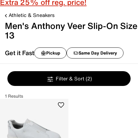
Extra 25% off reg. price!
Athletic & Sneakers
Men's Anthony Veer Slip-On Size
13
Get it Fast
Pickup
Same Day Delivery
Filter & Sort
(2)
1 Results