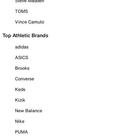
Steve Madden
TOMS
Vince Camuto
Top Athletic Brands
adidas
ASICS
Brooks
Converse
Keds
Kizik
New Balance
Nike
PUMA