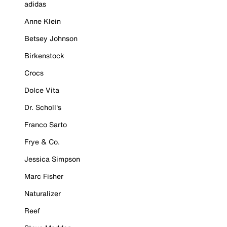
adidas
Anne Klein
Betsey Johnson
Birkenstock
Crocs
Dolce Vita
Dr. Scholl's
Franco Sarto
Frye & Co.
Jessica Simpson
Marc Fisher
Naturalizer
Reef