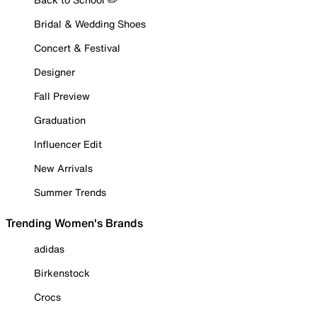
Bridal & Wedding Shoes
Concert & Festival
Designer
Fall Preview
Graduation
Influencer Edit
New Arrivals
Summer Trends
Trending Women's Brands
adidas
Birkenstock
Crocs