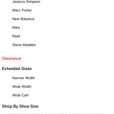
Jessica Simpson
Marc Fisher
New Balance
Nike
Reef
Steve Madden
Clearance
Extended Sizes
Narrow Width
Wide Width
Wide Calf
Shop By Shoe Size