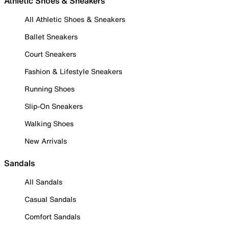
Athletic Shoes & Sneakers
All Athletic Shoes & Sneakers
Ballet Sneakers
Court Sneakers
Fashion & Lifestyle Sneakers
Running Shoes
Slip-On Sneakers
Walking Shoes
New Arrivals
Sandals
All Sandals
Casual Sandals
Comfort Sandals