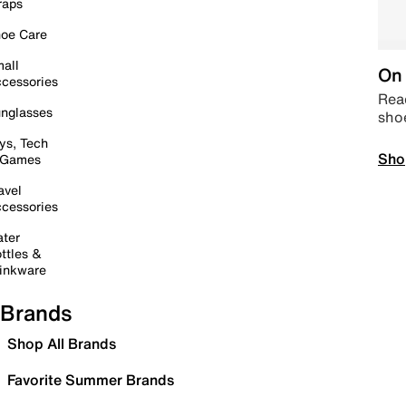
raps
oe Care
all
On 
cessories
Read
nglasses
sho
ys, Tech
Sho
 Games
avel
cessories
ter
ttles &
inkware
Brands
Shop All Brands
Favorite Summer Brands