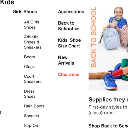
Kids
Girls Shoes
Accessories
All Girls
Back to
Shoes
School ✏️
Athletic
Kids' Shoe
Shoes &
Size Chart
Sneakers
Boots
New
Arrivals
Clogs
Clearance
Court
Sneakers
Dress
Shoes
Supplies they
Rain Boots
First-day styles th
(class)room.
)
Sandals
Shop Back to Sch
Slip-On