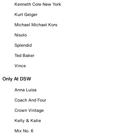
Kenneth Cole New York
Kurt Geiger
Michael Michael Kors
Nisolo
Splendid
Ted Baker
Vince
Only At DSW
Anna Luisa
Coach And Four
Crown Vintage
Kelly & Katie
Mix No. 6