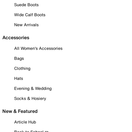
Suede Boots
Wide Calf Boots
New Arrivals
Accessories
All Women's Accessories
Bags
Clothing
Hats
Evening & Wedding
Socks & Hosiery
New & Featured
Article Hub
Back to School ✏️