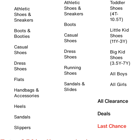
Athletic
Toddler
Shoes &
Shoes
Athletic
Sneakers
(4T-
Shoes &
10.5T)
Sneakers
Boots
Little Kid
Boots &
Casual
Shoes
Booties
Shoes
(11Y-3Y)
Casual
Dress
Big Kid
Shoes
Shoes
Shoes
Dress
(3.5Y-7Y)
Running
Shoes
Shoes
All Boys
Flats
Sandals &
All Girls
Slides
Handbags &
Accessories
All Clearance
Heels
Deals
Sandals
Last Chance
Slippers