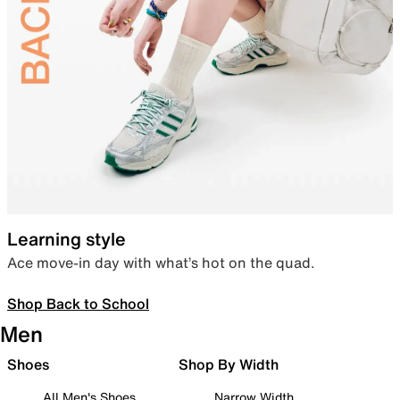
Learning style
Ace move-in day with what’s hot on the quad.
Shop Back to School
Men
Shoes
Shop By Width
All Men's Shoes
Narrow Width