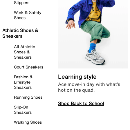
Slippers
Work & Safety
Shoes
Athletic Shoes &
Sneakers
All Athletic
Shoes &
Sneakers
Court Sneakers
Learning style
Fashion &
Lifestyle
Ace move-in day with what’s
Sneakers
hot on the quad.
Running Shoes
Shop Back to School
Slip-On
Sneakers
Walking Shoes