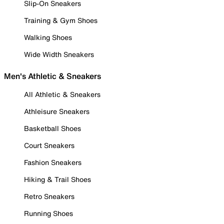
Slip-On Sneakers
Training & Gym Shoes
Walking Shoes
Wide Width Sneakers
Men's Athletic & Sneakers
All Athletic & Sneakers
Athleisure Sneakers
Basketball Shoes
Court Sneakers
Fashion Sneakers
Hiking & Trail Shoes
Retro Sneakers
Running Shoes