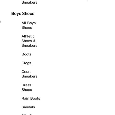
Sneakers
Boys Shoes
r
All Boys
Shoes
Athletic
Shoes &
Sneakers
Boots
Clogs
Court
Sneakers
Dress
Shoes
Rain Boots
Sandals