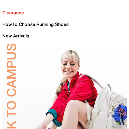
Clearance
How to Choose Running Shoes
New Arrivals