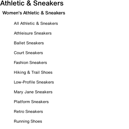
Athletic & Sneakers
Women's Athletic & Sneakers
All Athletic & Sneakers
Athleisure Sneakers
Ballet Sneakers
Court Sneakers
Fashion Sneakers
Hiking & Trail Shoes
Low-Profile Sneakers
Mary Jane Sneakers
Platform Sneakers
Retro Sneakers
Running Shoes