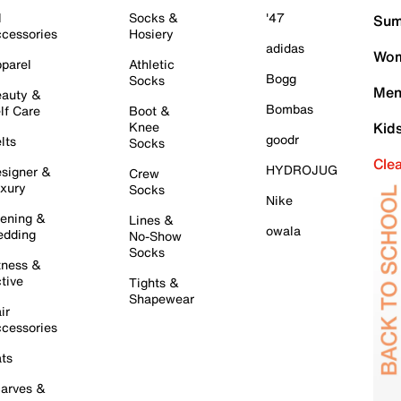
l
Socks &
'47
Sum
cessories
Hosiery
adidas
Wom
parel
Athletic
Bogg
Socks
Men
auty &
Bombas
lf Care
Boot &
Knee
Kid
goodr
lts
Socks
Cle
HYDROJUG
signer &
Crew
xury
Socks
Nike
ening &
Lines &
owala
dding
No-Show
Socks
tness &
tive
Tights &
Shapewear
ir
cessories
ts
arves &