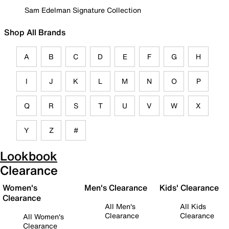
Sam Edelman Signature Collection
Shop All Brands
A
B
C
D
E
F
G
H
I
J
K
L
M
N
O
P
Q
R
S
T
U
V
W
X
Y
Z
#
Lookbook
Clearance
Women's
Men's Clearance
Kids' Clearance
Clearance
All Men's
All Kids
Clearance
Clearance
All Women's
Clearance