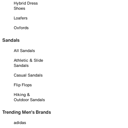
Hybrid Dress
Shoes
Loafers
Oxfords
Sandals
All Sandals
Athletic & Slide
Sandals
Casual Sandals
Flip Flops
Hiking &
Outdoor Sandals
Trending Men's Brands
adidas