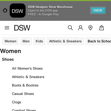
DSW Designer Shoe Warehouse
VIEW
Open in the DSW app
FREE - In Google Play
Women
Men
Kids
Athletic & Sneakers
Back to Schoo
Women
Shoes
All Women's Shoes
Athletic & Sneakers
Boots & Booties
Casual Shoes
Clogs
Comfort Shoes