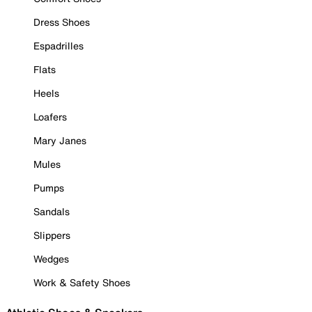
Dress Shoes
Espadrilles
Flats
Heels
Loafers
Mary Janes
Mules
Pumps
Sandals
Slippers
Wedges
Work & Safety Shoes