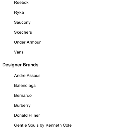
Reebok
Ryka
Saucony
Skechers
Under Armour
Vans
Designer Brands
Andre Assous
Balenciaga
Bernardo
Burberry
Donald Pliner
Gentle Souls by Kenneth Cole