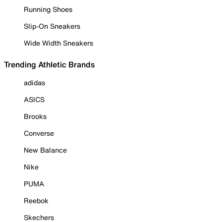
Running Shoes
Slip-On Sneakers
Wide Width Sneakers
Trending Athletic Brands
adidas
ASICS
Brooks
Converse
New Balance
Nike
PUMA
Reebok
Skechers