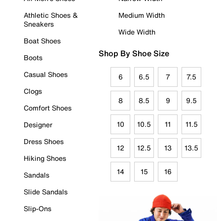
Athletic Shoes &
Medium Width
Sneakers
Wide Width
Boat Shoes
Shop By Shoe Size
Boots
Casual Shoes
6
6.5
7
7.5
Clogs
8
8.5
9
9.5
Comfort Shoes
10
10.5
11
11.5
Designer
Dress Shoes
12
12.5
13
13.5
Hiking Shoes
14
15
16
Sandals
Slide Sandals
Slip-Ons