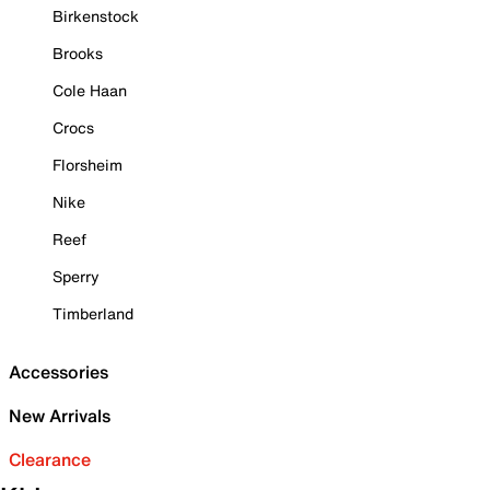
Birkenstock
Brooks
Cole Haan
Crocs
Florsheim
Nike
Reef
Sperry
Timberland
Accessories
New Arrivals
Clearance