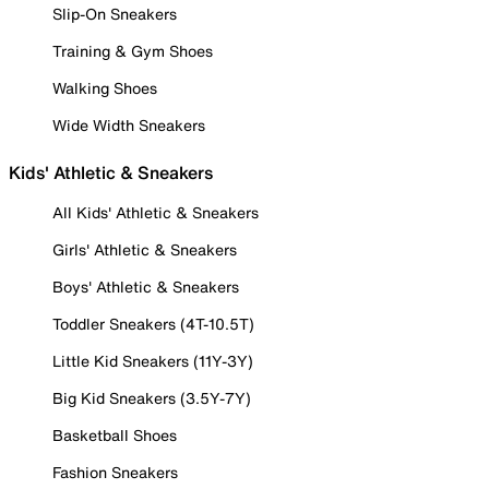
Slip-On Sneakers
Training & Gym Shoes
Walking Shoes
Wide Width Sneakers
Kids' Athletic & Sneakers
All Kids' Athletic & Sneakers
Girls' Athletic & Sneakers
Boys' Athletic & Sneakers
Toddler Sneakers (4T-10.5T)
Little Kid Sneakers (11Y-3Y)
Big Kid Sneakers (3.5Y-7Y)
Basketball Shoes
Fashion Sneakers