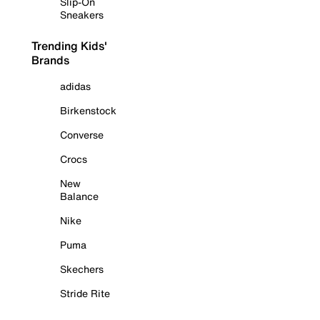
Slip-On
Sneakers
Trending Kids'
Brands
adidas
Birkenstock
Converse
Crocs
New
Balance
Nike
Puma
Skechers
Stride Rite