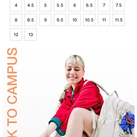
4
4.5
5
5.5
6
6.5
7
7.5
8
8.5
9
9.5
10
10.5
11
11.5
12
13