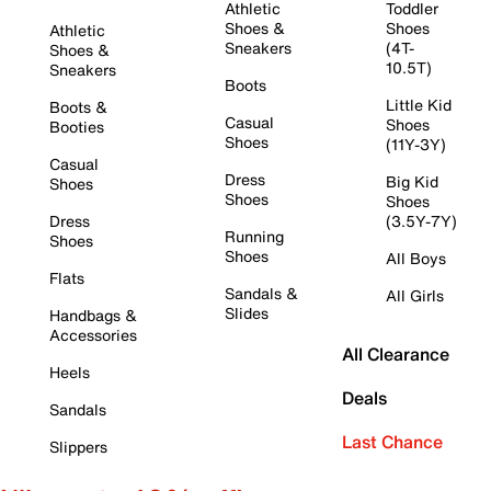
Athletic
Toddler
Shoes &
Shoes
Athletic
Sneakers
(4T-
Shoes &
10.5T)
Sneakers
Boots
Little Kid
Boots &
Casual
Shoes
Booties
Shoes
(11Y-3Y)
Casual
Dress
Big Kid
Shoes
Shoes
Shoes
Dress
(3.5Y-7Y)
Running
Shoes
Shoes
All Boys
Flats
Sandals &
All Girls
Slides
Handbags &
Accessories
All Clearance
Heels
Deals
Sandals
Last Chance
Slippers