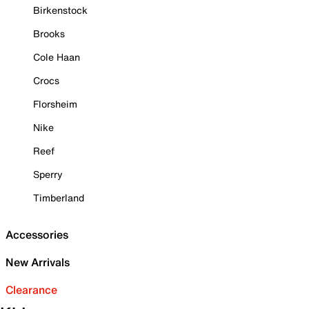
Birkenstock
Brooks
Cole Haan
Crocs
Florsheim
Nike
Reef
Sperry
Timberland
Accessories
New Arrivals
Clearance