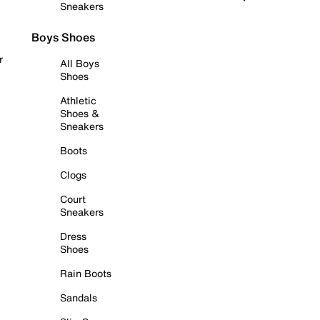
Sneakers
Boys Shoes
r
All Boys
Shoes
Athletic
Shoes &
Sneakers
Boots
Clogs
Court
Sneakers
Dress
Shoes
Rain Boots
Sandals