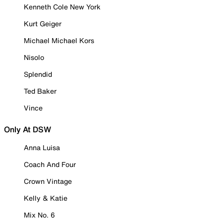
Kenneth Cole New York
Kurt Geiger
Michael Michael Kors
Nisolo
Splendid
Ted Baker
Vince
Only At DSW
Anna Luisa
Coach And Four
Crown Vintage
Kelly & Katie
Mix No. 6