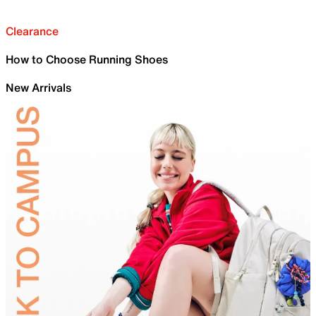
Clearance
How to Choose Running Shoes
New Arrivals