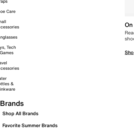
raps
oe Care
all
On 
cessories
Read
nglasses
sho
ys, Tech
Sho
 Games
avel
cessories
ter
ttles &
inkware
Brands
Shop All Brands
Favorite Summer Brands