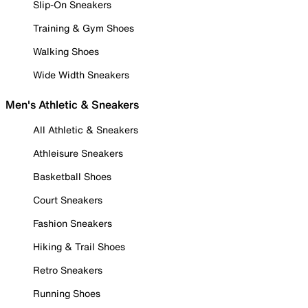
Slip-On Sneakers
Training & Gym Shoes
Walking Shoes
Wide Width Sneakers
Men's Athletic & Sneakers
All Athletic & Sneakers
Athleisure Sneakers
Basketball Shoes
Court Sneakers
Fashion Sneakers
Hiking & Trail Shoes
Retro Sneakers
Running Shoes