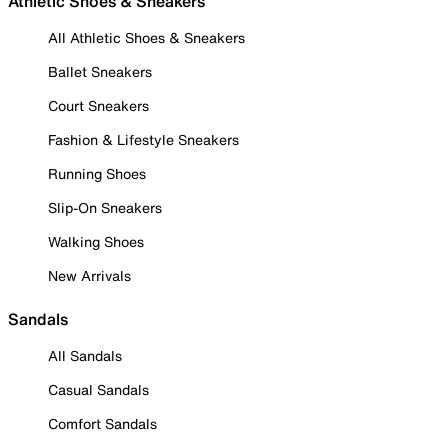
Athletic Shoes & Sneakers
All Athletic Shoes & Sneakers
Ballet Sneakers
Court Sneakers
Fashion & Lifestyle Sneakers
Running Shoes
Slip-On Sneakers
Walking Shoes
New Arrivals
Sandals
All Sandals
Casual Sandals
Comfort Sandals