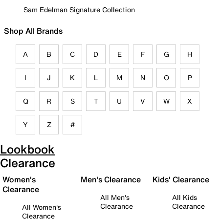
Sam Edelman Signature Collection
Shop All Brands
A
B
C
D
E
F
G
H
I
J
K
L
M
N
O
P
Q
R
S
T
U
V
W
X
Y
Z
#
Lookbook
Clearance
Women's
Men's Clearance
Kids' Clearance
Clearance
All Men's
All Kids
Clearance
Clearance
All Women's
Clearance