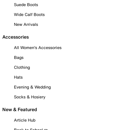
Suede Boots
Wide Calf Boots
New Arrivals
Accessories
All Women's Accessories
Bags
Clothing
Hats
Evening & Wedding
Socks & Hosiery
New & Featured
Article Hub
Back to School ✏️