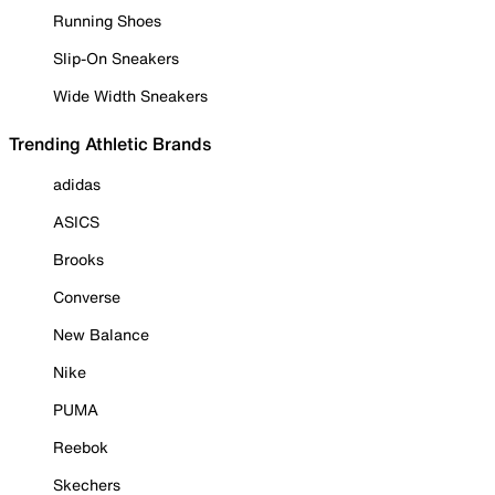
Running Shoes
Slip-On Sneakers
Wide Width Sneakers
Trending Athletic Brands
adidas
ASICS
Brooks
Converse
New Balance
Nike
PUMA
Reebok
Skechers