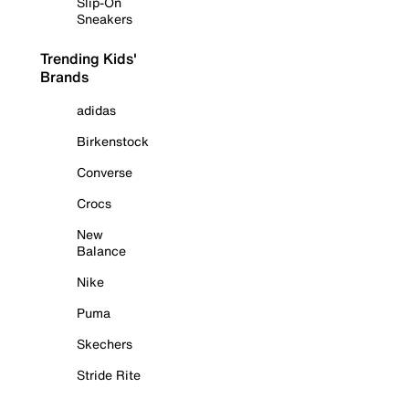
Slip-On
Sneakers
Trending Kids'
Brands
adidas
Birkenstock
Converse
Crocs
New
Balance
Nike
Puma
Skechers
Stride Rite