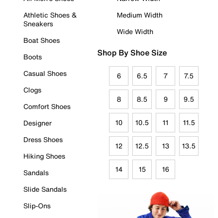
Athletic Shoes &
Medium Width
Sneakers
Wide Width
Boat Shoes
Shop By Shoe Size
Boots
Casual Shoes
6
6.5
7
7.5
Clogs
8
8.5
9
9.5
Comfort Shoes
10
10.5
11
11.5
Designer
Dress Shoes
12
12.5
13
13.5
Hiking Shoes
14
15
16
Sandals
Slide Sandals
Slip-Ons