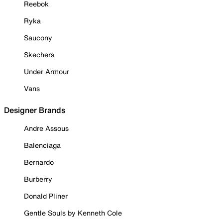
Reebok
Ryka
Saucony
Skechers
Under Armour
Vans
Designer Brands
Andre Assous
Balenciaga
Bernardo
Burberry
Donald Pliner
Gentle Souls by Kenneth Cole