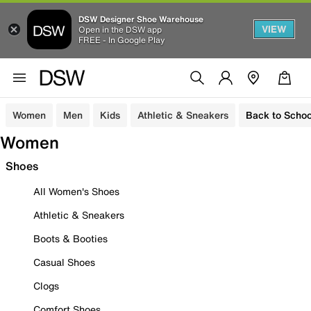
DSW Designer Shoe Warehouse
VIEW
Open in the DSW app
FREE - In Google Play
Women
Men
Kids
Athletic & Sneakers
Back to Schoo
Women
Shoes
All Women's Shoes
Athletic & Sneakers
Boots & Booties
Casual Shoes
Clogs
Comfort Shoes