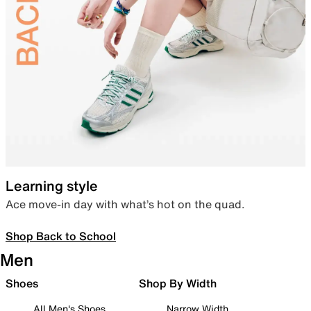
Learning style
Ace move-in day with what’s hot on the quad.
Shop Back to School
Men
Shoes
Shop By Width
All Men's Shoes
Narrow Width