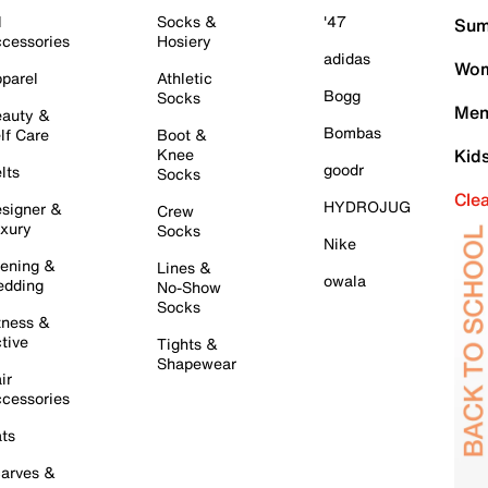
l
Socks &
'47
Sum
cessories
Hosiery
adidas
Wom
parel
Athletic
Bogg
Socks
Men
auty &
Bombas
lf Care
Boot &
Knee
Kid
goodr
lts
Socks
Cle
HYDROJUG
signer &
Crew
xury
Socks
Nike
ening &
Lines &
owala
dding
No-Show
Socks
tness &
tive
Tights &
Shapewear
ir
cessories
ts
arves &