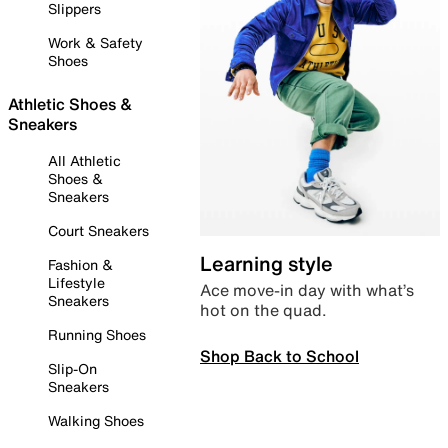
Slippers
Work & Safety
Shoes
Athletic Shoes &
Sneakers
All Athletic
Shoes &
Sneakers
Court Sneakers
Learning style
Fashion &
Lifestyle
Ace move-in day with what’s
Sneakers
hot on the quad.
Running Shoes
Shop Back to School
Slip-On
Sneakers
Walking Shoes