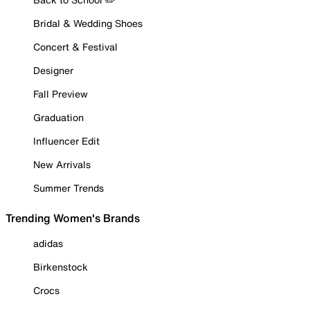
Bridal & Wedding Shoes
Concert & Festival
Designer
Fall Preview
Graduation
Influencer Edit
New Arrivals
Summer Trends
Trending Women's Brands
adidas
Birkenstock
Crocs