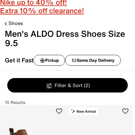
Nike up to 40% off!
Extra 10% off clearance!
Shoes
Men's ALDO Dress Shoes Size
9.5
Get it Fast
Pickup
Same Day Delivery
Filter & Sort
(2)
15 Results
New Arrival