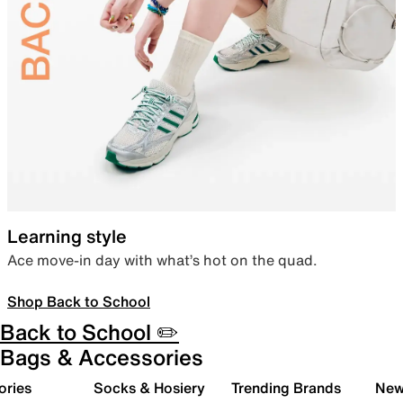
Learning style
Ace move-in day with what’s hot on the quad.
Shop Back to School
Back to School ✏️
Bags & Accessories
ories
Socks & Hosiery
Trending Brands
New 