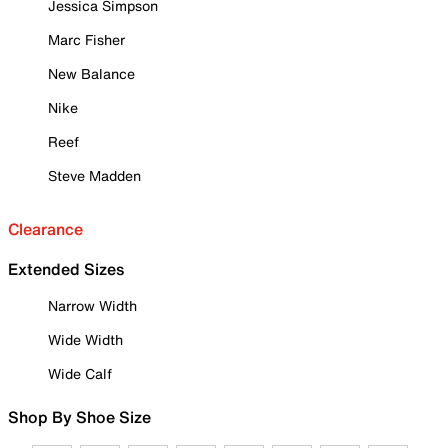
Jessica Simpson
Marc Fisher
New Balance
Nike
Reef
Steve Madden
Clearance
Extended Sizes
Narrow Width
Wide Width
Wide Calf
Shop By Shoe Size