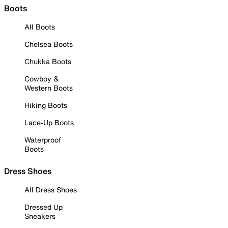
Boots
All Boots
Chelsea Boots
Chukka Boots
Cowboy &
Western Boots
Hiking Boots
Lace-Up Boots
Waterproof
Boots
Dress Shoes
All Dress Shoes
Dressed Up
Sneakers