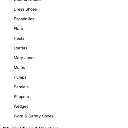
Dress Shoes
Espadrilles
Flats
Heels
Loafers
Mary Janes
Mules
Pumps
Sandals
Slippers
Wedges
Work & Safety Shoes