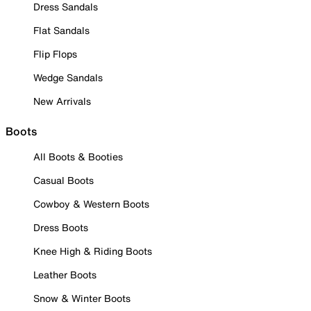
Dress Sandals
Flat Sandals
Flip Flops
Wedge Sandals
New Arrivals
Boots
All Boots & Booties
Casual Boots
Cowboy & Western Boots
Dress Boots
Knee High & Riding Boots
Leather Boots
Snow & Winter Boots