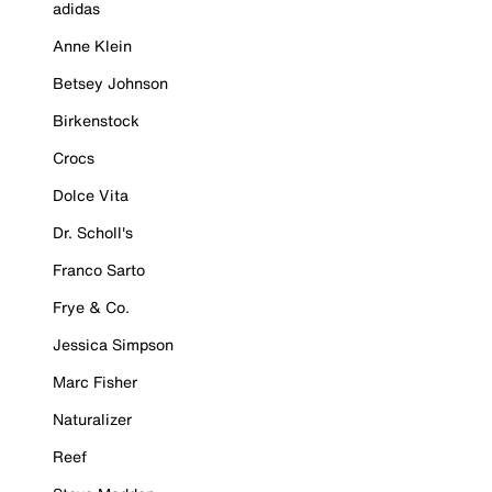
adidas
Anne Klein
Betsey Johnson
Birkenstock
Crocs
Dolce Vita
Dr. Scholl's
Franco Sarto
Frye & Co.
Jessica Simpson
Marc Fisher
Naturalizer
Reef