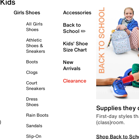
Kids
Girls Shoes
Accessories
All Girls
Back to
Shoes
School ✏️
Athletic
Kids' Shoe
Shoes &
Size Chart
Sneakers
Boots
New
Arrivals
Clogs
Clearance
Court
Sneakers
Dress
Shoes
Supplies they
Rain Boots
First-day styles th
(class)room.
)
Sandals
Shop Back to Sch
Slip-On