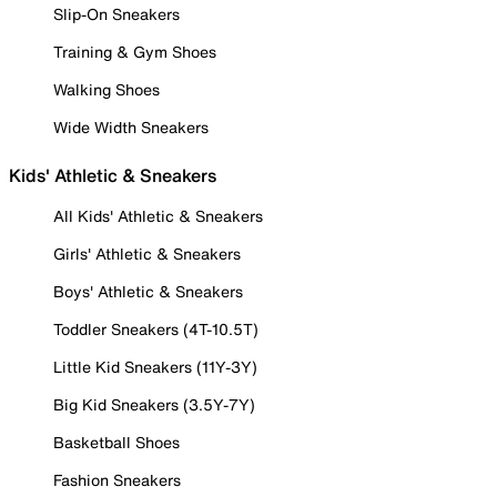
Slip-On Sneakers
Training & Gym Shoes
Walking Shoes
Wide Width Sneakers
Kids' Athletic & Sneakers
All Kids' Athletic & Sneakers
Girls' Athletic & Sneakers
Boys' Athletic & Sneakers
Toddler Sneakers (4T-10.5T)
Little Kid Sneakers (11Y-3Y)
Big Kid Sneakers (3.5Y-7Y)
Basketball Shoes
Fashion Sneakers