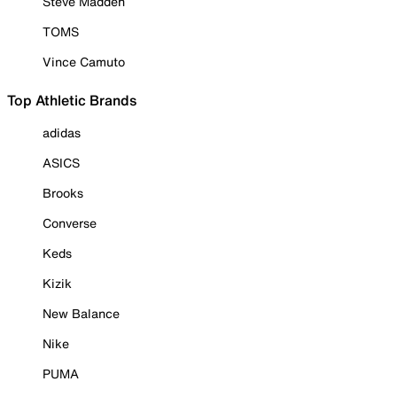
Steve Madden
TOMS
Vince Camuto
Top Athletic Brands
adidas
ASICS
Brooks
Converse
Keds
Kizik
New Balance
Nike
PUMA