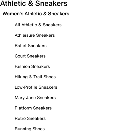
Athletic & Sneakers
Women's Athletic & Sneakers
All Athletic & Sneakers
Athleisure Sneakers
Ballet Sneakers
Court Sneakers
Fashion Sneakers
Hiking & Trail Shoes
Low-Profile Sneakers
Mary Jane Sneakers
Platform Sneakers
Retro Sneakers
Running Shoes