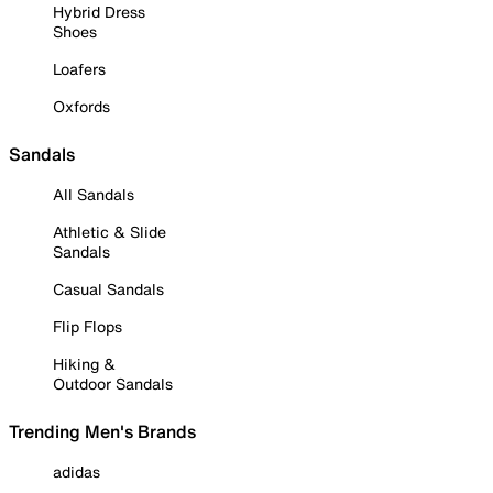
Hybrid Dress
Shoes
Loafers
Oxfords
Sandals
All Sandals
Athletic & Slide
Sandals
Casual Sandals
Flip Flops
Hiking &
Outdoor Sandals
Trending Men's Brands
adidas