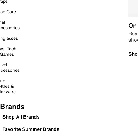
raps
oe Care
all
On 
cessories
Read
nglasses
sho
ys, Tech
Sho
 Games
avel
cessories
ter
ttles &
inkware
Brands
Shop All Brands
Favorite Summer Brands