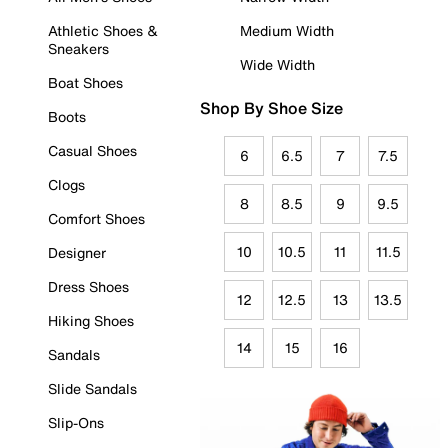
Athletic Shoes &
Medium Width
Sneakers
Wide Width
Boat Shoes
Shop By Shoe Size
Boots
Casual Shoes
6
6.5
7
7.5
Clogs
8
8.5
9
9.5
Comfort Shoes
10
10.5
11
11.5
Designer
Dress Shoes
12
12.5
13
13.5
Hiking Shoes
14
15
16
Sandals
Slide Sandals
Slip-Ons