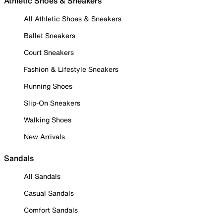
Athletic Shoes & Sneakers
All Athletic Shoes & Sneakers
Ballet Sneakers
Court Sneakers
Fashion & Lifestyle Sneakers
Running Shoes
Slip-On Sneakers
Walking Shoes
New Arrivals
Sandals
All Sandals
Casual Sandals
Comfort Sandals