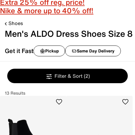
Extra 25% off reg. price!
Nike & more up to 40% off!
Shoes
Men's ALDO Dress Shoes Size 8
Get it Fast
Pickup
Same Day Delivery
Filter & Sort
(2)
13 Results