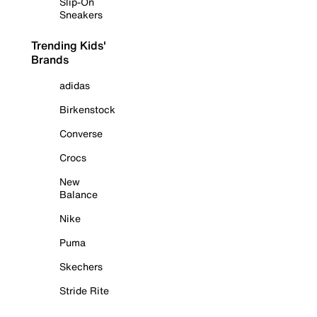
Slip-On
Sneakers
Trending Kids'
Brands
adidas
Birkenstock
Converse
Crocs
New
Balance
Nike
Puma
Skechers
Stride Rite