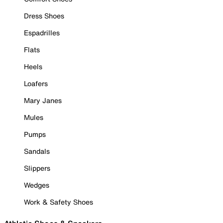
Dress Shoes
Espadrilles
Flats
Heels
Loafers
Mary Janes
Mules
Pumps
Sandals
Slippers
Wedges
Work & Safety Shoes