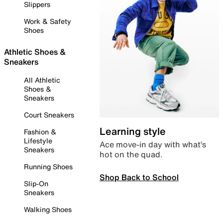
Slippers
Work & Safety
Shoes
Athletic Shoes &
Sneakers
All Athletic
Shoes &
Sneakers
Court Sneakers
Learning style
Fashion &
Lifestyle
Ace move-in day with what’s
Sneakers
hot on the quad.
Running Shoes
Shop Back to School
Slip-On
Sneakers
Walking Shoes