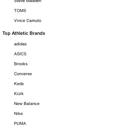
Steve Madden
TOMS
Vince Camuto
Top Athletic Brands
adidas
ASICS
Brooks
Converse
Keds
Kizik
New Balance
Nike
PUMA