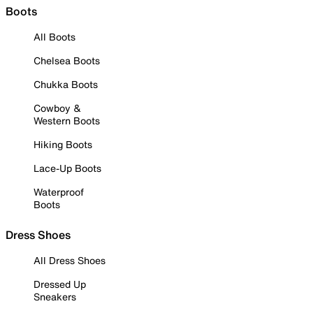
Boots
All Boots
Chelsea Boots
Chukka Boots
Cowboy &
Western Boots
Hiking Boots
Lace-Up Boots
Waterproof
Boots
Dress Shoes
All Dress Shoes
Dressed Up
Sneakers