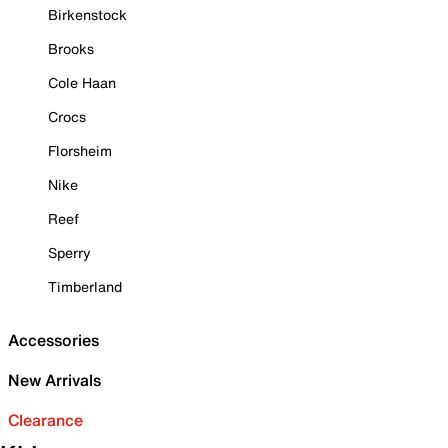
Birkenstock
Brooks
Cole Haan
Crocs
Florsheim
Nike
Reef
Sperry
Timberland
Accessories
New Arrivals
Clearance