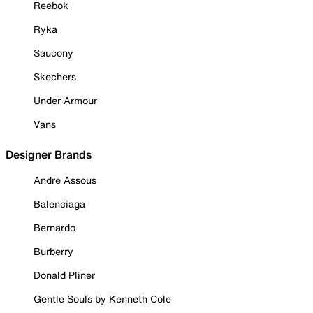
Reebok
Ryka
Saucony
Skechers
Under Armour
Vans
Designer Brands
Andre Assous
Balenciaga
Bernardo
Burberry
Donald Pliner
Gentle Souls by Kenneth Cole