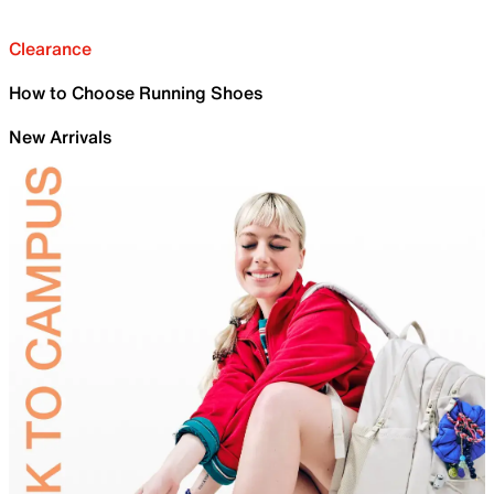
Clearance
How to Choose Running Shoes
New Arrivals