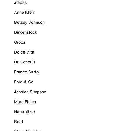
adidas
Anne Klein
Betsey Johnson
Birkenstock
Crocs
Dolce Vita
Dr. Scholl's
Franco Sarto
Frye & Co.
Jessica Simpson
Marc Fisher
Naturalizer
Reef