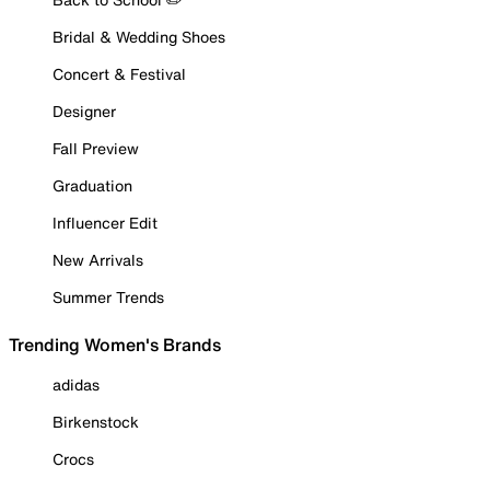
Bridal & Wedding Shoes
Concert & Festival
Designer
Fall Preview
Graduation
Influencer Edit
New Arrivals
Summer Trends
Trending Women's Brands
adidas
Birkenstock
Crocs