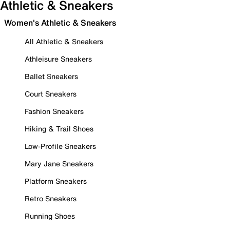
Athletic & Sneakers
Women's Athletic & Sneakers
All Athletic & Sneakers
Athleisure Sneakers
Ballet Sneakers
Court Sneakers
Fashion Sneakers
Hiking & Trail Shoes
Low-Profile Sneakers
Mary Jane Sneakers
Platform Sneakers
Retro Sneakers
Running Shoes