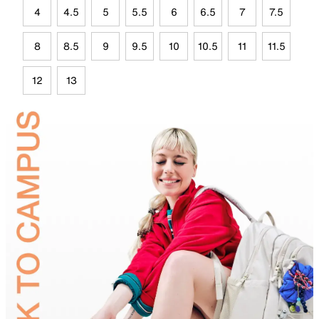
4
4.5
5
5.5
6
6.5
7
7.5
8
8.5
9
9.5
10
10.5
11
11.5
12
13