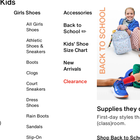
Kids
Girls Shoes
Accessories
All Girls
Back to
Shoes
School ✏️
Athletic
Kids' Shoe
Shoes &
Size Chart
Sneakers
Boots
New
Arrivals
Clogs
Clearance
Court
Sneakers
Dress
Shoes
Supplies they
Rain Boots
First-day styles th
(class)room.
)
Sandals
Shop Back to Sch
Slip-On