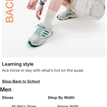
Learning style
Ace move-in day with what’s hot on the quad.
Shop Back to School
Men
Shoes
Shop By Width
All Men's Shoes
Narrow Width