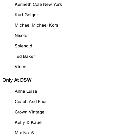
Kenneth Cole New York
Kurt Geiger
Michael Michael Kors
Nisolo
Splendid
Ted Baker
Vince
Only At DSW
Anna Luisa
Coach And Four
Crown Vintage
Kelly & Katie
Mix No. 6