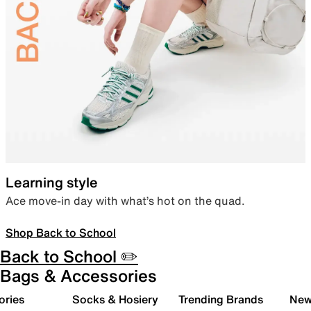
Learning style
Ace move-in day with what’s hot on the quad.
Shop Back to School
Back to School ✏️
Bags & Accessories
ories
Socks & Hosiery
Trending Brands
New 