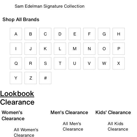
Sam Edelman Signature Collection
Shop All Brands
A
B
C
D
E
F
G
H
I
J
K
L
M
N
O
P
Q
R
S
T
U
V
W
X
Y
Z
#
Lookbook
Clearance
Women's
Men's Clearance
Kids' Clearance
Clearance
All Men's
All Kids
Clearance
Clearance
All Women's
Clearance