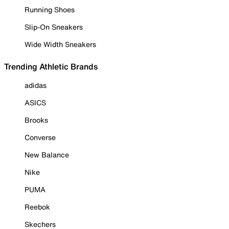
Running Shoes
Slip-On Sneakers
Wide Width Sneakers
Trending Athletic Brands
adidas
ASICS
Brooks
Converse
New Balance
Nike
PUMA
Reebok
Skechers