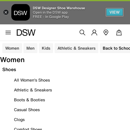
DSW Designer Shoe Warehouse
VIEW
Open in the DSW app
FREE - In Google Play
Women
Men
Kids
Athletic & Sneakers
Back to Schoo
Women
Shoes
All Women's Shoes
Athletic & Sneakers
Boots & Booties
Casual Shoes
Clogs
Comfort Shoes