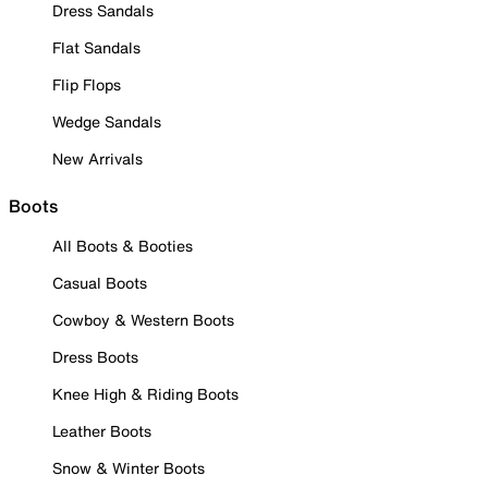
Dress Sandals
Flat Sandals
Flip Flops
Wedge Sandals
New Arrivals
Boots
All Boots & Booties
Casual Boots
Cowboy & Western Boots
Dress Boots
Knee High & Riding Boots
Leather Boots
Snow & Winter Boots