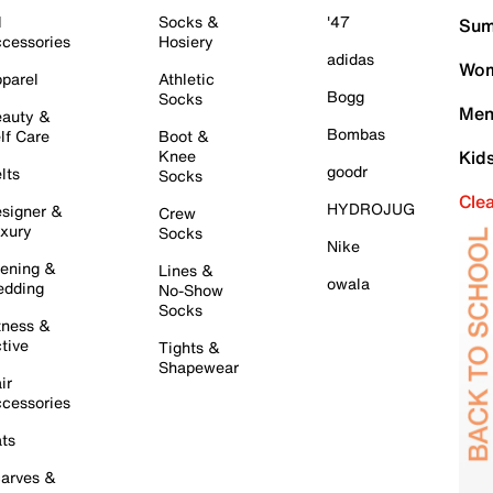
l
Socks &
'47
Sum
cessories
Hosiery
adidas
Wom
parel
Athletic
Bogg
Socks
Men
auty &
Bombas
lf Care
Boot &
Knee
Kid
goodr
lts
Socks
Cle
HYDROJUG
signer &
Crew
xury
Socks
Nike
ening &
Lines &
owala
dding
No-Show
Socks
tness &
tive
Tights &
Shapewear
ir
cessories
ts
arves &