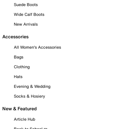
Suede Boots
Wide Calf Boots
New Arrivals
Accessories
All Women's Accessories
Bags
Clothing
Hats
Evening & Wedding
Socks & Hosiery
New & Featured
Article Hub
Back to School ✏️