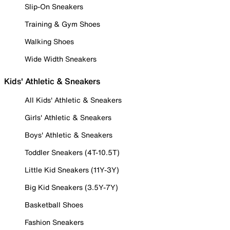
Slip-On Sneakers
Training & Gym Shoes
Walking Shoes
Wide Width Sneakers
Kids' Athletic & Sneakers
All Kids' Athletic & Sneakers
Girls' Athletic & Sneakers
Boys' Athletic & Sneakers
Toddler Sneakers (4T-10.5T)
Little Kid Sneakers (11Y-3Y)
Big Kid Sneakers (3.5Y-7Y)
Basketball Shoes
Fashion Sneakers