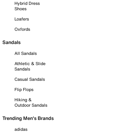
Hybrid Dress
Shoes
Loafers
Oxfords
Sandals
All Sandals
Athletic & Slide
Sandals
Casual Sandals
Flip Flops
Hiking &
Outdoor Sandals
Trending Men's Brands
adidas