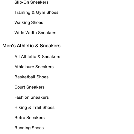
Slip-On Sneakers
Training & Gym Shoes
Walking Shoes
Wide Width Sneakers
Men's Athletic & Sneakers
All Athletic & Sneakers
Athleisure Sneakers
Basketball Shoes
Court Sneakers
Fashion Sneakers
Hiking & Trail Shoes
Retro Sneakers
Running Shoes