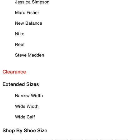
Jessica Simpson
Marc Fisher
New Balance
Nike
Reef
Steve Madden
Clearance
Extended Sizes
Narrow Width
Wide Width
Wide Calf
Shop By Shoe Size