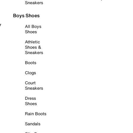
Sneakers
Boys Shoes
r
All Boys
Shoes
Athletic
Shoes &
Sneakers
Boots
Clogs
Court
Sneakers
Dress
Shoes
Rain Boots
Sandals