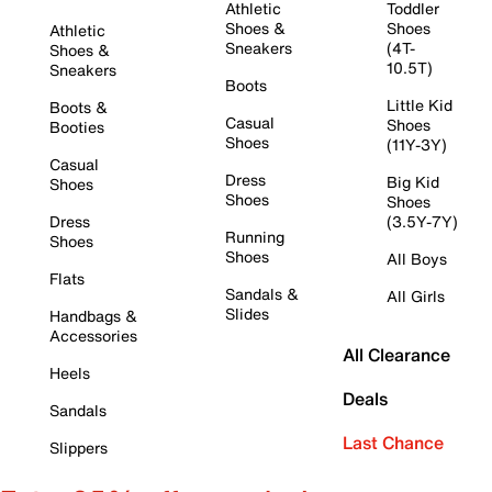
Athletic
Toddler
Shoes &
Shoes
Athletic
Sneakers
(4T-
Shoes &
10.5T)
Sneakers
Boots
Little Kid
Boots &
Casual
Shoes
Booties
Shoes
(11Y-3Y)
Casual
Dress
Big Kid
Shoes
Shoes
Shoes
Dress
(3.5Y-7Y)
Running
Shoes
Shoes
All Boys
Flats
Sandals &
All Girls
Slides
Handbags &
Accessories
All Clearance
Heels
Deals
Sandals
Last Chance
Slippers