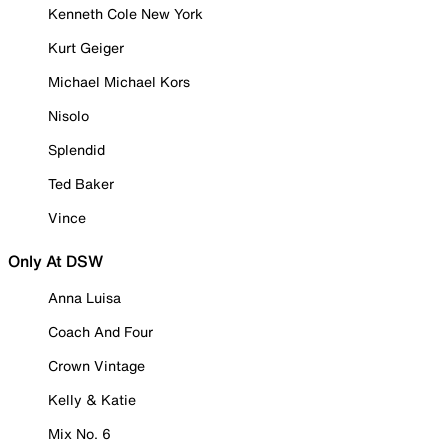
Kenneth Cole New York
Kurt Geiger
Michael Michael Kors
Nisolo
Splendid
Ted Baker
Vince
Only At DSW
Anna Luisa
Coach And Four
Crown Vintage
Kelly & Katie
Mix No. 6