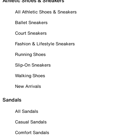
Athletic Shoes & Sneakers
All Athletic Shoes & Sneakers
Ballet Sneakers
Court Sneakers
Fashion & Lifestyle Sneakers
Running Shoes
Slip-On Sneakers
Walking Shoes
New Arrivals
Sandals
All Sandals
Casual Sandals
Comfort Sandals