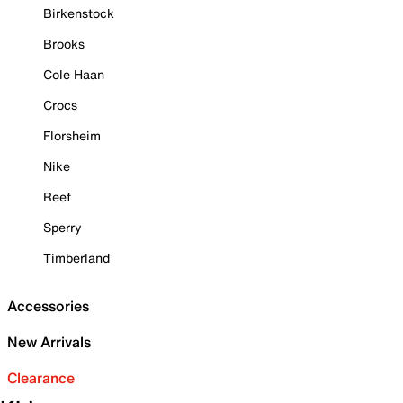
Birkenstock
Brooks
Cole Haan
Crocs
Florsheim
Nike
Reef
Sperry
Timberland
Accessories
New Arrivals
Clearance