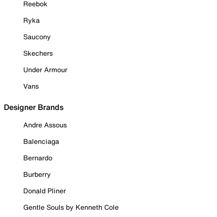
Reebok
Ryka
Saucony
Skechers
Under Armour
Vans
Designer Brands
Andre Assous
Balenciaga
Bernardo
Burberry
Donald Pliner
Gentle Souls by Kenneth Cole