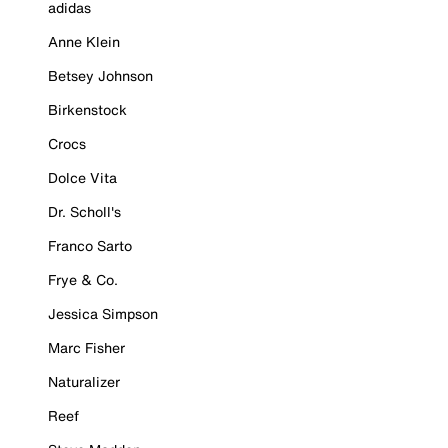
adidas
Anne Klein
Betsey Johnson
Birkenstock
Crocs
Dolce Vita
Dr. Scholl's
Franco Sarto
Frye & Co.
Jessica Simpson
Marc Fisher
Naturalizer
Reef