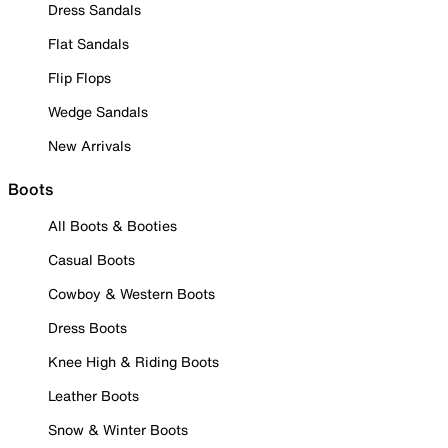
Dress Sandals
Flat Sandals
Flip Flops
Wedge Sandals
New Arrivals
Boots
All Boots & Booties
Casual Boots
Cowboy & Western Boots
Dress Boots
Knee High & Riding Boots
Leather Boots
Snow & Winter Boots