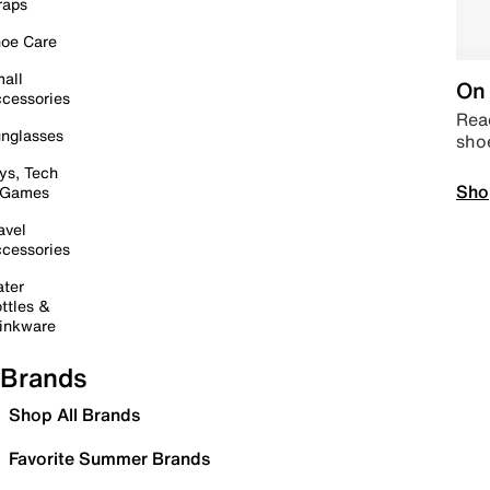
raps
oe Care
all
On 
cessories
Read
nglasses
sho
ys, Tech
Sho
 Games
avel
cessories
ter
ttles &
inkware
Brands
Shop All Brands
Favorite Summer Brands