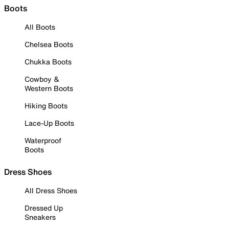
Boots
All Boots
Chelsea Boots
Chukka Boots
Cowboy &
Western Boots
Hiking Boots
Lace-Up Boots
Waterproof
Boots
Dress Shoes
All Dress Shoes
Dressed Up
Sneakers