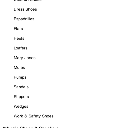
Dress Shoes
Espadrilles
Flats
Heels
Loafers
Mary Janes
Mules
Pumps
Sandals
Slippers
Wedges
Work & Safety Shoes