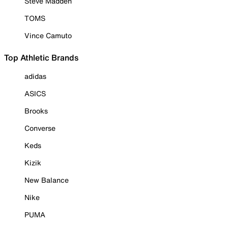
Steve Madden
TOMS
Vince Camuto
Top Athletic Brands
adidas
ASICS
Brooks
Converse
Keds
Kizik
New Balance
Nike
PUMA