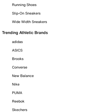
Running Shoes
Slip-On Sneakers
Wide Width Sneakers
Trending Athletic Brands
adidas
ASICS
Brooks
Converse
New Balance
Nike
PUMA
Reebok
Skechers