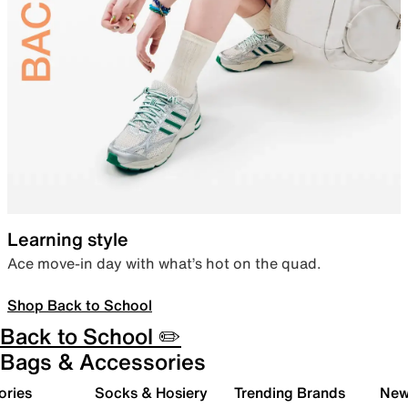
Learning style
Ace move-in day with what’s hot on the quad.
Shop Back to School
Back to School ✏️
Bags & Accessories
ories
Socks & Hosiery
Trending Brands
New 