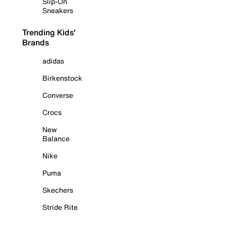
Slip-On
Sneakers
Trending Kids'
Brands
adidas
Birkenstock
Converse
Crocs
New
Balance
Nike
Puma
Skechers
Stride Rite