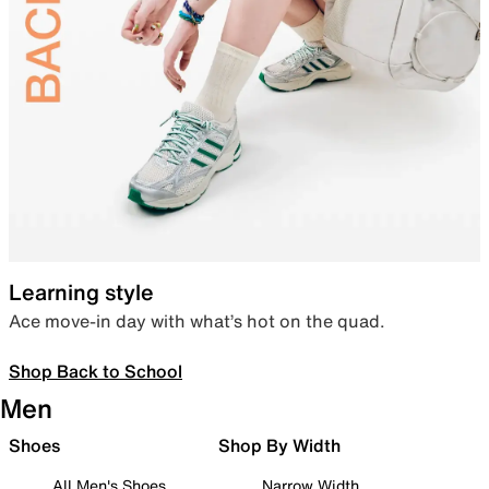
Learning style
Ace move-in day with what’s hot on the quad.
Shop Back to School
Men
Shoes
Shop By Width
All Men's Shoes
Narrow Width