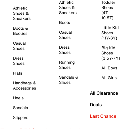
Athletic
Toddler
Shoes &
Shoes
Athletic
Sneakers
(4T-
Shoes &
10.5T)
Sneakers
Boots
Little Kid
Boots &
Casual
Shoes
Booties
Shoes
(11Y-3Y)
Casual
Dress
Big Kid
Shoes
Shoes
Shoes
Dress
(3.5Y-7Y)
Running
Shoes
Shoes
All Boys
Flats
Sandals &
All Girls
Slides
Handbags &
Accessories
All Clearance
Heels
Deals
Sandals
Last Chance
Slippers