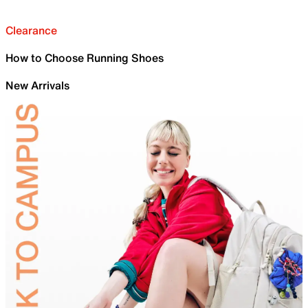
Clearance
How to Choose Running Shoes
New Arrivals