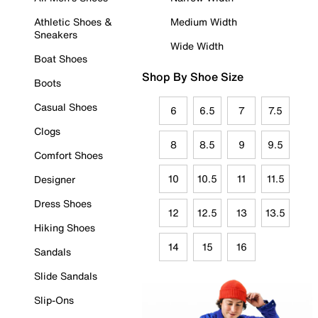
Athletic Shoes &
Medium Width
Sneakers
Wide Width
Boat Shoes
Shop By Shoe Size
Boots
Casual Shoes
6
6.5
7
7.5
Clogs
8
8.5
9
9.5
Comfort Shoes
10
10.5
11
11.5
Designer
Dress Shoes
12
12.5
13
13.5
Hiking Shoes
14
15
16
Sandals
Slide Sandals
Slip-Ons