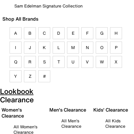
Sam Edelman Signature Collection
Shop All Brands
A
B
C
D
E
F
G
H
I
J
K
L
M
N
O
P
Q
R
S
T
U
V
W
X
Y
Z
#
Lookbook
Clearance
Women's
Men's Clearance
Kids' Clearance
Clearance
All Men's
All Kids
Clearance
Clearance
All Women's
Clearance