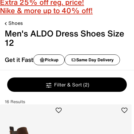
Extra 25% off reg. price!
Nike & more up to 40% off!
Shoes
Men's ALDO Dress Shoes Size
12
Get it Fast
Pickup
Same Day Delivery
Filter & Sort
(2)
16 Results