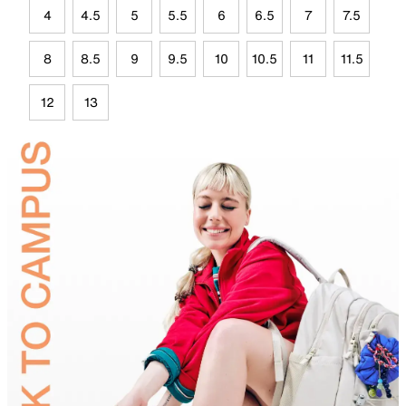
4
4.5
5
5.5
6
6.5
7
7.5
8
8.5
9
9.5
10
10.5
11
11.5
12
13