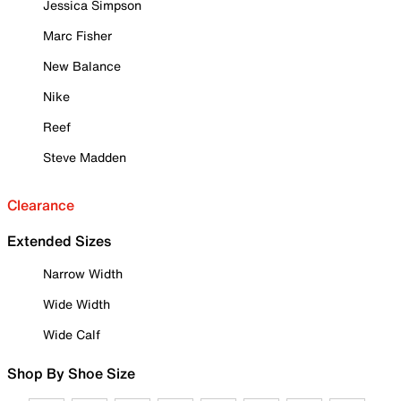
Jessica Simpson
Marc Fisher
New Balance
Nike
Reef
Steve Madden
Clearance
Extended Sizes
Narrow Width
Wide Width
Wide Calf
Shop By Shoe Size