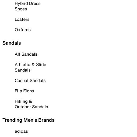
Hybrid Dress
Shoes
Loafers
Oxfords
Sandals
All Sandals
Athletic & Slide
Sandals
Casual Sandals
Flip Flops
Hiking &
Outdoor Sandals
Trending Men's Brands
adidas