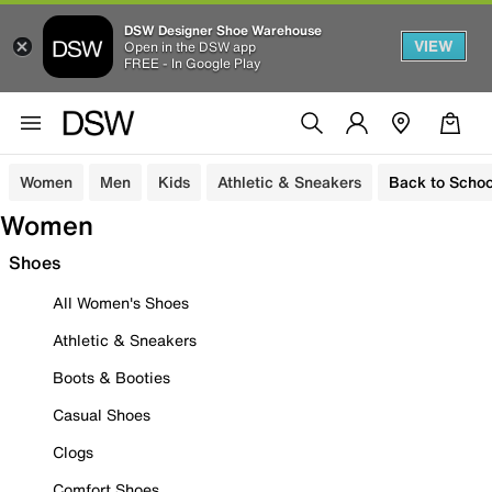
DSW Designer Shoe Warehouse
VIEW
Open in the DSW app
FREE - In Google Play
Women
Men
Kids
Athletic & Sneakers
Back to Schoo
Women
Shoes
All Women's Shoes
Athletic & Sneakers
Boots & Booties
Casual Shoes
Clogs
Comfort Shoes