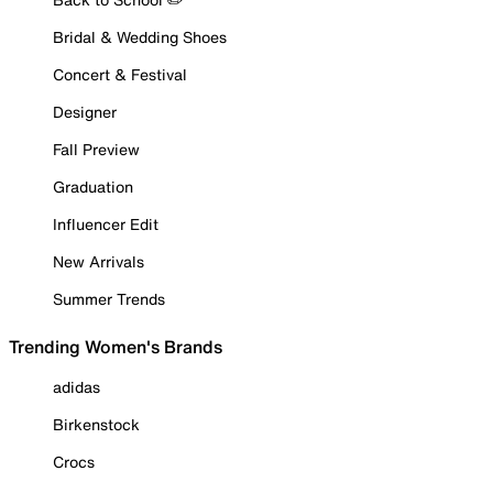
Bridal & Wedding Shoes
Concert & Festival
Designer
Fall Preview
Graduation
Influencer Edit
New Arrivals
Summer Trends
Trending Women's Brands
adidas
Birkenstock
Crocs