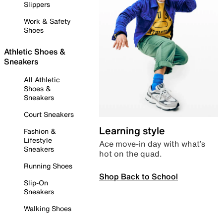
Slippers
Work & Safety
Shoes
Athletic Shoes &
Sneakers
All Athletic
Shoes &
Sneakers
Court Sneakers
Learning style
Fashion &
Lifestyle
Ace move-in day with what’s
Sneakers
hot on the quad.
Running Shoes
Shop Back to School
Slip-On
Sneakers
Walking Shoes