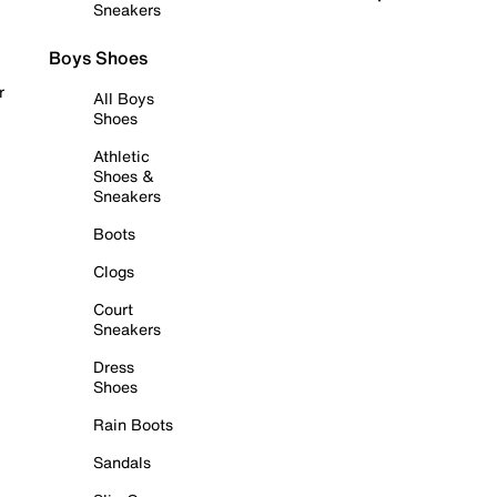
Sneakers
Boys Shoes
r
All Boys
Shoes
Athletic
Shoes &
Sneakers
Boots
Clogs
Court
Sneakers
Dress
Shoes
Rain Boots
Sandals