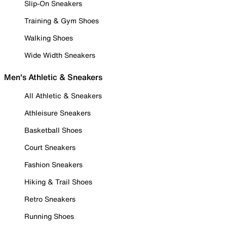
Slip-On Sneakers
Training & Gym Shoes
Walking Shoes
Wide Width Sneakers
Men's Athletic & Sneakers
All Athletic & Sneakers
Athleisure Sneakers
Basketball Shoes
Court Sneakers
Fashion Sneakers
Hiking & Trail Shoes
Retro Sneakers
Running Shoes