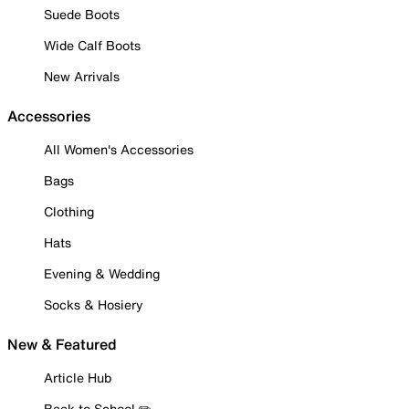
Suede Boots
Wide Calf Boots
New Arrivals
Accessories
All Women's Accessories
Bags
Clothing
Hats
Evening & Wedding
Socks & Hosiery
New & Featured
Article Hub
Back to School ✏️