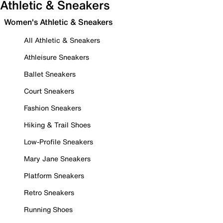
Athletic & Sneakers
Women's Athletic & Sneakers
All Athletic & Sneakers
Athleisure Sneakers
Ballet Sneakers
Court Sneakers
Fashion Sneakers
Hiking & Trail Shoes
Low-Profile Sneakers
Mary Jane Sneakers
Platform Sneakers
Retro Sneakers
Running Shoes