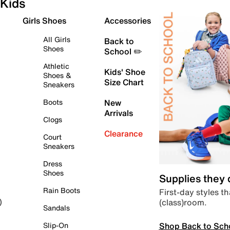
Kids
Girls Shoes
Accessories
All Girls
Back to
Shoes
School ✏️
Athletic
Kids' Shoe
Shoes &
Size Chart
Sneakers
Boots
New
Arrivals
Clogs
Clearance
Court
Sneakers
Dress
Shoes
Supplies they
Rain Boots
First-day styles th
(class)room.
)
Sandals
Shop Back to Sch
Slip-On