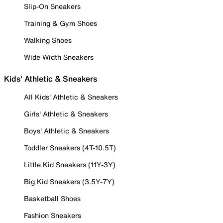
Slip-On Sneakers
Training & Gym Shoes
Walking Shoes
Wide Width Sneakers
Kids' Athletic & Sneakers
All Kids' Athletic & Sneakers
Girls' Athletic & Sneakers
Boys' Athletic & Sneakers
Toddler Sneakers (4T-10.5T)
Little Kid Sneakers (11Y-3Y)
Big Kid Sneakers (3.5Y-7Y)
Basketball Shoes
Fashion Sneakers