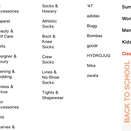
l
Socks &
'47
Sum
cessories
Hosiery
adidas
Wom
parel
Athletic
Bogg
Socks
Men
auty &
Bombas
lf Care
Boot &
Knee
Kid
goodr
lts
Socks
Cle
HYDROJUG
signer &
Crew
xury
Socks
Nike
ening &
Lines &
owala
dding
No-Show
Socks
tness &
tive
Tights &
Shapewear
ir
cessories
ts
arves &