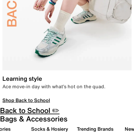
Learning style
Ace move-in day with what’s hot on the quad.
Shop Back to School
Back to School ✏️
Bags & Accessories
ories
Socks & Hosiery
Trending Brands
New 