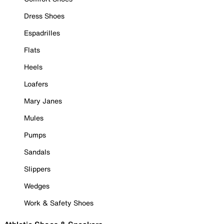
Dress Shoes
Espadrilles
Flats
Heels
Loafers
Mary Janes
Mules
Pumps
Sandals
Slippers
Wedges
Work & Safety Shoes