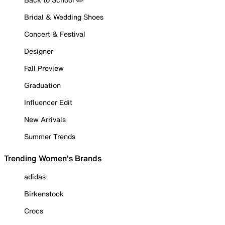
Bridal & Wedding Shoes
Concert & Festival
Designer
Fall Preview
Graduation
Influencer Edit
New Arrivals
Summer Trends
Trending Women's Brands
adidas
Birkenstock
Crocs