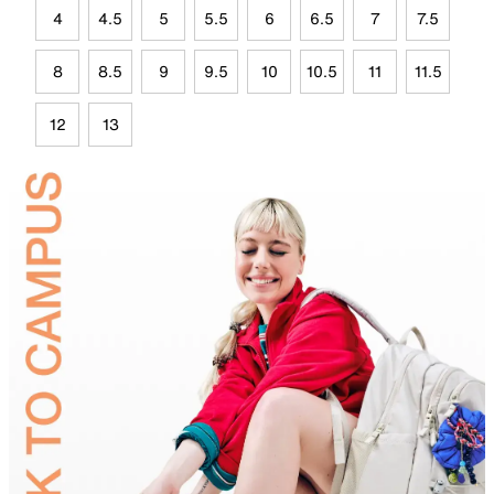
4
4.5
5
5.5
6
6.5
7
7.5
8
8.5
9
9.5
10
10.5
11
11.5
12
13