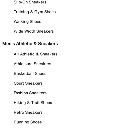
Slip-On Sneakers
Training & Gym Shoes
Walking Shoes
Wide Width Sneakers
Men's Athletic & Sneakers
All Athletic & Sneakers
Athleisure Sneakers
Basketball Shoes
Court Sneakers
Fashion Sneakers
Hiking & Trail Shoes
Retro Sneakers
Running Shoes