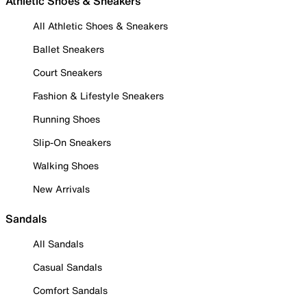
Athletic Shoes & Sneakers
All Athletic Shoes & Sneakers
Ballet Sneakers
Court Sneakers
Fashion & Lifestyle Sneakers
Running Shoes
Slip-On Sneakers
Walking Shoes
New Arrivals
Sandals
All Sandals
Casual Sandals
Comfort Sandals