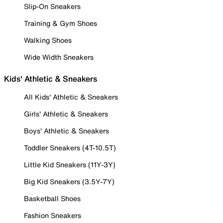
Slip-On Sneakers
Training & Gym Shoes
Walking Shoes
Wide Width Sneakers
Kids' Athletic & Sneakers
All Kids' Athletic & Sneakers
Girls' Athletic & Sneakers
Boys' Athletic & Sneakers
Toddler Sneakers (4T-10.5T)
Little Kid Sneakers (11Y-3Y)
Big Kid Sneakers (3.5Y-7Y)
Basketball Shoes
Fashion Sneakers