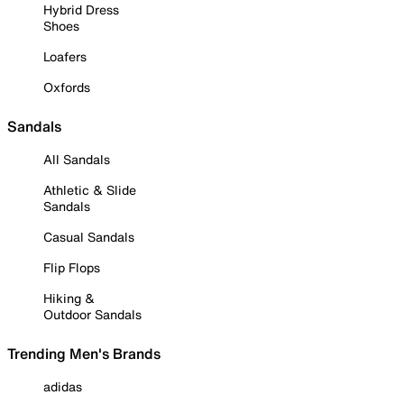
Hybrid Dress
Shoes
Loafers
Oxfords
Sandals
All Sandals
Athletic & Slide
Sandals
Casual Sandals
Flip Flops
Hiking &
Outdoor Sandals
Trending Men's Brands
adidas