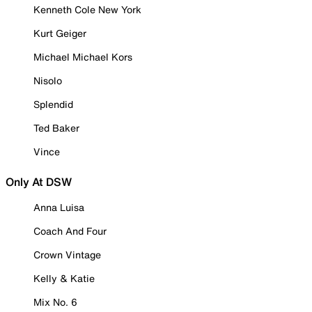
Kenneth Cole New York
Kurt Geiger
Michael Michael Kors
Nisolo
Splendid
Ted Baker
Vince
Only At DSW
Anna Luisa
Coach And Four
Crown Vintage
Kelly & Katie
Mix No. 6