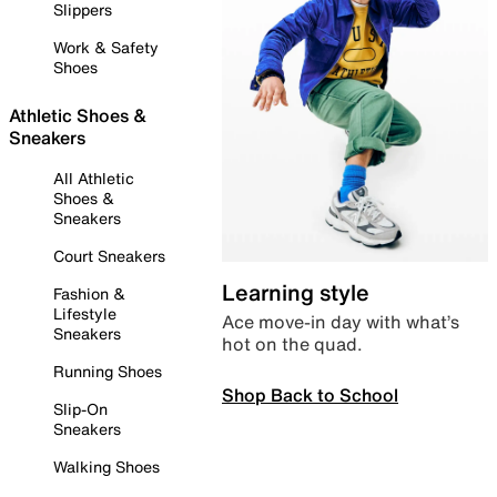
Slippers
Work & Safety
Shoes
Athletic Shoes &
Sneakers
All Athletic
Shoes &
Sneakers
Court Sneakers
Learning style
Fashion &
Lifestyle
Ace move-in day with what’s
Sneakers
hot on the quad.
Running Shoes
Shop Back to School
Slip-On
Sneakers
Walking Shoes