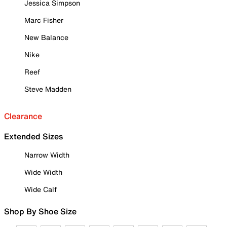
Jessica Simpson
Marc Fisher
New Balance
Nike
Reef
Steve Madden
Clearance
Extended Sizes
Narrow Width
Wide Width
Wide Calf
Shop By Shoe Size