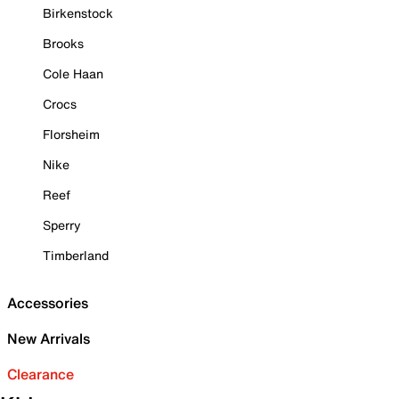
Birkenstock
Brooks
Cole Haan
Crocs
Florsheim
Nike
Reef
Sperry
Timberland
Accessories
New Arrivals
Clearance