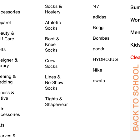
l
Socks &
'47
Sum
cessories
Hosiery
adidas
Wom
parel
Athletic
Bogg
Socks
Men
auty &
Bombas
lf Care
Boot &
Knee
Kid
goodr
lts
Socks
Cle
HYDROJUG
signer &
Crew
xury
Socks
Nike
ening &
Lines &
owala
dding
No-Show
Socks
tness &
tive
Tights &
Shapewear
ir
cessories
ts
arves &