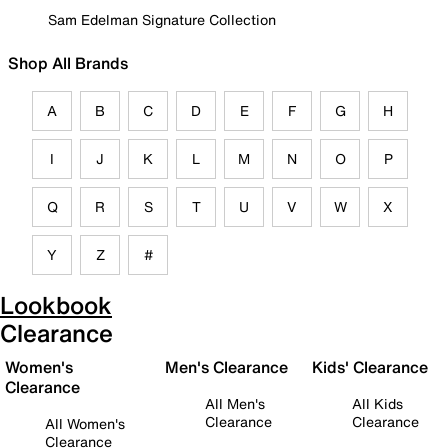
Sam Edelman Signature Collection
Shop All Brands
A
B
C
D
E
F
G
H
I
J
K
L
M
N
O
P
Q
R
S
T
U
V
W
X
Y
Z
#
Lookbook
Clearance
Women's
Men's Clearance
Kids' Clearance
Clearance
All Men's
All Kids
Clearance
Clearance
All Women's
Clearance