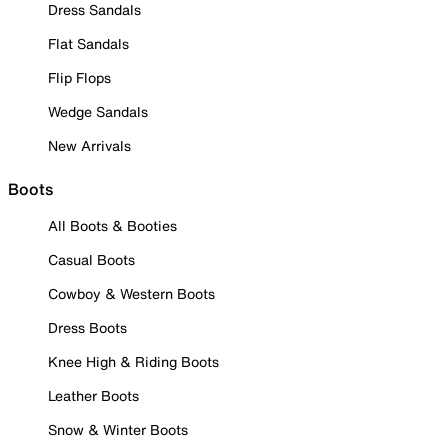
Dress Sandals
Flat Sandals
Flip Flops
Wedge Sandals
New Arrivals
Boots
All Boots & Booties
Casual Boots
Cowboy & Western Boots
Dress Boots
Knee High & Riding Boots
Leather Boots
Snow & Winter Boots