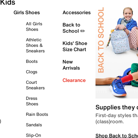
Kids
Girls Shoes
Accessories
All Girls
Back to
Shoes
School ✏️
Athletic
Kids' Shoe
Shoes &
Size Chart
Sneakers
Boots
New
Arrivals
Clogs
Clearance
Court
Sneakers
Dress
Shoes
Supplies they
Rain Boots
First-day styles th
(class)room.
)
Sandals
Shop Back to Sch
Slip-On