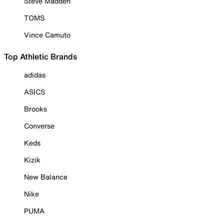
Steve Madden
TOMS
Vince Camuto
Top Athletic Brands
adidas
ASICS
Brooks
Converse
Keds
Kizik
New Balance
Nike
PUMA