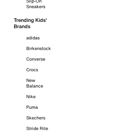
Slip-On
Sneakers
Trending Kids'
Brands
adidas
Birkenstock
Converse
Crocs
New
Balance
Nike
Puma
Skechers
Stride Rite