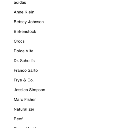
adidas
Anne Klein
Betsey Johnson
Birkenstock
Crocs
Dolce Vita
Dr. Scholl's
Franco Sarto
Frye & Co.
Jessica Simpson
Marc Fisher
Naturalizer
Reef