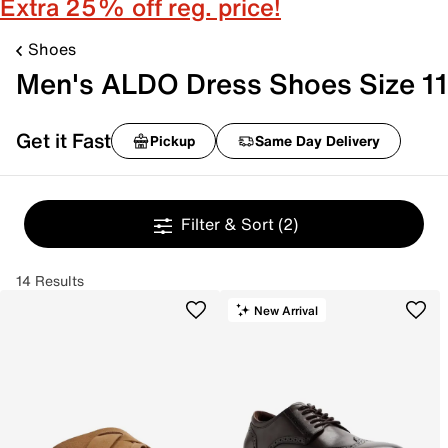
Extra 25% off reg. price!
Shoes
Men's ALDO Dress Shoes Size 11
Get it Fast
Pickup
Same Day Delivery
Filter & Sort
(2)
14 Results
New Arrival