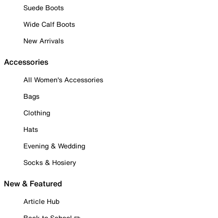
Suede Boots
Wide Calf Boots
New Arrivals
Accessories
All Women's Accessories
Bags
Clothing
Hats
Evening & Wedding
Socks & Hosiery
New & Featured
Article Hub
Back to School ✏️