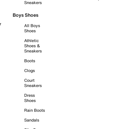
Sneakers
Boys Shoes
r
All Boys
Shoes
Athletic
Shoes &
Sneakers
Boots
Clogs
Court
Sneakers
Dress
Shoes
Rain Boots
Sandals