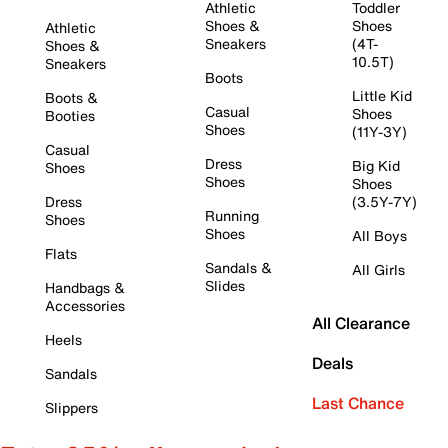
Athletic
Toddler
Shoes &
Shoes
Athletic
Sneakers
(4T-
Shoes &
10.5T)
Sneakers
Boots
Little Kid
Boots &
Casual
Shoes
Booties
Shoes
(11Y-3Y)
Casual
Dress
Big Kid
Shoes
Shoes
Shoes
Dress
(3.5Y-7Y)
Running
Shoes
Shoes
All Boys
Flats
Sandals &
All Girls
Slides
Handbags &
Accessories
All Clearance
Heels
Deals
Sandals
Last Chance
Slippers