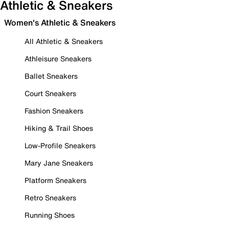
Athletic & Sneakers
Women's Athletic & Sneakers
All Athletic & Sneakers
Athleisure Sneakers
Ballet Sneakers
Court Sneakers
Fashion Sneakers
Hiking & Trail Shoes
Low-Profile Sneakers
Mary Jane Sneakers
Platform Sneakers
Retro Sneakers
Running Shoes