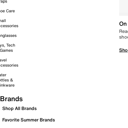
raps
oe Care
all
On 
cessories
Read
nglasses
sho
ys, Tech
Sho
 Games
avel
cessories
ter
ttles &
inkware
Brands
Shop All Brands
Favorite Summer Brands