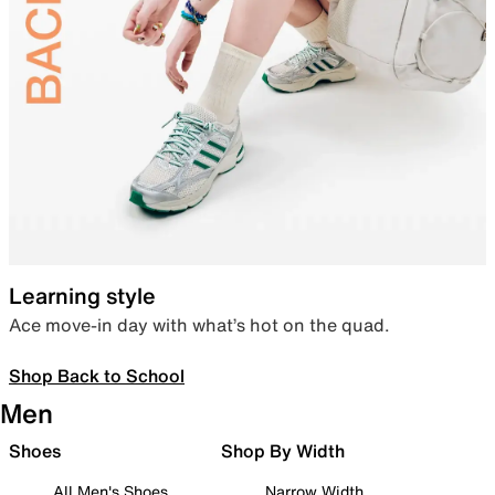
Learning style
Ace move-in day with what’s hot on the quad.
Shop Back to School
Men
Shoes
Shop By Width
All Men's Shoes
Narrow Width