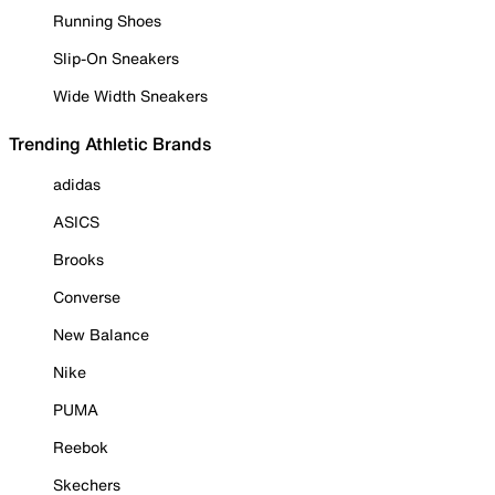
Running Shoes
Slip-On Sneakers
Wide Width Sneakers
Trending Athletic Brands
adidas
ASICS
Brooks
Converse
New Balance
Nike
PUMA
Reebok
Skechers