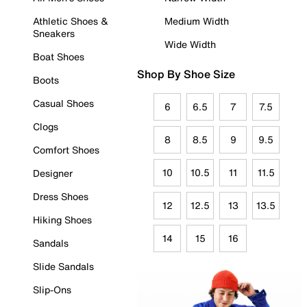
Athletic Shoes &
Medium Width
Sneakers
Wide Width
Boat Shoes
Shop By Shoe Size
Boots
Casual Shoes
6
6.5
7
7.5
Clogs
8
8.5
9
9.5
Comfort Shoes
10
10.5
11
11.5
Designer
Dress Shoes
12
12.5
13
13.5
Hiking Shoes
14
15
16
Sandals
Slide Sandals
Slip-Ons