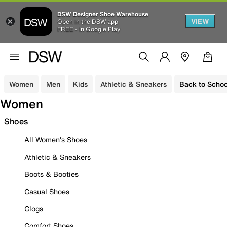
DSW Designer Shoe Warehouse
VIEW
Open in the DSW app
FREE - In Google Play
Women
Men
Kids
Athletic & Sneakers
Back to Schoo
Women
Shoes
All Women's Shoes
Athletic & Sneakers
Boots & Booties
Casual Shoes
Clogs
Comfort Shoes