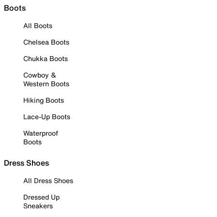
Boots
All Boots
Chelsea Boots
Chukka Boots
Cowboy &
Western Boots
Hiking Boots
Lace-Up Boots
Waterproof
Boots
Dress Shoes
All Dress Shoes
Dressed Up
Sneakers