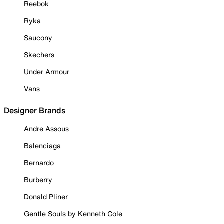
Reebok
Ryka
Saucony
Skechers
Under Armour
Vans
Designer Brands
Andre Assous
Balenciaga
Bernardo
Burberry
Donald Pliner
Gentle Souls by Kenneth Cole