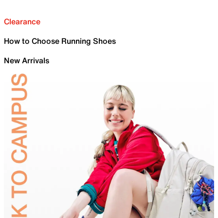
Clearance
How to Choose Running Shoes
New Arrivals