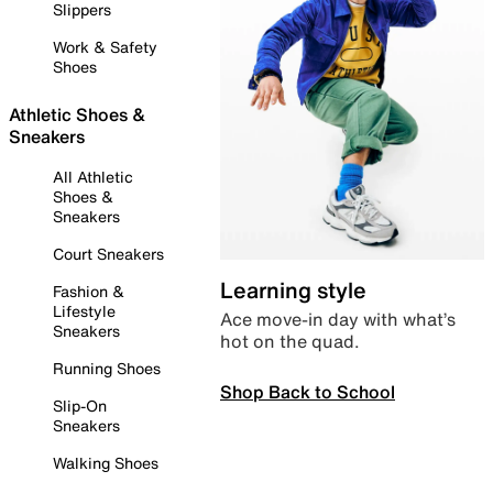
Slippers
Work & Safety
Shoes
Athletic Shoes &
Sneakers
All Athletic
Shoes &
Sneakers
Court Sneakers
Learning style
Fashion &
Lifestyle
Ace move-in day with what’s
Sneakers
hot on the quad.
Running Shoes
Shop Back to School
Slip-On
Sneakers
Walking Shoes