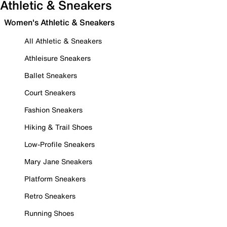
Athletic & Sneakers
Women's Athletic & Sneakers
All Athletic & Sneakers
Athleisure Sneakers
Ballet Sneakers
Court Sneakers
Fashion Sneakers
Hiking & Trail Shoes
Low-Profile Sneakers
Mary Jane Sneakers
Platform Sneakers
Retro Sneakers
Running Shoes