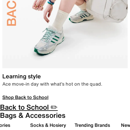
Learning style
Ace move-in day with what’s hot on the quad.
Shop Back to School
Back to School ✏️
Bags & Accessories
ories
Socks & Hosiery
Trending Brands
New 