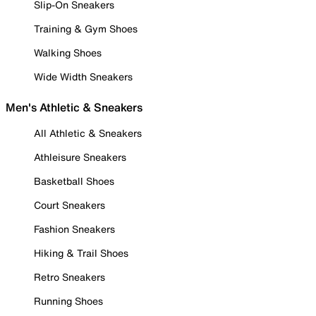
Slip-On Sneakers
Training & Gym Shoes
Walking Shoes
Wide Width Sneakers
Men's Athletic & Sneakers
All Athletic & Sneakers
Athleisure Sneakers
Basketball Shoes
Court Sneakers
Fashion Sneakers
Hiking & Trail Shoes
Retro Sneakers
Running Shoes