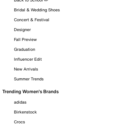
Bridal & Wedding Shoes
Concert & Festival
Designer
Fall Preview
Graduation
Influencer Edit
New Arrivals
Summer Trends
Trending Women's Brands
adidas
Birkenstock
Crocs