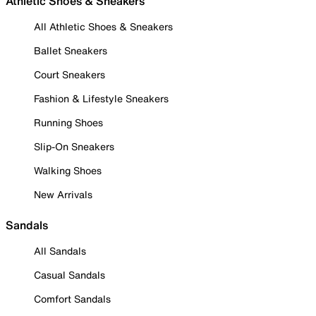
Athletic Shoes & Sneakers
All Athletic Shoes & Sneakers
Ballet Sneakers
Court Sneakers
Fashion & Lifestyle Sneakers
Running Shoes
Slip-On Sneakers
Walking Shoes
New Arrivals
Sandals
All Sandals
Casual Sandals
Comfort Sandals