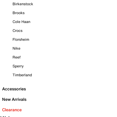
Birkenstock
Brooks
Cole Haan
Crocs
Florsheim
Nike
Reef
Sperry
Timberland
Accessories
New Arrivals
Clearance