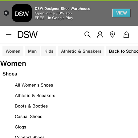
DSW Designer Shoe Warehouse
VIEW
Open in the DSW app
FREE - In Google Play
Women
Men
Kids
Athletic & Sneakers
Back to Schoo
Women
Shoes
All Women's Shoes
Athletic & Sneakers
Boots & Booties
Casual Shoes
Clogs
Comfort Shoes