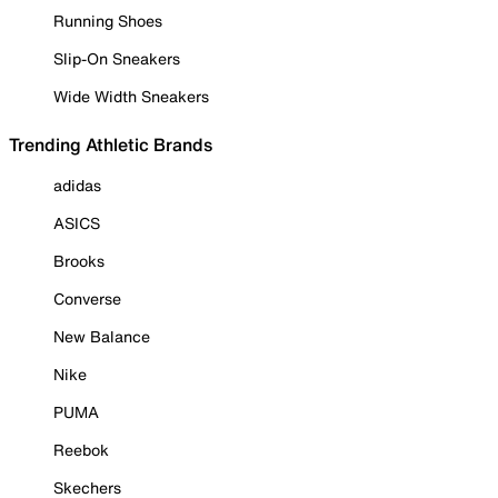
Running Shoes
Slip-On Sneakers
Wide Width Sneakers
Trending Athletic Brands
adidas
ASICS
Brooks
Converse
New Balance
Nike
PUMA
Reebok
Skechers