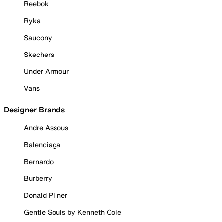
Reebok
Ryka
Saucony
Skechers
Under Armour
Vans
Designer Brands
Andre Assous
Balenciaga
Bernardo
Burberry
Donald Pliner
Gentle Souls by Kenneth Cole