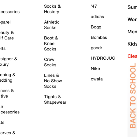
l
Socks &
'47
Sum
cessories
Hosiery
adidas
Wom
parel
Athletic
Bogg
Socks
Men
auty &
Bombas
lf Care
Boot &
Knee
Kid
goodr
lts
Socks
Cle
HYDROJUG
signer &
Crew
xury
Socks
Nike
ening &
Lines &
owala
dding
No-Show
Socks
tness &
tive
Tights &
Shapewear
ir
cessories
ts
arves &