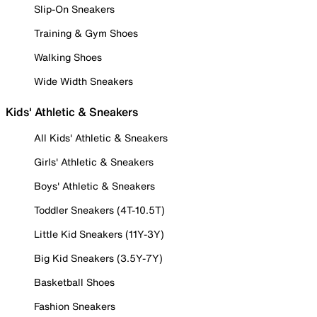
Slip-On Sneakers
Training & Gym Shoes
Walking Shoes
Wide Width Sneakers
Kids' Athletic & Sneakers
All Kids' Athletic & Sneakers
Girls' Athletic & Sneakers
Boys' Athletic & Sneakers
Toddler Sneakers (4T-10.5T)
Little Kid Sneakers (11Y-3Y)
Big Kid Sneakers (3.5Y-7Y)
Basketball Shoes
Fashion Sneakers