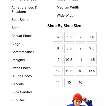
Athletic Shoes &
Medium Width
Sneakers
Wide Width
Boat Shoes
Shop By Shoe Size
Boots
Casual Shoes
6
6.5
7
7.5
Clogs
8
8.5
9
9.5
Comfort Shoes
10
10.5
11
11.5
Designer
Dress Shoes
12
12.5
13
13.5
Hiking Shoes
14
15
16
Sandals
Slide Sandals
Slip-Ons