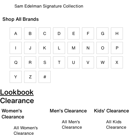
Sam Edelman Signature Collection
Shop All Brands
A
B
C
D
E
F
G
H
I
J
K
L
M
N
O
P
Q
R
S
T
U
V
W
X
Y
Z
#
Lookbook
Clearance
Women's
Men's Clearance
Kids' Clearance
Clearance
All Men's
All Kids
Clearance
Clearance
All Women's
Clearance