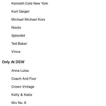
Kenneth Cole New York
Kurt Geiger
Michael Michael Kors
Nisolo
Splendid
Ted Baker
Vince
Only At DSW
Anna Luisa
Coach And Four
Crown Vintage
Kelly & Katie
Mix No. 6