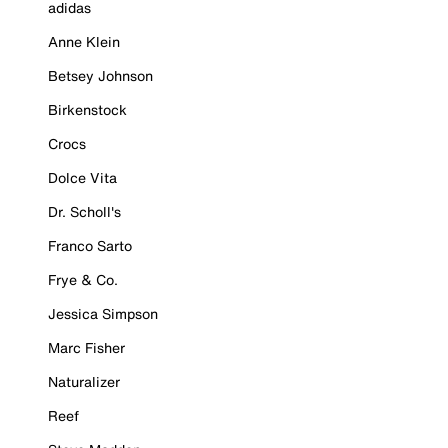
adidas
Anne Klein
Betsey Johnson
Birkenstock
Crocs
Dolce Vita
Dr. Scholl's
Franco Sarto
Frye & Co.
Jessica Simpson
Marc Fisher
Naturalizer
Reef