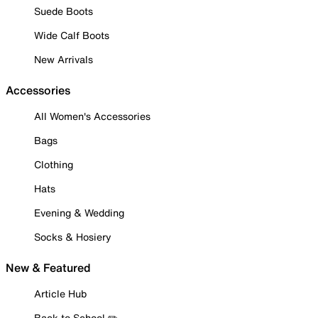
Suede Boots
Wide Calf Boots
New Arrivals
Accessories
All Women's Accessories
Bags
Clothing
Hats
Evening & Wedding
Socks & Hosiery
New & Featured
Article Hub
Back to School ✏️