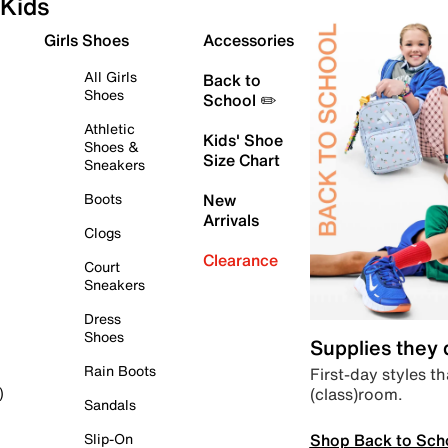
Kids
Girls Shoes
Accessories
All Girls
Back to
Shoes
School ✏️
Athletic
Kids' Shoe
Shoes &
Size Chart
Sneakers
Boots
New
Arrivals
Clogs
Clearance
Court
Sneakers
Dress
Shoes
Supplies they
Rain Boots
First-day styles th
(class)room.
)
Sandals
Shop Back to Sch
Slip-On