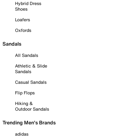
Hybrid Dress
Shoes
Loafers
Oxfords
Sandals
All Sandals
Athletic & Slide
Sandals
Casual Sandals
Flip Flops
Hiking &
Outdoor Sandals
Trending Men's Brands
adidas