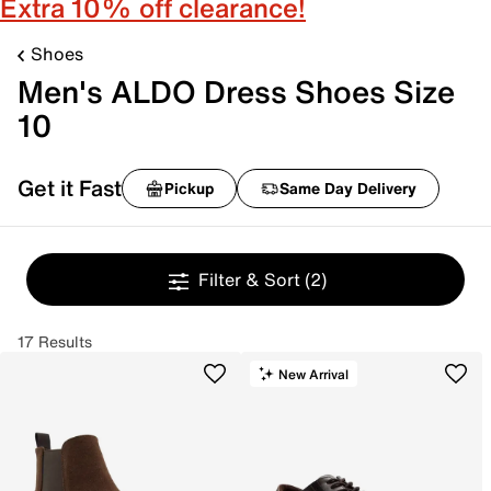
Extra 10% off clearance!
Shoes
Men's ALDO Dress Shoes Size
10
Get it Fast
Pickup
Same Day Delivery
Filter & Sort
(2)
17 Results
New Arrival