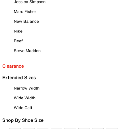
Jessica Simpson
Marc Fisher
New Balance
Nike
Reef
Steve Madden
Clearance
Extended Sizes
Narrow Width
Wide Width
Wide Calf
Shop By Shoe Size