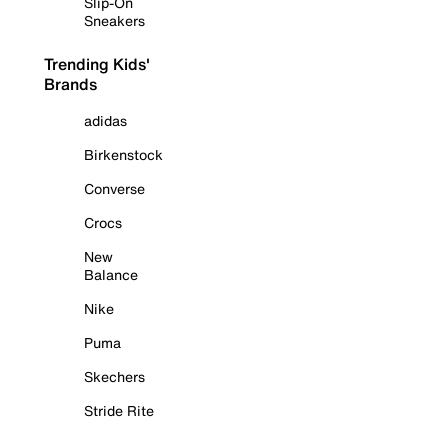
Slip-On
Sneakers
Trending Kids'
Brands
adidas
Birkenstock
Converse
Crocs
New
Balance
Nike
Puma
Skechers
Stride Rite