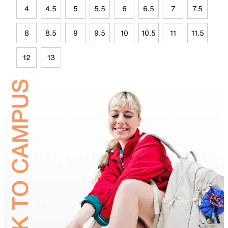
4
4.5
5
5.5
6
6.5
7
7.5
8
8.5
9
9.5
10
10.5
11
11.5
12
13