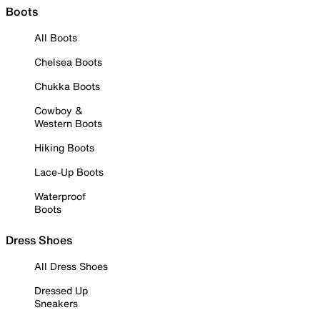
Boots
All Boots
Chelsea Boots
Chukka Boots
Cowboy &
Western Boots
Hiking Boots
Lace-Up Boots
Waterproof
Boots
Dress Shoes
All Dress Shoes
Dressed Up
Sneakers