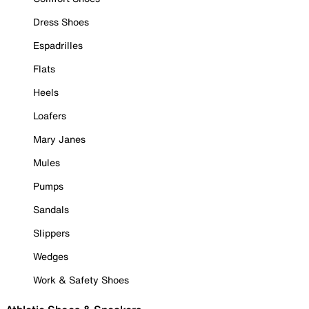
Dress Shoes
Espadrilles
Flats
Heels
Loafers
Mary Janes
Mules
Pumps
Sandals
Slippers
Wedges
Work & Safety Shoes