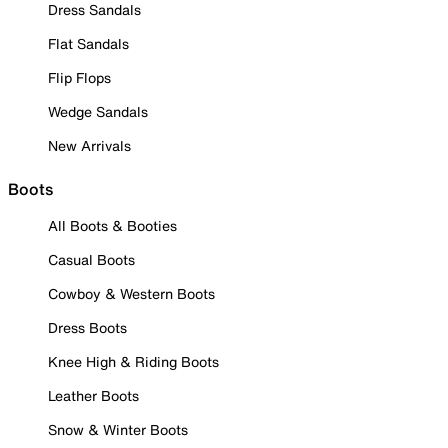
Dress Sandals
Flat Sandals
Flip Flops
Wedge Sandals
New Arrivals
Boots
All Boots & Booties
Casual Boots
Cowboy & Western Boots
Dress Boots
Knee High & Riding Boots
Leather Boots
Snow & Winter Boots