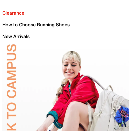
Clearance
How to Choose Running Shoes
New Arrivals