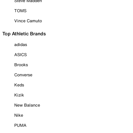
Steve Madden
TOMS
Vince Camuto
Top Athletic Brands
adidas
ASICS
Brooks
Converse
Keds
Kizik
New Balance
Nike
PUMA