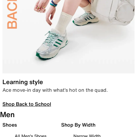
Learning style
Ace move-in day with what’s hot on the quad.
Shop Back to School
Men
Shoes
Shop By Width
All Men's Shoes
Narrow Width