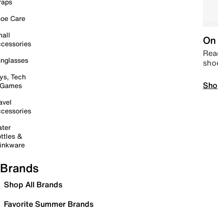
raps
oe Care
all
On 
cessories
Read
nglasses
sho
ys, Tech
Sho
 Games
avel
cessories
ter
ttles &
inkware
Brands
Shop All Brands
Favorite Summer Brands