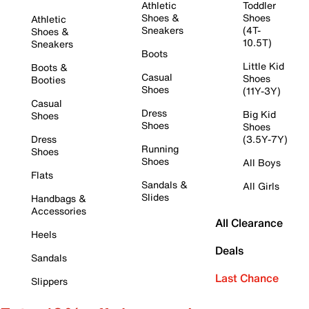
Athletic
Toddler
Shoes &
Shoes
Athletic
Sneakers
(4T-
Shoes &
10.5T)
Sneakers
Boots
Little Kid
Boots &
Casual
Shoes
Booties
Shoes
(11Y-3Y)
Casual
Dress
Big Kid
Shoes
Shoes
Shoes
Dress
(3.5Y-7Y)
Running
Shoes
Shoes
All Boys
Flats
Sandals &
All Girls
Slides
Handbags &
Accessories
All Clearance
Heels
Deals
Sandals
Last Chance
Slippers