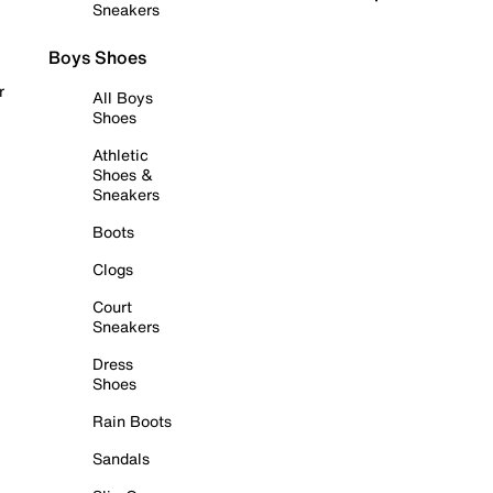
Sneakers
Boys Shoes
r
All Boys
Shoes
Athletic
Shoes &
Sneakers
Boots
Clogs
Court
Sneakers
Dress
Shoes
Rain Boots
Sandals