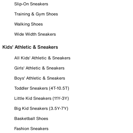
Slip-On Sneakers
Training & Gym Shoes
Walking Shoes
Wide Width Sneakers
Kids' Athletic & Sneakers
All Kids' Athletic & Sneakers
Girls' Athletic & Sneakers
Boys' Athletic & Sneakers
Toddler Sneakers (4T-10.5T)
Little Kid Sneakers (11Y-3Y)
Big Kid Sneakers (3.5Y-7Y)
Basketball Shoes
Fashion Sneakers