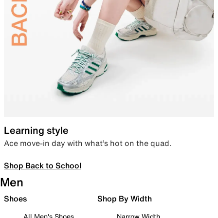
Learning style
Ace move-in day with what’s hot on the quad.
Shop Back to School
Men
Shoes
Shop By Width
All Men's Shoes
Narrow Width