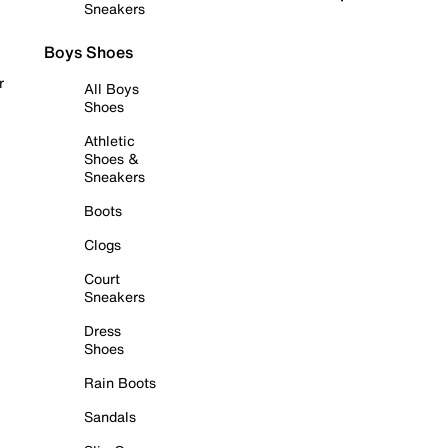
Sneakers
Boys Shoes
r
All Boys
Shoes
Athletic
Shoes &
Sneakers
Boots
Clogs
Court
Sneakers
Dress
Shoes
Rain Boots
Sandals