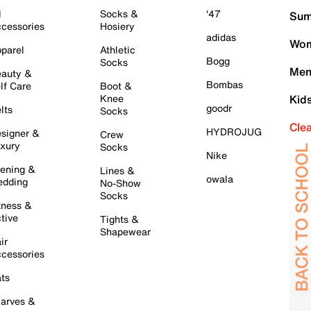
l
Socks &
'47
Sum
cessories
Hosiery
adidas
Wom
parel
Athletic
Bogg
Socks
Men
auty &
Bombas
lf Care
Boot &
Knee
Kid
goodr
lts
Socks
Cle
HYDROJUG
signer &
Crew
xury
Socks
Nike
ening &
Lines &
owala
dding
No-Show
Socks
tness &
tive
Tights &
Shapewear
ir
cessories
ts
arves &