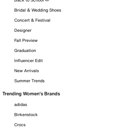
Bridal & Wedding Shoes
Concert & Festival
Designer
Fall Preview
Graduation
Influencer Edit
New Arrivals
Summer Trends
Trending Women's Brands
adidas
Birkenstock
Crocs