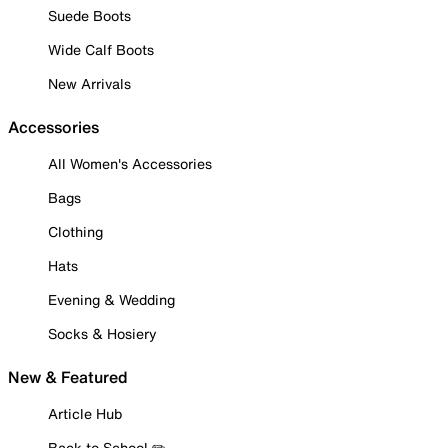
Suede Boots
Wide Calf Boots
New Arrivals
Accessories
All Women's Accessories
Bags
Clothing
Hats
Evening & Wedding
Socks & Hosiery
New & Featured
Article Hub
Back to School ✏️