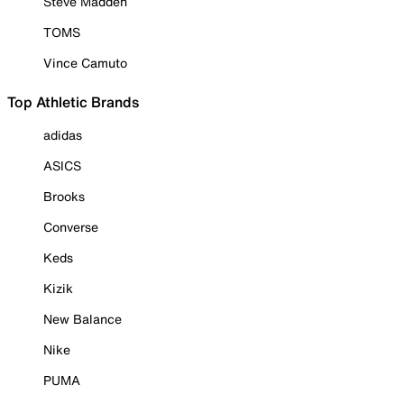
Steve Madden
TOMS
Vince Camuto
Top Athletic Brands
adidas
ASICS
Brooks
Converse
Keds
Kizik
New Balance
Nike
PUMA