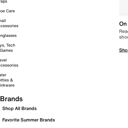
raps
oe Care
all
On 
cessories
Read
nglasses
sho
ys, Tech
Sho
 Games
avel
cessories
ter
ttles &
inkware
Brands
Shop All Brands
Favorite Summer Brands