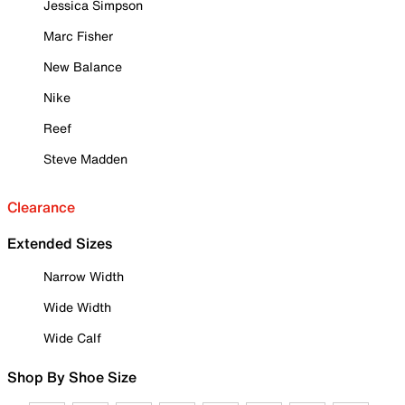
Jessica Simpson
Marc Fisher
New Balance
Nike
Reef
Steve Madden
Clearance
Extended Sizes
Narrow Width
Wide Width
Wide Calf
Shop By Shoe Size