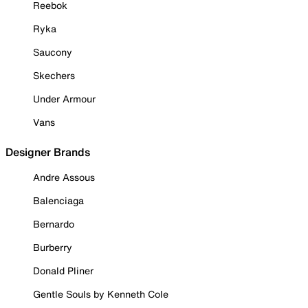
Reebok
Ryka
Saucony
Skechers
Under Armour
Vans
Designer Brands
Andre Assous
Balenciaga
Bernardo
Burberry
Donald Pliner
Gentle Souls by Kenneth Cole