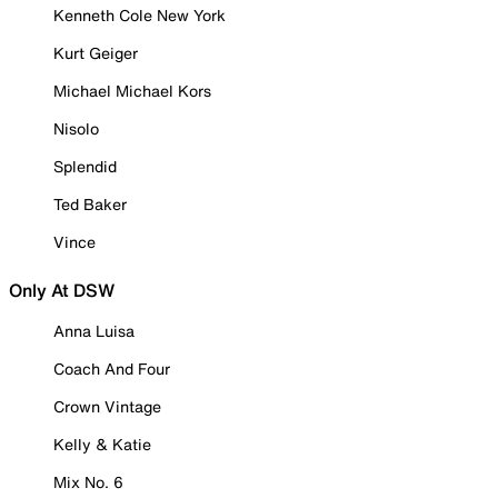
Kenneth Cole New York
Kurt Geiger
Michael Michael Kors
Nisolo
Splendid
Ted Baker
Vince
Only At DSW
Anna Luisa
Coach And Four
Crown Vintage
Kelly & Katie
Mix No. 6