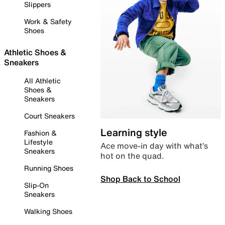
Slippers
Work & Safety
Shoes
Athletic Shoes &
Sneakers
All Athletic
Shoes &
Sneakers
Court Sneakers
Learning style
Fashion &
Lifestyle
Ace move-in day with what’s
Sneakers
hot on the quad.
Running Shoes
Shop Back to School
Slip-On
Sneakers
Walking Shoes