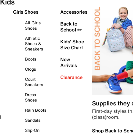
Kids
Girls Shoes
Accessories
All Girls
Back to
Shoes
School ✏️
Athletic
Kids' Shoe
Shoes &
Size Chart
Sneakers
Boots
New
Arrivals
Clogs
Clearance
Court
Sneakers
Dress
Shoes
Supplies they
Rain Boots
First-day styles th
(class)room.
)
Sandals
Shop Back to Sch
Slip-On