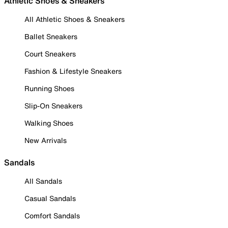
Athletic Shoes & Sneakers
All Athletic Shoes & Sneakers
Ballet Sneakers
Court Sneakers
Fashion & Lifestyle Sneakers
Running Shoes
Slip-On Sneakers
Walking Shoes
New Arrivals
Sandals
All Sandals
Casual Sandals
Comfort Sandals