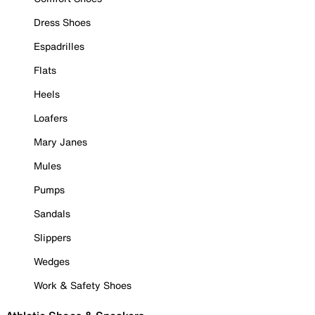
Dress Shoes
Espadrilles
Flats
Heels
Loafers
Mary Janes
Mules
Pumps
Sandals
Slippers
Wedges
Work & Safety Shoes