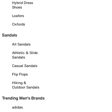
Hybrid Dress
Shoes
Loafers
Oxfords
Sandals
All Sandals
Athletic & Slide
Sandals
Casual Sandals
Flip Flops
Hiking &
Outdoor Sandals
Trending Men's Brands
adidas