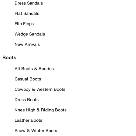
Dress Sandals
Flat Sandals
Flip Flops
Wedge Sandals
New Arrivals
Boots
All Boots & Booties
Casual Boots
Cowboy & Western Boots
Dress Boots
Knee High & Riding Boots
Leather Boots
Snow & Winter Boots