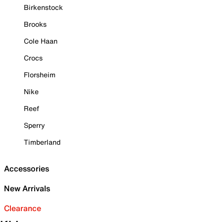
Birkenstock
Brooks
Cole Haan
Crocs
Florsheim
Nike
Reef
Sperry
Timberland
Accessories
New Arrivals
Clearance