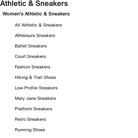
Athletic & Sneakers
Women's Athletic & Sneakers
All Athletic & Sneakers
Athleisure Sneakers
Ballet Sneakers
Court Sneakers
Fashion Sneakers
Hiking & Trail Shoes
Low-Profile Sneakers
Mary Jane Sneakers
Platform Sneakers
Retro Sneakers
Running Shoes