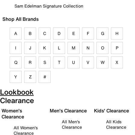
Sam Edelman Signature Collection
Shop All Brands
A
B
C
D
E
F
G
H
I
J
K
L
M
N
O
P
Q
R
S
T
U
V
W
X
Y
Z
#
Lookbook
Clearance
Women's
Men's Clearance
Kids' Clearance
Clearance
All Men's
All Kids
Clearance
Clearance
All Women's
Clearance