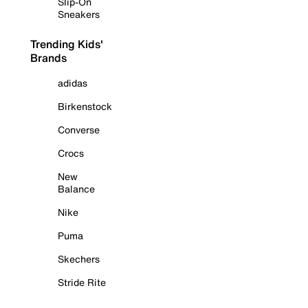
Slip-On
Sneakers
Trending Kids'
Brands
adidas
Birkenstock
Converse
Crocs
New
Balance
Nike
Puma
Skechers
Stride Rite