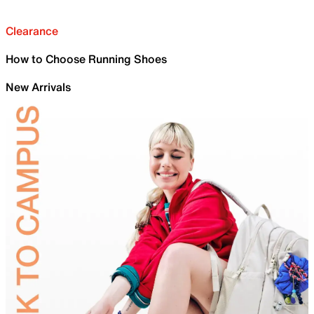
Clearance
How to Choose Running Shoes
New Arrivals