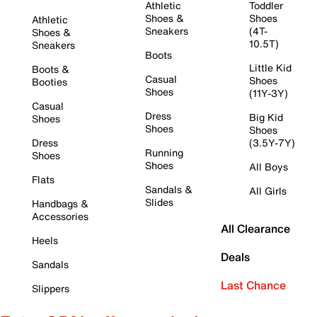
Athletic
Toddler
Shoes &
Shoes
Athletic
Sneakers
(4T-
Shoes &
10.5T)
Sneakers
Boots
Little Kid
Boots &
Casual
Shoes
Booties
Shoes
(11Y-3Y)
Casual
Dress
Big Kid
Shoes
Shoes
Shoes
Dress
(3.5Y-7Y)
Running
Shoes
Shoes
All Boys
Flats
Sandals &
All Girls
Slides
Handbags &
Accessories
All Clearance
Heels
Deals
Sandals
Last Chance
Slippers