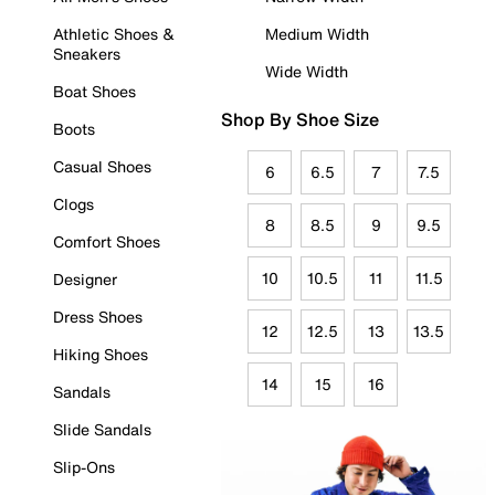
Athletic Shoes &
Medium Width
Sneakers
Wide Width
Boat Shoes
Shop By Shoe Size
Boots
Casual Shoes
6
6.5
7
7.5
Clogs
8
8.5
9
9.5
Comfort Shoes
10
10.5
11
11.5
Designer
Dress Shoes
12
12.5
13
13.5
Hiking Shoes
14
15
16
Sandals
Slide Sandals
Slip-Ons