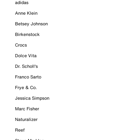
adidas
Anne Klein
Betsey Johnson
Birkenstock
Crocs
Dolce Vita
Dr. Scholl's
Franco Sarto
Frye & Co.
Jessica Simpson
Marc Fisher
Naturalizer
Reef