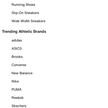
Running Shoes
Slip-On Sneakers
Wide Width Sneakers
Trending Athletic Brands
adidas
ASICS
Brooks
Converse
New Balance
Nike
PUMA
Reebok
Skechers