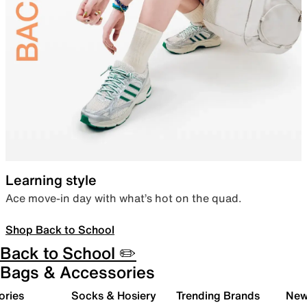
Learning style
Ace move-in day with what’s hot on the quad.
Shop Back to School
Back to School ✏️
Bags & Accessories
ories
Socks & Hosiery
Trending Brands
New 