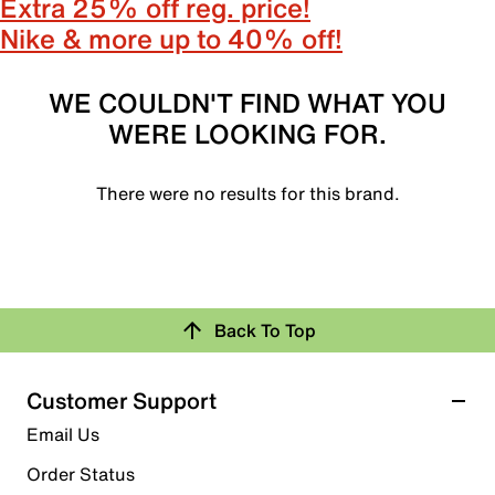
Extra 25% off reg. price!
Nike & more up to 40% off!
WE COULDN'T FIND WHAT YOU
WERE LOOKING FOR.
There were no results for this brand.
Back To Top
Customer Support
Email Us
Order Status