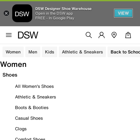
DSW Designer Shoe Warehouse
VIEW
Open in the DSW app
FREE - In Google Play
Women
Men
Kids
Athletic & Sneakers
Back to Schoo
Women
Shoes
All Women's Shoes
Athletic & Sneakers
Boots & Booties
Casual Shoes
Clogs
Comfort Shoes