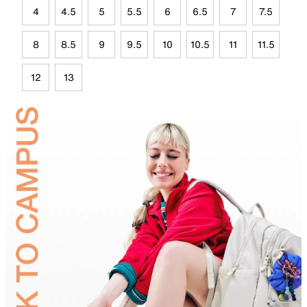
4
4.5
5
5.5
6
6.5
7
7.5
8
8.5
9
9.5
10
10.5
11
11.5
12
13