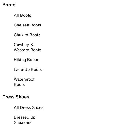
Boots
All Boots
Chelsea Boots
Chukka Boots
Cowboy &
Western Boots
Hiking Boots
Lace-Up Boots
Waterproof
Boots
Dress Shoes
All Dress Shoes
Dressed Up
Sneakers