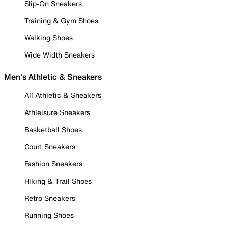
Slip-On Sneakers
Training & Gym Shoes
Walking Shoes
Wide Width Sneakers
Men's Athletic & Sneakers
All Athletic & Sneakers
Athleisure Sneakers
Basketball Shoes
Court Sneakers
Fashion Sneakers
Hiking & Trail Shoes
Retro Sneakers
Running Shoes