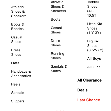
Athletic
Toddler
Shoes &
Shoes
Athletic
Sneakers
(4T-
Shoes &
10.5T)
Sneakers
Boots
Little Kid
Boots &
Casual
Shoes
Booties
Shoes
(11Y-3Y)
Casual
Dress
Big Kid
Shoes
Shoes
Shoes
Dress
(3.5Y-7Y)
Running
Shoes
Shoes
All Boys
Flats
Sandals &
All Girls
Slides
Handbags &
Accessories
All Clearance
Heels
Deals
Sandals
Last Chance
Slippers