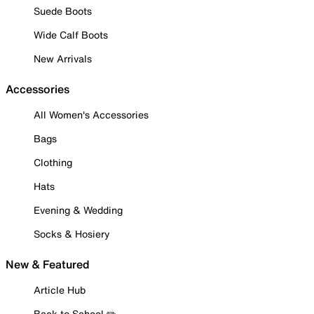
Suede Boots
Wide Calf Boots
New Arrivals
Accessories
All Women's Accessories
Bags
Clothing
Hats
Evening & Wedding
Socks & Hosiery
New & Featured
Article Hub
Back to School ✏️