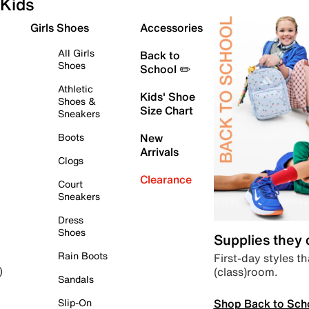
Kids
Girls Shoes
Accessories
All Girls
Back to
Shoes
School ✏️
Athletic
Kids' Shoe
Shoes &
Size Chart
Sneakers
Boots
New
Arrivals
Clogs
Clearance
Court
Sneakers
Dress
Shoes
Supplies they
Rain Boots
First-day styles th
(class)room.
)
Sandals
Shop Back to Sch
Slip-On