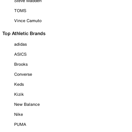
Steve Madden
TOMS
Vince Camuto
Top Athletic Brands
adidas
ASICS
Brooks
Converse
Keds
Kizik
New Balance
Nike
PUMA