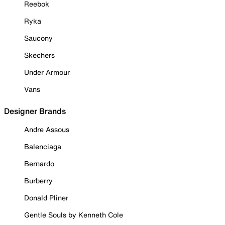
Reebok
Ryka
Saucony
Skechers
Under Armour
Vans
Designer Brands
Andre Assous
Balenciaga
Bernardo
Burberry
Donald Pliner
Gentle Souls by Kenneth Cole