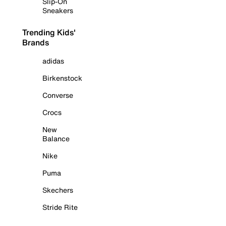
Slip-On
Sneakers
Trending Kids'
Brands
adidas
Birkenstock
Converse
Crocs
New
Balance
Nike
Puma
Skechers
Stride Rite