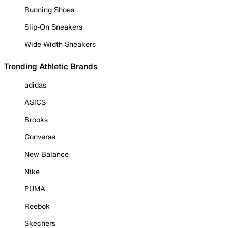
Running Shoes
Slip-On Sneakers
Wide Width Sneakers
Trending Athletic Brands
adidas
ASICS
Brooks
Converse
New Balance
Nike
PUMA
Reebok
Skechers