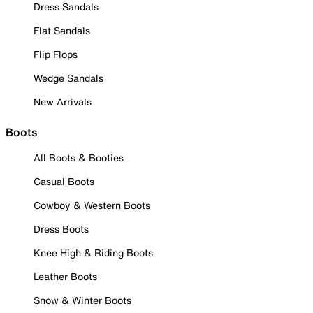
Dress Sandals
Flat Sandals
Flip Flops
Wedge Sandals
New Arrivals
Boots
All Boots & Booties
Casual Boots
Cowboy & Western Boots
Dress Boots
Knee High & Riding Boots
Leather Boots
Snow & Winter Boots