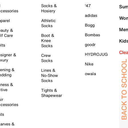
l
Socks &
'47
Sum
cessories
Hosiery
adidas
Wom
parel
Athletic
Bogg
Socks
Men
auty &
Bombas
lf Care
Boot &
Knee
Kid
goodr
lts
Socks
Cle
HYDROJUG
signer &
Crew
xury
Socks
Nike
ening &
Lines &
owala
dding
No-Show
Socks
tness &
tive
Tights &
Shapewear
ir
cessories
ts
arves &