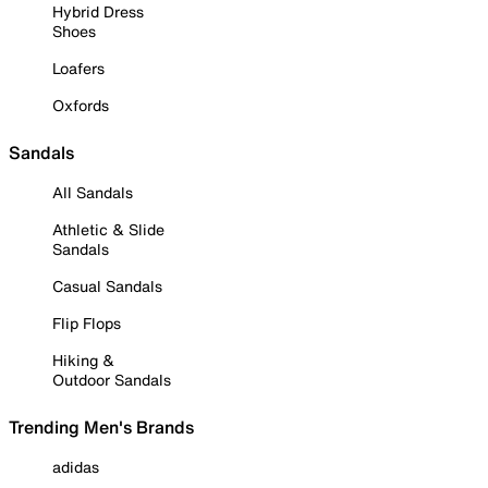
Hybrid Dress
Shoes
Loafers
Oxfords
Sandals
All Sandals
Athletic & Slide
Sandals
Casual Sandals
Flip Flops
Hiking &
Outdoor Sandals
Trending Men's Brands
adidas