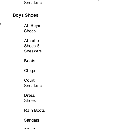
Sneakers
Boys Shoes
r
All Boys
Shoes
Athletic
Shoes &
Sneakers
Boots
Clogs
Court
Sneakers
Dress
Shoes
Rain Boots
Sandals