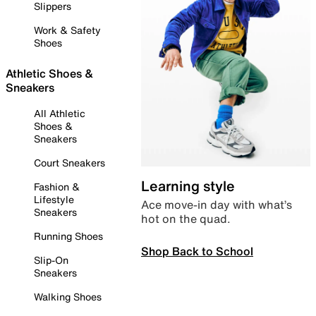
Slippers
Work & Safety
Shoes
Athletic Shoes &
Sneakers
All Athletic
Shoes &
Sneakers
Court Sneakers
Learning style
Fashion &
Lifestyle
Ace move-in day with what’s
Sneakers
hot on the quad.
Running Shoes
Shop Back to School
Slip-On
Sneakers
Walking Shoes