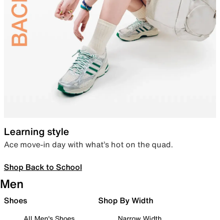
Learning style
Ace move-in day with what’s hot on the quad.
Shop Back to School
Men
Shoes
Shop By Width
All Men's Shoes
Narrow Width