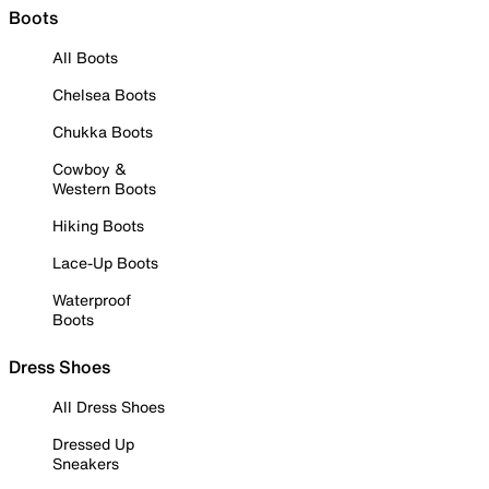
Boots
All Boots
Chelsea Boots
Chukka Boots
Cowboy &
Western Boots
Hiking Boots
Lace-Up Boots
Waterproof
Boots
Dress Shoes
All Dress Shoes
Dressed Up
Sneakers