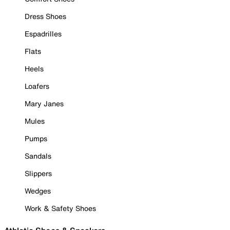
Dress Shoes
Espadrilles
Flats
Heels
Loafers
Mary Janes
Mules
Pumps
Sandals
Slippers
Wedges
Work & Safety Shoes