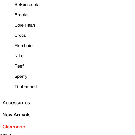
Birkenstock
Brooks
Cole Haan
Crocs
Florsheim
Nike
Reef
Sperry
Timberland
Accessories
New Arrivals
Clearance