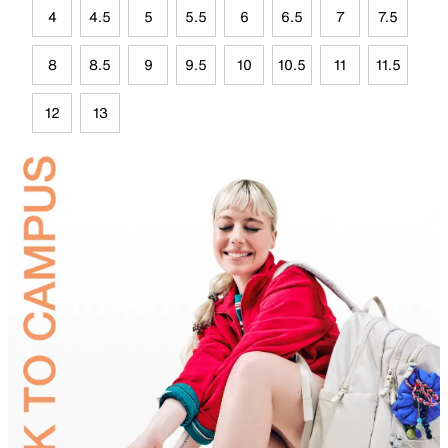
4
4.5
5
5.5
6
6.5
7
7.5
8
8.5
9
9.5
10
10.5
11
11.5
12
13