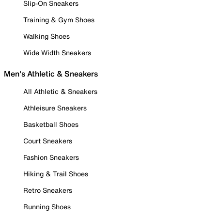
Slip-On Sneakers
Training & Gym Shoes
Walking Shoes
Wide Width Sneakers
Men's Athletic & Sneakers
All Athletic & Sneakers
Athleisure Sneakers
Basketball Shoes
Court Sneakers
Fashion Sneakers
Hiking & Trail Shoes
Retro Sneakers
Running Shoes