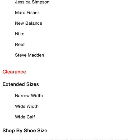
Jessica Simpson
Marc Fisher
New Balance
Nike
Reef
Steve Madden
Clearance
Extended Sizes
Narrow Width
Wide Width
Wide Calf
Shop By Shoe Size