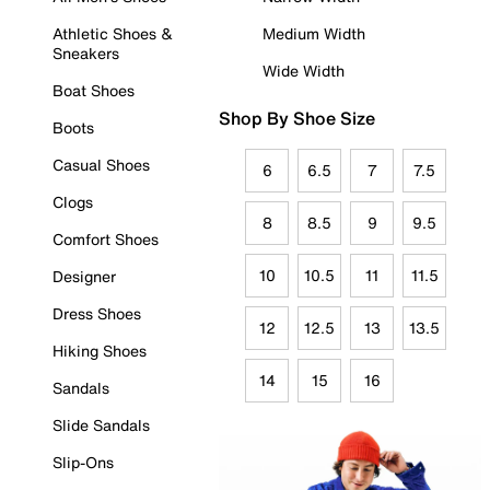
Athletic Shoes &
Medium Width
Sneakers
Wide Width
Boat Shoes
Shop By Shoe Size
Boots
Casual Shoes
6
6.5
7
7.5
Clogs
8
8.5
9
9.5
Comfort Shoes
10
10.5
11
11.5
Designer
Dress Shoes
12
12.5
13
13.5
Hiking Shoes
14
15
16
Sandals
Slide Sandals
Slip-Ons