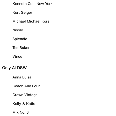
Kenneth Cole New York
Kurt Geiger
Michael Michael Kors
Nisolo
Splendid
Ted Baker
Vince
Only At DSW
Anna Luisa
Coach And Four
Crown Vintage
Kelly & Katie
Mix No. 6