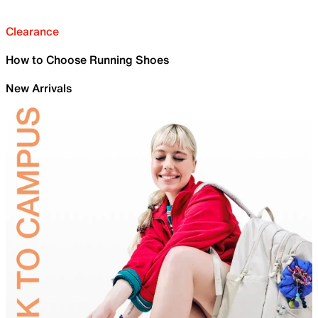
Clearance
How to Choose Running Shoes
New Arrivals