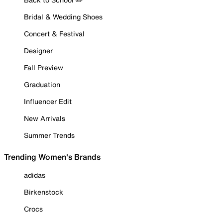
Bridal & Wedding Shoes
Concert & Festival
Designer
Fall Preview
Graduation
Influencer Edit
New Arrivals
Summer Trends
Trending Women's Brands
adidas
Birkenstock
Crocs