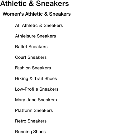
Athletic & Sneakers
Women's Athletic & Sneakers
All Athletic & Sneakers
Athleisure Sneakers
Ballet Sneakers
Court Sneakers
Fashion Sneakers
Hiking & Trail Shoes
Low-Profile Sneakers
Mary Jane Sneakers
Platform Sneakers
Retro Sneakers
Running Shoes