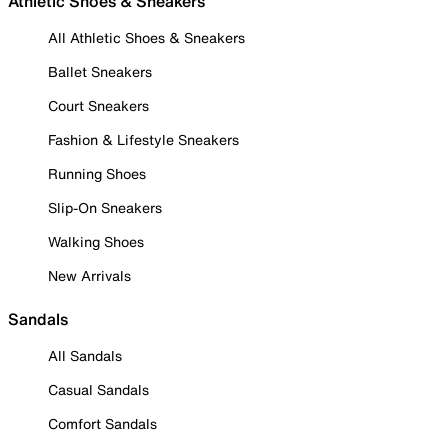
Athletic Shoes & Sneakers
All Athletic Shoes & Sneakers
Ballet Sneakers
Court Sneakers
Fashion & Lifestyle Sneakers
Running Shoes
Slip-On Sneakers
Walking Shoes
New Arrivals
Sandals
All Sandals
Casual Sandals
Comfort Sandals