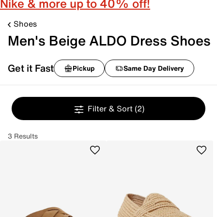
Nike & more up to 40% off!
Shoes
Men's Beige ALDO Dress Shoes
Get it Fast
Pickup
Same Day Delivery
Filter & Sort
(2)
3 Results