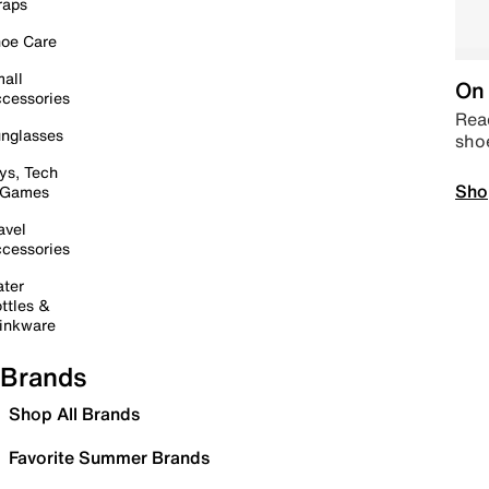
raps
oe Care
all
On 
cessories
Read
nglasses
sho
ys, Tech
Sho
 Games
avel
cessories
ter
ttles &
inkware
Brands
Shop All Brands
Favorite Summer Brands