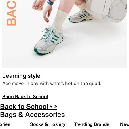
Learning style
Ace move-in day with what’s hot on the quad.
Shop Back to School
Back to School ✏️
Bags & Accessories
ories
Socks & Hosiery
Trending Brands
New 