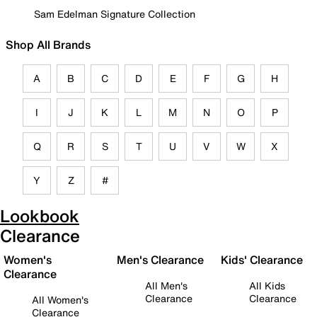
Sam Edelman Signature Collection
Shop All Brands
A
B
C
D
E
F
G
H
I
J
K
L
M
N
O
P
Q
R
S
T
U
V
W
X
Y
Z
#
Lookbook
Clearance
Women's
Men's Clearance
Kids' Clearance
Clearance
All Men's
All Kids
Clearance
Clearance
All Women's
Clearance