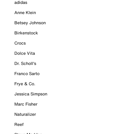
adidas
Anne Klein
Betsey Johnson
Birkenstock
Crocs
Dolce Vita
Dr. Scholl's
Franco Sarto
Frye & Co.
Jessica Simpson
Marc Fisher
Naturalizer
Reef