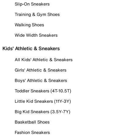
Slip-On Sneakers
Training & Gym Shoes
Walking Shoes
Wide Width Sneakers
Kids' Athletic & Sneakers
All Kids' Athletic & Sneakers
Girls' Athletic & Sneakers
Boys' Athletic & Sneakers
Toddler Sneakers (4T-10.5T)
Little Kid Sneakers (11Y-3Y)
Big Kid Sneakers (3.5Y-7Y)
Basketball Shoes
Fashion Sneakers