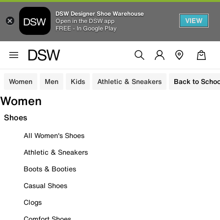
DSW Designer Shoe Warehouse
VIEW
Open in the DSW app
FREE - In Google Play
Women
Men
Kids
Athletic & Sneakers
Back to Schoo
Women
Shoes
All Women's Shoes
Athletic & Sneakers
Boots & Booties
Casual Shoes
Clogs
Comfort Shoes