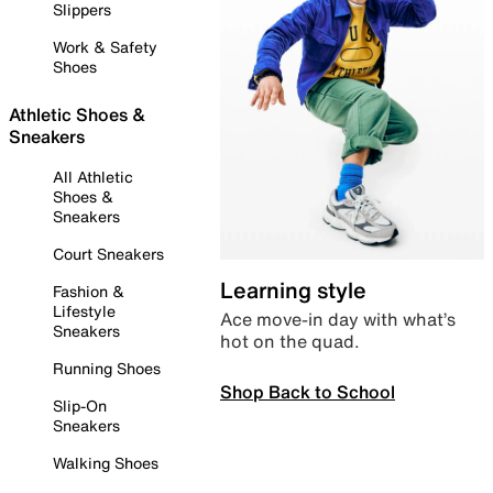
Slippers
Work & Safety
Shoes
Athletic Shoes &
Sneakers
All Athletic
Shoes &
Sneakers
Court Sneakers
Learning style
Fashion &
Lifestyle
Ace move-in day with what’s
Sneakers
hot on the quad.
Running Shoes
Shop Back to School
Slip-On
Sneakers
Walking Shoes