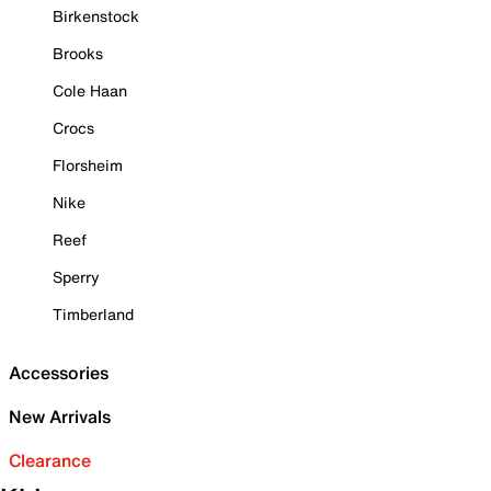
Birkenstock
Brooks
Cole Haan
Crocs
Florsheim
Nike
Reef
Sperry
Timberland
Accessories
New Arrivals
Clearance