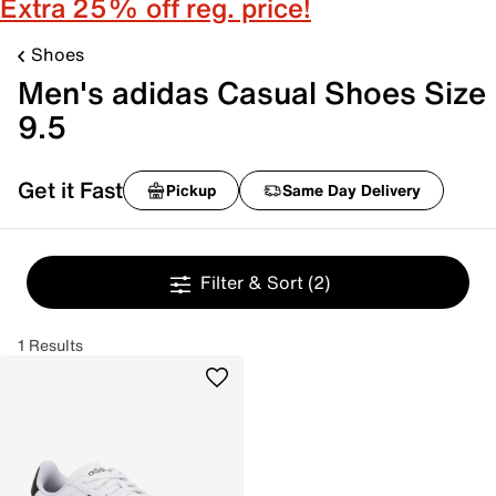
Extra 25% off reg. price!
Shoes
Men's adidas Casual Shoes Size
9.5
Get it Fast
Pickup
Same Day Delivery
Filter & Sort
(2)
1 Results