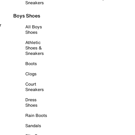
Sneakers
Boys Shoes
r
All Boys
Shoes
Athletic
Shoes &
Sneakers
Boots
Clogs
Court
Sneakers
Dress
Shoes
Rain Boots
Sandals