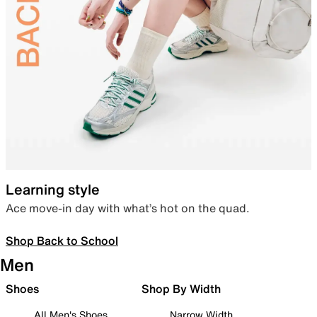
Learning style
Ace move-in day with what’s hot on the quad.
Shop Back to School
Men
Shoes
Shop By Width
All Men's Shoes
Narrow Width