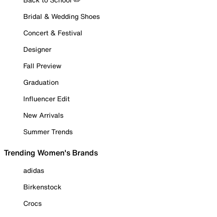
Bridal & Wedding Shoes
Concert & Festival
Designer
Fall Preview
Graduation
Influencer Edit
New Arrivals
Summer Trends
Trending Women's Brands
adidas
Birkenstock
Crocs