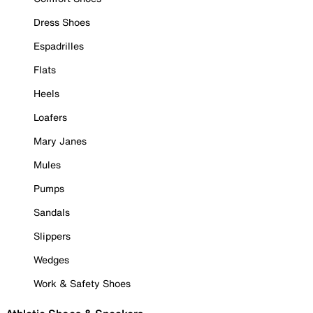
Dress Shoes
Espadrilles
Flats
Heels
Loafers
Mary Janes
Mules
Pumps
Sandals
Slippers
Wedges
Work & Safety Shoes