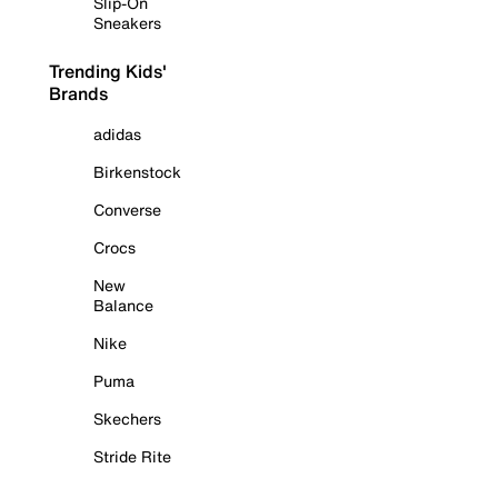
Slip-On
Sneakers
Trending Kids'
Brands
adidas
Birkenstock
Converse
Crocs
New
Balance
Nike
Puma
Skechers
Stride Rite