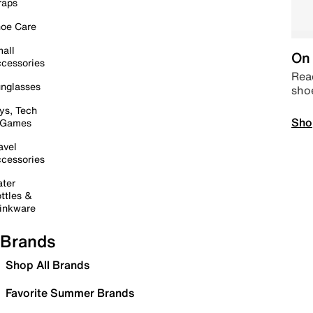
raps
oe Care
all
On 
cessories
Read
nglasses
sho
ys, Tech
Sho
 Games
avel
cessories
ter
ttles &
inkware
Brands
Shop All Brands
Favorite Summer Brands