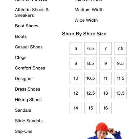
Athletic Shoes &
Medium Width
Sneakers
Wide Width
Boat Shoes
Shop By Shoe Size
Boots
Casual Shoes
6
6.5
7
7.5
Clogs
8
8.5
9
9.5
Comfort Shoes
10
10.5
11
11.5
Designer
Dress Shoes
12
12.5
13
13.5
Hiking Shoes
14
15
16
Sandals
Slide Sandals
Slip-Ons