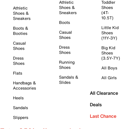
Athletic
Toddler
Shoes &
Shoes
Athletic
Sneakers
(4T-
Shoes &
10.5T)
Sneakers
Boots
Little Kid
Boots &
Casual
Shoes
Booties
Shoes
(11Y-3Y)
Casual
Dress
Big Kid
Shoes
Shoes
Shoes
Dress
(3.5Y-7Y)
Running
Shoes
Shoes
All Boys
Flats
Sandals &
All Girls
Slides
Handbags &
Accessories
All Clearance
Heels
Deals
Sandals
Last Chance
Slippers