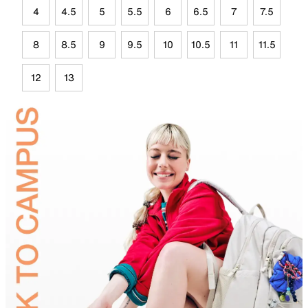
4
4.5
5
5.5
6
6.5
7
7.5
8
8.5
9
9.5
10
10.5
11
11.5
12
13