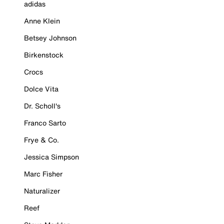
adidas
Anne Klein
Betsey Johnson
Birkenstock
Crocs
Dolce Vita
Dr. Scholl's
Franco Sarto
Frye & Co.
Jessica Simpson
Marc Fisher
Naturalizer
Reef