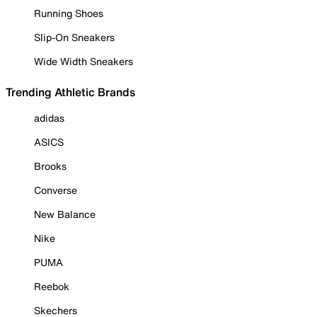
Running Shoes
Slip-On Sneakers
Wide Width Sneakers
Trending Athletic Brands
adidas
ASICS
Brooks
Converse
New Balance
Nike
PUMA
Reebok
Skechers