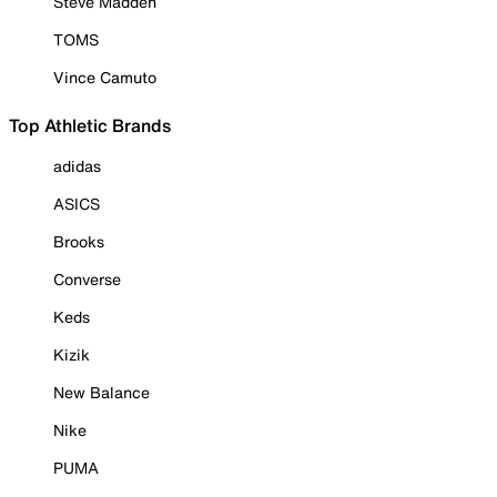
Steve Madden
TOMS
Vince Camuto
Top Athletic Brands
adidas
ASICS
Brooks
Converse
Keds
Kizik
New Balance
Nike
PUMA