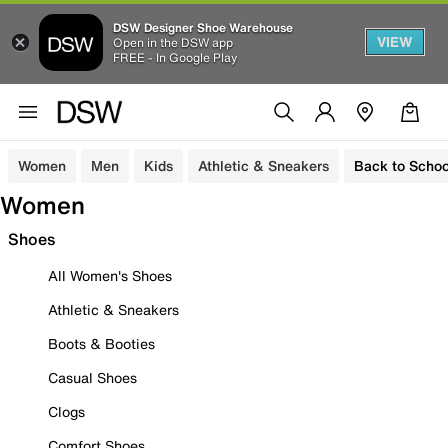
DSW Designer Shoe Warehouse
VIEW
Open in the DSW app
FREE - In Google Play
Women
Men
Kids
Athletic & Sneakers
Back to Schoo
Women
Shoes
All Women's Shoes
Athletic & Sneakers
Boots & Booties
Casual Shoes
Clogs
Comfort Shoes