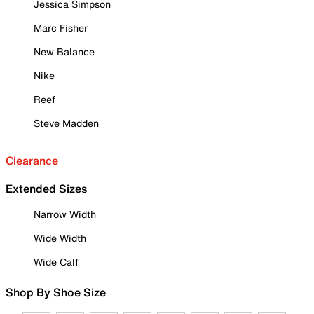
Jessica Simpson
Marc Fisher
New Balance
Nike
Reef
Steve Madden
Clearance
Extended Sizes
Narrow Width
Wide Width
Wide Calf
Shop By Shoe Size