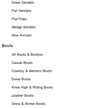
Dress Sandals
Flat Sandals
Flip Flops
Wedge Sandals
New Arrivals
Boots
All Boots & Booties
Casual Boots
Cowboy & Western Boots
Dress Boots
Knee High & Riding Boots
Leather Boots
Snow & Winter Boots