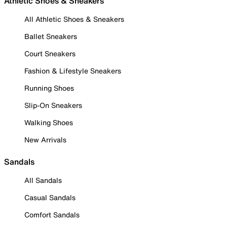
Athletic Shoes & Sneakers
All Athletic Shoes & Sneakers
Ballet Sneakers
Court Sneakers
Fashion & Lifestyle Sneakers
Running Shoes
Slip-On Sneakers
Walking Shoes
New Arrivals
Sandals
All Sandals
Casual Sandals
Comfort Sandals