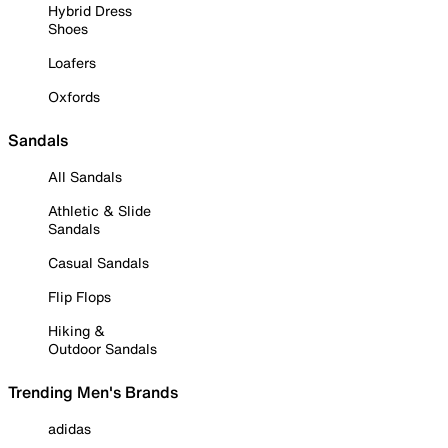
Hybrid Dress
Shoes
Loafers
Oxfords
Sandals
All Sandals
Athletic & Slide
Sandals
Casual Sandals
Flip Flops
Hiking &
Outdoor Sandals
Trending Men's Brands
adidas