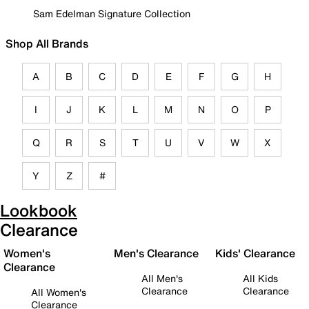
Sam Edelman Signature Collection
Shop All Brands
A
B
C
D
E
F
G
H
I
J
K
L
M
N
O
P
Q
R
S
T
U
V
W
X
Y
Z
#
Lookbook
Clearance
Women's
Men's Clearance
Kids' Clearance
Clearance
All Men's
All Kids
Clearance
Clearance
All Women's
Clearance