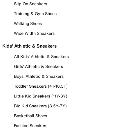
Slip-On Sneakers
Training & Gym Shoes
Walking Shoes
Wide Width Sneakers
Kids' Athletic & Sneakers
All Kids' Athletic & Sneakers
Girls' Athletic & Sneakers
Boys' Athletic & Sneakers
Toddler Sneakers (4T-10.5T)
Little Kid Sneakers (11Y-3Y)
Big Kid Sneakers (3.5Y-7Y)
Basketball Shoes
Fashion Sneakers