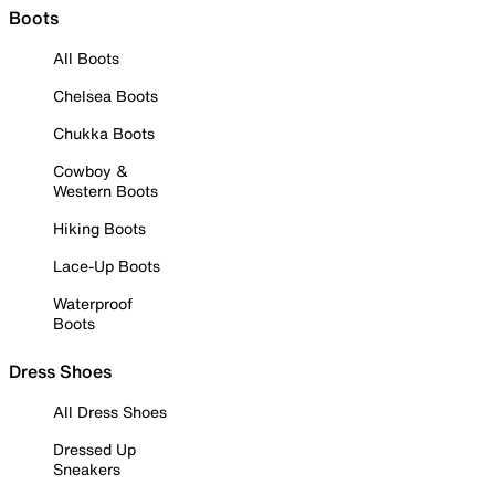
Boots
All Boots
Chelsea Boots
Chukka Boots
Cowboy &
Western Boots
Hiking Boots
Lace-Up Boots
Waterproof
Boots
Dress Shoes
All Dress Shoes
Dressed Up
Sneakers