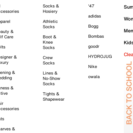
l
Socks &
'47
Sum
cessories
Hosiery
adidas
Wom
parel
Athletic
Bogg
Socks
Men
auty &
Bombas
lf Care
Boot &
Knee
Kid
goodr
lts
Socks
Cle
HYDROJUG
signer &
Crew
xury
Socks
Nike
ening &
Lines &
owala
dding
No-Show
Socks
tness &
tive
Tights &
Shapewear
ir
cessories
ts
arves &