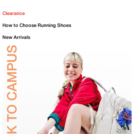
Clearance
How to Choose Running Shoes
New Arrivals