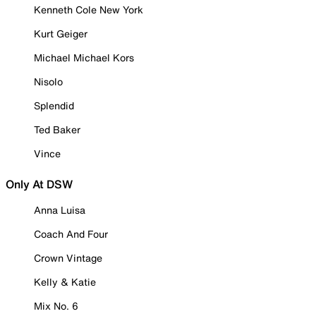
Kenneth Cole New York
Kurt Geiger
Michael Michael Kors
Nisolo
Splendid
Ted Baker
Vince
Only At DSW
Anna Luisa
Coach And Four
Crown Vintage
Kelly & Katie
Mix No. 6