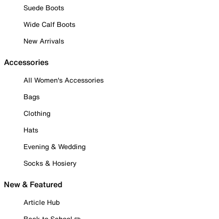
Suede Boots
Wide Calf Boots
New Arrivals
Accessories
All Women's Accessories
Bags
Clothing
Hats
Evening & Wedding
Socks & Hosiery
New & Featured
Article Hub
Back to School ✏️