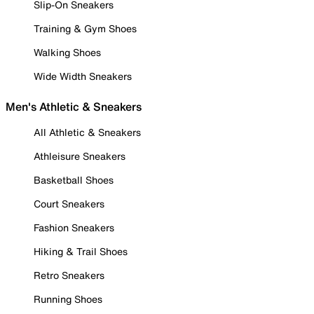
Slip-On Sneakers
Training & Gym Shoes
Walking Shoes
Wide Width Sneakers
Men's Athletic & Sneakers
All Athletic & Sneakers
Athleisure Sneakers
Basketball Shoes
Court Sneakers
Fashion Sneakers
Hiking & Trail Shoes
Retro Sneakers
Running Shoes