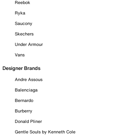
Reebok
Ryka
Saucony
Skechers
Under Armour
Vans
Designer Brands
Andre Assous
Balenciaga
Bernardo
Burberry
Donald Pliner
Gentle Souls by Kenneth Cole