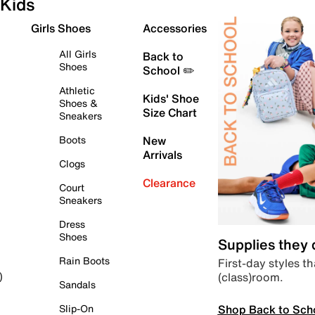
Kids
Girls Shoes
Accessories
All Girls
Back to
Shoes
School ✏️
Athletic
Kids' Shoe
Shoes &
Size Chart
Sneakers
Boots
New
Arrivals
Clogs
Clearance
Court
Sneakers
Dress
Shoes
Supplies they
Rain Boots
First-day styles th
(class)room.
)
Sandals
Shop Back to Sch
Slip-On