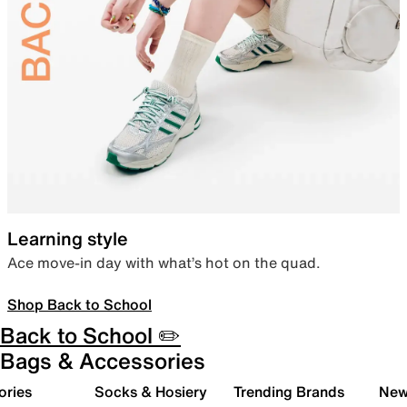
Learning style
Ace move-in day with what’s hot on the quad.
Shop Back to School
Back to School ✏️
Bags & Accessories
ories
Socks & Hosiery
Trending Brands
New 