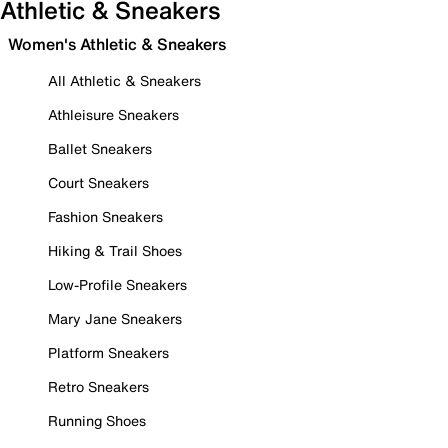
Athletic & Sneakers
Women's Athletic & Sneakers
All Athletic & Sneakers
Athleisure Sneakers
Ballet Sneakers
Court Sneakers
Fashion Sneakers
Hiking & Trail Shoes
Low-Profile Sneakers
Mary Jane Sneakers
Platform Sneakers
Retro Sneakers
Running Shoes