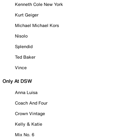
Kenneth Cole New York
Kurt Geiger
Michael Michael Kors
Nisolo
Splendid
Ted Baker
Vince
Only At DSW
Anna Luisa
Coach And Four
Crown Vintage
Kelly & Katie
Mix No. 6