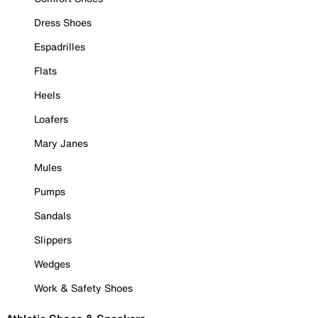
Dress Shoes
Espadrilles
Flats
Heels
Loafers
Mary Janes
Mules
Pumps
Sandals
Slippers
Wedges
Work & Safety Shoes