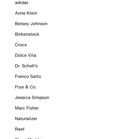
adidas
Anne Klein
Betsey Johnson
Birkenstock
Crocs
Dolce Vita
Dr. Scholl's
Franco Sarto
Frye & Co.
Jessica Simpson
Marc Fisher
Naturalizer
Reef