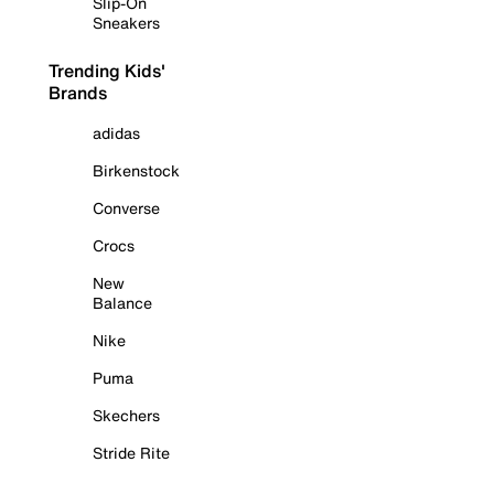
Slip-On
Sneakers
Trending Kids'
Brands
adidas
Birkenstock
Converse
Crocs
New
Balance
Nike
Puma
Skechers
Stride Rite