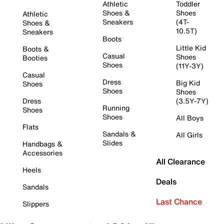
Athletic
Toddler
Shoes &
Shoes
Athletic
Sneakers
(4T-
Shoes &
10.5T)
Sneakers
Boots
Little Kid
Boots &
Casual
Shoes
Booties
Shoes
(11Y-3Y)
Casual
Dress
Big Kid
Shoes
Shoes
Shoes
Dress
(3.5Y-7Y)
Running
Shoes
Shoes
All Boys
Flats
Sandals &
All Girls
Slides
Handbags &
Accessories
All Clearance
Heels
Deals
Sandals
Last Chance
Slippers