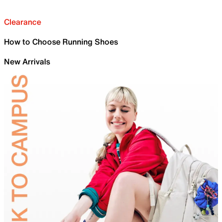
Clearance
How to Choose Running Shoes
New Arrivals