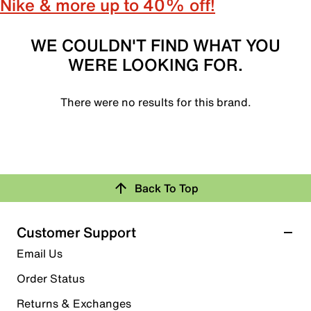
Nike & more up to 40% off!
WE COULDN'T FIND WHAT YOU
WERE LOOKING FOR.
There were no results for this brand.
Back To Top
Customer Support
Email Us
Order Status
Returns & Exchanges