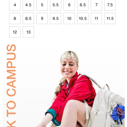
4
4.5
5
5.5
6
6.5
7
7.5
8
8.5
9
9.5
10
10.5
11
11.5
12
13