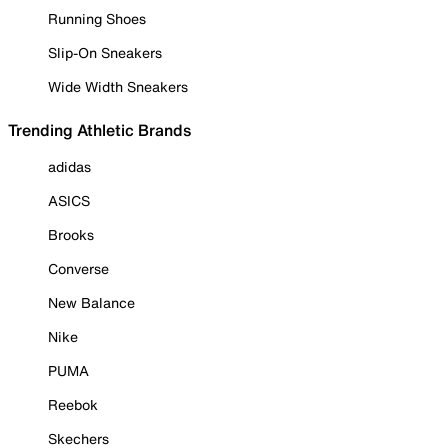
Running Shoes
Slip-On Sneakers
Wide Width Sneakers
Trending Athletic Brands
adidas
ASICS
Brooks
Converse
New Balance
Nike
PUMA
Reebok
Skechers