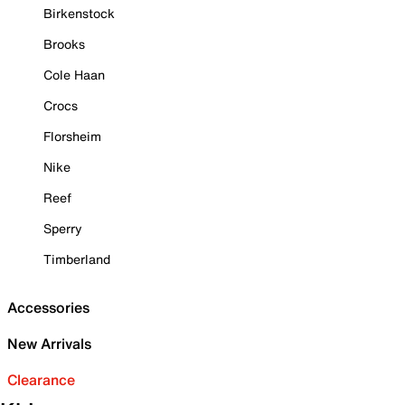
Birkenstock
Brooks
Cole Haan
Crocs
Florsheim
Nike
Reef
Sperry
Timberland
Accessories
New Arrivals
Clearance