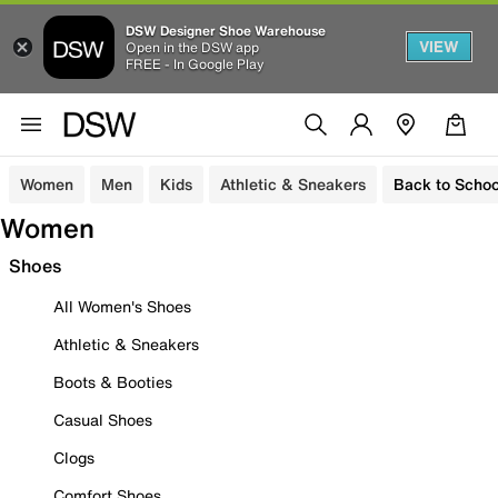
DSW Designer Shoe Warehouse
VIEW
Open in the DSW app
FREE - In Google Play
Women
Men
Kids
Athletic & Sneakers
Back to Schoo
Women
Shoes
All Women's Shoes
Athletic & Sneakers
Boots & Booties
Casual Shoes
Clogs
Comfort Shoes