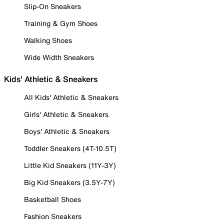
Slip-On Sneakers
Training & Gym Shoes
Walking Shoes
Wide Width Sneakers
Kids' Athletic & Sneakers
All Kids' Athletic & Sneakers
Girls' Athletic & Sneakers
Boys' Athletic & Sneakers
Toddler Sneakers (4T-10.5T)
Little Kid Sneakers (11Y-3Y)
Big Kid Sneakers (3.5Y-7Y)
Basketball Shoes
Fashion Sneakers