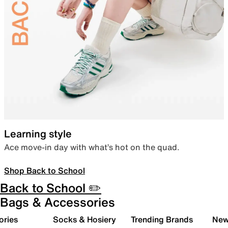
Learning style
Ace move-in day with what’s hot on the quad.
Shop Back to School
Back to School ✏️
Bags & Accessories
ories
Socks & Hosiery
Trending Brands
New 