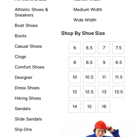
Athletic Shoes &
Medium Width
Sneakers
Wide Width
Boat Shoes
Shop By Shoe Size
Boots
Casual Shoes
6
6.5
7
7.5
Clogs
8
8.5
9
9.5
Comfort Shoes
10
10.5
11
11.5
Designer
Dress Shoes
12
12.5
13
13.5
Hiking Shoes
14
15
16
Sandals
Slide Sandals
Slip-Ons