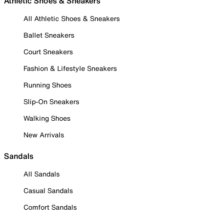
Athletic Shoes & Sneakers
All Athletic Shoes & Sneakers
Ballet Sneakers
Court Sneakers
Fashion & Lifestyle Sneakers
Running Shoes
Slip-On Sneakers
Walking Shoes
New Arrivals
Sandals
All Sandals
Casual Sandals
Comfort Sandals