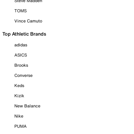
Steve Madden
TOMS
Vince Camuto
Top Athletic Brands
adidas
ASICS
Brooks
Converse
Keds
Kizik
New Balance
Nike
PUMA