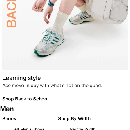
Learning style
Ace move-in day with what’s hot on the quad.
Shop Back to School
Men
Shoes
Shop By Width
All Men's Shoes
Narrow Width