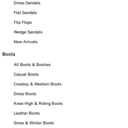
Dress Sandals
Flat Sandals
Flip Flops
Wedge Sandals
New Arrivals
Boots
All Boots & Booties
Casual Boots
Cowboy & Western Boots
Dress Boots
Knee High & Riding Boots
Leather Boots
Snow & Winter Boots