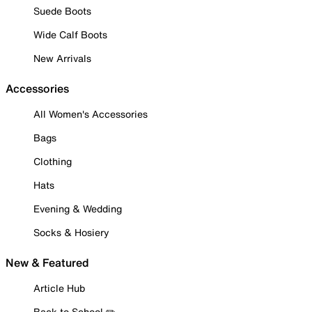
Suede Boots
Wide Calf Boots
New Arrivals
Accessories
All Women's Accessories
Bags
Clothing
Hats
Evening & Wedding
Socks & Hosiery
New & Featured
Article Hub
Back to School ✏️