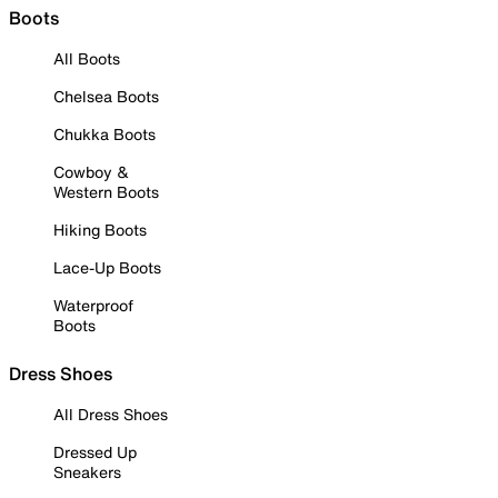
Boots
All Boots
Chelsea Boots
Chukka Boots
Cowboy &
Western Boots
Hiking Boots
Lace-Up Boots
Waterproof
Boots
Dress Shoes
All Dress Shoes
Dressed Up
Sneakers