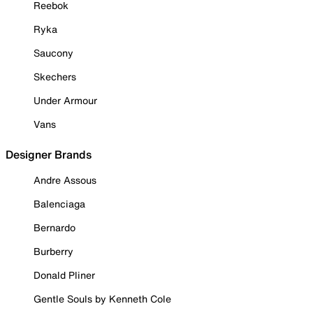
Reebok
Ryka
Saucony
Skechers
Under Armour
Vans
Designer Brands
Andre Assous
Balenciaga
Bernardo
Burberry
Donald Pliner
Gentle Souls by Kenneth Cole