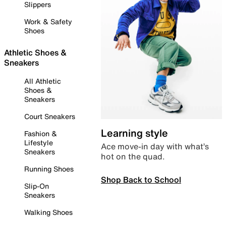
Slippers
Work & Safety
Shoes
Athletic Shoes &
Sneakers
All Athletic
Shoes &
Sneakers
Court Sneakers
Learning style
Fashion &
Lifestyle
Ace move-in day with what’s
Sneakers
hot on the quad.
Running Shoes
Shop Back to School
Slip-On
Sneakers
Walking Shoes