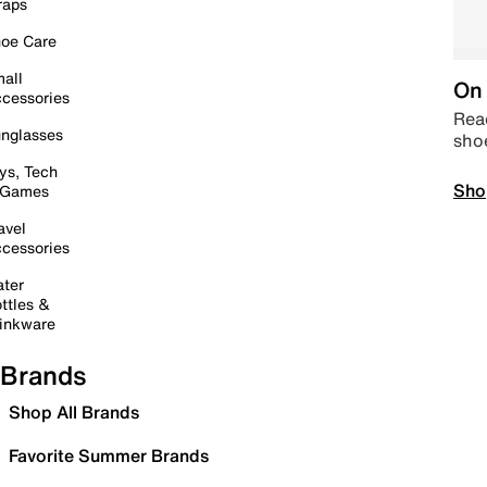
raps
oe Care
all
On 
cessories
Read
nglasses
sho
ys, Tech
Sho
 Games
avel
cessories
ter
ttles &
inkware
Brands
Shop All Brands
Favorite Summer Brands