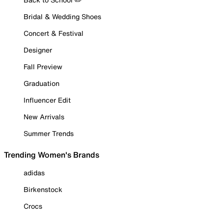
Bridal & Wedding Shoes
Concert & Festival
Designer
Fall Preview
Graduation
Influencer Edit
New Arrivals
Summer Trends
Trending Women's Brands
adidas
Birkenstock
Crocs