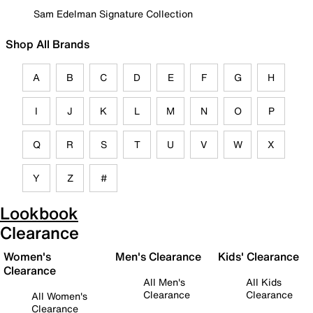
Sam Edelman Signature Collection
Shop All Brands
A
B
C
D
E
F
G
H
I
J
K
L
M
N
O
P
Q
R
S
T
U
V
W
X
Y
Z
#
Lookbook
Clearance
Women's
Men's Clearance
Kids' Clearance
Clearance
All Men's
All Kids
Clearance
Clearance
All Women's
Clearance