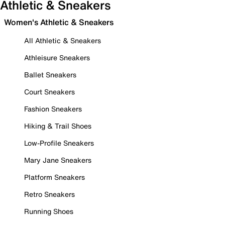
Athletic & Sneakers
Women's Athletic & Sneakers
All Athletic & Sneakers
Athleisure Sneakers
Ballet Sneakers
Court Sneakers
Fashion Sneakers
Hiking & Trail Shoes
Low-Profile Sneakers
Mary Jane Sneakers
Platform Sneakers
Retro Sneakers
Running Shoes