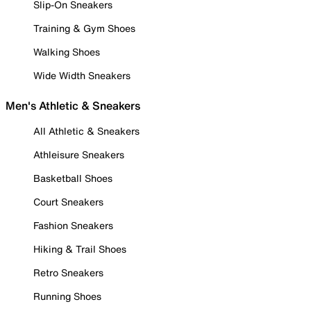
Slip-On Sneakers
Training & Gym Shoes
Walking Shoes
Wide Width Sneakers
Men's Athletic & Sneakers
All Athletic & Sneakers
Athleisure Sneakers
Basketball Shoes
Court Sneakers
Fashion Sneakers
Hiking & Trail Shoes
Retro Sneakers
Running Shoes