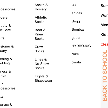
l
Socks &
'47
Sum
cessories
Hosiery
adidas
Wom
parel
Athletic
Bogg
Socks
Men
auty &
Bombas
lf Care
Boot &
Knee
Kid
goodr
lts
Socks
Cle
HYDROJUG
signer &
Crew
xury
Socks
Nike
ening &
Lines &
owala
dding
No-Show
Socks
tness &
tive
Tights &
Shapewear
ir
cessories
ts
arves &