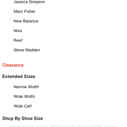
Jessica Simpson
Marc Fisher
New Balance
Nike
Reef
Steve Madden
Clearance
Extended Sizes
Narrow Width
Wide Width
Wide Calf
Shop By Shoe Size