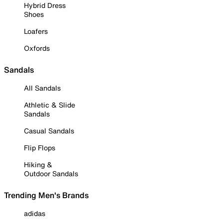
Hybrid Dress
Shoes
Loafers
Oxfords
Sandals
All Sandals
Athletic & Slide
Sandals
Casual Sandals
Flip Flops
Hiking &
Outdoor Sandals
Trending Men's Brands
adidas