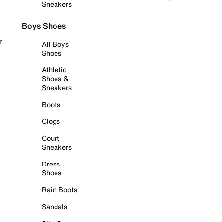
Sneakers
Boys Shoes
r
All Boys
Shoes
Athletic
Shoes &
Sneakers
Boots
Clogs
Court
Sneakers
Dress
Shoes
Rain Boots
Sandals