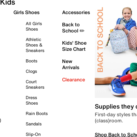
Kids
Girls Shoes
Accessories
All Girls
Back to
Shoes
School ✏️
Athletic
Kids' Shoe
Shoes &
Size Chart
Sneakers
Boots
New
Arrivals
Clogs
Clearance
Court
Sneakers
Dress
Shoes
Supplies they
Rain Boots
First-day styles th
(class)room.
)
Sandals
Shop Back to Sch
Slip-On