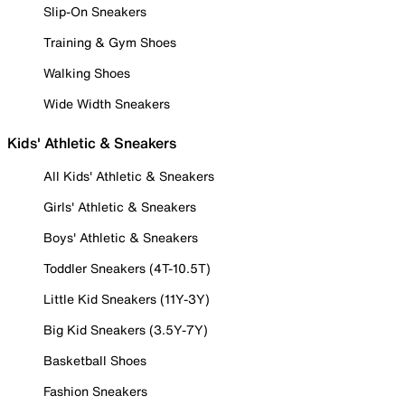
Slip-On Sneakers
Training & Gym Shoes
Walking Shoes
Wide Width Sneakers
Kids' Athletic & Sneakers
All Kids' Athletic & Sneakers
Girls' Athletic & Sneakers
Boys' Athletic & Sneakers
Toddler Sneakers (4T-10.5T)
Little Kid Sneakers (11Y-3Y)
Big Kid Sneakers (3.5Y-7Y)
Basketball Shoes
Fashion Sneakers