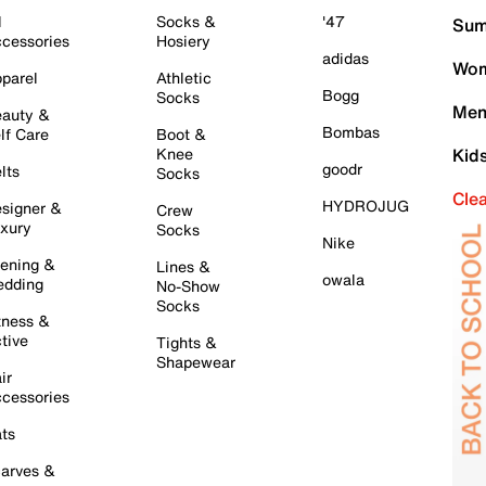
l
Socks &
'47
Sum
cessories
Hosiery
adidas
Wom
parel
Athletic
Bogg
Socks
Men
auty &
Bombas
lf Care
Boot &
Knee
Kid
goodr
lts
Socks
Cle
HYDROJUG
signer &
Crew
xury
Socks
Nike
ening &
Lines &
owala
dding
No-Show
Socks
tness &
tive
Tights &
Shapewear
ir
cessories
ts
arves &