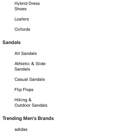
Hybrid Dress
Shoes
Loafers
Oxfords
Sandals
All Sandals
Athletic & Slide
Sandals
Casual Sandals
Flip Flops
Hiking &
Outdoor Sandals
Trending Men's Brands
adidas