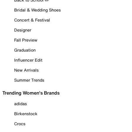
Bridal & Wedding Shoes
Concert & Festival
Designer
Fall Preview
Graduation
Influencer Edit
New Arrivals
Summer Trends
Trending Women's Brands
adidas
Birkenstock
Crocs