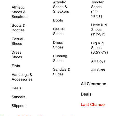
Athletic
Toddler
Shoes &
Shoes
Athletic
Sneakers
(4T-
Shoes &
10.5T)
Sneakers
Boots
Little Kid
Boots &
Casual
Shoes
Booties
Shoes
(11Y-3Y)
Casual
Dress
Big Kid
Shoes
Shoes
Shoes
Dress
(3.5Y-7Y)
Running
Shoes
Shoes
All Boys
Flats
Sandals &
All Girls
Slides
Handbags &
Accessories
All Clearance
Heels
Deals
Sandals
Last Chance
Slippers