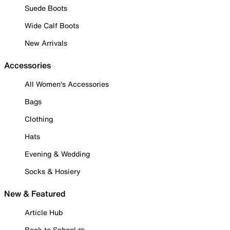
Suede Boots
Wide Calf Boots
New Arrivals
Accessories
All Women's Accessories
Bags
Clothing
Hats
Evening & Wedding
Socks & Hosiery
New & Featured
Article Hub
Back to School ✏️