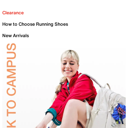
Clearance
How to Choose Running Shoes
New Arrivals