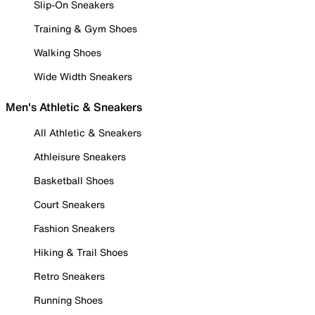
Slip-On Sneakers
Training & Gym Shoes
Walking Shoes
Wide Width Sneakers
Men's Athletic & Sneakers
All Athletic & Sneakers
Athleisure Sneakers
Basketball Shoes
Court Sneakers
Fashion Sneakers
Hiking & Trail Shoes
Retro Sneakers
Running Shoes