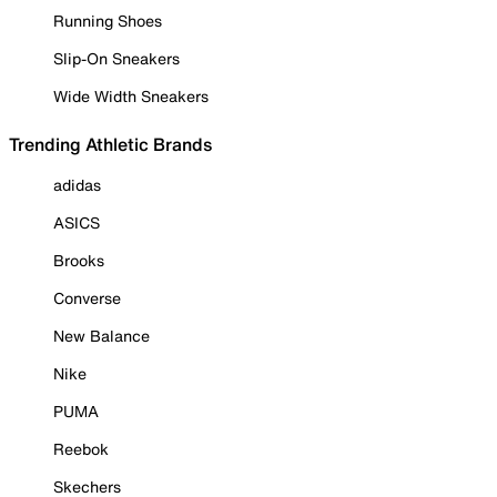
Running Shoes
Slip-On Sneakers
Wide Width Sneakers
Trending Athletic Brands
adidas
ASICS
Brooks
Converse
New Balance
Nike
PUMA
Reebok
Skechers