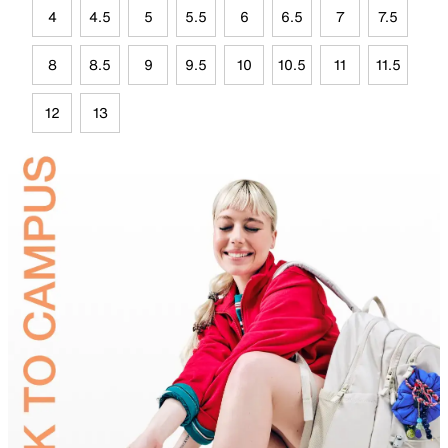
4
4.5
5
5.5
6
6.5
7
7.5
8
8.5
9
9.5
10
10.5
11
11.5
12
13