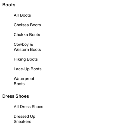
Boots
All Boots
Chelsea Boots
Chukka Boots
Cowboy &
Western Boots
Hiking Boots
Lace-Up Boots
Waterproof
Boots
Dress Shoes
All Dress Shoes
Dressed Up
Sneakers