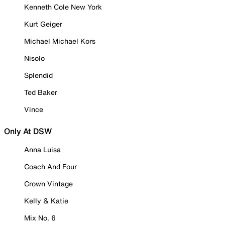
Kenneth Cole New York
Kurt Geiger
Michael Michael Kors
Nisolo
Splendid
Ted Baker
Vince
Only At DSW
Anna Luisa
Coach And Four
Crown Vintage
Kelly & Katie
Mix No. 6