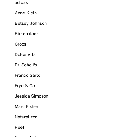
adidas
Anne Klein
Betsey Johnson
Birkenstock
Crocs
Dolce Vita
Dr. Scholl's
Franco Sarto
Frye & Co.
Jessica Simpson
Marc Fisher
Naturalizer
Reef