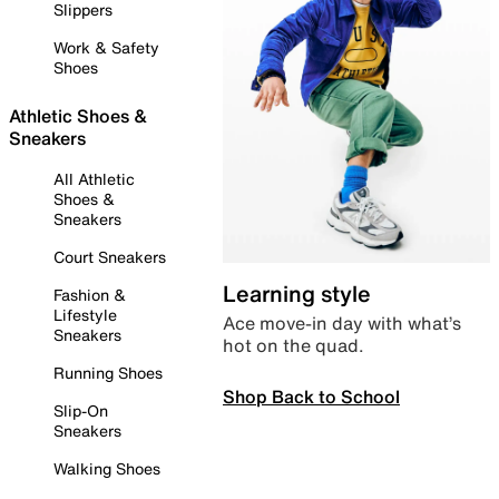
Slippers
Work & Safety
Shoes
Athletic Shoes &
Sneakers
All Athletic
Shoes &
Sneakers
Court Sneakers
Learning style
Fashion &
Lifestyle
Ace move-in day with what’s
Sneakers
hot on the quad.
Running Shoes
Shop Back to School
Slip-On
Sneakers
Walking Shoes