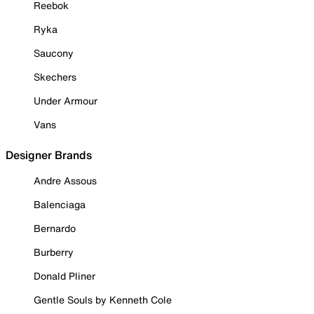
Reebok
Ryka
Saucony
Skechers
Under Armour
Vans
Designer Brands
Andre Assous
Balenciaga
Bernardo
Burberry
Donald Pliner
Gentle Souls by Kenneth Cole