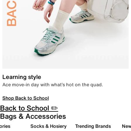
Learning style
Ace move-in day with what’s hot on the quad.
Shop Back to School
Back to School ✏️
Bags & Accessories
ories
Socks & Hosiery
Trending Brands
New 