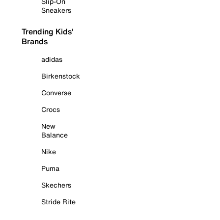
Slip-On
Sneakers
Trending Kids'
Brands
adidas
Birkenstock
Converse
Crocs
New
Balance
Nike
Puma
Skechers
Stride Rite