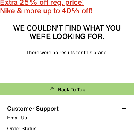
Extra 25% off reg. price!
Nike & more up to 40% off!
WE COULDN'T FIND WHAT YOU
WERE LOOKING FOR.
There were no results for this brand.
Back To Top
Customer Support
Email Us
Order Status