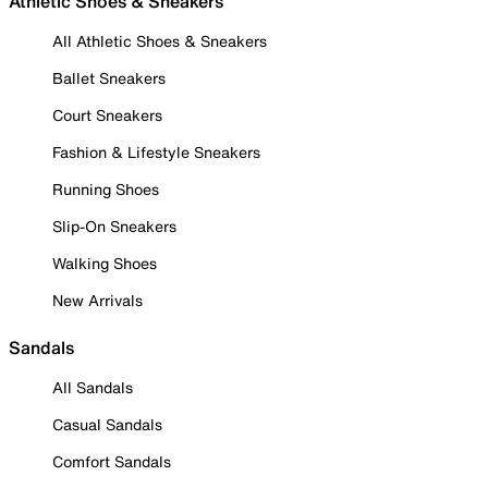
Athletic Shoes & Sneakers
All Athletic Shoes & Sneakers
Ballet Sneakers
Court Sneakers
Fashion & Lifestyle Sneakers
Running Shoes
Slip-On Sneakers
Walking Shoes
New Arrivals
Sandals
All Sandals
Casual Sandals
Comfort Sandals