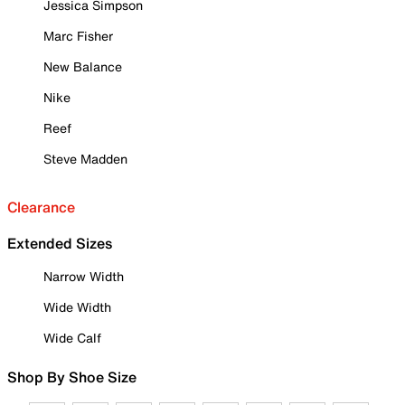
Jessica Simpson
Marc Fisher
New Balance
Nike
Reef
Steve Madden
Clearance
Extended Sizes
Narrow Width
Wide Width
Wide Calf
Shop By Shoe Size