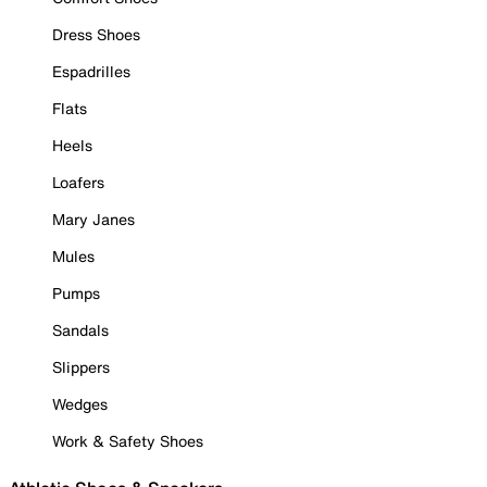
Dress Shoes
Espadrilles
Flats
Heels
Loafers
Mary Janes
Mules
Pumps
Sandals
Slippers
Wedges
Work & Safety Shoes