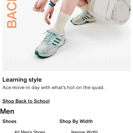
Learning style
Ace move-in day with what’s hot on the quad.
Shop Back to School
Men
Shoes
Shop By Width
All Men's Shoes
Narrow Width