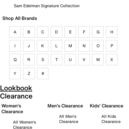
Sam Edelman Signature Collection
Shop All Brands
A
B
C
D
E
F
G
H
I
J
K
L
M
N
O
P
Q
R
S
T
U
V
W
X
Y
Z
#
Lookbook
Clearance
Women's
Men's Clearance
Kids' Clearance
Clearance
All Men's
All Kids
Clearance
Clearance
All Women's
Clearance