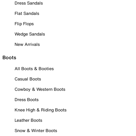
Dress Sandals
Flat Sandals
Flip Flops
Wedge Sandals
New Arrivals
Boots
All Boots & Booties
Casual Boots
Cowboy & Western Boots
Dress Boots
Knee High & Riding Boots
Leather Boots
Snow & Winter Boots