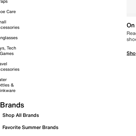
raps
oe Care
all
On 
cessories
Read
nglasses
sho
ys, Tech
Sho
 Games
avel
cessories
ter
ttles &
inkware
Brands
Shop All Brands
Favorite Summer Brands