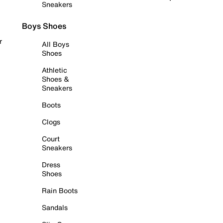
Sneakers
Boys Shoes
r
All Boys
Shoes
Athletic
Shoes &
Sneakers
Boots
Clogs
Court
Sneakers
Dress
Shoes
Rain Boots
Sandals