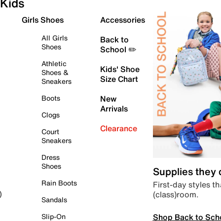
Kids
Girls Shoes
Accessories
All Girls
Back to
Shoes
School ✏️
Athletic
Kids' Shoe
Shoes &
Size Chart
Sneakers
Boots
New
Arrivals
Clogs
Clearance
Court
Sneakers
Dress
Shoes
Supplies they
Rain Boots
First-day styles th
(class)room.
)
Sandals
Shop Back to Sch
Slip-On