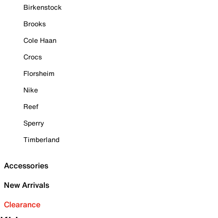
Birkenstock
Brooks
Cole Haan
Crocs
Florsheim
Nike
Reef
Sperry
Timberland
Accessories
New Arrivals
Clearance