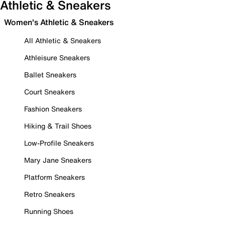
Athletic & Sneakers
Women's Athletic & Sneakers
All Athletic & Sneakers
Athleisure Sneakers
Ballet Sneakers
Court Sneakers
Fashion Sneakers
Hiking & Trail Shoes
Low-Profile Sneakers
Mary Jane Sneakers
Platform Sneakers
Retro Sneakers
Running Shoes