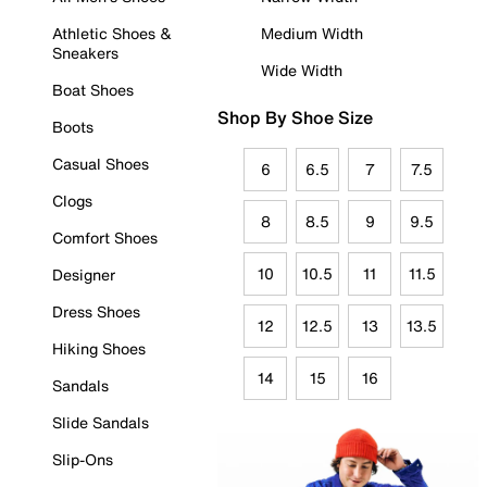
Athletic Shoes &
Medium Width
Sneakers
Wide Width
Boat Shoes
Shop By Shoe Size
Boots
Casual Shoes
6
6.5
7
7.5
Clogs
8
8.5
9
9.5
Comfort Shoes
10
10.5
11
11.5
Designer
Dress Shoes
12
12.5
13
13.5
Hiking Shoes
14
15
16
Sandals
Slide Sandals
Slip-Ons