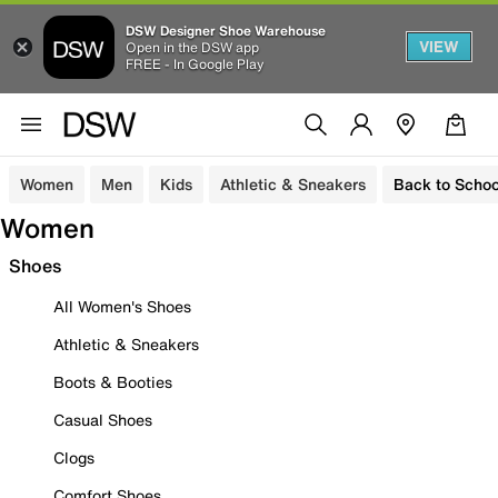
DSW Designer Shoe Warehouse
VIEW
Open in the DSW app
FREE - In Google Play
Women
Men
Kids
Athletic & Sneakers
Back to Schoo
Women
Shoes
All Women's Shoes
Athletic & Sneakers
Boots & Booties
Casual Shoes
Clogs
Comfort Shoes