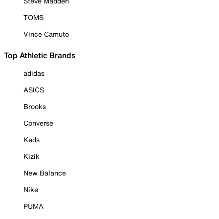
Steve Madden
TOMS
Vince Camuto
Top Athletic Brands
adidas
ASICS
Brooks
Converse
Keds
Kizik
New Balance
Nike
PUMA