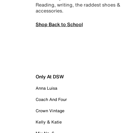
Reading, writing, the raddest shoes &
accessories.
Shop Back to School
Only At DSW
Anna Luisa
Coach And Four
Crown Vintage
Kelly & Katie