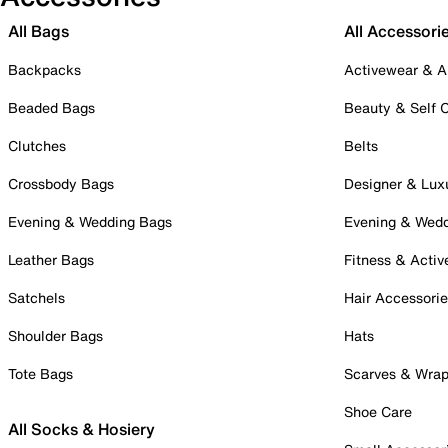
All Bags
All Accessori
Backpacks
Activewear & A
Beaded Bags
Beauty & Self 
Clutches
Belts
Crossbody Bags
Designer & Lux
Evening & Wedding Bags
Evening & Wed
Leather Bags
Fitness & Activ
Satchels
Hair Accessori
Shoulder Bags
Hats
Tote Bags
Scarves & Wra
Shoe Care
All Socks & Hosiery