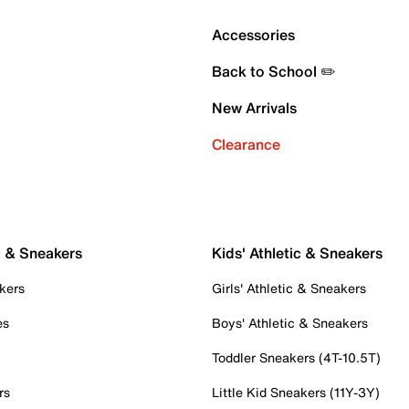
Accessories
Back to School ✏️
New Arrivals
Clearance
c & Sneakers
Kids' Athletic & Sneakers
kers
Girls' Athletic & Sneakers
es
Boys' Athletic & Sneakers
Toddler Sneakers (4T-10.5T)
rs
Little Kid Sneakers (11Y-3Y)