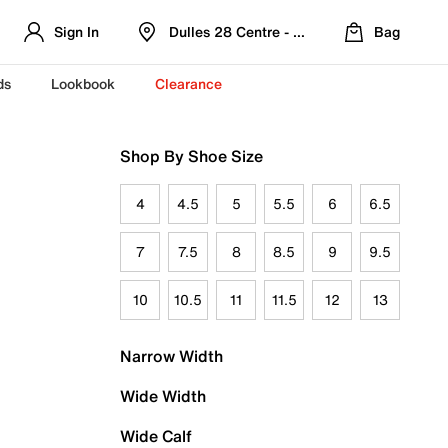
Sign In
Dulles 28 Centre - Refreshed Location
Bag
ds
Lookbook
Clearance
Shop By Shoe Size
4
4.5
5
5.5
6
6.5
7
7.5
8
8.5
9
9.5
10
10.5
11
11.5
12
13
Narrow Width
Wide Width
Wide Calf