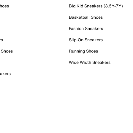
Shoes
Big Kid Sneakers (3.5Y-7Y)
Basketball Shoes
Fashion Sneakers
rs
Slip-On Sneakers
 Shoes
Running Shoes
Wide Width Sneakers
akers