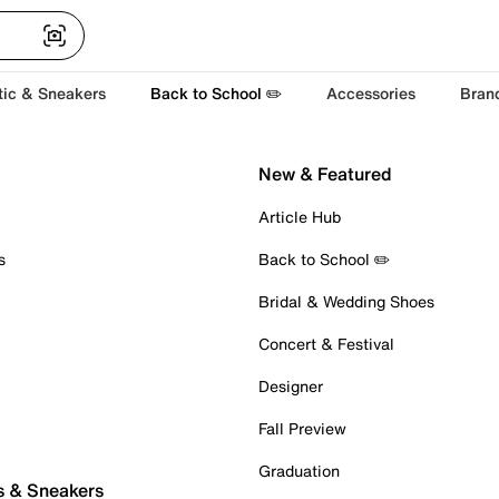
tic & Sneakers
Back to School ✏️
Accessories
Bran
New & Featured
Article Hub
s
Back to School ✏️
Bridal & Wedding Shoes
Concert & Festival
Designer
Fall Preview
Graduation
s & Sneakers