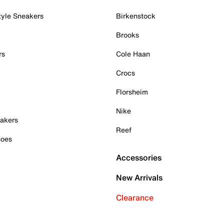
tyle Sneakers
Birkenstock
Brooks
rs
Cole Haan
Crocs
Florsheim
Nike
akers
Reef
hoes
Accessories
New Arrivals
Clearance