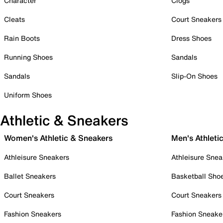
Character
Clogs
Cleats
Court Sneakers
Rain Boots
Dress Shoes
Running Shoes
Sandals
Sandals
Slip-On Shoes
Uniform Shoes
Athletic & Sneakers
Women's Athletic & Sneakers
Men's Athleti
Athleisure Sneakers
Athleisure Snea
Ballet Sneakers
Basketball Sho
Court Sneakers
Court Sneakers
Fashion Sneakers
Fashion Sneake