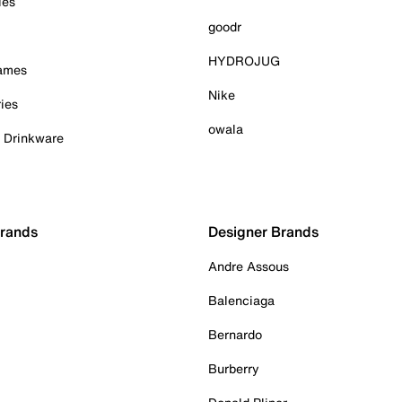
ies
goodr
HYDROJUG
Games
Nike
ies
owala
& Drinkware
Brands
Designer Brands
Andre Assous
Balenciaga
Bernardo
Burberry