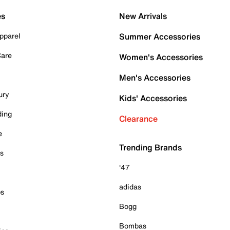
es
New Arrivals
pparel
Summer Accessories
Care
Women's Accessories
Men's Accessories
ury
Kids' Accessories
ding
Clearance
e
Trending Brands
es
'47
adidas
ps
Bogg
Bombas