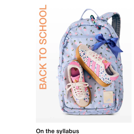
On the syllabus