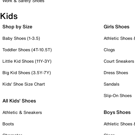
Work & Safety Shoes
Kids
Shop by Size
Girls Shoes
Baby Shoes (1-3.5)
Athletic Shoes
Toddler Shoes (4T-10.5T)
Clogs
Little Kid Shoes (11Y-3Y)
Court Sneakers
Big Kid Shoes (3.5Y-7Y)
Dress Shoes
Kids' Shoe Size Chart
Sandals
Slip-On Shoes
All Kids' Shoes
Boys Shoes
Athletic & Sneakers
Boots
Athletic Shoes