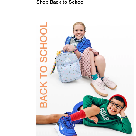
Shop Back to School