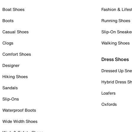
Boat Shoes
Fashion & Lifes
Boots
Running Shoes
Casual Shoes
Slip-On Sneake
Clogs
Walking Shoes
Comfort Shoes
Dress Shoes
Designer
Dressed Up Sne
Hiking Shoes
Hybrid Dress S
Sandals
Loafers
Slip-Ons
Oxfords
Waterproof Boots
Wide Width Shoes