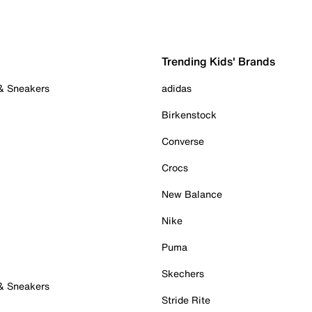
Trending Kids' Brands
 & Sneakers
adidas
Birkenstock
Converse
Crocs
New Balance
Nike
Puma
Skechers
 & Sneakers
Stride Rite