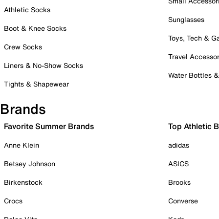
Small Accessor
Athletic Socks
Sunglasses
Boot & Knee Socks
Toys, Tech & 
Crew Socks
Travel Accessor
Liners & No-Show Socks
Water Bottles 
Tights & Shapewear
Brands
Favorite Summer Brands
Top Athletic 
Anne Klein
adidas
Betsey Johnson
ASICS
Birkenstock
Brooks
Crocs
Converse