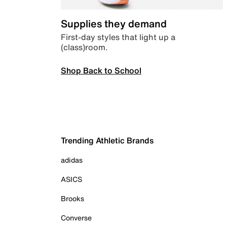
Supplies they demand
First-day styles that light up a
(class)room.
Shop Back to School
Trending Athletic Brands
adidas
ASICS
Brooks
Converse