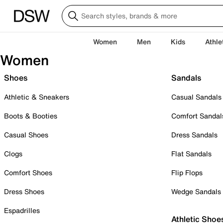
Women
Men
Kids
Athle
Women
Shoes
Sandals
Athletic & Sneakers
Casual Sandals
Boots & Booties
Comfort Sandal
Casual Shoes
Dress Sandals
Clogs
Flat Sandals
Comfort Shoes
Flip Flops
Dress Shoes
Wedge Sandals
Espadrilles
Athletic Shoe