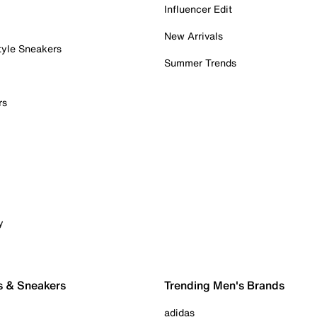
Influencer Edit
New Arrivals
tyle Sneakers
Summer Trends
rs
y
s & Sneakers
Trending Men's Brands
adidas