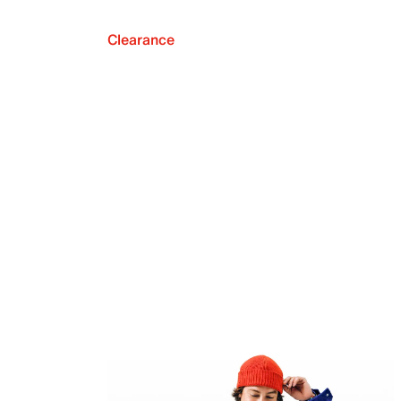
Clearance