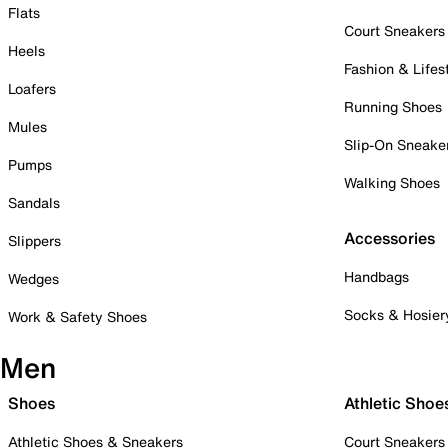
Flats
Court Sneakers
Heels
Fashion & Lifes
Loafers
Running Shoes
Mules
Slip-On Sneake
Pumps
Walking Shoes
Sandals
Accessories
Slippers
Handbags
Wedges
Socks & Hosier
Work & Safety Shoes
Men
Shoes
Athletic Shoe
Athletic Shoes & Sneakers
Court Sneakers