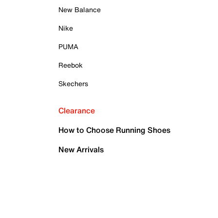
New Balance
Nike
PUMA
Reebok
Skechers
Clearance
How to Choose Running Shoes
New Arrivals