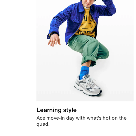
Learning style
Ace move-in day with what’s hot on the
quad.