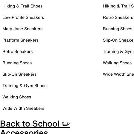
Hiking & Trail Shoes
Hiking & Trail 
Low-Profile Sneakers
Retro Sneakers
Mary Jane Sneakers
Running Shoes
Platform Sneakers
Slip-On Sneake
Retro Sneakers
Training & Gym
Running Shoes
Walking Shoes
Slip-On Sneakers
Wide Width Sne
Training & Gym Shoes
Walking Shoes
Wide Width Sneakers
Back to School ✏️
Accessories