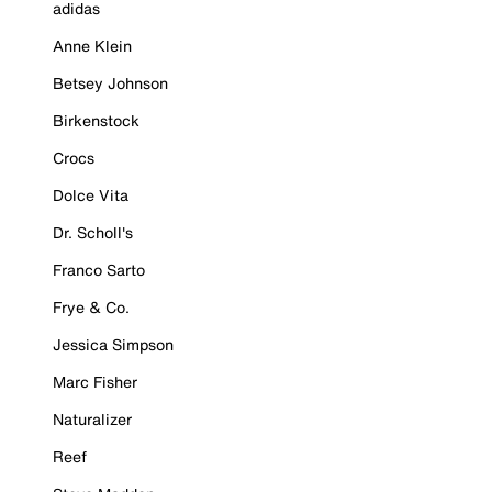
adidas
Anne Klein
Betsey Johnson
Birkenstock
Crocs
Dolce Vita
Dr. Scholl's
Franco Sarto
Frye & Co.
Jessica Simpson
Marc Fisher
Naturalizer
Reef