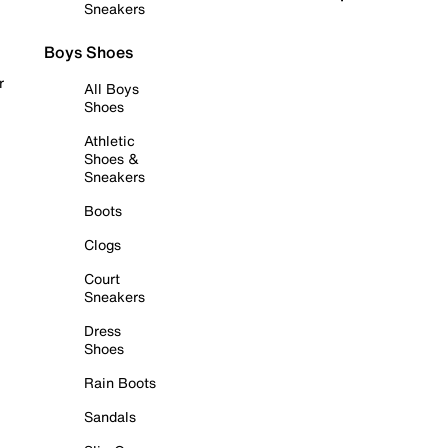
Sneakers
Boys Shoes
r
All Boys
Shoes
Athletic
Shoes &
Sneakers
Boots
Clogs
Court
Sneakers
Dress
Shoes
Rain Boots
Sandals