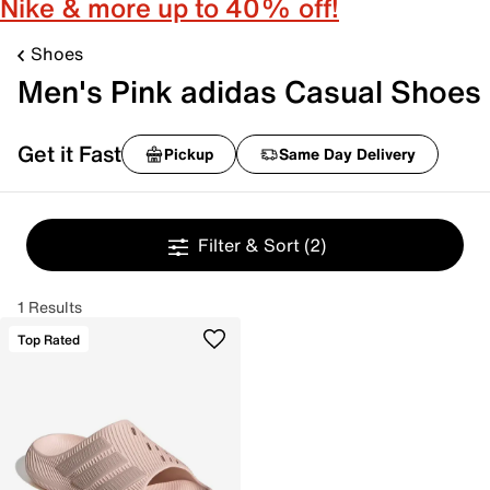
Nike & more up to 40% off!
Shoes
Men's Pink adidas Casual Shoes
Get it Fast
Pickup
Same Day Delivery
Filter & Sort
(2)
1 Results
Top Rated