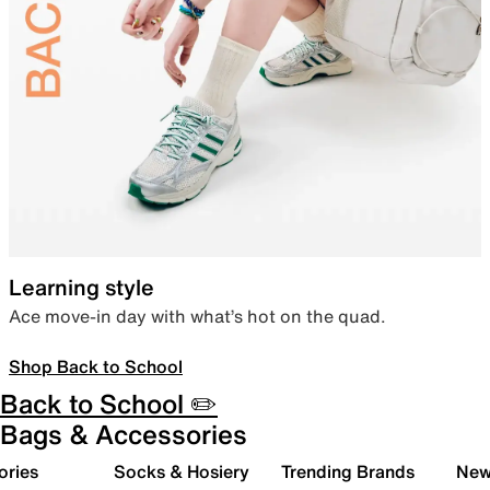
Learning style
Ace move-in day with what’s hot on the quad.
Shop Back to School
Back to School ✏️
Bags & Accessories
ories
Socks & Hosiery
Trending Brands
New 