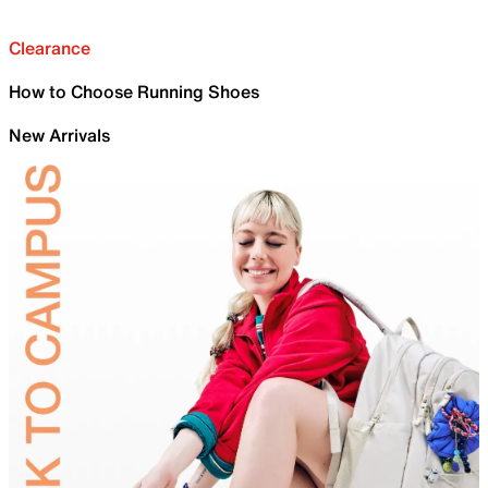
Clearance
How to Choose Running Shoes
New Arrivals