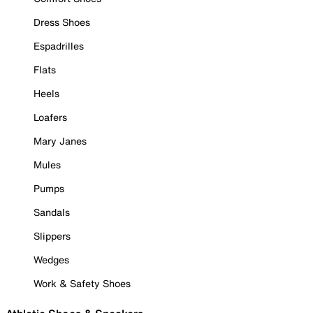
Dress Shoes
Espadrilles
Flats
Heels
Loafers
Mary Janes
Mules
Pumps
Sandals
Slippers
Wedges
Work & Safety Shoes