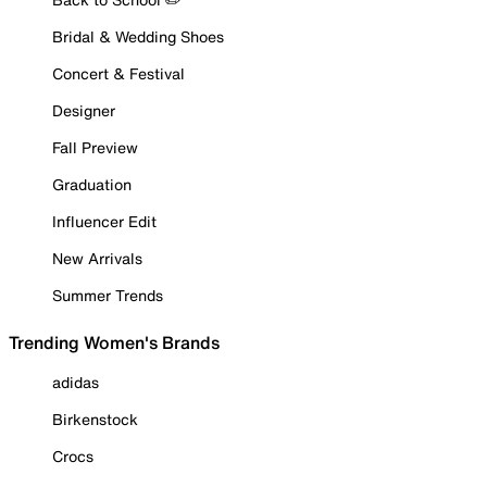
Bridal & Wedding Shoes
Concert & Festival
Designer
Fall Preview
Graduation
Influencer Edit
New Arrivals
Summer Trends
Trending Women's Brands
adidas
Birkenstock
Crocs