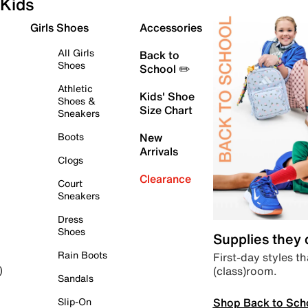
Kids
Girls Shoes
Accessories
All Girls
Back to
Shoes
School ✏️
Athletic
Kids' Shoe
Shoes &
Size Chart
Sneakers
Boots
New
Arrivals
Clogs
Clearance
Court
Sneakers
Dress
Shoes
Supplies they
Rain Boots
First-day styles th
(class)room.
)
Sandals
Shop Back to Sch
Slip-On