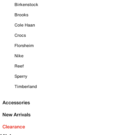
Birkenstock
Brooks
Cole Haan
Crocs
Florsheim
Nike
Reef
Sperry
Timberland
Accessories
New Arrivals
Clearance