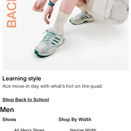
Learning style
Ace move-in day with what’s hot on the quad.
Shop Back to School
Men
Shoes
Shop By Width
All Men's Shoes
Narrow Width