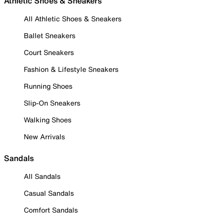
Athletic Shoes & Sneakers
All Athletic Shoes & Sneakers
Ballet Sneakers
Court Sneakers
Fashion & Lifestyle Sneakers
Running Shoes
Slip-On Sneakers
Walking Shoes
New Arrivals
Sandals
All Sandals
Casual Sandals
Comfort Sandals