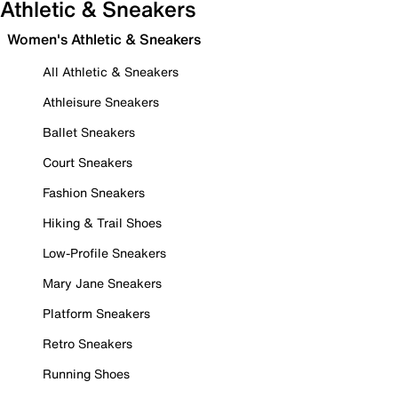
Athletic & Sneakers
Women's Athletic & Sneakers
All Athletic & Sneakers
Athleisure Sneakers
Ballet Sneakers
Court Sneakers
Fashion Sneakers
Hiking & Trail Shoes
Low-Profile Sneakers
Mary Jane Sneakers
Platform Sneakers
Retro Sneakers
Running Shoes