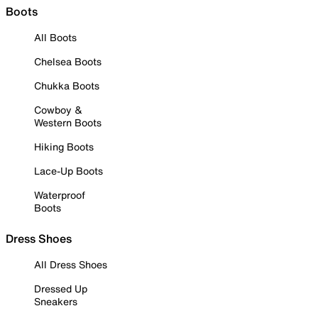
Boots
All Boots
Chelsea Boots
Chukka Boots
Cowboy &
Western Boots
Hiking Boots
Lace-Up Boots
Waterproof
Boots
Dress Shoes
All Dress Shoes
Dressed Up
Sneakers