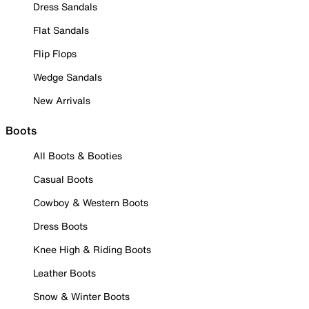
Dress Sandals
Flat Sandals
Flip Flops
Wedge Sandals
New Arrivals
Boots
All Boots & Booties
Casual Boots
Cowboy & Western Boots
Dress Boots
Knee High & Riding Boots
Leather Boots
Snow & Winter Boots