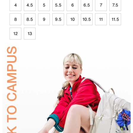
4
4.5
5
5.5
6
6.5
7
7.5
8
8.5
9
9.5
10
10.5
11
11.5
12
13