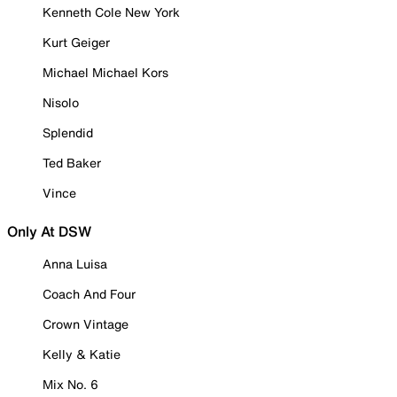
Kenneth Cole New York
Kurt Geiger
Michael Michael Kors
Nisolo
Splendid
Ted Baker
Vince
Only At DSW
Anna Luisa
Coach And Four
Crown Vintage
Kelly & Katie
Mix No. 6