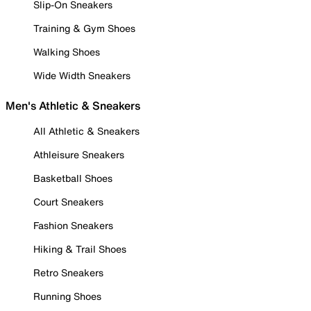
Slip-On Sneakers
Training & Gym Shoes
Walking Shoes
Wide Width Sneakers
Men's Athletic & Sneakers
All Athletic & Sneakers
Athleisure Sneakers
Basketball Shoes
Court Sneakers
Fashion Sneakers
Hiking & Trail Shoes
Retro Sneakers
Running Shoes