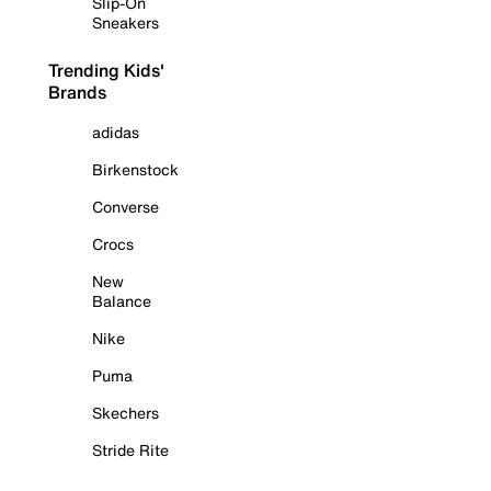
Slip-On
Sneakers
Trending Kids'
Brands
adidas
Birkenstock
Converse
Crocs
New
Balance
Nike
Puma
Skechers
Stride Rite