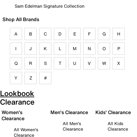
Sam Edelman Signature Collection
Shop All Brands
A
B
C
D
E
F
G
H
I
J
K
L
M
N
O
P
Q
R
S
T
U
V
W
X
Y
Z
#
Lookbook
Clearance
Women's
Men's Clearance
Kids' Clearance
Clearance
All Men's
All Kids
Clearance
Clearance
All Women's
Clearance