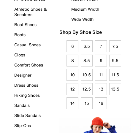
Athletic Shoes &
Medium Width
Sneakers
Wide Width
Boat Shoes
Shop By Shoe Size
Boots
Casual Shoes
6
6.5
7
7.5
Clogs
8
8.5
9
9.5
Comfort Shoes
10
10.5
11
11.5
Designer
Dress Shoes
12
12.5
13
13.5
Hiking Shoes
14
15
16
Sandals
Slide Sandals
Slip-Ons