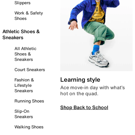
Slippers
Work & Safety
Shoes
Athletic Shoes &
Sneakers
All Athletic
Shoes &
Sneakers
Court Sneakers
Learning style
Fashion &
Lifestyle
Ace move-in day with what’s
Sneakers
hot on the quad.
Running Shoes
Shop Back to School
Slip-On
Sneakers
Walking Shoes