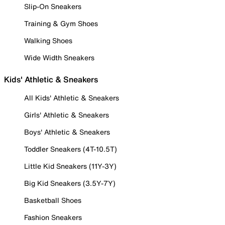
Slip-On Sneakers
Training & Gym Shoes
Walking Shoes
Wide Width Sneakers
Kids' Athletic & Sneakers
All Kids' Athletic & Sneakers
Girls' Athletic & Sneakers
Boys' Athletic & Sneakers
Toddler Sneakers (4T-10.5T)
Little Kid Sneakers (11Y-3Y)
Big Kid Sneakers (3.5Y-7Y)
Basketball Shoes
Fashion Sneakers