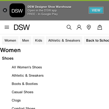
DSW Designer Shoe Warehouse
VIEW
Open in the DSW app
FREE - In Google Play
Women
Men
Kids
Athletic & Sneakers
Back to Schoo
Women
Shoes
All Women's Shoes
Athletic & Sneakers
Boots & Booties
Casual Shoes
Clogs
Comfort Shoes