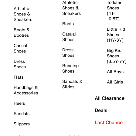
Athletic
Toddler
Shoes &
Shoes
Athletic
Sneakers
(4T-
Shoes &
10.5T)
Sneakers
Boots
Little Kid
Boots &
Casual
Shoes
Booties
Shoes
(11Y-3Y)
Casual
Dress
Big Kid
Shoes
Shoes
Shoes
Dress
(3.5Y-7Y)
Running
Shoes
Shoes
All Boys
Flats
Sandals &
All Girls
Slides
Handbags &
Accessories
All Clearance
Heels
Deals
Sandals
Last Chance
Slippers