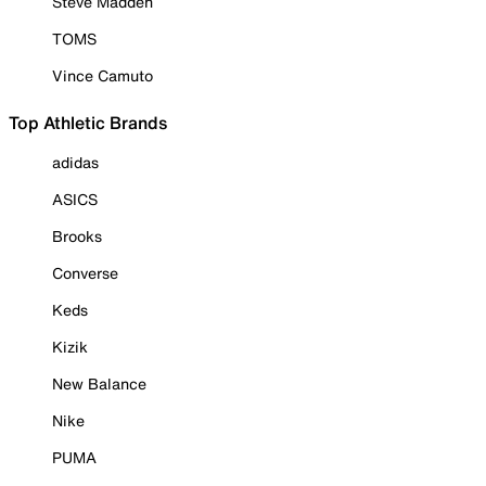
Steve Madden
TOMS
Vince Camuto
Top Athletic Brands
adidas
ASICS
Brooks
Converse
Keds
Kizik
New Balance
Nike
PUMA