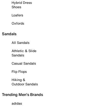
Hybrid Dress
Shoes
Loafers
Oxfords
Sandals
All Sandals
Athletic & Slide
Sandals
Casual Sandals
Flip Flops
Hiking &
Outdoor Sandals
Trending Men's Brands
adidas