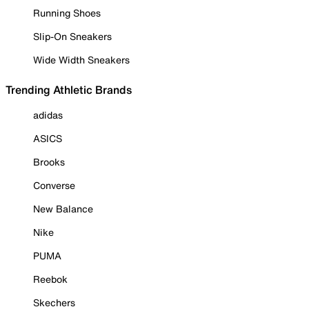
Running Shoes
Slip-On Sneakers
Wide Width Sneakers
Trending Athletic Brands
adidas
ASICS
Brooks
Converse
New Balance
Nike
PUMA
Reebok
Skechers