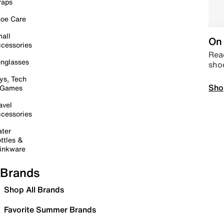
raps
oe Care
all
On 
cessories
Read
nglasses
sho
ys, Tech
Sho
 Games
avel
cessories
ter
ttles &
inkware
Brands
Shop All Brands
Favorite Summer Brands