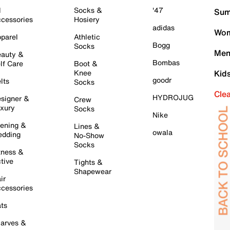
l
Socks &
'47
Sum
cessories
Hosiery
adidas
Wom
parel
Athletic
Bogg
Socks
Men
auty &
Bombas
lf Care
Boot &
Knee
Kid
goodr
lts
Socks
Cle
HYDROJUG
signer &
Crew
xury
Socks
Nike
ening &
Lines &
owala
dding
No-Show
Socks
tness &
tive
Tights &
Shapewear
ir
cessories
ts
arves &