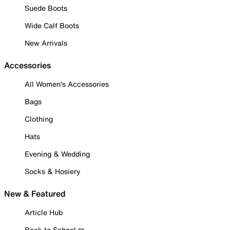
Suede Boots
Wide Calf Boots
New Arrivals
Accessories
All Women's Accessories
Bags
Clothing
Hats
Evening & Wedding
Socks & Hosiery
New & Featured
Article Hub
Back to School ✏️