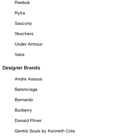
Reebok
Ryka
Saucony
Skechers
Under Armour
Vans
Designer Brands
Andre Assous
Balenciaga
Bernardo
Burberry
Donald Pliner
Gentle Souls by Kenneth Cole