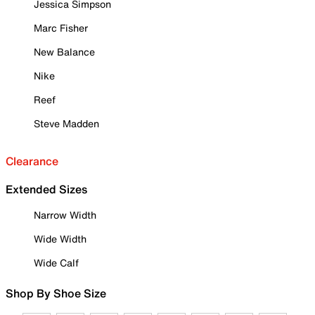
Jessica Simpson
Marc Fisher
New Balance
Nike
Reef
Steve Madden
Clearance
Extended Sizes
Narrow Width
Wide Width
Wide Calf
Shop By Shoe Size