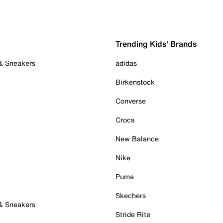
Trending Kids' Brands
 & Sneakers
adidas
Birkenstock
Converse
Crocs
New Balance
Nike
Puma
Skechers
 & Sneakers
Stride Rite