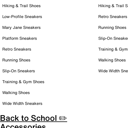
Hiking & Trail Shoes
Hiking & Trail 
Low-Profile Sneakers
Retro Sneakers
Mary Jane Sneakers
Running Shoes
Platform Sneakers
Slip-On Sneake
Retro Sneakers
Training & Gym
Running Shoes
Walking Shoes
Slip-On Sneakers
Wide Width Sne
Training & Gym Shoes
Walking Shoes
Wide Width Sneakers
Back to School ✏️
Accessories