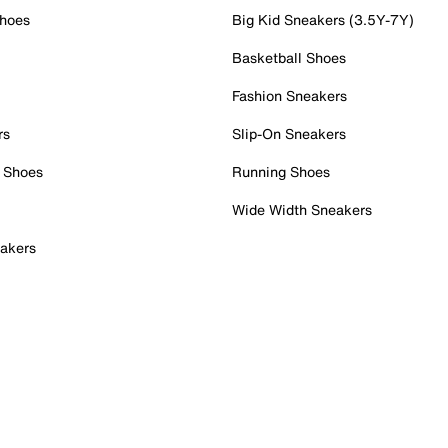
Shoes
Big Kid Sneakers (3.5Y-7Y)
Basketball Shoes
Fashion Sneakers
rs
Slip-On Sneakers
 Shoes
Running Shoes
Wide Width Sneakers
akers