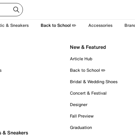
tic & Sneakers
Back to School ✏️
Accessories
Bran
New & Featured
Article Hub
s
Back to School ✏️
Bridal & Wedding Shoes
Concert & Festival
Designer
Fall Preview
Graduation
s & Sneakers