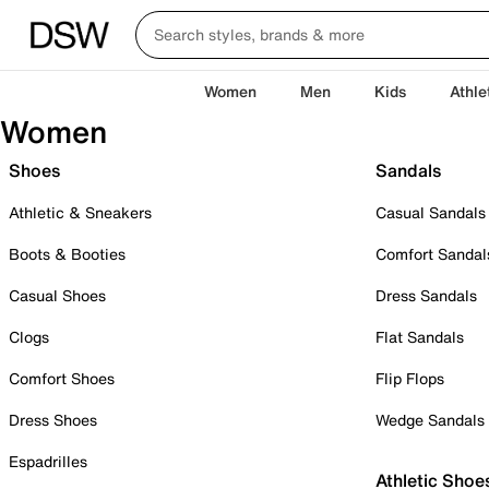
Women
Men
Kids
Athle
Women
Shoes
Sandals
Athletic & Sneakers
Casual Sandals
Boots & Booties
Comfort Sandal
Casual Shoes
Dress Sandals
Clogs
Flat Sandals
Comfort Shoes
Flip Flops
Dress Shoes
Wedge Sandals
Espadrilles
Athletic Shoe