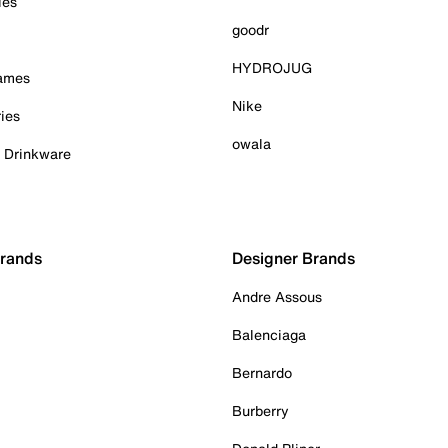
ies
goodr
HYDROJUG
Games
Nike
ies
owala
& Drinkware
Brands
Designer Brands
Andre Assous
Balenciaga
Bernardo
Burberry