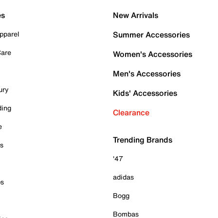
es
New Arrivals
pparel
Summer Accessories
Care
Women's Accessories
Men's Accessories
ury
Kids' Accessories
ding
Clearance
e
Trending Brands
es
'47
adidas
ps
Bogg
Bombas