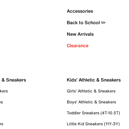
Accessories
Back to School ✏️
New Arrivals
Clearance
c & Sneakers
Kids' Athletic & Sneakers
kers
Girls' Athletic & Sneakers
es
Boys' Athletic & Sneakers
Toddler Sneakers (4T-10.5T)
rs
Little Kid Sneakers (11Y-3Y)