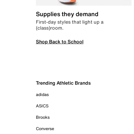
Supplies they demand
First-day styles that light up a
(class)room.
Shop Back to School
Trending Athletic Brands
adidas
ASICS
Brooks
Converse