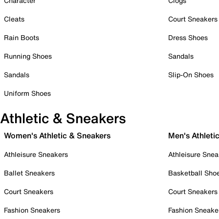
Character
Clogs
Cleats
Court Sneakers
Rain Boots
Dress Shoes
Running Shoes
Sandals
Sandals
Slip-On Shoes
Uniform Shoes
Athletic & Sneakers
Women's Athletic & Sneakers
Men's Athleti
Athleisure Sneakers
Athleisure Snea
Ballet Sneakers
Basketball Sho
Court Sneakers
Court Sneakers
Fashion Sneakers
Fashion Sneake