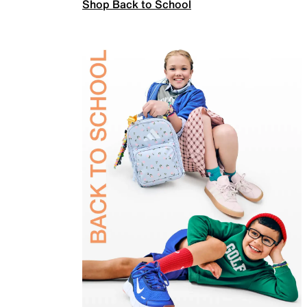
Shop Back to School