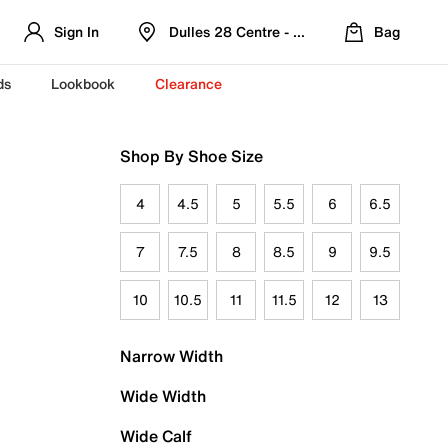
Sign In
Dulles 28 Centre - Refreshed Location
Bag
ds
Lookbook
Clearance
Shop By Shoe Size
4
4.5
5
5.5
6
6.5
7
7.5
8
8.5
9
9.5
10
10.5
11
11.5
12
13
Narrow Width
Wide Width
Wide Calf