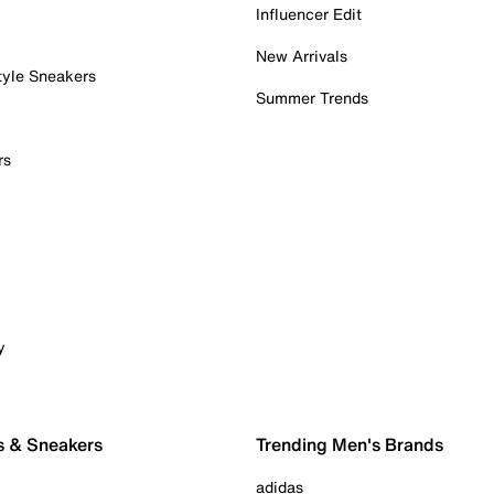
Influencer Edit
New Arrivals
tyle Sneakers
Summer Trends
rs
y
s & Sneakers
Trending Men's Brands
adidas