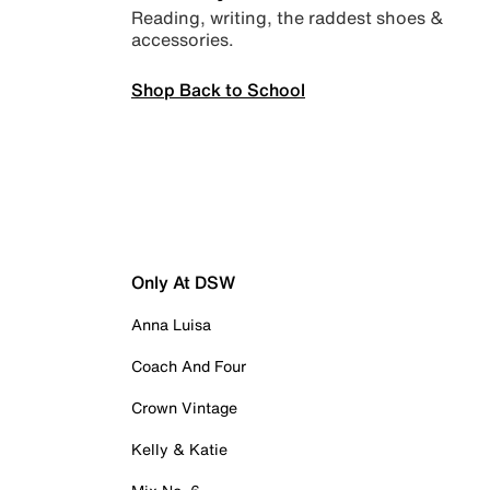
Reading, writing, the raddest shoes &
accessories.
Shop Back to School
Only At DSW
Anna Luisa
Coach And Four
Crown Vintage
Kelly & Katie