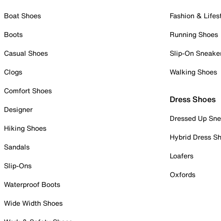
Boat Shoes
Fashion & Lifes
Boots
Running Shoes
Casual Shoes
Slip-On Sneake
Clogs
Walking Shoes
Comfort Shoes
Dress Shoes
Designer
Dressed Up Sne
Hiking Shoes
Hybrid Dress S
Sandals
Loafers
Slip-Ons
Oxfords
Waterproof Boots
Wide Width Shoes