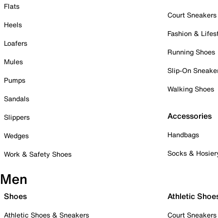
Flats
Court Sneakers
Heels
Fashion & Lifes
Loafers
Running Shoes
Mules
Slip-On Sneake
Pumps
Walking Shoes
Sandals
Accessories
Slippers
Handbags
Wedges
Socks & Hosier
Work & Safety Shoes
Men
Shoes
Athletic Shoe
Athletic Shoes & Sneakers
Court Sneakers