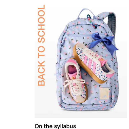
On the syllabus