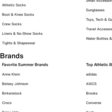
Small Accessor
Athletic Socks
Sunglasses
Boot & Knee Socks
Toys, Tech & 
Crew Socks
Travel Accessor
Liners & No-Show Socks
Water Bottles 
Tights & Shapewear
Brands
Favorite Summer Brands
Top Athletic 
Anne Klein
adidas
Betsey Johnson
ASICS
Birkenstock
Brooks
Crocs
Converse