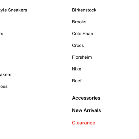
tyle Sneakers
Birkenstock
Brooks
rs
Cole Haan
Crocs
Florsheim
Nike
akers
Reef
hoes
Accessories
New Arrivals
Clearance