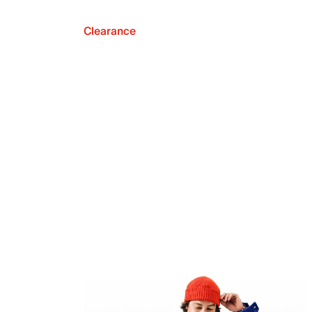
Clearance