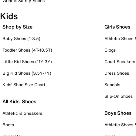
Work & Safety Shoes
Kids
Shop by Size
Girls Shoes
Baby Shoes (1-3.5)
Athletic Shoes
Toddler Shoes (4T-10.5T)
Clogs
Little Kid Shoes (11Y-3Y)
Court Sneakers
Big Kid Shoes (3.5Y-7Y)
Dress Shoes
Kids' Shoe Size Chart
Sandals
Slip-On Shoes
All Kids' Shoes
Boys Shoes
Athletic & Sneakers
Boots
Athletic Shoes