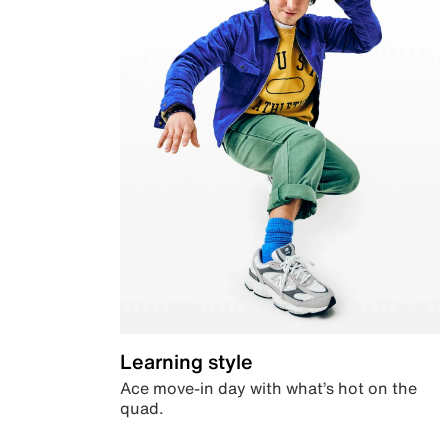
Learning style
Ace move-in day with what’s hot on the
quad.