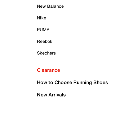
New Balance
Nike
PUMA
Reebok
Skechers
Clearance
How to Choose Running Shoes
New Arrivals