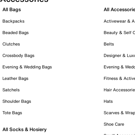
All Bags
All Accessori
Backpacks
Activewear & A
Beaded Bags
Beauty & Self 
Clutches
Belts
Crossbody Bags
Designer & Lux
Evening & Wedding Bags
Evening & Wed
Leather Bags
Fitness & Activ
Satchels
Hair Accessori
Shoulder Bags
Hats
Tote Bags
Scarves & Wra
Shoe Care
All Socks & Hosiery