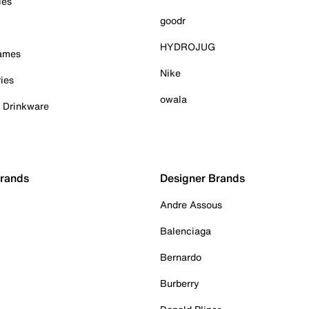
ies
goodr
HYDROJUG
Games
Nike
ies
owala
& Drinkware
Brands
Designer Brands
Andre Assous
Balenciaga
Bernardo
Burberry