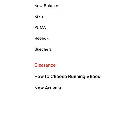
New Balance
Nike
PUMA
Reebok
Skechers
Clearance
How to Choose Running Shoes
New Arrivals