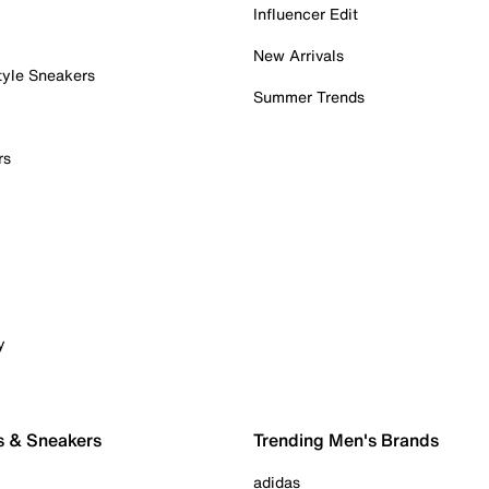
Influencer Edit
New Arrivals
tyle Sneakers
Summer Trends
rs
y
s & Sneakers
Trending Men's Brands
adidas