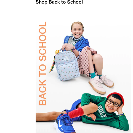
Shop Back to School