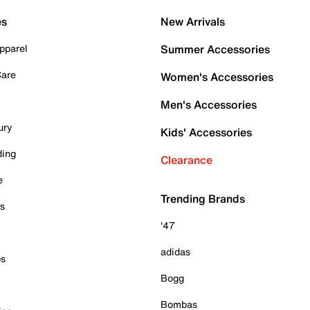
es
New Arrivals
pparel
Summer Accessories
Care
Women's Accessories
Men's Accessories
ury
Kids' Accessories
ding
Clearance
e
Trending Brands
es
'47
adidas
ps
Bogg
Bombas