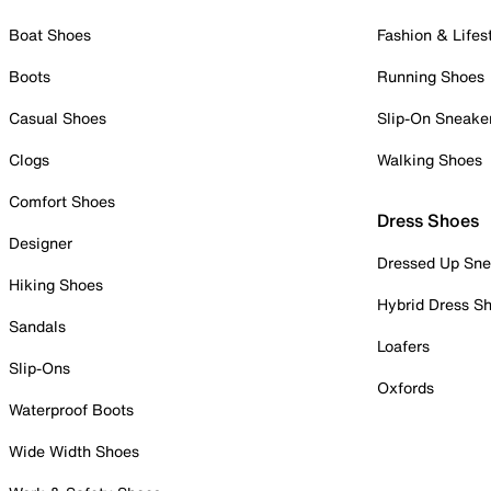
Boat Shoes
Fashion & Lifes
Boots
Running Shoes
Casual Shoes
Slip-On Sneake
Clogs
Walking Shoes
Comfort Shoes
Dress Shoes
Designer
Dressed Up Sne
Hiking Shoes
Hybrid Dress S
Sandals
Loafers
Slip-Ons
Oxfords
Waterproof Boots
Wide Width Shoes