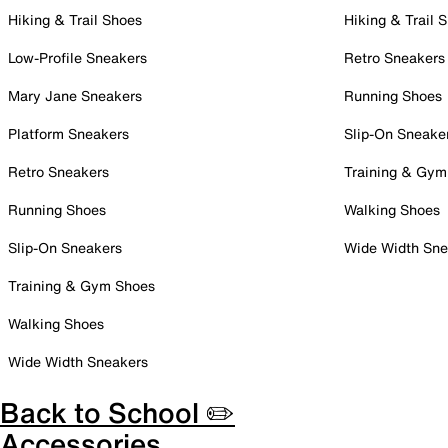
Hiking & Trail Shoes
Hiking & Trail 
Low-Profile Sneakers
Retro Sneakers
Mary Jane Sneakers
Running Shoes
Platform Sneakers
Slip-On Sneake
Retro Sneakers
Training & Gym
Running Shoes
Walking Shoes
Slip-On Sneakers
Wide Width Sne
Training & Gym Shoes
Walking Shoes
Wide Width Sneakers
Back to School ✏️
Accessories