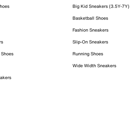
Shoes
Big Kid Sneakers (3.5Y-7Y)
Basketball Shoes
Fashion Sneakers
rs
Slip-On Sneakers
 Shoes
Running Shoes
Wide Width Sneakers
akers