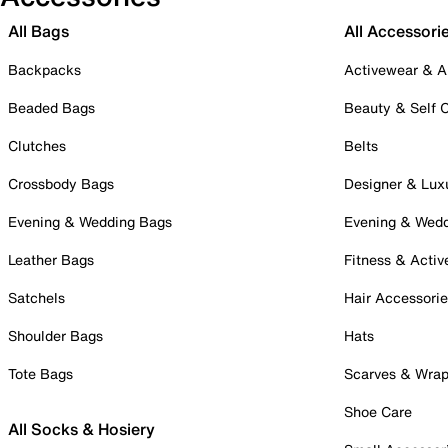
All Bags
All Accessori
Backpacks
Activewear & A
Beaded Bags
Beauty & Self 
Clutches
Belts
Crossbody Bags
Designer & Lux
Evening & Wedding Bags
Evening & Wed
Leather Bags
Fitness & Activ
Satchels
Hair Accessori
Shoulder Bags
Hats
Tote Bags
Scarves & Wra
Shoe Care
All Socks & Hosiery