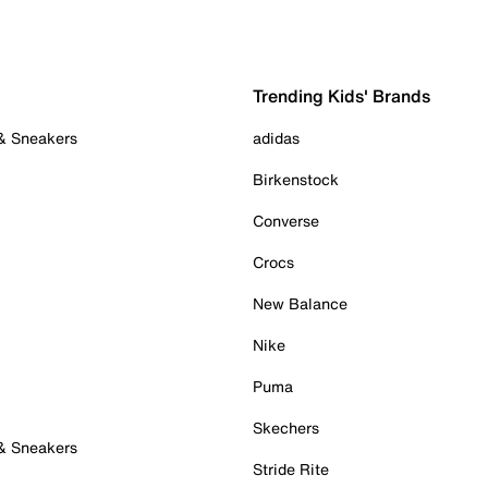
Trending Kids' Brands
 & Sneakers
adidas
Birkenstock
Converse
Crocs
New Balance
Nike
Puma
Skechers
 & Sneakers
Stride Rite