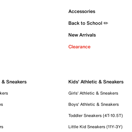
Accessories
Back to School ✏️
New Arrivals
Clearance
c & Sneakers
Kids' Athletic & Sneakers
kers
Girls' Athletic & Sneakers
es
Boys' Athletic & Sneakers
Toddler Sneakers (4T-10.5T)
rs
Little Kid Sneakers (11Y-3Y)