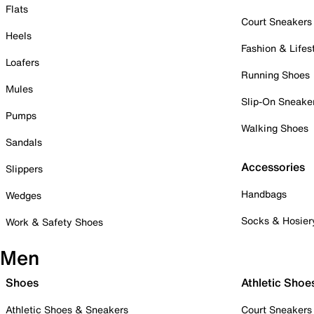
Flats
Court Sneakers
Heels
Fashion & Lifes
Loafers
Running Shoes
Mules
Slip-On Sneake
Pumps
Walking Shoes
Sandals
Accessories
Slippers
Handbags
Wedges
Socks & Hosier
Work & Safety Shoes
Men
Shoes
Athletic Shoe
Athletic Shoes & Sneakers
Court Sneakers