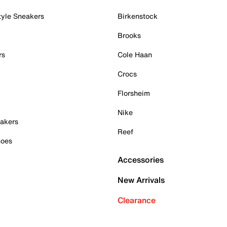
tyle Sneakers
Birkenstock
Brooks
rs
Cole Haan
Crocs
Florsheim
Nike
akers
Reef
hoes
Accessories
New Arrivals
Clearance