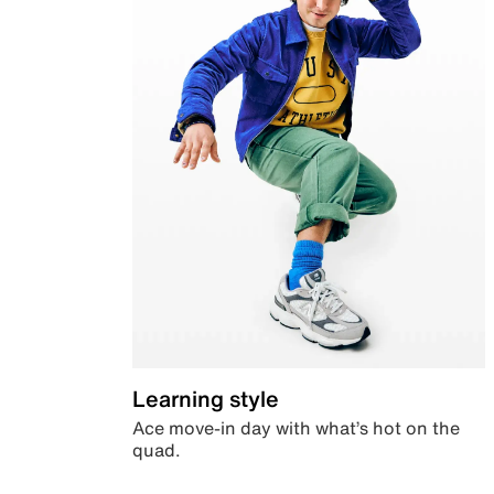
Learning style
Ace move-in day with what’s hot on the
quad.