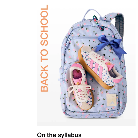
On the syllabus