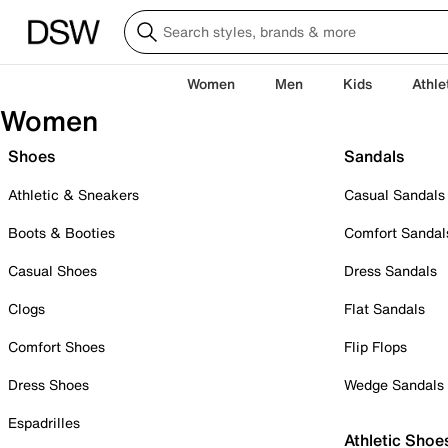
Women
Men
Kids
Athle
Women
Shoes
Sandals
Athletic & Sneakers
Casual Sandals
Boots & Booties
Comfort Sandal
Casual Shoes
Dress Sandals
Clogs
Flat Sandals
Comfort Shoes
Flip Flops
Dress Shoes
Wedge Sandals
Espadrilles
Athletic Shoe