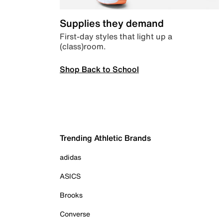
Supplies they demand
First-day styles that light up a
(class)room.
Shop Back to School
Trending Athletic Brands
adidas
ASICS
Brooks
Converse