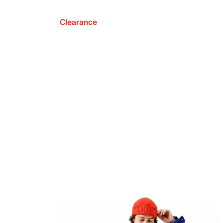
Clearance