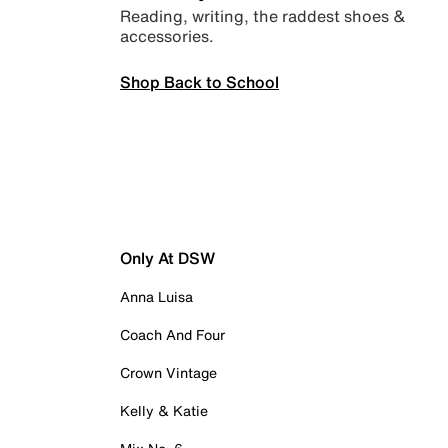
Reading, writing, the raddest shoes &
accessories.
Shop Back to School
Only At DSW
Anna Luisa
Coach And Four
Crown Vintage
Kelly & Katie