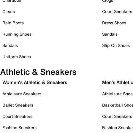
Character
Clogs
Cleats
Court Sneakers
Rain Boots
Dress Shoes
Running Shoes
Sandals
Sandals
Slip-On Shoes
Uniform Shoes
Athletic & Sneakers
Women's Athletic & Sneakers
Men's Athleti
Athleisure Sneakers
Athleisure Snea
Ballet Sneakers
Basketball Sho
Court Sneakers
Court Sneakers
Fashion Sneakers
Fashion Sneake