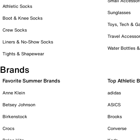
Small Accessor
Athletic Socks
Sunglasses
Boot & Knee Socks
Toys, Tech & 
Crew Socks
Travel Accessor
Liners & No-Show Socks
Water Bottles 
Tights & Shapewear
Brands
Favorite Summer Brands
Top Athletic 
Anne Klein
adidas
Betsey Johnson
ASICS
Birkenstock
Brooks
Crocs
Converse