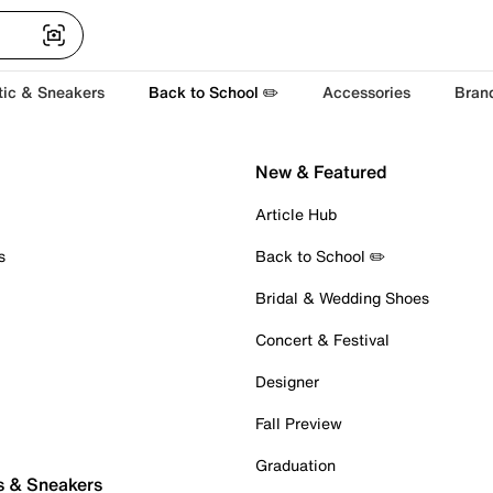
tic & Sneakers
Back to School ✏️
Accessories
Bran
New & Featured
Article Hub
s
Back to School ✏️
Bridal & Wedding Shoes
Concert & Festival
Designer
Fall Preview
Graduation
s & Sneakers