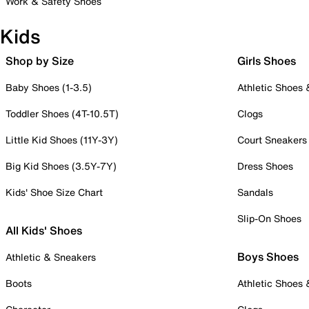
Work & Safety Shoes
Kids
Shop by Size
Girls Shoes
Baby Shoes (1-3.5)
Athletic Shoes
Toddler Shoes (4T-10.5T)
Clogs
Little Kid Shoes (11Y-3Y)
Court Sneakers
Big Kid Shoes (3.5Y-7Y)
Dress Shoes
Kids' Shoe Size Chart
Sandals
Slip-On Shoes
All Kids' Shoes
Boys Shoes
Athletic & Sneakers
Boots
Athletic Shoes