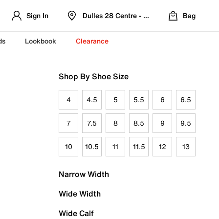
Sign In
Dulles 28 Centre - Refreshed Location
Bag
ds
Lookbook
Clearance
Shop By Shoe Size
4
4.5
5
5.5
6
6.5
7
7.5
8
8.5
9
9.5
10
10.5
11
11.5
12
13
Narrow Width
Wide Width
Wide Calf