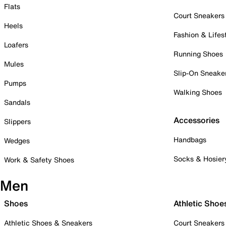
Flats
Court Sneakers
Heels
Fashion & Lifes
Loafers
Running Shoes
Mules
Slip-On Sneake
Pumps
Walking Shoes
Sandals
Accessories
Slippers
Handbags
Wedges
Socks & Hosier
Work & Safety Shoes
Men
Shoes
Athletic Shoe
Athletic Shoes & Sneakers
Court Sneakers