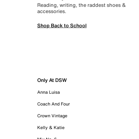
Reading, writing, the raddest shoes &
accessories.
Shop Back to School
Only At DSW
Anna Luisa
Coach And Four
Crown Vintage
Kelly & Katie