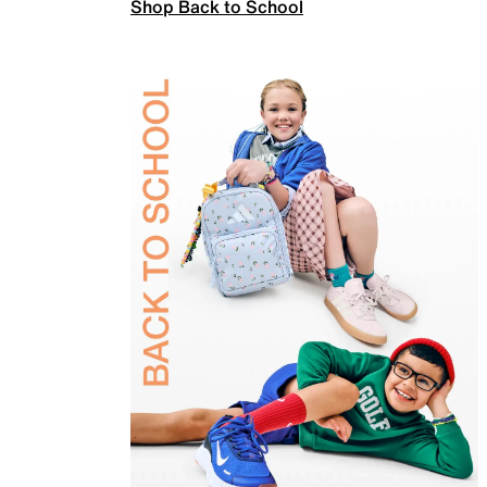
Shop Back to School