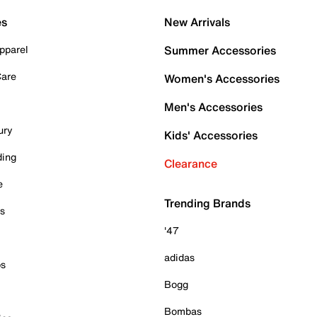
es
New Arrivals
pparel
Summer Accessories
Care
Women's Accessories
Men's Accessories
ury
Kids' Accessories
ding
Clearance
e
Trending Brands
es
'47
adidas
ps
Bogg
Bombas