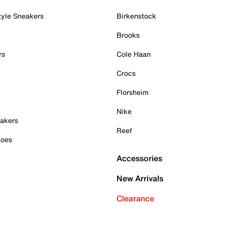
tyle Sneakers
Birkenstock
Brooks
rs
Cole Haan
Crocs
Florsheim
Nike
akers
Reef
hoes
Accessories
New Arrivals
Clearance