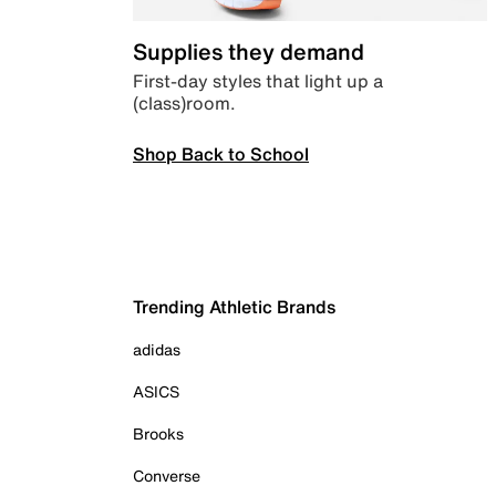
Supplies they demand
First-day styles that light up a
(class)room.
Shop Back to School
Trending Athletic Brands
adidas
ASICS
Brooks
Converse