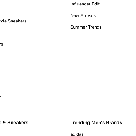
Influencer Edit
New Arrivals
tyle Sneakers
Summer Trends
rs
y
s & Sneakers
Trending Men's Brands
adidas