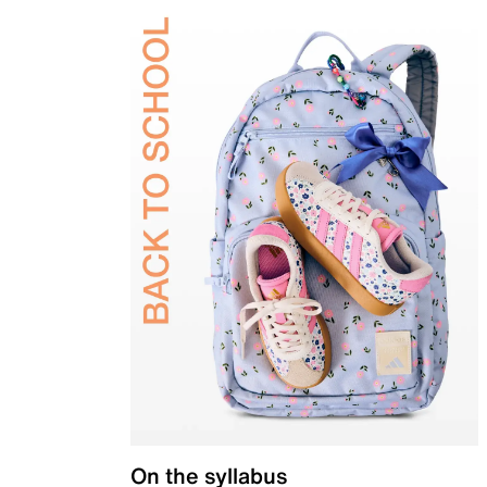
On the syllabus