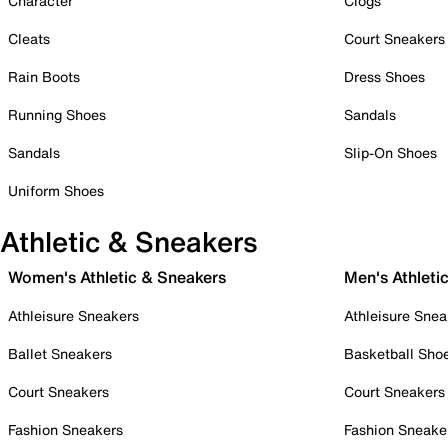
Character
Clogs
Cleats
Court Sneakers
Rain Boots
Dress Shoes
Running Shoes
Sandals
Sandals
Slip-On Shoes
Uniform Shoes
Athletic & Sneakers
Women's Athletic & Sneakers
Men's Athleti
Athleisure Sneakers
Athleisure Snea
Ballet Sneakers
Basketball Sho
Court Sneakers
Court Sneakers
Fashion Sneakers
Fashion Sneake