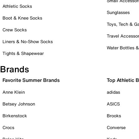
Small Accessor
Athletic Socks
Sunglasses
Boot & Knee Socks
Toys, Tech & 
Crew Socks
Travel Accessor
Liners & No-Show Socks
Water Bottles 
Tights & Shapewear
Brands
Favorite Summer Brands
Top Athletic 
Anne Klein
adidas
Betsey Johnson
ASICS
Birkenstock
Brooks
Crocs
Converse