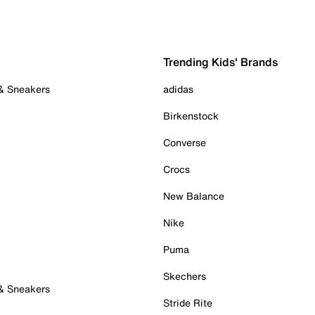
Trending Kids' Brands
 & Sneakers
adidas
Birkenstock
Converse
Crocs
New Balance
Nike
Puma
Skechers
 & Sneakers
Stride Rite