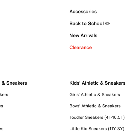
Accessories
Back to School ✏️
New Arrivals
Clearance
c & Sneakers
Kids' Athletic & Sneakers
kers
Girls' Athletic & Sneakers
es
Boys' Athletic & Sneakers
Toddler Sneakers (4T-10.5T)
rs
Little Kid Sneakers (11Y-3Y)