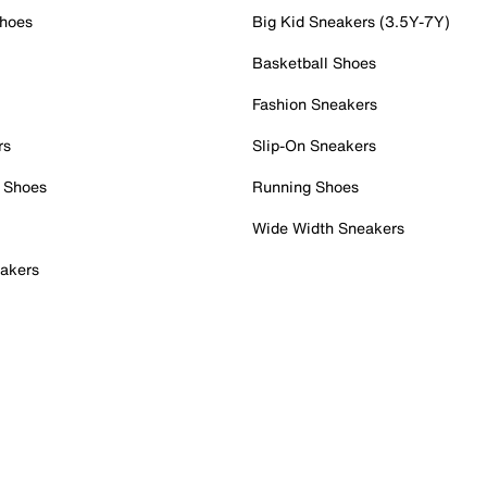
Shoes
Big Kid Sneakers (3.5Y-7Y)
Basketball Shoes
Fashion Sneakers
rs
Slip-On Sneakers
 Shoes
Running Shoes
Wide Width Sneakers
akers