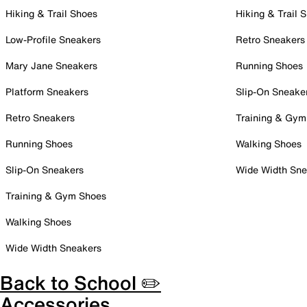
Hiking & Trail Shoes
Hiking & Trail 
Low-Profile Sneakers
Retro Sneakers
Mary Jane Sneakers
Running Shoes
Platform Sneakers
Slip-On Sneake
Retro Sneakers
Training & Gym
Running Shoes
Walking Shoes
Slip-On Sneakers
Wide Width Sne
Training & Gym Shoes
Walking Shoes
Wide Width Sneakers
Back to School ✏️
Accessories