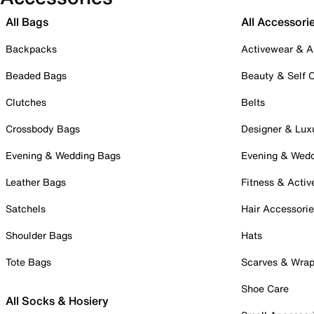
All Bags
All Accessori
Backpacks
Activewear & A
Beaded Bags
Beauty & Self 
Clutches
Belts
Crossbody Bags
Designer & Lux
Evening & Wedding Bags
Evening & Wed
Leather Bags
Fitness & Activ
Satchels
Hair Accessori
Shoulder Bags
Hats
Tote Bags
Scarves & Wra
Shoe Care
All Socks & Hosiery