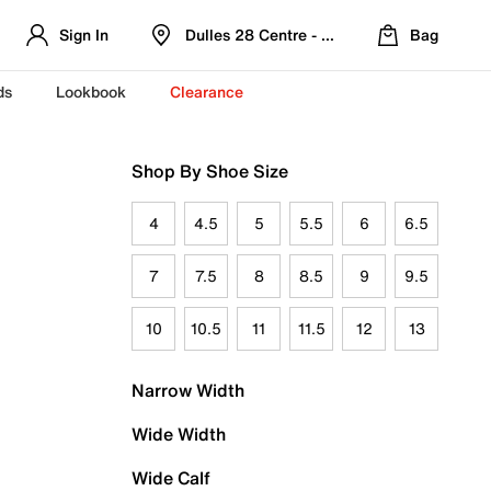
Sign In
Dulles 28 Centre - Refreshed Location
Bag
ds
Lookbook
Clearance
Shop By Shoe Size
4
4.5
5
5.5
6
6.5
7
7.5
8
8.5
9
9.5
10
10.5
11
11.5
12
13
Narrow Width
Wide Width
Wide Calf