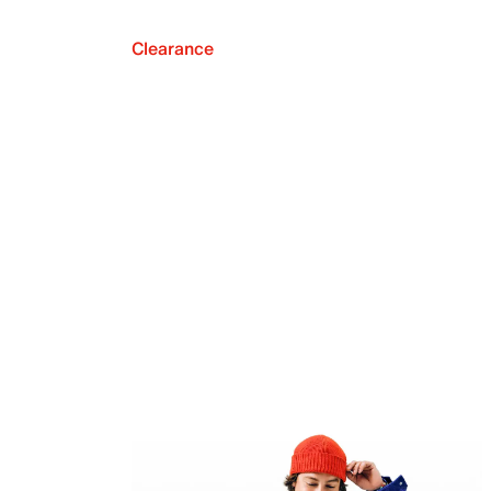
Clearance