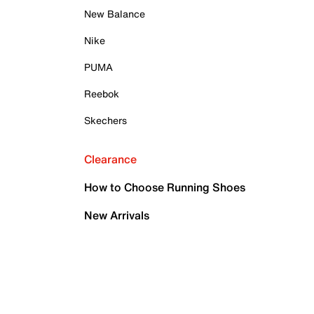
New Balance
Nike
PUMA
Reebok
Skechers
Clearance
How to Choose Running Shoes
New Arrivals