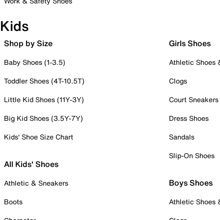
Work & Safety Shoes
Kids
Shop by Size
Girls Shoes
Baby Shoes (1-3.5)
Athletic Shoes
Toddler Shoes (4T-10.5T)
Clogs
Little Kid Shoes (11Y-3Y)
Court Sneakers
Big Kid Shoes (3.5Y-7Y)
Dress Shoes
Kids' Shoe Size Chart
Sandals
Slip-On Shoes
All Kids' Shoes
Boys Shoes
Athletic & Sneakers
Boots
Athletic Shoes