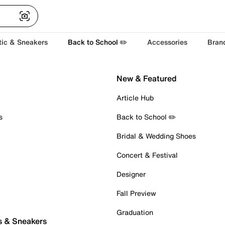
tic & Sneakers
Back to School ✏️
Accessories
Bran
New & Featured
Article Hub
s
Back to School ✏️
Bridal & Wedding Shoes
Concert & Festival
Designer
Fall Preview
Graduation
s & Sneakers