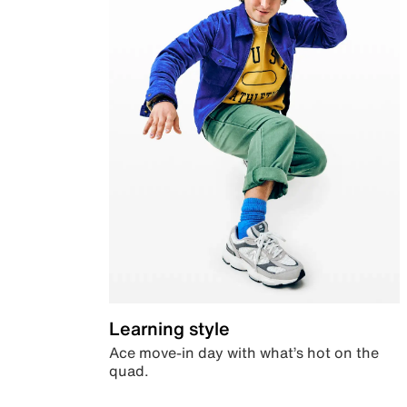
Learning style
Ace move-in day with what’s hot on the
quad.