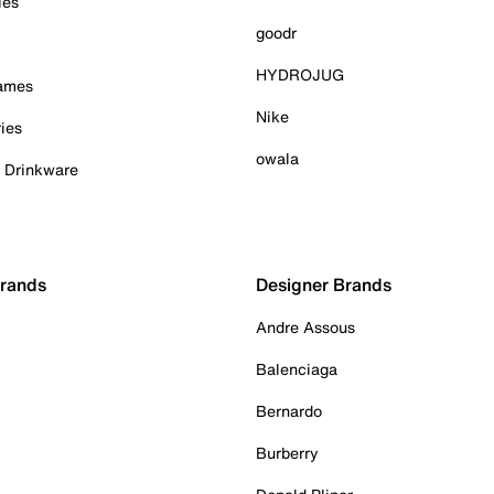
ies
goodr
HYDROJUG
Games
Nike
ies
owala
& Drinkware
Brands
Designer Brands
Andre Assous
Balenciaga
Bernardo
Burberry