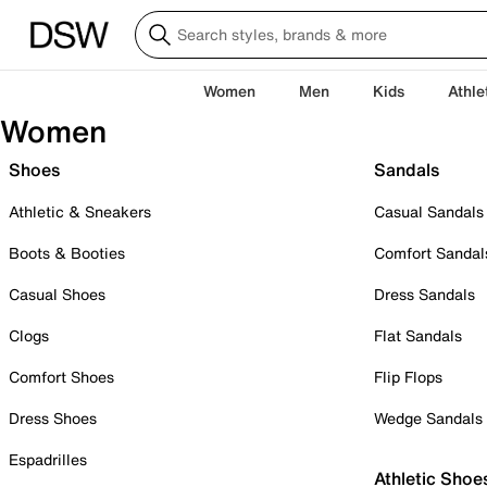
Women
Men
Kids
Athle
Women
Shoes
Sandals
Athletic & Sneakers
Casual Sandals
Boots & Booties
Comfort Sandal
Casual Shoes
Dress Sandals
Clogs
Flat Sandals
Comfort Shoes
Flip Flops
Dress Shoes
Wedge Sandals
Espadrilles
Athletic Shoe