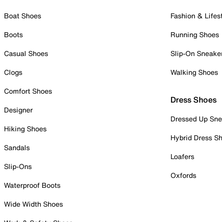
Boat Shoes
Fashion & Lifes
Boots
Running Shoes
Casual Shoes
Slip-On Sneake
Clogs
Walking Shoes
Comfort Shoes
Dress Shoes
Designer
Dressed Up Sne
Hiking Shoes
Hybrid Dress S
Sandals
Loafers
Slip-Ons
Oxfords
Waterproof Boots
Wide Width Shoes