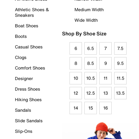
Athletic Shoes &
Medium Width
Sneakers
Wide Width
Boat Shoes
Shop By Shoe Size
Boots
Casual Shoes
6
6.5
7
7.5
Clogs
8
8.5
9
9.5
Comfort Shoes
10
10.5
11
11.5
Designer
Dress Shoes
12
12.5
13
13.5
Hiking Shoes
14
15
16
Sandals
Slide Sandals
Slip-Ons