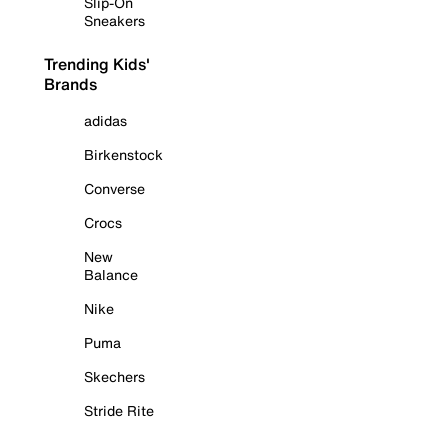
Slip-On
Sneakers
Trending Kids'
Brands
adidas
Birkenstock
Converse
Crocs
New
Balance
Nike
Puma
Skechers
Stride Rite