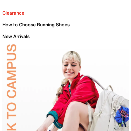
Clearance
How to Choose Running Shoes
New Arrivals