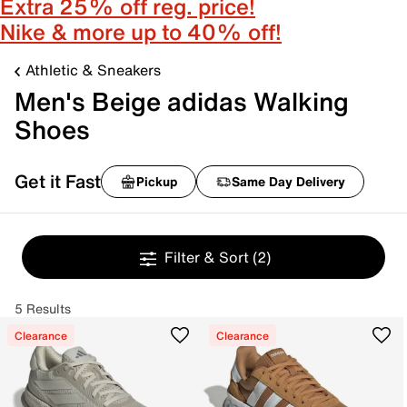
Extra 25% off reg. price!
Nike & more up to 40% off!
Athletic & Sneakers
Men's Beige adidas Walking
Shoes
Get it Fast
Pickup
Same Day Delivery
Filter & Sort
(2)
5 Results
Clearance
Clearance