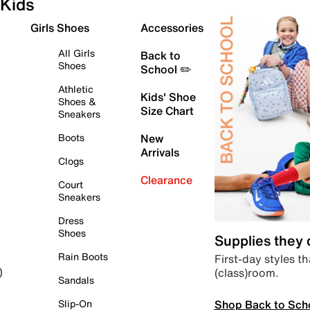
Kids
Girls Shoes
Accessories
All Girls
Back to
Shoes
School ✏️
Athletic
Kids' Shoe
Shoes &
Size Chart
Sneakers
Boots
New
Arrivals
Clogs
Clearance
Court
Sneakers
Dress
Shoes
Supplies they
Rain Boots
First-day styles th
(class)room.
)
Sandals
Shop Back to Sch
Slip-On