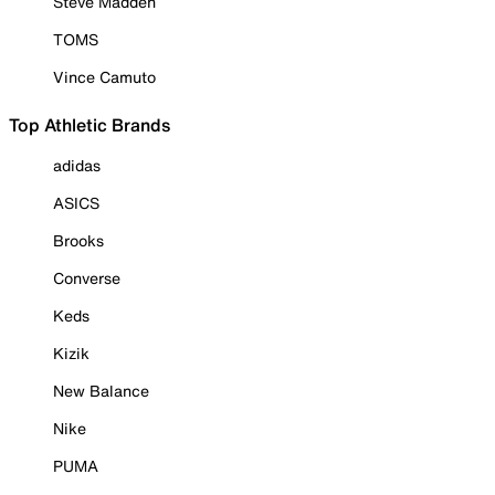
Steve Madden
TOMS
Vince Camuto
Top Athletic Brands
adidas
ASICS
Brooks
Converse
Keds
Kizik
New Balance
Nike
PUMA