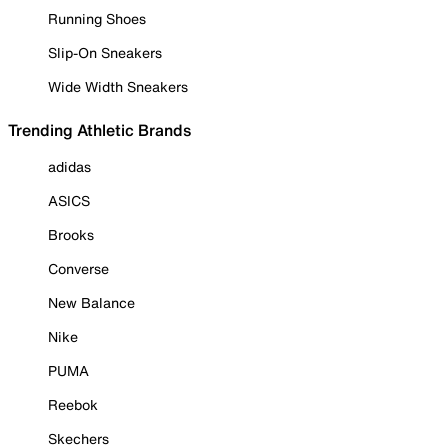
Running Shoes
Slip-On Sneakers
Wide Width Sneakers
Trending Athletic Brands
adidas
ASICS
Brooks
Converse
New Balance
Nike
PUMA
Reebok
Skechers