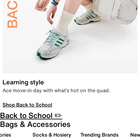
Learning style
Ace move-in day with what’s hot on the quad.
Shop Back to School
Back to School ✏️
Bags & Accessories
ories
Socks & Hosiery
Trending Brands
New 