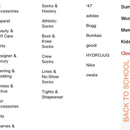
l
Socks &
'47
Sum
cessories
Hosiery
adidas
Wom
parel
Athletic
Bogg
Socks
Men
auty &
Bombas
lf Care
Boot &
Knee
Kid
goodr
lts
Socks
Cle
HYDROJUG
signer &
Crew
xury
Socks
Nike
ening &
Lines &
owala
dding
No-Show
Socks
tness &
tive
Tights &
Shapewear
ir
cessories
ts
arves &