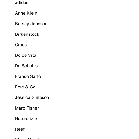
adidas
Anne Klein
Betsey Johnson
Birkenstock
Crocs
Dolce Vita
Dr. Scholl's
Franco Sarto
Frye & Co.
Jessica Simpson
Marc Fisher
Naturalizer
Reef