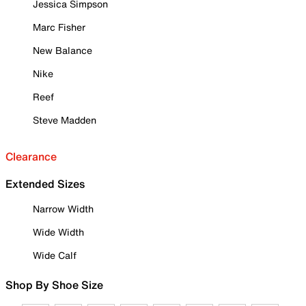
Jessica Simpson
Marc Fisher
New Balance
Nike
Reef
Steve Madden
Clearance
Extended Sizes
Narrow Width
Wide Width
Wide Calf
Shop By Shoe Size