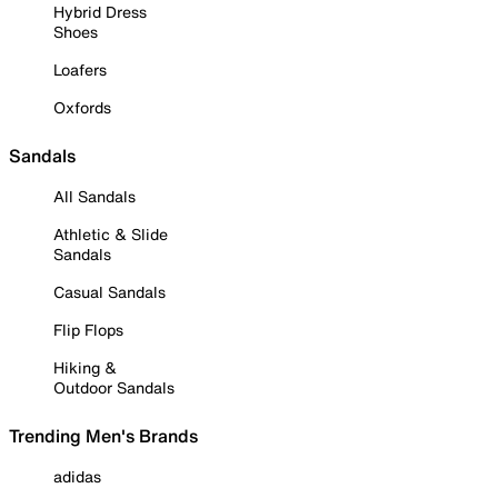
Hybrid Dress
Shoes
Loafers
Oxfords
Sandals
All Sandals
Athletic & Slide
Sandals
Casual Sandals
Flip Flops
Hiking &
Outdoor Sandals
Trending Men's Brands
adidas