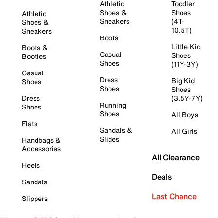
Athletic
Toddler
Shoes &
Shoes
Athletic
Sneakers
(4T-
Shoes &
10.5T)
Sneakers
Boots
Little Kid
Boots &
Casual
Shoes
Booties
Shoes
(11Y-3Y)
Casual
Dress
Big Kid
Shoes
Shoes
Shoes
Dress
(3.5Y-7Y)
Running
Shoes
Shoes
All Boys
Flats
Sandals &
All Girls
Slides
Handbags &
Accessories
All Clearance
Heels
Deals
Sandals
Last Chance
Slippers