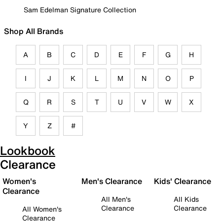
Sam Edelman Signature Collection
Shop All Brands
A
B
C
D
E
F
G
H
I
J
K
L
M
N
O
P
Q
R
S
T
U
V
W
X
Y
Z
#
Lookbook
Clearance
Women's
Men's Clearance
Kids' Clearance
Clearance
All Men's
All Kids
Clearance
Clearance
All Women's
Clearance