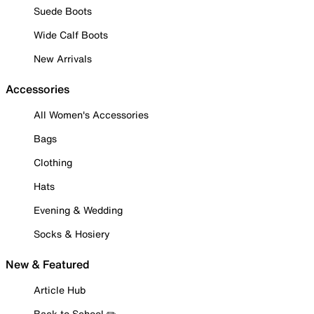
Suede Boots
Wide Calf Boots
New Arrivals
Accessories
All Women's Accessories
Bags
Clothing
Hats
Evening & Wedding
Socks & Hosiery
New & Featured
Article Hub
Back to School ✏️