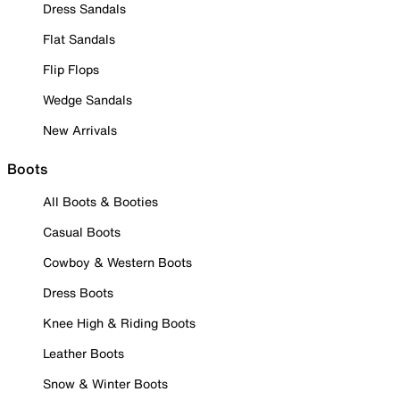
Dress Sandals
Flat Sandals
Flip Flops
Wedge Sandals
New Arrivals
Boots
All Boots & Booties
Casual Boots
Cowboy & Western Boots
Dress Boots
Knee High & Riding Boots
Leather Boots
Snow & Winter Boots