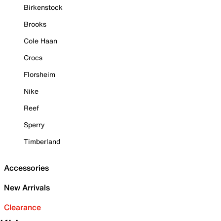
Birkenstock
Brooks
Cole Haan
Crocs
Florsheim
Nike
Reef
Sperry
Timberland
Accessories
New Arrivals
Clearance