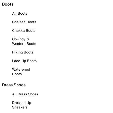
Boots
All Boots
Chelsea Boots
Chukka Boots
Cowboy &
Western Boots
Hiking Boots
Lace-Up Boots
Waterproof
Boots
Dress Shoes
All Dress Shoes
Dressed Up
Sneakers