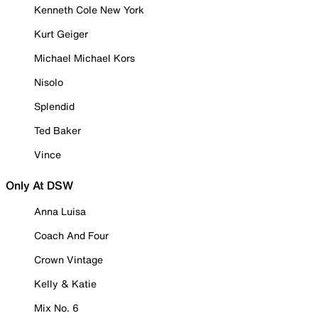
Kenneth Cole New York
Kurt Geiger
Michael Michael Kors
Nisolo
Splendid
Ted Baker
Vince
Only At DSW
Anna Luisa
Coach And Four
Crown Vintage
Kelly & Katie
Mix No. 6