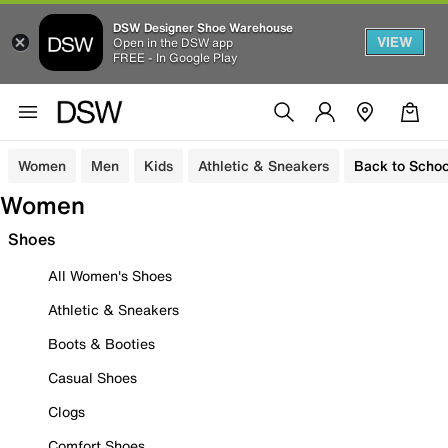
DSW Designer Shoe Warehouse
VIEW
Open in the DSW app
FREE - In Google Play
Women
Men
Kids
Athletic & Sneakers
Back to Schoo
Women
Shoes
All Women's Shoes
Athletic & Sneakers
Boots & Booties
Casual Shoes
Clogs
Comfort Shoes