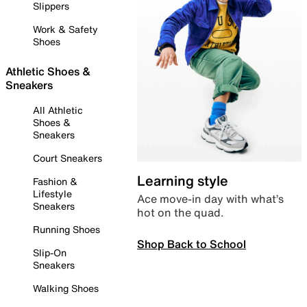
Slippers
Work & Safety
Shoes
Athletic Shoes &
Sneakers
All Athletic
Shoes &
Sneakers
Court Sneakers
Learning style
Fashion &
Lifestyle
Ace move-in day with what’s
Sneakers
hot on the quad.
Running Shoes
Shop Back to School
Slip-On
Sneakers
Walking Shoes