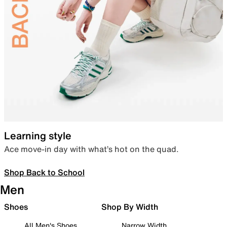
Learning style
Ace move-in day with what’s hot on the quad.
Shop Back to School
Men
Shoes
Shop By Width
All Men's Shoes
Narrow Width