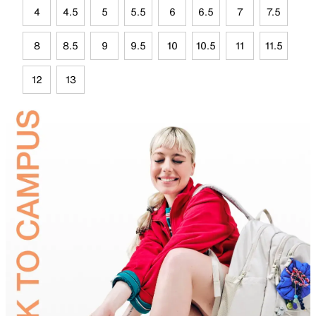
4
4.5
5
5.5
6
6.5
7
7.5
8
8.5
9
9.5
10
10.5
11
11.5
12
13