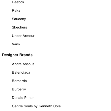
Reebok
Ryka
Saucony
Skechers
Under Armour
Vans
Designer Brands
Andre Assous
Balenciaga
Bernardo
Burberry
Donald Pliner
Gentle Souls by Kenneth Cole