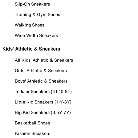
Slip-On Sneakers
Training & Gym Shoes
Walking Shoes
Wide Width Sneakers
Kids' Athletic & Sneakers
All Kids' Athletic & Sneakers
Girls' Athletic & Sneakers
Boys' Athletic & Sneakers
Toddler Sneakers (4T-10.5T)
Little Kid Sneakers (11Y-3Y)
Big Kid Sneakers (3.5Y-7Y)
Basketball Shoes
Fashion Sneakers