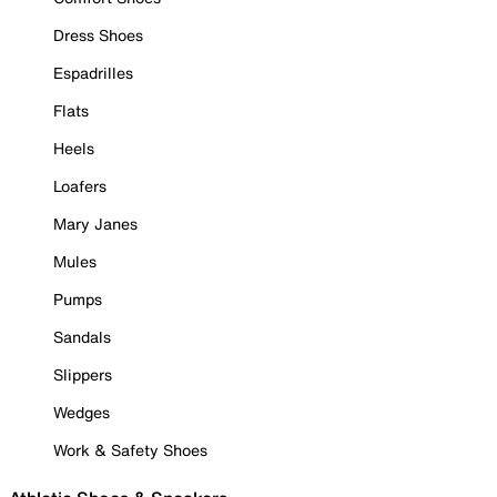
Dress Shoes
Espadrilles
Flats
Heels
Loafers
Mary Janes
Mules
Pumps
Sandals
Slippers
Wedges
Work & Safety Shoes