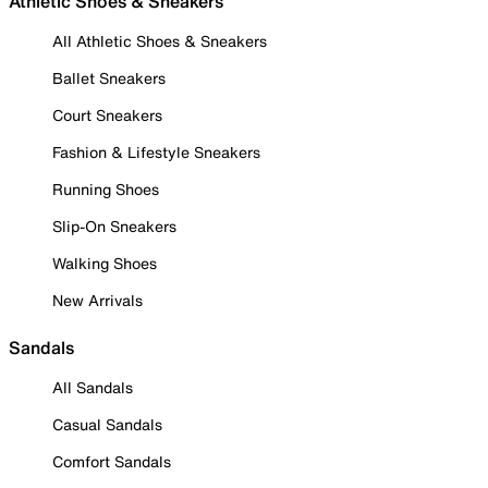
Athletic Shoes & Sneakers
All Athletic Shoes & Sneakers
Ballet Sneakers
Court Sneakers
Fashion & Lifestyle Sneakers
Running Shoes
Slip-On Sneakers
Walking Shoes
New Arrivals
Sandals
All Sandals
Casual Sandals
Comfort Sandals