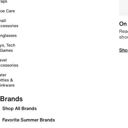
raps
oe Care
all
On 
cessories
Read
nglasses
sho
ys, Tech
Sho
 Games
avel
cessories
ter
ttles &
inkware
Brands
Shop All Brands
Favorite Summer Brands