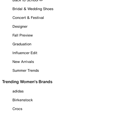
Bridal & Wedding Shoes
Concert & Festival
Designer
Fall Preview
Graduation
Influencer Edit
New Arrivals
Summer Trends
Trending Women's Brands
adidas
Birkenstock
Crocs