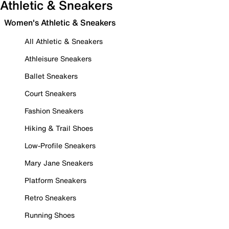
Athletic & Sneakers
Women's Athletic & Sneakers
All Athletic & Sneakers
Athleisure Sneakers
Ballet Sneakers
Court Sneakers
Fashion Sneakers
Hiking & Trail Shoes
Low-Profile Sneakers
Mary Jane Sneakers
Platform Sneakers
Retro Sneakers
Running Shoes