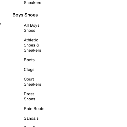
Sneakers
Boys Shoes
r
All Boys
Shoes
Athletic
Shoes &
Sneakers
Boots
Clogs
Court
Sneakers
Dress
Shoes
Rain Boots
Sandals