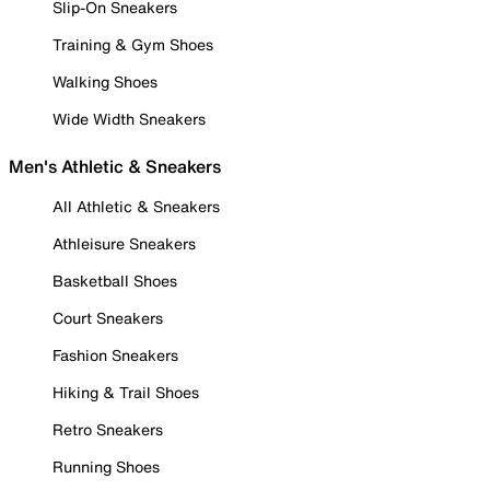
Slip-On Sneakers
Training & Gym Shoes
Walking Shoes
Wide Width Sneakers
Men's Athletic & Sneakers
All Athletic & Sneakers
Athleisure Sneakers
Basketball Shoes
Court Sneakers
Fashion Sneakers
Hiking & Trail Shoes
Retro Sneakers
Running Shoes