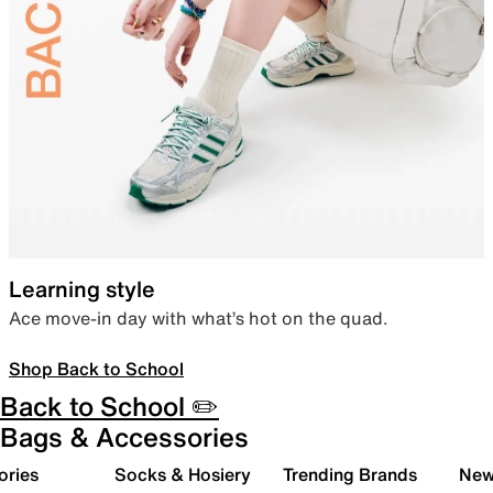
Learning style
Ace move-in day with what’s hot on the quad.
Shop Back to School
Back to School ✏️
Bags & Accessories
ories
Socks & Hosiery
Trending Brands
New 