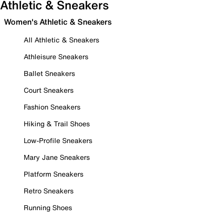
Athletic & Sneakers
Women's Athletic & Sneakers
All Athletic & Sneakers
Athleisure Sneakers
Ballet Sneakers
Court Sneakers
Fashion Sneakers
Hiking & Trail Shoes
Low-Profile Sneakers
Mary Jane Sneakers
Platform Sneakers
Retro Sneakers
Running Shoes