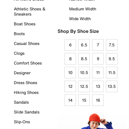
Athletic Shoes &
Medium Width
Sneakers
Wide Width
Boat Shoes
Shop By Shoe Size
Boots
Casual Shoes
6
6.5
7
7.5
Clogs
8
8.5
9
9.5
Comfort Shoes
10
10.5
11
11.5
Designer
Dress Shoes
12
12.5
13
13.5
Hiking Shoes
14
15
16
Sandals
Slide Sandals
Slip-Ons