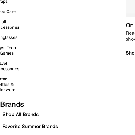
raps
oe Care
all
On 
cessories
Read
nglasses
sho
ys, Tech
Sho
 Games
avel
cessories
ter
ttles &
inkware
Brands
Shop All Brands
Favorite Summer Brands