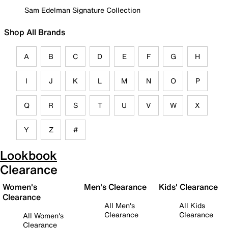
Sam Edelman Signature Collection
Shop All Brands
A
B
C
D
E
F
G
H
I
J
K
L
M
N
O
P
Q
R
S
T
U
V
W
X
Y
Z
#
Lookbook
Clearance
Women's
Men's Clearance
Kids' Clearance
Clearance
All Men's
All Kids
Clearance
Clearance
All Women's
Clearance