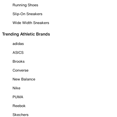
Running Shoes
Slip-On Sneakers
Wide Width Sneakers
Trending Athletic Brands
adidas
ASICS
Brooks
Converse
New Balance
Nike
PUMA
Reebok
Skechers