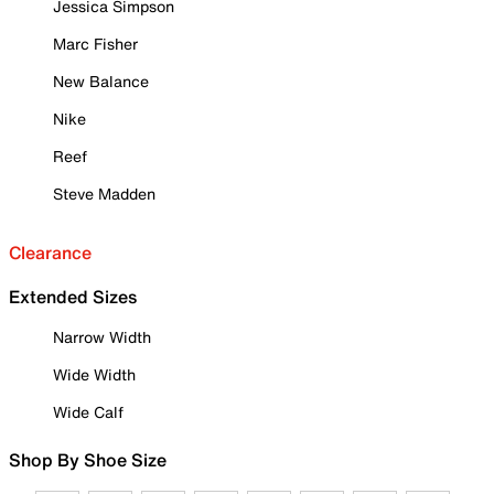
Jessica Simpson
Marc Fisher
New Balance
Nike
Reef
Steve Madden
Clearance
Extended Sizes
Narrow Width
Wide Width
Wide Calf
Shop By Shoe Size