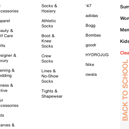
l
Socks &
'47
Sum
cessories
Hosiery
adidas
Wom
parel
Athletic
Bogg
Socks
Men
auty &
Bombas
lf Care
Boot &
Knee
Kid
goodr
lts
Socks
Cle
HYDROJUG
signer &
Crew
xury
Socks
Nike
ening &
Lines &
owala
dding
No-Show
Socks
tness &
tive
Tights &
Shapewear
ir
cessories
ts
arves &