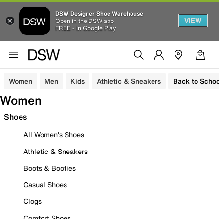
DSW Designer Shoe Warehouse
VIEW
Open in the DSW app
FREE - In Google Play
Women
Men
Kids
Athletic & Sneakers
Back to Schoo
Women
Shoes
All Women's Shoes
Athletic & Sneakers
Boots & Booties
Casual Shoes
Clogs
Comfort Shoes