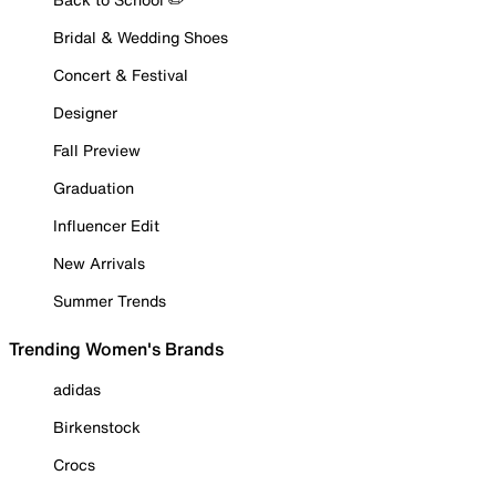
Bridal & Wedding Shoes
Concert & Festival
Designer
Fall Preview
Graduation
Influencer Edit
New Arrivals
Summer Trends
Trending Women's Brands
adidas
Birkenstock
Crocs