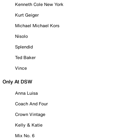
Kenneth Cole New York
Kurt Geiger
Michael Michael Kors
Nisolo
Splendid
Ted Baker
Vince
Only At DSW
Anna Luisa
Coach And Four
Crown Vintage
Kelly & Katie
Mix No. 6