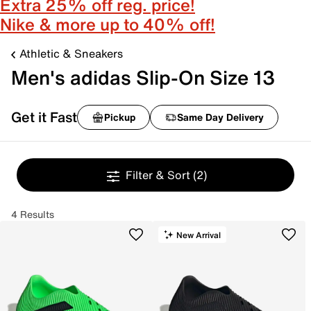
Extra 25% off reg. price!
Nike & more up to 40% off!
Athletic & Sneakers
Men's adidas Slip-On Size 13
Get it Fast
Pickup
Same Day Delivery
Filter & Sort
(2)
4 Results
New Arrival