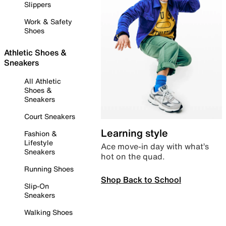
Slippers
Work & Safety
Shoes
Athletic Shoes &
Sneakers
All Athletic
Shoes &
Sneakers
Court Sneakers
Learning style
Fashion &
Lifestyle
Ace move-in day with what’s
Sneakers
hot on the quad.
Running Shoes
Shop Back to School
Slip-On
Sneakers
Walking Shoes