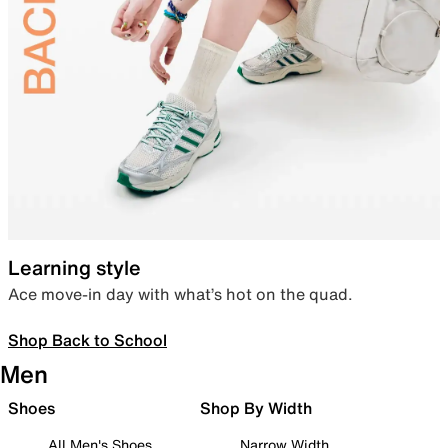
Learning style
Ace move-in day with what’s hot on the quad.
Shop Back to School
Men
Shoes
Shop By Width
All Men's Shoes
Narrow Width