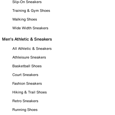
Slip-On Sneakers
Training & Gym Shoes
Walking Shoes
Wide Width Sneakers
Men's Athletic & Sneakers
All Athletic & Sneakers
Athleisure Sneakers
Basketball Shoes
Court Sneakers
Fashion Sneakers
Hiking & Trail Shoes
Retro Sneakers
Running Shoes