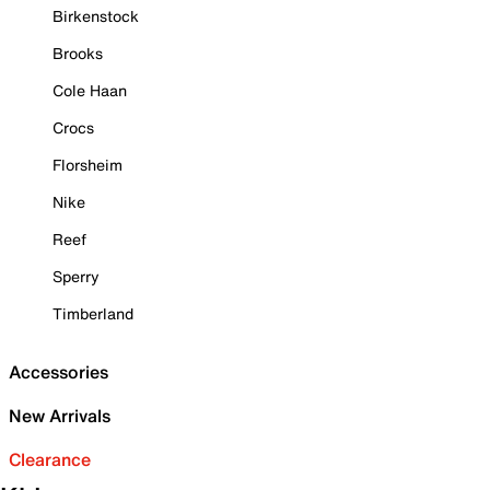
Birkenstock
Brooks
Cole Haan
Crocs
Florsheim
Nike
Reef
Sperry
Timberland
Accessories
New Arrivals
Clearance