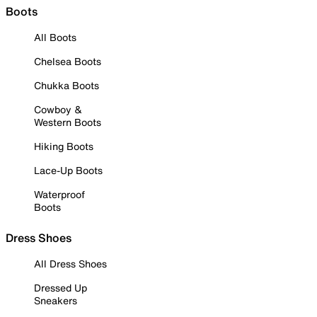
Boots
All Boots
Chelsea Boots
Chukka Boots
Cowboy &
Western Boots
Hiking Boots
Lace-Up Boots
Waterproof
Boots
Dress Shoes
All Dress Shoes
Dressed Up
Sneakers