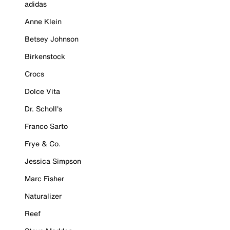
adidas
Anne Klein
Betsey Johnson
Birkenstock
Crocs
Dolce Vita
Dr. Scholl's
Franco Sarto
Frye & Co.
Jessica Simpson
Marc Fisher
Naturalizer
Reef