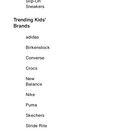
Slip-On
Sneakers
Trending Kids'
Brands
adidas
Birkenstock
Converse
Crocs
New
Balance
Nike
Puma
Skechers
Stride Rite