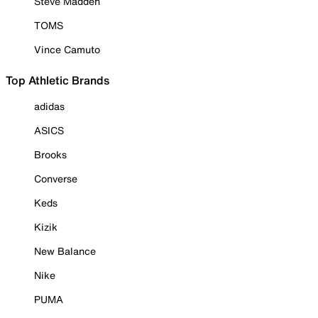
Steve Madden
TOMS
Vince Camuto
Top Athletic Brands
adidas
ASICS
Brooks
Converse
Keds
Kizik
New Balance
Nike
PUMA