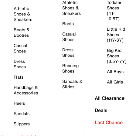
Athletic
Toddler
Shoes &
Shoes
Athletic
Sneakers
(4T-
Shoes &
10.5T)
Sneakers
Boots
Little Kid
Boots &
Casual
Shoes
Booties
Shoes
(11Y-3Y)
Casual
Dress
Big Kid
Shoes
Shoes
Shoes
Dress
(3.5Y-7Y)
Running
Shoes
Shoes
All Boys
Flats
Sandals &
All Girls
Slides
Handbags &
Accessories
All Clearance
Heels
Deals
Sandals
Last Chance
Slippers