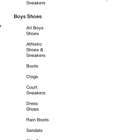
Sneakers
Boys Shoes
r
All Boys
Shoes
Athletic
Shoes &
Sneakers
Boots
Clogs
Court
Sneakers
Dress
Shoes
Rain Boots
Sandals