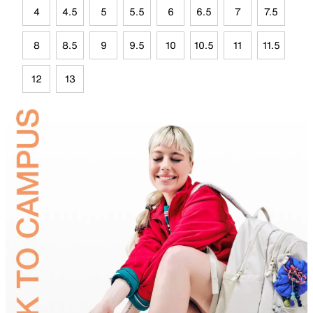
4
4.5
5
5.5
6
6.5
7
7.5
8
8.5
9
9.5
10
10.5
11
11.5
12
13