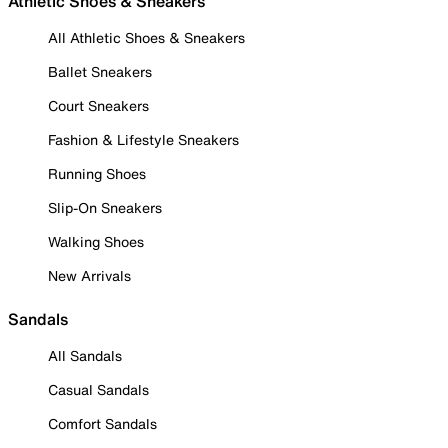
Athletic Shoes & Sneakers
All Athletic Shoes & Sneakers
Ballet Sneakers
Court Sneakers
Fashion & Lifestyle Sneakers
Running Shoes
Slip-On Sneakers
Walking Shoes
New Arrivals
Sandals
All Sandals
Casual Sandals
Comfort Sandals