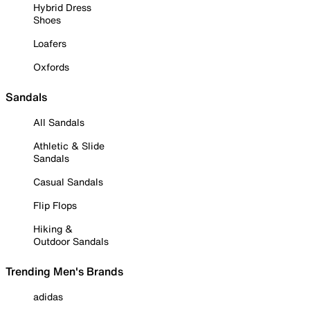
Hybrid Dress
Shoes
Loafers
Oxfords
Sandals
All Sandals
Athletic & Slide
Sandals
Casual Sandals
Flip Flops
Hiking &
Outdoor Sandals
Trending Men's Brands
adidas