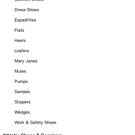
Dress Shoes
Espadrilles
Flats
Heels
Loafers
Mary Janes
Mules
Pumps
Sandals
Slippers
Wedges
Work & Safety Shoes