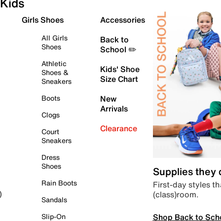
Kids
Girls Shoes
Accessories
All Girls
Back to
Shoes
School ✏️
Athletic
Kids' Shoe
Shoes &
Size Chart
Sneakers
Boots
New
Arrivals
Clogs
Clearance
Court
Sneakers
Dress
Shoes
Supplies they
Rain Boots
First-day styles th
(class)room.
)
Sandals
Shop Back to Sch
Slip-On