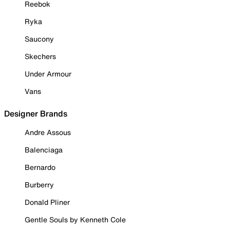
Reebok
Ryka
Saucony
Skechers
Under Armour
Vans
Designer Brands
Andre Assous
Balenciaga
Bernardo
Burberry
Donald Pliner
Gentle Souls by Kenneth Cole