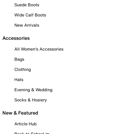
Suede Boots
Wide Calf Boots
New Arrivals
Accessories
All Women's Accessories
Bags
Clothing
Hats
Evening & Wedding
Socks & Hosiery
New & Featured
Article Hub
Back to School ✏️