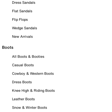
Dress Sandals
Flat Sandals
Flip Flops
Wedge Sandals
New Arrivals
Boots
All Boots & Booties
Casual Boots
Cowboy & Western Boots
Dress Boots
Knee High & Riding Boots
Leather Boots
Snow & Winter Boots