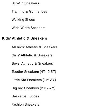
Slip-On Sneakers
Training & Gym Shoes
Walking Shoes
Wide Width Sneakers
Kids' Athletic & Sneakers
All Kids' Athletic & Sneakers
Girls' Athletic & Sneakers
Boys' Athletic & Sneakers
Toddler Sneakers (4T-10.5T)
Little Kid Sneakers (11Y-3Y)
Big Kid Sneakers (3.5Y-7Y)
Basketball Shoes
Fashion Sneakers