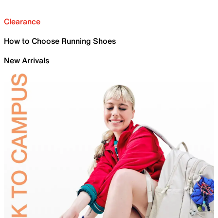
Clearance
How to Choose Running Shoes
New Arrivals