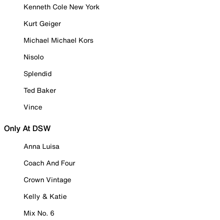
Kenneth Cole New York
Kurt Geiger
Michael Michael Kors
Nisolo
Splendid
Ted Baker
Vince
Only At DSW
Anna Luisa
Coach And Four
Crown Vintage
Kelly & Katie
Mix No. 6