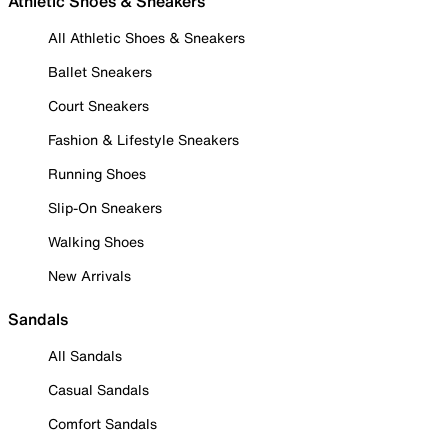
Athletic Shoes & Sneakers
All Athletic Shoes & Sneakers
Ballet Sneakers
Court Sneakers
Fashion & Lifestyle Sneakers
Running Shoes
Slip-On Sneakers
Walking Shoes
New Arrivals
Sandals
All Sandals
Casual Sandals
Comfort Sandals