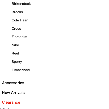
Birkenstock
Brooks
Cole Haan
Crocs
Florsheim
Nike
Reef
Sperry
Timberland
Accessories
New Arrivals
Clearance