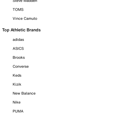
Steve Madden
TOMS
Vince Camuto
Top Athletic Brands
adidas
ASICS
Brooks
Converse
Keds
Kizik
New Balance
Nike
PUMA