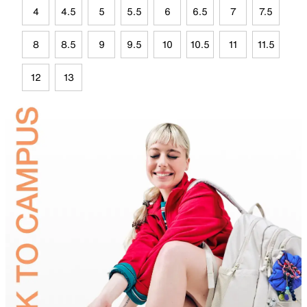
4
4.5
5
5.5
6
6.5
7
7.5
8
8.5
9
9.5
10
10.5
11
11.5
12
13