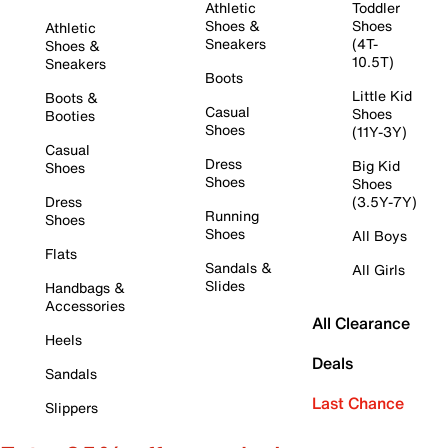
Athletic
Toddler
Shoes &
Shoes
Athletic
Sneakers
(4T-
Shoes &
10.5T)
Sneakers
Boots
Little Kid
Boots &
Casual
Shoes
Booties
Shoes
(11Y-3Y)
Casual
Dress
Big Kid
Shoes
Shoes
Shoes
Dress
(3.5Y-7Y)
Running
Shoes
Shoes
All Boys
Flats
Sandals &
All Girls
Slides
Handbags &
Accessories
All Clearance
Heels
Deals
Sandals
Last Chance
Slippers