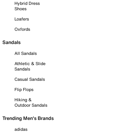
Hybrid Dress
Shoes
Loafers
Oxfords
Sandals
All Sandals
Athletic & Slide
Sandals
Casual Sandals
Flip Flops
Hiking &
Outdoor Sandals
Trending Men's Brands
adidas