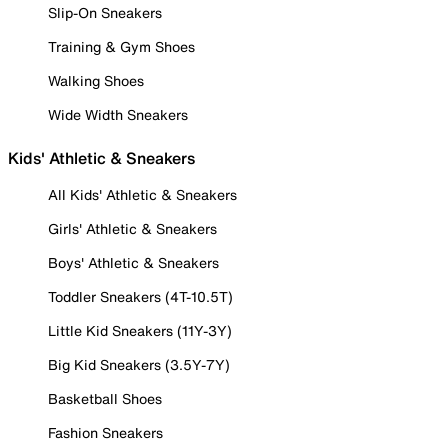
Slip-On Sneakers
Training & Gym Shoes
Walking Shoes
Wide Width Sneakers
Kids' Athletic & Sneakers
All Kids' Athletic & Sneakers
Girls' Athletic & Sneakers
Boys' Athletic & Sneakers
Toddler Sneakers (4T-10.5T)
Little Kid Sneakers (11Y-3Y)
Big Kid Sneakers (3.5Y-7Y)
Basketball Shoes
Fashion Sneakers