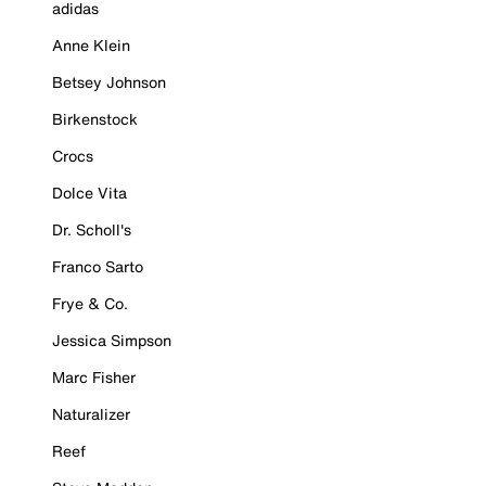
adidas
Anne Klein
Betsey Johnson
Birkenstock
Crocs
Dolce Vita
Dr. Scholl's
Franco Sarto
Frye & Co.
Jessica Simpson
Marc Fisher
Naturalizer
Reef