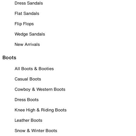
Dress Sandals
Flat Sandals
Flip Flops
Wedge Sandals
New Arrivals
Boots
All Boots & Booties
Casual Boots
Cowboy & Western Boots
Dress Boots
Knee High & Riding Boots
Leather Boots
Snow & Winter Boots