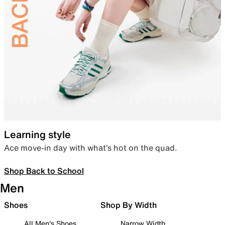
Learning style
Ace move-in day with what’s hot on the quad.
Shop Back to School
Men
Shoes
Shop By Width
All Men's Shoes
Narrow Width