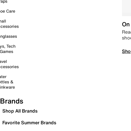
raps
oe Care
all
On 
cessories
Read
nglasses
sho
ys, Tech
Sho
 Games
avel
cessories
ter
ttles &
inkware
Brands
Shop All Brands
Favorite Summer Brands