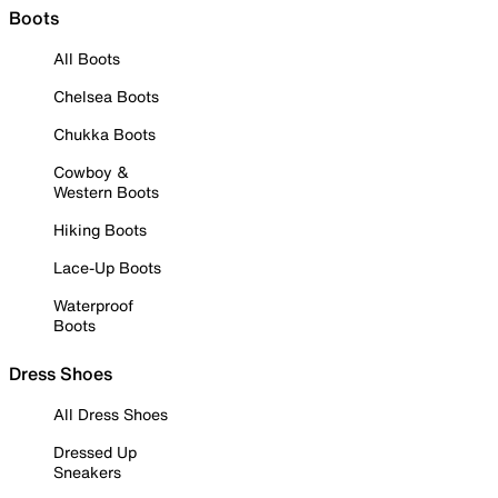
Boots
All Boots
Chelsea Boots
Chukka Boots
Cowboy &
Western Boots
Hiking Boots
Lace-Up Boots
Waterproof
Boots
Dress Shoes
All Dress Shoes
Dressed Up
Sneakers