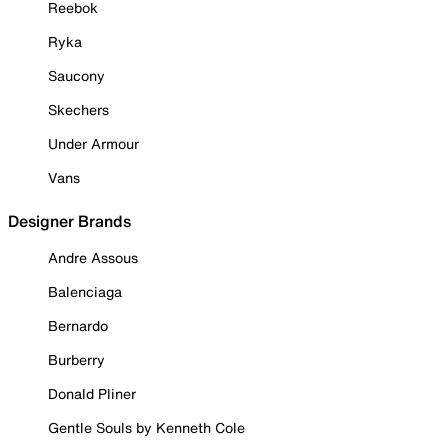
Reebok
Ryka
Saucony
Skechers
Under Armour
Vans
Designer Brands
Andre Assous
Balenciaga
Bernardo
Burberry
Donald Pliner
Gentle Souls by Kenneth Cole