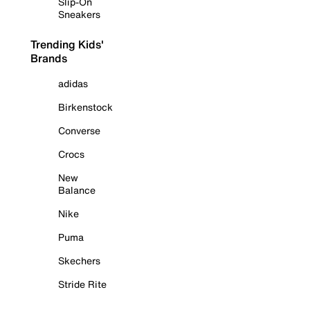
Slip-On
Sneakers
Trending Kids'
Brands
adidas
Birkenstock
Converse
Crocs
New
Balance
Nike
Puma
Skechers
Stride Rite