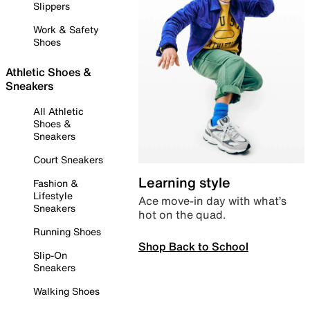
Slippers
Work & Safety
Shoes
Athletic Shoes &
Sneakers
All Athletic
Shoes &
Sneakers
Court Sneakers
Learning style
Fashion &
Lifestyle
Ace move-in day with what’s
Sneakers
hot on the quad.
Running Shoes
Shop Back to School
Slip-On
Sneakers
Walking Shoes