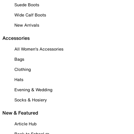
Suede Boots
Wide Calf Boots
New Arrivals
Accessories
All Women's Accessories
Bags
Clothing
Hats
Evening & Wedding
Socks & Hosiery
New & Featured
Article Hub
Back to School ✏️