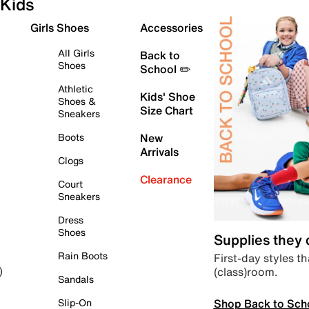
Kids
Girls Shoes
Accessories
All Girls
Back to
Shoes
School ✏️
Athletic
Kids' Shoe
Shoes &
Size Chart
Sneakers
Boots
New
Arrivals
Clogs
Clearance
Court
Sneakers
Dress
Shoes
Supplies they
Rain Boots
First-day styles th
(class)room.
)
Sandals
Shop Back to Sch
Slip-On