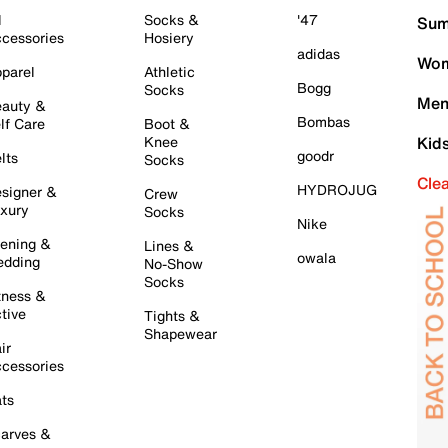
l
Socks &
'47
Sum
cessories
Hosiery
adidas
Wom
parel
Athletic
Bogg
Socks
Men
auty &
Bombas
lf Care
Boot &
Knee
Kid
goodr
lts
Socks
Cle
HYDROJUG
signer &
Crew
xury
Socks
Nike
ening &
Lines &
owala
dding
No-Show
Socks
tness &
tive
Tights &
Shapewear
ir
cessories
ts
arves &