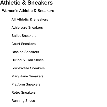
Athletic & Sneakers
Women's Athletic & Sneakers
All Athletic & Sneakers
Athleisure Sneakers
Ballet Sneakers
Court Sneakers
Fashion Sneakers
Hiking & Trail Shoes
Low-Profile Sneakers
Mary Jane Sneakers
Platform Sneakers
Retro Sneakers
Running Shoes