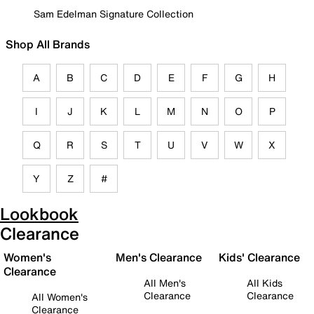
Sam Edelman Signature Collection
Shop All Brands
A
B
C
D
E
F
G
H
I
J
K
L
M
N
O
P
Q
R
S
T
U
V
W
X
Y
Z
#
Lookbook
Clearance
Women's
Men's Clearance
Kids' Clearance
Clearance
All Men's
All Kids
Clearance
Clearance
All Women's
Clearance