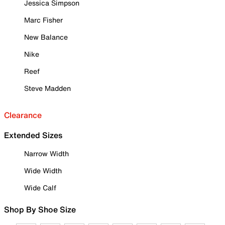
Jessica Simpson
Marc Fisher
New Balance
Nike
Reef
Steve Madden
Clearance
Extended Sizes
Narrow Width
Wide Width
Wide Calf
Shop By Shoe Size