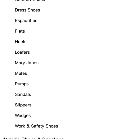
Dress Shoes
Espadrilles
Flats
Heels
Loafers
Mary Janes
Mules
Pumps
Sandals
Slippers
Wedges
Work & Safety Shoes