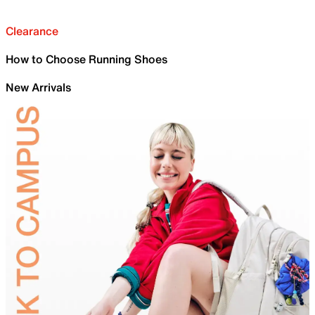
Clearance
How to Choose Running Shoes
New Arrivals