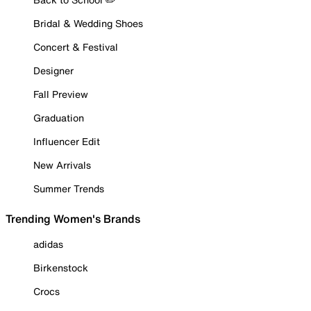
Bridal & Wedding Shoes
Concert & Festival
Designer
Fall Preview
Graduation
Influencer Edit
New Arrivals
Summer Trends
Trending Women's Brands
adidas
Birkenstock
Crocs