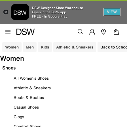
DSW Designer Shoe Warehouse
VIEW
Open in the DSW app
FREE - In Google Play
Women
Men
Kids
Athletic & Sneakers
Back to Schoo
Women
Shoes
All Women's Shoes
Athletic & Sneakers
Boots & Booties
Casual Shoes
Clogs
Comfort Shoes