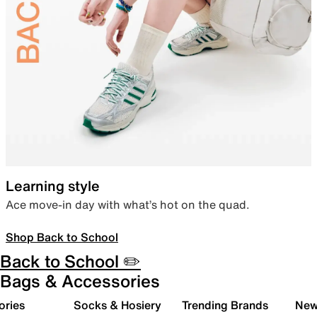
Learning style
Ace move-in day with what’s hot on the quad.
Shop Back to School
Back to School ✏️
Bags & Accessories
ories
Socks & Hosiery
Trending Brands
New 