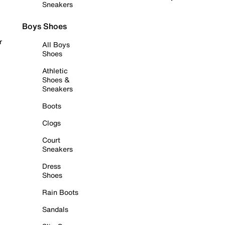
Sneakers
Boys Shoes
r
All Boys
Shoes
Athletic
Shoes &
Sneakers
Boots
Clogs
Court
Sneakers
Dress
Shoes
Rain Boots
Sandals