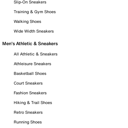
Slip-On Sneakers
Training & Gym Shoes
Walking Shoes
Wide Width Sneakers
Men's Athletic & Sneakers
All Athletic & Sneakers
Athleisure Sneakers
Basketball Shoes
Court Sneakers
Fashion Sneakers
Hiking & Trail Shoes
Retro Sneakers
Running Shoes