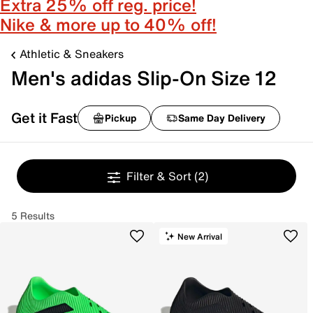
Extra 25% off reg. price!
Nike & more up to 40% off!
Athletic & Sneakers
Men's adidas Slip-On Size 12
Get it Fast
Pickup
Same Day Delivery
Filter & Sort
(2)
5 Results
New Arrival