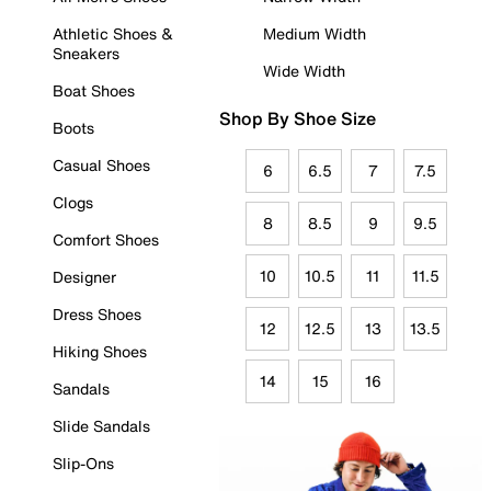
Athletic Shoes &
Medium Width
Sneakers
Wide Width
Boat Shoes
Shop By Shoe Size
Boots
Casual Shoes
6
6.5
7
7.5
Clogs
8
8.5
9
9.5
Comfort Shoes
10
10.5
11
11.5
Designer
Dress Shoes
12
12.5
13
13.5
Hiking Shoes
14
15
16
Sandals
Slide Sandals
Slip-Ons