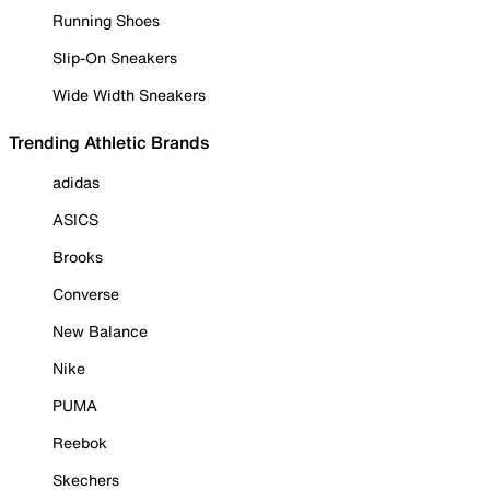
Running Shoes
Slip-On Sneakers
Wide Width Sneakers
Trending Athletic Brands
adidas
ASICS
Brooks
Converse
New Balance
Nike
PUMA
Reebok
Skechers