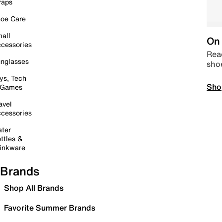
raps
oe Care
all
On 
cessories
Read
nglasses
sho
ys, Tech
Sho
 Games
avel
cessories
ter
ttles &
inkware
Brands
Shop All Brands
Favorite Summer Brands