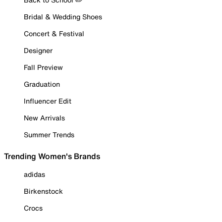
Bridal & Wedding Shoes
Concert & Festival
Designer
Fall Preview
Graduation
Influencer Edit
New Arrivals
Summer Trends
Trending Women's Brands
adidas
Birkenstock
Crocs