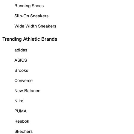
Running Shoes
Slip-On Sneakers
Wide Width Sneakers
Trending Athletic Brands
adidas
ASICS
Brooks
Converse
New Balance
Nike
PUMA
Reebok
Skechers