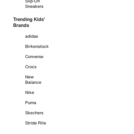
Slip-On
Sneakers
Trending Kids'
Brands
adidas
Birkenstock
Converse
Crocs
New
Balance
Nike
Puma
Skechers
Stride Rite