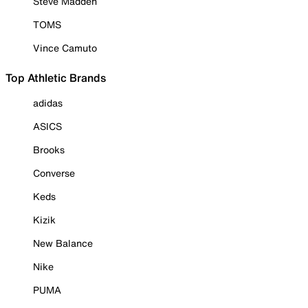
Steve Madden
TOMS
Vince Camuto
Top Athletic Brands
adidas
ASICS
Brooks
Converse
Keds
Kizik
New Balance
Nike
PUMA