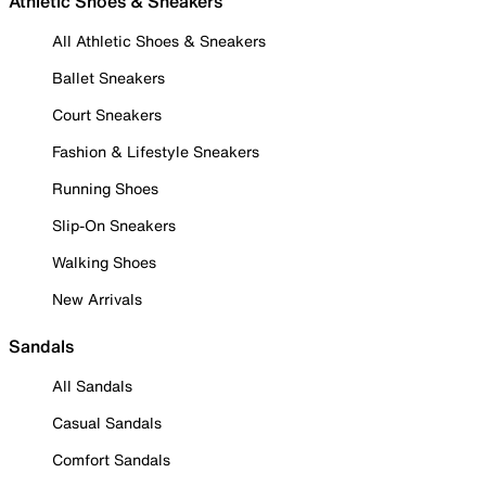
Athletic Shoes & Sneakers
All Athletic Shoes & Sneakers
Ballet Sneakers
Court Sneakers
Fashion & Lifestyle Sneakers
Running Shoes
Slip-On Sneakers
Walking Shoes
New Arrivals
Sandals
All Sandals
Casual Sandals
Comfort Sandals