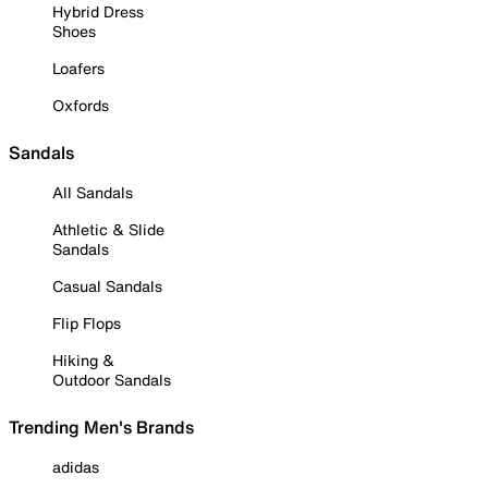
Hybrid Dress
Shoes
Loafers
Oxfords
Sandals
All Sandals
Athletic & Slide
Sandals
Casual Sandals
Flip Flops
Hiking &
Outdoor Sandals
Trending Men's Brands
adidas