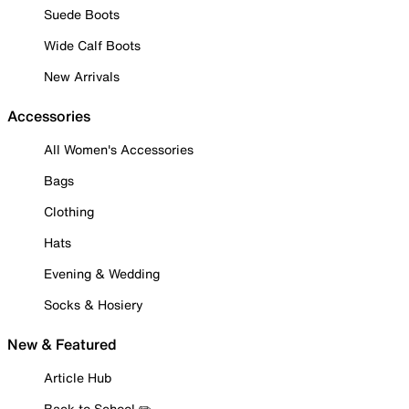
Suede Boots
Wide Calf Boots
New Arrivals
Accessories
All Women's Accessories
Bags
Clothing
Hats
Evening & Wedding
Socks & Hosiery
New & Featured
Article Hub
Back to School ✏️