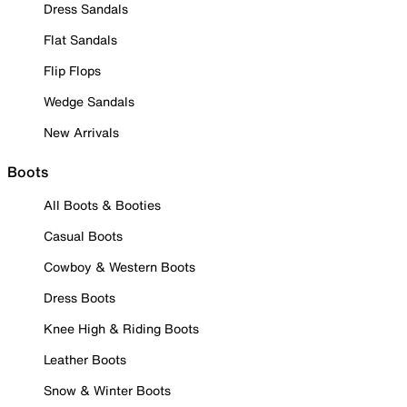
Dress Sandals
Flat Sandals
Flip Flops
Wedge Sandals
New Arrivals
Boots
All Boots & Booties
Casual Boots
Cowboy & Western Boots
Dress Boots
Knee High & Riding Boots
Leather Boots
Snow & Winter Boots