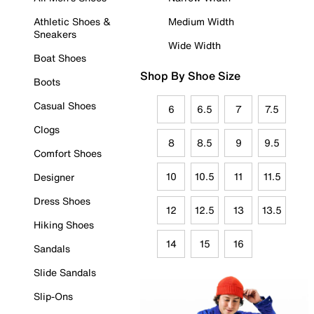
Athletic Shoes &
Medium Width
Sneakers
Wide Width
Boat Shoes
Shop By Shoe Size
Boots
Casual Shoes
6
6.5
7
7.5
Clogs
8
8.5
9
9.5
Comfort Shoes
10
10.5
11
11.5
Designer
Dress Shoes
12
12.5
13
13.5
Hiking Shoes
14
15
16
Sandals
Slide Sandals
Slip-Ons