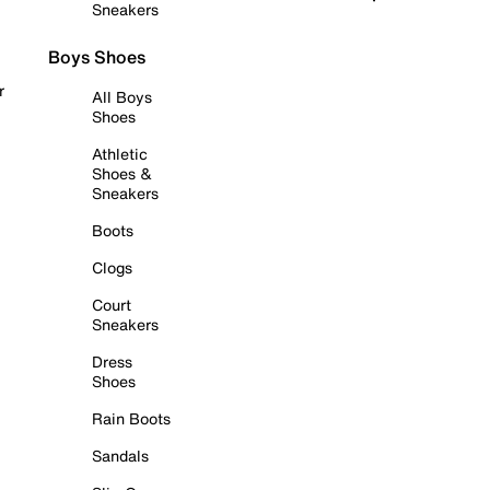
Sneakers
Boys Shoes
r
All Boys
Shoes
Athletic
Shoes &
Sneakers
Boots
Clogs
Court
Sneakers
Dress
Shoes
Rain Boots
Sandals