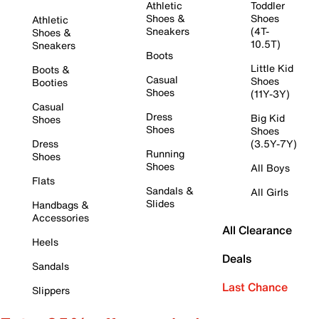
Athletic
Toddler
Shoes &
Shoes
Athletic
Sneakers
(4T-
Shoes &
10.5T)
Sneakers
Boots
Little Kid
Boots &
Casual
Shoes
Booties
Shoes
(11Y-3Y)
Casual
Dress
Big Kid
Shoes
Shoes
Shoes
Dress
(3.5Y-7Y)
Running
Shoes
Shoes
All Boys
Flats
Sandals &
All Girls
Slides
Handbags &
Accessories
All Clearance
Heels
Deals
Sandals
Last Chance
Slippers