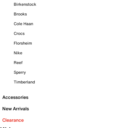
Birkenstock
Brooks
Cole Haan
Crocs
Florsheim
Nike
Reef
Sperry
Timberland
Accessories
New Arrivals
Clearance