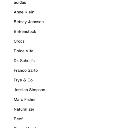
adidas
Anne Klein
Betsey Johnson
Birkenstock
Crocs
Dolce Vita
Dr. Scholl's
Franco Sarto
Frye & Co.
Jessica Simpson
Marc Fisher
Naturalizer
Reef