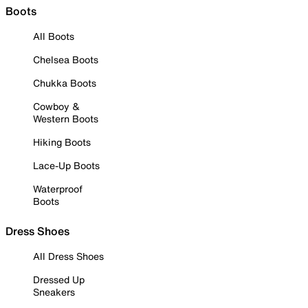
Boots
All Boots
Chelsea Boots
Chukka Boots
Cowboy &
Western Boots
Hiking Boots
Lace-Up Boots
Waterproof
Boots
Dress Shoes
All Dress Shoes
Dressed Up
Sneakers