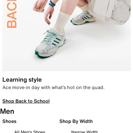
Learning style
Ace move-in day with what’s hot on the quad.
Shop Back to School
Men
Shoes
Shop By Width
All Men's Shoes
Narrow Width