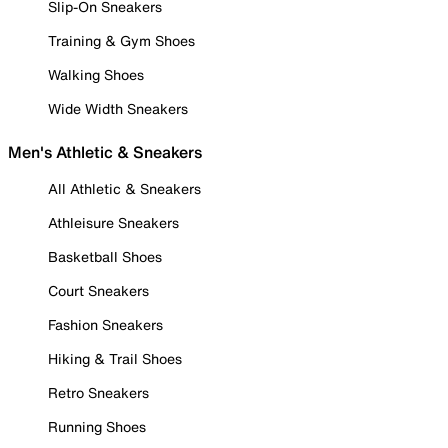
Slip-On Sneakers
Training & Gym Shoes
Walking Shoes
Wide Width Sneakers
Men's Athletic & Sneakers
All Athletic & Sneakers
Athleisure Sneakers
Basketball Shoes
Court Sneakers
Fashion Sneakers
Hiking & Trail Shoes
Retro Sneakers
Running Shoes