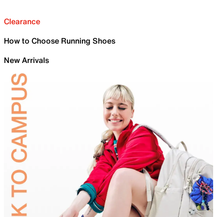
Clearance
How to Choose Running Shoes
New Arrivals