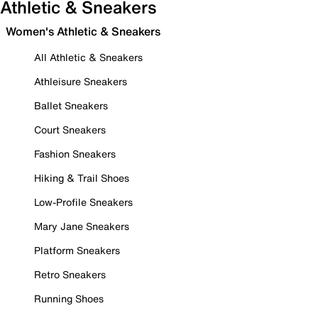
Athletic & Sneakers
Women's Athletic & Sneakers
All Athletic & Sneakers
Athleisure Sneakers
Ballet Sneakers
Court Sneakers
Fashion Sneakers
Hiking & Trail Shoes
Low-Profile Sneakers
Mary Jane Sneakers
Platform Sneakers
Retro Sneakers
Running Shoes