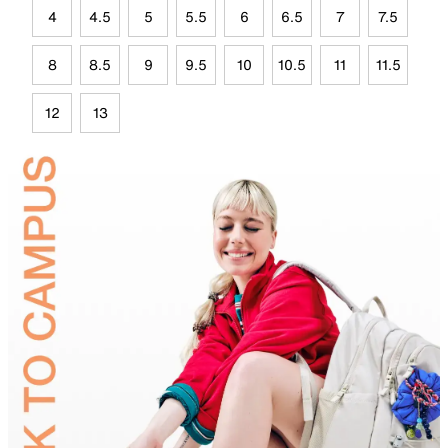
4
4.5
5
5.5
6
6.5
7
7.5
8
8.5
9
9.5
10
10.5
11
11.5
12
13