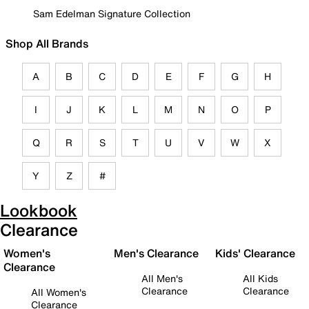
Sam Edelman Signature Collection
Shop All Brands
A
B
C
D
E
F
G
H
I
J
K
L
M
N
O
P
Q
R
S
T
U
V
W
X
Y
Z
#
Lookbook
Clearance
Women's
Men's Clearance
Kids' Clearance
Clearance
All Men's
All Kids
Clearance
Clearance
All Women's
Clearance