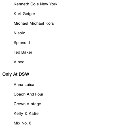
Kenneth Cole New York
Kurt Geiger
Michael Michael Kors
Nisolo
Splendid
Ted Baker
Vince
Only At DSW
Anna Luisa
Coach And Four
Crown Vintage
Kelly & Katie
Mix No. 6