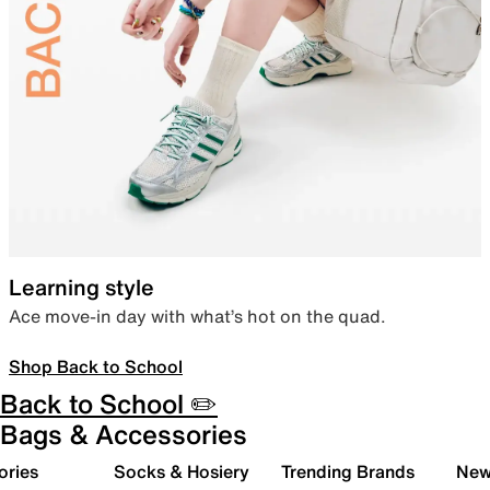
Learning style
Ace move-in day with what’s hot on the quad.
Shop Back to School
Back to School ✏️
Bags & Accessories
ories
Socks & Hosiery
Trending Brands
New 