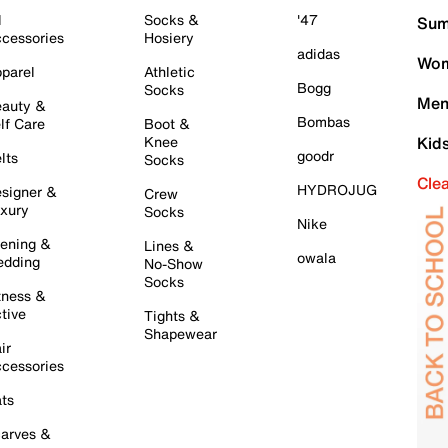
l
Socks &
'47
Sum
cessories
Hosiery
adidas
Wom
parel
Athletic
Bogg
Socks
Men
auty &
Bombas
lf Care
Boot &
Knee
Kid
goodr
lts
Socks
Cle
HYDROJUG
signer &
Crew
xury
Socks
Nike
ening &
Lines &
owala
dding
No-Show
Socks
tness &
tive
Tights &
Shapewear
ir
cessories
ts
arves &