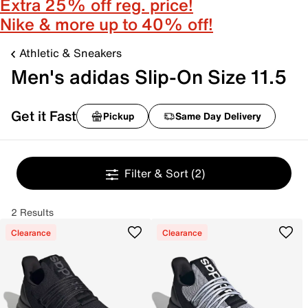
Extra 25% off reg. price!
Nike & more up to 40% off!
Athletic & Sneakers
Men's adidas Slip-On Size 11.5
Get it Fast
Pickup
Same Day Delivery
Filter & Sort
(2)
2 Results
Clearance
Clearance