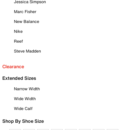
Jessica Simpson
Marc Fisher
New Balance
Nike
Reef
Steve Madden
Clearance
Extended Sizes
Narrow Width
Wide Width
Wide Calf
Shop By Shoe Size