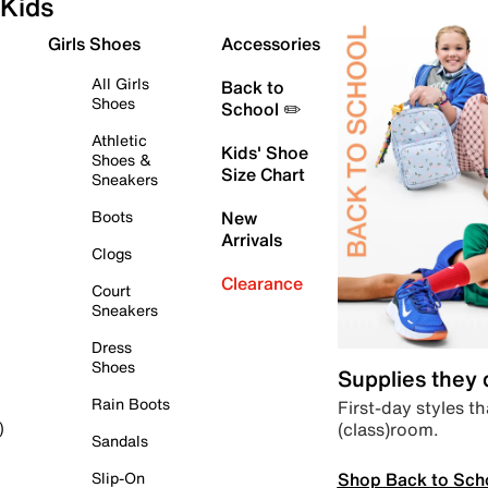
Kids
Girls Shoes
Accessories
All Girls
Back to
Shoes
School ✏️
Athletic
Kids' Shoe
Shoes &
Size Chart
Sneakers
Boots
New
Arrivals
Clogs
Clearance
Court
Sneakers
Dress
Shoes
Supplies they
Rain Boots
First-day styles th
(class)room.
)
Sandals
Shop Back to Sch
Slip-On