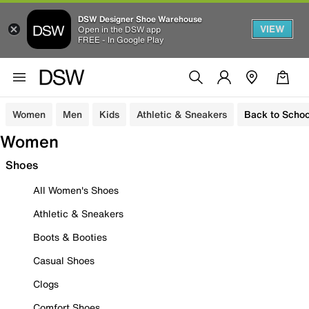
DSW Designer Shoe Warehouse
VIEW
Open in the DSW app
FREE - In Google Play
Women
Men
Kids
Athletic & Sneakers
Back to Schoo
Women
Shoes
All Women's Shoes
Athletic & Sneakers
Boots & Booties
Casual Shoes
Clogs
Comfort Shoes