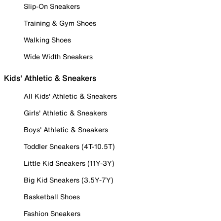
Slip-On Sneakers
Training & Gym Shoes
Walking Shoes
Wide Width Sneakers
Kids' Athletic & Sneakers
All Kids' Athletic & Sneakers
Girls' Athletic & Sneakers
Boys' Athletic & Sneakers
Toddler Sneakers (4T-10.5T)
Little Kid Sneakers (11Y-3Y)
Big Kid Sneakers (3.5Y-7Y)
Basketball Shoes
Fashion Sneakers