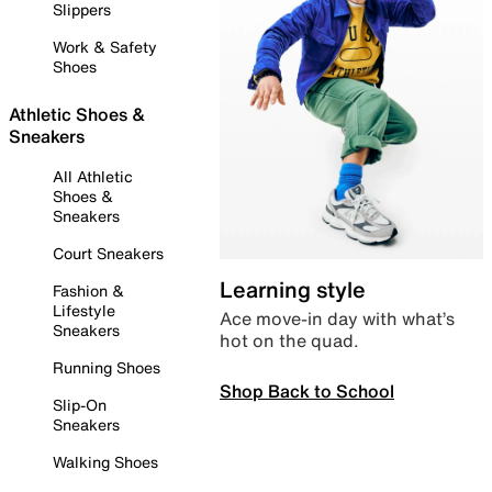
Slippers
Work & Safety
Shoes
Athletic Shoes &
Sneakers
All Athletic
Shoes &
Sneakers
Court Sneakers
Learning style
Fashion &
Lifestyle
Ace move-in day with what’s
Sneakers
hot on the quad.
Running Shoes
Shop Back to School
Slip-On
Sneakers
Walking Shoes