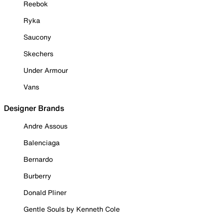
Reebok
Ryka
Saucony
Skechers
Under Armour
Vans
Designer Brands
Andre Assous
Balenciaga
Bernardo
Burberry
Donald Pliner
Gentle Souls by Kenneth Cole