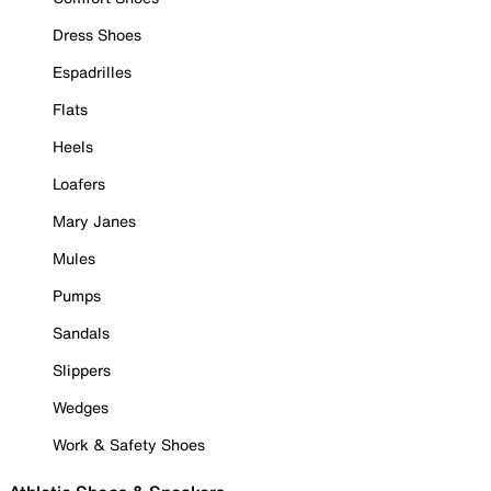
Dress Shoes
Espadrilles
Flats
Heels
Loafers
Mary Janes
Mules
Pumps
Sandals
Slippers
Wedges
Work & Safety Shoes