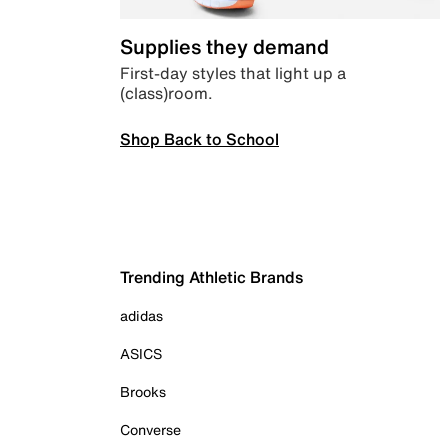
Supplies they demand
First-day styles that light up a
(class)room.
Shop Back to School
Trending Athletic Brands
adidas
ASICS
Brooks
Converse