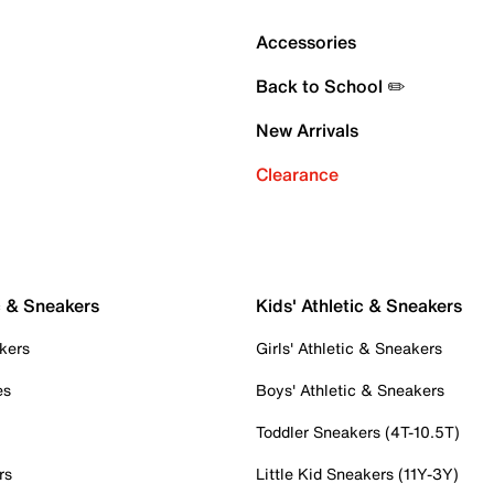
Accessories
Back to School ✏️
New Arrivals
Clearance
c & Sneakers
Kids' Athletic & Sneakers
kers
Girls' Athletic & Sneakers
es
Boys' Athletic & Sneakers
Toddler Sneakers (4T-10.5T)
rs
Little Kid Sneakers (11Y-3Y)