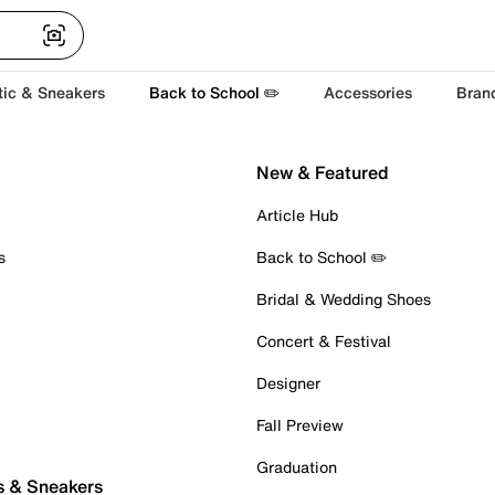
tic & Sneakers
Back to School ✏️
Accessories
Bran
New & Featured
Article Hub
s
Back to School ✏️
Bridal & Wedding Shoes
Concert & Festival
Designer
Fall Preview
Graduation
s & Sneakers