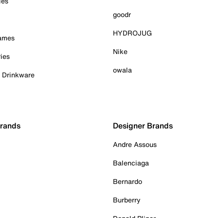
ies
goodr
HYDROJUG
Games
Nike
ies
owala
& Drinkware
Brands
Designer Brands
Andre Assous
Balenciaga
Bernardo
Burberry