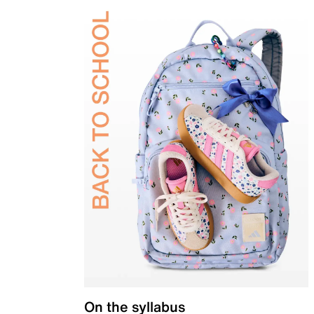
On the syllabus