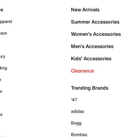
es
New Arrivals
pparel
Summer Accessories
Care
Women's Accessories
Men's Accessories
ury
Kids' Accessories
ding
Clearance
e
Trending Brands
es
'47
adidas
ps
Bogg
Bombas