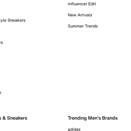
Influencer Edit
New Arrivals
tyle Sneakers
Summer Trends
rs
y
s & Sneakers
Trending Men's Brands
adidas