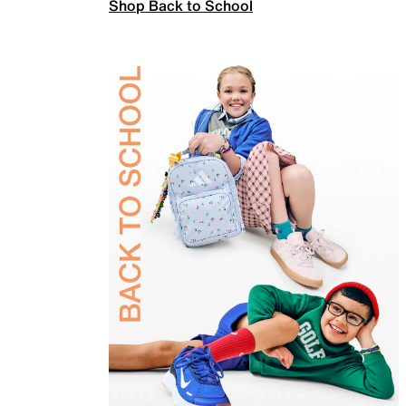
Shop Back to School