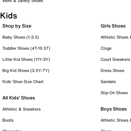
Work & Safety Shoes
Kids
Shop by Size
Girls Shoes
Baby Shoes (1-3.5)
Athletic Shoes
Toddler Shoes (4T-10.5T)
Clogs
Little Kid Shoes (11Y-3Y)
Court Sneakers
Big Kid Shoes (3.5Y-7Y)
Dress Shoes
Kids' Shoe Size Chart
Sandals
Slip-On Shoes
All Kids' Shoes
Boys Shoes
Athletic & Sneakers
Boots
Athletic Shoes