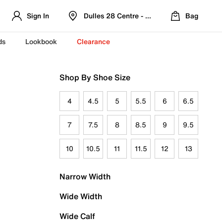
Sign In
Dulles 28 Centre - Refreshed Location
Bag
ds
Lookbook
Clearance
Shop By Shoe Size
4
4.5
5
5.5
6
6.5
7
7.5
8
8.5
9
9.5
10
10.5
11
11.5
12
13
Narrow Width
Wide Width
Wide Calf