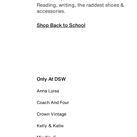
Reading, writing, the raddest shoes &
accessories.
Shop Back to School
Only At DSW
Anna Luisa
Coach And Four
Crown Vintage
Kelly & Katie