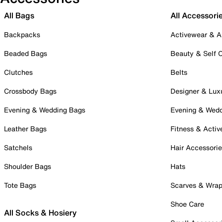
All Bags
All Accessori
Backpacks
Activewear & A
Beaded Bags
Beauty & Self 
Clutches
Belts
Crossbody Bags
Designer & Lux
Evening & Wedding Bags
Evening & Wed
Leather Bags
Fitness & Activ
Satchels
Hair Accessori
Shoulder Bags
Hats
Tote Bags
Scarves & Wra
Shoe Care
All Socks & Hosiery