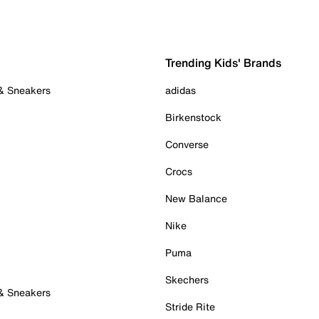
Trending Kids' Brands
 & Sneakers
adidas
Birkenstock
Converse
Crocs
New Balance
Nike
Puma
Skechers
 & Sneakers
Stride Rite