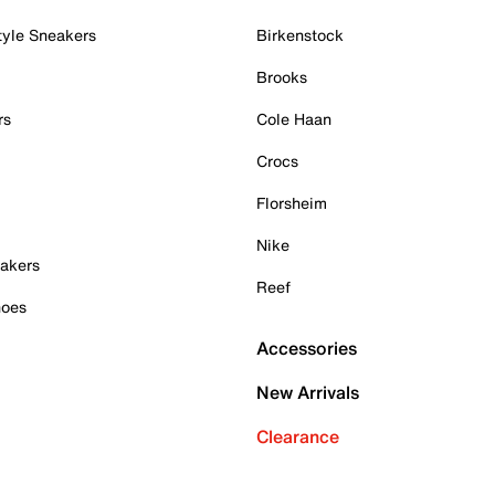
tyle Sneakers
Birkenstock
Brooks
rs
Cole Haan
Crocs
Florsheim
Nike
akers
Reef
hoes
Accessories
New Arrivals
Clearance