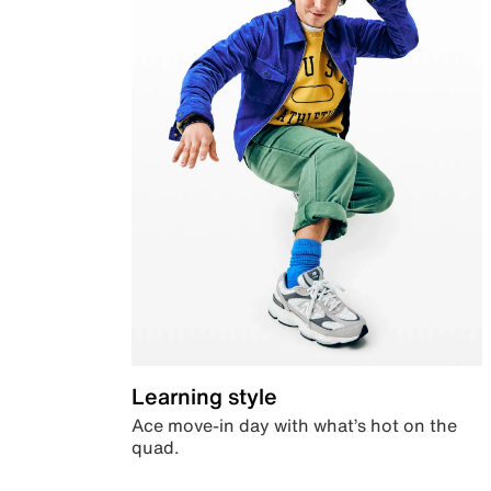
Learning style
Ace move-in day with what’s hot on the
quad.