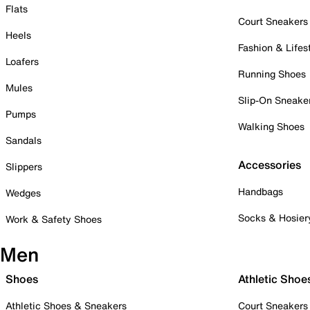
Flats
Court Sneakers
Heels
Fashion & Lifes
Loafers
Running Shoes
Mules
Slip-On Sneake
Pumps
Walking Shoes
Sandals
Accessories
Slippers
Handbags
Wedges
Socks & Hosier
Work & Safety Shoes
Men
Shoes
Athletic Shoe
Athletic Shoes & Sneakers
Court Sneakers