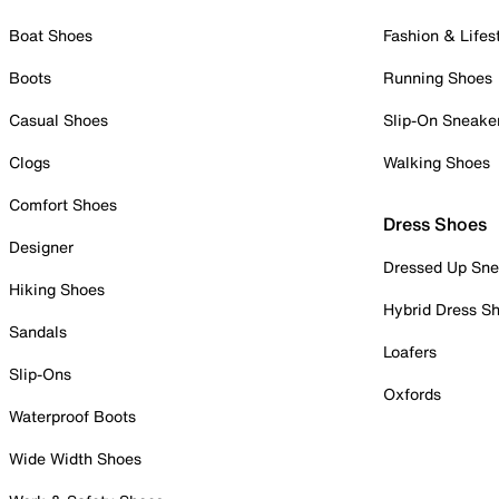
Boat Shoes
Fashion & Lifes
Boots
Running Shoes
Casual Shoes
Slip-On Sneake
Clogs
Walking Shoes
Comfort Shoes
Dress Shoes
Designer
Dressed Up Sne
Hiking Shoes
Hybrid Dress S
Sandals
Loafers
Slip-Ons
Oxfords
Waterproof Boots
Wide Width Shoes