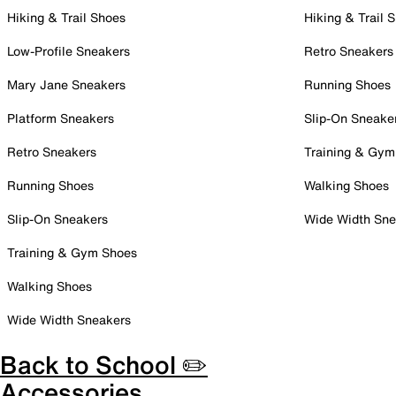
Hiking & Trail Shoes
Hiking & Trail 
Low-Profile Sneakers
Retro Sneakers
Mary Jane Sneakers
Running Shoes
Platform Sneakers
Slip-On Sneake
Retro Sneakers
Training & Gym
Running Shoes
Walking Shoes
Slip-On Sneakers
Wide Width Sne
Training & Gym Shoes
Walking Shoes
Wide Width Sneakers
Back to School ✏️
Accessories