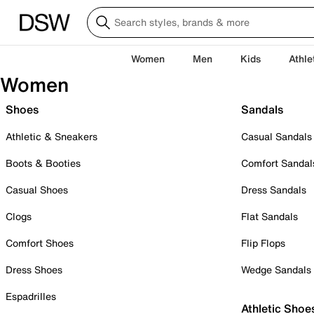
Women
Men
Kids
Athle
Women
Shoes
Sandals
Athletic & Sneakers
Casual Sandals
Boots & Booties
Comfort Sandal
Casual Shoes
Dress Sandals
Clogs
Flat Sandals
Comfort Shoes
Flip Flops
Dress Shoes
Wedge Sandals
Espadrilles
Athletic Shoe