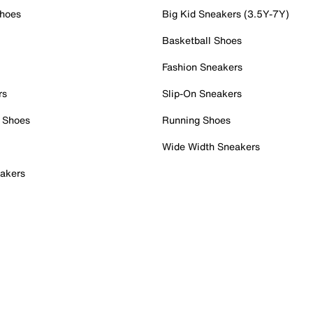
Shoes
Big Kid Sneakers (3.5Y-7Y)
Basketball Shoes
Fashion Sneakers
rs
Slip-On Sneakers
 Shoes
Running Shoes
Wide Width Sneakers
akers