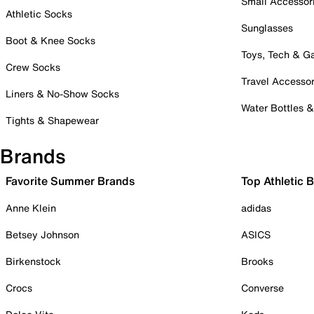
Small Accessor
Athletic Socks
Sunglasses
Boot & Knee Socks
Toys, Tech & 
Crew Socks
Travel Accessor
Liners & No-Show Socks
Water Bottles 
Tights & Shapewear
Brands
Favorite Summer Brands
Top Athletic 
Anne Klein
adidas
Betsey Johnson
ASICS
Birkenstock
Brooks
Crocs
Converse