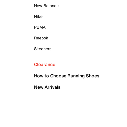
New Balance
Nike
PUMA
Reebok
Skechers
Clearance
How to Choose Running Shoes
New Arrivals