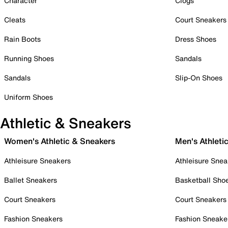
Character
Clogs
Cleats
Court Sneakers
Rain Boots
Dress Shoes
Running Shoes
Sandals
Sandals
Slip-On Shoes
Uniform Shoes
Athletic & Sneakers
Women's Athletic & Sneakers
Men's Athleti
Athleisure Sneakers
Athleisure Snea
Ballet Sneakers
Basketball Sho
Court Sneakers
Court Sneakers
Fashion Sneakers
Fashion Sneake