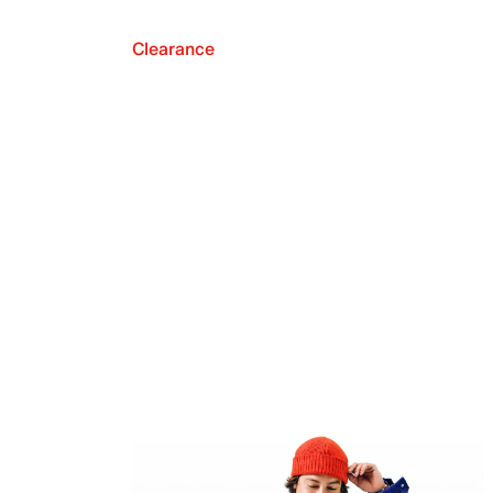
Clearance