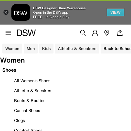
DSW Designer Shoe Warehouse
VIEW
Open in the DSW app
FREE - In Google Play
Women
Men
Kids
Athletic & Sneakers
Back to Schoo
Women
Shoes
All Women's Shoes
Athletic & Sneakers
Boots & Booties
Casual Shoes
Clogs
Comfort Shoes