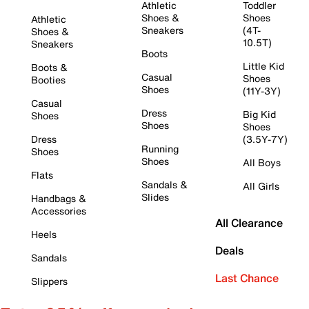
Athletic
Toddler
Shoes &
Shoes
Athletic
Sneakers
(4T-
Shoes &
10.5T)
Sneakers
Boots
Little Kid
Boots &
Casual
Shoes
Booties
Shoes
(11Y-3Y)
Casual
Dress
Big Kid
Shoes
Shoes
Shoes
Dress
(3.5Y-7Y)
Running
Shoes
Shoes
All Boys
Flats
Sandals &
All Girls
Slides
Handbags &
Accessories
All Clearance
Heels
Deals
Sandals
Last Chance
Slippers