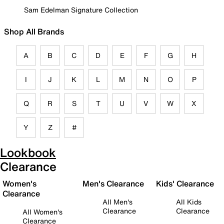
Sam Edelman Signature Collection
Shop All Brands
A
B
C
D
E
F
G
H
I
J
K
L
M
N
O
P
Q
R
S
T
U
V
W
X
Y
Z
#
Lookbook
Clearance
Women's
Men's Clearance
Kids' Clearance
Clearance
All Men's
All Kids
Clearance
Clearance
All Women's
Clearance