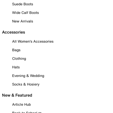
Suede Boots
Wide Calf Boots
New Arrivals
Accessories
All Women's Accessories
Bags
Clothing
Hats
Evening & Wedding
Socks & Hosiery
New & Featured
Article Hub
Back to School ✏️