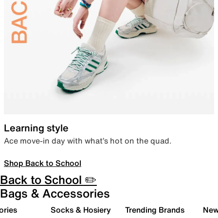
Learning style
Ace move-in day with what’s hot on the quad.
Shop Back to School
Back to School ✏️
Bags & Accessories
ories
Socks & Hosiery
Trending Brands
New 