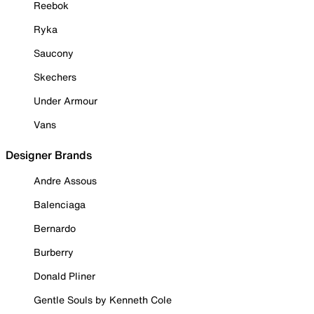
Reebok
Ryka
Saucony
Skechers
Under Armour
Vans
Designer Brands
Andre Assous
Balenciaga
Bernardo
Burberry
Donald Pliner
Gentle Souls by Kenneth Cole