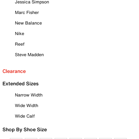
Jessica Simpson
Marc Fisher
New Balance
Nike
Reef
Steve Madden
Clearance
Extended Sizes
Narrow Width
Wide Width
Wide Calf
Shop By Shoe Size