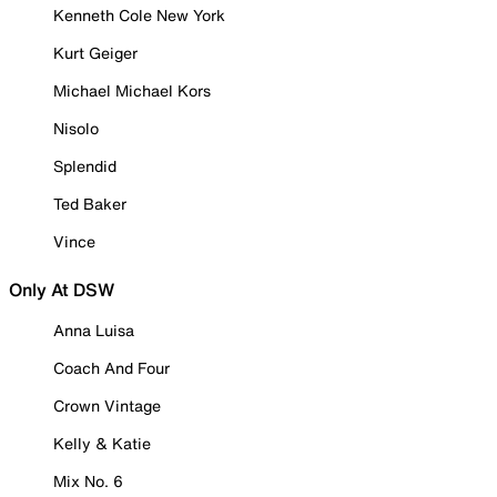
Kenneth Cole New York
Kurt Geiger
Michael Michael Kors
Nisolo
Splendid
Ted Baker
Vince
Only At DSW
Anna Luisa
Coach And Four
Crown Vintage
Kelly & Katie
Mix No. 6