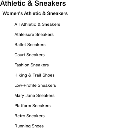
Athletic & Sneakers
Women's Athletic & Sneakers
All Athletic & Sneakers
Athleisure Sneakers
Ballet Sneakers
Court Sneakers
Fashion Sneakers
Hiking & Trail Shoes
Low-Profile Sneakers
Mary Jane Sneakers
Platform Sneakers
Retro Sneakers
Running Shoes