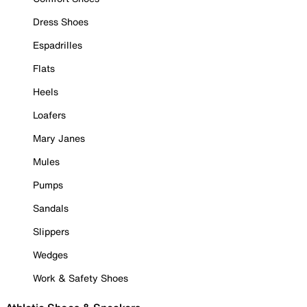
Dress Shoes
Espadrilles
Flats
Heels
Loafers
Mary Janes
Mules
Pumps
Sandals
Slippers
Wedges
Work & Safety Shoes