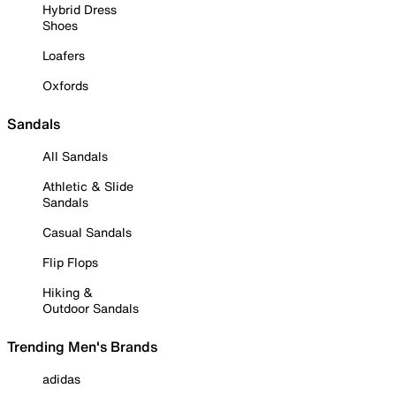
Hybrid Dress
Shoes
Loafers
Oxfords
Sandals
All Sandals
Athletic & Slide
Sandals
Casual Sandals
Flip Flops
Hiking &
Outdoor Sandals
Trending Men's Brands
adidas