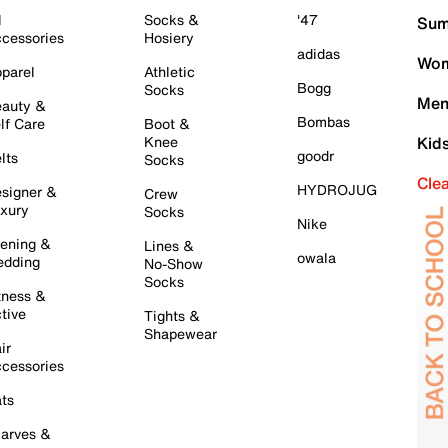
l
Socks &
'47
Sum
cessories
Hosiery
adidas
Wom
parel
Athletic
Bogg
Socks
Men
auty &
Bombas
lf Care
Boot &
Knee
Kid
goodr
lts
Socks
Cle
HYDROJUG
signer &
Crew
xury
Socks
Nike
ening &
Lines &
owala
dding
No-Show
Socks
tness &
tive
Tights &
Shapewear
ir
cessories
ts
arves &