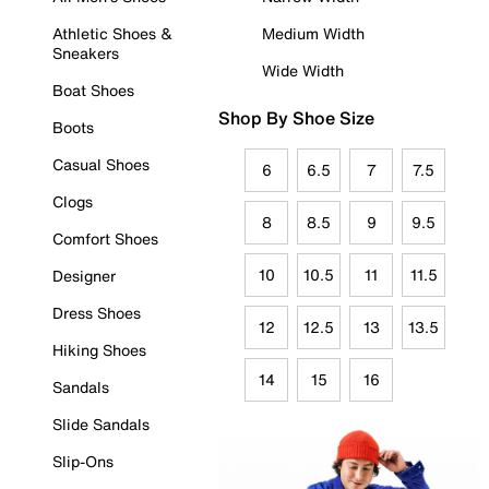
Athletic Shoes &
Medium Width
Sneakers
Wide Width
Boat Shoes
Shop By Shoe Size
Boots
Casual Shoes
6
6.5
7
7.5
Clogs
8
8.5
9
9.5
Comfort Shoes
10
10.5
11
11.5
Designer
Dress Shoes
12
12.5
13
13.5
Hiking Shoes
14
15
16
Sandals
Slide Sandals
Slip-Ons