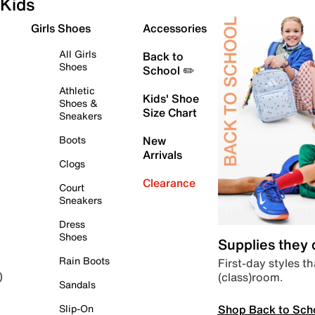
Kids
Girls Shoes
Accessories
All Girls
Back to
Shoes
School ✏️
Athletic
Kids' Shoe
Shoes &
Size Chart
Sneakers
Boots
New
Arrivals
Clogs
Clearance
Court
Sneakers
Dress
Shoes
Supplies they
Rain Boots
First-day styles th
(class)room.
)
Sandals
Shop Back to Sch
Slip-On