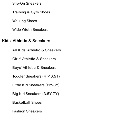
Slip-On Sneakers
Training & Gym Shoes
Walking Shoes
Wide Width Sneakers
Kids' Athletic & Sneakers
All Kids' Athletic & Sneakers
Girls' Athletic & Sneakers
Boys' Athletic & Sneakers
Toddler Sneakers (4T-10.5T)
Little Kid Sneakers (11Y-3Y)
Big Kid Sneakers (3.5Y-7Y)
Basketball Shoes
Fashion Sneakers