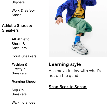
Slippers
Work & Safety
Shoes
Athletic Shoes &
Sneakers
All Athletic
Shoes &
Sneakers
Court Sneakers
Learning style
Fashion &
Lifestyle
Ace move-in day with what’s
Sneakers
hot on the quad.
Running Shoes
Shop Back to School
Slip-On
Sneakers
Walking Shoes