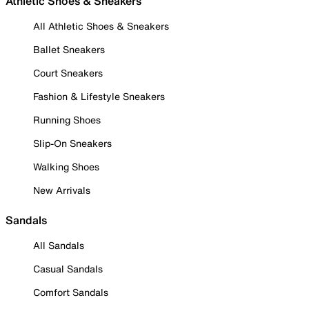
Athletic Shoes & Sneakers
All Athletic Shoes & Sneakers
Ballet Sneakers
Court Sneakers
Fashion & Lifestyle Sneakers
Running Shoes
Slip-On Sneakers
Walking Shoes
New Arrivals
Sandals
All Sandals
Casual Sandals
Comfort Sandals