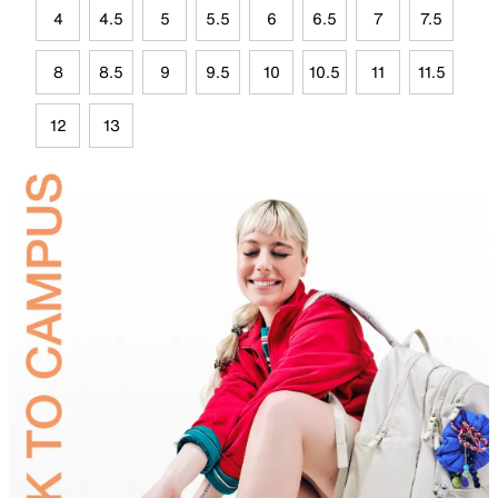
4
4.5
5
5.5
6
6.5
7
7.5
8
8.5
9
9.5
10
10.5
11
11.5
12
13