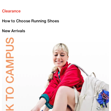
Clearance
How to Choose Running Shoes
New Arrivals