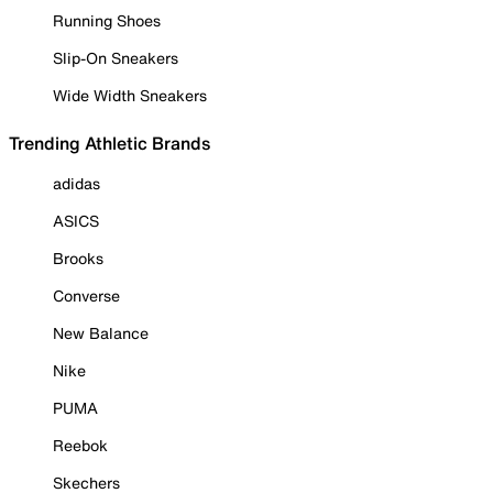
Running Shoes
Slip-On Sneakers
Wide Width Sneakers
Trending Athletic Brands
adidas
ASICS
Brooks
Converse
New Balance
Nike
PUMA
Reebok
Skechers