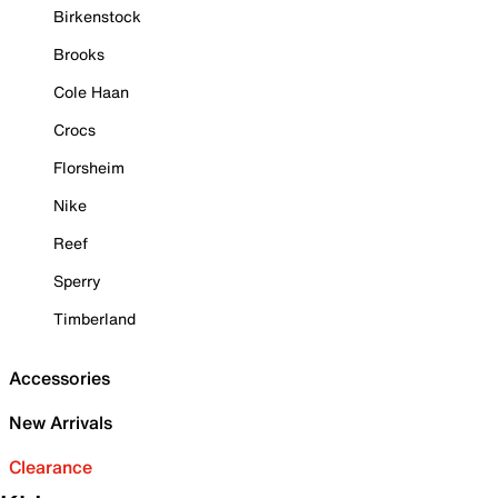
Birkenstock
Brooks
Cole Haan
Crocs
Florsheim
Nike
Reef
Sperry
Timberland
Accessories
New Arrivals
Clearance