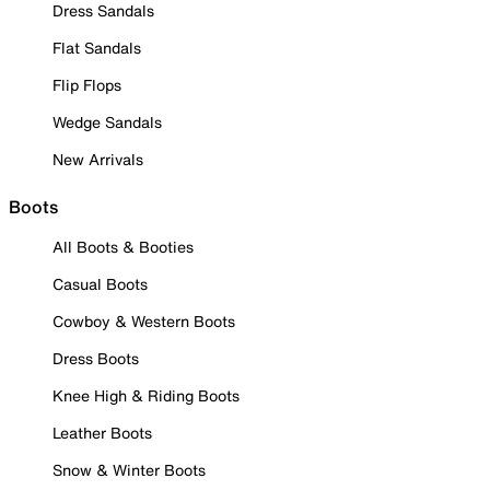
Dress Sandals
Flat Sandals
Flip Flops
Wedge Sandals
New Arrivals
Boots
All Boots & Booties
Casual Boots
Cowboy & Western Boots
Dress Boots
Knee High & Riding Boots
Leather Boots
Snow & Winter Boots