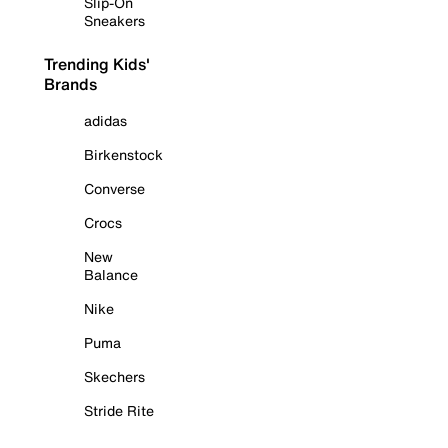
Slip-On
Sneakers
Trending Kids'
Brands
adidas
Birkenstock
Converse
Crocs
New
Balance
Nike
Puma
Skechers
Stride Rite