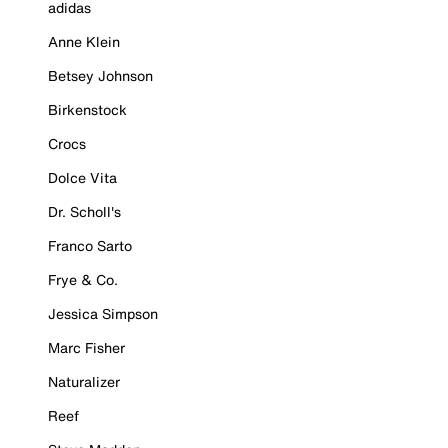
adidas
Anne Klein
Betsey Johnson
Birkenstock
Crocs
Dolce Vita
Dr. Scholl's
Franco Sarto
Frye & Co.
Jessica Simpson
Marc Fisher
Naturalizer
Reef