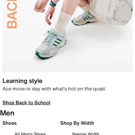
Learning style
Ace move-in day with what’s hot on the quad.
Shop Back to School
Men
Shoes
Shop By Width
All Men's Shoes
Narrow Width