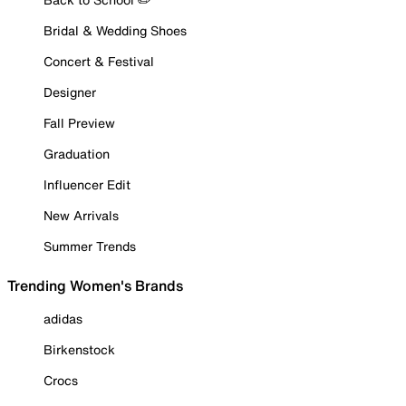
Bridal & Wedding Shoes
Concert & Festival
Designer
Fall Preview
Graduation
Influencer Edit
New Arrivals
Summer Trends
Trending Women's Brands
adidas
Birkenstock
Crocs