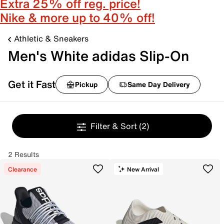
Extra 25% off reg. price!
Nike & more up to 40% off!
Athletic & Sneakers
Men's White adidas Slip-On
Get it Fast
Pickup
Same Day Delivery
Filter & Sort
(2)
2 Results
Clearance
New Arrival