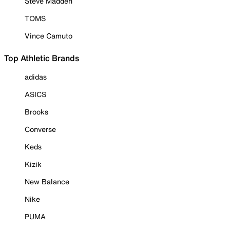
Steve Madden
TOMS
Vince Camuto
Top Athletic Brands
adidas
ASICS
Brooks
Converse
Keds
Kizik
New Balance
Nike
PUMA