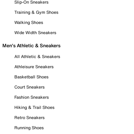
Slip-On Sneakers
Training & Gym Shoes
Walking Shoes
Wide Width Sneakers
Men's Athletic & Sneakers
All Athletic & Sneakers
Athleisure Sneakers
Basketball Shoes
Court Sneakers
Fashion Sneakers
Hiking & Trail Shoes
Retro Sneakers
Running Shoes