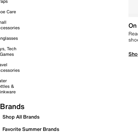
raps
oe Care
all
On 
cessories
Read
nglasses
sho
ys, Tech
Sho
 Games
avel
cessories
ter
ttles &
inkware
Brands
Shop All Brands
Favorite Summer Brands