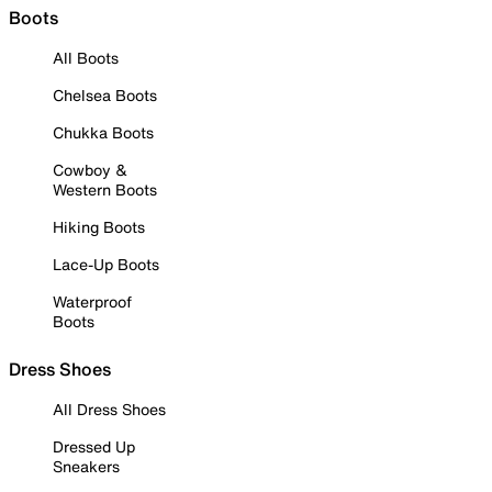
Boots
All Boots
Chelsea Boots
Chukka Boots
Cowboy &
Western Boots
Hiking Boots
Lace-Up Boots
Waterproof
Boots
Dress Shoes
All Dress Shoes
Dressed Up
Sneakers