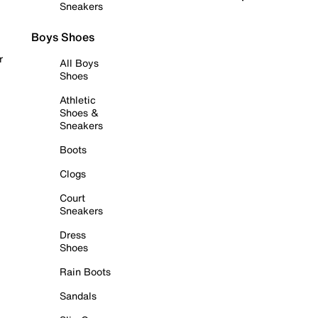
Sneakers
Boys Shoes
r
All Boys
Shoes
Athletic
Shoes &
Sneakers
Boots
Clogs
Court
Sneakers
Dress
Shoes
Rain Boots
Sandals