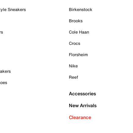
tyle Sneakers
Birkenstock
Brooks
rs
Cole Haan
Crocs
Florsheim
Nike
akers
Reef
hoes
Accessories
New Arrivals
Clearance