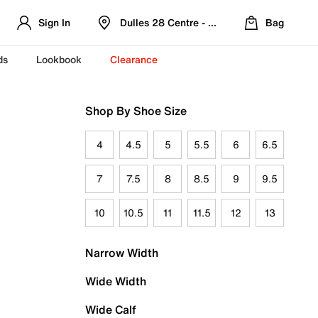
Sign In
Dulles 28 Centre - Refreshed Location
Bag
ds
Lookbook
Clearance
Shop By Shoe Size
4
4.5
5
5.5
6
6.5
7
7.5
8
8.5
9
9.5
10
10.5
11
11.5
12
13
Narrow Width
Wide Width
Wide Calf