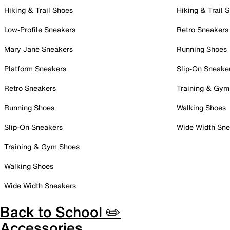
Hiking & Trail Shoes
Hiking & Trail 
Low-Profile Sneakers
Retro Sneakers
Mary Jane Sneakers
Running Shoes
Platform Sneakers
Slip-On Sneake
Retro Sneakers
Training & Gym
Running Shoes
Walking Shoes
Slip-On Sneakers
Wide Width Sne
Training & Gym Shoes
Walking Shoes
Wide Width Sneakers
Back to School ✏️
Accessories