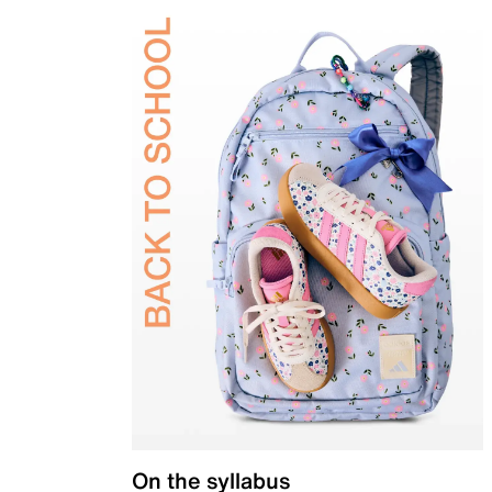
On the syllabus