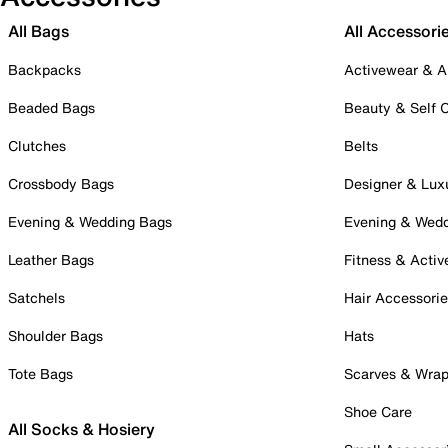
All Bags
All Accessori
Backpacks
Activewear & A
Beaded Bags
Beauty & Self 
Clutches
Belts
Crossbody Bags
Designer & Lux
Evening & Wedding Bags
Evening & Wed
Leather Bags
Fitness & Activ
Satchels
Hair Accessori
Shoulder Bags
Hats
Tote Bags
Scarves & Wra
Shoe Care
All Socks & Hosiery