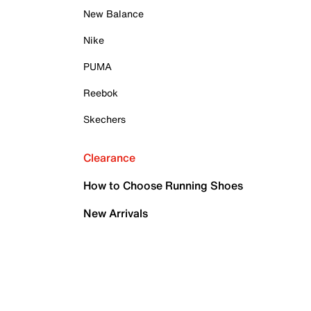
New Balance
Nike
PUMA
Reebok
Skechers
Clearance
How to Choose Running Shoes
New Arrivals