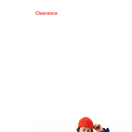
Clearance