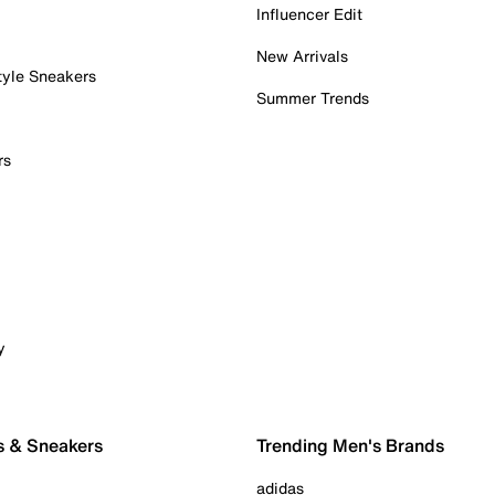
Influencer Edit
New Arrivals
tyle Sneakers
Summer Trends
rs
y
s & Sneakers
Trending Men's Brands
adidas