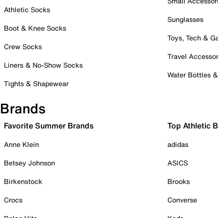
Small Accessor
Athletic Socks
Sunglasses
Boot & Knee Socks
Toys, Tech & 
Crew Socks
Travel Accessor
Liners & No-Show Socks
Water Bottles 
Tights & Shapewear
Brands
Favorite Summer Brands
Top Athletic 
Anne Klein
adidas
Betsey Johnson
ASICS
Birkenstock
Brooks
Crocs
Converse