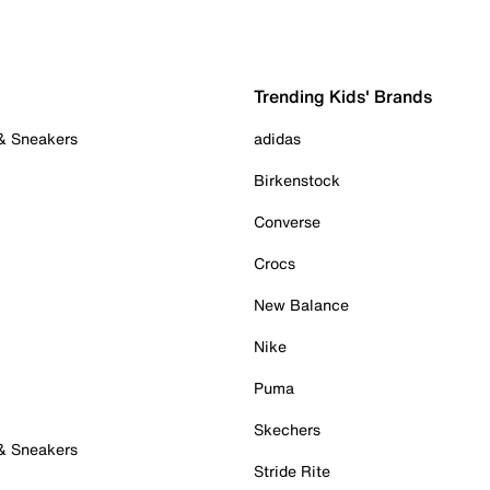
Trending Kids' Brands
 & Sneakers
adidas
Birkenstock
Converse
Crocs
New Balance
Nike
Puma
Skechers
 & Sneakers
Stride Rite