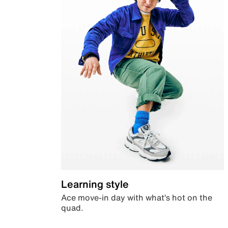
Learning style
Ace move-in day with what’s hot on the
quad.