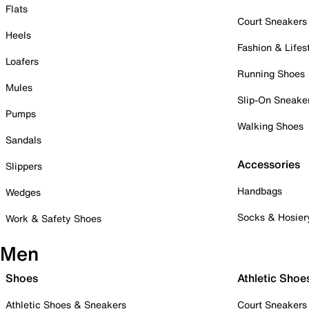
Flats
Court Sneakers
Heels
Fashion & Lifes
Loafers
Running Shoes
Mules
Slip-On Sneake
Pumps
Walking Shoes
Sandals
Accessories
Slippers
Handbags
Wedges
Socks & Hosier
Work & Safety Shoes
Men
Shoes
Athletic Shoe
Athletic Shoes & Sneakers
Court Sneakers