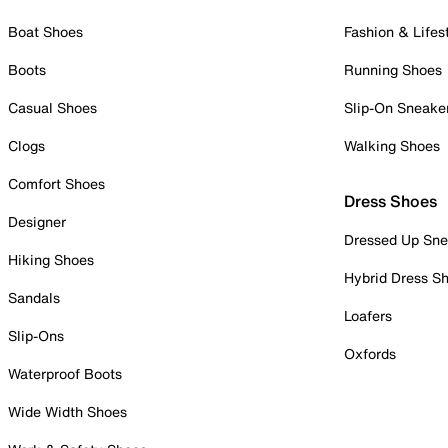
Boat Shoes
Fashion & Lifes
Boots
Running Shoes
Casual Shoes
Slip-On Sneake
Clogs
Walking Shoes
Comfort Shoes
Dress Shoes
Designer
Dressed Up Sne
Hiking Shoes
Hybrid Dress S
Sandals
Loafers
Slip-Ons
Oxfords
Waterproof Boots
Wide Width Shoes