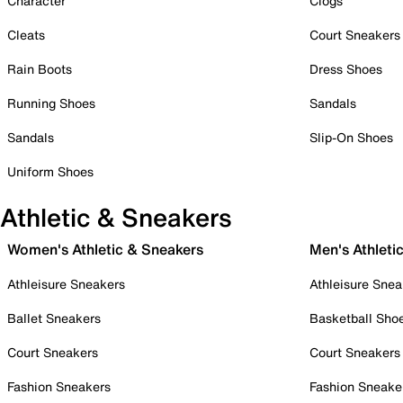
Character
Clogs
Cleats
Court Sneakers
Rain Boots
Dress Shoes
Running Shoes
Sandals
Sandals
Slip-On Shoes
Uniform Shoes
Athletic & Sneakers
Women's Athletic & Sneakers
Men's Athleti
Athleisure Sneakers
Athleisure Snea
Ballet Sneakers
Basketball Sho
Court Sneakers
Court Sneakers
Fashion Sneakers
Fashion Sneake