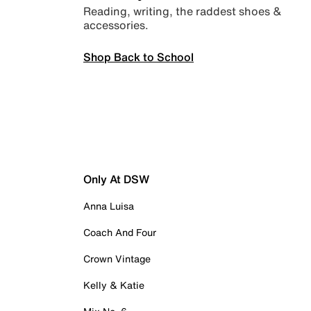
Reading, writing, the raddest shoes &
accessories.
Shop Back to School
Only At DSW
Anna Luisa
Coach And Four
Crown Vintage
Kelly & Katie