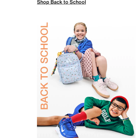
Shop Back to School