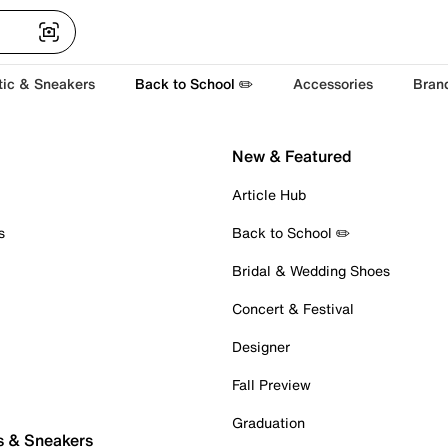
tic & Sneakers
Back to School ✏️
Accessories
Bran
New & Featured
Article Hub
s
Back to School ✏️
Bridal & Wedding Shoes
Concert & Festival
Designer
Fall Preview
Graduation
s & Sneakers