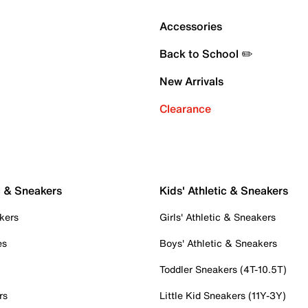
Accessories
Back to School ✏️
New Arrivals
Clearance
c & Sneakers
Kids' Athletic & Sneakers
kers
Girls' Athletic & Sneakers
es
Boys' Athletic & Sneakers
Toddler Sneakers (4T-10.5T)
rs
Little Kid Sneakers (11Y-3Y)