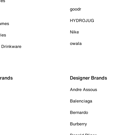
ies
goodr
HYDROJUG
Games
Nike
ies
owala
& Drinkware
Brands
Designer Brands
Andre Assous
Balenciaga
Bernardo
Burberry