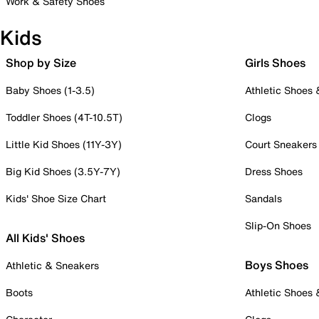
Work & Safety Shoes
Kids
Shop by Size
Girls Shoes
Baby Shoes (1-3.5)
Athletic Shoes
Toddler Shoes (4T-10.5T)
Clogs
Little Kid Shoes (11Y-3Y)
Court Sneakers
Big Kid Shoes (3.5Y-7Y)
Dress Shoes
Kids' Shoe Size Chart
Sandals
Slip-On Shoes
All Kids' Shoes
Boys Shoes
Athletic & Sneakers
Boots
Athletic Shoes