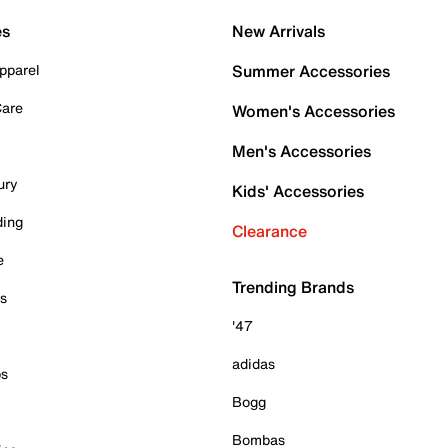
es
New Arrivals
pparel
Summer Accessories
Care
Women's Accessories
Men's Accessories
ury
Kids' Accessories
ding
Clearance
e
Trending Brands
es
'47
adidas
ps
Bogg
Bombas