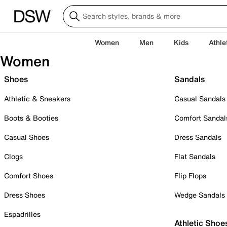
Women
Men
Kids
Athle
Women
Shoes
Sandals
Athletic & Sneakers
Casual Sandals
Boots & Booties
Comfort Sandal
Casual Shoes
Dress Sandals
Clogs
Flat Sandals
Comfort Shoes
Flip Flops
Dress Shoes
Wedge Sandals
Espadrilles
Athletic Shoe