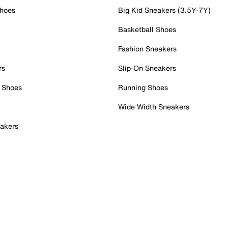
Shoes
Big Kid Sneakers (3.5Y-7Y)
Basketball Shoes
Fashion Sneakers
rs
Slip-On Sneakers
 Shoes
Running Shoes
Wide Width Sneakers
akers