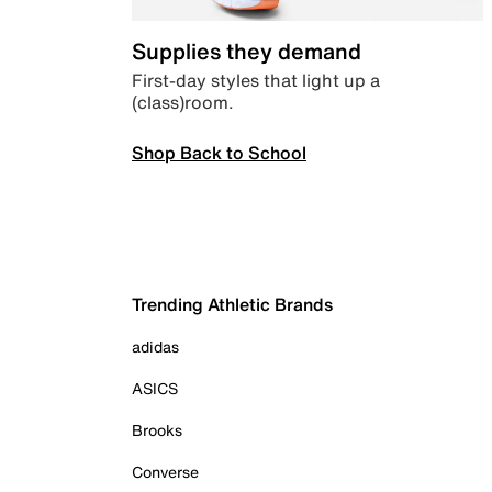
Supplies they demand
First-day styles that light up a
(class)room.
Shop Back to School
Trending Athletic Brands
adidas
ASICS
Brooks
Converse