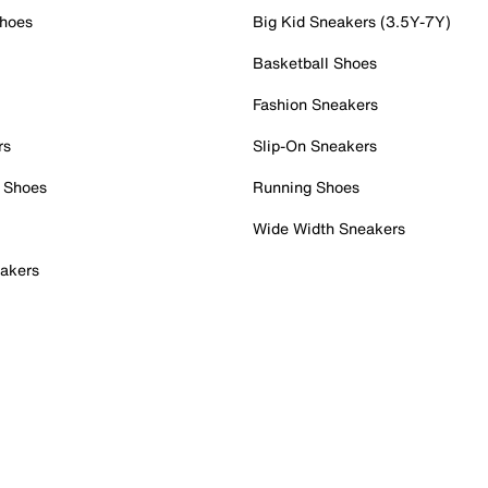
Shoes
Big Kid Sneakers (3.5Y-7Y)
Basketball Shoes
Fashion Sneakers
rs
Slip-On Sneakers
 Shoes
Running Shoes
Wide Width Sneakers
akers