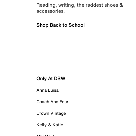
Reading, writing, the raddest shoes &
accessories.
Shop Back to School
Only At DSW
Anna Luisa
Coach And Four
Crown Vintage
Kelly & Katie