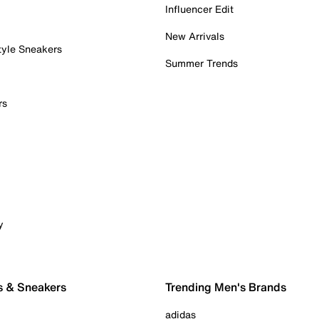
Influencer Edit
New Arrivals
tyle Sneakers
Summer Trends
rs
y
s & Sneakers
Trending Men's Brands
adidas