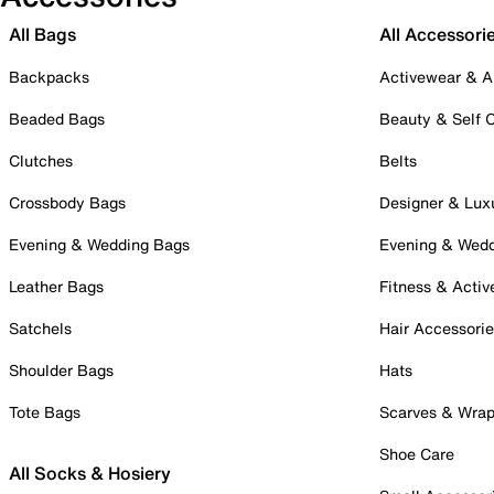
All Bags
All Accessori
Backpacks
Activewear & A
Beaded Bags
Beauty & Self 
Clutches
Belts
Crossbody Bags
Designer & Lux
Evening & Wedding Bags
Evening & Wed
Leather Bags
Fitness & Activ
Satchels
Hair Accessori
Shoulder Bags
Hats
Tote Bags
Scarves & Wra
Shoe Care
All Socks & Hosiery