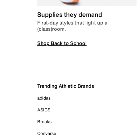
Supplies they demand
First-day styles that light up a
(class)room.
Shop Back to School
Trending Athletic Brands
adidas
ASICS
Brooks
Converse