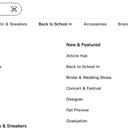
tic & Sneakers
Back to School ✏️
Accessories
Bran
New & Featured
Article Hub
s
Back to School ✏️
Bridal & Wedding Shoes
Concert & Festival
Designer
Fall Preview
Graduation
s & Sneakers