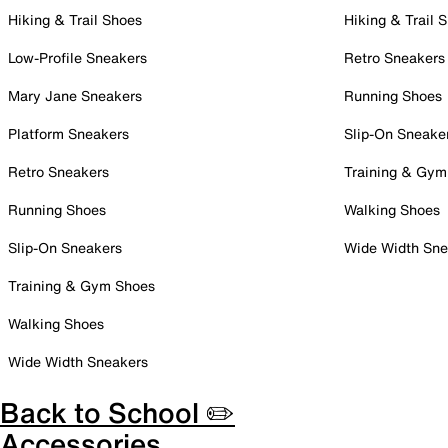
Hiking & Trail Shoes
Hiking & Trail 
Low-Profile Sneakers
Retro Sneakers
Mary Jane Sneakers
Running Shoes
Platform Sneakers
Slip-On Sneake
Retro Sneakers
Training & Gym
Running Shoes
Walking Shoes
Slip-On Sneakers
Wide Width Sne
Training & Gym Shoes
Walking Shoes
Wide Width Sneakers
Back to School ✏️
Accessories