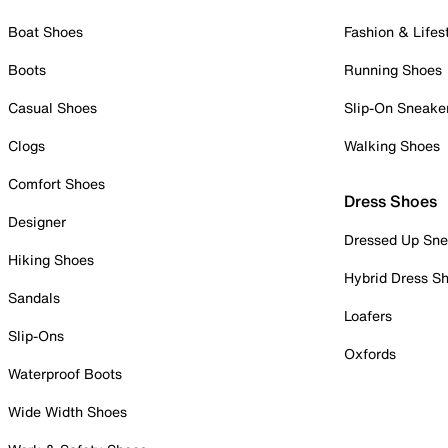
Boat Shoes
Fashion & Lifes
Boots
Running Shoes
Casual Shoes
Slip-On Sneake
Clogs
Walking Shoes
Comfort Shoes
Dress Shoes
Designer
Dressed Up Sne
Hiking Shoes
Hybrid Dress S
Sandals
Loafers
Slip-Ons
Oxfords
Waterproof Boots
Wide Width Shoes