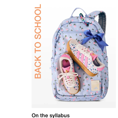
On the syllabus