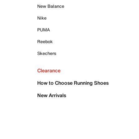
New Balance
Nike
PUMA
Reebok
Skechers
Clearance
How to Choose Running Shoes
New Arrivals