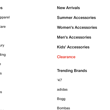
es
New Arrivals
pparel
Summer Accessories
Care
Women's Accessories
Men's Accessories
ury
Kids' Accessories
ding
Clearance
e
Trending Brands
es
'47
adidas
ps
Bogg
Bombas