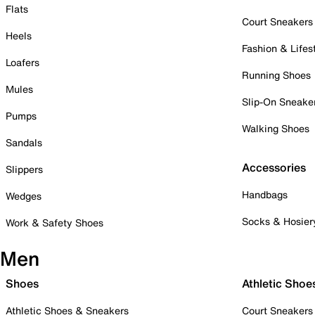
Flats
Court Sneakers
Heels
Fashion & Lifes
Loafers
Running Shoes
Mules
Slip-On Sneake
Pumps
Walking Shoes
Sandals
Accessories
Slippers
Handbags
Wedges
Socks & Hosier
Work & Safety Shoes
Men
Shoes
Athletic Shoe
Athletic Shoes & Sneakers
Court Sneakers