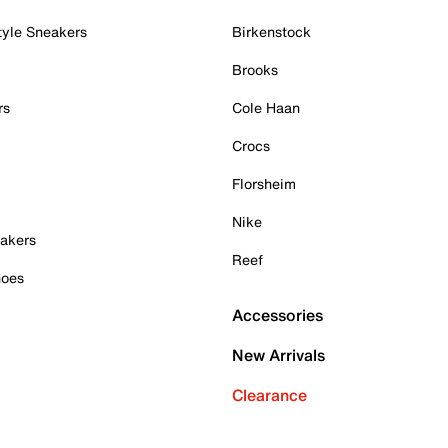
tyle Sneakers
Birkenstock
Brooks
rs
Cole Haan
Crocs
Florsheim
Nike
akers
Reef
hoes
Accessories
New Arrivals
Clearance