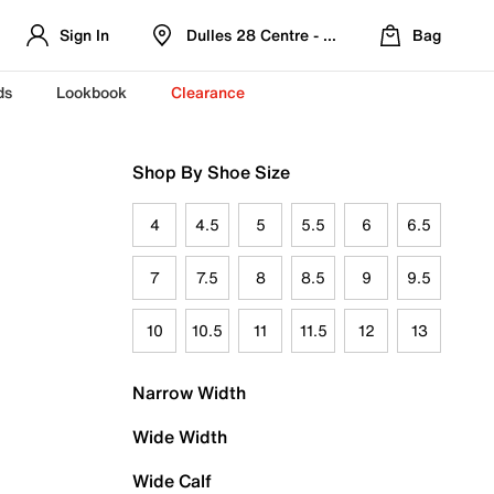
Sign In
Dulles 28 Centre - Refreshed Location
Bag
ds
Lookbook
Clearance
Shop By Shoe Size
4
4.5
5
5.5
6
6.5
7
7.5
8
8.5
9
9.5
10
10.5
11
11.5
12
13
Narrow Width
Wide Width
Wide Calf