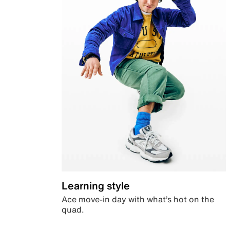
Learning style
Ace move-in day with what’s hot on the
quad.