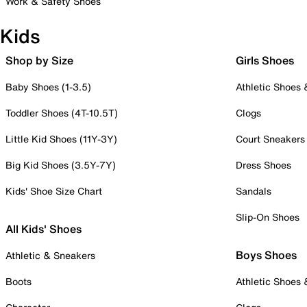
Work & Safety Shoes
Kids
Shop by Size
Girls Shoes
Baby Shoes (1-3.5)
Athletic Shoes
Toddler Shoes (4T-10.5T)
Clogs
Little Kid Shoes (11Y-3Y)
Court Sneakers
Big Kid Shoes (3.5Y-7Y)
Dress Shoes
Kids' Shoe Size Chart
Sandals
Slip-On Shoes
All Kids' Shoes
Boys Shoes
Athletic & Sneakers
Boots
Athletic Shoes