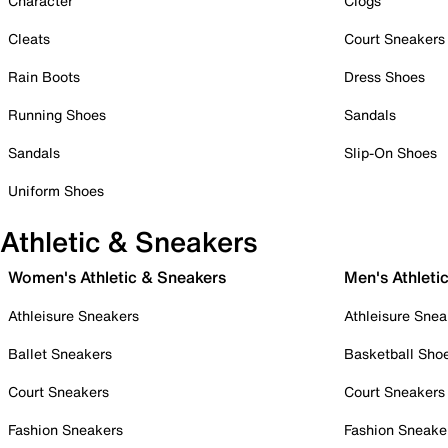
Character
Clogs
Cleats
Court Sneakers
Rain Boots
Dress Shoes
Running Shoes
Sandals
Sandals
Slip-On Shoes
Uniform Shoes
Athletic & Sneakers
Women's Athletic & Sneakers
Men's Athleti
Athleisure Sneakers
Athleisure Snea
Ballet Sneakers
Basketball Sho
Court Sneakers
Court Sneakers
Fashion Sneakers
Fashion Sneake