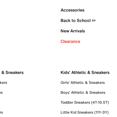
Accessories
Back to School ✏️
New Arrivals
Clearance
c & Sneakers
Kids' Athletic & Sneakers
kers
Girls' Athletic & Sneakers
es
Boys' Athletic & Sneakers
Toddler Sneakers (4T-10.5T)
rs
Little Kid Sneakers (11Y-3Y)