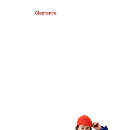
Clearance