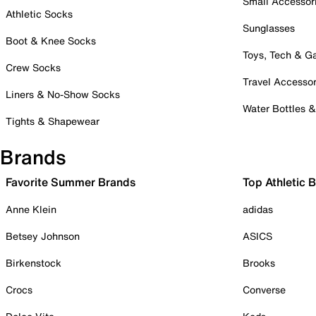
Small Accessor
Athletic Socks
Sunglasses
Boot & Knee Socks
Toys, Tech & 
Crew Socks
Travel Accessor
Liners & No-Show Socks
Water Bottles 
Tights & Shapewear
Brands
Favorite Summer Brands
Top Athletic 
Anne Klein
adidas
Betsey Johnson
ASICS
Birkenstock
Brooks
Crocs
Converse