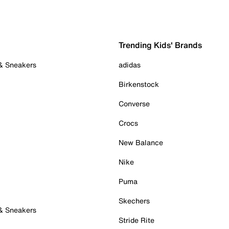
Trending Kids' Brands
 & Sneakers
adidas
Birkenstock
Converse
Crocs
New Balance
Nike
Puma
Skechers
 & Sneakers
Stride Rite