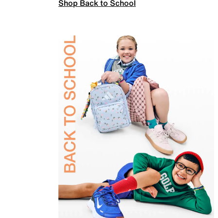
Shop Back to School