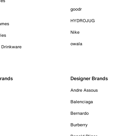
ies
goodr
HYDROJUG
Games
Nike
ies
owala
& Drinkware
Brands
Designer Brands
Andre Assous
Balenciaga
Bernardo
Burberry