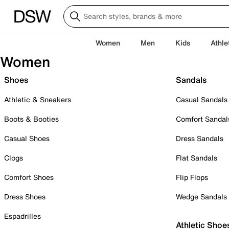
Women
Men
Kids
Athle
Women
Shoes
Sandals
Athletic & Sneakers
Casual Sandals
Boots & Booties
Comfort Sandal
Casual Shoes
Dress Sandals
Clogs
Flat Sandals
Comfort Shoes
Flip Flops
Dress Shoes
Wedge Sandals
Espadrilles
Athletic Shoe