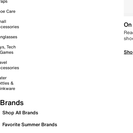
raps
oe Care
all
On 
cessories
Read
nglasses
sho
ys, Tech
Sho
 Games
avel
cessories
ter
ttles &
inkware
Brands
Shop All Brands
Favorite Summer Brands