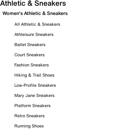
Athletic & Sneakers
Women's Athletic & Sneakers
All Athletic & Sneakers
Athleisure Sneakers
Ballet Sneakers
Court Sneakers
Fashion Sneakers
Hiking & Trail Shoes
Low-Profile Sneakers
Mary Jane Sneakers
Platform Sneakers
Retro Sneakers
Running Shoes