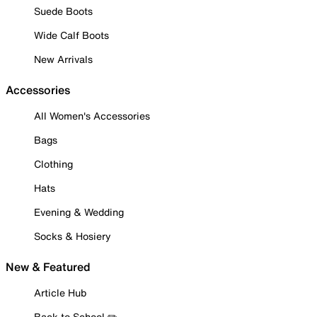
Suede Boots
Wide Calf Boots
New Arrivals
Accessories
All Women's Accessories
Bags
Clothing
Hats
Evening & Wedding
Socks & Hosiery
New & Featured
Article Hub
Back to School ✏️