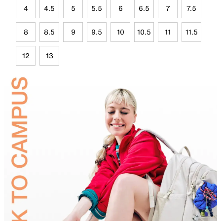
4
4.5
5
5.5
6
6.5
7
7.5
8
8.5
9
9.5
10
10.5
11
11.5
12
13