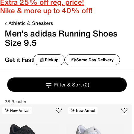
Extra 25% off reg. price!
Nike & more up to 40% off!
Athletic & Sneakers
Men's adidas Running Shoes
Size 9.5
Get it Fast
Pickup
Same Day Delivery
Filter & Sort
(2)
38 Results
New Arrival
New Arrival