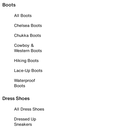
Boots
All Boots
Chelsea Boots
Chukka Boots
Cowboy &
Western Boots
Hiking Boots
Lace-Up Boots
Waterproof
Boots
Dress Shoes
All Dress Shoes
Dressed Up
Sneakers