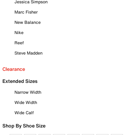
Jessica Simpson
Marc Fisher
New Balance
Nike
Reef
Steve Madden
Clearance
Extended Sizes
Narrow Width
Wide Width
Wide Calf
Shop By Shoe Size