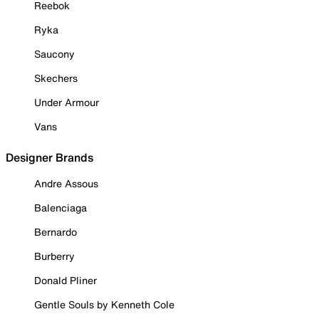
Reebok
Ryka
Saucony
Skechers
Under Armour
Vans
Designer Brands
Andre Assous
Balenciaga
Bernardo
Burberry
Donald Pliner
Gentle Souls by Kenneth Cole