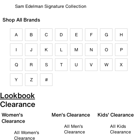
Sam Edelman Signature Collection
Shop All Brands
A
B
C
D
E
F
G
H
I
J
K
L
M
N
O
P
Q
R
S
T
U
V
W
X
Y
Z
#
Lookbook
Clearance
Women's
Men's Clearance
Kids' Clearance
Clearance
All Men's
All Kids
Clearance
Clearance
All Women's
Clearance