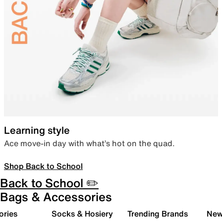
Learning style
Ace move-in day with what’s hot on the quad.
Shop Back to School
Back to School ✏️
Bags & Accessories
ories
Socks & Hosiery
Trending Brands
New 