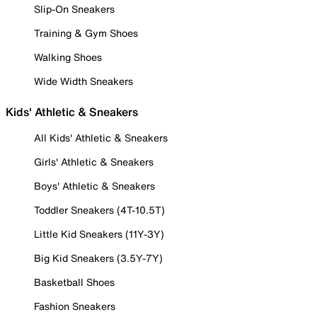
Slip-On Sneakers
Training & Gym Shoes
Walking Shoes
Wide Width Sneakers
Kids' Athletic & Sneakers
All Kids' Athletic & Sneakers
Girls' Athletic & Sneakers
Boys' Athletic & Sneakers
Toddler Sneakers (4T-10.5T)
Little Kid Sneakers (11Y-3Y)
Big Kid Sneakers (3.5Y-7Y)
Basketball Shoes
Fashion Sneakers