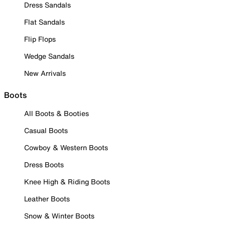
Dress Sandals
Flat Sandals
Flip Flops
Wedge Sandals
New Arrivals
Boots
All Boots & Booties
Casual Boots
Cowboy & Western Boots
Dress Boots
Knee High & Riding Boots
Leather Boots
Snow & Winter Boots