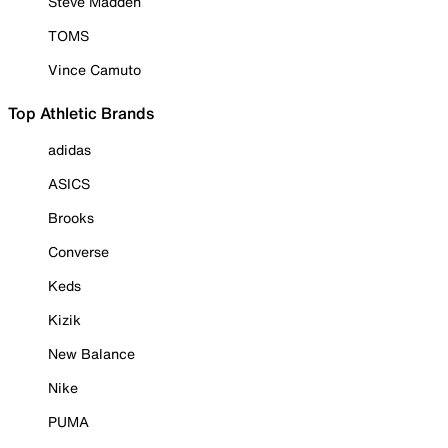
Steve Madden
TOMS
Vince Camuto
Top Athletic Brands
adidas
ASICS
Brooks
Converse
Keds
Kizik
New Balance
Nike
PUMA