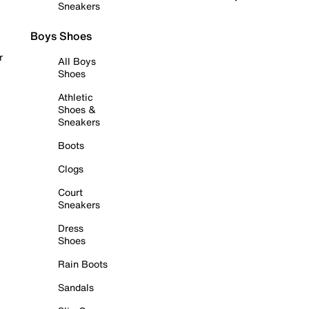
Sneakers
Boys Shoes
r
All Boys
Shoes
Athletic
Shoes &
Sneakers
Boots
Clogs
Court
Sneakers
Dress
Shoes
Rain Boots
Sandals