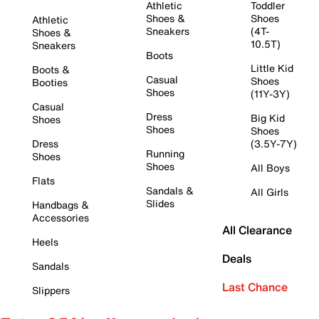
Athletic
Toddler
Shoes &
Shoes
Athletic
Sneakers
(4T-
Shoes &
10.5T)
Sneakers
Boots
Little Kid
Boots &
Casual
Shoes
Booties
Shoes
(11Y-3Y)
Casual
Dress
Big Kid
Shoes
Shoes
Shoes
Dress
(3.5Y-7Y)
Running
Shoes
Shoes
All Boys
Flats
Sandals &
All Girls
Slides
Handbags &
Accessories
All Clearance
Heels
Deals
Sandals
Last Chance
Slippers