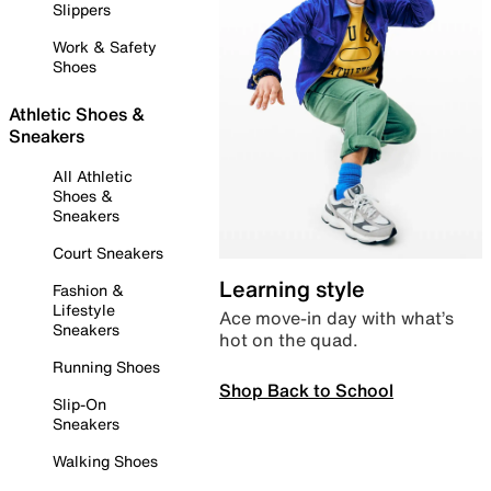
Slippers
Work & Safety
Shoes
Athletic Shoes &
Sneakers
All Athletic
Shoes &
Sneakers
Court Sneakers
Learning style
Fashion &
Lifestyle
Ace move-in day with what’s
Sneakers
hot on the quad.
Running Shoes
Shop Back to School
Slip-On
Sneakers
Walking Shoes