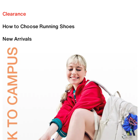
Clearance
How to Choose Running Shoes
New Arrivals