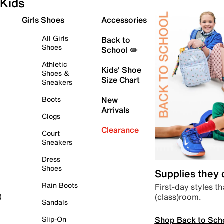
Kids
Girls Shoes
Accessories
All Girls
Back to
Shoes
School ✏️
Athletic
Kids' Shoe
Shoes &
Size Chart
Sneakers
Boots
New
Arrivals
Clogs
Clearance
Court
Sneakers
Dress
Shoes
Supplies they
Rain Boots
First-day styles th
(class)room.
)
Sandals
Shop Back to Sch
Slip-On