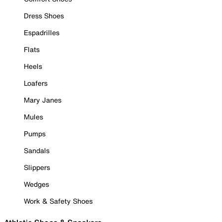
Dress Shoes
Espadrilles
Flats
Heels
Loafers
Mary Janes
Mules
Pumps
Sandals
Slippers
Wedges
Work & Safety Shoes