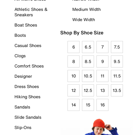
Athletic Shoes &
Medium Width
Sneakers
Wide Width
Boat Shoes
Shop By Shoe Size
Boots
Casual Shoes
6
6.5
7
7.5
Clogs
8
8.5
9
9.5
Comfort Shoes
10
10.5
11
11.5
Designer
Dress Shoes
12
12.5
13
13.5
Hiking Shoes
14
15
16
Sandals
Slide Sandals
Slip-Ons