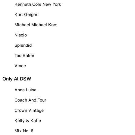
Kenneth Cole New York
Kurt Geiger
Michael Michael Kors
Nisolo
Splendid
Ted Baker
Vince
Only At DSW
Anna Luisa
Coach And Four
Crown Vintage
Kelly & Katie
Mix No. 6