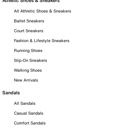
Athletic Shoes & Sneakers
All Athletic Shoes & Sneakers
Ballet Sneakers
Court Sneakers
Fashion & Lifestyle Sneakers
Running Shoes
Slip-On Sneakers
Walking Shoes
New Arrivals
Sandals
All Sandals
Casual Sandals
Comfort Sandals