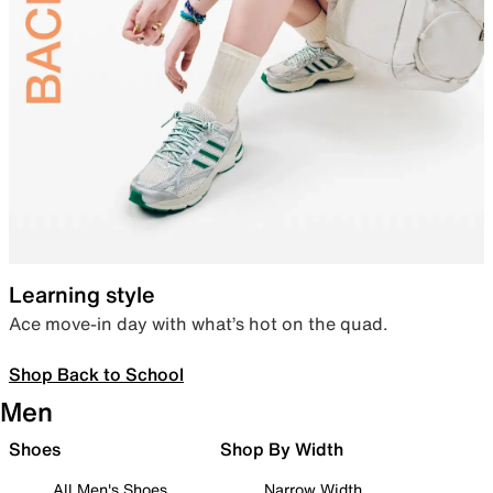
Learning style
Ace move-in day with what’s hot on the quad.
Shop Back to School
Men
Shoes
Shop By Width
All Men's Shoes
Narrow Width