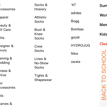
l
Socks &
'47
Sum
cessories
Hosiery
adidas
Wom
parel
Athletic
Bogg
Socks
Men
auty &
Bombas
lf Care
Boot &
Knee
Kid
goodr
lts
Socks
Cle
HYDROJUG
signer &
Crew
xury
Socks
Nike
ening &
Lines &
owala
dding
No-Show
Socks
tness &
tive
Tights &
Shapewear
ir
cessories
ts
arves &