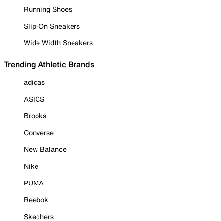
Running Shoes
Slip-On Sneakers
Wide Width Sneakers
Trending Athletic Brands
adidas
ASICS
Brooks
Converse
New Balance
Nike
PUMA
Reebok
Skechers