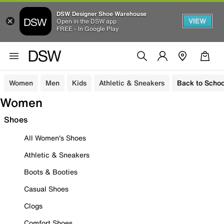
DSW Designer Shoe Warehouse
VIEW
Open in the DSW app
FREE - In Google Play
Women
Men
Kids
Athletic & Sneakers
Back to Schoo
Women
Shoes
All Women's Shoes
Athletic & Sneakers
Boots & Booties
Casual Shoes
Clogs
Comfort Shoes