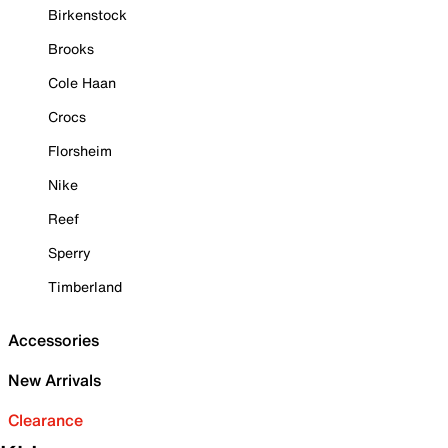
Birkenstock
Brooks
Cole Haan
Crocs
Florsheim
Nike
Reef
Sperry
Timberland
Accessories
New Arrivals
Clearance