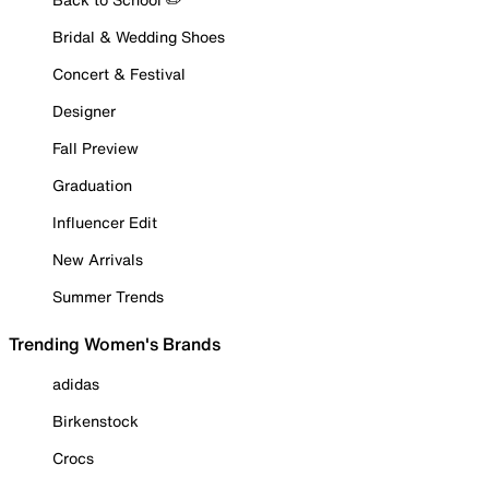
Bridal & Wedding Shoes
Concert & Festival
Designer
Fall Preview
Graduation
Influencer Edit
New Arrivals
Summer Trends
Trending Women's Brands
adidas
Birkenstock
Crocs