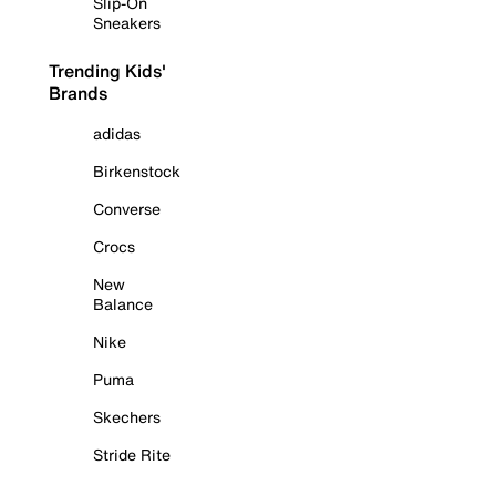
Slip-On
Sneakers
Trending Kids'
Brands
adidas
Birkenstock
Converse
Crocs
New
Balance
Nike
Puma
Skechers
Stride Rite