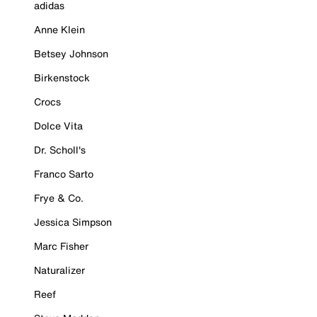
adidas
Anne Klein
Betsey Johnson
Birkenstock
Crocs
Dolce Vita
Dr. Scholl's
Franco Sarto
Frye & Co.
Jessica Simpson
Marc Fisher
Naturalizer
Reef