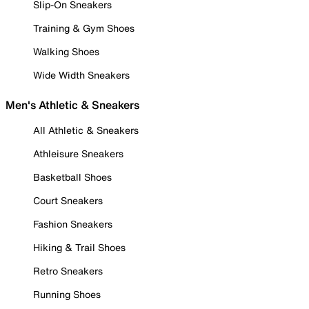
Slip-On Sneakers
Training & Gym Shoes
Walking Shoes
Wide Width Sneakers
Men's Athletic & Sneakers
All Athletic & Sneakers
Athleisure Sneakers
Basketball Shoes
Court Sneakers
Fashion Sneakers
Hiking & Trail Shoes
Retro Sneakers
Running Shoes