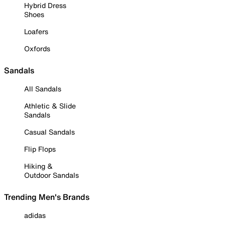
Hybrid Dress
Shoes
Loafers
Oxfords
Sandals
All Sandals
Athletic & Slide
Sandals
Casual Sandals
Flip Flops
Hiking &
Outdoor Sandals
Trending Men's Brands
adidas