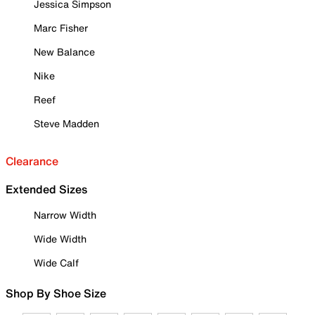
Jessica Simpson
Marc Fisher
New Balance
Nike
Reef
Steve Madden
Clearance
Extended Sizes
Narrow Width
Wide Width
Wide Calf
Shop By Shoe Size