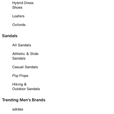
Hybrid Dress
Shoes
Loafers
Oxfords
Sandals
All Sandals
Athletic & Slide
Sandals
Casual Sandals
Flip Flops
Hiking &
Outdoor Sandals
Trending Men's Brands
adidas