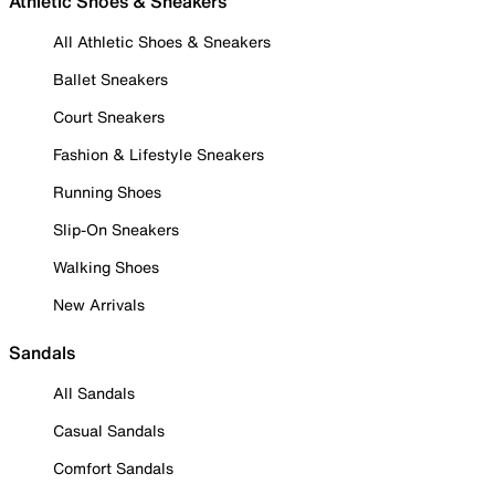
Athletic Shoes & Sneakers
All Athletic Shoes & Sneakers
Ballet Sneakers
Court Sneakers
Fashion & Lifestyle Sneakers
Running Shoes
Slip-On Sneakers
Walking Shoes
New Arrivals
Sandals
All Sandals
Casual Sandals
Comfort Sandals