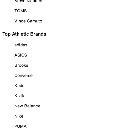
Steve Madden
TOMS
Vince Camuto
Top Athletic Brands
adidas
ASICS
Brooks
Converse
Keds
Kizik
New Balance
Nike
PUMA