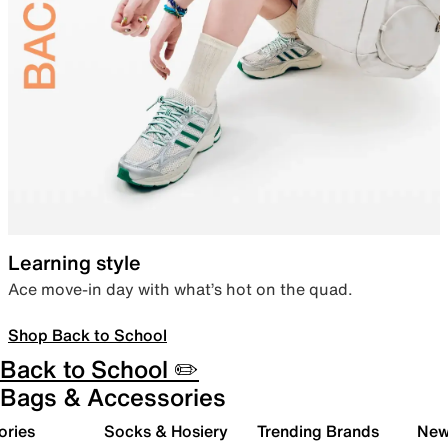
Learning style
Ace move-in day with what’s hot on the quad.
Shop Back to School
Back to School ✏️
Bags & Accessories
ories
Socks & Hosiery
Trending Brands
New 