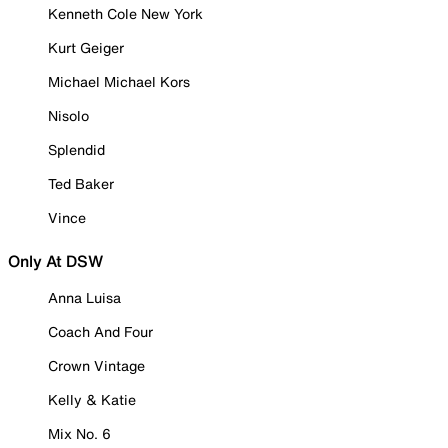
Kenneth Cole New York
Kurt Geiger
Michael Michael Kors
Nisolo
Splendid
Ted Baker
Vince
Only At DSW
Anna Luisa
Coach And Four
Crown Vintage
Kelly & Katie
Mix No. 6