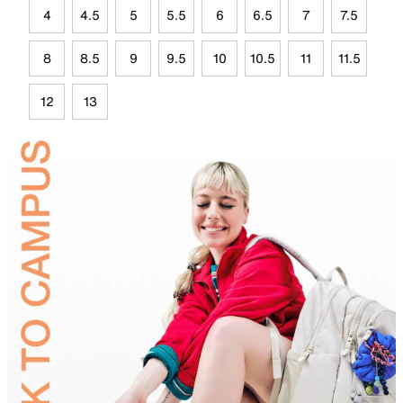
4
4.5
5
5.5
6
6.5
7
7.5
8
8.5
9
9.5
10
10.5
11
11.5
12
13