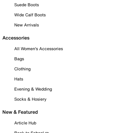
Suede Boots
Wide Calf Boots
New Arrivals
Accessories
All Women's Accessories
Bags
Clothing
Hats
Evening & Wedding
Socks & Hosiery
New & Featured
Article Hub
Back to School ✏️