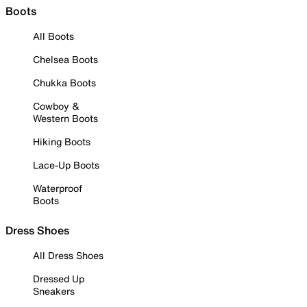
Boots
All Boots
Chelsea Boots
Chukka Boots
Cowboy &
Western Boots
Hiking Boots
Lace-Up Boots
Waterproof
Boots
Dress Shoes
All Dress Shoes
Dressed Up
Sneakers