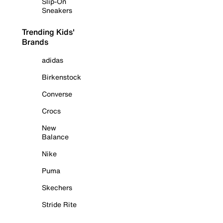
Slip-On
Sneakers
Trending Kids'
Brands
adidas
Birkenstock
Converse
Crocs
New
Balance
Nike
Puma
Skechers
Stride Rite