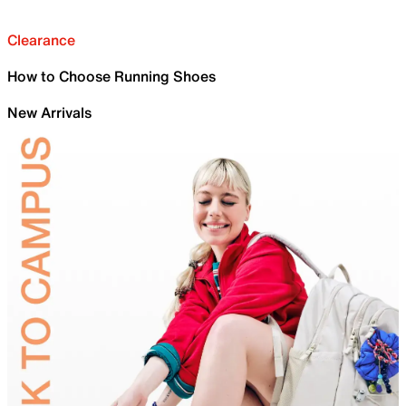
Clearance
How to Choose Running Shoes
New Arrivals