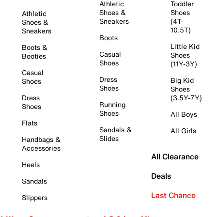
Athletic
Toddler
Shoes &
Shoes
Athletic
Sneakers
(4T-
Shoes &
10.5T)
Sneakers
Boots
Little Kid
Boots &
Casual
Shoes
Booties
Shoes
(11Y-3Y)
Casual
Dress
Big Kid
Shoes
Shoes
Shoes
Dress
(3.5Y-7Y)
Running
Shoes
Shoes
All Boys
Flats
Sandals &
All Girls
Slides
Handbags &
Accessories
All Clearance
Heels
Deals
Sandals
Last Chance
Slippers