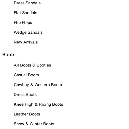
Dress Sandals
Flat Sandals
Flip Flops
Wedge Sandals
New Arrivals
Boots
All Boots & Booties
Casual Boots
Cowboy & Western Boots
Dress Boots
Knee High & Riding Boots
Leather Boots
Snow & Winter Boots