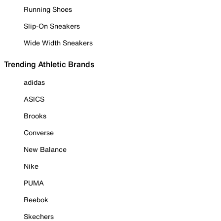
Running Shoes
Slip-On Sneakers
Wide Width Sneakers
Trending Athletic Brands
adidas
ASICS
Brooks
Converse
New Balance
Nike
PUMA
Reebok
Skechers