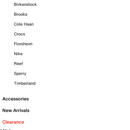
Birkenstock
Brooks
Cole Haan
Crocs
Florsheim
Nike
Reef
Sperry
Timberland
Accessories
New Arrivals
Clearance