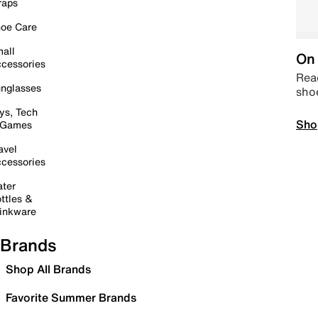
raps
oe Care
all
On 
cessories
Read
nglasses
sho
ys, Tech
Sho
 Games
avel
cessories
ter
ttles &
inkware
Brands
Shop All Brands
Favorite Summer Brands