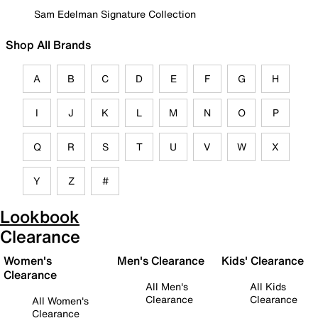
Sam Edelman Signature Collection
Shop All Brands
A
B
C
D
E
F
G
H
I
J
K
L
M
N
O
P
Q
R
S
T
U
V
W
X
Y
Z
#
Lookbook
Clearance
Women's
Men's Clearance
Kids' Clearance
Clearance
All Men's
All Kids
Clearance
Clearance
All Women's
Clearance