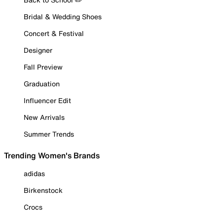
Bridal & Wedding Shoes
Concert & Festival
Designer
Fall Preview
Graduation
Influencer Edit
New Arrivals
Summer Trends
Trending Women's Brands
adidas
Birkenstock
Crocs