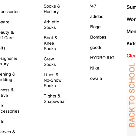
l
Socks &
'47
Sum
cessories
Hosiery
adidas
Wom
parel
Athletic
Bogg
Socks
Men
auty &
Bombas
lf Care
Boot &
Knee
Kid
goodr
lts
Socks
Cle
HYDROJUG
signer &
Crew
xury
Socks
Nike
ening &
Lines &
owala
dding
No-Show
Socks
tness &
tive
Tights &
Shapewear
ir
cessories
ts
arves &