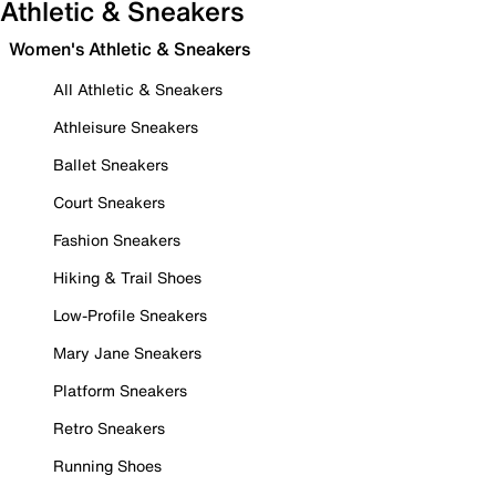
Athletic & Sneakers
Women's Athletic & Sneakers
All Athletic & Sneakers
Athleisure Sneakers
Ballet Sneakers
Court Sneakers
Fashion Sneakers
Hiking & Trail Shoes
Low-Profile Sneakers
Mary Jane Sneakers
Platform Sneakers
Retro Sneakers
Running Shoes