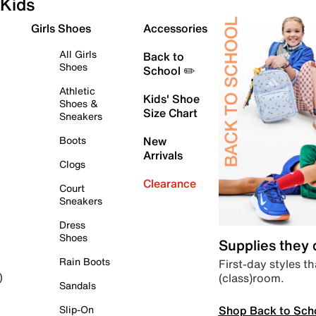
Kids
Girls Shoes
Accessories
All Girls
Back to
Shoes
School ✏️
Athletic
Kids' Shoe
Shoes &
Size Chart
Sneakers
Boots
New
Arrivals
Clogs
Clearance
Court
Sneakers
Dress
Shoes
Supplies they
Rain Boots
First-day styles th
(class)room.
)
Sandals
Shop Back to Sch
Slip-On