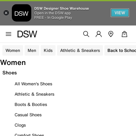
DSW Designer Shoe Warehouse
VIEW
Open in the DSW app
FREE - In Google Play
Women
Men
Kids
Athletic & Sneakers
Back to Schoo
Women
Shoes
All Women's Shoes
Athletic & Sneakers
Boots & Booties
Casual Shoes
Clogs
Comfort Shoes