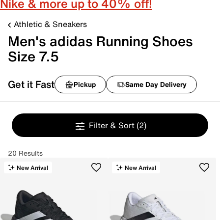
Nike & more up to 40% off!
Athletic & Sneakers
Men's adidas Running Shoes
Size 7.5
Get it Fast
Pickup
Same Day Delivery
Filter & Sort
(2)
20 Results
New Arrival
New Arrival