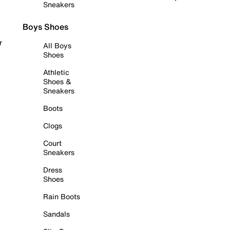
Sneakers
Boys Shoes
r
All Boys
Shoes
Athletic
Shoes &
Sneakers
Boots
Clogs
Court
Sneakers
Dress
Shoes
Rain Boots
Sandals