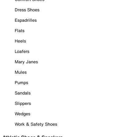
Dress Shoes
Espadrilles
Flats
Heels
Loafers
Mary Janes
Mules
Pumps
Sandals
Slippers
Wedges
Work & Safety Shoes