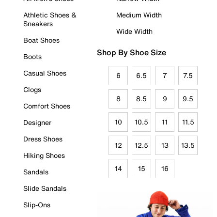
Athletic Shoes &
Medium Width
Sneakers
Wide Width
Boat Shoes
Shop By Shoe Size
Boots
Casual Shoes
6
6.5
7
7.5
Clogs
8
8.5
9
9.5
Comfort Shoes
10
10.5
11
11.5
Designer
Dress Shoes
12
12.5
13
13.5
Hiking Shoes
14
15
16
Sandals
Slide Sandals
Slip-Ons