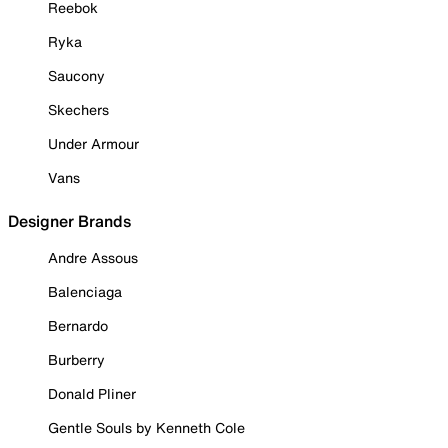
Reebok
Ryka
Saucony
Skechers
Under Armour
Vans
Designer Brands
Andre Assous
Balenciaga
Bernardo
Burberry
Donald Pliner
Gentle Souls by Kenneth Cole