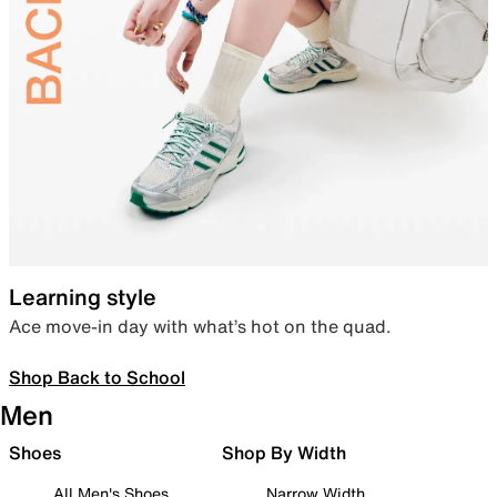
Learning style
Ace move-in day with what’s hot on the quad.
Shop Back to School
Men
Shoes
Shop By Width
All Men's Shoes
Narrow Width