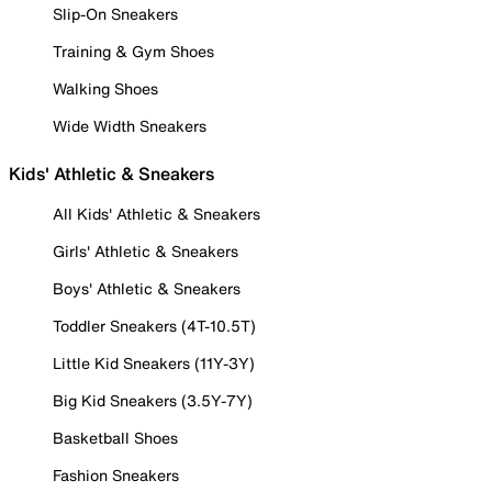
Slip-On Sneakers
Training & Gym Shoes
Walking Shoes
Wide Width Sneakers
Kids' Athletic & Sneakers
All Kids' Athletic & Sneakers
Girls' Athletic & Sneakers
Boys' Athletic & Sneakers
Toddler Sneakers (4T-10.5T)
Little Kid Sneakers (11Y-3Y)
Big Kid Sneakers (3.5Y-7Y)
Basketball Shoes
Fashion Sneakers