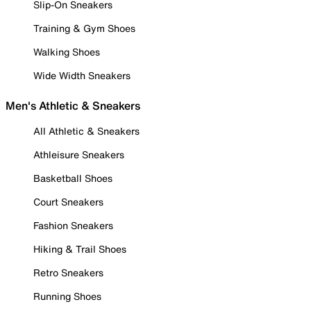
Slip-On Sneakers
Training & Gym Shoes
Walking Shoes
Wide Width Sneakers
Men's Athletic & Sneakers
All Athletic & Sneakers
Athleisure Sneakers
Basketball Shoes
Court Sneakers
Fashion Sneakers
Hiking & Trail Shoes
Retro Sneakers
Running Shoes