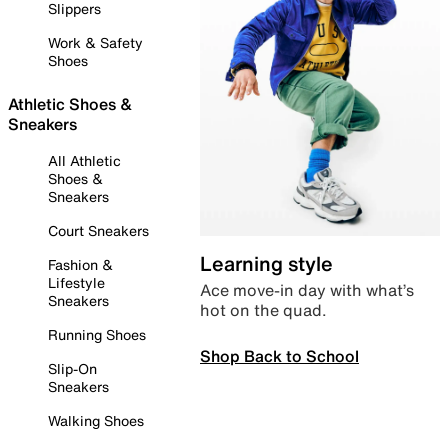
Slippers
Work & Safety
Shoes
Athletic Shoes &
Sneakers
All Athletic
Shoes &
Sneakers
Court Sneakers
Learning style
Fashion &
Lifestyle
Ace move-in day with what’s
Sneakers
hot on the quad.
Running Shoes
Shop Back to School
Slip-On
Sneakers
Walking Shoes