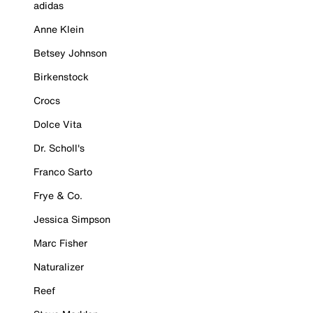
adidas
Anne Klein
Betsey Johnson
Birkenstock
Crocs
Dolce Vita
Dr. Scholl's
Franco Sarto
Frye & Co.
Jessica Simpson
Marc Fisher
Naturalizer
Reef